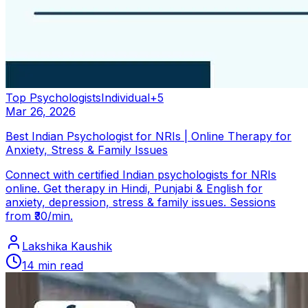
Top Psychologists
Individual
+
5
Mar 26, 2026
Best Indian Psychologist for NRIs | Online Therapy for
Anxiety, Stress & Family Issues
Connect with certified Indian psychologists for NRIs
online. Get therapy in Hindi, Punjabi & English for
anxiety, depression, stress & family issues. Sessions
from ₹30/min.
Lakshika Kaushik
14
min read