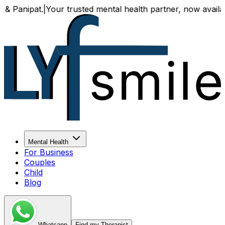
r trusted mental health partner, now available both online
Mental Health
For Business
Couples
Child
Blog
Whatsapp
Find my Therapist