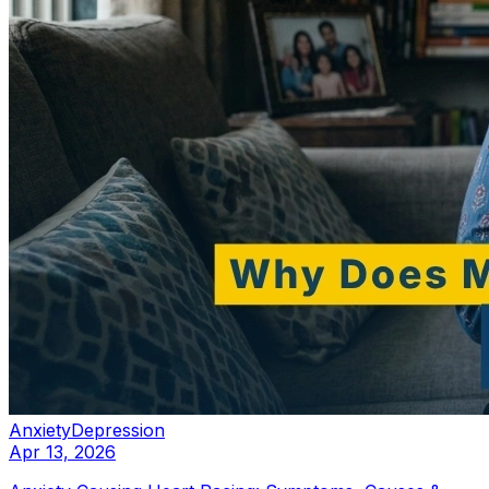
Anxiety
Depression
Apr 13, 2026