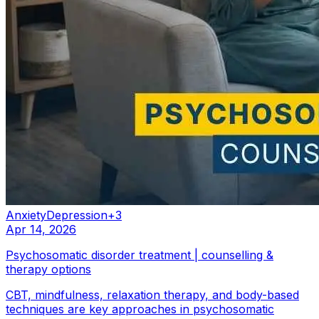
Anxiety
Depression
+
3
Apr 14, 2026
Psychosomatic disorder treatment | counselling &
therapy options
CBT, mindfulness, relaxation therapy, and body-based
techniques are key approaches in psychosomatic