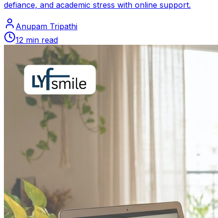
defiance, and academic stress with online support.
Anupam Tripathi
12
min read