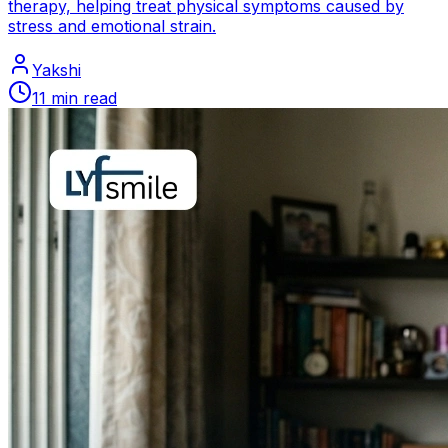
therapy, helping treat physical symptoms caused by
stress and emotional strain.
Yakshi
11
min read