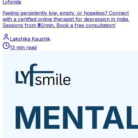
Lyfsmile
Feeling persistently low, empty, or hopeless? Connect
with a certified online therapist for depression in India.
Sessions from ₹30/min. Book a free consultation!
Lakshika Kaushik
13
min read