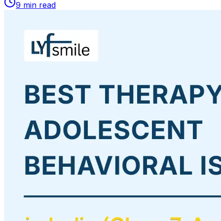
9
min read