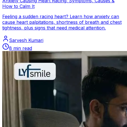
Anxiety Causing Heart Racing: Symptoms, Causes &
How to Calm It
Feeling a sudden racing heart? Learn how anxiety can
cause heart palpitations, shortness of breath and chest
tightness, plus signs that need medical attention.
Sarvesh Kumari
8
min read