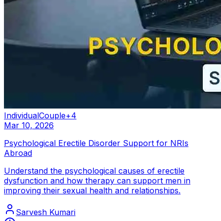
Individual
Couple
+
4
Mar 10, 2026
Psychological Erectile Disorder Support for NRIs
Abroad
Understand the psychological causes of erectile
dysfunction and how therapy can support men in
improving their sexual health and relationships.
Sarvesh Kumari