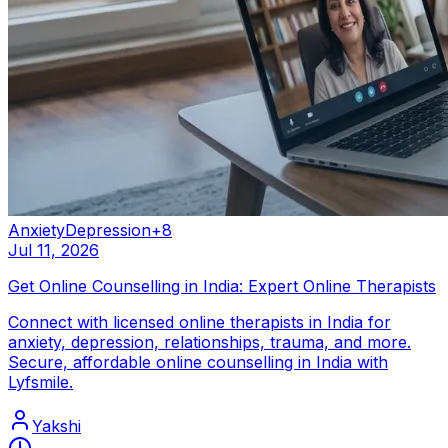
Anxiety
Depression
+
8
Jul 11, 2026
Get Online Counselling in India: Expert Online Therapists
Connect with licensed online therapists in India for
anxiety, depression, relationships, trauma, and more.
Secure, affordable online counselling in India with
Lyfsmile.
Yakshi