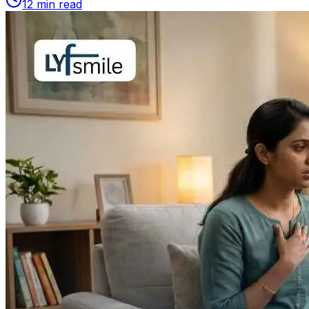
12
min read