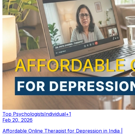
Top Psychologists
Individual
+
1
Feb 20, 2026
Affordable Online Therapist for Depression in India |