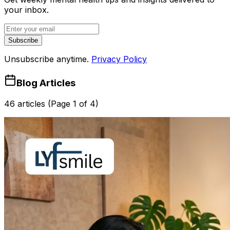
your inbox.
Subscribe
Unsubscribe anytime.
Privacy Policy
Blog Articles
46 articles (Page 1 of 4)