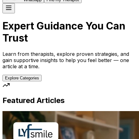
Expert Guidance You Can
Trust
Learn from therapists, explore proven strategies, and
gain supportive insights to help you feel better — one
article at a time.
Explore Categories
Featured Articles