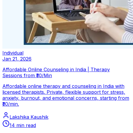
Individual
Jan 21, 2026
Affordable Online Counseling in India | Therapy
Sessions from ₹30/Min
Affordable online therapy and counseling in India with
licensed therapists. Private, flexible support for stress,
anxiety, burnout, and emotional concerns, starting from
₹30/min.
Lakshika Kaushik
14
min read