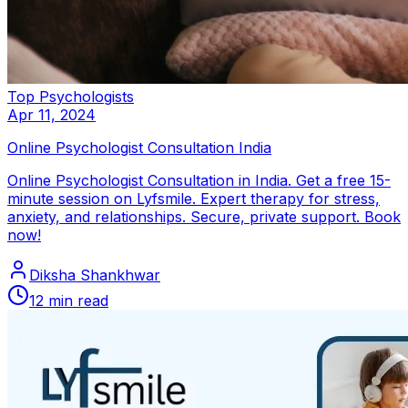
Top Psychologists
Apr 11, 2024
Online Psychologist Consultation India
Online Psychologist Consultation in India. Get a free 15-
minute session on Lyfsmile. Expert therapy for stress,
anxiety, and relationships. Secure, private support. Book
now!
Diksha Shankhwar
12
min read