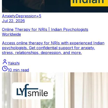
Anxiety
Depression
+
5
Jul 22, 2026
Online Therapy for NRIs | Indian Psychologists
Worldwide
Access online therapy for NRIs with experienced Indian
psychologists. Get confidential support for anxiety,
stress, relationships, depression, and more.
Yakshi
10
min read