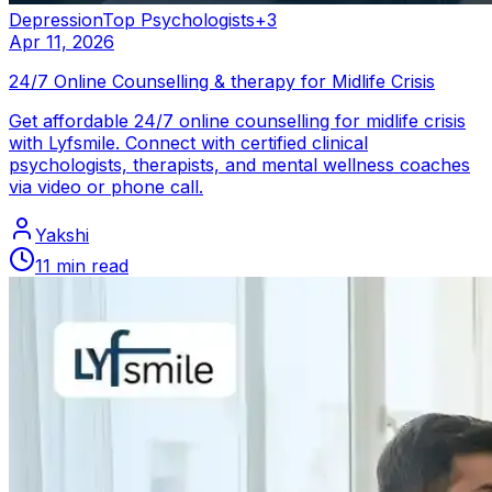
Depression
Top Psychologists
+
3
Apr 11, 2026
24/7 Online Counselling & therapy for Midlife Crisis
Get affordable 24/7 online counselling for midlife crisis
with Lyfsmile. Connect with certified clinical
psychologists, therapists, and mental wellness coaches
via video or phone call.
Yakshi
11
min read