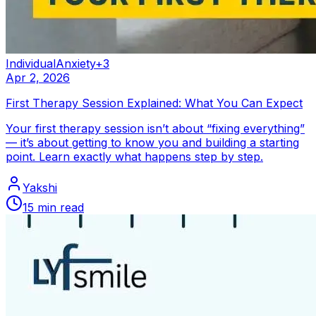
Individual
Anxiety
+
3
Apr 2, 2026
First Therapy Session Explained: What You Can Expect
Your first therapy session isn’t about “fixing everything”
— it’s about getting to know you and building a starting
point. Learn exactly what happens step by step.
Yakshi
15
min read