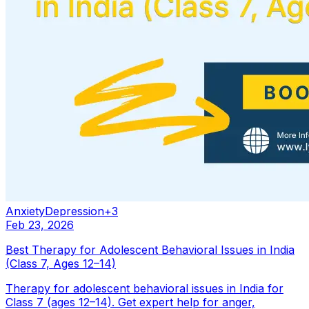
Anxiety
Depression
+
3
Feb 23, 2026
Best Therapy for Adolescent Behavioral Issues in India
(Class 7, Ages 12–14)
Therapy for adolescent behavioral issues in India for
Class 7 (ages 12–14). Get expert help for anger,