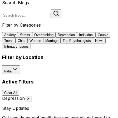
Search Blogs
Filter by Categories
Anxiety
Stress
Overthinking
Depression
Individual
Couple
Teens
Child
Women
Marriage
Top Psychologists
News
Intimacy Issues
Filter by Location
India
Active Filters
Clear All
Depression
✕
Stay Updated
Get weekly mental health tips and insights delivered to