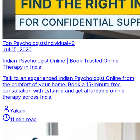
Top Psychologists
Individual
+
9
Jul 15, 2026
Indian Psychologist Online | Book Trusted Online
Therapy in India
Talk to an experienced Indian Psychologist Online from
the comfort of your home. Book a 15-minute free
consultation with Lyfsmile and get affordable online
therapy across India.
Yakshi
11
min read