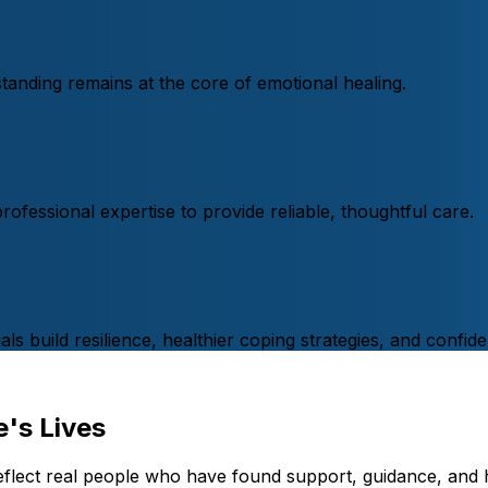
nding remains at the core of emotional healing.
fessional expertise to provide reliable, thoughtful care.
s build resilience, healthier coping strategies, and confide
's Lives
eflect real people who have found support, guidance, and 