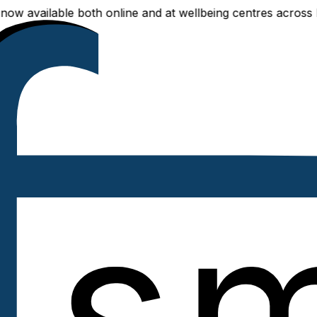
able both online and at wellbeing centres across Delhi NCR