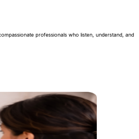
 compassionate professionals who listen, understand, and