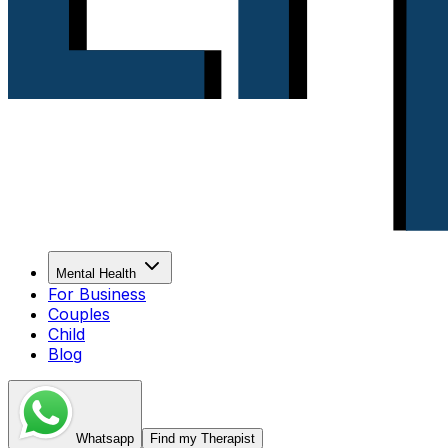
Mental Health
For Business
Couples
Child
Blog
Whatsapp
Find my Therapist