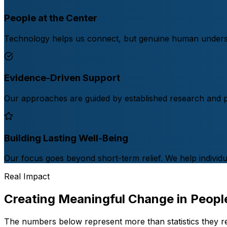
People at the Center
Technology helps us connect, but genuine human understa
Evidence-Driven Support
Our approaches are guided by established research and pro
Building Lasting Well-Being
Our focus goes beyond short-term relief. We help individual
Real Impact
Creating Meaningful Change in People
The numbers below represent more than statistics they r