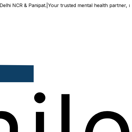
 & Panipat.
|
Your trusted mental health partner, now availa