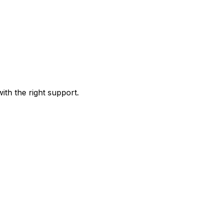
ith the right support.