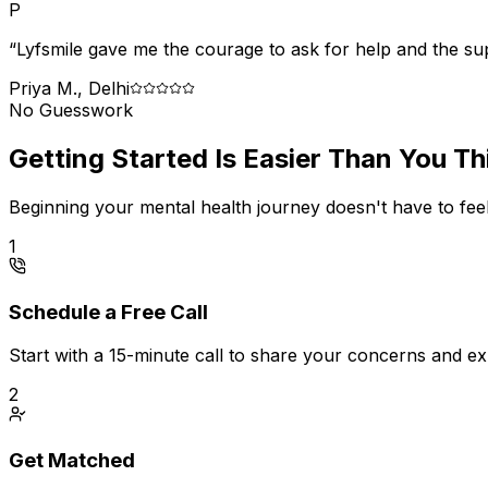
P
“Lyfsmile gave me the courage to ask for help and the suppo
Priya M., Delhi
No Guesswork
Getting Started Is Easier Than You Th
Beginning your mental health journey doesn't have to feel
1
Schedule a Free Call
Start with a 15-minute call to share your concerns and e
2
Get Matched