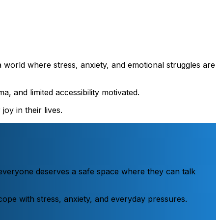
a world where stress, anxiety, and emotional struggles are
a, and limited accessibility motivated.
oy in their lives.
e everyone deserves a safe space where they can talk
o cope with stress, anxiety, and everyday pressures.