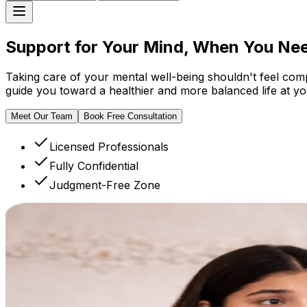
Support for Your Mind, When
You Nee
Taking care of your mental well-being shouldn't feel com
guide you toward a healthier and more balanced life at y
Meet Our Team
Book Free Consultation
Licensed Professionals
Fully Confidential
Judgment-Free Zone