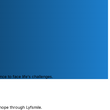
nce to face life's challenges.
hope through Lyfsmile.