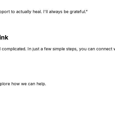
rt to actually heal. I'll always be grateful.”
ink
 complicated. In just a few simple steps, you can connect w
xplore how we can help.