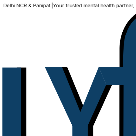
CR & Panipat.
|
Your trusted mental health partner, now avail