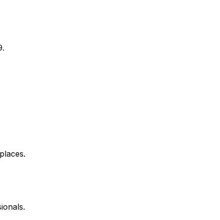
9.
places.
ionals.