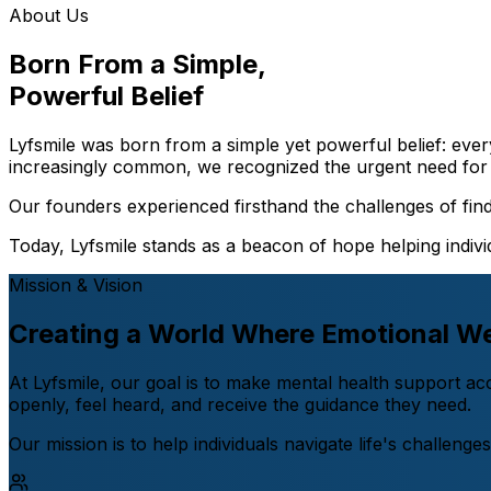
About Us
Born From a Simple,
Powerful Belief
Lyfsmile was born from a simple yet powerful belief: ever
increasingly common, we recognized the urgent need for 
Our founders experienced firsthand the challenges of findi
Today, Lyfsmile stands as a beacon of hope helping individ
Mission & Vision
Creating a World Where Emotional We
At Lyfsmile, our goal is to make mental health support a
openly, feel heard, and receive the guidance they need.
Our mission is to help individuals navigate life's challeng