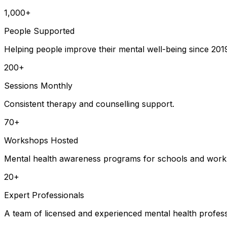
1,000+
People Supported
Helping people improve their mental well-being since 201
200+
Sessions Monthly
Consistent therapy and counselling support.
70+
Workshops Hosted
Mental health awareness programs for schools and work
20+
Expert Professionals
A team of licensed and experienced mental health profess