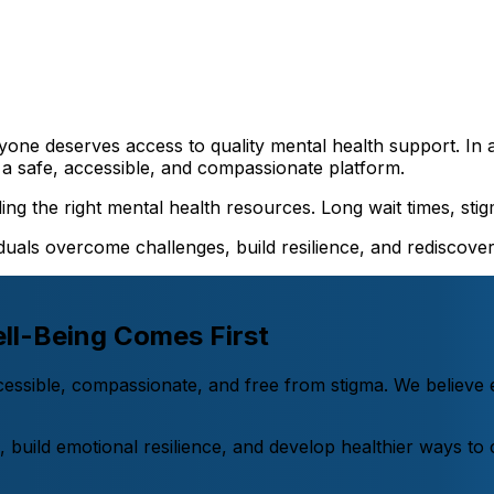
yone deserves access to quality mental health support. In 
a safe, accessible, and compassionate platform.
ng the right mental health resources. Long wait times, stigm
uals overcome challenges, build resilience, and rediscover j
ll-Being Comes First
ccessible, compassionate, and free from stigma. We believ
es, build emotional resilience, and develop healthier ways t