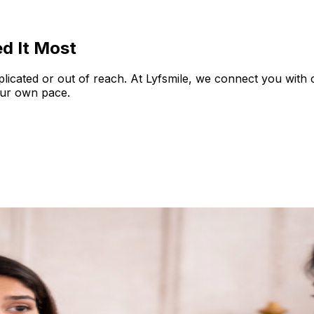
d It Most
plicated or out of reach. At Lyfsmile, we connect you with
our own pace.