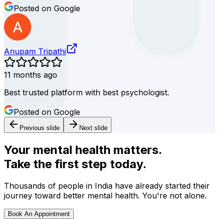
Posted on Google
Anupam Tripathi
11 months ago
Best trusted platform with best psychologist.
Posted on Google
Previous slide
Next slide
Your mental health matters.
Take the first step today.
Thousands of people in India have already started their
journey toward better mental health. You're not alone.
Book An Appointment