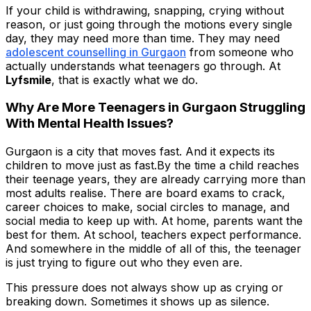
If your child is withdrawing, snapping, crying without
reason, or just going through the motions every single
day, they may need more than time. They may need
adolescent counselling in Gurgaon
from someone who
actually understands what teenagers go through. At
Lyfsmile
, that is exactly what we do.
Why Are More Teenagers in Gurgaon Struggling
With Mental Health Issues?
Gurgaon is a city that moves fast. And it expects its
children to move just as fast.By the time a child reaches
their teenage years, they are already carrying more than
most adults realise. There are board exams to crack,
career choices to make, social circles to manage, and
social media to keep up with. At home, parents want the
best for them. At school, teachers expect performance.
And somewhere in the middle of all of this, the teenager
is just trying to figure out who they even are.
This pressure does not always show up as crying or
breaking down. Sometimes it shows up as silence.