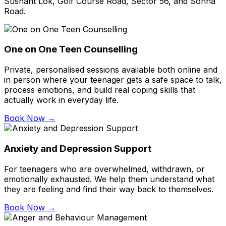
Sushant Lok, Golf Course Road, Sector 56, and Sohna
Road.
One on One Teen Counselling
Private, personalised sessions available both online and
in person where your teenager gets a safe space to talk,
process emotions, and build real coping skills that
actually work in everyday life.
Book Now →
Anxiety and Depression Support
For teenagers who are overwhelmed, withdrawn, or
emotionally exhausted. We help them understand what
they are feeling and find their way back to themselves.
Book Now →