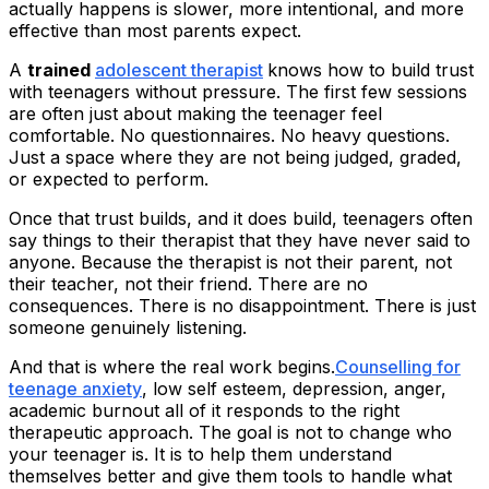
actually happens is slower, more intentional, and more
effective than most parents expect.
A
trained
adolescent therapist
knows how to build trust
with teenagers without pressure. The first few sessions
are often just about making the teenager feel
comfortable. No questionnaires. No heavy questions.
Just a space where they are not being judged, graded,
or expected to perform.
Once that trust builds, and it does build, teenagers often
say things to their therapist that they have never said to
anyone. Because the therapist is not their parent, not
their teacher, not their friend. There are no
consequences. There is no disappointment. There is just
someone genuinely listening.
And that is where the real work begins.
Counselling for
teenage anxiety
, low self esteem, depression, anger,
academic burnout all of it responds to the right
therapeutic approach. The goal is not to change who
your teenager is. It is to help them understand
themselves better and give them tools to handle what