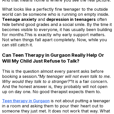
And that means home is where you see the real picture.
What looks like a perfectly fine teenager to the outside
world can be someone who is running on empty inside.
Teenage anxiety
and
depression in teenagers
often
hide behind good grades and a social smile. By the time it
becomes visible to everyone, it has usually been building
for months.This is exactly why early support matters.
Not when things fall apart completely. Now, while you
can still catch it.
Can Teen Therapy in Gurgaon Really Help Or
Will My Child Just Refuse to Talk?
This is the question almost every parent asks before
booking a session.
"My teenager will not even talk to me.
Why would they talk to a stranger?"
It is a fair concern.
And the honest answer is, they probably will not open
up on day one. No good therapist expects them to.
Teen therapy in Gurgaon
is not about putting a teenager
in a room and asking them to pour their heart out to
someone they just met. It does not work that way. What