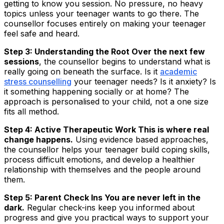
getting to know you session. No pressure, no heavy
topics unless your teenager wants to go there. The
counsellor focuses entirely on making your teenager
feel safe and heard.
Step 3: Understanding the Root Over the next few
sessions
, the counsellor begins to understand what is
really going on beneath the surface. Is it
academic
stress counselling
your teenager needs? Is it anxiety? Is
it something happening socially or at home? The
approach is personalised to your child, not a one size
fits all method.
Step 4: Active Therapeutic Work This is where real
change happens.
Using evidence based approaches,
the counsellor helps your teenager build coping skills,
process difficult emotions, and develop a healthier
relationship with themselves and the people around
them.
Step 5: Parent Check Ins You are never left in the
dark.
Regular check-ins keep you informed about
progress and give you practical ways to support your