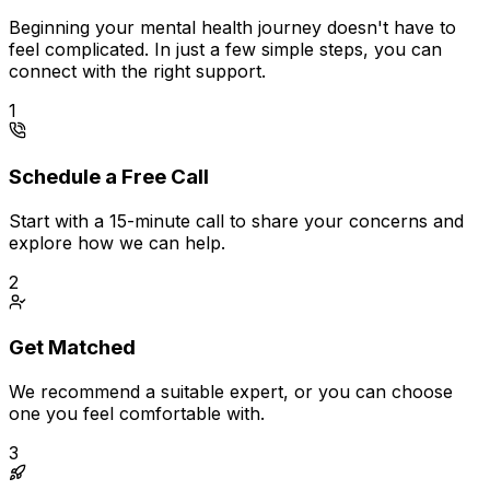
Beginning your mental health journey doesn't have to
feel complicated. In just a few simple steps, you can
connect with the right support.
1
Schedule a Free Call
Start with a 15-minute call to share your concerns and
explore how we can help.
2
Get Matched
We recommend a suitable expert, or you can choose
one you feel comfortable with.
3