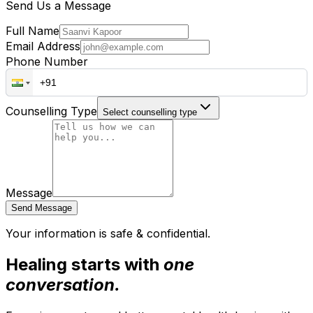
Send Us a Message
Full Name
Email Address
Phone Number
Counselling Type
Select counselling type
Message
Send Message
Your information is safe & confidential.
Healing starts with
one
conversation.