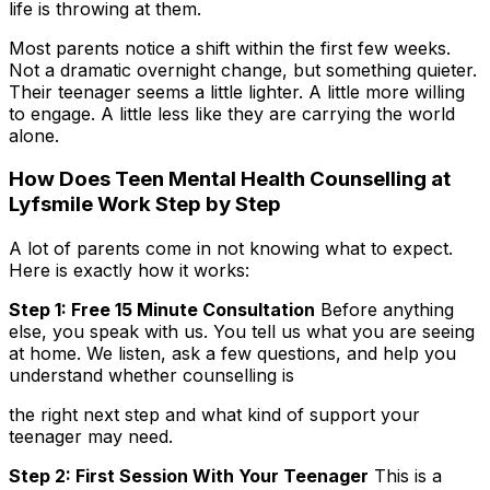
life is throwing at them.
Most parents notice a shift within the first few weeks.
Not a dramatic overnight change, but something quieter.
Their teenager seems a little lighter. A little more willing
to engage. A little less like they are carrying the world
alone.
How Does Teen Mental Health Counselling at
Lyfsmile Work Step by Step
A lot of parents come in not knowing what to expect.
Here is exactly how it works:
Step 1: Free 15 Minute Consultation
Before anything
else, you speak with us. You tell us what you are seeing
at home. We listen, ask a few questions, and help you
understand whether counselling is
the right next step and what kind of support your
teenager may need.
Step 2: First Session With Your Teenager
This is a