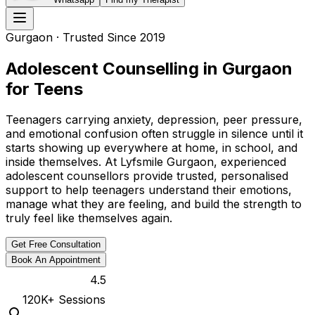
Gurgaon
· Trusted Since 2019
Adolescent Counselling in Gurgaon
for Teens
Teenagers carrying anxiety, depression, peer pressure,
and emotional confusion often struggle in silence until it
starts showing up everywhere at home, in school, and
inside themselves. At Lyfsmile Gurgaon, experienced
adolescent counsellors provide trusted, personalised
support to help teenagers understand their emotions,
manage what they are feeling, and build the strength to
truly feel like themselves again.
Get Free Consultation
Book An Appointment
4.5
120K
+ Sessions