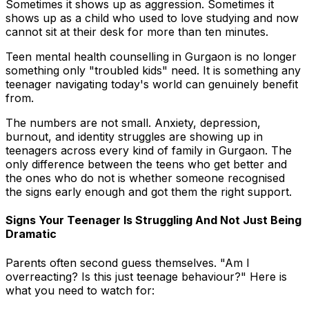
Sometimes it shows up as aggression. Sometimes it
shows up as a child who used to love studying and now
cannot sit at their desk for more than ten minutes.
Teen mental health counselling in Gurgaon is no longer
something only "troubled kids" need. It is something any
teenager navigating today's world can genuinely benefit
from.
The numbers are not small. Anxiety, depression,
burnout, and identity struggles are showing up in
teenagers across every kind of family in Gurgaon. The
only difference between the teens who get better and
the ones who do not is whether someone recognised
the signs early enough and got them the right support.
Signs Your Teenager Is Struggling And Not Just Being
Dramatic
Parents often second guess themselves. "Am I
overreacting? Is this just teenage behaviour?" Here is
what you need to watch for: