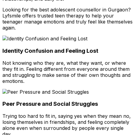
Looking for the best adolescent counsellor in Gurgaon?
Lyfsmile offers trusted teen therapy to help your
teenager manage emotions and truly feel like themselves
again.
Identity Confusion and Feeling Lost
Not knowing who they are, what they want, or where
they fit in. Feeling different from everyone around them
and struggling to make sense of their own thoughts and
emotions.
Peer Pressure and Social Struggles
Trying too hard to fit in, saying yes when they mean no,
losing themselves in friendships, and feeling completely
alone even when surrounded by people every single
day.