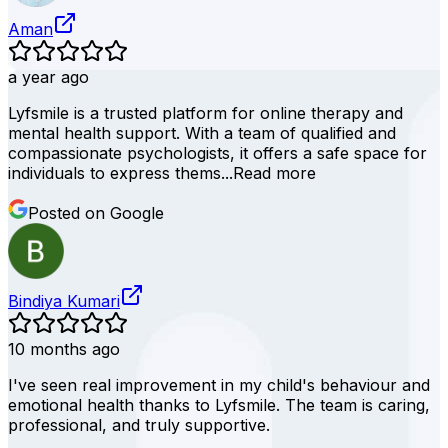
Aman
a year ago
Lyfsmile is a trusted platform for online therapy and
mental health support. With a team of qualified and
compassionate psychologists, it offers a safe space for
individuals to express thems...
Read more
Posted on Google
Bindiya Kumari
10 months ago
I've seen real improvement in my child's behaviour and
emotional health thanks to Lyfsmile. The team is caring,
professional, and truly supportive.