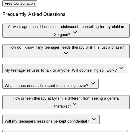
Free Consultation
Frequently Asked Questions
At what age should I consider adolescent counselling for my child in
Gurgaon?
How do I know if my teenager needs therapy or if it is just a phase?
My teenager refuses to talk to anyone. Will counselling still work?
What issues does adolescent counselling cover?
How is teen therapy at Lyfsmile different from seeing a general
therapist?
Will my teenager's sessions be kept confidential?