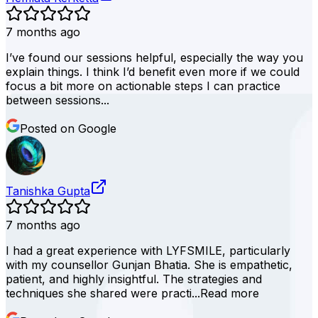
7 months ago
I’ve found our sessions helpful, especially the way you
explain things. I think I’d benefit even more if we could
focus a bit more on actionable steps I can practice
between sessions...
Posted on Google
Tanishka Gupta
7 months ago
I had a great experience with LYFSMILE, particularly
with my counsellor Gunjan Bhatia. She is empathetic,
patient, and highly insightful. The strategies and
techniques she shared were practi...
Read more