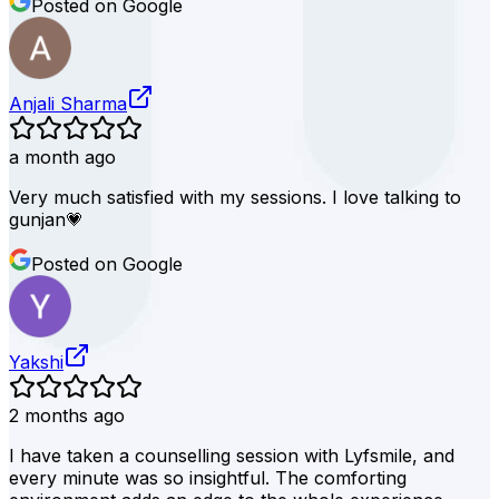
Posted on Google
Anjali Sharma
a month ago
Very much satisfied with my sessions. I love talking to
gunjan💗
Posted on Google
Yakshi
2 months ago
I have taken a counselling session with Lyfsmile, and
every minute was so insightful. The comforting