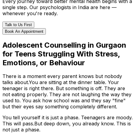
Every journey toward better mental health begins with a
single step. Our psychologists in India are here —
whenever you're ready.
Talk to Us First
Book An Appointment
Adolescent Counselling in Gurgaon
for Teens Struggling With Stress,
Emotions, or Behaviour
There is a moment every parent knows but nobody
talks about.You are sitting at the dinner table. Your
teenager is right there. But something is off. They are
not eating properly. They are not laughing the way they
used to. You ask how school was and they say "fine"
but their eyes say something completely different.
You tell yourself it is just a phase. Teenagers are moody.
This will pass.But deep down, you already know. This is
not just a phase.