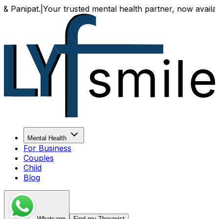
ipat.
|
Your trusted mental health partner, now available bot
Mental Health
For Business
Couples
Child
Blog
Whatsapp
Find my Therapist