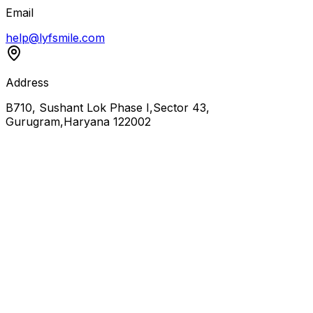
Email
help@lyfsmile.com
Address
B710, Sushant Lok Phase I,Sector 43,
Gurugram,Haryana 122002