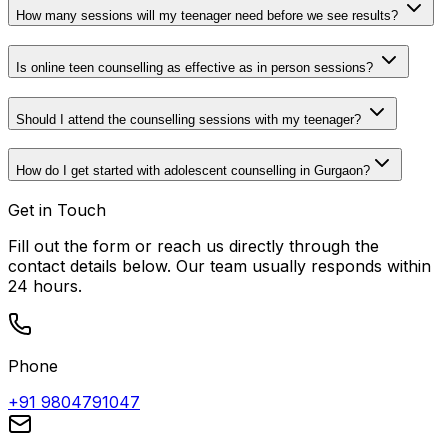
How many sessions will my teenager need before we see results?
Is online teen counselling as effective as in person sessions?
Should I attend the counselling sessions with my teenager?
How do I get started with adolescent counselling in Gurgaon?
Get in Touch
Fill out the form or reach us directly through the
contact details below. Our team usually responds within
24 hours.
Phone
+91 9804791047