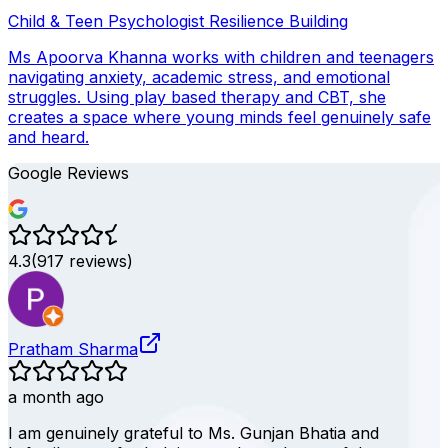
Child & Teen Psychologist
Resilience Building
Ms Apoorva Khanna works with children and teenagers
navigating anxiety, academic stress, and emotional
struggles. Using play based therapy and CBT, she
creates a space where young minds feel genuinely safe
and heard.
Google Reviews
4.3
(
917
reviews)
Pratham Sharma
a month ago
I am genuinely grateful to Ms. Gunjan Bhatia and