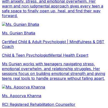
with anxiety, stress, and emotional overwhelm. Her
warm and non judgmental approach gives every teen a
safe space to finally open up, heal, and find their way
forward.
Ms. Gunjan Bhatia
Certified Child & Adult Psychologist | Mindfulness & DBT
Coach
Child & Teen Psychologist
Mental Health Expert
Ms Gunjan works with teenagers navigating stress,
emotional overwhelm, and relationship struggles. Her
sessions focus on building emotional strength and giving
teens real tools to handle pressure without falling apart.
Ms. Apoorva Khanna
RCI Registered Rehabilitation Counsellor