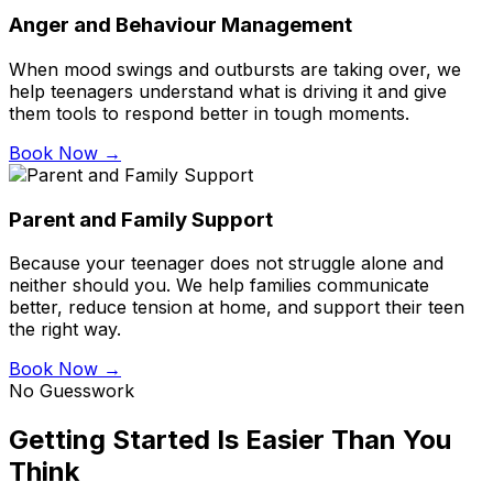
Anger and Behaviour Management
When mood swings and outbursts are taking over, we
help teenagers understand what is driving it and give
them tools to respond better in tough moments.
Book Now →
Parent and Family Support
Because your teenager does not struggle alone and
neither should you. We help families communicate
better, reduce tension at home, and support their teen
the right way.
Book Now →
No Guesswork
Getting Started Is Easier Than You
Think