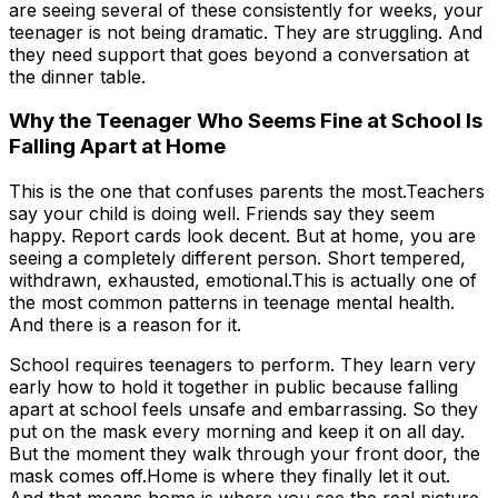
are seeing several of these consistently for weeks, your
teenager is not being dramatic. They are struggling. And
they need support that goes beyond a conversation at
the dinner table.
Why the Teenager Who Seems Fine at School Is
Falling Apart at Home
This is the one that confuses parents the most.Teachers
say your child is doing well. Friends say they seem
happy. Report cards look decent. But at home, you are
seeing a completely different person. Short tempered,
withdrawn, exhausted, emotional.This is actually one of
the most common patterns in teenage mental health.
And there is a reason for it.
School requires teenagers to perform. They learn very
early how to hold it together in public because falling
apart at school feels unsafe and embarrassing. So they
put on the mask every morning and keep it on all day.
But the moment they walk through your front door, the
mask comes off.Home is where they finally let it out.