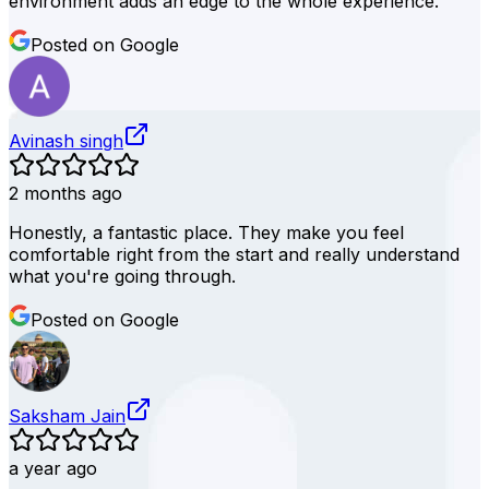
environment adds an edge to the whole experience.
Posted on Google
Avinash singh
2 months ago
Honestly, a fantastic place. They make you feel
comfortable right from the start and really understand
what you're going through.
Posted on Google
Saksham Jain
a year ago