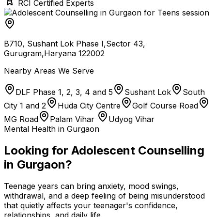
RCI Certified Experts
B710, Sushant Lok Phase I,Sector 43,
Gurugram,Haryana 122002
Nearby Areas We Serve
DLF Phase 1, 2, 3, 4 and 5
Sushant Lok
South
City 1 and 2
Huda City Centre
Golf Course Road
MG Road
Palam Vihar
Udyog Vihar
Mental Health in Gurgaon
Looking for Adolescent Counselling
in Gurgaon?
Teenage years can bring anxiety, mood swings,
withdrawal, and a deep feeling of being misunderstood
that quietly affects your teenager's confidence,
relationships, and daily life.