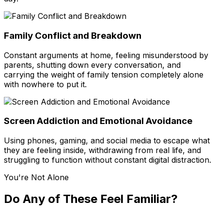
Family Conflict and Breakdown
Constant arguments at home, feeling misunderstood by
parents, shutting down every conversation, and
carrying the weight of family tension completely alone
with nowhere to put it.
Screen Addiction and Emotional Avoidance
Using phones, gaming, and social media to escape what
they are feeling inside, withdrawing from real life, and
struggling to function without constant digital distraction.
You're Not Alone
Do Any of These Feel Familiar?