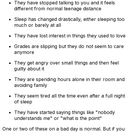
They have stopped talking to you and it feels
different from normal teenage distance
Sleep has changed drastically, either sleeping too
much or barely at all
They have lost interest in things they used to love
Grades are slipping but they do not seem to care
anymore
They get angry over small things and then feel
guilty about it
They are spending hours alone in their room and
avoiding family
They seem tired all the time even after a full night
of sleep
They have started saying things like "nobody
understands me" or "what is the point"
One or two of these on a bad day is normal. But if you