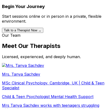
Begin Your Journey
Start sessions online or in person in a private, flexible
environment.
Talk to a Therapist Now →
Our Team
Meet Our Therapists
Licensed, experienced, and deeply human.
Mrs. Tanya Sachdev
MSc Clinical Psychology, Cambridge, UK | Child & Teen
Specialist
Child & Teen Psychologist
Mental Health Support
Mrs Tanya Sachdev works with teenagers struggling