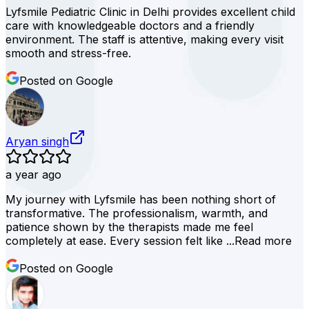
Lyfsmile Pediatric Clinic in Delhi provides excellent child
care with knowledgeable doctors and a friendly
environment. The staff is attentive, making every visit
smooth and stress-free.
Posted on Google
Aryan singh
a year ago
My journey with Lyfsmile has been nothing short of
transformative. The professionalism, warmth, and
patience shown by the therapists made me feel
completely at ease. Every session felt like ...
Read more
Posted on Google