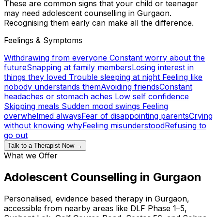
These are common signs that your child or teenager
may need adolescent counselling in Gurgaon.
Recognising them early can make all the difference.
Feelings & Symptoms
Withdrawing from everyone
Constant worry about the
future
Snapping at family members
Losing interest in
things they loved
Trouble sleeping at night
Feeling like
nobody understands them
Avoiding friends
Constant
headaches or stomach aches
Low self confidence
Skipping meals
Sudden mood swings
Feeling
overwhelmed always
Fear of disappointing parents
Crying
without knowing why
Feeling misunderstood
Refusing to
go out
Talk to a Therapist Now →
What we Offer
Adolescent Counselling in Gurgaon
Personalised, evidence based therapy in Gurgaon,
accessible from nearby areas like DLF Phase 1–5,