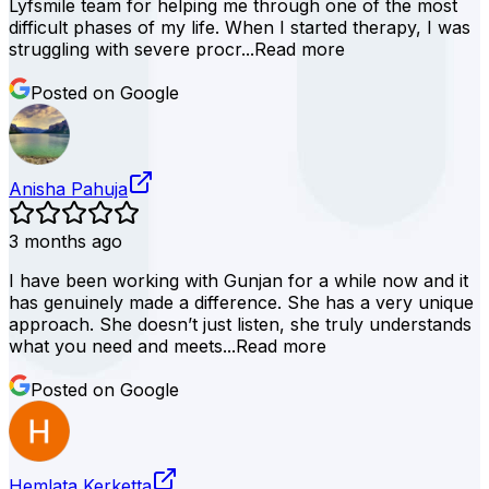
Lyfsmile team for helping me through one of the most
difficult phases of my life. When I started therapy, I was
struggling with severe procr...
Read more
Posted on Google
Anisha Pahuja
3 months ago
I have been working with Gunjan for a while now and it
has genuinely made a difference. She has a very unique
approach. She doesn’t just listen, she truly understands
what you need and meets...
Read more
Posted on Google
Hemlata Kerketta