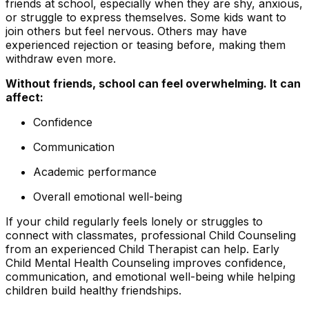
friends at school, especially when they are shy, anxious,
or struggle to express themselves. Some kids want to
join others but feel nervous. Others may have
experienced rejection or teasing before, making them
withdraw even more.
Without friends, school can feel overwhelming. It can
affect:
Confidence
Communication
Academic performance
Overall emotional well-being
If your child regularly feels lonely or struggles to
connect with classmates, professional Child Counseling
from an experienced Child Therapist can help. Early
Child Mental Health Counseling improves confidence,
communication, and emotional well-being while helping
children build healthy friendships.