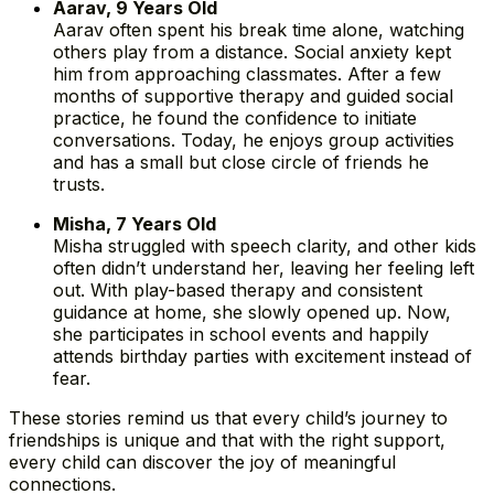
Aarav, 9 Years Old
Aarav often spent his break time alone, watching
others play from a distance. Social anxiety kept
him from approaching classmates. After a few
months of supportive therapy and guided social
practice, he found the confidence to initiate
conversations. Today, he enjoys group activities
and has a small but close circle of friends he
trusts.
Misha, 7 Years Old
Misha struggled with speech clarity, and other kids
often didn’t understand her, leaving her feeling left
out. With play-based therapy and consistent
guidance at home, she slowly opened up. Now,
she participates in school events and happily
attends birthday parties with excitement instead of
fear.
These stories remind us that every child’s journey to
friendships is unique and that with the right support,
every child can discover the joy of meaningful
connections.