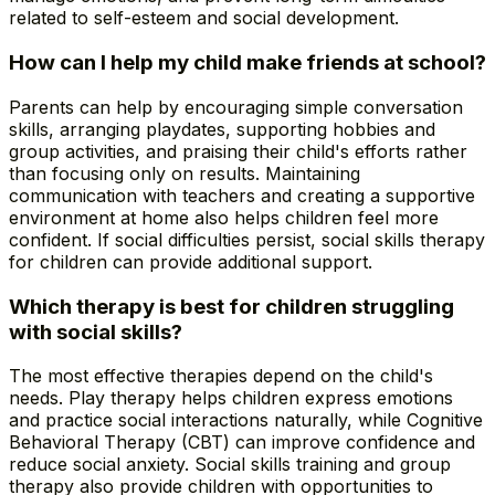
related to self-esteem and social development.
How can I help my child make friends at school?
Parents can help by encouraging simple conversation
skills, arranging playdates, supporting hobbies and
group activities, and praising their child's efforts rather
than focusing only on results. Maintaining
communication with teachers and creating a supportive
environment at home also helps children feel more
confident. If social difficulties persist, social skills therapy
for children can provide additional support.
Which therapy is best for children struggling
with social skills?
The most effective therapies depend on the child's
needs. Play therapy helps children express emotions
and practice social interactions naturally, while Cognitive
Behavioral Therapy (CBT) can improve confidence and
reduce social anxiety. Social skills training and group
therapy also provide children with opportunities to