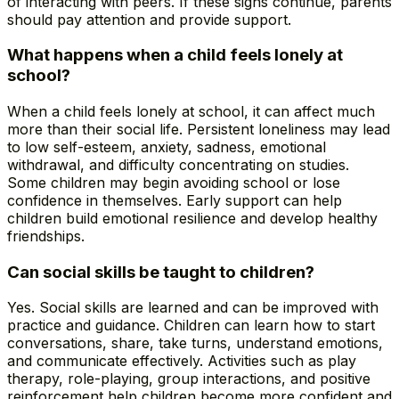
of interacting with peers. If these signs continue, parents
should pay attention and provide support.
What happens when a child feels lonely at
school?
When a child feels lonely at school, it can affect much
more than their social life. Persistent loneliness may lead
to low self-esteem, anxiety, sadness, emotional
withdrawal, and difficulty concentrating on studies.
Some children may begin avoiding school or lose
confidence in themselves. Early support can help
children build emotional resilience and develop healthy
friendships.
Can social skills be taught to children?
Yes. Social skills are learned and can be improved with
practice and guidance. Children can learn how to start
conversations, share, take turns, understand emotions,
and communicate effectively. Activities such as play
therapy, role-playing, group interactions, and positive
reinforcement help children become more confident and