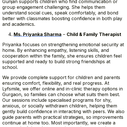
Gunjan supports children who find communication or
group engagement challenging. She helps them
understand social cues, speak comfortably, and bond
better with classmates boosting confidence in both play
and academics.
Ms. Priyanka Sharma
–
Child & Family Therapist
Priyanka focuses on strengthening emotional security at
home. By enhancing empathy, listening skills, and
cooperation within the family, she ensures children feel
supported and ready to build strong friendships at
school.
We provide complete support for children and parents
ensuring comfort, flexibility, and real progress. At
Lyfsmile, we offer online and in-clinic therapy options in
Gurgaon, so families can choose what suits them best.
Our sessions include specialised programs for shy,
anxious, or socially withdrawn children, helping them
gently build confidence in interacting with peers. We also
guide parents with practical strategies, so improvements
continue at home too. Most importantly, we create a