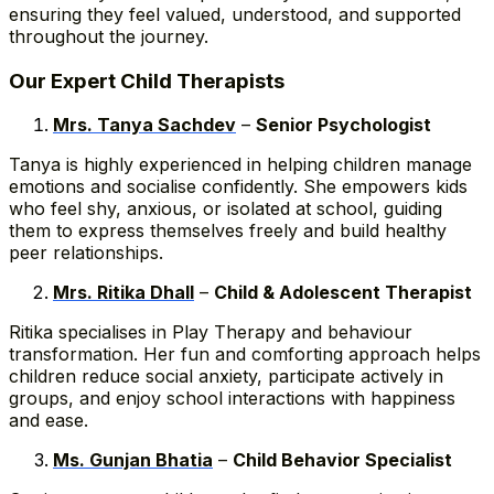
ensuring they feel valued, understood, and supported
throughout the journey.
Our Expert Child Therapists
Mrs. Tanya Sachdev
–
Senior Psychologist
Tanya is highly experienced in helping children manage
emotions and socialise confidently. She empowers kids
who feel shy, anxious, or isolated at school, guiding
them to express themselves freely and build healthy
peer relationships.
Mrs. Ritika Dhall
–
Child & Adolescent Therapist
Ritika specialises in Play Therapy and behaviour
transformation. Her fun and comforting approach helps
children reduce social anxiety, participate actively in
groups, and enjoy school interactions with happiness
and ease.
Ms. Gunjan Bhatia
–
Child Behavior Specialist