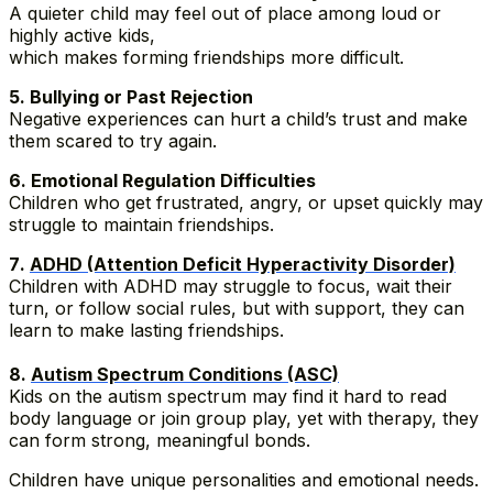
A quieter child may feel out of place among loud or
highly active kids,
which makes forming friendships more difficult.
5️. Bullying or Past Rejection
Negative experiences can hurt a child’s trust and make
them scared to try again.
6️. Emotional Regulation Difficulties
Children who get frustrated, angry, or upset quickly may
struggle to maintain friendships.
7️.
ADHD (Attention Deficit Hyperactivity Disorder)
Children with ADHD may struggle to focus, wait their
turn, or follow social rules, but with support, they can
learn to make lasting friendships.
8️.
Autism Spectrum Conditions (ASC)
Kids on the autism spectrum may find it hard to read
body language or join group play, yet with therapy, they
can form strong, meaningful bonds.
Children have unique personalities and emotional needs.