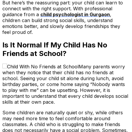
But here’s the reassuring part: your child can learn to
connect with the right support. With professional
guidance from a
child psychologist in Gurgaon
,
children can build strong social skills, understand
emotions better, and slowly develop friendships they
feel proud of.
Is It Normal If My Child Has No
Friends at School?
Many parents worry
when they notice that their child has no friends at
school. Seeing your child sit alone during lunch, avoid
birthday parties, or come home saying “Nobody wants
to play with me” can be upsetting. However, it is
important to understand that every child develops social
skills at their own pace.
Some children are naturally quiet or shy, while others
may need more time to feel comfortable around
classmates. A child who is struggling to make friends
does not necessarily have a social problem. Sometimes,