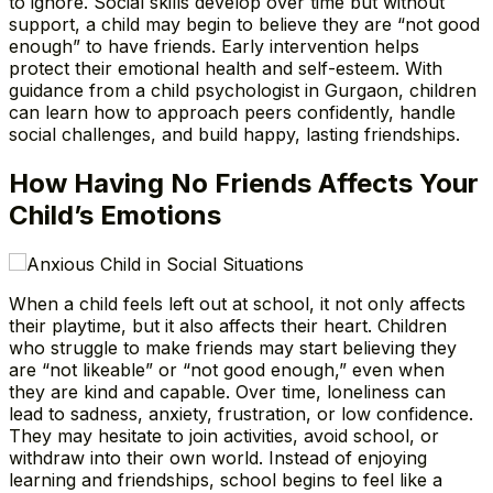
to ignore. Social skills develop over time but without
support, a child may begin to believe they are “not good
enough” to have friends. Early intervention helps
protect their emotional health and self-esteem. With
guidance from a child psychologist in Gurgaon, children
can learn how to approach peers confidently, handle
social challenges, and build happy, lasting friendships.
How Having No Friends Affects Your
Child’s Emotions
When a child feels left out at school, it not only affects
their playtime, but it also affects their heart. Children
who struggle to make friends may start believing they
are “not likeable” or “not good enough,” even when
they are kind and capable. Over time, loneliness can
lead to sadness, anxiety, frustration, or low confidence.
They may hesitate to join activities, avoid school, or
withdraw into their own world. Instead of enjoying
learning and friendships, school begins to feel like a