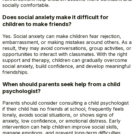
socially comfortable.
Does social anxiety make it difficult for
children to make friends?
Yes. Social anxiety can make children fear rejection,
embarrassment, or making mistakes around others. As a
result, they may avoid conversations, group activities, or
opportunities to interact with classmates. With the right
support and therapy, children can gradually overcome
social anxiety, build confidence, and develop meaningful
friendships.
When should parents seek help from a child
psychologist?
Parents should consider consulting a child psychologist
if their child has no friends at school, frequently feels
lonely, avoids social situations, or shows signs of
anxiety, low confidence, or emotional distress. Early
intervention can help children improve social skills,
manage emotions, and prevent long-term difficulties