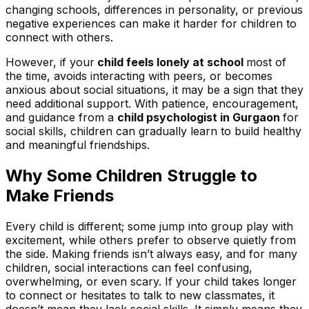
changing schools, differences in personality, or previous
negative experiences can make it harder for children to
connect with others.
However, if your
child feels lonely at school
most of
the time, avoids interacting with peers, or becomes
anxious about social situations, it may be a sign that they
need additional support. With patience, encouragement,
and guidance from a
child psychologist in Gurgaon
for
social skills, children can gradually learn to build healthy
and meaningful friendships.
Why Some Children Struggle to
Make Friends
Every child is different; some jump into group play with
excitement, while others prefer to observe quietly from
the side. Making friends isn’t always easy, and for many
children, social interactions can feel confusing,
overwhelming, or even scary. If your child takes longer
to connect or hesitates to talk to new classmates, it