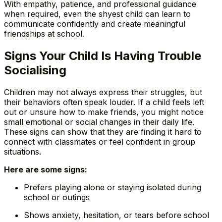
With empathy, patience, and professional guidance
when required, even the shyest child can learn to
communicate confidently and create meaningful
friendships at school.
Signs Your Child Is Having Trouble
Socialising
Children may not always express their struggles, but
their behaviors often speak louder. If a child feels left
out or unsure how to make friends, you might notice
small emotional or social changes in their daily life.
These signs can show that they are finding it hard to
connect with classmates or feel confident in group
situations.
Here are some signs:
Prefers playing alone or staying isolated during
school or outings
Shows anxiety, hesitation, or tears before school