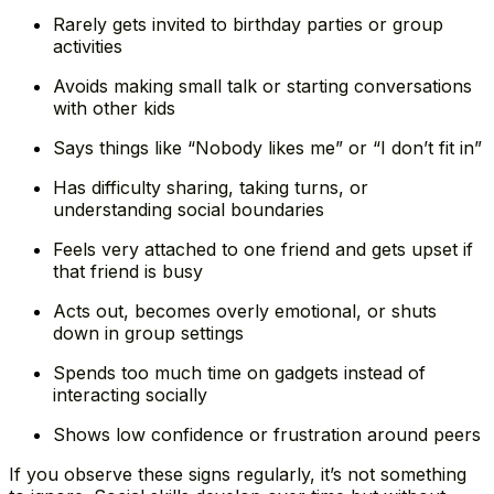
Rarely gets invited to birthday parties or group
activities
Avoids making small talk or starting conversations
with other kids
Says things like “Nobody likes me” or “I don’t fit in”
Has difficulty sharing, taking turns, or
understanding social boundaries
Feels very attached to one friend and gets upset if
that friend is busy
Acts out, becomes overly emotional, or shuts
down in group settings
Spends too much time on gadgets instead of
interacting socially
Shows low confidence or frustration around peers
If you observe these signs regularly, it’s not something