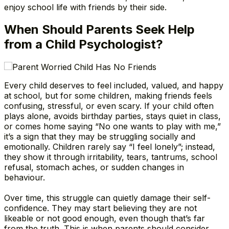
enjoy school life with friends by their side.
When Should Parents Seek Help
from a Child Psychologist?
Every child deserves to feel included, valued, and happy
at school, but for some children, making friends feels
confusing, stressful, or even scary. If your child often
plays alone, avoids birthday parties, stays quiet in class,
or comes home saying “No one wants to play with me,”
it’s a sign that they may be struggling socially and
emotionally. Children rarely say “I feel lonely”; instead,
they show it through irritability, tears, tantrums, school
refusal, stomach aches, or sudden changes in
behaviour.
Over time, this struggle can quietly damage their self-
confidence. They may start believing they are not
likeable or not good enough, even though that’s far
from the truth. This is when parents should consider