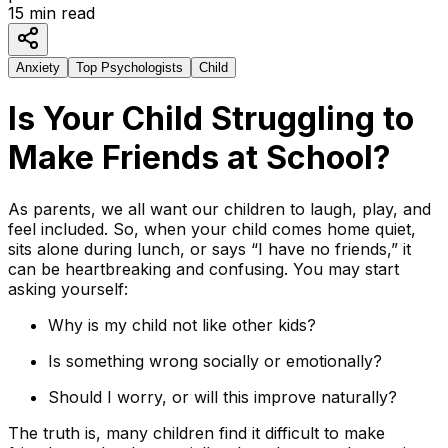
15
min read
Anxiety
Top Psychologists
Child
Is Your Child Struggling to
Make Friends at School?
As parents, we all want our children to laugh, play, and
feel included. So, when your child comes home quiet,
sits alone during lunch, or says “I have no friends,” it
can be heartbreaking and confusing. You may start
asking yourself:
Why is my child not like other kids?
Is something wrong socially or emotionally?
Should I worry, or will this improve naturally?
The truth is, many children find it difficult to make