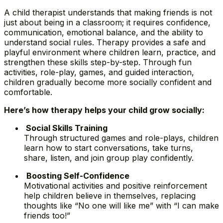
A child therapist understands that making friends is not
just about being in a classroom; it requires confidence,
communication, emotional balance, and the ability to
understand social rules. Therapy provides a safe and
playful environment where children learn, practice, and
strengthen these skills step-by-step. Through fun
activities, role-play, games, and guided interaction,
children gradually become more socially confident and
comfortable.
Here’s how therapy helps your child grow socially:
Social Skills Training
Through structured games and role-plays, children
learn how to start conversations, take turns,
share, listen, and join group play confidently.
Boosting Self-Confidence
Motivational activities and positive reinforcement
help children believe in themselves, replacing
thoughts like “No one will like me” with “I can make
friends too!”