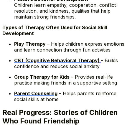
Children learn empathy, cooperation, conflict
resolution, and kindness, qualities that help
maintain strong friendships.
Types of Therapy Often Used for Social Skill
Development
Play Therapy
– Helps children express emotions
and learn connection through fun activities
CBT (Cognitive Behavioral Therapy)
– Builds
confidence and reduces social anxiety
Group Therapy for Kids
– Provides real-life
practice making friends in a supportive setting
Parent Counseling
– Helps parents reinforce
social skills at home
Real Progress: Stories of Children
Who Found Friendship