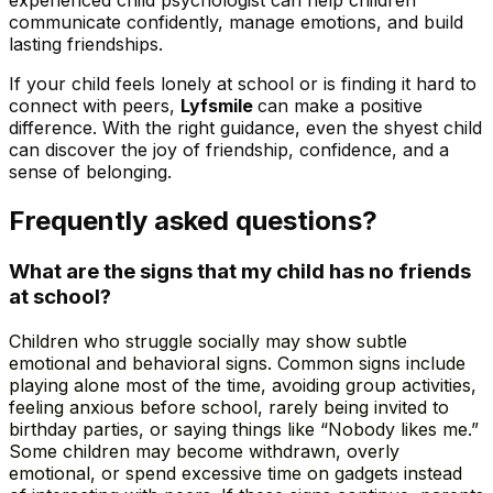
experienced child psychologist can help children
communicate confidently, manage emotions, and build
lasting friendships.
If your child feels lonely at school or is finding it hard to
connect with peers,
Lyfsmile
can make a positive
difference. With the right guidance, even the shyest child
can discover the joy of friendship, confidence, and a
sense of belonging.
Frequently asked questions?
What are the signs that my child has no friends
at school?
Children who struggle socially may show subtle
emotional and behavioral signs. Common signs include
playing alone most of the time, avoiding group activities,
feeling anxious before school, rarely being invited to
birthday parties, or saying things like “Nobody likes me.”
Some children may become withdrawn, overly
emotional, or spend excessive time on gadgets instead