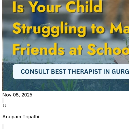
Nov 08, 2025
|
Anupam Tripathi
|