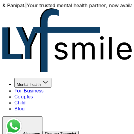
t.
|
Your trusted mental health partner, now available both o
Mental Health
For Business
Couples
Child
Blog
Whatsapp
Find my Therapist