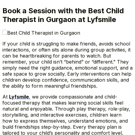
Book a Session with the Best Child
Therapist in Gurgaon at Lyfsmile
If your child is struggling to make friends, avoids school
interactions, or often sits alone during group activities, it
can be heartbreaking for parents to watch. But
remember, your child isn’t “behind” or “different.” They
simply need the right guidance, emotional support, and a
safe space to grow socially. Early interventions can help
children develop confidence, communication skills, and
the ability to form meaningful friendships.
At
Lyfsmile
, we provide compassionate and child-
focused therapy that makes learning social skills feel
natural and enjoyable. Through play therapy, role-play,
storytelling, and interactive exercises, children learn
how to express themselves, understand emotions, and
build friendships step-by-step. Every therapy plan is
tailored to your child’s personality and comfort level,