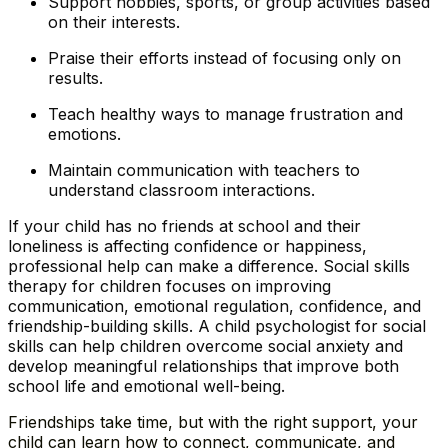
Support hobbies, sports, or group activities based
on their interests.
Praise their efforts instead of focusing only on
results.
Teach healthy ways to manage frustration and
emotions.
Maintain communication with teachers to
understand classroom interactions.
If your child has no friends at school and their
loneliness is affecting confidence or happiness,
professional help can make a difference. Social skills
therapy for children focuses on improving
communication, emotional regulation, confidence, and
friendship-building skills. A child psychologist for social
skills can help children overcome social anxiety and
develop meaningful relationships that improve both
school life and emotional well-being.
Friendships take time, but with the right support, your
child can learn how to connect, communicate, and