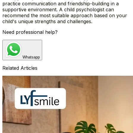
practice communication and friendship-building in a
supportive environment. A child psychologist can
recommend the most suitable approach based on your
child's unique strengths and challenges.
Need professional help?
Whatsapp
Related Articles