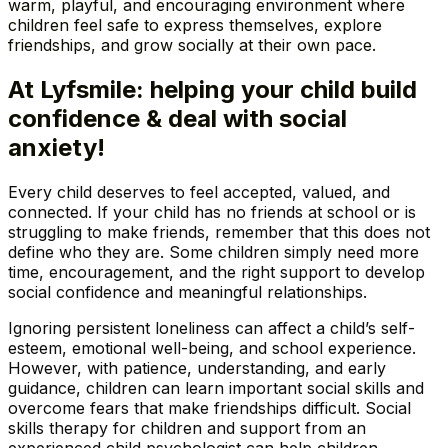
warm, playful, and encouraging environment where
children feel safe to express themselves, explore
friendships, and grow socially at their own pace.
At Lyfsmile: helping your child build
confidence & deal with social
anxiety!
Every child deserves to feel accepted, valued, and
connected. If your child has no friends at school or is
struggling to make friends, remember that this does not
define who they are. Some children simply need more
time, encouragement, and the right support to develop
social confidence and meaningful relationships.
Ignoring persistent loneliness can affect a child’s self-
esteem, emotional well-being, and school experience.
However, with patience, understanding, and early
guidance, children can learn important social skills and
overcome fears that make friendships difficult. Social
skills therapy for children and support from an