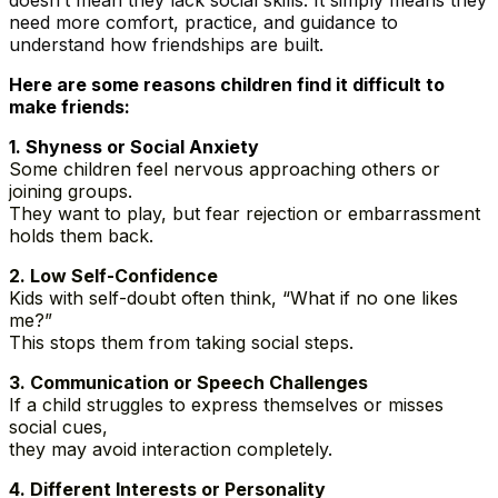
doesn’t mean they lack social skills. It simply means they
need more comfort, practice, and guidance to
understand how friendships are built.
Here are some reasons children find it difficult to
make friends:
1️. Shyness or Social Anxiety
Some children feel nervous approaching others or
joining groups.
They want to play, but fear rejection or embarrassment
holds them back.
2️. Low Self-Confidence
Kids with self-doubt often think, “What if no one likes
me?”
This stops them from taking social steps.
3️. Communication or Speech Challenges
If a child struggles to express themselves or misses
social cues,
they may avoid interaction completely.
4️. Different Interests or Personality