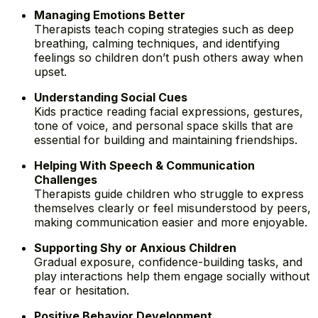
Managing Emotions Better
Therapists teach coping strategies such as deep
breathing, calming techniques, and identifying
feelings so children don’t push others away when
upset.
Understanding Social Cues
Kids practice reading facial expressions, gestures,
tone of voice, and personal space skills that are
essential for building and maintaining friendships.
Helping With Speech & Communication
Challenges
Therapists guide children who struggle to express
themselves clearly or feel misunderstood by peers,
making communication easier and more enjoyable.
Supporting Shy or Anxious Children
Gradual exposure, confidence-building tasks, and
play interactions help them engage socially without
fear or hesitation.
Positive Behavior Development