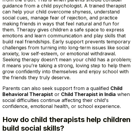
guidance from a child psychologist. A trained therapist
can help your child overcome shyness, understand
social cues, manage fear of rejection, and practice
making friends in ways that feel natural and fun for
them. Therapy gives children a safe space to express
emotions and learn communication and play skills that
build real friendships. Early support prevents temporary
challenges from turning into long-term issues like social
anxiety, low self-esteem, or emotional withdrawal.
Seeking therapy doesn’t mean your child has a problem;
it means you’re taking a strong, loving step to help them
grow confidently into themselves and enjoy school with
the friends they truly deserve.
Parents can also seek support from a qualified
Child
Behavioral Therapist
or
Child Therapist in India
when
social difficulties continue affecting their child's
confidence, emotional health, or school experience.
How do child therapists help children
build social skills?