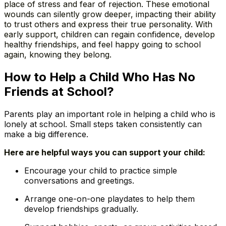
place of stress and fear of rejection. These emotional
wounds can silently grow deeper, impacting their ability
to trust others and express their true personality. With
early support, children can regain confidence, develop
healthy friendships, and feel happy going to school
again, knowing they belong.
How to Help a Child Who Has No
Friends at School?
Parents play an important role in helping a child who is
lonely at school. Small steps taken consistently can
make a big difference.
Here are helpful ways you can support your child:
Encourage your child to practice simple
conversations and greetings.
Arrange one-on-one playdates to help them
develop friendships gradually.