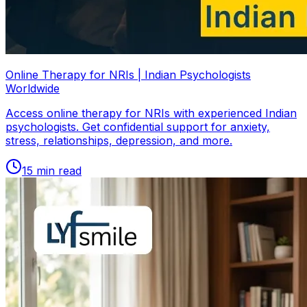
Online Therapy for NRIs | Indian Psychologists
Worldwide
Access online therapy for NRIs with experienced Indian
psychologists. Get confidential support for anxiety,
stress, relationships, depression, and more.
15
min read