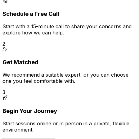
Schedule a Free Call
Start with a 15-minute call to share your concerns and
explore how we can help.
2
Get Matched
We recommend a suitable expert, or you can choose
one you feel comfortable with.
3
Begin Your Journey
Start sessions online or in person in a private, flexible
environment.