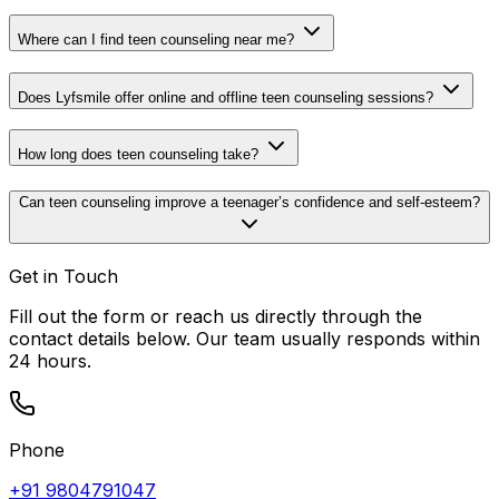
Where can I find teen counseling near me?
Does Lyfsmile offer online and offline teen counseling sessions?
How long does teen counseling take?
Can teen counseling improve a teenager’s confidence and self-esteem?
Get in Touch
Fill out the form or reach us directly through the
contact details below. Our team usually responds within
24 hours.
Phone
+91 9804791047