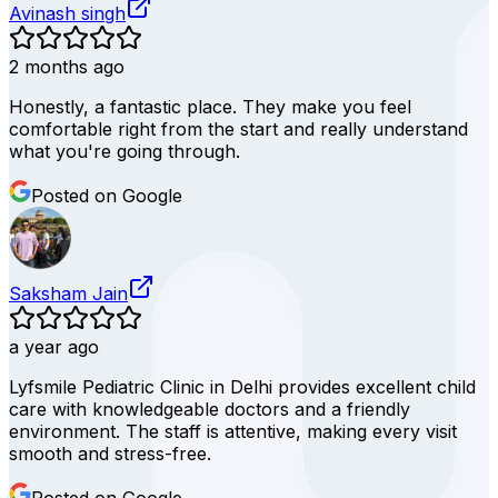
Avinash singh
2 months ago
Honestly, a fantastic place. They make you feel
comfortable right from the start and really understand
what you're going through.
Posted on Google
Saksham Jain
a year ago
Lyfsmile Pediatric Clinic in Delhi provides excellent child
care with knowledgeable doctors and a friendly
environment. The staff is attentive, making every visit
smooth and stress-free.