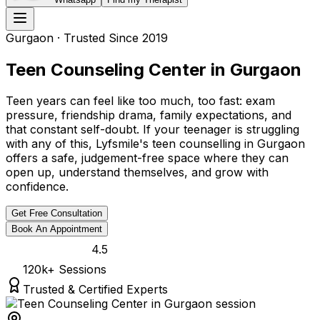
Gurgaon
· Trusted Since 2019
Teen Counseling Center in Gurgaon
Teen years can feel like too much, too fast: exam
pressure, friendship drama, family expectations, and
that constant self-doubt. If your teenager is struggling
with any of this, Lyfsmile's teen counselling in Gurgaon
offers a safe, judgement-free space where they can
open up, understand themselves, and grow with
confidence.
Get Free Consultation
Book An Appointment
4.5
120k
+ Sessions
Trusted & Certified Experts