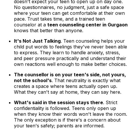
doesn't expect your teen to open up on day one.
No questionnaires, no judgment, just a safe space
where your teen can get comfortable at their own
pace. Trust takes time, and a trained teen
counselor at a
teen counseling center in Gurgaon
knows that better than anyone.
It's Not Just Talking
. Teen counseling helps your
child put words to feelings they've never been able
to express. They learn to handle anxiety, stress,
and peer pressure practically and understand their
own reactions well enough to make better choices.
The counsellor is on your teen's side, not yours,
not the school's
. That neutrality is exactly what
creates a space where teens actually open up.
What they can't say at home, they can say here.
What's said in the session stays there
. Strict
confidentiality is followed. Teens only open up
when they know their words won't leave the room.
The only exception is if there's a concern about
your teen's safety; parents are informed.