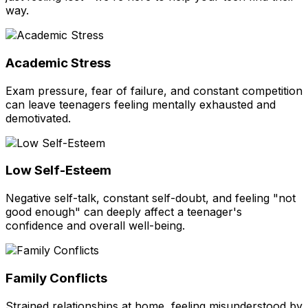
way.
Academic Stress
Exam pressure, fear of failure, and constant competition
can leave teenagers feeling mentally exhausted and
demotivated.
Low Self-Esteem
Negative self-talk, constant self-doubt, and feeling "not
good enough" can deeply affect a teenager's
confidence and overall well-being.
Family Conflicts
Strained relationships at home, feeling misunderstood by