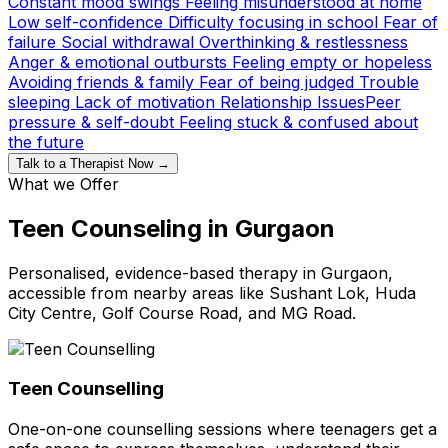
Constant mood swings
Feeling misunderstood at home
Low self-confidence
Difficulty focusing in school
Fear of
failure
Social withdrawal
Overthinking & restlessness
Anger & emotional outbursts
Feeling empty or hopeless
Avoiding friends & family
Fear of being judged
Trouble
sleeping
Lack of motivation
Relationship Issues
Peer
pressure & self-doubt
Feeling stuck & confused about
the future
Talk to a Therapist Now →
What we Offer
Teen Counseling in Gurgaon
Personalised, evidence-based therapy in Gurgaon,
accessible from nearby areas like Sushant Lok, Huda
City Centre, Golf Course Road, and MG Road.
Teen Counselling
One-on-one counselling sessions where teenagers get a