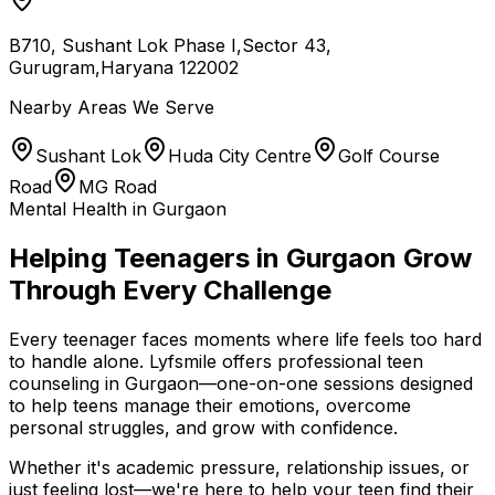
B710, Sushant Lok Phase I,Sector 43,
Gurugram,Haryana 122002
Nearby Areas We Serve
Sushant Lok
Huda City Centre
Golf Course
Road
MG Road
Mental Health in Gurgaon
Helping Teenagers in Gurgaon Grow
Through Every Challenge
Every teenager faces moments where life feels too hard
to handle alone. Lyfsmile offers professional teen
counseling in Gurgaon—one-on-one sessions designed
to help teens manage their emotions, overcome
personal struggles, and grow with confidence.
Whether it's academic pressure, relationship issues, or
just feeling lost—we're here to help your teen find their