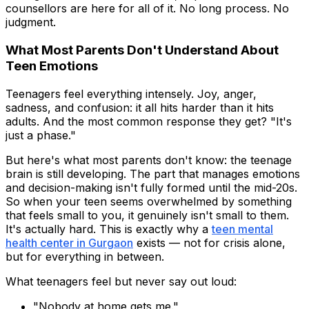
counsellors are here for all of it. No long process. No
judgment.
What Most Parents Don't Understand About
Teen Emotions
Teenagers feel everything intensely. Joy, anger,
sadness, and confusion: it all hits harder than it hits
adults. And the most common response they get? "It's
just a phase."
But here's what most parents don't know: the teenage
brain is still developing. The part that manages emotions
and decision-making isn't fully formed until the mid-20s.
So when your teen seems overwhelmed by something
that feels small to you, it genuinely isn't small to them.
It's actually hard. This is exactly why a
teen mental
health center in Gurgaon
exists — not for crisis alone,
but for everything in between.
What teenagers feel but never say out loud:
"Nobody at home gets me."