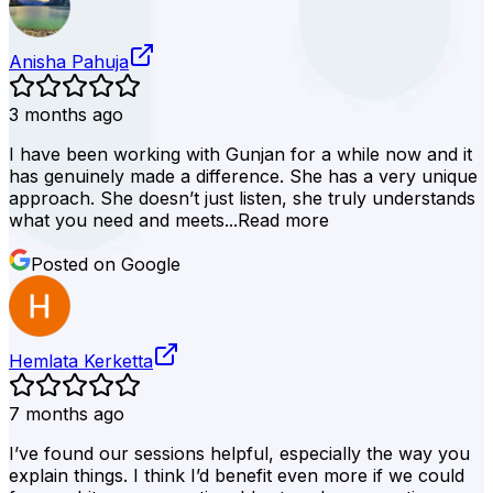
Anisha Pahuja
3 months ago
I have been working with Gunjan for a while now and it
has genuinely made a difference. She has a very unique
approach. She doesn’t just listen, she truly understands
what you need and meets...
Read more
Posted on Google
Hemlata Kerketta
7 months ago
I’ve found our sessions helpful, especially the way you
explain things. I think I’d benefit even more if we could