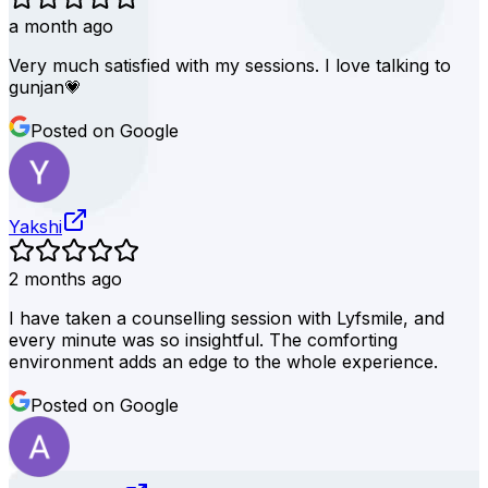
a month ago
Very much satisfied with my sessions. I love talking to
gunjan💗
Posted on Google
Yakshi
2 months ago
I have taken a counselling session with Lyfsmile, and
every minute was so insightful. The comforting
environment adds an edge to the whole experience.
Posted on Google