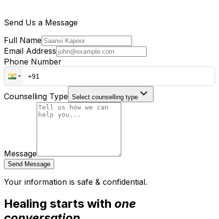
Send Us a Message
Full Name
Email Address
Phone Number
Counselling Type
Select counselling type
Message
Send Message
Your information is safe & confidential.
Healing starts with
one
conversation.