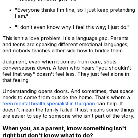
"Everyone thinks I'm fine, so I just keep pretending
I am."
"I don't even know why I feel this way; I just do."
This isn't a love problem. It's a language gap. Parents
and teens are speaking different emotional languages,
and nobody teaches either side how to bridge them.
Judgment, even when it comes from care, shuts
conversations down. A teen who hears "you shouldn't
feel that way" doesn't feel less. They just feel alone in
that feeling.
Understanding opens doors. And sometimes, that space
needs to come from outside the home. That's where a
teen mental health specialist in Gurgaon
can help. It
doesn't mean the family failed. It just means some things
are easier to say to someone who isn't part of the story.
When you, as a parent, know something isn't
right but don't know what to do?