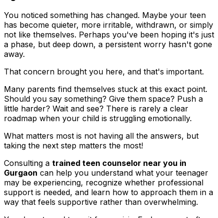
You noticed something has changed. Maybe your teen
has become quieter, more irritable, withdrawn, or simply
not like themselves. Perhaps you've been hoping it's just
a phase, but deep down, a persistent worry hasn't gone
away.
That concern brought you here, and that's important.
Many parents find themselves stuck at this exact point.
Should you say something? Give them space? Push a
little harder? Wait and see? There is rarely a clear
roadmap when your child is struggling emotionally.
What matters most is not having all the answers, but
taking the next step matters the most!
Consulting a
trained teen counselor near you in
Gurgaon
can help you understand what your teenager
may be experiencing, recognize whether professional
support is needed, and learn how to approach them in a
way that feels supportive rather than overwhelming.