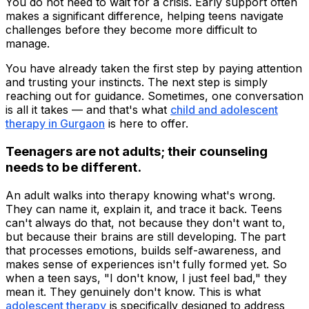
You do not need to wait for a crisis. Early support often
makes a significant difference, helping teens navigate
challenges before they become more difficult to
manage.
You have already taken the first step by paying attention
and trusting your instincts. The next step is simply
reaching out for guidance. Sometimes, one conversation
is all it takes — and that's what
child and adolescent
therapy in Gurgaon
is here to offer.
Teenagers are not adults; their counseling
needs to be different.
An adult walks into therapy knowing what's wrong.
They can name it, explain it, and trace it back. Teens
can't always do that, not because they don't want to,
but because their brains are still developing. The part
that processes emotions, builds self-awareness, and
makes sense of experiences isn't fully formed yet. So
when a teen says, "I don't know, I just feel bad," they
mean it. They genuinely don't know. This is what
adolescent therapy
is specifically designed to address