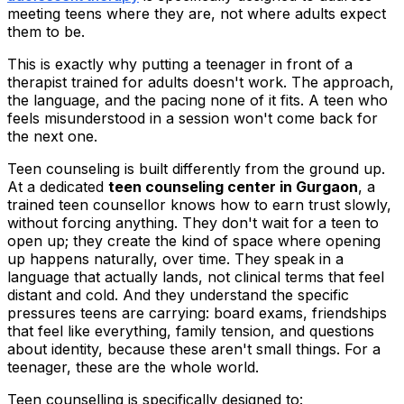
meeting teens where they are, not where adults expect
them to be.
This is exactly why putting a teenager in front of a
therapist trained for adults doesn't work. The approach,
the language, and the pacing none of it fits. A teen who
feels misunderstood in a session won't come back for
the next one.
Teen counseling is built differently from the ground up.
At a dedicated
teen counseling center in Gurgaon
, a
trained teen counsellor knows how to earn trust slowly,
without forcing anything. They don't wait for a teen to
open up; they create the kind of space where opening
up happens naturally, over time. They speak in a
language that actually lands, not clinical terms that feel
distant and cold. And they understand the specific
pressures teens are carrying: board exams, friendships
that feel like everything, family tension, and questions
about identity, because these aren't small things. For a
teenager, these are the whole world.
Teen counselling is specifically designed to: