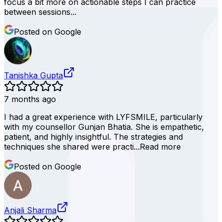
focus a bit more on actionable steps I can practice
between sessions...
Posted on Google
Tanishka Gupta
7 months ago
I had a great experience with LYFSMILE, particularly
with my counsellor Gunjan Bhatia. She is empathetic,
patient, and highly insightful. The strategies and
techniques she shared were practi...
Read more
Posted on Google
Anjali Sharma