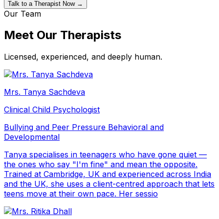
Talk to a Therapist Now →
Our Team
Meet Our Therapists
Licensed, experienced, and deeply human.
Mrs. Tanya Sachdeva
Clinical Child Psychologist
Bullying and Peer Pressure
Behavioral and
Developmental
Tanya specialises in teenagers who have gone quiet —
the ones who say "I'm fine" and mean the opposite.
Trained at Cambridge, UK and experienced across India
and the UK, she uses a client-centred approach that lets
teens move at their own pace. Her sessio