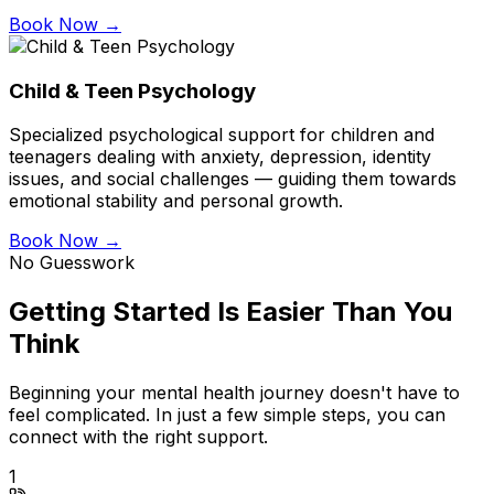
Book Now →
Child & Teen Psychology
Specialized psychological support for children and
teenagers dealing with anxiety, depression, identity
issues, and social challenges — guiding them towards
emotional stability and personal growth.
Book Now →
No Guesswork
Getting Started Is Easier Than You
Think
Beginning your mental health journey doesn't have to
feel complicated. In just a few simple steps, you can
connect with the right support.
1