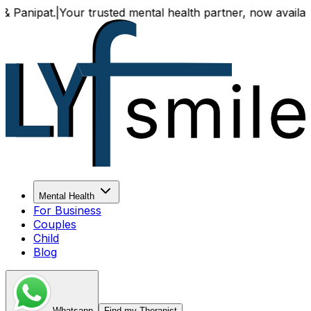
pat.
|
Your trusted mental health partner, now available bot
Mental Health
For Business
Couples
Child
Blog
Whatsapp
Find my Therapist