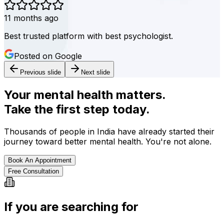
11 months ago
Best trusted platform with best psychologist.
Posted on Google
Previous slide
Next slide
Your mental health matters.
Take the first step today.
Thousands of people in India have already started their
journey toward better mental health. You're not alone.
Book An Appointment
Free Consultation
If you are searching for