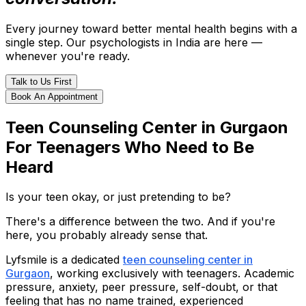
Every journey toward better mental health begins with a
single step. Our psychologists in India are here —
whenever you're ready.
Talk to Us First
Book An Appointment
Teen Counseling Center in Gurgaon
For Teenagers Who Need to Be
Heard
Is your teen okay, or just pretending to be?
There's a difference between the two. And if you're
here, you probably already sense that.
Lyfsmile is a dedicated
teen counseling center in
Gurgaon
, working exclusively with teenagers. Academic
pressure, anxiety, peer pressure, self-doubt, or that
feeling that has no name trained, experienced