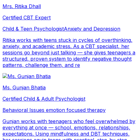
Mrs. Ritika Dhall
Certified CBT Expert
Child & Teen Psychologist
Anxiety and Depression
Ritika works with teens stuck in cycles of overthinking,
anxiety, and academic stress. As a CBT specialist, her
sessions go beyond just talking — she gives teenagers a
structured, proven system to identify negative thought
patterns, challenge them, and re
Ms. Gunjan Bhatia
Certified Child & Adult Psychologist
Behavioral Issues
emotion focused therapy
Gunjan works with teenagers who feel overwhelmed by
everything at once — school, emotions, relationships,
expectations. Using mindfulness and DBT techniques,