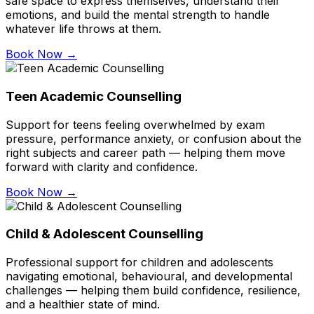
safe space to express themselves, understand their
emotions, and build the mental strength to handle
whatever life throws at them.
Book Now →
Teen Academic Counselling
Support for teens feeling overwhelmed by exam
pressure, performance anxiety, or confusion about the
right subjects and career path — helping them move
forward with clarity and confidence.
Book Now →
Child & Adolescent Counselling
Professional support for children and adolescents
navigating emotional, behavioural, and developmental
challenges — helping them build confidence, resilience,
and a healthier state of mind.