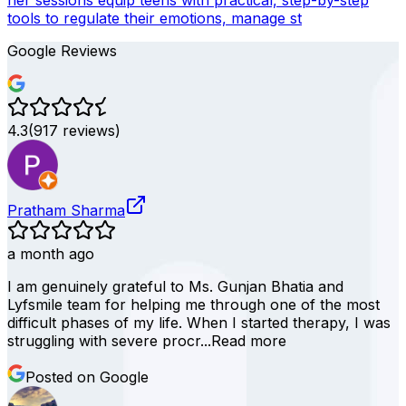
her sessions equip teens with practical, step-by-step
tools to regulate their emotions, manage st
Google Reviews
4.3
(
917
reviews)
Pratham Sharma
a month ago
I am genuinely grateful to Ms. Gunjan Bhatia and
Lyfsmile team for helping me through one of the most
difficult phases of my life. When I started therapy, I was
struggling with severe procr...
Read more
Posted on Google