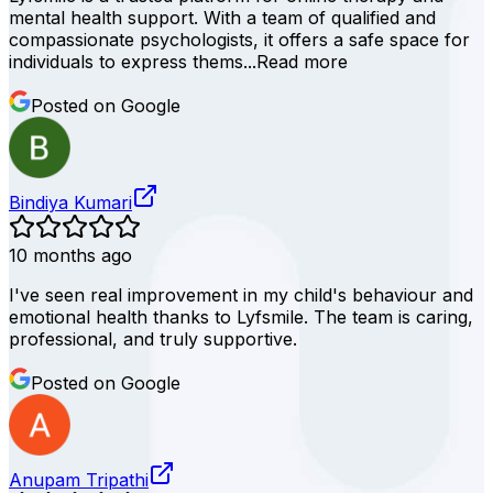
mental health support. With a team of qualified and
compassionate psychologists, it offers a safe space for
individuals to express thems...
Read more
Posted on Google
Bindiya Kumari
10 months ago
I've seen real improvement in my child's behaviour and
emotional health thanks to Lyfsmile. The team is caring,
professional, and truly supportive.
Posted on Google
Anupam Tripathi