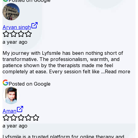
Posted on Google
Aryan singh
a year ago
My journey with Lyfsmile has been nothing short of
transformative. The professionalism, warmth, and
patience shown by the therapists made me feel
completely at ease. Every session felt like ...
Read more
Posted on Google
Aman
a year ago
Lyfsmile is a trusted platform for online therapy and