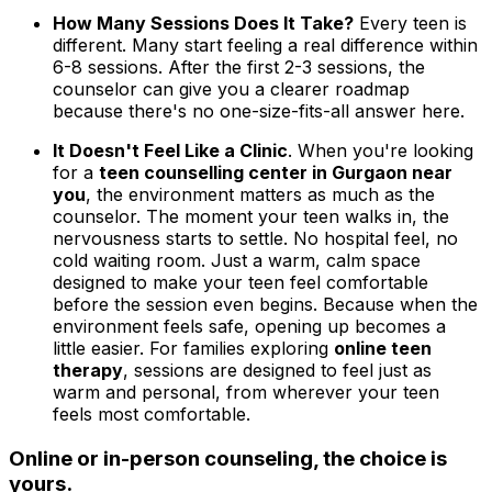
How Many Sessions Does It Take?
Every teen is
different. Many start feeling a real difference within
6-8 sessions. After the first 2-3 sessions, the
counselor can give you a clearer roadmap
because there's no one-size-fits-all answer here.
It Doesn't Feel Like a Clinic
. When you're looking
for a
teen counselling center in Gurgaon near
you
, the environment matters as much as the
counselor. The moment your teen walks in, the
nervousness starts to settle. No hospital feel, no
cold waiting room. Just a warm, calm space
designed to make your teen feel comfortable
before the session even begins. Because when the
environment feels safe, opening up becomes a
little easier. For families exploring
online teen
therapy
, sessions are designed to feel just as
warm and personal, from wherever your teen
feels most comfortable.
Online or in-person counseling, the choice is
yours.