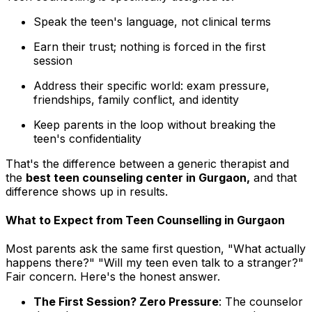
Speak the teen's language, not clinical terms
Earn their trust; nothing is forced in the first
session
Address their specific world: exam pressure,
friendships, family conflict, and identity
Keep parents in the loop without breaking the
teen's confidentiality
That's the difference between a generic therapist and
the
best teen counseling center in Gurgaon,
and that
difference shows up in results.
What to Expect from Teen Counselling in Gurgaon
Most parents ask the same first question, "What actually
happens there?" "Will my teen even talk to a stranger?"
Fair concern. Here's the honest answer.
The First Session? Zero Pressure
: The counselor