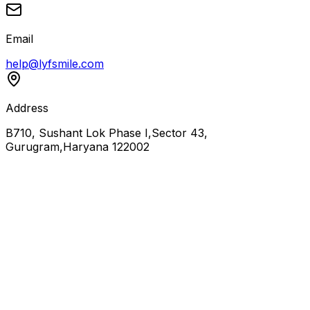
Email
help@lyfsmile.com
Address
B710, Sushant Lok Phase I,Sector 43,
Gurugram,Haryana 122002