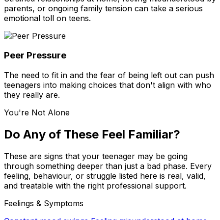
parents, or ongoing family tension can take a serious
emotional toll on teens.
Peer Pressure
The need to fit in and the fear of being left out can push
teenagers into making choices that don't align with who
they really are.
You're Not Alone
Do Any of These Feel Familiar?
These are signs that your teenager may be going
through something deeper than just a bad phase. Every
feeling, behaviour, or struggle listed here is real, valid,
and treatable with the right professional support.
Feelings & Symptoms