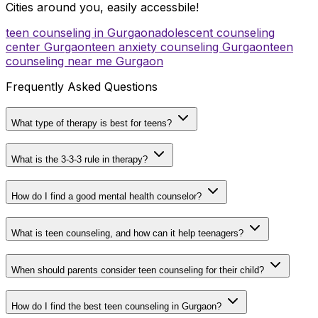
Cities around you, easily accessbile!
teen counseling in Gurgaon
adolescent counseling
center Gurgaon
teen anxiety counseling Gurgaon
teen
counseling near me Gurgaon
Frequently Asked Questions
What type of therapy is best for teens?
What is the 3-3-3 rule in therapy?
How do I find a good mental health counselor?
What is teen counseling, and how can it help teenagers?
When should parents consider teen counseling for their child?
How do I find the best teen counseling in Gurgaon?