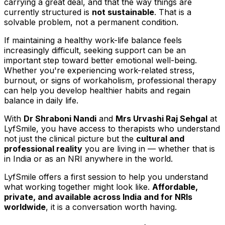
carrying a great deal, and that the way things are
currently structured is
not sustainable
. That is a
solvable problem, not a permanent condition.
If maintaining a healthy work-life balance feels
increasingly difficult, seeking support can be an
important step toward better emotional well-being.
Whether you're experiencing work-related stress,
burnout, or signs of workaholism, professional therapy
can help you develop healthier habits and regain
balance in daily life.
With
Dr Shraboni Nandi
and
Mrs Urvashi Raj Sehgal
at
LyfSmile, you have access to therapists who understand
not just the clinical picture but the
cultural and
professional reality
you are living in — whether that is
in India or as an NRI anywhere in the world.
LyfSmile offers a first session to help you understand
what working together might look like.
Affordable,
private, and available across India and for NRIs
worldwide
, it is a conversation worth having.