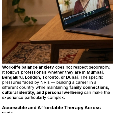
Work-life balance anxiety
does not respect geography.
It follows professionals whether they are in
Mumbai,
Bengaluru, London, Toronto, or Dubai
. The specific
pressures faced by NRIs — building a career in a
different country while maintaining
family connections,
cultural identity, and personal wellbeing
can make the
experience particularly complex.
Accessible and Affordable Therapy Across