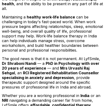
health
, and the ability to be present in any part of life at
all.
Maintaining a
healthy work-life balance
can be
challenging in today's fast-paced world. When work
pressure begins affecting relationships, sleep, emotional
well-being, and overall quality of life, professional
support may help. Work-life balance therapy in India
can help individuals manage stress, overcome
workaholism, and build healthier boundaries between
personal and professional responsibilities.
The good news is that it is not permanent. At LyfSmile,
Dr Shraboni Nandi
— a
PhD in Psychology with over
20 years of experience
— and
Mrs Urvashi Raj
Sehgal
, an
RCI Registered Rehabilitation Counsellor
specialising in anxiety and depression
, provide
therapeutic support designed around the specific
pressures of professional life in India and abroad.
Whether you are a working professional in
India
or an
NRI
navigating a demanding career far from home,
LyfSmile offers
affordable, confidential therapy