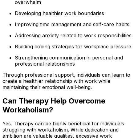
overwhelm
Developing healthier work boundaries
Improving time management and self-care habits
Addressing anxiety related to work responsibilities
Building coping strategies for workplace pressure
Strengthening communication in personal and
professional relationships
Through professional support, individuals can learn to
create a healthier relationship with work while
maintaining their emotional well-being.
Can Therapy Help Overcome
Workaholism?
Yes. Therapy can be highly beneficial for individuals
struggling with workaholism. While dedication and
ambition are valuable qualities, excessive work