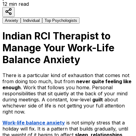
12
min read
Anxiety
Individual
Top Psychologists
Indian RCI Therapist to
Manage Your Work
-
Life
Balance Anxiety
There is a particular kind of exhaustion that comes not
from doing too much, but from
never quite feeling like
enough
. Work that follows you home. Personal
responsibilities that sit quietly at the back of your mind
during meetings. A constant, low-level
guilt
about
whichever side of life is not getting your full attention
right now.
Work-life balance anxiety
is not simply stress that a
holiday will fix. It is a pattern that builds gradually, until
the weight of it begins to affect
sleep, relationships,