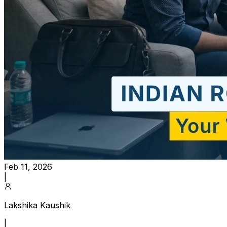
Feb 11, 2026
|
Lakshika Kaushik
|