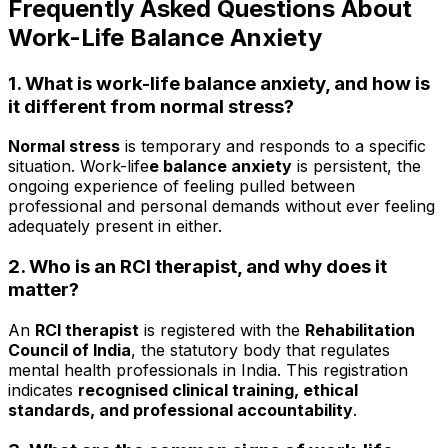
Frequently Asked Questions About
Work-Life Balance Anxiety
1. What is work-life balance anxiety, and how is
it different from normal stress?
Normal stress
is temporary and responds to a specific
situation. Work-life
e balance anxiety
is persistent, the
ongoing experience of feeling pulled between
professional and personal demands without ever feeling
adequately present in either.
2. Who is an RCI therapist, and why does it
matter?
An
RCI therapist
is registered with the
Rehabilitation
Council of India
, the statutory body that regulates
mental health professionals in India. This registration
indicates
recognised clinical training, ethical
standards, and professional accountability
.