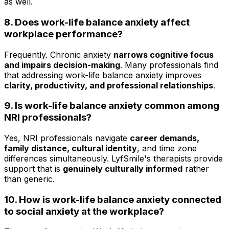
as well.
8. Does work-life balance anxiety affect
workplace performance?
Frequently. Chronic anxiety
narrows cognitive focus
and impairs decision-making
. Many professionals find
that addressing work-life balance anxiety improves
clarity, productivity, and professional relationships
.
9. Is work-life balance anxiety common among
NRI professionals?
Yes, NRI professionals navigate
career demands,
family distance, cultural identity
, and time zone
differences simultaneously. LyfSmile's therapists provide
support that is
genuinely culturally informed
rather
than generic.
10. How is work-life balance anxiety connected
to social anxiety at the workplace?