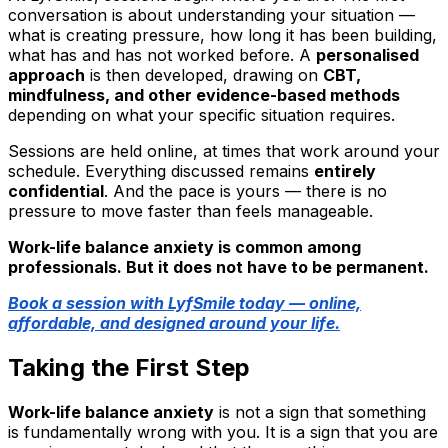
conversation is about understanding your situation —
what is creating pressure, how long it has been building,
what has and has not worked before. A
personalised
approach
is then developed, drawing on
CBT,
mindfulness, and other evidence-based methods
depending on what your specific situation requires.
Sessions are held online, at times that work around your
schedule. Everything discussed remains
entirely
confidential
. And the pace is yours — there is no
pressure to move faster than feels manageable.
Work-life balance anxiety is common among
professionals. But it does not have to be permanent.
Book a session with LyfSmile today — online,
affordable, and designed around your life.
Taking the First Step
Work-life balance anxiety
is not a sign that something
is fundamentally wrong with you. It is a sign that you are