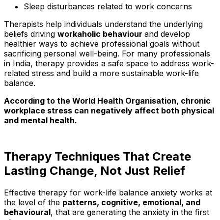
Sleep disturbances related to work concerns
Therapists help individuals understand the underlying
beliefs driving
workaholic behaviour
and develop
healthier ways to achieve professional goals without
sacrificing personal well-being. For many professionals
in India, therapy provides a safe space to address work-
related stress and build a more sustainable work-life
balance.
According to the World Health Organisation, chronic
workplace stress can negatively affect both physical
and mental health.
T
herapy Techniques T
hat Create
Lasting Change, Not Just Relief
Effective therapy for work-life balance anxiety works at
the level of the
patterns, cognitive, emotional, and
behavioural
, that are generating the anxiety in the first