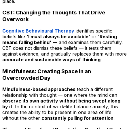
place.
CBT: Changing the Thoughts That Drive
Overwork
Cognitive Behavioural Therapy
identifies specific
beliefs like
'I must always be available'
or
'Resting
means falling behind'
— and examines them carefully.
CBT does not dismiss these beliefs — it tests them
against evidence, and gradually replaces them with more
accurate and sustainable ways of thinking
.
Mindfulness: Creating Space in an
Overcrowded Day
Mindfulness-based approaches
teach a different
relationship with thought — one where the mind can
observe its own activity without being swept along
by it
. In the context of work-life balance anxiety, this
creates the ability to be present in one area of life
without the other
constantly pulling for attention
.