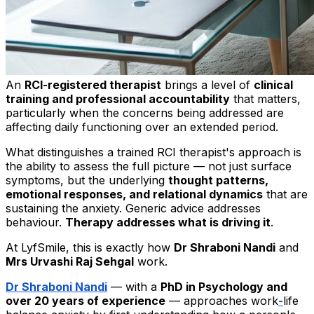
An
RCI-registered therapist
brings a level of
clinical
training and professional accountability
that matters,
particularly when the concerns being addressed are
affecting daily functioning over an extended period.
What distinguishes a trained RCI therapist's approach is
the ability to assess the full picture — not just surface
symptoms, but the underlying
thought patterns,
emotional responses, and relational dynamics
that are
sustaining the anxiety. Generic advice addresses
behaviour.
Therapy addresses what is driving it
.
At LyfSmile, this is exactly how
Dr Shraboni Nandi
and
Mrs Urvashi Raj Sehgal
work.
Dr Shraboni Nandi
— with a
PhD in Psychology and
over 20 years of experience
— approaches work
-
life