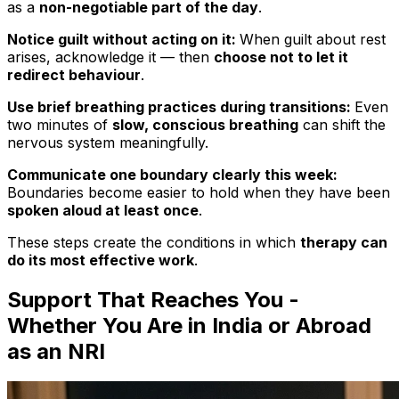
as a
non-negotiable part of the day
.
Notice guilt without acting on it:
When guilt about rest
arises, acknowledge it — then
choose not to let it
redirect behaviour
.
Use brief breathing practices during transitions:
Even
two minutes of
slow, conscious breathing
can shift the
nervous system meaningfully.
Communicate one boundary clearly this week:
Boundaries become easier to hold when they have been
spoken aloud at least once
.
These steps create the conditions in which
therapy can
do its most effective work
.
Support That Reaches You -
Whether You Are in India or Abroad
as an NRI