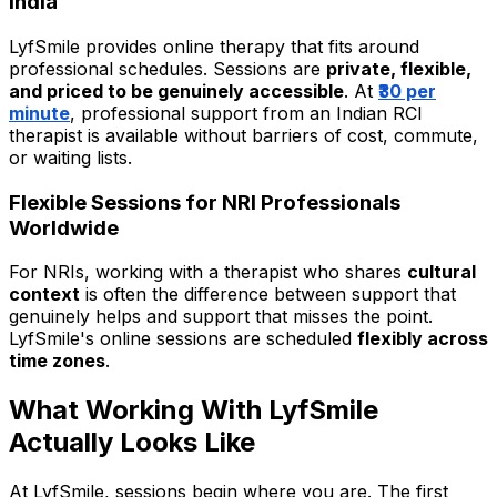
India
LyfSmile provides online therapy that fits around
professional schedules. Sessions are
private, flexible,
and priced to be genuinely accessible
. At
₹30 per
minute
, professional support from an Indian RCI
therapist is available without barriers of cost, commute,
or waiting lists.
Flexible Sessions for NRI Professionals
Worldwide
For NRIs, working with a therapist who shares
cultural
context
is often the difference between support that
genuinely helps and support that misses the point.
LyfSmile's online sessions are scheduled
flexibly across
time zones
.
What Working With LyfSmile
Actually Looks Like
At LyfSmile, sessions begin where you are. The first