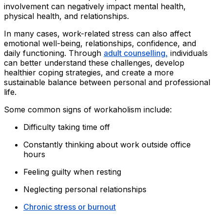
involvement can negatively impact mental health,
physical health, and relationships.
In many cases, work-related stress can also affect
emotional well-being, relationships, confidence, and
daily functioning. Through
adult counselling,
individuals
can better understand these challenges, develop
healthier coping strategies, and create a more
sustainable balance between personal and professional
life.
Some common signs of workaholism include:
Difficulty taking time off
Constantly thinking about work outside office
hours
Feeling guilty when resting
Neglecting personal relationships
Chronic stress or burnout