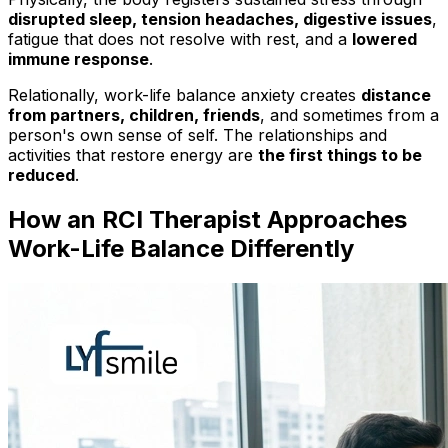
disrupted sleep, tension headaches, digestive issues
,
fatigue that does not resolve with rest, and a
lowered
immune response
.
Relationally, work-life balance anxiety creates
distance
from partners, children, friends
, and sometimes from a
person's own sense of self. The relationships and
activities that restore energy are
the first things to be
reduced
.
How an RCI Therapist Approaches
Work-Life Balance Differently