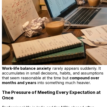
Work-life balance anxiety
rarely appears suddenly. It
accumulates in small decisions, habits, and assumptions
that seem reasonable at the time but
compound over
months and years
into something much heavier.
The Pressure of Meeting Every Expectation at
Once