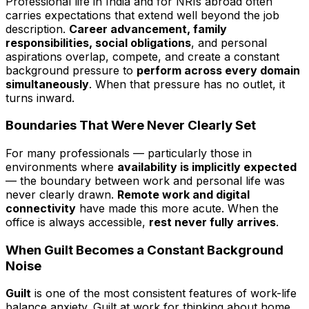
Professional life in India and for NRIs abroad often
carries expectations that extend well beyond the job
description.
Career advancement, family
responsibilities, social obligations
, and personal
aspirations overlap, compete, and create a constant
background pressure to
perform across every domain
simultaneously
. When that pressure has no outlet, it
turns inward.
Boundaries That Were Never Clearly Set
For many professionals — particularly those in
environments where
availability is implicitly expected
— the boundary between work and personal life was
never clearly drawn.
Remote work and digital
connectivity
have made this more acute. When the
office is always accessible,
rest never fully arrives
.
When Guilt Becomes a Constant Background
Noise
Guilt
is one of the most consistent features of work-life
balance anxiety. Guilt at work for thinking about home.