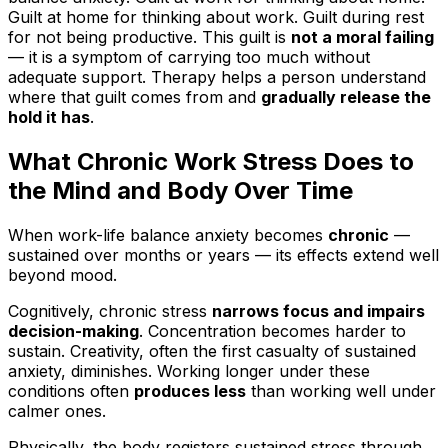
Guilt at home for thinking about work. Guilt during rest
for not being productive. This guilt is
not a moral failing
— it is a symptom of carrying too much without
adequate support. Therapy helps a person understand
where that guilt comes from and
gradually release the
hold it has
.
What Chronic Work Stress Does to
the Mind and Body Over Time
When work-life balance anxiety becomes
chronic
—
sustained over months or years — its effects extend well
beyond mood.
Cognitively, chronic stress
narrows focus and impairs
decision-making
. Concentration becomes harder to
sustain. Creativity, often the first casualty of sustained
anxiety, diminishes. Working longer under these
conditions often
produces less
than working well under
calmer ones.
Physically, the body registers sustained stress through