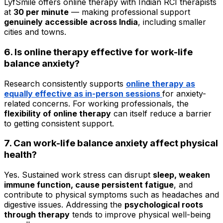
LyfSmile offers online therapy with Indian RCI therapists
at
₹30 per minute
— making professional support
genuinely accessible across India
, including smaller
cities and towns.
6. Is online therapy effective for work-life
balance anxiety?
Research consistently supports
online therapy as
equally effective
as in-person sessions
for anxiety-
related concerns. For working professionals, the
flexibility of online therapy
can itself reduce a barrier
to getting consistent support.
7. Can work-life balance anxiety affect physical
health?
Yes. Sustained work stress can disrupt
sleep, weaken
immune function, cause persistent fatigue
, and
contribute to physical symptoms such as headaches and
digestive issues. Addressing the
psychological roots
through therapy
tends to improve physical well-being