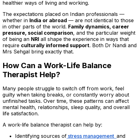
healthier ways of living and working.
The expectations placed on Indian professionals —
whether in
India or abroad
— are not identical to those
in other parts of the world.
Family dynamics, career
pressure, social comparison
, and the particular weight
of being an
NRI
all shape the experience in ways that
require
culturally informed support
. Both Dr Nandi and
Mrs Sehgal bring exactly that.
How Can a Work-Life Balance
Therapist Help?
Many people struggle to switch off from work, feel
guilty when taking breaks, or constantly worry about
unfinished tasks. Over time, these patterns can affect
mental health, relationships, sleep quality, and overall
life satisfaction.
A work-life balance therapist can help by:
Identifying sources of
stress management
and