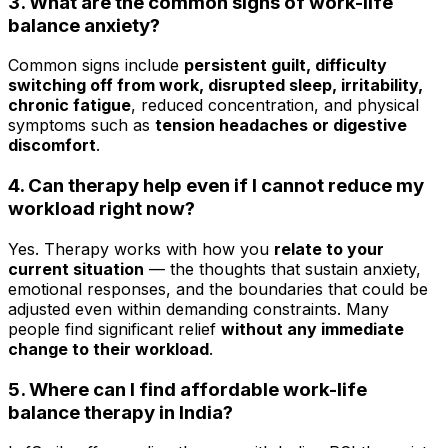
3. What are the common signs of work-life
balance anxiety?
Common signs include
persistent guilt, difficulty
switching off from work, disrupted sleep, irritability,
chronic fatigue
, reduced concentration, and physical
symptoms such as
tension headaches or digestive
discomfort
.
4. Can therapy help even if I cannot reduce my
workload right now?
Yes. Therapy works with how you
relate to your
current situation
— the thoughts that sustain anxiety,
emotional responses, and the boundaries that could be
adjusted even within demanding constraints. Many
people find significant relief
without any immediate
change to their workload
.
5. Where can I find affordable work-life
balance therapy in India?