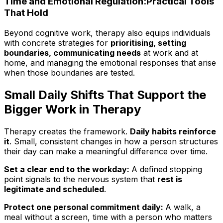
Time and Emotional Regulation:Practical Tools
That Hold
Beyond cognitive work, therapy also equips individuals
with concrete strategies for
prioritising, setting
boundaries, communicating needs
at work and at
home, and managing the emotional responses that arise
when those boundaries are tested.
Small Daily Shifts That Support the
Bigger Work in Therapy
Therapy creates the framework.
Daily habits reinforce
it
. Small, consistent changes in how a person structures
their day can make a meaningful difference over time.
Set a clear end to the workday:
A defined stopping
point signals to the nervous system that
rest is
legitimate and scheduled
.
Protect one personal commitment daily:
A walk, a
meal without a screen, time with a person who matters