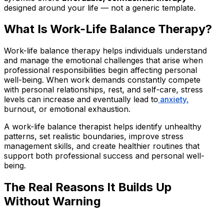
designed around your life — not a generic template.
What Is Work-Life Balance Therapy?
Work-life balance therapy helps individuals understand
and manage the emotional challenges that arise when
professional responsibilities begin affecting personal
well-being. When work demands constantly compete
with personal relationships, rest, and self-care, stress
levels can increase and eventually lead to
anxiety,
burnout, or emotional exhaustion.
A work-life balance therapist helps identify unhealthy
patterns, set realistic boundaries, improve stress
management skills, and create healthier routines that
support both professional success and personal well-
being.
The Real Reasons It Builds Up
Without Warning