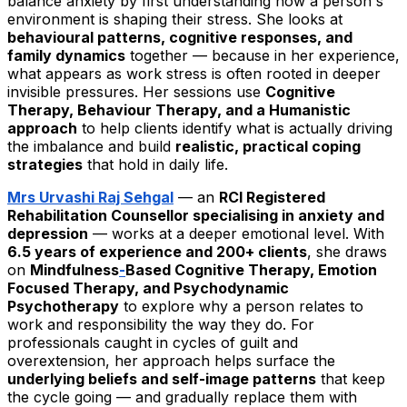
balance anxiety by first understanding how a person's
environment is shaping their stress. She looks at
behavioural patterns, cognitive responses, and
family dynamics
together — because in her experience,
what appears as work stress is often rooted in deeper
invisible pressures. Her sessions use
Cognitive
Therapy, Behaviour Therapy, and a Humanistic
approach
to help clients identify what is actually driving
the imbalance and build
realistic, practical coping
strategies
that hold in daily life.
Mrs Urvashi Raj Sehgal
— an
RCI Registered
Rehabilitation Counsellor specialising in anxiety and
depression
— works at a deeper emotional level. With
6.5 years of experience and 200+ clients
, she draws
on
Mindfulness
-
Based Cognitive Therapy, Emotion
Focused Therapy, and Psychodynamic
Psychotherapy
to explore why a person relates to
work and responsibility the way they do. For
professionals caught in cycles of guilt and
overextension, her approach helps surface the
underlying beliefs and self-image patterns
that keep
the cycle going — and gradually replace them with