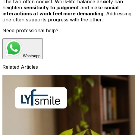
The two often coexist. Work-life balance anxiety can
heighten
sensitivity to judgment
and make
social
interactions at work feel more demanding
. Addressing
one often supports progress with the other.
Need professional help?
Whatsapp
Related Articles