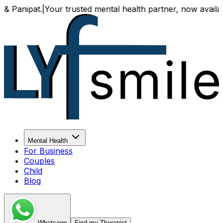
Your trusted mental health partner, now available both onl
Mental Health
For Business
Couples
Child
Blog
Whatsapp
Find my Therapist