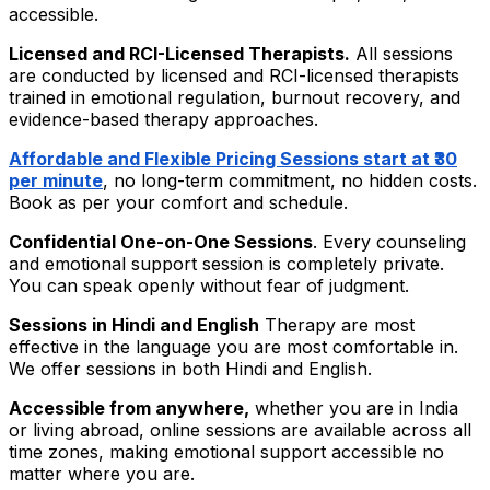
accessible.
Licensed and RCI-Licensed Therapists.
All sessions
are conducted by licensed and RCI-licensed therapists
trained in emotional regulation, burnout recovery, and
evidence-based therapy approaches.
Affordable and Flexible Pricing Sessions start at ₹30
per minute
, no long-term commitment, no hidden costs.
Book as per your comfort and schedule.
Confidential One-on-One Sessions
.
Every counseling
and emotional support session is completely private.
You can speak openly without fear of judgment.
Sessions in Hindi and English
Therapy are most
effective in the language you are most comfortable in.
We offer sessions in both Hindi and English.
Accessible from anywhere,
whether you are in India
or living abroad, online sessions are available across all
time zones, making emotional support accessible no
matter where you are.