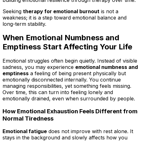
Seeking
therapy for emotional burnout
is not a
weakness; it is a step toward emotional balance and
long-term stability.
When Emotional Numbness and
Emptiness Start Affecting Your Life
Emotional struggles often begin quietly. Instead of visible
sadness, you may experience
emotional numbness and
emptiness
a feeling of being present physically but
emotionally disconnected internally. You continue
managing responsibilities, yet something feels missing.
Over time, this can turn into feeling lonely and
emotionally drained, even when surrounded by people.
How Emotional Exhaustion Feels Different from
Normal Tiredness
Emotional fatigue
does not improve with rest alone. It
stays in the background and slowly affects how you