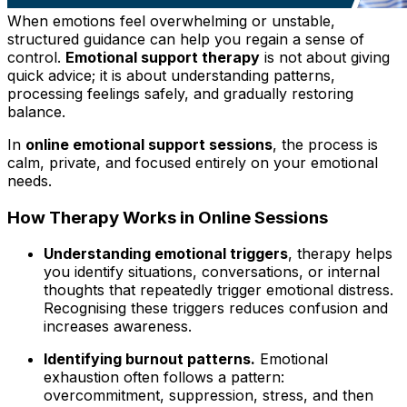
When
emotions feel overwhelming or unstable,
structured guidance can help you regain a sense of
control.
Emotional support therapy
is not about giving
quick advice; it is about understanding patterns,
processing feelings safely, and gradually restoring
balance.
In
online emotional support sessions
, the process is
calm, private, and focused entirely on your emotional
needs.
How Therapy Works in Online Sessions
Understanding emotional triggers
, therapy helps
you identify situations, conversations, or internal
thoughts that repeatedly trigger emotional distress.
Recognising these triggers reduces confusion and
increases awareness.
Identifying burnout patterns.
Emotional
exhaustion often follows a pattern:
overcommitment, suppression, stress, and then