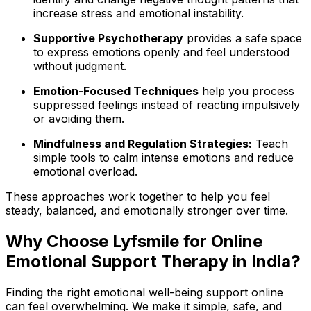
increase stress and emotional instability.
Supportive Psychotherapy
provides a safe space
to express emotions openly and feel understood
without judgment.
Emotion-Focused Techniques
help you process
suppressed feelings instead of reacting impulsively
or avoiding them.
Mindfulness and Regulation Strategies:
Teach
simple tools to calm intense emotions and reduce
emotional overload.
These approaches work together to help you feel
steady, balanced, and emotionally stronger over time.
Why Choose Lyfsmile for Online
Emotional Support Therapy in India?
Finding the right emotional well-being support online
can feel overwhelming. We make it simple, safe, and