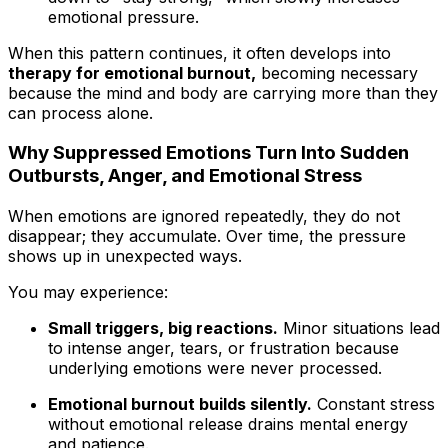
emotional pressure.
When this pattern continues, it often develops into
therapy for emotional burnout,
becoming necessary
because the mind and body are carrying more than they
can process alone.
Why Suppressed Emotions Turn Into Sudden
Outbursts, Anger, and Emotional Stress
When emotions are ignored repeatedly, they do not
disappear; they accumulate. Over time, the pressure
shows up in unexpected ways.
You may experience:
Small triggers, big reactions.
Minor situations lead
to intense anger, tears, or frustration because
underlying emotions were never processed.
Emotional burnout builds silently.
Constant stress
without emotional release drains mental energy
and patience.