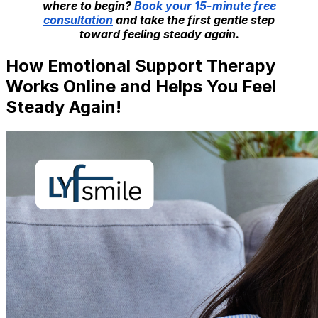
where to begin?
Book your 15-minute free
consultation
and take the first gentle step
toward feeling steady again.
How Emotional Support Therapy
Works Online and Helps You Feel
Steady Again!