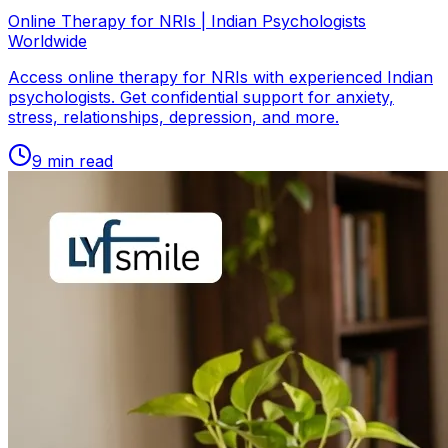
Online Therapy for NRIs | Indian Psychologists
Worldwide
Access online therapy for NRIs with experienced Indian
psychologists. Get confidential support for anxiety,
stress, relationships, depression, and more.
9
min read