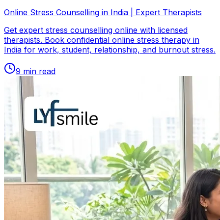
Online Stress Counselling in India | Expert Therapists
Get expert stress counselling online with licensed
therapists. Book confidential online stress therapy in
India for work, student, relationship, and burnout stress.
9
min read