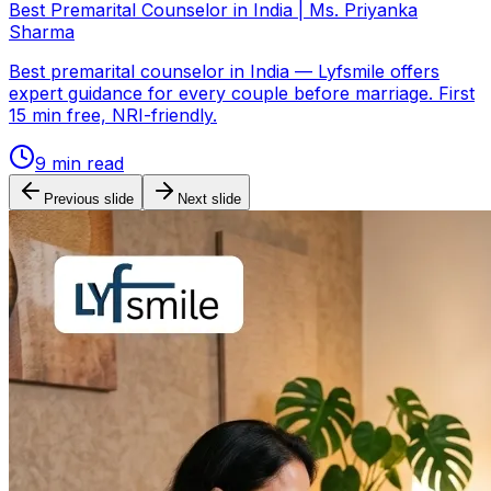
Best Premarital Counselor in India | Ms. Priyanka
Sharma
Best premarital counselor in India — Lyfsmile offers
expert guidance for every couple before marriage. First
15 min free, NRI-friendly.
9
min read
Previous slide
Next slide