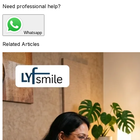
Need professional help?
Whatsapp
Related Articles