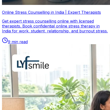
Online Stress Counselling in India | Expert Therapists
Get expert stress counselling online with licensed
therapists. Book confidential online stress therapy in
India for work, student, relationship, and burnout stress.
9
min read