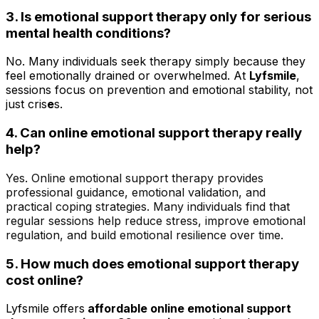
3. Is emotional support therapy only for serious
mental health conditions?
No. Many individuals seek therapy simply because they
feel emotionally drained or overwhelmed. At
Lyfsmile
,
sessions focus on prevention and emotional stability, not
just cris
e
s.
4.
Can online emotional support therapy really
help?
Yes. Online emotional support therapy provides
professional guidance, emotional validation, and
practical coping strategies. Many individuals find that
regular sessions help reduce stress, improve emotional
regulation, and build emotional resilience over time.
5. How much does emotional support therapy
cost online?
Lyfsmile offers
affordable online emotional support