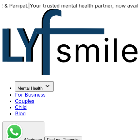
|
Your trusted mental health partner, now available both on
Mental Health
For Business
Couples
Child
Blog
Whatsapp
Find my Therapist