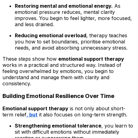
Restoring mental and emotional energy.
As
emotional pressure reduces, mental clarity
improves. You begin to feel lighter, more focused,
and less drained.
Reducing emotional overload
, therapy teaches
you how to set boundaries, prioritise emotional
needs, and avoid absorbing unnecessary stress.
These steps show how
emotional support therapy
works in a practical and structured way. Instead of
feeling overwhelmed by emotions, you begin to
understand and manage them with clarity and
consistency.
Building Emotional Resilience Over Time
Emotional support therapy
is not only about short-
term relief
, but
it also focuses on long-term strength.
Strengthening emotional tolerance
, you learn to
sit with difficult emotions without immediately
reacting or suppressing them.