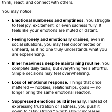
think, react, and connect with others.
You may notice:
Emotional numbness and emptiness.
You struggle
to feel joy, excitement, or even sadness fully. It
feels like your emotions are muted or distant.
Feeling lonely and emotionally drained
, even in
social situations, you may feel disconnected or
unheard, as if no one truly understands what you
are experiencing.
Inner heaviness despite maintaining routine.
You
complete daily tasks, but everything feels effortful.
Simple decisions may feel overwhelming.
Loss of emotional response.
Things that once
mattered — hobbies, relationships, goals — no
longer bring the same emotional reaction.
Suppressed emotions build internally.
Instead of
expressing frustration or sadness, you push it
down to "stay strong," which slowly increases