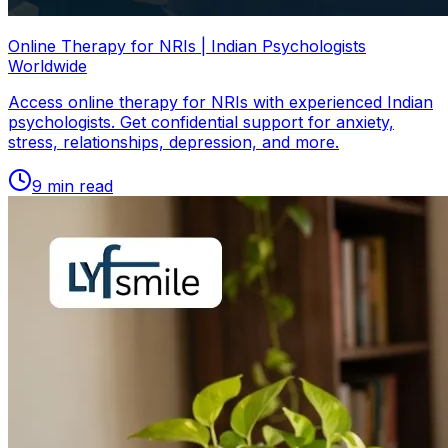
Online Therapy for NRIs | Indian Psychologists
Worldwide
Access online therapy for NRIs with experienced Indian
psychologists. Get confidential support for anxiety,
stress, relationships, depression, and more.
9
min read