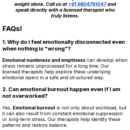
weight alone. Call us at
+91 9804791047
and
speak directly with a licensed therapist who
truly listens.
FAQs!
1. Why do I feel emotionally disconnected even
when nothing is "wrong"?
Emotional numbness and emptiness
can develop when
stress remains unprocessed for a long time. Our
licensed therapists help explore these underlying
emotional layers in a safe and structured way.
2. Can emotional burnout happen even if I am
not overworked?
Yes.
Emotional burnout
is not only about workload, but
it can also result from constant emotional suppression
or long-term stress. Our therapists help identify these
patterns and restore balance.