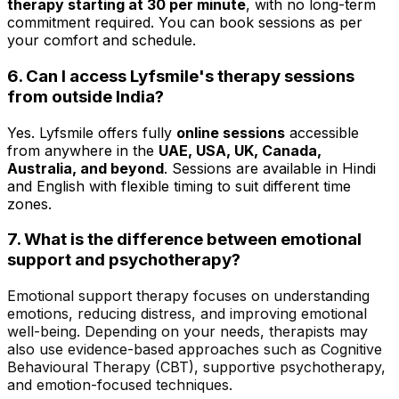
therapy starting at ₹30 per minute
, with no long-term
commitment required. You can book sessions as per
your comfort and schedule.
6. Can I access Lyfsmile's therapy sessions
from outside India?
Yes. Lyfsmile offers fully
online sessions
accessible
from anywhere in the
UAE, USA, UK, Canada,
Australia, and beyond
. Sessions are available in Hindi
and English with flexible timing to suit different time
zones.
7.
What is the difference between emotional
support and psychotherapy?
Emotional support therapy focuses on understanding
emotions, reducing distress, and improving emotional
well-being. Depending on your needs, therapists may
also use evidence-based approaches such as Cognitive
Behavioural Therapy (CBT), supportive psychotherapy,
and emotion-focused techniques.