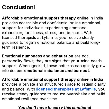
Conclusion!
Affordable emotional support therapy online
in India
provides accessible and confidential online emotional
support for individuals experiencing emotional
exhaustion, loneliness, stress, and burnout. With
licensed therapists at Lyfsmile, you receive steady
guidance to regain emotional balance and build long-
term resilience.
Emotional numbness and exhaustion
are not
personality flaws; they are signs that your mind needs
support. When ignored, these patterns can quietly grow
into deeper
emotional imbalance and burnout
.
Affordable emotional support therapy online in India
provides a private and structured space to regain clarity
and balance. With
licensed therapists at Lyfsmile
, you
receive steady guidance to reduce overwhelm and build
emotional resilience over time.
You don't have to carry this emotional