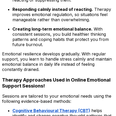
Responding calmly instead of reacting.
Therapy
improves emotional regulation
,
so situations feel
manageable rather than overwhelming.
Creating long-term emotional balance.
With
consistent sessions, you build healthier thinking
patterns and coping habits that protect you from
future burnout.
Emotional resilience develops gradually. With regular
support, you learn to handle stress calmly and maintain
emotional balance in daily life instead of feeling
constantly drained.
Therapy Approaches Used in Online Emotional
Support Sessions!
Sessions are tailored to your emotional needs using the
following evidence-based methods:
Cognitive Behavioural Therapy (CBT)
helps
identify and change negative thought patterns that