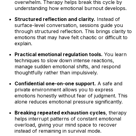
overwhelm. Therapy helps break this cycle by
understanding how emotional burnout develops.
Structured reflection and clarity.
Instead of
surface-level conversation, sessions guide you
through structured reflection. This brings clarity to
emotions that may have felt chaotic or difficult to
explain.
Practical emotional regulation tools.
You learn
techniques to slow down intense reactions,
manage sudden emotional shifts, and respond
thoughtfully rather than impulsively.
Confidential one-on-one support.
A safe and
private environment allows you to express
emotions honestly without fear of judgment. This
alone reduces emotional pressure significantly.
Breaking repeated exhaustion cycles
, therapy
helps interrupt patterns of constant emotional
overload, giving your mind space to recover
instead of remaining in survival mode.