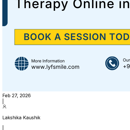
Feb 27, 2026
|
Lakshika Kaushik
|