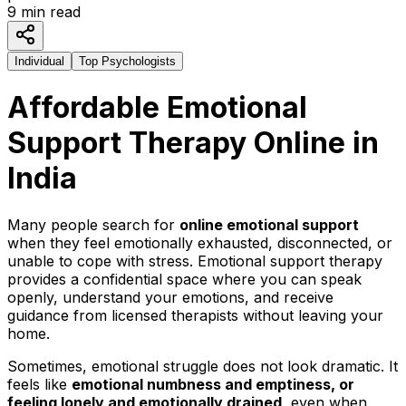
9
min read
Individual
Top Psychologists
Affordable Emotional
Support Therapy Online in
India
Many people search for
online emotional support
when they feel emotionally exhausted, disconnected, or
unable to cope with stress. Emotional support therapy
provides a confidential space where you can speak
openly, understand your emotions, and receive
guidance from licensed therapists without leaving your
home.
Sometimes, emotional struggle does not look dramatic. It
feels like
emotional numbness and emptiness, or
feeling lonely and emotionally drained,
even when