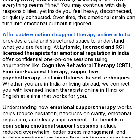
everything seems "fine." You may continue with daily
responsibilities, yet inside you feel heavy, disconnected,
or quietly exhausted. Over time, this emotional strain can
turn into emotional burnout if ignored.
Affordable emotional support therapy online in India
provides a safe and structured space to understand
what you are feeling. At
Lyfsmile
,
licensed and RCI-
licensed therapists for emotional regulation in India
offer confidential one-on-one sessions using
approaches like
Cognitive Behavioral Therapy (CBT)
,
Emotion-Focused Therapy
,
supportive
psychotherapy
, and
mindfulness-based techniques
.
Whether you are in India or living abroad, we connect
you with licensed Indian therapists online in Hindi or
English at a time that works for you.
Understanding how
emotional support therapy
works
helps reduce hesitation; it focuses on clarity, emotional
regulation, and steady improvement. The benefits of
counseling emotional support sessions
include
reduced overwhelm, better stress management, and
building emotional resilience through therapy over time.