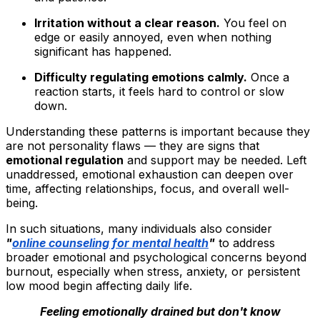
Irritation without a clear reason.
You feel on
edge or easily annoyed, even when nothing
significant has happened.
Difficulty regulating emotions calmly.
Once a
reaction starts, it feels hard to control or slow
down.
Understanding these patterns is important because they
are not personality flaws — they are signs that
emotional regulation
and support may be needed. Left
unaddressed, emotional exhaustion can deepen over
time, affecting relationships, focus, and overall well-
being.
In such situations, many individuals also consider
"
online counseling for mental health
"
to address
broader emotional and psychological concerns beyond
burnout, especially when stress, anxiety, or persistent
low mood begin affecting daily life.
Feeling emotionally drained but don't know