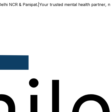
& Panipat.
|
Your trusted mental health partner, now availab