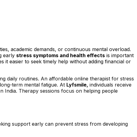
lities, academic demands, or continuous mental overload.
g early
stress symptoms and health effects
is important
 it easier to seek timely help without adding financial or
g daily routines. An affordable online therapist for stress
 long-term mental fatigue. At
Lyfsmile,
individuals receive
 in India. Therapy sessions focus on helping people
eking support early can prevent stress from developing