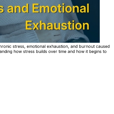
hronic stress, emotional exhaustion, and burnout caused
nding how stress builds over time and how it begins to