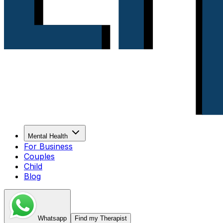
Mental Health
For Business
Couples
Child
Blog
Whatsapp
Find my Therapist