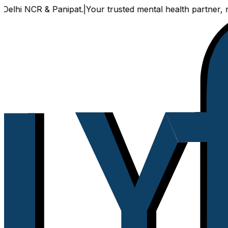
R & Panipat.
|
Your trusted mental health partner, now avail