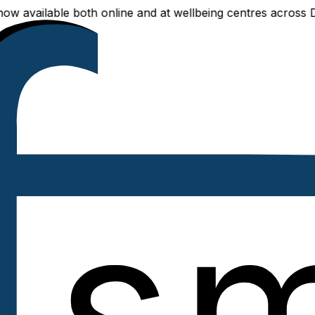
able both online and at wellbeing centres across Delhi NCR 