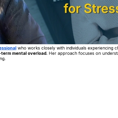
essional
who works closely with individuals experiencing c
-term mental overload
. Her approach focuses on understa
ng.