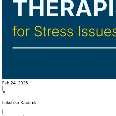
Feb 24, 2026
|
Lakshika Kaushik
|