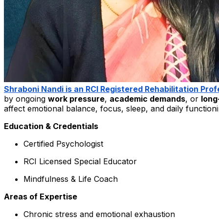
Shraboni Nandi is an RCI Registered Rehabilitation Prof
by ongoing
work pressure
,
academic demands
, or
long
affect emotional balance, focus, sleep, and daily functioni
Education & Credentials
Certified Psychologist
RCI Licensed Special Educator
Mindfulness & Life Coach
Areas of Expertise
Chronic stress and emotional exhaustion