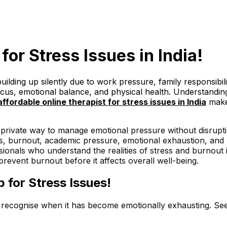
 for Stress Issues in India!
uilding up silently due to work pressure, family responsibi
ocus, emotional balance, and physical health. Understandin
affordable
online therapist for stress issues in India
makes
 private way to manage emotional pressure without disruptin
ress, burnout, academic pressure, emotional exhaustion, and
ssionals who understand the realities of stress and burnout
event burnout before it affects overall well-being.
 for Stress Issues!
to recognise when it has become emotionally exhausting. Se