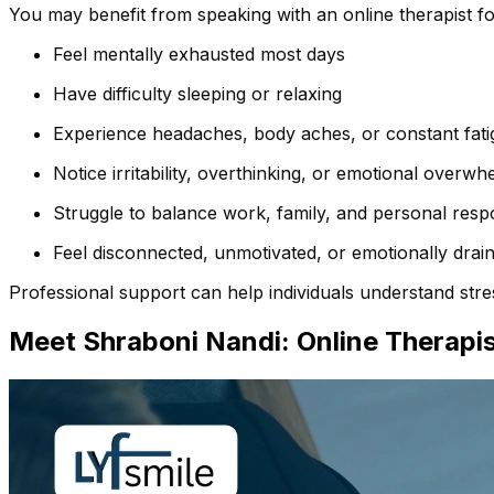
You may benefit from speaking with an online therapist for 
Feel mentally exhausted most days
Have difficulty sleeping or relaxing
Experience headaches, body aches, or constant fati
Notice irritability, overthinking, or emotional overwh
Struggle to balance work, family, and personal respon
Feel disconnected, unmotivated, or emotionally drai
Professional support can help individuals understand stres
Meet Shraboni Nandi: Online
Therapis