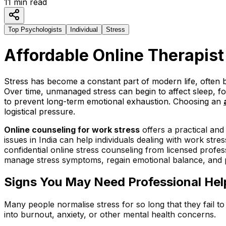
11
min read
Top Psychologists
Individual
Stress
Affordable Online Therapi
st
Stress has become a constant part of modern life, often b
Over time, unmanaged stress can begin to affect sleep, f
to prevent long-term emotional exhaustion. Choosing an
logistical pressure.
Online counseling for work stress
offers a practical and
issues in India can help individuals dealing with work st
confidential online stress counseling from licensed profe
manage stress symptoms, regain emotional balance, and pr
Signs You May Need Professional Help
Many people normalise stress for so long that they fail 
into burnout, anxiety, or other mental health concerns.