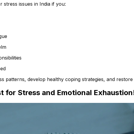
stress issues in India if you:
gue
elm
sibilities
ned
s patterns, develop healthy coping strategies, and restore e
t for Stress and Emotional Exhaustion