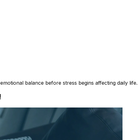
motional balance before stress begins affecting daily life.
!