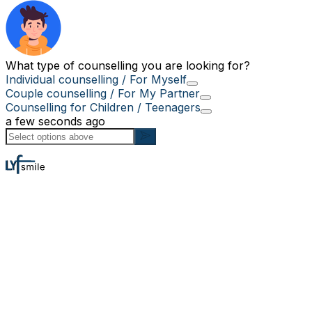
What type of counselling you are looking for?
Individual counselling / For Myself
Couple counselling / For My Partner
Counselling for Children / Teenagers
a few seconds ago