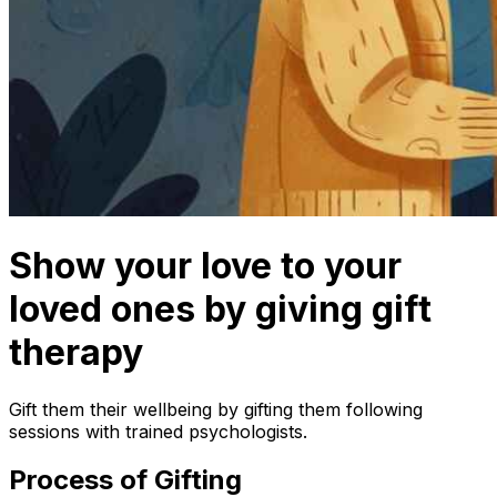
Show your love to your
loved ones by giving gift
therapy
Gift them their wellbeing by gifting them following
sessions with trained psychologists.
Process of Gifting