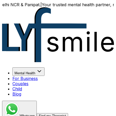
NCR & Panipat.
|
Your trusted mental health partner, now ava
Mental Health
For Business
Couples
Child
Blog
Whatsapp
Find my Therapist