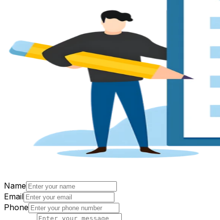
Name
Email
Phone