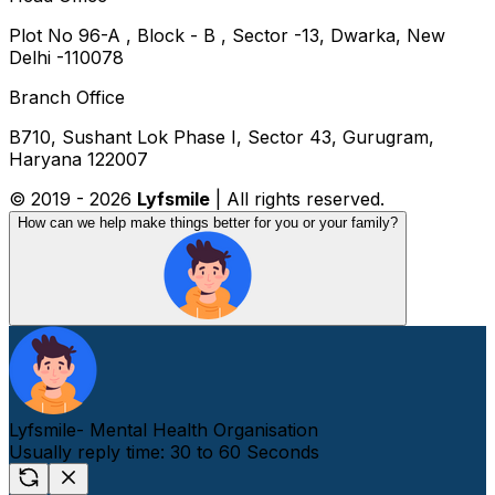
Plot No 96-A , Block - B , Sector -13, Dwarka, New
Delhi -110078
Branch Office
B710, Sushant Lok Phase I, Sector 43, Gurugram,
Haryana 122007
© 2019 -
2026
Lyfsmile
| All rights reserved.
How can we help make things better for you or your family?
Lyfsmile- Mental Health Organisation
Usually reply time: 30 to 60 Seconds