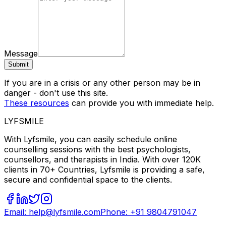
Message
Submit
If you are in a crisis or any other person may be in
danger - don't use this site.
These resources
can provide you with immediate help.
LYFSMILE
With Lyfsmile, you can easily schedule online
counselling sessions with the best psychologists,
counsellors, and therapists in India. With over 120K
clients in 70+ Countries, Lyfsmile is providing a safe,
secure and confidential space to the clients.
Email: help@lyfsmile.com
Phone: +91 9804791047