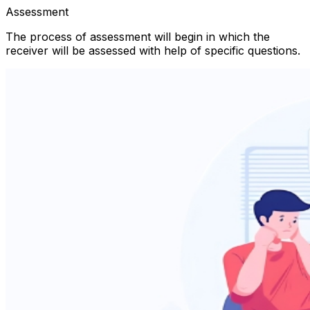
Assessment
The process of assessment will begin in which the
receiver will be assessed with help of specific questions.