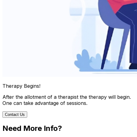
Therapy Begins!
After the allotment of a therapist the therapy will begin.
One can take advantage of sessions.
Contact Us
Need More Info?