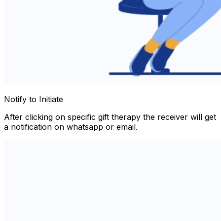
Notify to Initiate
After clicking on specific gift therapy the receiver will get
a notification on whatsapp or email.