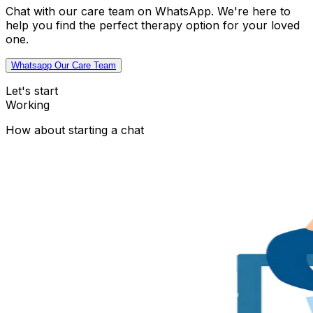
Chat with our care team on WhatsApp. We're here to
help you find the perfect therapy option for your loved
one.
Whatsapp Our Care Team
Let's start
Working
How about starting a chat