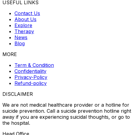
USEFUL LINKS
Contact Us
About Us
Explore
Therapy
News
Blog
MORE
Term & Condition
Confidentiality
Privacy-Policy
Refund-policy
DISCLAIMER
We are not medical healthcare provider or a hotline for
suicide prevention. Call a suicide prevention hotline right
away if you are experiencing suicidal thoughts, or go to
the hospital.
Head Office