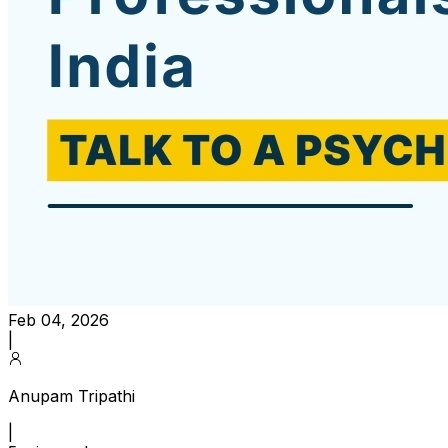
Feb 04, 2026
|
Anupam Tripathi
|