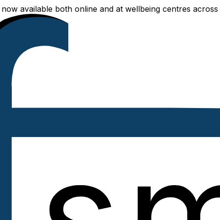
lable both online and at wellbeing centres across Delhi NC