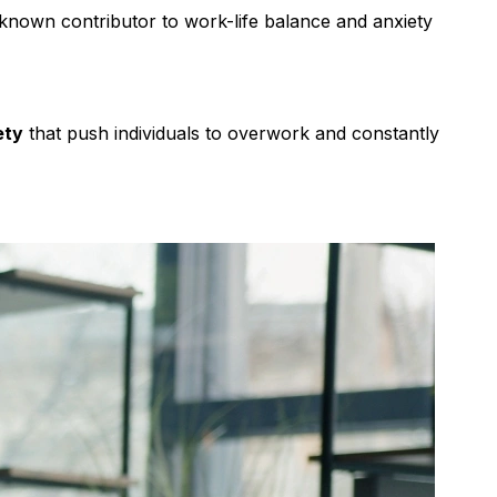
 known contributor to work-life balance and anxiety
ety
that push individuals to overwork and constantly