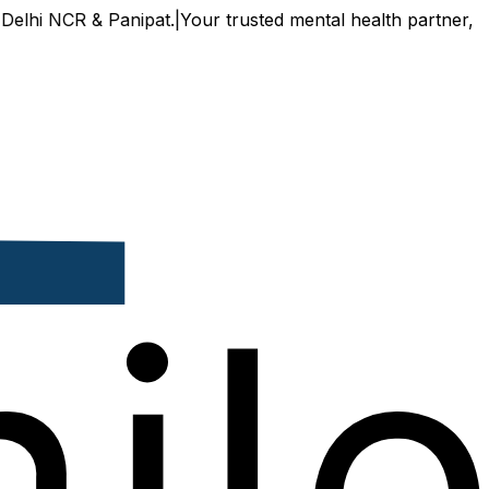
R & Panipat.
|
Your trusted mental health partner, now avail