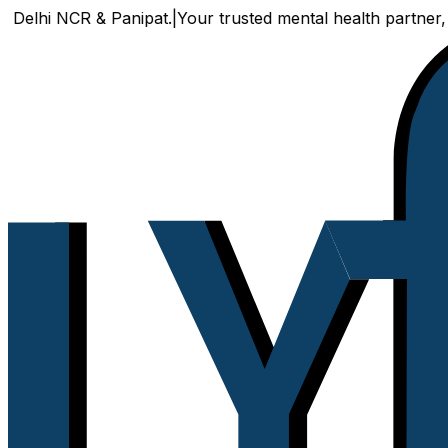
NCR & Panipat.
|
Your trusted mental health partner, now avai