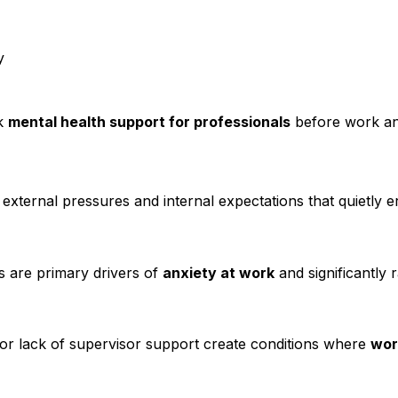
y
ek
mental health support for professionals
before work anx
xternal pressures and internal expectations that quietly 
es are primary drivers of
anxiety at work
and significantly r
 or lack of supervisor support create conditions where
wor