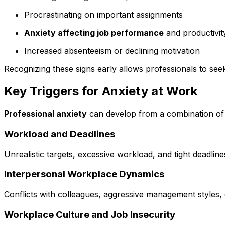
Procrastinating on important assignments
Anxiety affecting job performance
and productivit
Increased absenteeism or declining motivation
Recognizing these signs early allows professionals to se
Key Triggers for Anxiety at Work
Professional anxiety
can develop from a combination of e
Workload and Deadlines
Unrealistic targets, excessive workload, and tight deadlin
Interpersonal Workplace Dynamics
Conflicts with colleagues, aggressive management styles,
Workplace Culture and Job Insecurity