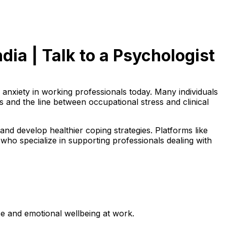
dia | Talk to a Psychologist
nxiety in working professionals today. Many individuals
 and the line between occupational stress and clinical
and develop healthier coping strategies. Platforms like
 who specialize in supporting professionals dealing with
e and emotional wellbeing at work.