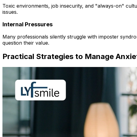
Toxic environments, job insecurity, and "always-on" cultu
issues.
Internal Pressures
Many professionals silently struggle with imposter synd
question their value.
Practical Strategies to Manage Anxie