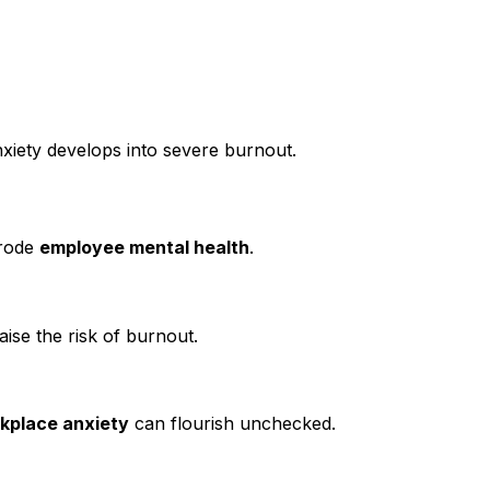
iety develops into severe burnout.
erode
employee mental health
.
aise the risk of burnout.
kplace anxiety
can flourish unchecked.