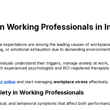
n Working Professionals in In
 expectations are among the leading causes of workplace a
ing, or emotional exhaustion due to demanding environments
viduals understand their triggers, manage anxiety at work, 
ith experienced psychologists and RCI-registered therapists
t online
and start managing
workplace stress
effectively.
ty in Working Professionals
cal, and behavioral symptoms that affect both performanc