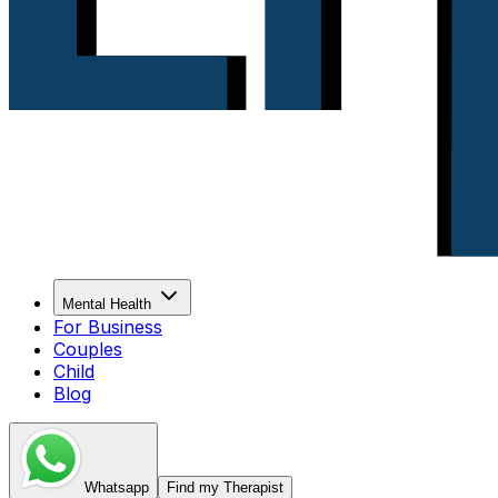
Mental Health
For Business
Couples
Child
Blog
Whatsapp
Find my Therapist