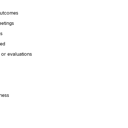
utcomes
eetings
ns
med
 or evaluations
sness