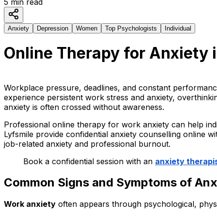
5
min read
Anxiety
Depression
Women
Top Psychologists
Individual
Online Therapy for Anxiety i
Workplace pressure, deadlines, and constant performance
experience persistent work stress and anxiety, overthink
anxiety is often crossed without awareness.
Professional online therapy for work anxiety can help indi
Lyfsmile provide confidential anxiety counselling online w
job-related anxiety and professional burnout.
Book a confidential session with an
anxiety therapis
Common Signs and Symptoms of Anxie
Work anxiety
often appears through psychological, physi