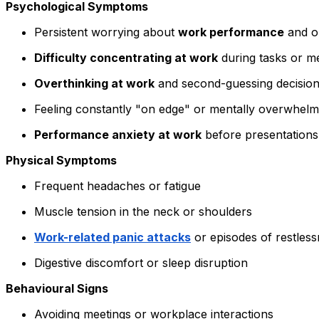
Psychological Symptoms
Persistent worrying about
work performance
and o
Difficulty concentrating at work
during tasks or m
Overthinking at work
and second-guessing decisio
Feeling constantly "on edge" or mentally overwhel
Performance anxiety at work
before presentations
Physical Symptoms
Frequent headaches or fatigue
Muscle tension in the neck or shoulders
Work-related panic attacks
or episodes of restles
Digestive discomfort or sleep disruption
Behavioural Signs
Avoiding meetings or workplace interactions