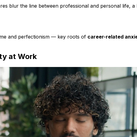
res blur the line between professional and personal life, a
rome and perfectionism — key roots of
career-related anxi
ty at Work