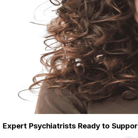
Expert Psychiatrists Ready to Suppor