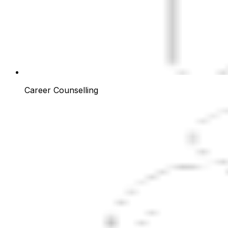
Career Counselling