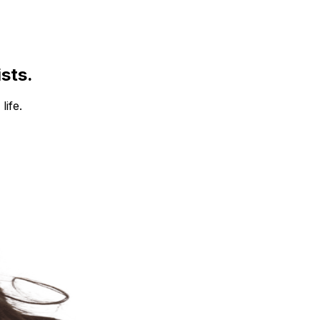
ists.
life.