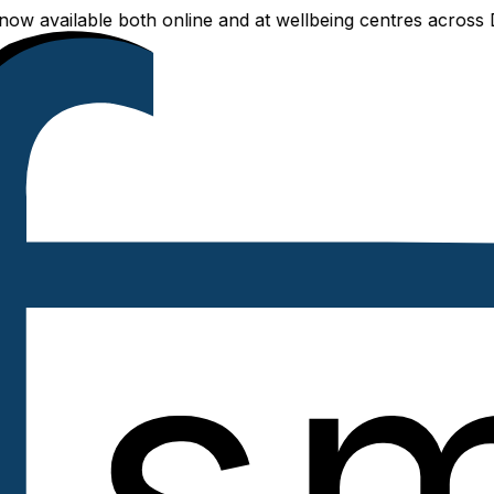
ailable both online and at wellbeing centres across Delhi 