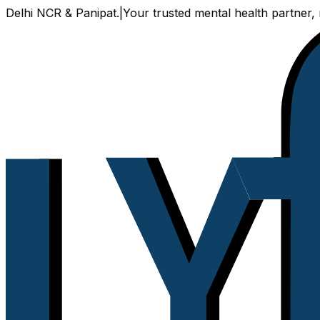
 NCR & Panipat.
|
Your trusted mental health partner, now av