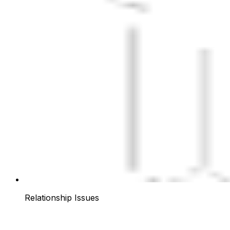
Relationship Issues