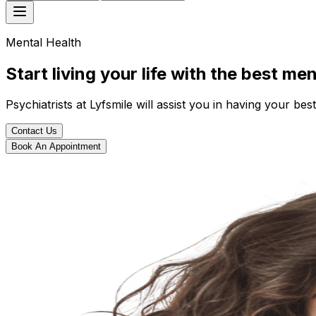
Mental Health
Start living your life with the best me
Psychiatrists at Lyfsmile will assist you in having your best
Contact Us
Book An Appointment