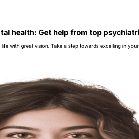
ntal health: Get help from top psychiatr
 life with great vision. Take a step towards excelling in your 