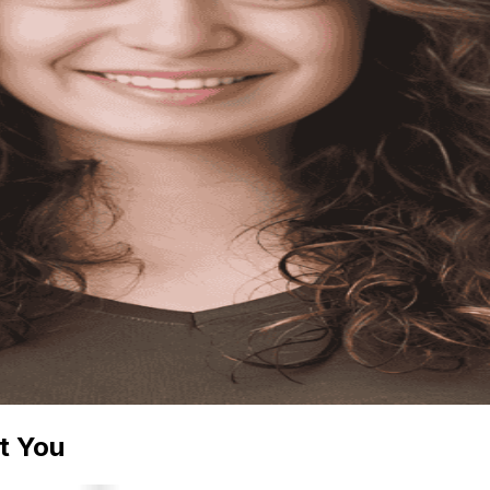
t You