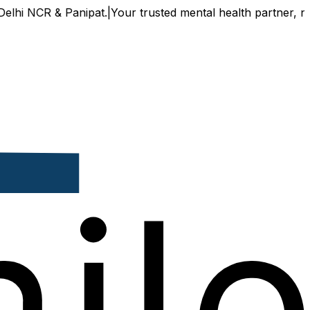
NCR & Panipat.
|
Your trusted mental health partner, now avai