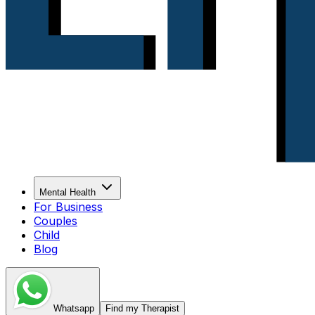
Mental Health
For Business
Couples
Child
Blog
Whatsapp
Find my Therapist