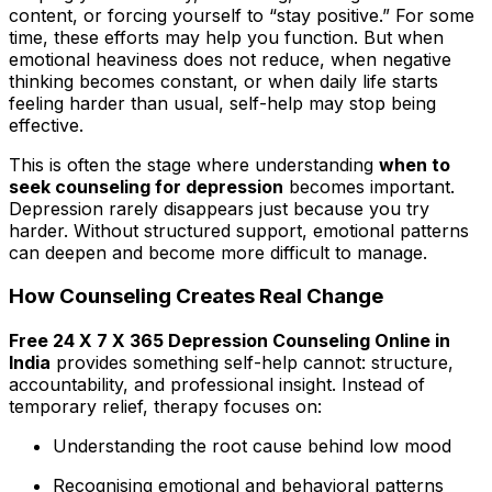
content, or forcing yourself to “stay positive.” For some
time, these efforts may help you function. But when
emotional heaviness does not reduce, when negative
thinking becomes constant, or when daily life starts
feeling harder than usual, self-help may stop being
effective.
This is often the stage where understanding
when to
seek counseling for depression
becomes important.
Depression rarely disappears just because you try
harder. Without structured support, emotional patterns
can deepen and become more difficult to manage.
How Counseling Creates Real Change
Free 24 X 7 X 365 Depression Counseling Online in
India
provides something self-help cannot: structure,
accountability, and professional insight. Instead of
temporary relief, therapy focuses on:
Understanding the root cause behind low mood
Recognising emotional and behavioral patterns