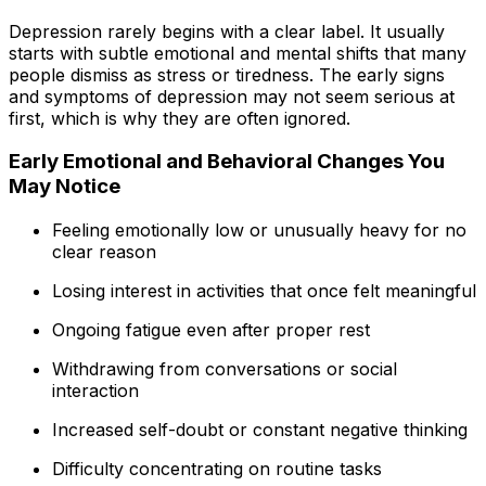
Depression rarely begins with a clear label. It usually
starts with subtle emotional and mental shifts that many
people dismiss as stress or tiredness. The early signs
and symptoms of depression may not seem serious at
first, which is why they are often ignored.
Early Emotional and Behavioral Changes You
May Notice
Feeling emotionally low or unusually heavy for no
clear reason
Losing interest in activities that once felt meaningful
Ongoing fatigue even after proper rest
Withdrawing from conversations or social
interaction
Increased self-doubt or constant negative thinking
Difficulty concentrating on routine tasks