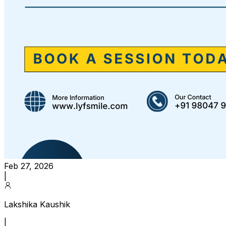
Feb 27, 2026
|
Lakshika Kaushik
|