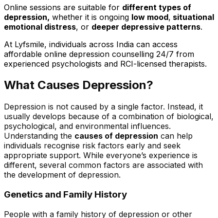
Online sessions are suitable for
different types of
depression,
whether it is ongoing
low mood
,
situational
emotional distress
, or
deeper depressive patterns
.
At Lyfsmile, individuals across India can access
affordable online depression counselling 24/7 from
experienced psychologists and RCI-licensed therapists
.
What Causes Depression?
Depression is not caused by a single factor. Instead, it
usually develops because of a combination of biological,
psychological, and environmental influences.
Understanding the
causes of depression
can help
individuals recognise risk factors early and seek
appropriate support. While everyone’s experience is
different, several common factors are associated with
the development of depression.
Genetics and Family History
People with a family history of depression or other