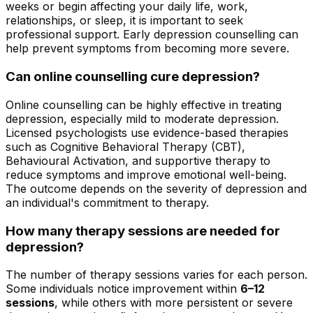
weeks or begin affecting your daily life, work,
relationships, or sleep, it is important to seek
professional support. Early depression counselling can
help prevent symptoms from becoming more severe.
Can online counselling cure depression?
Online counselling can be highly effective in treating
depression, especially mild to moderate depression.
Licensed psychologists use evidence-based therapies
such as Cognitive Behavioral Therapy (CBT),
Behavioural Activation, and supportive therapy to
reduce symptoms and improve emotional well-being.
The outcome depends on the severity of depression and
an individual's commitment to therapy.
How many therapy sessions are needed for
depression?
The number of therapy sessions varies for each person.
Some individuals notice improvement within
6–12
sessions
, while others with more persistent or severe