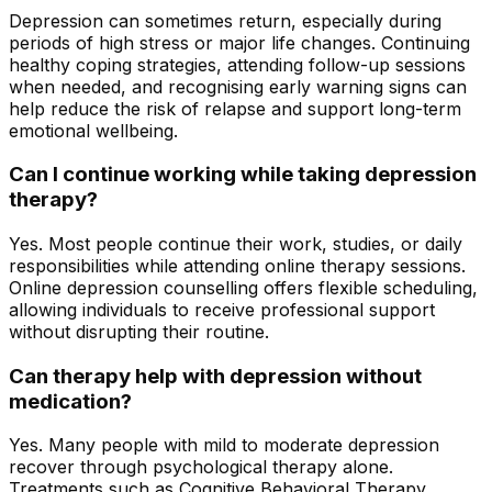
Depression can sometimes return, especially during
periods of high stress or major life changes. Continuing
healthy coping strategies, attending follow-up sessions
when needed, and recognising early warning signs can
help reduce the risk of relapse and support long-term
emotional wellbeing.
Can I continue working while taking depression
therapy?
Yes. Most people continue their work, studies, or daily
responsibilities while attending online therapy sessions.
Online depression counselling offers flexible scheduling,
allowing individuals to receive professional support
without disrupting their routine.
Can therapy help with depression without
medication?
Yes. Many people with mild to moderate depression
recover through psychological therapy alone.
Treatments such as Cognitive Behavioral Therapy