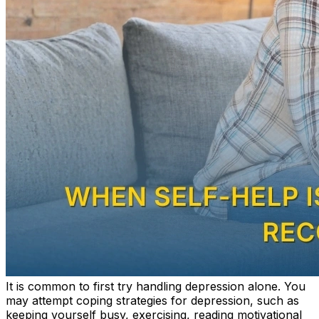
It
is common to first try handling depression alone. You
may attempt coping strategies for depression, such as
keeping yourself busy, exercising, reading motivational