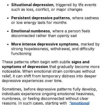
Situational depression
, triggered by life events
such as loss, conflict, or major changes
Persistent depressive patterns
, where sadness
or low energy lasts for months
Emotional numbness
, where a person feels
disconnected rather than openly sad
More intense depressive symptoms
, marked by
strong hopelessness, withdrawal, and difficulty
functioning
These patterns often begin with subtle
signs and
symptoms of depression
that gradually become more
noticeable. When emotional strain continues without
relief, it can shift from temporary distress into deeper
depressive experiences over time.
Sometimes, before depressive patterns fully develop,
individuals experience ongoing emotional heaviness,
numbness, or feeling disconnected without clear
reasons. In such cases, starting with
“emotional