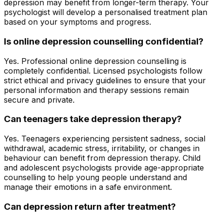
depression may benefit from longer-term therapy. Your
psychologist will develop a personalised treatment plan
based on your symptoms and progress.
Is online depression counselling confidential?
Yes. Professional online depression counselling is
completely confidential. Licensed psychologists follow
strict ethical and privacy guidelines to ensure that your
personal information and therapy sessions remain
secure and private.
Can teenagers take depression therapy?
Yes. Teenagers experiencing persistent sadness, social
withdrawal, academic stress, irritability, or changes in
behaviour can benefit from depression therapy. Child
and adolescent psychologists provide age-appropriate
counselling to help young people understand and
manage their emotions in a safe environment.
Can depression return after treatment?