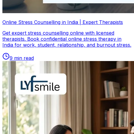
Online Stress Counselling in India | Expert Therapists
Get expert stress counselling online with licensed
therapists. Book confidential online stress therapy in
India for work, student, relationship, and burnout stress.
9
min read