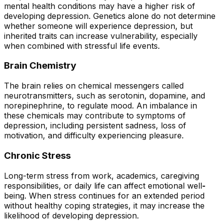
mental health conditions may have a higher risk of
developing depression. Genetics alone do not determine
whether someone will experience depression, but
inherited traits can increase vulnerability, especially
when combined with stressful life events.
Brain Chemistry
The brain relies on chemical messengers called
neurotransmitters, such as serotonin, dopamine, and
norepinephrine, to regulate mood. An imbalance in
these chemicals may contribute to symptoms of
depression, including persistent sadness, loss of
motivation, and difficulty experiencing pleasure.
Chronic Stress
Long-term stress from work, academics, caregiving
responsibilities, or daily life can affect emotional well
-
being. When stress continues for an extended period
without healthy coping strategies, it may increase the
likelihood of developing depression.