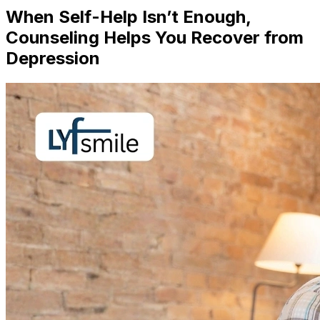
When Self-Help Isn’t Enough,
Counseling Helps You Recover from
Depression