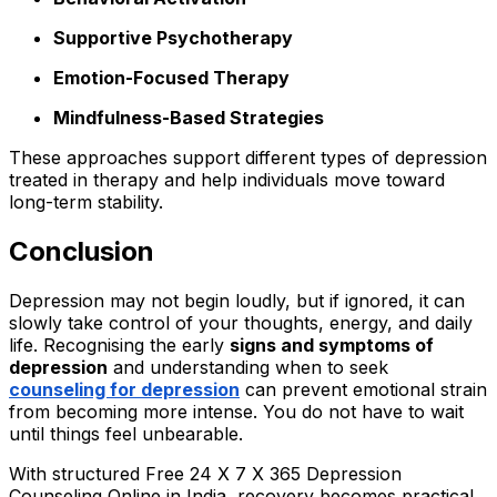
Supportive Psychotherapy
Emotion-Focused Therapy
Mindfulness-Based Strategies
These approaches support different types of depression
treated in therapy and help individuals move toward
long-term stability.
Conclusion
Depression may not begin loudly, but if ignored, it can
slowly take control of your thoughts, energy, and daily
life. Recognising the early
signs and symptoms of
depression
and understanding when to seek
counseling for depression
can prevent emotional strain
from becoming more intense. You do not have to wait
until things feel unbearable.
With structured Free 24 X 7 X 365 Depression
Counseling Online in India, recovery becomes practical