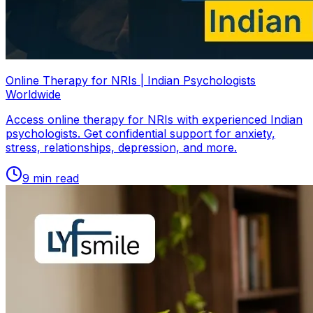
Online Therapy for NRIs | Indian Psychologists
Worldwide
Access online therapy for NRIs with experienced Indian
psychologists. Get confidential support for anxiety,
stress, relationships, depression, and more.
9
min read