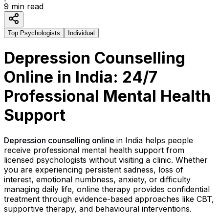
9
min read
Top Psychologists
Individual
Depression Counselling
Online in India: 24/7
Professional Mental Health
Support
Depression counselling online
in India helps people
receive professional mental health support from
licensed psychologists without visiting a clinic. Whether
you are experiencing persistent sadness, loss of
interest, emotional numbness, anxiety, or difficulty
managing daily life, online therapy provides confidential
treatment through evidence-based approaches like CBT,
supportive therapy, and behavioural interventions.