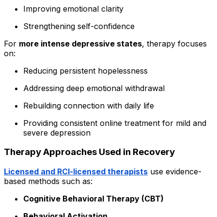
Improving emotional clarity
Strengthening self-confidence
For
more intense depressive states
, therapy focuses
on:
Reducing persistent hopelessness
Addressing deep emotional withdrawal
Rebuilding connection with daily life
Providing consistent online treatment for mild and
severe depression
Therapy Approaches Used in Recovery
Licensed and RCI-licensed therapists
use evidence-
based methods such as:
Cognitive Behavioral Therapy (CBT)
Behavioral Activation