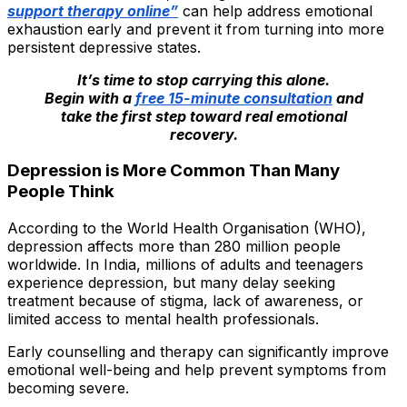
support therapy online”
can help address emotional
exhaustion early and prevent it from turning into more
persistent depressive states.
It’s time to stop carrying this alone.
Begin with a
free 15-minute consultation
and
take the first step toward real emotional
recovery.
Depression is More Common Than Many
People Think
According to the World Health Organisation (WHO),
depression affects more than 280 million people
worldwide. In India, millions of adults and teenagers
experience depression, but many delay seeking
treatment because of stigma, lack of awareness, or
limited access to mental health professionals.
Early counselling and therapy can significantly improve
emotional well-being and help prevent symptoms from
becoming severe.