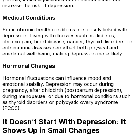
increase the risk of depression.
Medical Conditions
Some chronic health conditions are closely linked with
depression. Living with illnesses such as diabetes,
chronic pain, heart disease, cancer, thyroid disorders, or
autoimmune diseases can affect both physical and
emotional well-being, making depression more likely.
Hormonal Changes
Hormonal fluctuations can influence mood and
emotional stability. Depression may occur during
pregnancy, after childbirth (postpartum depression),
during menopause, or due to hormonal conditions such
as thyroid disorders or polycystic ovary syndrome
(PCOS).
It Doesn’t Start With Depression: It
Shows Up in Small Changes