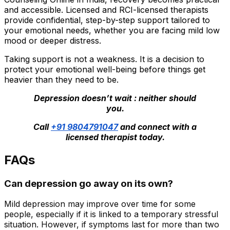
and accessible. Licensed and RCI-licensed therapists
provide confidential, step-by-step support tailored to
your emotional needs, whether you are facing mild low
mood or deeper distress.
Taking support is not a weakness. It is a decision to
protect your emotional well-being before things get
heavier than they need to be.
Depression doesn’t wait : neither should
you.
Call
+91 9804791047
and connect with a
licensed therapist today.
FAQs
Can depression go away on its own?
Mild depression may improve over time for some
people, especially if it is linked to a temporary stressful
situation. However, if symptoms last for more than two