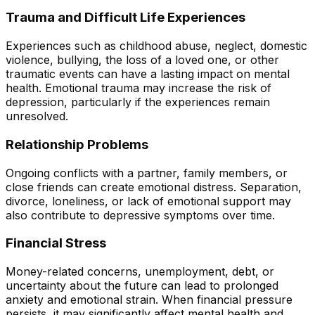
Trauma and Difficult Life Experiences
Experiences such as childhood abuse, neglect, domestic
violence, bullying, the loss of a loved one, or other
traumatic events can have a lasting impact on mental
health. Emotional trauma may increase the risk of
depression, particularly if the experiences remain
unresolved.
Relationship Problems
Ongoing conflicts with a partner, family members, or
close friends can create emotional distress. Separation,
divorce, loneliness, or lack of emotional support may
also contribute to depressive symptoms over time.
Financial Stress
Money-related concerns, unemployment, debt, or
uncertainty about the future can lead to prolonged
anxiety and emotional strain. When financial pressure
persists, it may significantly affect mental health and