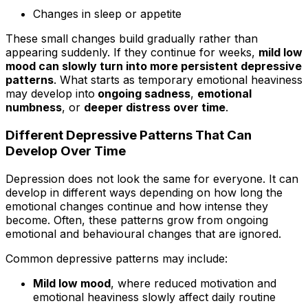
Changes in sleep or appetite
These small changes build gradually rather than
appearing suddenly. If they continue for weeks,
mild low
mood can slowly turn into more persistent depressive
patterns
. What starts as temporary emotional heaviness
may develop into
ongoing sadness
,
emotional
numbness
, or
deeper distress over time
.
Different Depressive Patterns That Can
Develop Over Time
Depression does not look the same for everyone. It can
develop in different ways depending on how long the
emotional changes continue and how intense they
become. Often, these patterns grow from ongoing
emotional and behavioural changes that are ignored.
Common depressive patterns may include:
Mild low mood
, where reduced motivation and
emotional heaviness slowly affect daily routine