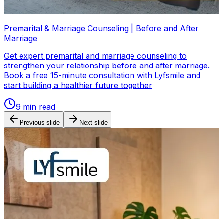
Premarital & Marriage Counseling | Before and After
Marriage
Get expert premarital and marriage counseling to
strengthen your relationship before and after marriage.
Book a free 15-minute consultation with Lyfsmile and
start building a healthier future together
9
min read
Previous slide
Next slide