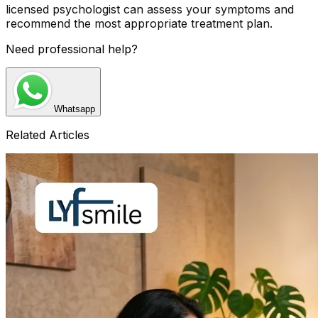
licensed psychologist can assess your symptoms and
recommend the most appropriate treatment plan.
Need professional help?
Whatsapp
Related Articles