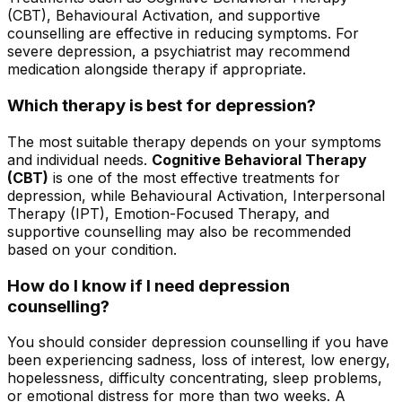
(CBT), Behavioural Activation, and supportive
counselling are effective in reducing symptoms. For
severe depression, a psychiatrist may recommend
medication alongside therapy if appropriate.
Which therapy is best for depression?
The most suitable therapy depends on your symptoms
and individual needs.
Cognitive Behavioral Therapy
(CBT)
is one of the most effective treatments for
depression, while Behavioural Activation, Interpersonal
Therapy (IPT), Emotion-Focused Therapy, and
supportive counselling may also be recommended
based on your condition.
How do I know if I need depression
counselling?
You should consider depression counselling if you have
been experiencing sadness, loss of interest, low energy,
hopelessness, difficulty concentrating, sleep problems,
or emotional distress for more than two weeks. A