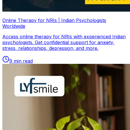
Online Therapy for NRIs | Indian Psychologists
Worldwide
Access online therapy for NRIs with experienced Indian
psychologists. Get confidential support for anxiety,
stress, relationships, depression, and more.
9
min read