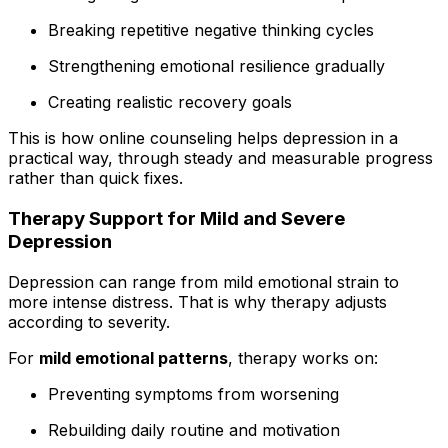
Breaking repetitive negative thinking cycles
Strengthening emotional resilience gradually
Creating realistic recovery goals
This is how online counseling helps depression in a
practical way, through steady and measurable progress
rather than quick fixes.
Therapy Support for Mild and Severe
Depression
Depression can range from mild emotional strain to
more intense distress. That is why therapy adjusts
according to severity.
For
mild emotional patterns
, therapy works on:
Preventing symptoms from worsening
Rebuilding daily routine and motivation