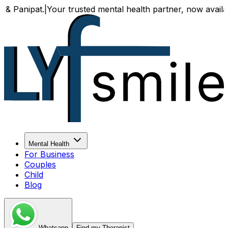
|
Your trusted mental health partner, now available both on
Mental Health
For Business
Couples
Child
Blog
Whatsapp
Find my Therapist