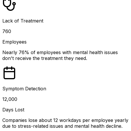
Lack of Treatment
760
Employees
Nearly 76% of employees with mental health issues
don't receive the treatment they need.
Symptom Detection
12,000
Days Lost
Companies lose about 12 workdays per employee yearly
due to stress-related issues and mental health decline.