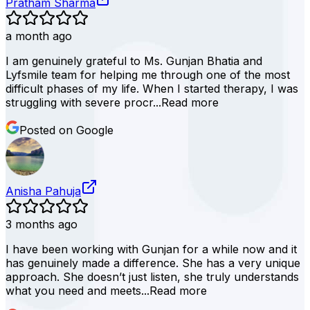
Pratham Sharma
a month ago
I am genuinely grateful to Ms. Gunjan Bhatia and
Lyfsmile team for helping me through one of the most
difficult phases of my life. When I started therapy, I was
struggling with severe procr...
Read more
Posted on Google
Anisha Pahuja
3 months ago
I have been working with Gunjan for a while now and it
has genuinely made a difference. She has a very unique
approach. She doesn’t just listen, she truly understands
what you need and meets...
Read more