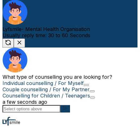
Lyfsmile- Mental Health Organisation
Usually reply time: 30 to 60 Seconds
What type of counselling you are looking for?
Individual counselling / For Myself
Couple counselling / For My Partner
Counselling for Children / Teenagers
a few seconds ago