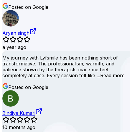
Posted on Google
Aryan singh
a year ago
My journey with Lyfsmile has been nothing short of
transformative. The professionalism, warmth, and
patience shown by the therapists made me feel
completely at ease. Every session felt like ...
Read more
Posted on Google
Bindiya Kumari
10 months ago