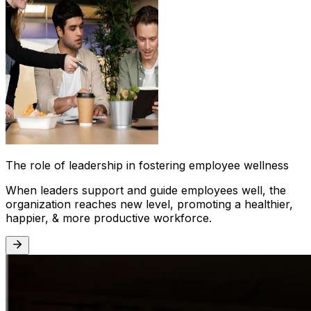
The role of leadership in fostering employee wellness
When leaders support and guide employees well, the
organization reaches new level, promoting a healthier,
happier, & more productive workforce.