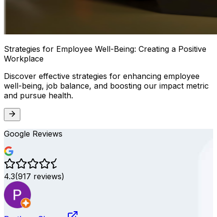
Strategies for Employee Well-Being: Creating a Positive
Workplace
Discover effective strategies for enhancing employee
well-being, job balance, and boosting our impact metric
and pursue health.
Google Reviews
4.3
(
917
reviews)