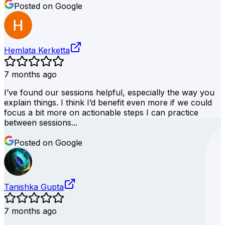
Posted on Google
Hemlata Kerketta
7 months ago
I’ve found our sessions helpful, especially the way you
explain things. I think I’d benefit even more if we could
focus a bit more on actionable steps I can practice
between sessions...
Posted on Google
Tanishka Gupta
7 months ago