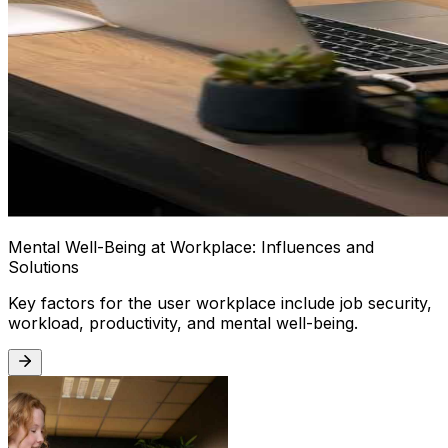
Mental Well-Being at Workplace: Influences and
Solutions
Key factors for the user workplace include job security,
workload, productivity, and mental well-being.