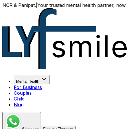
& Panipat.
|
Your trusted mental health partner, now availab
Mental Health
For Business
Couples
Child
Blog
Whatsapp
Find my Therapist