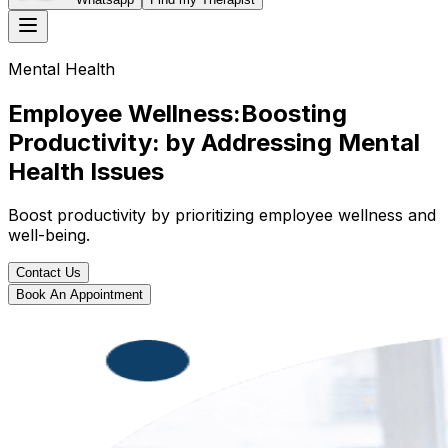
Mental Health
Employee Wellness:Boosting
Productivity: by Addressing Mental
Health Issues
Boost productivity by prioritizing employee wellness and
well-being.
Contact Us
Book An Appointment