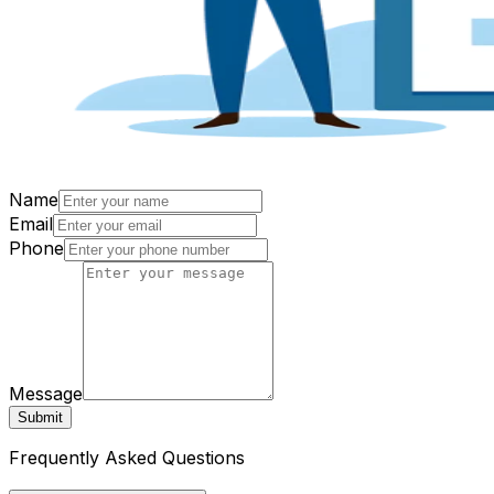
Name
Email
Phone
Message
Submit
Frequently Asked Questions