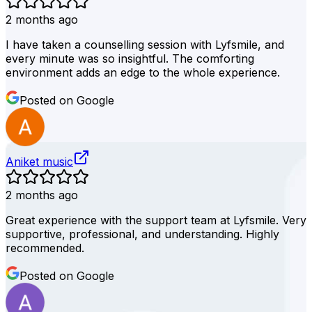
2 months ago
I have taken a counselling session with Lyfsmile, and
every minute was so insightful. The comforting
environment adds an edge to the whole experience.
Posted on Google
Aniket music
2 months ago
Great experience with the support team at Lyfsmile. Very
supportive, professional, and understanding. Highly
recommended.
Posted on Google