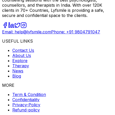
counselling sessions with the best psychologists,
counsellors, and therapists in India. With over 120K
clients in 70+ Countries, Lyfsmile is providing a safe,
secure and confidential space to the clients.
Email: help@lyfsmile.com
Phone: +91 9804791047
USEFUL LINKS
Contact Us
About Us
Explore
Therapy
News
Blog
MORE
Term & Condition
Confidentiality
Privacy-Policy
Refund-policy