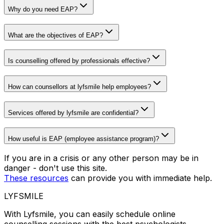
Why do you need EAP?
What are the objectives of EAP?
Is counselling offered by professionals effective?
How can counsellors at lyfsmile help employees?
Services offered by lyfsmile are confidential?
How useful is EAP (employee assistance program)?
If you are in a crisis or any other person may be in
danger - don't use this site.
These resources
can provide you with immediate help.
LYFSMILE
With Lyfsmile, you can easily schedule online