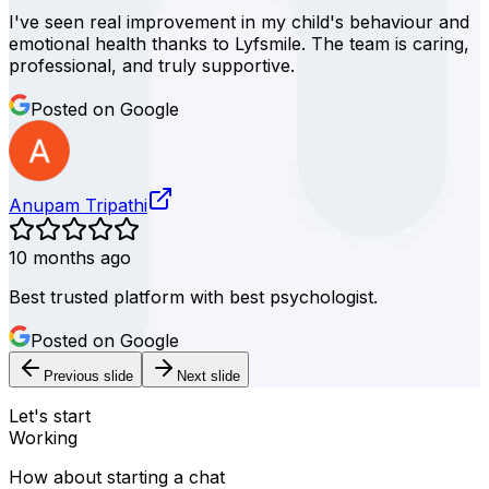
I've seen real improvement in my child's behaviour and
emotional health thanks to Lyfsmile. The team is caring,
professional, and truly supportive.
Posted on Google
Anupam Tripathi
10 months ago
Best trusted platform with best psychologist.
Posted on Google
Previous slide
Next slide
Let's start
Working
How about starting a chat