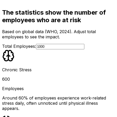
The statistics show the number of
employees who are at risk
Based on global data (WHO, 2024). Adjust total
employees to see the impact.
Total Employees:
Chronic Stress
600
Employees
Around 60% of employees experience work-related
stress daily, often unnoticed until physical illness
appears.