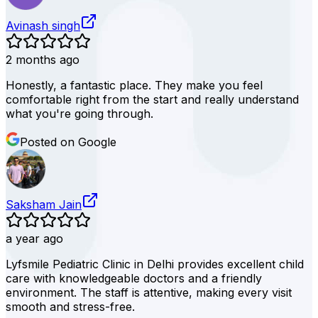
Avinash singh
2 months ago
Honestly, a fantastic place. They make you feel
comfortable right from the start and really understand
what you're going through.
Posted on Google
Saksham Jain
a year ago
Lyfsmile Pediatric Clinic in Delhi provides excellent child
care with knowledgeable doctors and a friendly
environment. The staff is attentive, making every visit
smooth and stress-free.