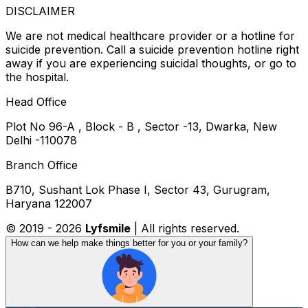
DISCLAIMER
We are not medical healthcare provider or a hotline for
suicide prevention. Call a suicide prevention hotline right
away if you are experiencing suicidal thoughts, or go to
the hospital.
Head Office
Plot No 96-A , Block - B , Sector -13, Dwarka, New
Delhi -110078
Branch Office
B710, Sushant Lok Phase I, Sector 43, Gurugram,
Haryana 122007
© 2019 -
2026
Lyfsmile
| All rights reserved.
How can we help make things better for you or your family?