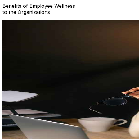
Benefits of
Employee Wellness
to the Organizations