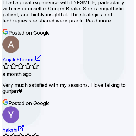
I had a great experience with LYFSMILE, particularly
with my counsellor Gunjan Bhatia. She is empathetic,
patient, and highly insightful. The strategies and
techniques she shared were practi...
Read more
Posted on Google
Anjali Sharma
a month ago
Very much satisfied with my sessions. I love talking to
gunjan💗
Posted on Google
Yakshi