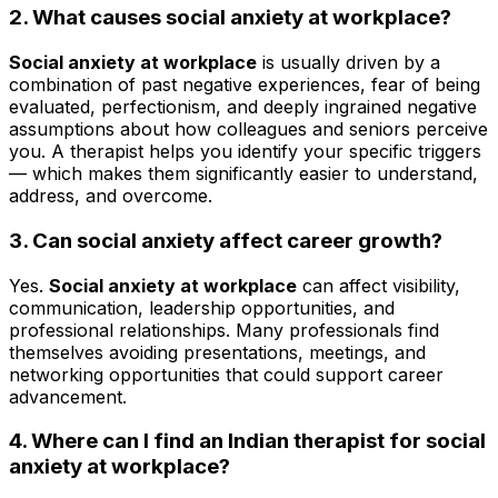
2. What causes social anxiety at workplace?
Social anxiety at workplace
is usually driven by a
combination of past negative experiences, fear of being
evaluated, perfectionism, and deeply ingrained negative
assumptions about how colleagues and seniors perceive
you. A therapist helps you identify your specific triggers
— which makes them significantly easier to understand,
address, and overcome.
3.
Can social anxiety affect career growth?
Yes.
Social anxiety at workplace
can affect visibility,
communication, leadership opportunities, and
professional relationships. Many professionals find
themselves avoiding presentations, meetings, and
networking opportunities that could support career
advancement.
4. Where can I find an Indian therapist for social
anxiety at workplace?