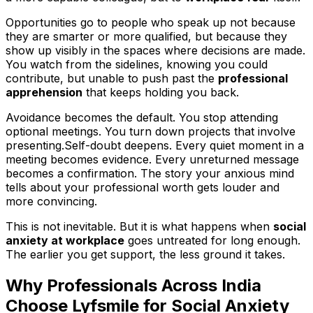
Opportunities go to people who speak up not because
they are smarter or more qualified, but because they
show up visibly in the spaces where decisions are made.
You watch from the sidelines, knowing you could
contribute, but unable to push past the
professional
apprehension
that keeps holding you back.
Avoidance becomes the default. You stop attending
optional meetings. You turn down projects that involve
presenting.Self-doubt deepens. Every quiet moment in a
meeting becomes evidence. Every unreturned message
becomes a confirmation. The story your anxious mind
tells about your professional worth gets louder and
more convincing.
This is not inevitable. But it is what happens when
social
anxiety at workplace
goes untreated for long enough.
The earlier you get support, the less ground it takes.
Why Professionals Across India
Choose Lyfsmile for Social Anxiety