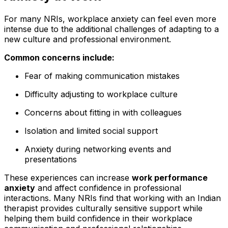
For many NRIs, workplace anxiety can feel even more
intense due to the additional challenges of adapting to a
new culture and professional environment.
Common concerns include:
Fear of making communication mistakes
Difficulty adjusting to workplace culture
Concerns about fitting in with colleagues
Isolation and limited social support
Anxiety during networking events and
presentations
These experiences can increase
work performance
anxiety
and affect confidence in professional
interactions. Many NRIs find that working with an Indian
therapist provides culturally sensitive support while
helping them build confidence in their workplace