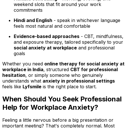
weekend slots that fit around your work
commitments
Hindi and English
- speak in whichever language
feels most natural and comfortable
Evidence-based approaches
- CBT, mindfulness,
and exposure therapy, tailored specifically to your
social anxiety at workplace
and professional
goals
Whether you need
online therapy for social anxiety at
workplace in India
, structured
CBT for professional
hesitation
, or simply someone who genuinely
understands what
anxiety in professional settings
feels like
Lyfsmile
is the right place to start.
When Should You Seek Professional
Help for Workplace Anxiety?
Feeling a little nervous before a big presentation or
important meeting? That's completely normal. Most