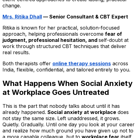
change.
Mrs. Ritika Dhall
— Senior Consultant & CBT Expert
Ritika is known for her practical, solution-focused
approach, helping professionals overcome
fear of
judgment, professional hesitation, and
self-doubt at
work
through structured CBT techniques that deliver
real results.
Both therapists offer
online therapy sessions
across
India, flexible, confidential, and tailored entirely to you.
What Happens When Social Anxiety
at Workplace Goes Untreated
This is the part that nobody talks about until it has
already happened.
Social anxiety at workplace
does
not stay the same size. Left unaddressed, it grows.
Quietly. Gradually. Until one day you look at your career
and realize how much ground you have given up not to
a more capable colleague, but to
workplace fear
itself.