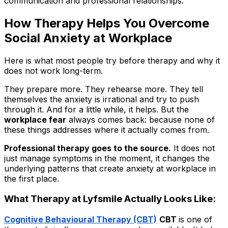
communication and professional relationships.
How Therapy Helps You Overcome
Social Anxiety at Workplace
Here is what most people try before therapy and why it
does not work long-term.
They prepare more. They rehearse more. They tell
themselves the anxiety is irrational and try to push
through it. And for a little while, it helps. But the
workplace fear
always comes back: because none of
these things addresses where it actually comes from.
Professional therapy goes to the source.
It does not
just manage symptoms in the moment, it changes the
underlying patterns that create anxiety at workplace in
the first place.
What Therapy at Lyfsmile Actually Looks Like:
Cognitive Behavioural Therapy (CBT)
CBT
is one of