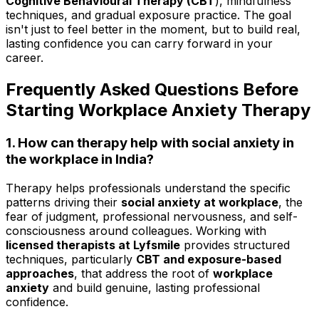
Cognitive Behavioural Therapy (CBT
), mindfulness
techniques, and gradual exposure practice. The goal
isn't just to feel better in the moment, but to build real,
lasting confidence you can carry forward in your
career.
Frequently Asked Questions Before
Starting Workplace Anxiety Therapy
1. How can therapy help with social anxiety in
the workplace in India?
Therapy helps professionals understand the specific
patterns driving their
social anxiety at workplace
, the
fear of judgment, professional nervousness, and self-
consciousness around colleagues. Working with
licensed therapists at Lyfsmile
provides structured
techniques, particularly
CBT and exposure-based
approaches
, that address the root of
workplace
anxiety
and build genuine, lasting professional
confidence.