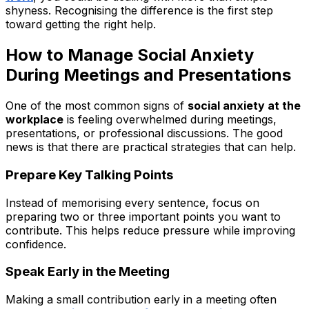
shyness. Recognising the difference is the first step
toward getting the right help.
How to Manage Social Anxiety
During Meetings and Presentations
One of the most common signs of
social anxiety at the
workplace
is feeling overwhelmed during meetings,
presentations, or professional discussions. The good
news is that there are practical strategies that can help.
Prepare Key Talking Points
Instead of memorising every sentence, focus on
preparing two or three important points you want to
contribute. This helps reduce pressure while improving
confidence.
Speak Early in the Meeting
Making a small contribution early in a meeting often