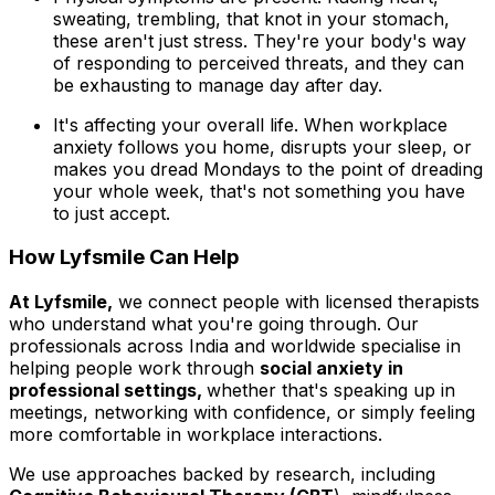
sweating, trembling, that knot in your stomach,
these aren't just stress. They're your body's way
of responding to perceived threats, and they can
be exhausting to manage day after day.
It's affecting your overall life. When workplace
anxiety follows you home, disrupts your sleep, or
makes you dread Mondays to the point of dreading
your whole week, that's not something you have
to just accept.
How Lyfsmile Can Help
At Lyfsmile,
we connect people with licensed therapists
who understand what you're going through. Our
professionals across India and worldwide specialise in
helping people work through
social anxiety in
professional settings,
whether that's speaking up in
meetings, networking with confidence, or simply feeling
more comfortable in workplace interactions.
We use approaches backed by research, including