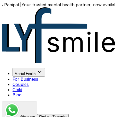
Your trusted mental health partner, now available both onl
Mental Health
For Business
Couples
Child
Blog
Whatsapp
Find my Therapist