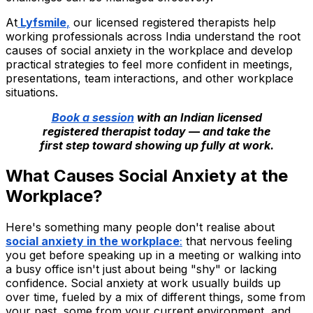
At
Lyfsmile
,
our licensed registered therapists help
working professionals across India understand the root
causes of social anxiety in the workplace and develop
practical strategies to feel more confident in meetings,
presentations, team interactions, and other workplace
situations.
Book a session
with an Indian licensed
registered therapist today — and take the
first step toward showing up fully at work.
What Causes Social Anxiety at the
Workplace?
Here's something many people don't realise about
social anxiety in the workplace
:
that nervous feeling
you get before speaking up in a meeting or walking into
a busy office isn't just about being "shy" or lacking
confidence. Social anxiety at work usually builds up
over time, fueled by a mix of different things, some from
your past, some from your current environment, and