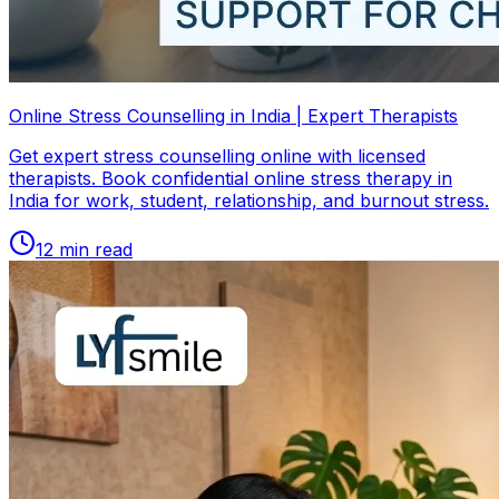
Online Stress Counselling in India | Expert Therapists
Get expert stress counselling online with licensed
therapists. Book confidential online stress therapy in
India for work, student, relationship, and burnout stress.
12
min read