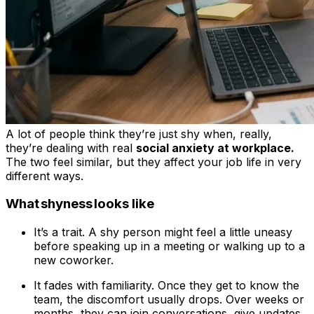
A lot of people think they’re just shy when, really,
they’re dealing with real
social anxiety at workplace.
The two feel similar, but they affect your job life in very
different ways.
What shyness looks like
It’s a trait. A shy person might feel a little uneasy
before speaking up in a meeting or walking up to a
new coworker.
It fades with familiarity. Once they get to know the
team, the discomfort usually drops. Over weeks or
months, they can join conversations, give updates,