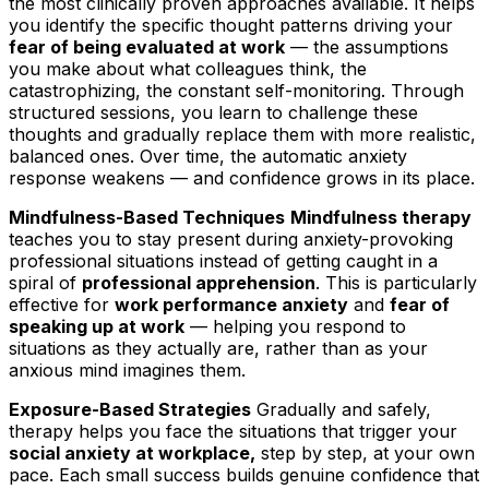
the most clinically proven approaches available. It helps
you identify the specific thought patterns driving your
fear of being evaluated at work
— the assumptions
you make about what colleagues think, the
catastrophizing, the constant self-monitoring. Through
structured sessions, you learn to challenge these
thoughts and gradually replace them with more realistic,
balanced ones. Over time, the automatic anxiety
response weakens — and confidence grows in its place.
Mindfulness-Based Techniques
Mindfulness therapy
teaches you to stay present during anxiety-provoking
professional situations instead of getting caught in a
spiral of
professional apprehension
. This is particularly
effective for
work performance anxiety
and
fear of
speaking up at work
— helping you respond to
situations as they actually are, rather than as your
anxious mind imagines them.
Exposure-Based Strategies
Gradually and safely,
therapy helps you face the situations that trigger your
social anxiety at workplace,
step by step, at your own
pace. Each small success builds genuine confidence that