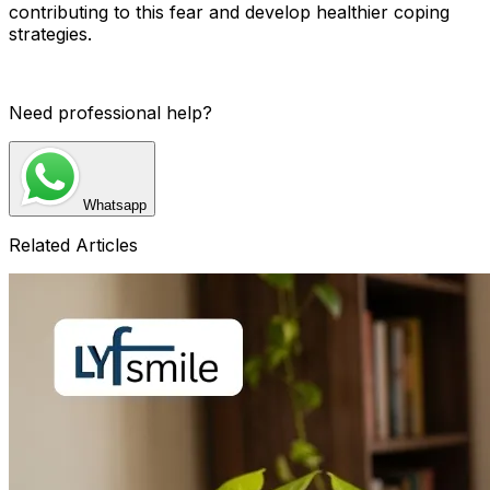
contributing to this fear and develop healthier coping
strategies.
Need professional help?
Whatsapp
Related Articles