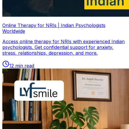
Online Therapy for NRIs | Indian Psychologists
Worldwide
Access online therapy for NRIs with experienced Indian
psychologists. Get confidential support for anxiety,
stress, relationships, depression, and more.
12
min read