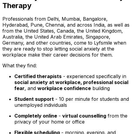
Therapy
Professionals from Delhi, Mumbai, Bangalore,
Hyderabad, Pune, Chennai, and across India, as well as
from the United States, Canada, the United Kingdom,
Australia, the United Arab Emirates, Singapore,
Germany, and other countries, come to Lyfsmile when
they are ready to stop letting social anxiety at the
workplace make their career decisions for them.
What they find:
Certified therapists
- experienced specifically in
social anxiety at workplace, professional social
fear
, and
workplace confidence
building
Student support
- ₹10 per minute for students and
unemployed individuals
Completely online
-
virtual counselling
from the
privacy of your home or office
Flexible scheduling
- morning, evening, and