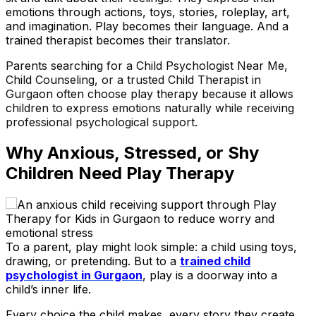
emotions through actions, toys, stories, roleplay, art,
and imagination. Play becomes their language. And a
trained therapist becomes their translator.
Parents searching for a Child Psychologist Near Me,
Child Counseling, or a trusted Child Therapist in
Gurgaon often choose play therapy because it allows
children to express emotions naturally while receiving
professional psychological support.
Why Anxious, Stressed, or Shy
Children Need Play Therapy
To a parent, play might look simple
:
a child using toys,
drawing, or pretending. But to a
trained child
psychologist in Gurgaon
, play is a doorway into a
child’s inner life.
Every choice the child makes, every story they create,