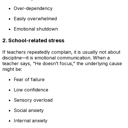
Over-dependency
Easily overwhelmed
Emotional shutdown
2. School-related stress
If teachers repeatedly complain, it is usually not about
discipline—it is emotional communication. When a
teacher says, “He doesn’t focus,” the underlying cause
might be:
Fear of failure
Low confidence
Sensory overload
Social anxiety
Internal anxiety