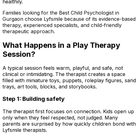
healthily.
Families looking for the Best Child Psychologist in
Gurgaon choose Lyfsmile because of its evidence-based
therapy, experienced specialists, and child-friendly
therapeutic approach.
What Happens in a Play Therapy
Session?
A typical session feels warm, playful, and safe, not
clinical or intimidating. The therapist creates a space
filled with miniature toys, puppets, roleplay figures, sand
trays, art tools, blocks, and storybooks.
Step 1: Building safety
The therapist first focuses on connection. Kids open up
only when they feel respected, not judged. Many
parents are surprised by how quickly children bond with
Lyfsmile therapists.