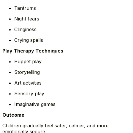
Tantrums
Night fears
Clinginess
Crying spells
Play Therapy Techniques
Puppet play
Storytelling
Art activities
Sensory play
Imaginative games
Outcome
Children gradually feel safer, calmer, and more
emotionally secure.