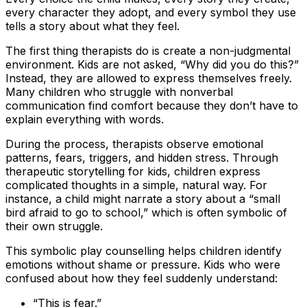
every character they adopt, and every symbol they use
tells a story about what they feel.
The first thing therapists do is create a non-judgmental
environment. Kids are not asked, “Why did you do this?”
Instead, they are allowed to express themselves freely.
Many children who struggle with nonverbal
communication find comfort because they don’t have to
explain everything with words.
During the process, therapists observe emotional
patterns, fears, triggers, and hidden stress. Through
therapeutic storytelling for kids, children express
complicated thoughts in a simple, natural way. For
instance, a child might narrate a story about a “small
bird afraid to go to school,” which is often symbolic of
their own struggle.
This symbolic play counselling helps children identify
emotions without shame or pressure. Kids who were
confused about how they feel suddenly understand:
“This is fear.”