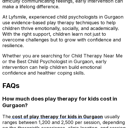
difficulty communicating feelings, early intervention can
make a lifelong difference.
At Lyfsmile, experienced child psychologists in Gurgaon
use evidence-based play therapy techniques to help
children thrive emotionally, socially, and academically.
With the right support, children learn not just to
overcome challenges but to grow with confidence and
resilience.
Whether you are searching for Child Therapy Near Me
or the Best Child Psychologist in Gurgaon, early
intervention can help children build emotional
confidence and healthier coping skills.
FAQs
How much does play therapy for kids cost in
Gurgaon?
The
cost of play therapy for kids in Gurgaon
usually
ranges between ₹1,200 and ₹2,500 per session, depending