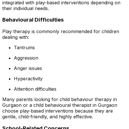
integrated with play-based interventions depending on
their individual needs.
Behavioural Difficulties
Play therapy is commonly recommended for children
dealing with:
Tantrums
Aggression
Anger issues
Hyperactivity
Attention difficulties
Many parents looking for child behaviour therapy in
Gurgaon or a child behavioural therapist in Gurgaon
choose play-based interventions because they are
gentle, child-friendly, and highly effective.
School-Related Concerns