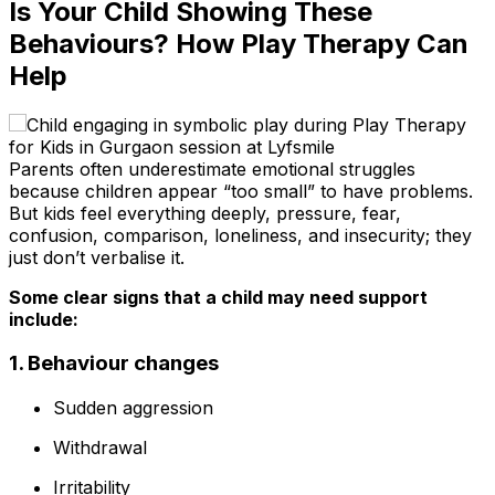
Is Your Child Showing These
Behaviours? How Play Therapy Can
Help
Parents often underestimate emotional struggles
because children appear “too small” to have problems.
But kids feel everything deeply, pressure, fear,
confusion, comparison, loneliness, and insecurity; they
just don’t verbalise it.
Some clear signs that a child may need support
include:
1. Behaviour changes
Sudden aggression
Withdrawal
Irritability