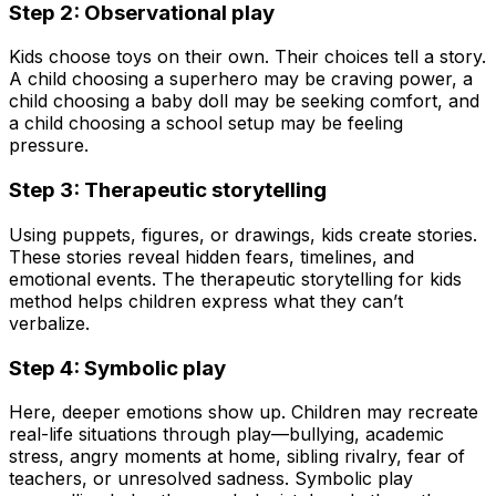
Step 2: Observational play
Kids choose toys on their own. Their choices tell a story.
A child choosing a superhero may be craving power, a
child choosing a baby doll may be seeking comfort, and
a child choosing a school setup may be feeling
pressure.
Step 3: Therapeutic storytelling
Using puppets, figures, or drawings, kids create stories.
These stories reveal hidden fears, timelines, and
emotional events. The therapeutic storytelling for kids
method helps children express what they can’t
verbalize.
Step 4: Symbolic play
Here, deeper emotions show up. Children may recreate
real-life situations through play—bullying, academic
stress, angry moments at home, sibling rivalry, fear of
teachers, or unresolved sadness. Symbolic play