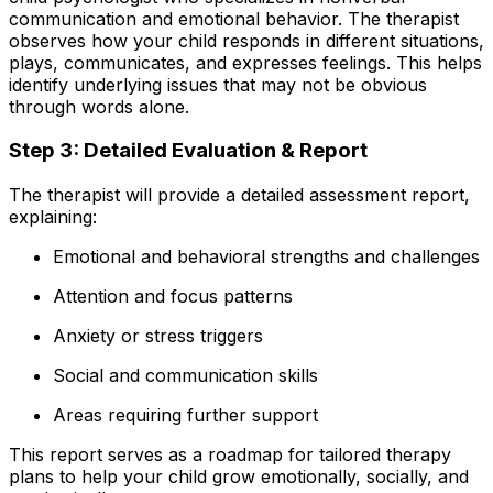
communication and emotional behavior. The therapist
observes how your child responds in different situations,
plays, communicates, and expresses feelings. This helps
identify underlying issues that may not be obvious
through words alone.
Step 3: Detailed Evaluation & Report
The therapist will provide a detailed assessment report,
explaining:
Emotional and behavioral strengths and challenges
Attention and focus patterns
Anxiety or stress triggers
Social and communication skills
Areas requiring further support
This report serves as a roadmap for tailored therapy
plans to help your child grow emotionally, socially, and