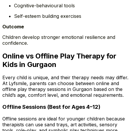
Cognitive-behavioural tools
Self-esteem building exercises
Outcome
Children develop stronger emotional resilience and
confidence.
Online vs Offline Play Therapy for
Kids in Gurgaon
Every child is unique, and their therapy needs may differ.
At Lyfsmile, parents can choose between online and
offline play therapy sessions in Gurgaon based on the
child’s age, comfort level, and emotional requirements.
Offline Sessions (Best for Ages 4–12)
Offline sessions are ideal for younger children because
therapists can use sand trays, art activities, sensory
tools, role-play, and symbolic play techniques more