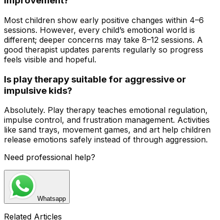
improvement?
Most children show early positive changes within 4–6
sessions. However, every child’s emotional world is
different; deeper concerns may take 8–12 sessions. A
good therapist updates parents regularly so progress
feels visible and hopeful.
Is play therapy suitable for aggressive or
impulsive kids?
Absolutely. Play therapy teaches emotional regulation,
impulse control, and frustration management. Activities
like sand trays, movement games, and art help children
release emotions safely instead of through aggression.
Need professional help?
Whatsapp
Related Articles