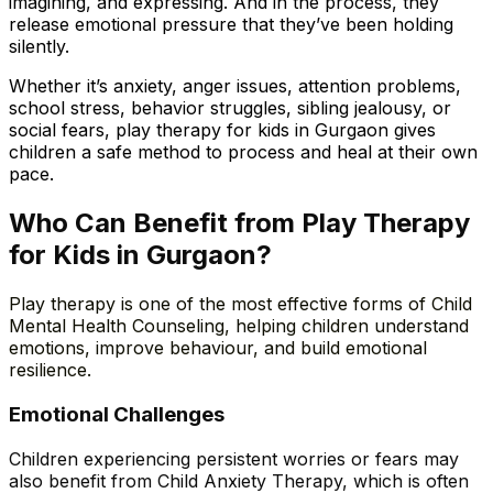
imagining, and expressing. And in the process, they
release emotional pressure that they’ve been holding
silently.
Whether it’s anxiety, anger issues, attention problems,
school stress, behavior struggles, sibling jealousy, or
social fears, play therapy for kids in Gurgaon gives
children a safe method to process and heal at their own
pace.
Who Can Benefit from Play Therapy
for Kids in Gurgaon?
Play therapy is one of the most effective forms of Child
Mental Health Counseling, helping children understand
emotions, improve behaviour, and build emotional
resilience.
Emotional
Challenges
Children experiencing persistent worries or fears may
also benefit from Child Anxiety Therapy, which is often