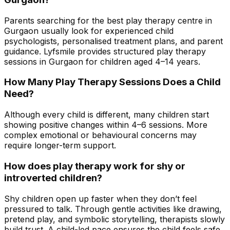
Parents searching for the best play therapy centre in
Gurgaon usually look for experienced child
psychologists, personalised treatment plans, and parent
guidance. Lyfsmile provides structured play therapy
sessions in Gurgaon for children aged 4–14 years.
How Many Play Therapy Sessions Does a Child
Need?
Although every child is different, many children start
showing positive changes within 4–6 sessions. More
complex emotional or behavioural concerns may
require longer-term support.
How does play therapy work for shy or
introverted children?
Shy children open up faster when they don’t feel
pressured to talk. Through gentle activities like drawing,
pretend play, and symbolic storytelling, therapists slowly
build trust. A child-led pace ensures the child feels safe,