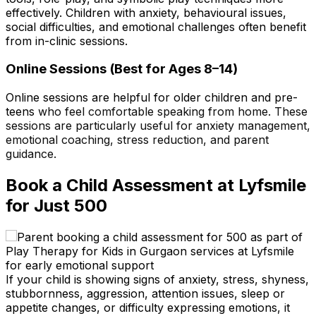
effectively. Children with anxiety, behavioural issues,
social difficulties, and emotional challenges often benefit
from in-clinic sessions.
Online Sessions (Best for Ages 8–14)
Online sessions are helpful for older children and pre-
teens
who feel comfortable speaking from home. These
sessions are particularly useful for anxiety management,
emotional coaching, stress reduction, and parent
guidance.
Book a Child Assessment at Lyfsmile
for Just ₹500
If your child is showing signs of anxiety, stress, shyness,
stubbornness, aggression, attention issues, sleep or
appetite changes, or difficulty expressing emotions, it