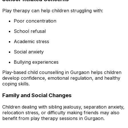
Play therapy can help children struggling with:
Poor concentration
School refusal
Academic stress
Social anxiety
Bullying experiences
Play-based child counselling in Gurgaon helps children
develop confidence, emotional regulation, and healthy
coping skills.
Family and Social Changes
Children dealing with sibling jealousy, separation anxiety,
relocation stress, or difficulty making friends may also
benefit from play therapy sessions in Gurgaon.