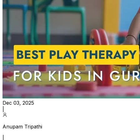
Dec 03, 2025
|
Anupam Tripathi
|