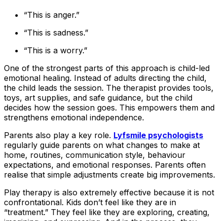
“This is anger.”
“This is sadness.”
“This is a worry.”
One of the strongest parts of this approach is child-led
emotional healing. Instead of adults directing the child,
the child leads the session. The therapist provides tools,
toys, art supplies, and safe guidance, but the child
decides how the session goes. This empowers them and
strengthens emotional independence.
Parents also play a key role.
Lyfsmile psychologists
regularly guide parents on what changes to make at
home, routines, communication style, behaviour
expectations, and emotional responses. Parents often
realise that simple adjustments create big improvements.
Play therapy is also extremely effective because it is not
confrontational. Kids don’t feel like they are in
“treatment.” They feel like they are exploring, creating,