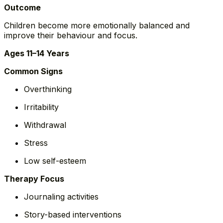
Outcome
Children become more emotionally balanced and
improve their behaviour and focus.
Ages 11–14 Years
Common Signs
Overthinking
Irritability
Withdrawal
Stress
Low self-esteem
Therapy Focus
Journaling activities
Story-based interventions