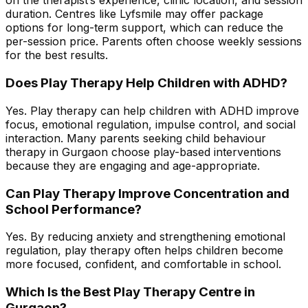
on the therapist’s experience, clinic location, and session
duration. Centres like Lyfsmile may offer package
options for long-term support, which can reduce the
per-session price. Parents often choose weekly sessions
for the best results.
Does Play Therapy Help Children with ADHD?
Yes. Play therapy can help children with ADHD improve
focus, emotional regulation, impulse control, and social
interaction. Many parents seeking child behaviour
therapy in Gurgaon choose play-based interventions
because they are engaging and age-appropriate.
Can Play Therapy Improve Concentration and
School Performance?
Yes. By reducing anxiety and strengthening emotional
regulation, play therapy often helps children become
more focused, confident, and comfortable in school.
Which Is the Best Play Therapy Centre in
Gurgaon?