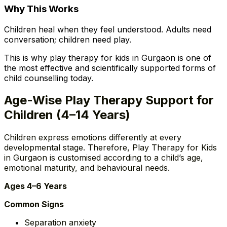
Why This Works
Children heal when they feel understood. Adults need
conversation; children need play.
This is why play therapy for kids in Gurgaon is one of
the most effective and scientifically supported forms of
child counselling today.
Age-Wise Play Therapy Support for
Children (4–14 Years)
Children express emotions differently at every
developmental stage. Therefore, Play Therapy for Kids
in Gurgaon is customised according to a child’s age,
emotional maturity, and behavioural needs.
Ages 4–6 Years
Common Signs
Separation anxiety