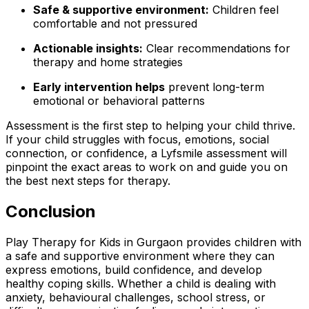
Safe & supportive environment:
Children feel
comfortable and not pressured
Actionable insights:
Clear recommendations for
therapy and home strategies
Early intervention helps
prevent long-term
emotional or behavioral patterns
Assessment is the first step to helping your child thrive.
If your child struggles with focus, emotions, social
connection, or confidence, a Lyfsmile assessment will
pinpoint the exact areas to work on and guide you on
the best next steps for therapy.
Conclusion
Play Therapy for Kids in Gurgaon provides children with
a safe and supportive environment where they can
express emotions, build confidence, and develop
healthy coping skills. Whether a child is dealing with
anxiety, behavioural challenges, school stress, or