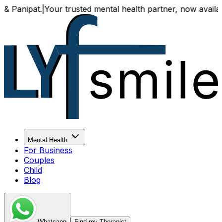
pat.
|
Your trusted mental health partner, now available both
Mental Health
For Business
Couples
Child
Blog
Whatsapp
Find my Therapist