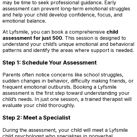
may be time to seek professional guidance. Early
assessment can prevent long-term emotional struggles
and help your child develop confidence, focus, and
emotional balance.
At Lyfsmile, you can book a comprehensive
child
assessment for just ₹500
. This session is designed to
understand your child’s unique emotional and behavioral
patterns and identify the areas where support is needed.
Step 1: Schedule Your Assessment
Parents often notice concerns like school struggles,
sudden changes in behavior, difficulty making friends, or
frequent emotional outbursts. Booking a Lyfsmile
assessment is the first step toward understanding your
child’s needs. In just one session, a trained therapist will
evaluate your child thoroughly.
Step 2: Meet a Specialist
During the assessment, your child will meet a Lyfsmile
child psychologist who specializes in nonverbal