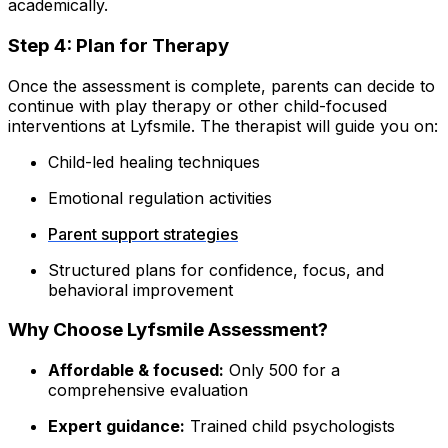
academically.
Step 4: Plan for Therapy
Once the assessment is complete, parents can decide to
continue with play therapy or other child-focused
interventions at Lyfsmile. The therapist will guide you on:
Child-led healing techniques
Emotional regulation activities
Parent support strategies
Structured plans for confidence, focus, and
behavioral improvement
Why Choose Lyfsmile Assessment?
Affordable & focused:
Only ₹500 for a
comprehensive evaluation
Expert guidance:
Trained child psychologists