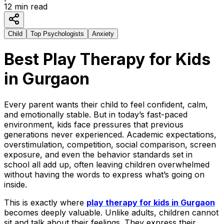
12
min read
Child
Top Psychologists
Anxiety
Best Play Therapy for Kids
in Gurgaon
Every parent wants their child to feel confident, calm,
and emotionally stable. But in today’s fast-paced
environment, kids face pressures that previous
generations never experienced. Academic expectations,
overstimulation, competition, social comparison, screen
exposure, and even the behavior standards set in
school all add up, often leaving children overwhelmed
without having the words to express what’s going on
inside.
This is exactly where
play therapy for kids in Gurgaon
becomes deeply valuable. Unlike adults, children cannot
sit and talk about their feelings. They express their