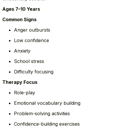
Ages 7–10 Years
Common Signs
Anger outbursts
Low confidence
Anxiety
School stress
Difficulty focusing
Therapy Focus
Role-play
Emotional vocabulary building
Problem-solving activities
Confidence-building exercises