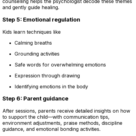
counselling helps the psychologist decode these themes
and gently guide healing.
Step 5: Emotional regulation
Kids learn techniques like
Calming breaths
Grounding activities
Safe words for overwhelming emotions
Expression through drawing
Identifying emotions in the body
Step 6: Parent guidance
After sessions, parents receive detailed insights on how
to support the child—with communication tips,
environment adjustments, praise methods, discipline
guidance, and emotional bonding activities.