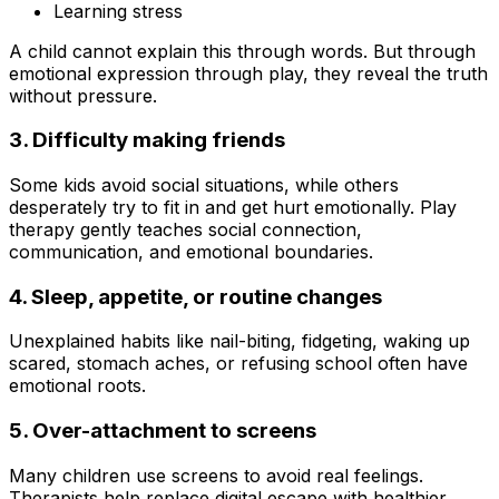
Learning stress
A child cannot explain this through words. But through
emotional expression through play, they reveal the truth
without pressure.
3. Difficulty making friends
Some kids avoid social situations, while others
desperately try to fit in and get hurt emotionally. Play
therapy gently teaches social connection,
communication, and emotional boundaries.
4. Sleep, appetite, or routine changes
Unexplained habits like nail-biting, fidgeting, waking up
scared, stomach aches, or refusing school often have
emotional roots.
5. Over-attachment to screens
Many children use screens to avoid real feelings.
Therapists help replace digital escape with healthier