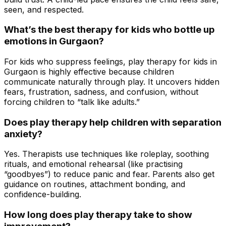
seen, and respected.
What’s the best therapy for kids who bottle up
emotions in Gurgaon?
For kids who suppress feelings, play therapy for kids in
Gurgaon is highly effective because children
communicate naturally through play. It uncovers hidden
fears, frustration, sadness, and confusion, without
forcing children to “talk like adults.”
Does play therapy help children with separation
anxiety?
Yes. Therapists use techniques like roleplay, soothing
rituals, and emotional rehearsal (like practising
“goodbyes”) to reduce panic and fear. Parents also get
guidance on routines, attachment bonding, and
confidence-building.
How long does play therapy take to show