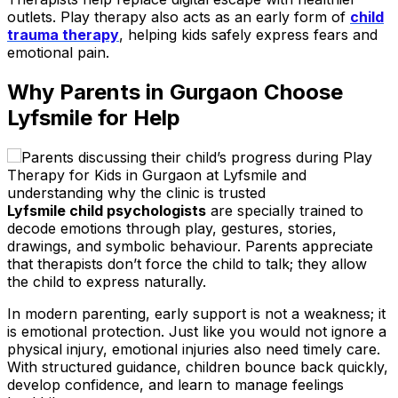
outlets. Play therapy also acts as an early form of
child
trauma therapy
, helping kids safely express fears and
emotional pain.
Why Parents in Gurgaon Choose
Lyfsmile for Help
Lyfsmile child psychologists
are specially trained to
decode emotions through play, gestures, stories,
drawings, and symbolic behaviour. Parents appreciate
that therapists don’t force the child to talk; they allow
the child to express naturally.
In modern parenting, early support is not a weakness; it
is emotional protection. Just like you would not ignore a
physical injury, emotional injuries also need timely care.
With structured guidance, children bounce back quickly,
develop confidence, and learn to manage feelings