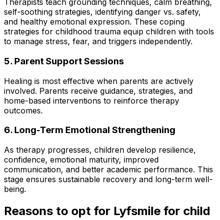
Therapists teach grounding techniques, calm breathing,
self-soothing strategies, identifying danger vs. safety,
and healthy emotional expression. These coping
strategies for childhood trauma equip children with tools
to manage stress, fear, and triggers independently.
5. Parent Support Sessions
Healing is most effective when parents are actively
involved. Parents receive guidance, strategies, and
home-based interventions to reinforce therapy
outcomes.
6. Long-Term Emotional Strengthening
As therapy progresses, children develop resilience,
confidence, emotional maturity, improved
communication, and better academic performance. This
stage ensures sustainable recovery and long-term well-
being.
Reasons to opt for Lyfsmile for child