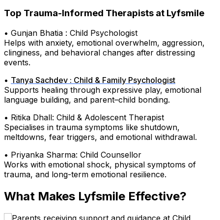
Top Trauma-Informed Therapists at Lyfsmile
• Gunjan Bhatia : Child Psychologist
Helps with anxiety, emotional overwhelm, aggression,
clinginess, and behavioral changes after distressing
events.
•
Tanya Sachdev : Child & Family Psychologist
Supports healing through expressive play, emotional
language building, and parent–child bonding.
• Ritika Dhall: Child & Adolescent Therapist
Specialises in trauma symptoms like shutdown,
meltdowns, fear triggers, and emotional withdrawal.
• Priyanka Sharma: Child Counsellor
Works with emotional shock, physical symptoms of
trauma, and long-term emotional resilience.
What Makes Lyfsmile Effective?