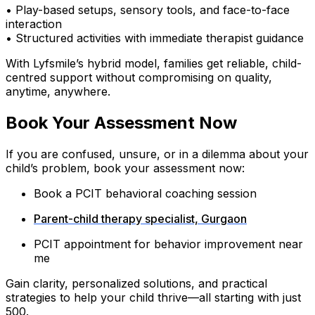
• Play-based setups, sensory tools, and face-to-face
interaction
• Structured activities with immediate therapist guidance
With Lyfsmile’s hybrid model, families get reliable, child-
centred support without compromising on quality,
anytime, anywhere.
Book Your Assessment Now
If you are confused, unsure, or in a dilemma about your
child’s problem, book your assessment now:
Book a PCIT behavioral coaching session
Parent-child therapy specialist, Gurgaon
PCIT appointment for behavior improvement near
me
Gain clarity, personalized solutions, and practical
strategies to help your child thrive—all starting with just
₹500.