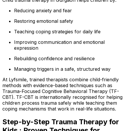
Reducing anxiety and fear
Restoring emotional safety
Teaching coping strategies for daily life
Improving communication and emotional
expression
Rebuilding confidence and resilience
Managing triggers in a safe, structured way
At Lyfsmile, trained therapists combine child-friendly
methods with evidence-based techniques such as
Trauma-Focused Cognitive Behavioral Therapy (TF-
CBT). TF-CBT is internationally recognised for helping
children process trauma safely while teaching them
coping mechanisms that work in real-life situations.
Step-by-Step Trauma Therapy for
Kids : Proven Techniques for