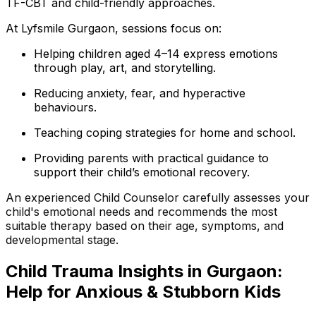
TF-CBT and child-friendly approaches.
At Lyfsmile Gurgaon, sessions focus on:
Helping children aged 4–14 express emotions
through play, art, and storytelling.
Reducing anxiety, fear, and hyperactive
behaviours.
Teaching coping strategies for home and school.
Providing parents with practical guidance to
support their child’s emotional recovery.
An experienced Child Counselor carefully assesses your
child's emotional needs and recommends the most
suitable therapy based on their age, symptoms, and
developmental stage.
Child
Trauma Insights in Gurgaon:
Help for Anxious & Stubborn Kids