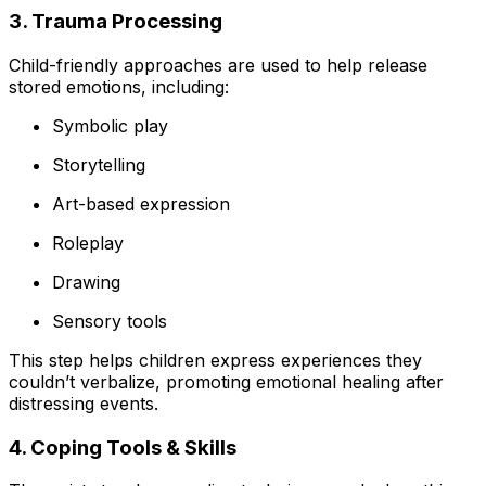
3. Trauma Processing
Child-friendly approaches are used to help release
stored emotions, including:
Symbolic play
Storytelling
Art-based expression
Roleplay
Drawing
Sensory tools
This step helps children express experiences they
couldn’t verbalize, promoting emotional healing after
distressing events.
4. Coping Tools & Skills