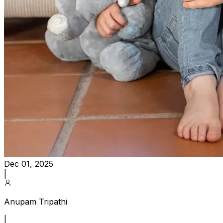
Dec 01, 2025
|
Anupam Tripathi
|