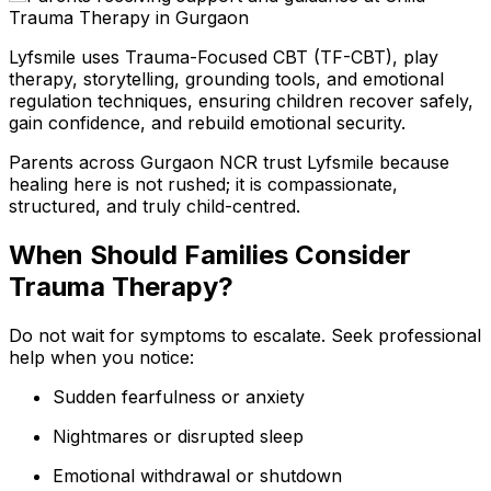
Lyfsmile uses Trauma-Focused CBT (TF-CBT), play
therapy, storytelling, grounding tools, and emotional
regulation techniques, ensuring children recover safely,
gain confidence, and rebuild emotional security.
Parents across Gurgaon NCR trust Lyfsmile because
healing here is not rushed; it is compassionate,
structured, and truly child-centred.
When Should Families Consider
Trauma Therapy?
Do not wait for symptoms to escalate. Seek professional
help when you notice:
Sudden fearfulness or anxiety
Nightmares or disrupted sleep
Emotional withdrawal or shutdown