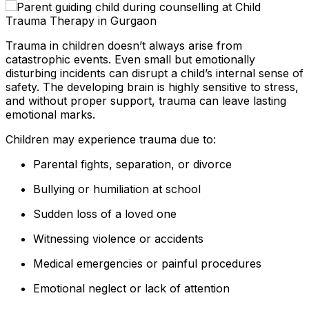
Trauma in children doesn’t always arise from
catastrophic events. Even small but emotionally
disturbing incidents can disrupt a child’s internal sense of
safety. The developing brain is highly sensitive to stress,
and without proper support, trauma can leave lasting
emotional marks.
Children may experience trauma due to:
Parental fights, separation, or divorce
Bullying or humiliation at school
Sudden loss of a loved one
Witnessing violence or accidents
Medical emergencies or painful procedures
Emotional neglect or lack of attention