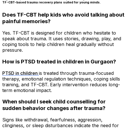
TF-CBT-based trauma recovery plans suited for young minds.
Does TF-CBT help kids who avoid talking about
painful memories?
Yes. TF-CBT is designed for children who hesitate to
speak about trauma. It uses stories, drawing, play, and
coping tools to help children heal gradually without
pressure.
How is PTSD treated in children in Gurgaon?
PTSD in children
is treated through trauma-focused
therapy, emotional regulation techniques, coping skills
training, and TF-CBT. Early intervention reduces long-
term emotional impact.
When should I seek child counselling for
sudden behavior changes after trauma?
Signs like withdrawal, fearfulness, aggression,
clinginess, or sleep disturbances indicate the need for