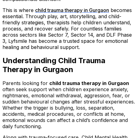
This is where
child trauma therapy in Gurgaon
becomes
essential. Through play, art, storytelling, and child-
friendly strategies, therapists help children understand,
process, and recover safely. For countless families
across sectors like Sector 7, Sector 14, and DLF Phase
3, Lyfsmile has become a trusted space for emotional
healing and behavioural support.
Understanding Child Trauma
Therapy in Gurgaon
Parents looking for
child trauma therapy in Gurgaon
often seek support when children experience anxiety,
nightmares, emotional withdrawal, aggression, fear, or
sudden behavioural changes after stressful experiences.
Whether the trigger is bullying, loss, separation,
accidents, medical procedures, or conflicts at home,
emotional wounds can affect a child’s confidence and
daily functioning.
Along with trauma-focused care, Child Mental Health