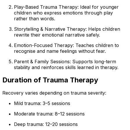
Play-Based Trauma Therapy: Ideal for younger
children who express emotions through play
rather than words.
Storytelling & Narrative Therapy: Helps children
rewrite their emotional narrative safely.
Emotion-Focused Therapy: Teaches children to
recognise and name feelings without fear.
Parent & Family Sessions: Supports long-term
stability and reinforces skills learned in therapy.
Duration of Trauma Therapy
Recovery varies depending on trauma severity:
Mild trauma: 3–5 sessions
Moderate trauma: 8–12 sessions
Deep trauma: 12–20 sessions