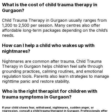
What is the cost of child trauma therapy in
Gurgaon?
Child Trauma Therapy in Gurgaon usually ranges from
₹1,200 to ₹2,500 per session. Many centres also offer
affordable long-term packages depending on the child’s
needs.
How can I help a child who wakes up with
nightmares?
Nightmares are common after trauma. Child Trauma
Therapy in Gurgaon helps children feel safe through
grounding practices, calming routines, and emotional
regulation tools. Parents also learn strategies to manage
nighttime panic and restore stability.
Who is the right therapist for children with
trauma symptoms in Gurgaon?
If your child shows fear, withdrawal, nightmares, sudden anger, or
regression, consult a child trauma therapist in Gurgaon. Professionals offer