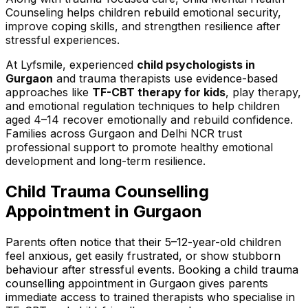
Counseling helps children rebuild emotional security,
improve coping skills, and strengthen resilience after
stressful experiences.
At Lyfsmile, experienced
child psychologists in
Gurgaon
and trauma therapists use evidence-based
approaches like
TF-CBT therapy for kids
, play therapy,
and emotional regulation techniques to help children
aged 4–14 recover emotionally and rebuild confidence.
Families across Gurgaon and Delhi NCR trust
professional support to promote healthy emotional
development and long-term resilience.
Child Trauma Counselling
Appointment in Gurgaon
Parents often notice that their 5–12-year-old children
feel anxious, get easily frustrated, or show stubborn
behaviour after stressful events. Booking a child trauma
counselling appointment in Gurgaon gives parents
immediate access to trained therapists who specialise in