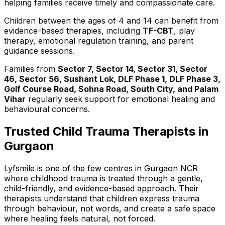
helping families receive timely and compassionate care.
Children between the ages of 4 and 14 can benefit from
evidence-based therapies, including
TF-CBT
, play
therapy, emotional regulation training, and parent
guidance sessions.
Families from
Sector 7, Sector 14, Sector 31, Sector
46, Sector 56, Sushant Lok, DLF Phase 1, DLF Phase 3,
Golf Course Road, Sohna Road, South City, and Palam
Vihar
regularly seek support for emotional healing and
behavioural concerns.
Trusted Child Trauma Therapists in
Gurgaon
Lyfsmile is one of the few centres in Gurgaon NCR
where childhood trauma is treated through a gentle,
child-friendly, and evidence-based approach. Their
therapists understand that children express trauma
through behaviour, not words, and create a safe space
where healing feels natural, not forced.