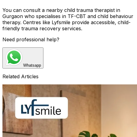
You can consult a nearby child trauma therapist in
Gurgaon who specialises in TF-CBT and child behaviour
therapy. Centres like Lyfsmile provide accessible, child-
friendly trauma recovery services.
Need professional help?
Whatsapp
Related Articles