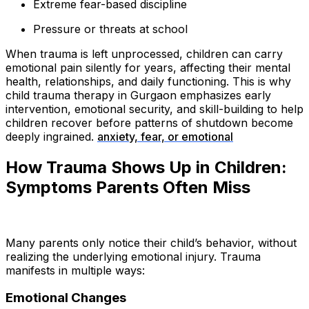
Extreme fear-based discipline
Pressure or threats at school
When trauma is left unprocessed, children can carry
emotional pain silently for years, affecting their mental
health, relationships, and daily functioning. This is why
child trauma therapy in Gurgaon emphasizes early
intervention, emotional security, and skill-building to help
children recover before patterns of shutdown become
deeply ingrained.
anxiety, fear, or emotional
How Trauma Shows Up in Children:
Symptoms Parents Often Miss
Many parents only notice their child’s behavior, without
realizing the underlying emotional injury. Trauma
manifests in multiple ways:
Emotional Changes