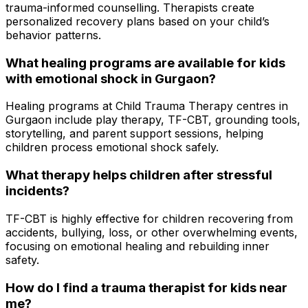
trauma-informed counselling. Therapists create
personalized recovery plans based on your child’s
behavior patterns.
What healing programs are available for kids
with emotional shock in Gurgaon?
Healing programs at Child Trauma Therapy centres in
Gurgaon include play therapy, TF-CBT, grounding tools,
storytelling, and parent support sessions, helping
children process emotional shock safely.
What therapy helps children after stressful
incidents?
TF-CBT is highly effective for children recovering from
accidents, bullying, loss, or other overwhelming events,
focusing on emotional healing and rebuilding inner
safety.
How do I find a trauma therapist for kids near
me?