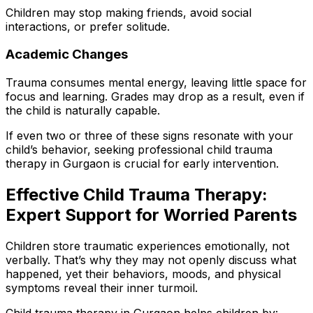
Children may stop making friends, avoid social
interactions, or prefer solitude.
Academic Changes
Trauma consumes mental energy, leaving little space for
focus and learning. Grades may drop as a result, even if
the child is naturally capable.
If even two or three of these signs resonate with your
child’s behavior, seeking professional child trauma
therapy in Gurgaon is crucial for early intervention.
Effective Child Trauma Therapy:
Expert Support for Worried Parents
Children store traumatic experiences emotionally, not
verbally. That’s why they may not openly discuss what
happened, yet their behaviors, moods, and physical
symptoms reveal their inner turmoil.
Child trauma therapy in Gurgaon helps children by: