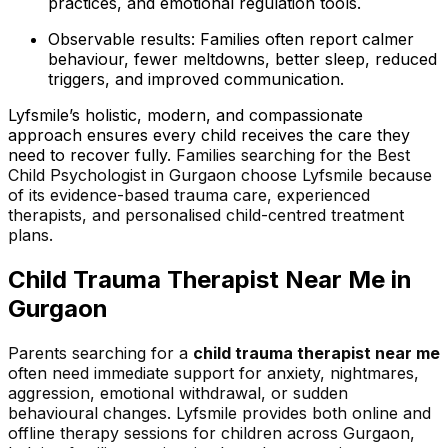
practices, and emotional regulation tools.
Observable results: Families often report calmer
behaviour, fewer meltdowns, better sleep, reduced
triggers, and improved communication.
Lyfsmile’s holistic, modern, and compassionate
approach ensures every child receives the care they
need to recover fully.
Families searching for the Best
Child Psychologist in Gurgaon choose Lyfsmile because
of its evidence-based trauma care, experienced
therapists, and personalised child-centred treatment
plans.
Child Trauma Therapist Near Me in
Gurgaon
Parents searching for a
child trauma therapist near me
often need immediate support for anxiety, nightmares,
aggression, emotional withdrawal, or sudden
behavioural changes. Lyfsmile provides both online and
offline therapy sessions for children across Gurgaon,