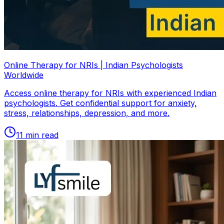
Online Therapy for NRIs | Indian Psychologists
Worldwide
Access online therapy for NRIs with experienced Indian
psychologists. Get confidential support for anxiety,
stress, relationships, depression, and more.
11
min read