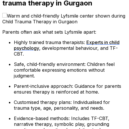
trauma therapy in Gurgaon
Parents often ask what sets Lyfsmile apart:
Highly trained trauma therapists:
Experts in child
psychology
, developmental behaviour, and TF-
CBT.
Safe, child-friendly environment: Children feel
comfortable expressing emotions without
judgment.
Parent-inclusive approach: Guidance for parents
ensures therapy is reinforced at home.
Customised therapy plans: Individualised for
trauma type, age, personality, and needs.
Evidence-based methods: Includes TF-CBT,
narrative therapy, symbolic play, grounding