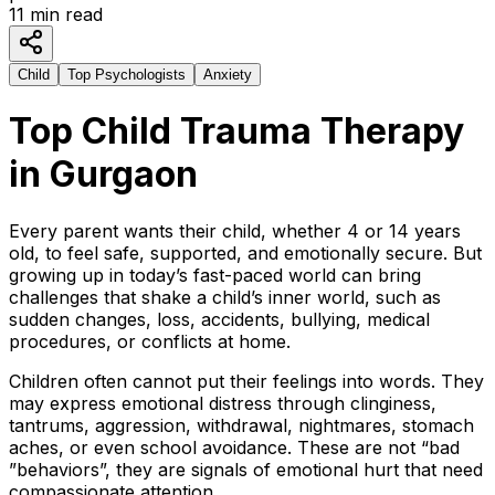
11
min read
Child
Top Psychologists
Anxiety
Top Child Trauma Therapy
in Gurgaon
Every parent wants their child, whether 4 or 14 years
old, to feel safe, supported, and emotionally secure. But
growing up in today’s fast-paced world can bring
challenges that shake a child’s inner world, such as
sudden changes, loss, accidents, bullying, medical
procedures, or conflicts at home.
Children often cannot put their feelings into words. They
may express emotional distress through clinginess,
tantrums, aggression, withdrawal, nightmares, stomach
aches, or even school avoidance. These are not “bad
”behaviors”, they are signals of emotional hurt that need
compassionate attention.