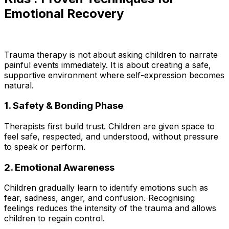
Emotional Recovery
Trauma therapy is not about asking children to narrate
painful events immediately. It is about creating a safe,
supportive environment where self-expression becomes
natural.
1. Safety & Bonding Phase
Therapists first build trust. Children are given space to
feel safe, respected, and understood, without pressure
to speak or perform.
2. Emotional Awareness
Children gradually learn to identify emotions such as
fear, sadness, anger, and confusion. Recognising
feelings reduces the intensity of the trauma and allows
children to regain control.