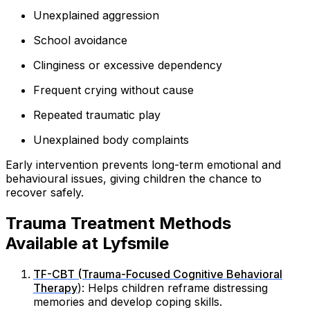
Unexplained aggression
School avoidance
Clinginess or excessive dependency
Frequent crying without cause
Repeated traumatic play
Unexplained body complaints
Early intervention prevents long-term emotional and
behavioural issues, giving children the chance to
recover safely.
Trauma Treatment Methods
Available at Lyfsmile
TF-CBT (Trauma-Focused Cognitive Behavioral
Therapy
): Helps children reframe distressing
memories and develop coping skills.