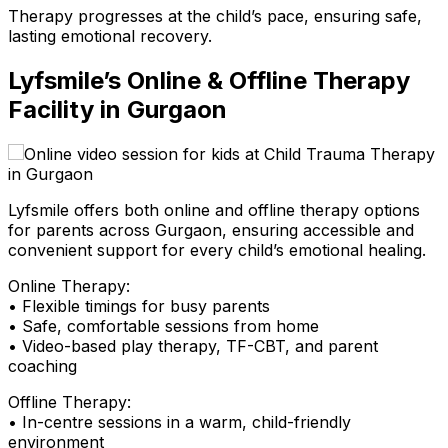
Therapy progresses at the child’s pace, ensuring safe,
lasting emotional recovery.
Lyfsmile’s Online & Offline Therapy
Facility in Gurgaon
Lyfsmile offers both online and offline therapy options
for parents across Gurgaon, ensuring accessible and
convenient support for every child’s emotional healing.
Online Therapy:
• Flexible timings for busy parents
• Safe, comfortable sessions from home
• Video-based play therapy, TF-CBT, and parent
coaching
Offline Therapy:
• In-centre sessions in a warm, child-friendly
environment