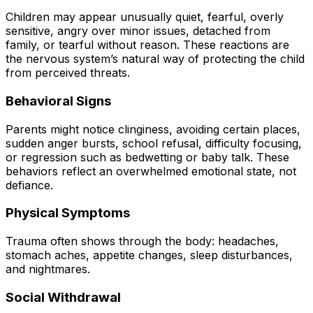
Children may appear unusually quiet, fearful, overly
sensitive, angry over minor issues, detached from
family, or tearful without reason. These reactions are
the nervous system’s natural way of protecting the child
from perceived threats.
Behavioral Signs
Parents might notice clinginess, avoiding certain places,
sudden anger bursts, school refusal, difficulty focusing,
or regression such as bedwetting or baby talk. These
behaviors reflect an overwhelmed emotional state, not
defiance.
Physical Symptoms
Trauma often shows through the body: headaches,
stomach aches, appetite changes, sleep disturbances,
and nightmares.
Social Withdrawal