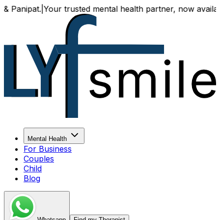
t.
|
Your trusted mental health partner, now available both o
Mental Health
For Business
Couples
Child
Blog
Whatsapp
Find my Therapist