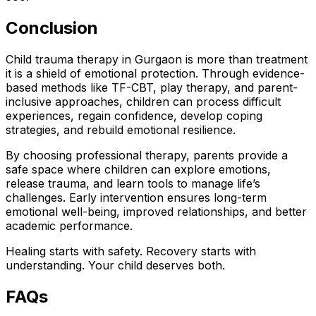
Conclusion
Child trauma therapy in Gurgaon is more than treatment
it is a shield of emotional protection. Through evidence-
based methods like TF-CBT, play therapy, and parent-
inclusive approaches, children can process difficult
experiences, regain confidence, develop coping
strategies, and rebuild emotional resilience.
By choosing professional therapy, parents provide a
safe space where children can explore emotions,
release trauma, and learn tools to manage life’s
challenges. Early intervention ensures long-term
emotional well-being, improved relationships, and better
academic performance.
Healing starts with safety. Recovery starts with
understanding. Your child deserves both.
FAQs