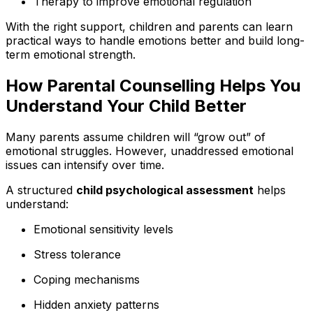
Therapy to improve emotional regulation
With the right support, children and parents can learn
practical ways to handle emotions better and build long-
term emotional strength.
How Parental Counselling Helps You
Understand Your Child Better
Many parents assume children will “grow out” of
emotional struggles. However, unaddressed emotional
issues can intensify over time.
A structured
child psychological assessment
helps
understand:
Emotional sensitivity levels
Stress tolerance
Coping mechanisms
Hidden anxiety patterns