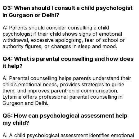
Q3: When should I consult a child psychologist
in Gurgaon or Delhi?
A: Parents should consider consulting a child
psychologist if their child shows signs of emotional
withdrawal, excessive apologising, fear of school or
authority figures, or changes in sleep and mood.
Q4: What is parental counselling and how does
it help?
A: Parental counselling helps parents understand their
child’s emotional needs, provides strategies to guide
them, and improves parent-child communication.
Lyfsmile offers professional parental counselling in
Gurgaon and Delhi.
Q5: How can psychological assessment help
my child?
A: A child psychological assessment identifies emotional