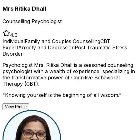
Mrs Ritika Dhall
Counselling Psychologist
4.9
Individual
Family and Couples Counselling
CBT
Expert
Anxiety and Depression
Post Traumatic Stress
Disorder
Psychologist Mrs. Ritika Dhall is a seasoned counseling
psychologist with a wealth of experience, specializing in
the transformative power of Cognitive Behavioral
Therapy (CBT).
"
Knowing yourself is the beginning of all wisdom.
"
View Profile