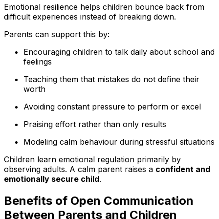
Emotional resilience helps children bounce back from
difficult experiences instead of breaking down.
Parents can support this by:
Encouraging children to talk daily about school and
feelings
Teaching them that mistakes do not define their
worth
Avoiding constant pressure to perform or excel
Praising effort rather than only results
Modeling calm behaviour during stressful situations
Children learn emotional regulation primarily by
observing adults. A calm parent raises a
confident and
emotionally secure child
.
Benefits of Open Communication
Between Parents and Children