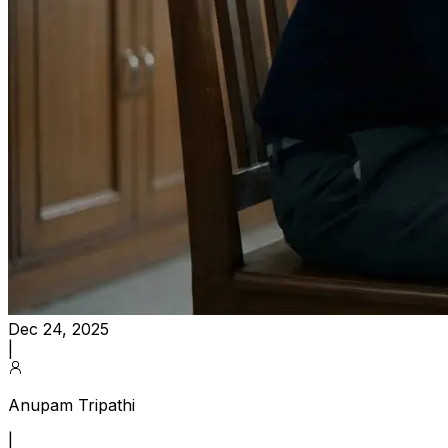
Dec 24, 2025
|
Anupam Tripathi
|