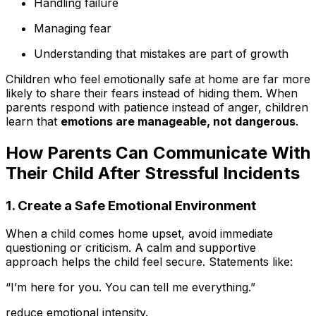
Handling failure
Managing fear
Understanding that mistakes are part of growth
Children who feel emotionally safe at home are far more
likely to share their fears instead of hiding them. When
parents respond with patience instead of anger, children
learn that
emotions are manageable, not dangerous
.
How Parents Can Communicate With
Their Child After Stressful Incidents
1. Create a Safe Emotional Environment
When a child comes home upset, avoid immediate
questioning or criticism. A calm and supportive
approach helps the child feel secure. Statements like:
“I’m here for you. You can tell me everything.”
reduce emotional intensity.