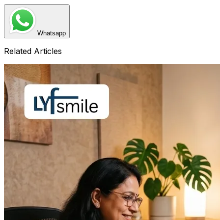
Whatsapp
Related Articles