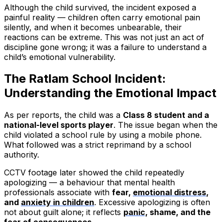
Although the child survived, the incident exposed a
painful reality — children often carry emotional pain
silently, and when it becomes unbearable, their
reactions can be extreme. This was not just an act of
discipline gone wrong; it was a failure to understand a
child’s emotional vulnerability.
The Ratlam School Incident:
Understanding the Emotional Impact
As per reports, the child was a
Class 8 student and a
national-level sports player
. The issue began when the
child violated a school rule by using a mobile phone.
What followed was a strict reprimand by a school
authority.
CCTV footage later showed the child repeatedly
apologizing — a behaviour that mental health
professionals associate with
fear,
emotional distress
,
and
anxiety in children
. Excessive apologizing is often
not about guilt alone; it reflects
panic,
shame, and the