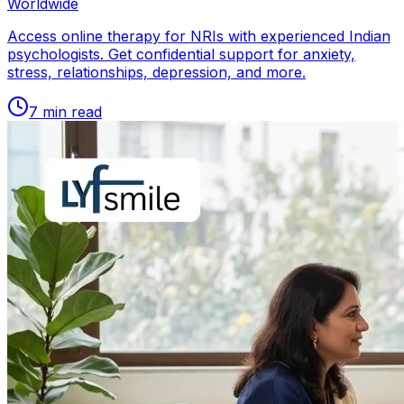
Worldwide
Access online therapy for NRIs with experienced Indian
psychologists. Get confidential support for anxiety,
stress, relationships, depression, and more.
7
min read