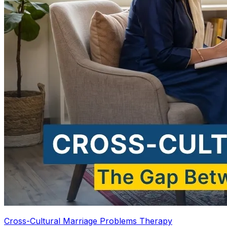
Cross-Cultural Marriage Problems Therapy