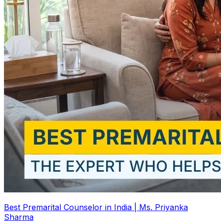
Best Premarital Counselor in India | Ms. Priyanka
Sharma