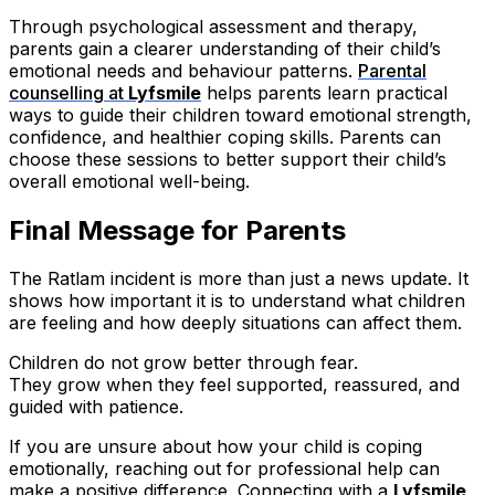
Through psychological assessment and therapy,
parents gain a clearer understanding of their child’s
emotional needs and behaviour patterns.
Parental
counselling at
Lyfsmile
helps parents learn practical
ways to guide their children toward emotional strength,
confidence, and healthier coping skills. Parents can
choose these sessions to better support their child’s
overall emotional well-being.
Final Message for Parents
The Ratlam incident is more than just a news update. It
shows how important it is to understand what children
are feeling and how deeply situations can affect them.
Children do not grow better through fear.
They grow when they feel supported, reassured, and
guided with patience.
If you are unsure about how your child is coping
emotionally, reaching out for professional help can
make a positive difference. Connecting with a
Lyfsmile