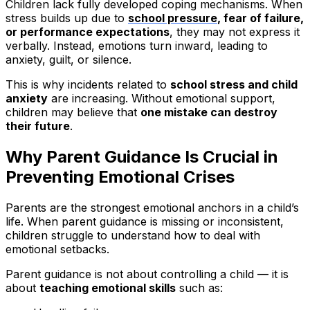
Children lack fully developed coping mechanisms. When
stress builds up due to
school pressure
, fear of failure,
or performance expectations
, they may not express it
verbally. Instead, emotions turn inward, leading to
anxiety, guilt, or silence.
This is why incidents related to
school stress and child
anxiety
are increasing. Without emotional support,
children may believe that
one mistake can destroy
their future
.
Why Parent Guidance Is Crucial in
Preventing Emotional Crises
Parents are the strongest emotional anchors in a child’s
life. When parent guidance is missing or inconsistent,
children struggle to understand how to deal with
emotional setbacks.
Parent guidance is not about controlling a child — it is
about
teaching emotional skills
such as: