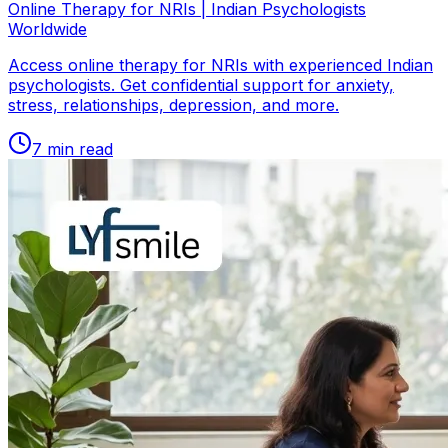
Online Therapy for NRIs | Indian Psychologists
Worldwide
Access online therapy for NRIs with experienced Indian
psychologists. Get confidential support for anxiety,
stress, relationships, depression, and more.
7
min read