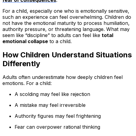
fear of consequences
.
For a child, especially one who is emotionally sensitive,
such an experience can feel overwhelming. Children do
not have the emotional maturity to process humiliation,
authority pressure, or threatening language. What may
seem like “discipline” to adults can feel like
total
emotional collapse
to a child.
How Children Understand Situations
Differently
Adults often underestimate how deeply children feel
emotions. For a child:
A scolding may feel like rejection
A mistake may feel irreversible
Authority figures may feel frightening
Fear can overpower rational thinking