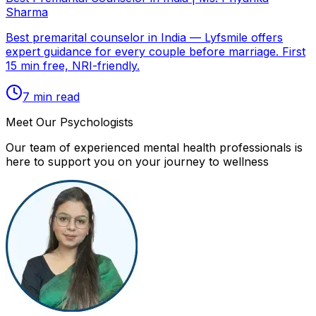
Sharma
Best premarital counselor in India — Lyfsmile offers
expert guidance for every couple before marriage. First
15 min free, NRI-friendly.
7
min read
Meet Our Psychologists
Our team of experienced mental health professionals is
here to support you on your journey to wellness