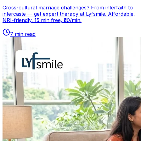
Cross-cultural marriage challenges? From interfaith to
intercaste — get expert therapy at Lyfsmile. Affordable,
NRI-friendly. 15 min free, ₹30/min.
7
min read