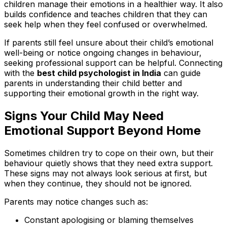
children manage their emotions in a healthier way. It also
builds confidence and teaches children that they can
seek help when they feel confused or overwhelmed.
If parents still feel unsure about their child’s emotional
well-being or notice ongoing changes in behaviour,
seeking professional support can be helpful. Connecting
with the
best child psychologist in India
can guide
parents in understanding their child better and
supporting their emotional growth in the right way.
Signs Your Child May Need
Emotional Support Beyond Home
Sometimes children try to cope on their own, but their
behaviour quietly shows that they need extra support.
These signs may not always look serious at first, but
when they continue, they should not be ignored.
Parents may notice changes such as:
Constant apologising or blaming themselves