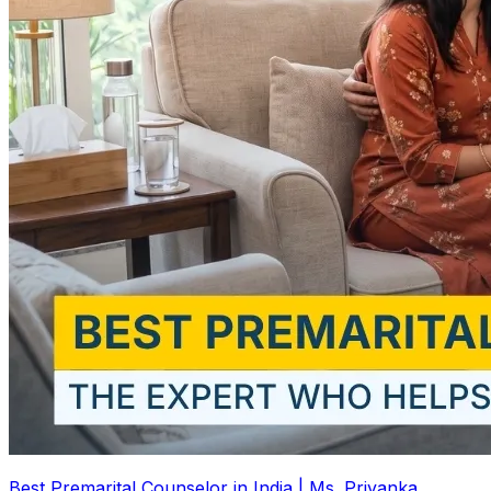
Best Premarital Counselor in India | Ms. Priyanka