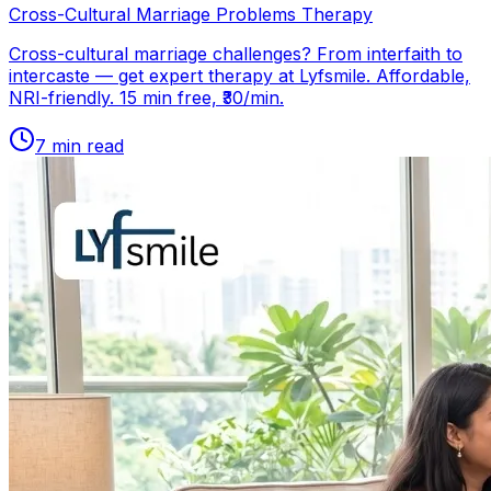
Cross-Cultural Marriage Problems Therapy
Cross-cultural marriage challenges? From interfaith to
intercaste — get expert therapy at Lyfsmile. Affordable,
NRI-friendly. 15 min free, ₹30/min.
7
min read