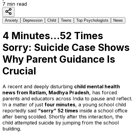
7
min read
Anxiety
Depression
Child
Teens
Top Psychologists
News
4 Minutes…52 Times
Sorry: Suicide Case Shows
Why Parent Guidance Is
Crucial
A recent and deeply disturbing
child mental health
news from Ratlam, Madhya Pradesh
, has forced
parents and educators across India to pause and reflect.
In a matter of just
four minutes
, a young school child
reportedly said
“sorry” 52 times
inside a school office
after being scolded. Shortly after this interaction, the
child attempted suicide by jumping from the school
building.