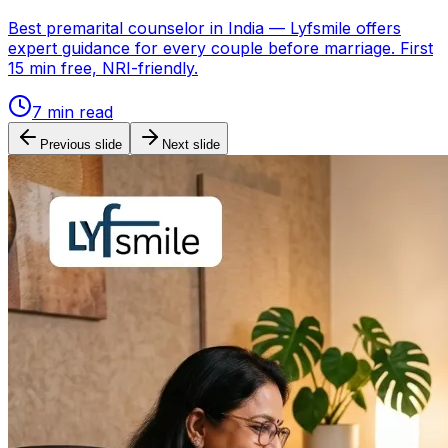
Best premarital counselor in India — Lyfsmile offers
expert guidance for every couple before marriage. First
15 min free, NRI-friendly.
7
min read
Previous slide
Next slide