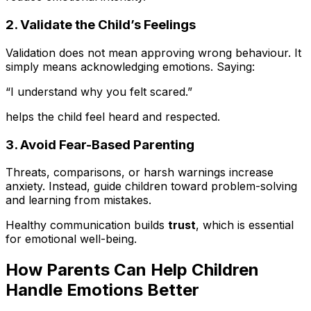
2. Validate the Child’s Feelings
Validation does not mean approving wrong behaviour. It
simply means acknowledging emotions. Saying:
“I understand why you felt scared.”
helps the child feel heard and respected.
3. Avoid Fear-Based Parenting
Threats, comparisons, or harsh warnings increase
anxiety. Instead, guide children toward problem-solving
and learning from mistakes.
Healthy communication builds
trust
, which is essential
for emotional well-being.
How Parents Can Help Children
Handle Emotions Better