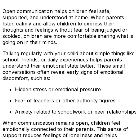
Open communication helps children feel safe,
supported, and understood at home. When parents
listen calmly and allow children to express their
thoughts and feelings without fear of being judged or
scolded, children are more comfortable sharing what is
going on in their minds.
Talking regularly with your child about simple things like
school, friends, or daily experiences helps parents
understand their emotional state better. These small
conversations often reveal early signs of emotional
discomfort, such as:
Hidden stress or emotional pressure
Fear of teachers or other authority figures
Anxiety related to schoolwork or peer relationships
When communication remains open, children feel
emotionally connected to their parents. This sense of
support reduces feelings of loneliness and helps