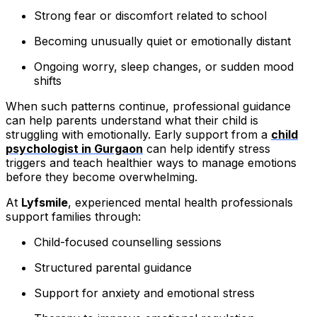
Strong fear or discomfort related to school
Becoming unusually quiet or emotionally distant
Ongoing worry, sleep changes, or sudden mood
shifts
When such patterns continue, professional guidance
can help parents understand what their child is
struggling with emotionally. Early support from a
child
psychologist in Gurgaon
can help identify stress
triggers and teach healthier ways to manage emotions
before they become overwhelming.
At
Lyfsmile
, experienced mental health professionals
support families through:
Child-focused counselling sessions
Structured parental guidance
Support for anxiety and emotional stress