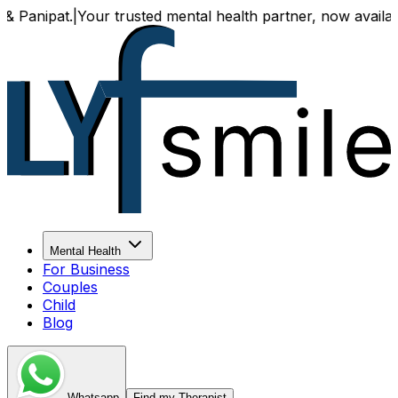
our trusted mental health partner, now available both onli
Mental Health
For Business
Couples
Child
Blog
Whatsapp
Find my Therapist