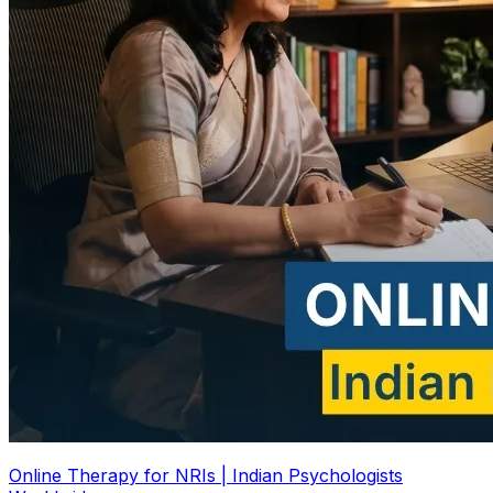
Online Therapy for NRIs | Indian Psychologists