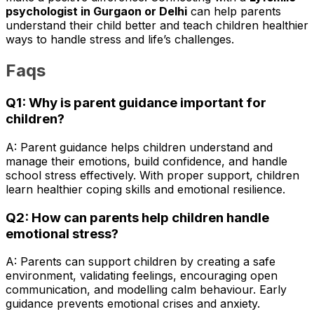
psychologist in Gurgaon or Delhi
can help parents
understand their child better and teach children healthier
ways to handle stress and life’s challenges.
Faqs
Q1: Why is parent guidance important for
children?
A: Parent guidance helps children understand and
manage their emotions, build confidence, and handle
school stress effectively. With proper support, children
learn healthier coping skills and emotional resilience.
Q2: How can parents help children handle
emotional stress?
A: Parents can support children by creating a safe
environment, validating feelings, encouraging open
communication, and modelling calm behaviour. Early
guidance prevents emotional crises and anxiety.