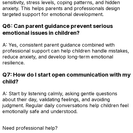
sensitivity, stress levels, coping patterns, and hidden
anxiety. This helps parents and professionals design
targeted support for emotional development.
Q6: Can parent guidance prevent serious
emotional issues in children?
A: Yes, consistent parent guidance combined with
professional support can help children handle mistakes,
reduce anxiety, and develop long-term emotional
resilience.
Q7: How do I start open communication with my
child?
A: Start by listening calmly, asking gentle questions
about their day, validating feelings, and avoiding
judgment. Regular daily conversations help children feel
emotionally safe and understood.
Need professional help?