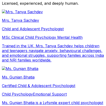
Licensed, experienced, and deeply human.
Mrs. Tanya Sachdev
Child and Adolescent Psychologist
MSc Clinical Child Psychology
Mental Health
Trained in the UK, Mrs. Tanya Sachdev helps children
and teenagers navigate anxiety, behavioural challenges,
and emotional struggles, supporting families across India
and NRI families worldwide.
Ms. Gunjan Bhatia
Certified Child & Adolescent Psychologist
Child Psychology
Emotional Support
Ms. Gunjan Bhatia is a Lyfsmile expert child psychologist