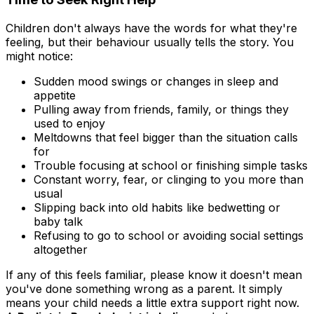
Children don't always have the words for what they're
feeling, but their behaviour usually tells the story. You
might notice:
Sudden mood swings or changes in sleep and
appetite
Pulling away from friends, family, or things they
used to enjoy
Meltdowns that feel bigger than the situation calls
for
Trouble focusing at school or finishing simple tasks
Constant worry, fear, or clinging to you more than
usual
Slipping back into old habits like bedwetting or
baby talk
Refusing to go to school or avoiding social settings
altogether
If any of this feels familiar, please know it doesn't mean
you've done something wrong as a parent. It simply
means your child needs a little extra support right now.