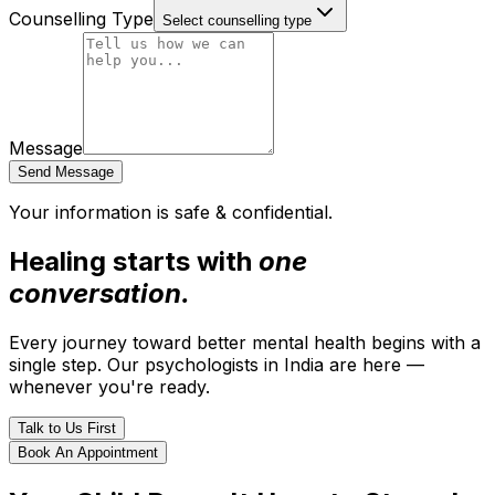
Counselling Type
Select counselling type
Message
Send Message
Your information is safe & confidential.
Healing starts with
one
conversation.
Every journey toward better mental health begins with a
single step. Our psychologists in India are here —
whenever you're ready.
Talk to Us First
Book An Appointment