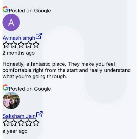
Posted on Google
Avinash singh
2 months ago
Honestly, a fantastic place. They make you feel
comfortable right from the start and really understand
what you're going through.
Posted on Google
Saksham Jain
a year ago