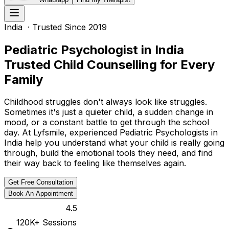
India
· Trusted Since 2019
Pediatric Psychologist in India
Trusted Child Counselling for Every
Family
Childhood struggles don't always look like struggles.
Sometimes it's just a quieter child, a sudden change in
mood, or a constant battle to get through the school
day. At Lyfsmile, experienced Pediatric Psychologists in
India help you understand what your child is really going
through, build the emotional tools they need, and find
their way back to feeling like themselves again.
Get Free Consultation
Book An Appointment
4.5
120K
+ Sessions