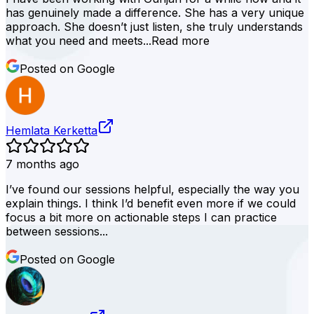
has genuinely made a difference. She has a very unique
approach. She doesn’t just listen, she truly understands
what you need and meets...
Read more
Posted on Google
Hemlata Kerketta
7 months ago
I’ve found our sessions helpful, especially the way you
explain things. I think I’d benefit even more if we could
focus a bit more on actionable steps I can practice
between sessions...
Posted on Google