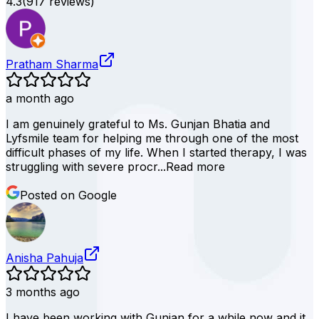
4.3
(
917
reviews)
Pratham Sharma
a month ago
I am genuinely grateful to Ms. Gunjan Bhatia and
Lyfsmile team for helping me through one of the most
difficult phases of my life. When I started therapy, I was
struggling with severe procr...
Read more
Posted on Google
Anisha Pahuja
3 months ago
I have been working with Gunjan for a while now and it