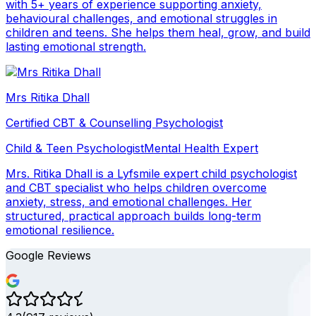
with 5+ years of experience supporting anxiety,
behavioural challenges, and emotional struggles in
children and teens. She helps them heal, grow, and build
lasting emotional strength.
Mrs Ritika Dhall
Certified CBT & Counselling Psychologist
Child & Teen Psychologist
Mental Health Expert
Mrs. Ritika Dhall is a Lyfsmile expert child psychologist
and CBT specialist who helps children overcome
anxiety, stress, and emotional challenges. Her
structured, practical approach builds long-term
emotional resilience.
Google Reviews