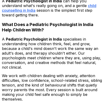
A
Pediatric Psychologist in India
can help you
understand what's really going on, and a gentle
child
counselling in India
session is the simplest first step
toward getting there.
What Does a Pediatric Psychologist in India
Help Children With?
A
Pediatric Psychologist in India
specialises in
understanding how children think, feel, and grow,
because a child's mind doesn't work the same way an
adult's does, and therapy shouldn't either. Our
psychologists meet children where they are, using play,
conversation, and creative methods that feel natural,
not clinical.
We work with children dealing with anxiety, attention
difficulties, low confidence, school-related stress, sibling
tension, and the kind of behavioural shifts that quietly
worry parents the most. Every session is built around
making your child feel safe enough to simply be
themselves.