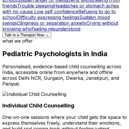
friends
Trouble sleeping
Headaches or stomach aches
with no cause
Low self confidence
Refusing to go to
school
Difficulty expressing feelings
Sudden mood
swings
Clinginess or separation anxiety
Crying without
knowing why
Feeling misunderstood
Talk to a Therapist Now →
what we offer
Pediatric Psychologists in India
Personalised, evidence-based child counselling across
India, accessible online from anywhere and offline
across Delhi NCR, Gurgaon, Dwarka, Janakpuri, and
Panipat.
Individual Child Counselling
One-on-one sessions where your child gets the space to
express themselves freely, understand their emotions,
and build real coping tools without feeling judged.