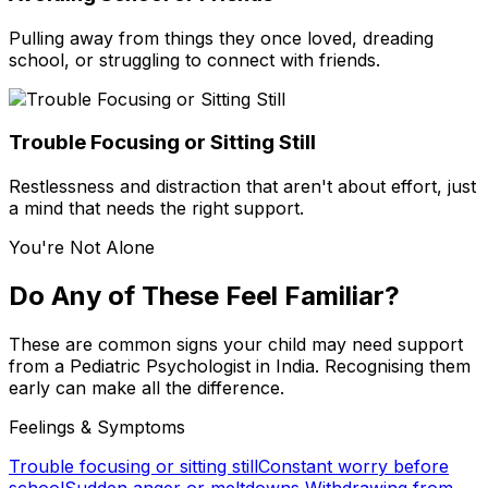
Pulling away from things they once loved, dreading
school, or struggling to connect with friends.
Trouble Focusing or Sitting Still
Restlessness and distraction that aren't about effort, just
a mind that needs the right support.
You're Not Alone
Do Any of These Feel Familiar?
These are common signs your child may need support
from a Pediatric Psychologist in India. Recognising them
early can make all the difference.
Feelings & Symptoms
Trouble focusing or sitting still
Constant worry before
school
Sudden anger or meltdowns
Withdrawing from