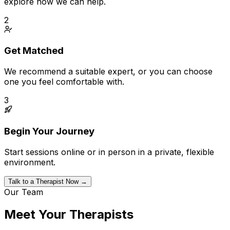
explore how we can help.
2
Get Matched
We recommend a suitable expert, or you can choose
one you feel comfortable with.
3
Begin Your Journey
Start sessions online or in person in a private, flexible
environment.
Talk to a Therapist Now →
Our Team
Meet Your Therapists