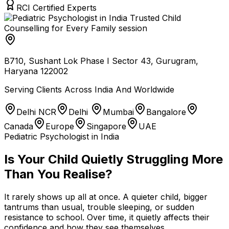
RCI Certified Experts
B710, Sushant Lok Phase I Sector 43, Gurugram,
Haryana 122002
Serving Clients Across India And Worldwide
Delhi NCR
Delhi
Mumbai
Bangalore
Canada
Europe
Singapore
UAE
Pediatric Psychologist in India
Is Your Child Quietly Struggling More
Than You Realise?
It rarely shows up all at once. A quieter child, bigger
tantrums than usual, trouble sleeping, or sudden
resistance to school. Over time, it quietly affects their
confidence and how they see themselves.