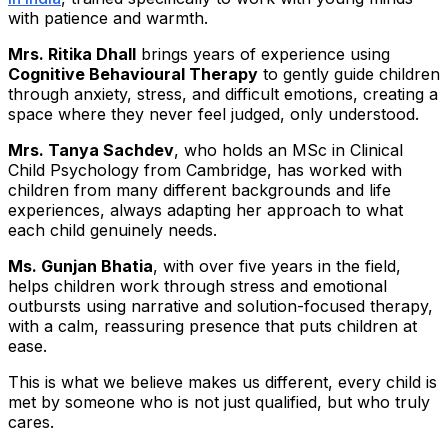
with patience and warmth.
Mrs. Ritika Dhall
brings years of experience using
Cognitive Behavioural Therapy
to gently guide children
through anxiety, stress, and difficult emotions, creating a
space where they never feel judged, only understood.
Mrs. Tanya Sachdev
, who holds an MSc in Clinical
Child Psychology from Cambridge, has worked with
children from many different backgrounds and life
experiences, always adapting her approach to what
each child genuinely needs.
Ms. Gunjan Bhatia
, with over five years in the field,
helps children work through stress and emotional
outbursts using narrative and solution-focused therapy,
with a calm, reassuring presence that puts children at
ease.
This is what we believe makes us different, every child is
met by someone who is not just qualified, but who truly
cares.