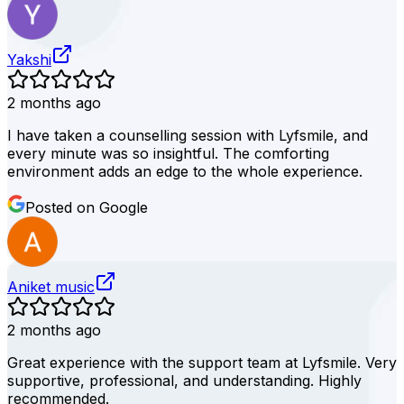
Yakshi
2 months ago
I have taken a counselling session with Lyfsmile, and
every minute was so insightful. The comforting
environment adds an edge to the whole experience.
Posted on Google
Aniket music
2 months ago
Great experience with the support team at Lyfsmile. Very
supportive, professional, and understanding. Highly
recommended.