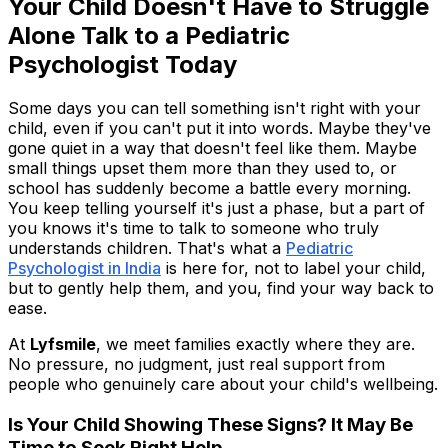
Your Child Doesn't Have to Struggle
Alone Talk to a Pediatric
Psychologist Today
Some days you can tell something isn't right with your
child, even if you can't put it into words. Maybe they've
gone quiet in a way that doesn't feel like them. Maybe
small things upset them more than they used to, or
school has suddenly become a battle every morning.
You keep telling yourself it's just a phase, but a part of
you knows it's time to talk to someone who truly
understands children. That's what a
Pediatric
Psychologist in India
is here for, not to label your child,
but to gently help them, and you, find your way back to
ease.
At
Lyfsmile
, we meet families exactly where they are.
No pressure, no judgment, just real support from
people who genuinely care about your child's wellbeing.
Is Your Child Showing These Signs? It May Be
Time to Seek Right Help