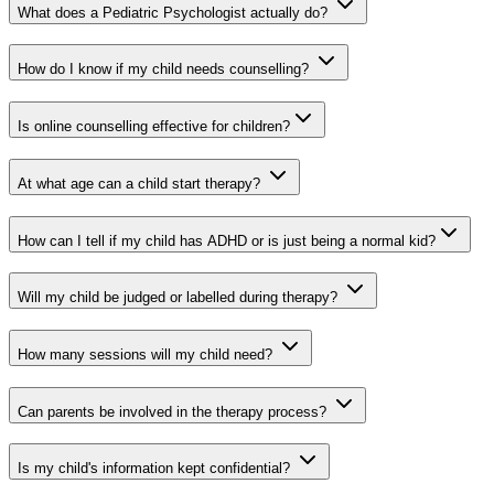
What does a Pediatric Psychologist actually do?
How do I know if my child needs counselling?
Is online counselling effective for children?
At what age can a child start therapy?
How can I tell if my child has ADHD or is just being a normal kid?
Will my child be judged or labelled during therapy?
How many sessions will my child need?
Can parents be involved in the therapy process?
Is my child's information kept confidential?