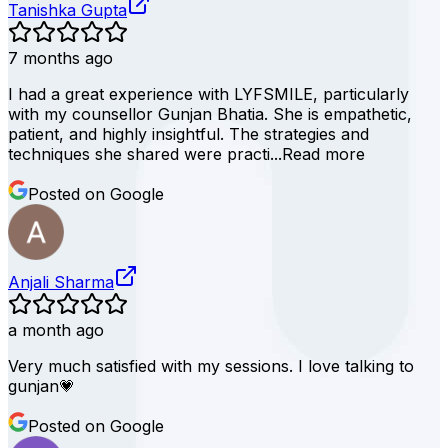
Tanishka Gupta
7 months ago
I had a great experience with LYFSMILE, particularly
with my counsellor Gunjan Bhatia. She is empathetic,
patient, and highly insightful. The strategies and
techniques she shared were practi...
Read more
Posted on Google
Anjali Sharma
a month ago
Very much satisfied with my sessions. I love talking to
gunjan💗
Posted on Google