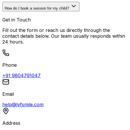
How do I book a session for my child?
Get in Touch
Fill out the form or reach us directly through the
contact details below. Our team usually responds within
24 hours.
Phone
+91 9804791047
Email
help@lyfsmile.com
Address