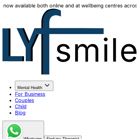
 available both online and at wellbeing centres across Del
Mental Health
For Business
Couples
Child
Blog
Whatsapp
Find my Therapist