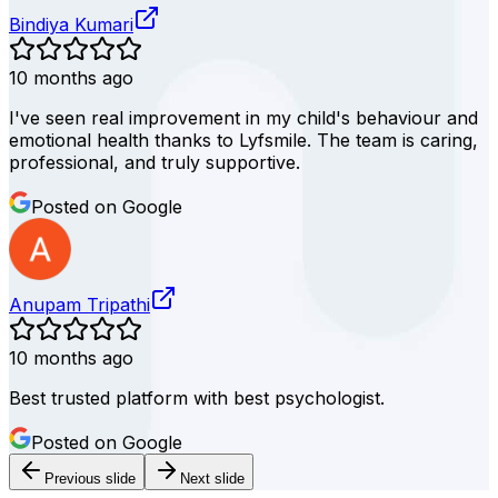
Bindiya Kumari
10 months ago
I've seen real improvement in my child's behaviour and
emotional health thanks to Lyfsmile. The team is caring,
professional, and truly supportive.
Posted on Google
Anupam Tripathi
10 months ago
Best trusted platform with best psychologist.
Posted on Google
Previous slide
Next slide