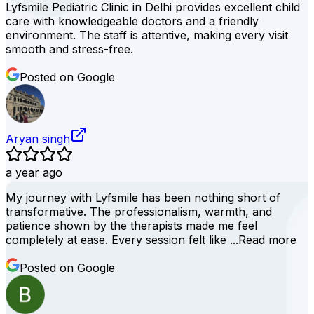
Lyfsmile Pediatric Clinic in Delhi provides excellent child
care with knowledgeable doctors and a friendly
environment. The staff is attentive, making every visit
smooth and stress-free.
Posted on Google
Aryan singh
a year ago
My journey with Lyfsmile has been nothing short of
transformative. The professionalism, warmth, and
patience shown by the therapists made me feel
completely at ease. Every session felt like ...
Read more
Posted on Google