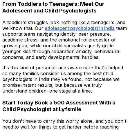
From Toddlers to Teenagers: Meet Our
Adolescent and Child Psychologists
A toddler's struggles look nothing like a teenager's, and
we know that. Our
adolescent psychologist in India
team
supports teens navigating identity, peer pressure,
academic stress, and the emotional rollercoaster of
growing up, while our child specialists gently guide
younger kids through separation anxiety, behavioural
concerns, and early developmental hurdles.
It's this kind of personal, age-aware care that's helped
so many families consider us among the best child
psychologists in India they've found, not because we
promise instant results, but because we truly
understand children, one stage at a time.
Start Today Book a ₹500 Assessment With a
Child Psychologist at Lyfsmile
You don't have to carry this worry alone, and you don't
need to wait for things to get harder before reaching