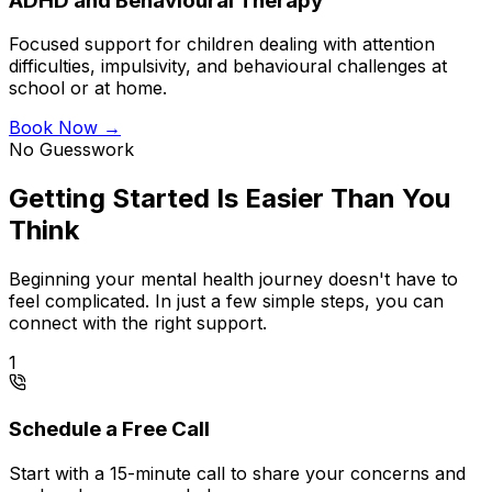
ADHD and Behavioural Therapy
Focused support for children dealing with attention
difficulties, impulsivity, and behavioural challenges at
school or at home.
Book Now →
No Guesswork
Getting Started Is Easier Than You
Think
Beginning your mental health journey doesn't have to
feel complicated. In just a few simple steps, you can
connect with the right support.
1
Schedule a Free Call
Start with a 15-minute call to share your concerns and