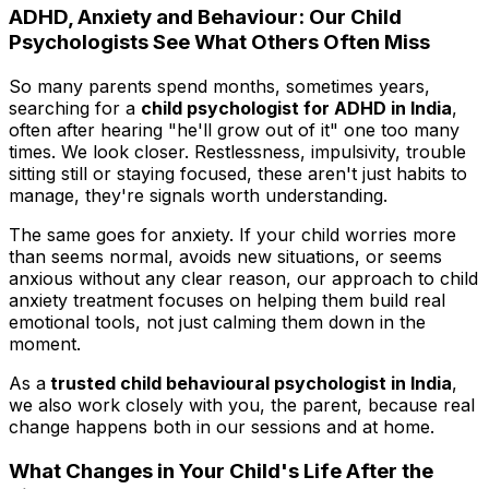
ADHD, Anxiety and Behaviour: Our Child
Psychologists See What Others Often Miss
So many parents spend months, sometimes years,
searching for a
child psychologist for ADHD in India
,
often after hearing "he'll grow out of it" one too many
times. We look closer. Restlessness, impulsivity, trouble
sitting still or staying focused, these aren't just habits to
manage, they're signals worth understanding.
The same goes for anxiety. If your child worries more
than seems normal, avoids new situations, or seems
anxious without any clear reason, our approach to child
anxiety treatment focuses on helping them build real
emotional tools, not just calming them down in the
moment.
As a
trusted child behavioural psychologist in India
,
we also work closely with you, the parent, because real
change happens both in our sessions and at home.
What Changes in Your Child's Life After the