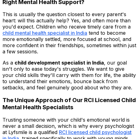
Right Mental Health Support?
This is usually the question closest to every parent's
heart: will this actually help? Yes, and often more than
you'd expect. Children who receive timely care from a
child mental health specialist in India
tend to become
more emotionally settled, more focused at school, and
more confident in their friendships, sometimes within just
a few sessions.
As a
child development specialist in India
, our goal
isn't only to ease today's struggles. We want to give
your child skills they'll carry with them for life, the ability
to understand their emotions, bounce back from
setbacks, and feel genuinely good about who they are.
The Unique Approach of Our RCI Licensed Child
Mental Health Specialists
Trusting someone with your child's emotional world is
never a small decision, which is why every psychologist
at Lyfsmile is a qualified
RCI licensed child psychologist
in India
, trained specifically to work with young minds