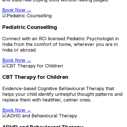
Book Now →
Pediatric Counselling
Connect with an RCI licensed Pediatric Psychologist in
India from the comfort of home, wherever you are in
India or abroad.
Book Now →
CBT Therapy for Children
Evidence-based Cognitive Behavioural Therapy that
helps your child identify unhelpful thought patterns and
replace them with healthier, calmer ones.
Book Now →