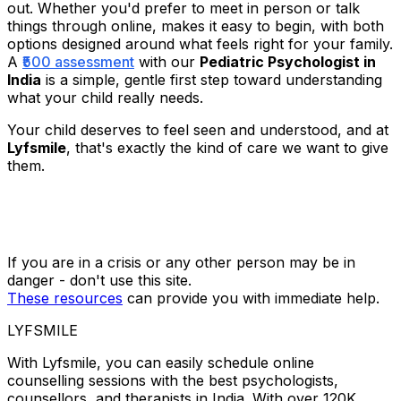
out. Whether you'd prefer to meet in person or talk
things through online, makes it easy to begin, with both
options designed around what feels right for your family.
A
₹500 assessment
with our
Pediatric Psychologist in
India
is a simple, gentle first step toward understanding
what your child really needs.
Your child deserves to feel seen and understood, and at
Lyfsmile
, that's exactly the kind of care we want to give
them.
If you are in a crisis or any other person may be in
danger - don't use this site.
These resources
can provide you with immediate help.
LYFSMILE
With Lyfsmile, you can easily schedule online
counselling sessions with the best psychologists,
counsellors, and therapists in India. With over 120K