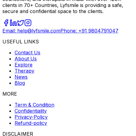
clients in 70+ Countries, Lyfsmile is providing a safe,
secure and confidential space to the clients.
Email: help@lyfsmile.com
Phone: +91 9804791047
USEFUL LINKS
Contact Us
About Us
Explore
Therapy
News
Blog
MORE
Term & Condition
Confidentiality
Privacy-Policy
Refund-policy
DISCLAIMER