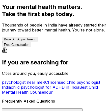
Your mental health matters.
Take the first step today.
Thousands of people in India have already started their
journey toward better mental health. You're not alone.
Book An Appointment
Free Consultation
If you are searching for
Cities around you, easily accessbile!
psychologist near me
RCI licensed child psychologist
India
child psychologist for ADHD in India
Best Child
Mental Health Counsellour
Frequently Asked Questions