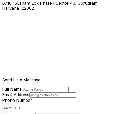
B710, Sushant Lok Phase I Sector 43, Gurugram,
Haryana 122002
Send Us a Message
Full Name
Email Address
Phone Number