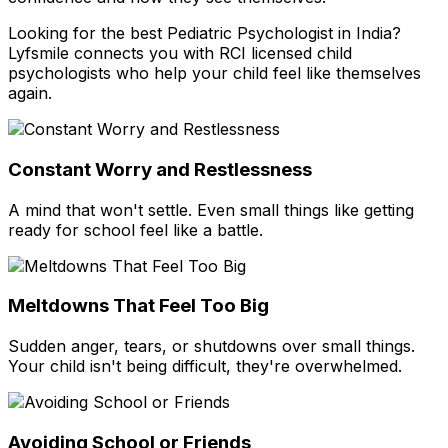
Looking for the best Pediatric Psychologist in India?
Lyfsmile connects you with RCI licensed child
psychologists who help your child feel like themselves
again.
Constant Worry and Restlessness
A mind that won't settle. Even small things like getting
ready for school feel like a battle.
Meltdowns That Feel Too Big
Sudden anger, tears, or shutdowns over small things.
Your child isn't being difficult, they're overwhelmed.
Avoiding School or Friends