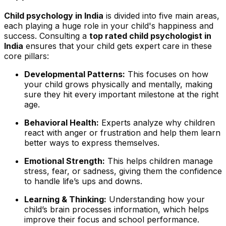
Child psychology in India
is divided into five main areas,
each playing a huge role in your child's happiness and
success. Consulting a
top rated child psychologist in
India
ensures that your child gets expert care in these
core pillars:
Developmental Patterns:
This focuses on how
your child grows physically and mentally, making
sure they hit every important milestone at the right
age.
Behavioral Health:
Experts analyze why children
react with anger or frustration and help them learn
better ways to express themselves.
Emotional Strength:
This helps children manage
stress, fear, or sadness, giving them the confidence
to handle life’s ups and downs.
Learning & Thinking:
Understanding how your
child’s brain processes information, which helps
improve their focus and school performance.