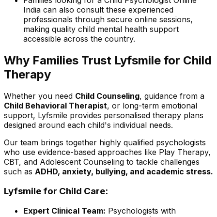
Families looking for a Child Psychologist Online
India can also consult these experienced
professionals through secure online sessions,
making quality child mental health support
accessible across the country.
Why Families Trust Lyfsmile for Child
Therapy
Whether you need
Child Counseling
, guidance from a
Child Behavioral Therapist
, or long-term emotional
support, Lyfsmile provides personalised therapy plans
designed around each child's individual needs.
Our team brings together highly qualified psychologists
who use evidence-based approaches like Play Therapy,
CBT, and Adolescent Counseling to tackle challenges
such as
ADHD, anxiety, bullying, and academic stress.
Lyfsmile for Child Care:
Expert Clinical Team:
Psychologists with