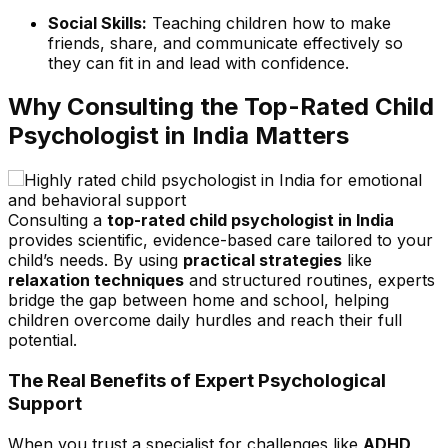
Social Skills:
Teaching children how to make
friends, share, and communicate effectively so
they can fit in and lead with confidence.
Why Consulting the Top
-
Rated Child
Psychologist in India Matters
Consulting a
top-rated child psychologist in India
provides scientific, evidence-based care tailored to your
child’s needs. By using
practical strategies
like
relaxation techniques
and structured routines, experts
bridge the gap between home and school, helping
children overcome daily hurdles and reach their full
potential.
The Real Benefits of Expert Psychological
Support
When you trust a specialist for challenges like
ADHD