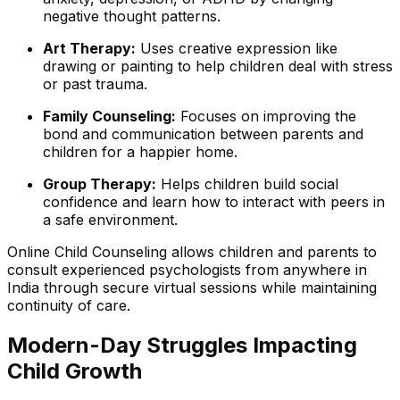
negative thought patterns.
Art Therapy:
Uses creative expression like
drawing or painting to help children deal with stress
or past trauma.
Family Counseling:
Focuses on improving the
bond and communication between parents and
children for a happier home.
Group Therapy:
Helps children build social
confidence and learn how to interact with peers in
a safe environment.
Online Child Counseling allows children and parents to
consult experienced psychologists from anywhere in
India through secure virtual sessions while maintaining
continuity of care.
Modern-Day Struggles Impacting
Child Growth