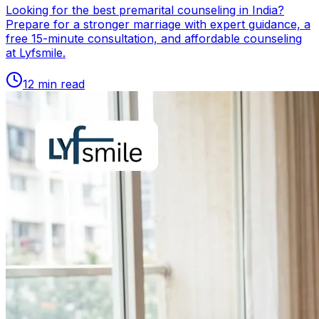
Looking for the best premarital counseling in India?
Prepare for a stronger marriage with expert guidance, a
free 15-minute consultation, and affordable counseling
at Lyfsmile.
12
min read