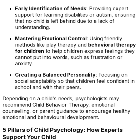
Early Identification of Needs
: Providing expert
support for learning disabilities or autism, ensuring
that no child is left behind due to a lack of
understanding.
Mastering Emotional Control
: Using friendly
methods like play therapy and
behavioral therapy
for children
to help children express feelings they
cannot put into words, such as frustration or
anxiety.
Creating a Balanced Personality
: Focusing on
social adaptability so that children feel confident in
school and with their peers.
Depending on a child's needs, psychologists may
recommend Child Behavior Therapy, emotional
counselling, or parent guidance to encourage healthy
emotional and behavioural development.
5 Pillars of Child Psychology: How Experts
Support Your Child