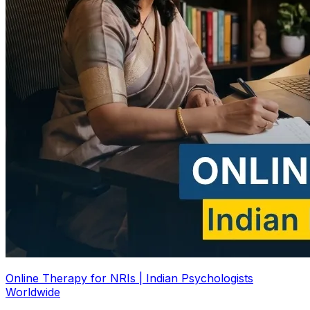
Online Therapy for NRIs | Indian Psychologists
Worldwide