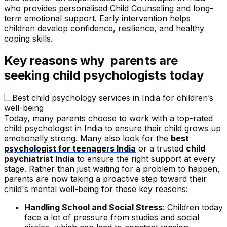
who provides personalised Child Counseling and long-
term emotional support. Early intervention helps
children develop confidence, resilience, and healthy
coping skills.
Key reasons why parents are
seeking child psychologists today
Today, many parents choose to work with a top-rated
child psychologist in India to ensure their child grows up
emotionally strong. Many also look for the
best
psychologist for teenagers India
or a trusted
child
psychiatrist India
to ensure the right support at every
stage. Rather than just waiting for a problem to happen,
parents are now taking a proactive step toward their
child's mental well-being for these key reasons:
Handling School and Social Stress
: Children today
face a lot of pressure from studies and social