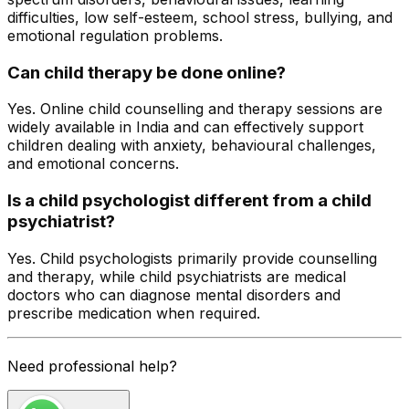
difficulties, low self-esteem, school stress, bullying, and
emotional regulation problems.
Can child therapy be done online?
Yes. Online child counselling and therapy sessions are
widely available in India and can effectively support
children dealing with anxiety, behavioural challenges,
and emotional concerns.
Is a child psychologist different from a child
psychiatrist?
Yes. Child psychologists primarily provide counselling
and therapy, while child psychiatrists are medical
doctors who can diagnose mental disorders and
prescribe medication when required
.
Need professional help?