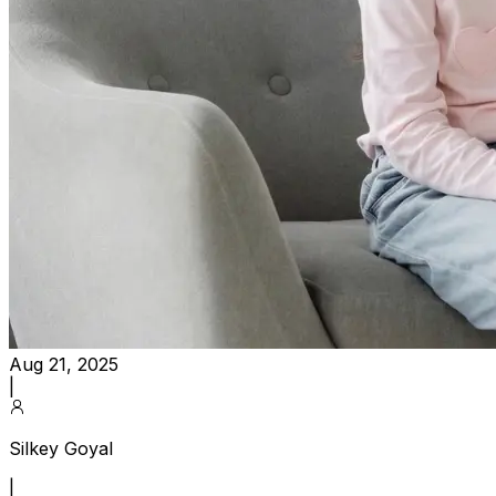
Aug 21, 2025
|
Silkey Goyal
|