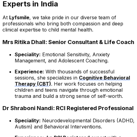
Experts in India
At
Lyfsmile
, we take pride in our diverse team of
professionals who bring both compassion and deep
clinical expertise to child mental health.
Mrs Ritika Dhall: Senior Consultant & Life Coach
Speciality:
Emotional Sensitivity, Anxiety
Management, and Adolescent Coaching.
Experience:
With thousands of successful
sessions, she specializes in
Cognitive Behavioral
Therapy (CBT)
. Her work focuses on helping
children and teens navigate through emotional
trauma and build a strong sense of self-worth.
Dr Shraboni Nandi: RCI Registered Professional
Speciality:
Neurodevelopmental Disorders (ADHD,
Autism) and Behavioral Interventions.