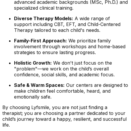
advanced academic backgrounds (MSc, Ph.D.) and
specialized clinical training.
Diverse Therapy Models:
A wide range of
support including CBT, EFT, and Child-Centered
Therapy tailored to each child's needs.
Family-First Approach:
We prioritize family
involvement through workshops and home-based
strategies to ensure lasting progress.
Holistic Growth:
We don't just focus on the
"problem"—we work on the child’s overall
confidence, social skills, and academic focus.
Safe & Warm Spaces:
Our centers are designed to
make children feel comfortable, heard, and
emotionally safe.
By choosing Lyfsmile, you are not just finding a
therapist; you are choosing a partner dedicated to your
child’s journey toward a happy, resilient, and successful
life.