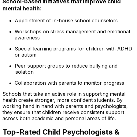
School-based initiatives that improve child
mental health:
Appointment of in-house school counselors
Workshops on stress management and emotional
awareness
Special learning programs for children with ADHD
or autism
Peer-support groups to reduce bullying and
isolation
Collaboration with parents to monitor progress
Schools that take an active role in supporting mental
health create stronger, more confident students. By
working hand in hand with parents and psychologists,
they ensure that children receive consistent support
across both academic and personal areas of life.
Top-Rated Child Psychologists &