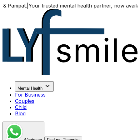
t.
|
Your trusted mental health partner, now available both 
Mental Health
For Business
Couples
Child
Blog
Whatsapp
Find my Therapist