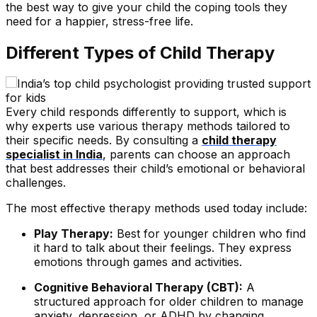
the best way to give your child the coping tools they
need for a happier, stress-free life.
Different Types of Child Therapy
Every child responds differently to support, which is
why experts use various therapy methods tailored to
their specific needs. By consulting a
child therapy
specialist in India
, parents can choose an approach
that best addresses their child’s emotional or behavioral
challenges.
The most effective therapy methods used today include:
Play Therapy:
Best for younger children who find
it hard to talk about their feelings. They express
emotions through games and activities.
Cognitive Behavioral Therapy (CBT):
A
structured approach for older children to manage
anxiety, depression, or ADHD by changing