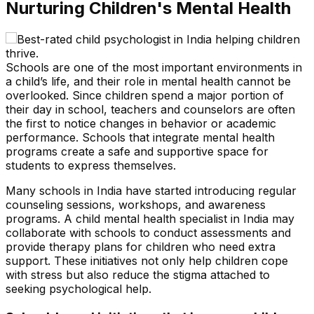
Nurturing Children's Mental Health
Schools are one of the most important environments in
a child’s life, and their role in mental health cannot be
overlooked. Since children spend a major portion of
their day in school, teachers and counselors are often
the first to notice changes in behavior or academic
performance. Schools that integrate mental health
programs create a safe and supportive space for
students to express themselves.
Many schools in India have started introducing regular
counseling sessions, workshops, and awareness
programs. A child mental health specialist in India may
collaborate with schools to conduct assessments and
provide therapy plans for children who need extra
support. These initiatives not only help children cope
with stress but also reduce the stigma attached to
seeking psychological help.