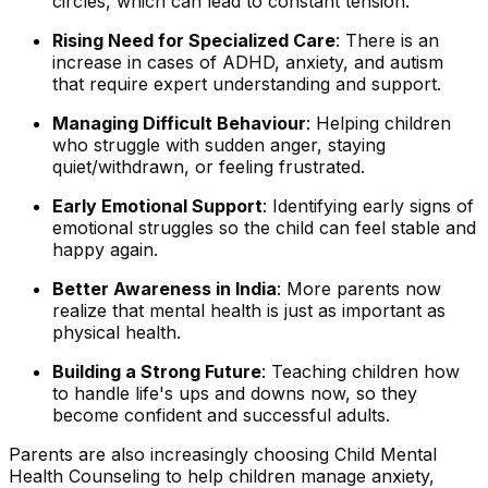
circles, which can lead to constant tension.
Rising Need for Specialized Care
: There is an
increase in cases of ADHD, anxiety, and autism
that require expert understanding and support.
Managing Difficult Behaviour
: Helping children
who struggle with sudden anger, staying
quiet/withdrawn, or feeling frustrated.
Early Emotional Support
: Identifying early signs of
emotional struggles so the child can feel stable and
happy again.
Better Awareness in India
: More parents now
realize that mental health is just as important as
physical health.
Building a Strong Future
: Teaching children how
to handle life's ups and downs now, so they
become confident and successful adults.
Parents are also increasingly choosing Child Mental
Health Counseling to help children manage anxiety,