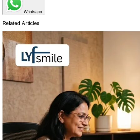
Whatsapp
Related Articles