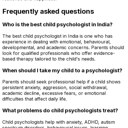
Frequently asked questions
Who is the best child psychologist in India?
The best child psychologist in India is one who has
experience in dealing with emotional, behavioural,
developmental, and academic concerns. Parents should
look for qualified professionals who offer evidence-
based therapy tailored to the child's needs.
When should I take my child to a psychologist?
Parents should seek professional help if a child shows
persistent anxiety, aggression, social withdrawal,
academic decline, excessive fears, or emotional
difficulties that affect daily life.
What problems do child psychologists treat?
Child psychologists help with anxiety, ADHD, autism
spectrum disorders, behavioural issues, learning