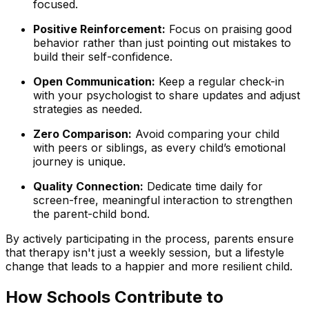
focused.
Positive Reinforcement:
Focus on praising good
behavior rather than just pointing out mistakes to
build their self-confidence.
Open Communication:
Keep a regular check-in
with your psychologist to share updates and adjust
strategies as needed.
Zero Comparison:
Avoid comparing your child
with peers or siblings, as every child’s emotional
journey is unique.
Quality Connection:
Dedicate time daily for
screen-free, meaningful interaction to strengthen
the parent-child bond.
By actively participating in the process, parents ensure
that therapy isn't just a weekly session, but a lifestyle
change that leads to a happier and more resilient child.
How Schools Contribute to