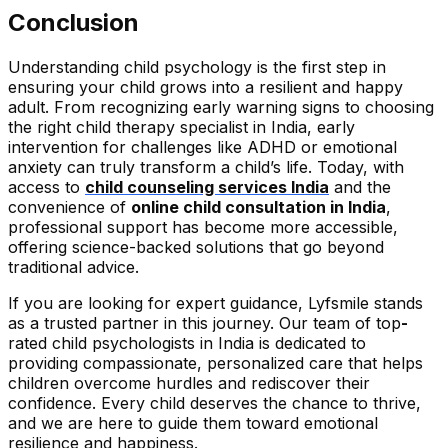
Conclusion
Understanding child psychology is the first step in
ensuring your child grows into a resilient and happy
adult. From recognizing early warning signs to choosing
the right child therapy specialist in India, early
intervention for challenges like ADHD or emotional
anxiety can truly transform a child’s life. Today, with
access to
child counseling services India
and the
convenience of
online child consultation in India
,
professional support has become more accessible,
offering science-backed solutions that go beyond
traditional advice.
If you are looking for expert guidance, Lyfsmile stands
as a trusted partner in this journey. Our team of top
-
rated child psychologists in India is dedicated to
providing compassionate, personalized care that helps
children overcome hurdles and rediscover their
confidence. Every child deserves the chance to thrive,
and we are here to guide them toward emotional
resilience and happiness.