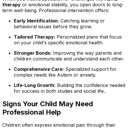
therapy
or emotional stability, you open doors to long-
term well-being. Professional intervention offers:
Early Identification:
Catching learning or
behavioral issues before they grow.
Tailored Therapy:
Personalized plans that focus
on your child's specific emotional health.
Stronger Bonds:
Improving the way parents and
children communicate and understand each other.
Comprehensive Care:
Specialized support for
complex needs like Autism or anxiety.
Life-Long Growth:
Building the confidence needed
for success in both studies and social life..
Signs Your Child May Need
Professional Help
Children often express emotional pain through their