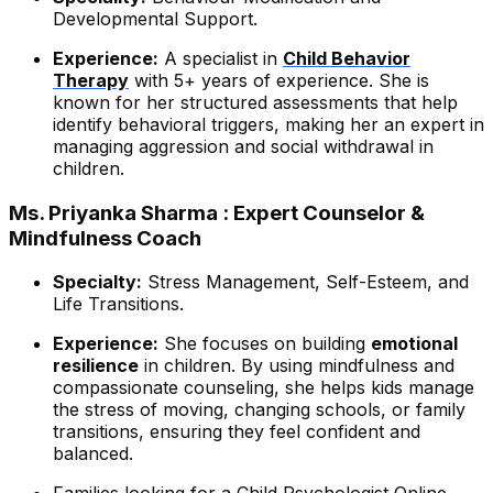
Developmental Support.
Experience:
A specialist in
Child Behavior
Therapy
with 5+ years of experience. She is
known for her structured assessments that help
identify behavioral triggers, making her an expert in
managing aggression and social withdrawal in
children.
Ms. Priyanka Sharma : Expert Counselor &
Mindfulness Coach
Specialty:
Stress Management, Self-Esteem, and
Life Transitions.
Experience:
She focuses on building
emotional
resilience
in children. By using mindfulness and
compassionate counseling, she helps kids manage
the stress of moving, changing schools, or family
transitions, ensuring they feel confident and
balanced.