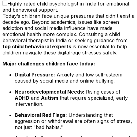
Today’s children face unique pressures that didn't exist a
decade ago. Beyond academics, issues like screen
addiction and social media influence have made
emotional health more complex. Consulting a child
behavioral therapist in India or seeking guidance from
top child behavioral experts
is now essential to help
children navigate these digital-age stresses safely.
Major challenges children face today:
Digital Pressure:
Anxiety and low self-esteem
caused by social media and online bullying.
Neurodevelopmental Needs:
Rising cases of
ADHD
and
Autism
that require specialized, early
intervention.
Behavioral Red Flags:
Understanding that
aggression or withdrawal are often signs of stress,
not just "bad habits."