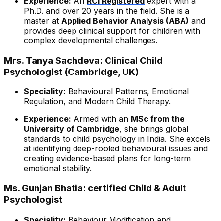
Experience:
An
RCI Registered
expert with a
Ph.D. and over 20 years in the field. She is a
master at
Applied Behavior Analysis (ABA)
and
provides deep clinical support for children with
complex developmental challenges.
Mrs. Tanya Sachdeva: Clinical Child
Psychologist (Cambridge, UK)
Speciality:
Behavioural Patterns, Emotional
Regulation, and Modern Child Therapy.
Experience:
Armed with an
MSc from the
University of Cambridge
, she brings global
standards to child psychology in India. She excels
at identifying deep-rooted behavioural issues and
creating evidence-based plans for long-term
emotional stability.
Ms. Gunjan Bhatia: certified Child & Adult
Psychologist
Speciality:
Behaviour Modification and