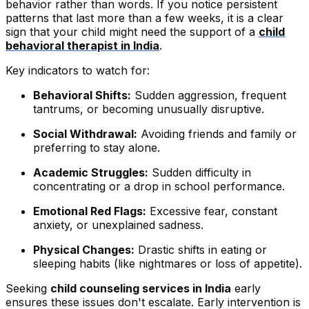
behavior rather than words. If you notice persistent
patterns that last more than a few weeks, it is a clear
sign that your child might need the support of a
child
behavioral therapist in India
.
Key indicators to watch for:
Behavioral Shifts:
Sudden aggression, frequent
tantrums, or becoming unusually disruptive.
Social Withdrawal:
Avoiding friends and family or
preferring to stay alone.
Academic Struggles:
Sudden difficulty in
concentrating or a drop in school performance.
Emotional Red Flags:
Excessive fear, constant
anxiety, or unexplained sadness.
Physical Changes:
Drastic shifts in eating or
sleeping habits (like nightmares or loss of appetite).
Seeking
child counseling services in India
early
ensures these issues don't escalate. Early intervention is