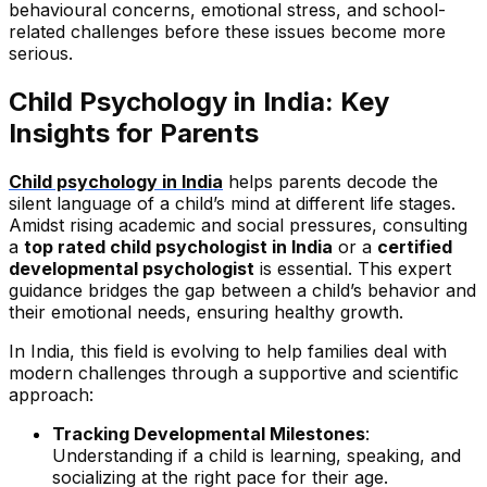
behavioural concerns, emotional stress, and school-
related challenges before these issues become more
serious.
Child Psychology in India: Key
Insights for Parents
Child psychology in India
helps parents decode the
silent language of a child’s mind at different life stages.
Amidst rising academic and social pressures, consulting
a
top rated child psychologist in India
or a
certified
developmental psychologist
is essential. This expert
guidance bridges the gap between a child’s behavior and
their emotional needs, ensuring healthy growth.
In India, this field is evolving to help families deal with
modern challenges through a supportive and scientific
approach:
Tracking Developmental Milestones
:
Understanding if a child is learning, speaking, and
socializing at the right pace for their age.