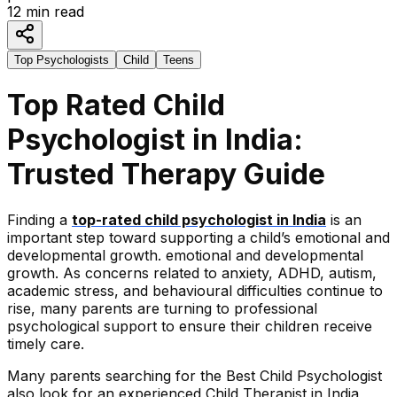
12
min read
Top Psychologists
Child
Teens
Top Rated Child
Psychologist in India:
Trusted Therapy Guide
Finding a
top-rated child psychologist in India
is an
important step toward supporting a child’s emotional and
developmental growth. emotional and developmental
growth. As concerns related to anxiety, ADHD, autism,
academic stress, and behavioural difficulties continue to
rise, many parents are turning to professional
psychological support to ensure their children receive
timely care.
Many parents searching for the Best Child Psychologist
also look for an experienced Child Therapist in India