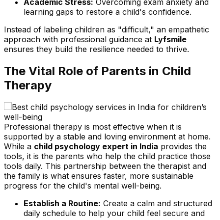
Academic Stress:
Overcoming exam anxiety and
learning gaps to restore a child's confidence.
Instead of labeling children as "difficult," an empathetic
approach with professional guidance at
Lyfsmile
ensures they build the resilience needed to thrive.
The Vital Role of Parents in Child
Therapy
Professional therapy is most effective when it is
supported by a stable and loving environment at home.
While a
child psychology expert in India
provides the
tools, it is the parents who help the child practice those
tools daily. This partnership between the therapist and
the family is what ensures faster, more sustainable
progress for the child's mental well-being.
Establish a Routine:
Create a calm and structured
daily schedule to help your child feel secure and