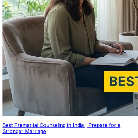
Best Premarital Counseling in India | Prepare for a
Stronger Marriage