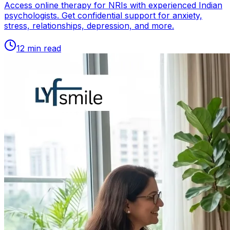
Access online therapy for NRIs with experienced Indian
psychologists. Get confidential support for anxiety,
stress, relationships, depression, and more.
12
min read