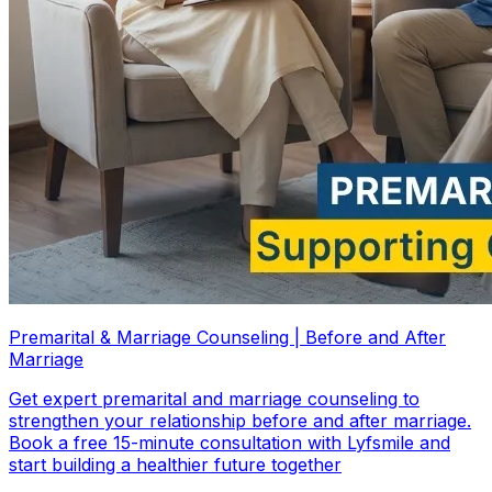
Premarital & Marriage Counseling | Before and After
Marriage
Get expert premarital and marriage counseling to
strengthen your relationship before and after marriage.
Book a free 15-minute consultation with Lyfsmile and
start building a healthier future together