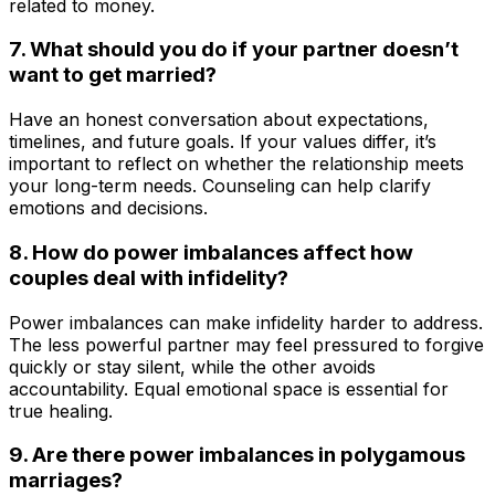
related to money.
7. What should you do if your partner doesn’t
want to get married?
Have an honest conversation about expectations,
timelines, and future goals. If your values differ, it’s
important to reflect on whether the relationship meets
your long-term needs. Counseling can help clarify
emotions and decisions.
8. How do power imbalances affect how
couples deal with infidelity?
Power imbalances can make infidelity harder to address.
The less powerful partner may feel pressured to forgive
quickly or stay silent, while the other avoids
accountability. Equal emotional space is essential for
true healing.
9. Are there power imbalances in polygamous
marriages?