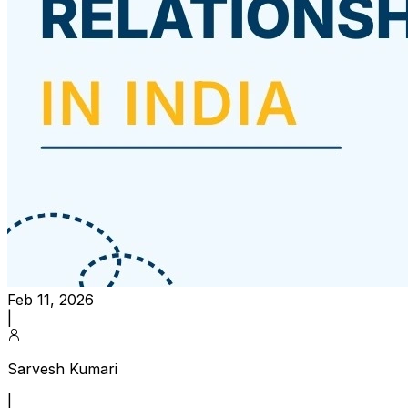
Feb 11, 2026
|
Sarvesh Kumari
|