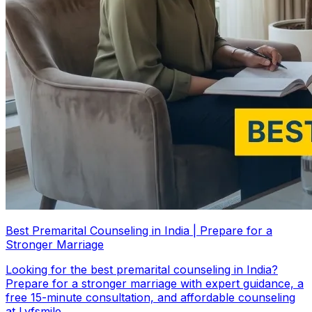
Best Premarital Counseling in India | Prepare for a
Stronger Marriage
Looking for the best premarital counseling in India?
Prepare for a stronger marriage with expert guidance, a
free 15-minute consultation, and affordable counseling
at Lyfsmile.