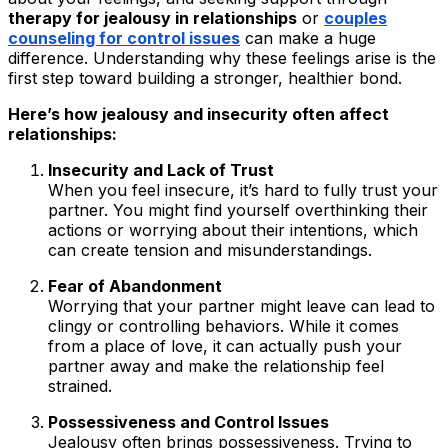
therapy for jealousy in relationships
or
couples
counseling for control issues
can make a huge
difference. Understanding why these feelings arise is the
first step toward building a stronger, healthier bond.
Here’s how jealousy and insecurity often affect
relationships:
Insecurity and Lack of Trust
When you feel insecure, it’s hard to fully trust your
partner. You might find yourself overthinking their
actions or worrying about their intentions, which
can create tension and misunderstandings.
Fear of Abandonment
Worrying that your partner might leave can lead to
clingy or controlling behaviors. While it comes
from a place of love, it can actually push your
partner away and make the relationship feel
strained.
Possessiveness and Control Issues
Jealousy often brings possessiveness. Trying to