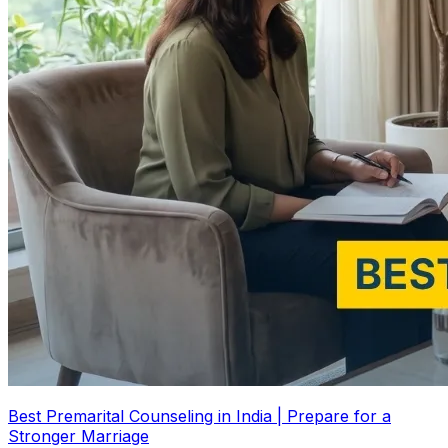
Best Premarital Counseling in India | Prepare for a
Stronger Marriage