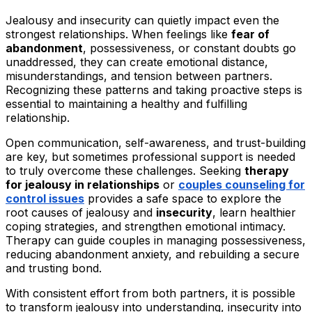
Jealousy and insecurity can quietly impact even the
strongest relationships. When feelings like
fear of
abandonment
, possessiveness, or constant doubts go
unaddressed, they can create emotional distance,
misunderstandings, and tension between partners.
Recognizing these patterns and taking proactive steps is
essential to maintaining a healthy and fulfilling
relationship.
Open communication, self-awareness, and trust-building
are key, but sometimes professional support is needed
to truly overcome these challenges. Seeking
therapy
for jealousy in relationships
or
couples counseling for
control issues
provides a safe space to explore the
root causes of jealousy and
insecurity
, learn healthier
coping strategies, and strengthen emotional intimacy.
Therapy can guide couples in managing possessiveness,
reducing abandonment anxiety, and rebuilding a secure
and trusting bond.
With consistent effort from both partners, it is possible
to transform jealousy into understanding, insecurity into