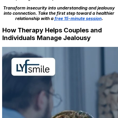
Transform insecurity into understanding and jealousy
into connection. Take the first step toward a healthier
relationship with a
free 15-minute session
.
How Therapy Helps Couples and
Individuals Manage Jealousy