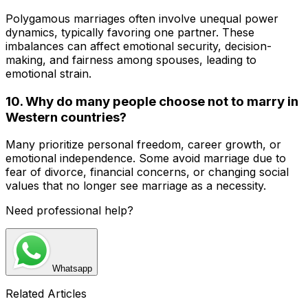
Polygamous marriages often involve unequal power
dynamics, typically favoring one partner. These
imbalances can affect emotional security, decision-
making, and fairness among spouses, leading to
emotional strain.
10. Why do many people choose not to marry in
Western countries?
Many prioritize personal freedom, career growth, or
emotional independence. Some avoid marriage due to
fear of divorce, financial concerns, or changing social
values that no longer see marriage as a necessity.
Need professional help?
Whatsapp
Related Articles