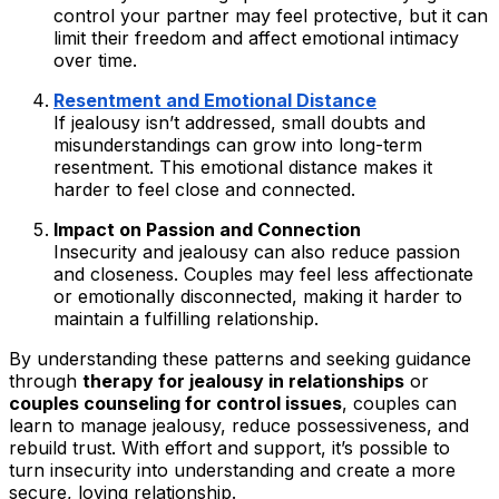
control your partner may feel protective, but it can
limit their freedom and affect emotional intimacy
over time.
Resentment and Emotional Distance
If jealousy isn’t addressed, small doubts and
misunderstandings can grow into long-term
resentment. This emotional distance makes it
harder to feel close and connected.
Impact on Passion and Connection
Insecurity and jealousy can also reduce passion
and closeness. Couples may feel less affectionate
or emotionally disconnected, making it harder to
maintain a fulfilling relationship.
By understanding these patterns and seeking guidance
through
therapy for jealousy in relationships
or
couples counseling for control issues
, couples can
learn to manage jealousy, reduce possessiveness, and
rebuild trust. With effort and support, it’s possible to
turn insecurity into understanding and create a more
secure, loving relationship.