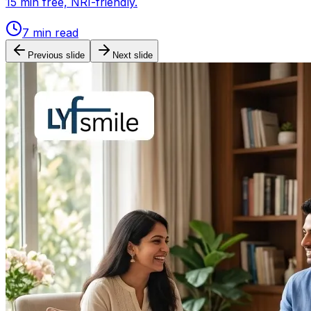
15 min free, NRI-friendly.
7
min read
Previous slide
Next slide