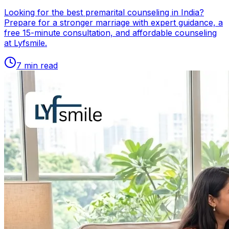
Looking for the best premarital counseling in India?
Prepare for a stronger marriage with expert guidance, a
free 15-minute consultation, and affordable counseling
at Lyfsmile.
7
min read