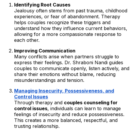
Identifying Root Causes
Jealousy often stems from past trauma, childhood
experiences, or fear of abandonment. Therapy
helps couples recognize these triggers and
understand how they influence current behaviors,
allowing for a more compassionate response to
each other.
Improving Communication
Many conflicts arise when partners struggle to
express their feelings. Dr. Shraboni Nandi guides
couples to communicate openly, listen actively, and
share their emotions without blame, reducing
misunderstandings and tension.
Managing Insecurity, Possessiveness, and
Control Issues
Through therapy and
couples counseling for
control issues
, individuals can learn to manage
feelings of insecurity and reduce possessiveness.
This creates a more balanced, respectful, and
trusting relationship.