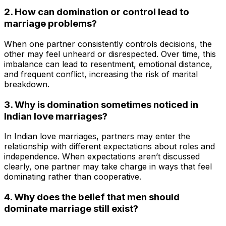
2. How can domination or control lead to
marriage problems?
When one partner consistently controls decisions, the
other may feel unheard or disrespected. Over time, this
imbalance can lead to resentment, emotional distance,
and frequent conflict, increasing the risk of marital
breakdown.
3. Why is domination sometimes noticed in
Indian love marriages?
In Indian love marriages, partners may enter the
relationship with different expectations about roles and
independence. When expectations aren’t discussed
clearly, one partner may take charge in ways that feel
dominating rather than cooperative.
4. Why does the belief that men should
dominate marriage still exist?