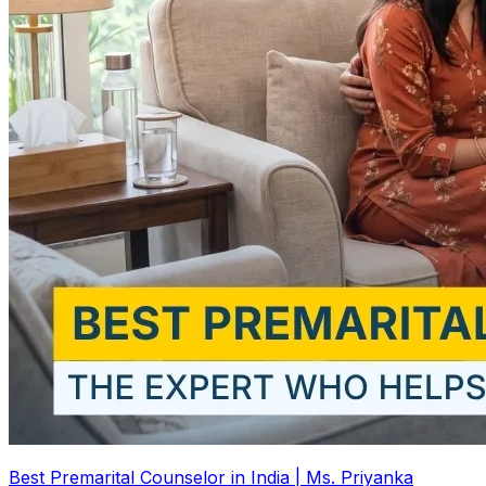
Best Premarital Counselor in India | Ms. Priyanka