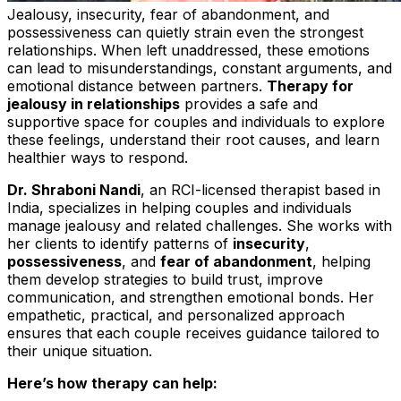
Jealousy, insecurity, fear of abandonment, and
possessiveness can quietly strain even the strongest
relationships. When left unaddressed, these emotions
can lead to misunderstandings, constant arguments, and
emotional distance between partners.
Therapy for
jealousy in relationships
provides a safe and
supportive space for couples and individuals to explore
these feelings, understand their root causes, and learn
healthier ways to respond.
Dr. Shraboni Nandi
, an RCI-licensed therapist based in
India, specializes in helping couples and individuals
manage jealousy and related challenges. She works with
her clients to identify patterns of
insecurity
,
possessiveness
, and
fear of abandonment
, helping
them develop strategies to build trust, improve
communication, and strengthen emotional bonds. Her
empathetic, practical, and personalized approach
ensures that each couple receives guidance tailored to
their unique situation.
Here’s how therapy can help: