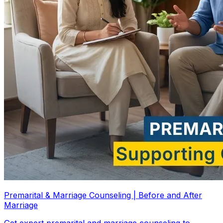
Premarital & Marriage Counseling | Before and After
Marriage