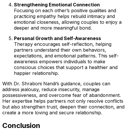
Strengthening Emotional Connection
Focusing on each other’s positive qualities and
practicing empathy helps rebuild intimacy and
emotional closeness, allowing couples to enjoy a
deeper and more meaningful bond.
Personal Growth and Self-Awareness
Therapy encourages self-reflection, helping
partners understand their own behaviors,
expectations, and emotional patterns. This self-
awareness empowers individuals to make
conscious choices that support a healthier and
happier relationship.
With Dr. Shraboni Nandi’s guidance, couples can
address jealousy, reduce insecurity, manage
possessiveness, and overcome fear of abandonment.
Her expertise helps partners not only resolve conflicts
but also strengthen trust, deepen their connection, and
create a more loving and secure relationship.
Conclusion