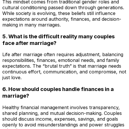
This mindset comes from traditional gender roles and
cultural conditioning passed down through generations.
While society is evolving, these beliefs still influence
expectations around authority, finances, and decision-
making in many marriages.
5. What is the difficult reality many couples
face after marriage?
Life after marriage often requires adjustment, balancing
responsibilities, finances, emotional needs, and family
expectations. The “brutal truth” is that marriage needs
continuous effort, communication, and compromise, not
just love.
6. How should couples handle finances in a
marriage?
Healthy financial management involves transparency,
shared planning, and mutual decision-making. Couples
should discuss income, expenses, savings, and goals
openly to avoid misunderstandings and power struggles