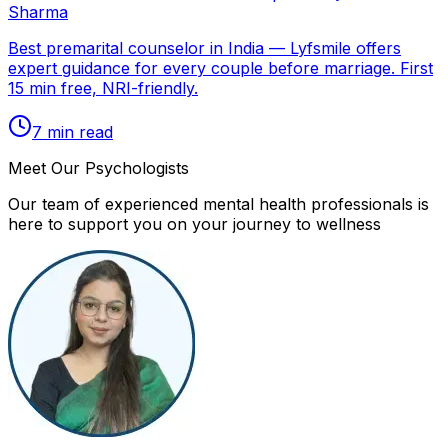
Sharma
Best premarital counselor in India — Lyfsmile offers
expert guidance for every couple before marriage. First
15 min free, NRI-friendly.
7
min read
Meet Our Psychologists
Our team of experienced mental health professionals is
here to support you on your journey to wellness