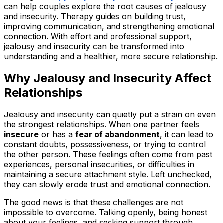
can help couples explore the root causes of jealousy
and insecurity. Therapy guides on building trust,
improving communication, and strengthening emotional
connection. With effort and professional support,
jealousy and insecurity can be transformed into
understanding and a healthier, more secure relationship.
Why Jealousy and Insecurity Affect
Relationships
Jealousy and insecurity can quietly put a strain on even
the strongest relationships. When one partner feels
insecure
or has a
fear of abandonment
, it can lead to
constant doubts, possessiveness, or trying to control
the other person. These feelings often come from past
experiences, personal insecurities, or difficulties in
maintaining a secure attachment style. Left unchecked,
they can slowly erode trust and emotional connection.
The good news is that these challenges are not
impossible to overcome. Talking openly, being honest
about your feelings, and seeking support through