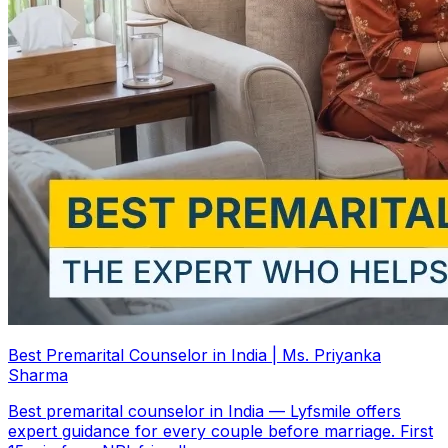
Best Premarital Counselor in India | Ms. Priyanka
Sharma
Best premarital counselor in India — Lyfsmile offers
expert guidance for every couple before marriage. First