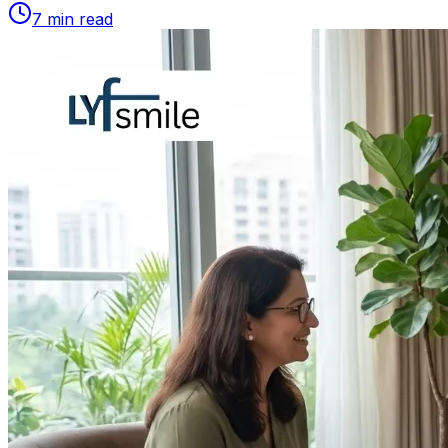
7
min read