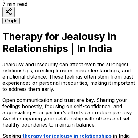
7
min read
Couple
Therapy for Jealousy in
Relationships | In India
Jealousy and insecurity can affect even the strongest
relationships, creating tension, misunderstandings, and
emotional distance. These feelings often stem from past
experiences or personal insecurities, making it important
to address them early.
Open communication and trust are key. Sharing your
feelings honestly, focusing on self-confidence, and
appreciating your partner’s efforts can reduce jealousy.
Avoid comparing your relationship with others and set
healthy boundaries to maintain balance.
Seeking
therapy
for jealousy in relationships
in India