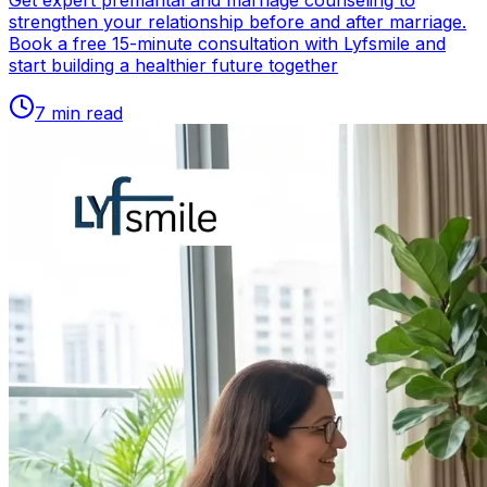
Get expert premarital and marriage counseling to
strengthen your relationship before and after marriage.
Book a free 15-minute consultation with Lyfsmile and
start building a healthier future together
7
min read