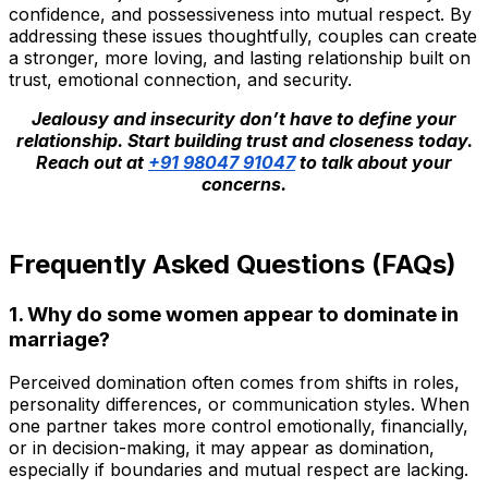
confidence, and possessiveness into mutual respect. By
addressing these issues thoughtfully, couples can create
a stronger, more loving, and lasting relationship built on
trust, emotional connection, and security.
Jealousy and insecurity don’t have to define your
relationship. Start building trust and closeness today.
Reach out at
+91 98047 91047
to talk about your
concerns.
Frequently Asked Questions (FAQs)
1. Why do some women appear to dominate in
marriage?
Perceived domination often comes from shifts in roles,
personality differences, or communication styles. When
one partner takes more control emotionally, financially,
or in decision-making, it may appear as domination,
especially if boundaries and mutual respect are lacking.