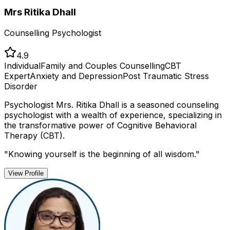
Mrs Ritika Dhall
Counselling Psychologist
4.9
Individual
Family and Couples Counselling
CBT
Expert
Anxiety and Depression
Post Traumatic Stress
Disorder
Psychologist Mrs. Ritika Dhall is a seasoned counseling
psychologist with a wealth of experience, specializing in
the transformative power of Cognitive Behavioral
Therapy (CBT).
"
Knowing yourself is the beginning of all wisdom.
"
View Profile