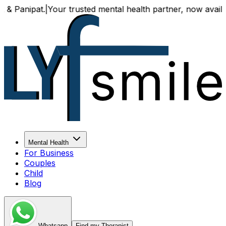
.
|
Your trusted mental health partner, now available both on
Mental Health
For Business
Couples
Child
Blog
Whatsapp
Find my Therapist