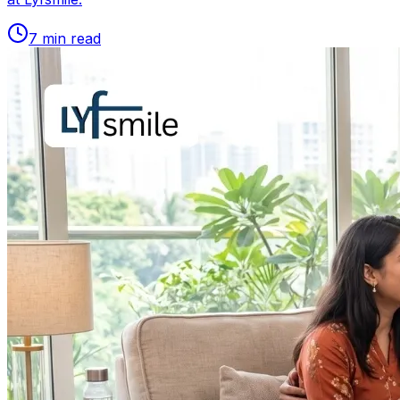
7
min read