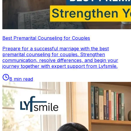
Best Premarital Counseling for Couples
Prepare for a successful marriage with the best
premarital counseling for couples. Strengthen
communication, resolve differences, and begin your
journey together with expert support from Lyfsmile.
8
min read