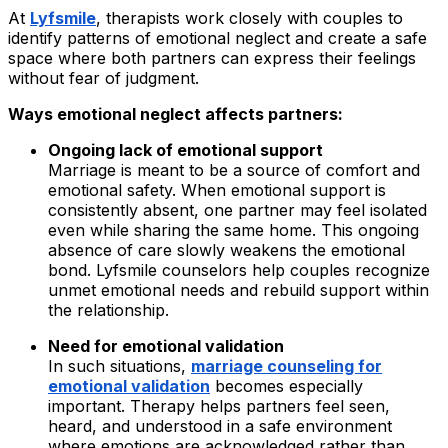
At
Lyfsmile
, therapists work closely with couples to
identify patterns of emotional neglect and create a safe
space where both partners can express their feelings
without fear of judgment.
Ways emotional neglect affects partners:
Ongoing lack of emotional support
Marriage is meant to be a source of comfort and
emotional safety. When emotional support is
consistently absent, one partner may feel isolated
even while sharing the same home. This ongoing
absence of care slowly weakens the emotional
bond. Lyfsmile counselors help couples recognize
unmet emotional needs and rebuild support within
the relationship.
Need for emotional validation
In such situations,
marriage counseling for
emotional validation
becomes especially
important. Therapy helps partners feel seen,
heard, and understood in a safe environment
where emotions are acknowledged rather than