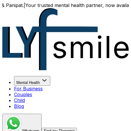
ur trusted mental health partner, now available both onlin
Mental Health
For Business
Couples
Child
Blog
Whatsapp
Find my Therapist