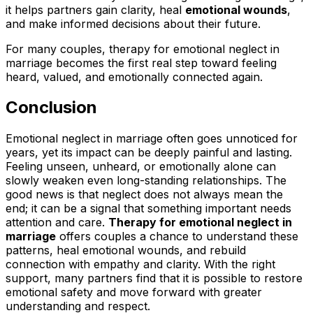
it helps partners gain clarity, heal
emotional wounds
,
and make informed decisions about their future.
For many couples, therapy for emotional neglect in
marriage becomes the first real step toward feeling
heard, valued, and emotionally connected again.
Conclusion
Emotional neglect in marriage often goes unnoticed for
years, yet its impact can be deeply painful and lasting.
Feeling unseen, unheard, or emotionally alone can
slowly weaken even long-standing relationships. The
good news is that neglect does not always mean the
end; it can be a signal that something important needs
attention and care.
Therapy for emotional neglect in
marriage
offers couples a chance to understand these
patterns, heal emotional wounds, and rebuild
connection with empathy and clarity. With the right
support, many partners find that it is possible to restore
emotional safety and move forward with greater
understanding and respect.