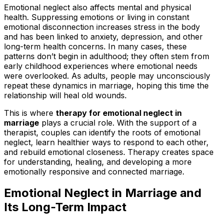
Emotional neglect also affects mental and physical
health. Suppressing emotions or living in constant
emotional disconnection increases stress in the body
and has been linked to anxiety, depression, and other
long-term health concerns. In many cases, these
patterns don’t begin in adulthood; they often stem from
early childhood experiences where emotional needs
were overlooked. As adults, people may unconsciously
repeat these dynamics in marriage, hoping this time the
relationship will heal old wounds.
This is where
therapy for emotional neglect in
marriage
plays a crucial role. With the support of a
therapist, couples can identify the roots of emotional
neglect, learn healthier ways to respond to each other,
and rebuild emotional closeness. Therapy creates space
for understanding, healing, and developing a more
emotionally responsive and connected marriage.
Emotional Neglect in Marriage and
Its Long-Term Impact