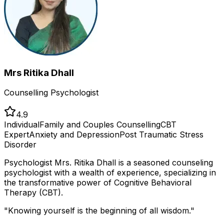
Mrs Ritika Dhall
Counselling Psychologist
4.9
Individual
Family and Couples Counselling
CBT
Expert
Anxiety and Depression
Post Traumatic Stress
Disorder
Psychologist Mrs. Ritika Dhall is a seasoned counseling
psychologist with a wealth of experience, specializing in
the transformative power of Cognitive Behavioral
Therapy (CBT).
"
Knowing yourself is the beginning of all wisdom.
"