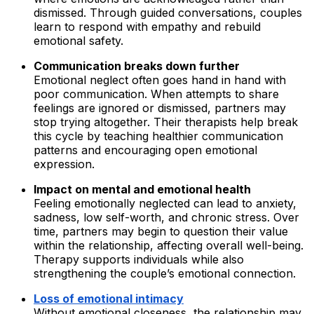
dismissed. Through guided conversations, couples
learn to respond with empathy and rebuild
emotional safety.
Communication breaks down further
Emotional neglect often goes hand in hand with
poor communication. When attempts to share
feelings are ignored or dismissed, partners may
stop trying altogether. Their therapists help break
this cycle by teaching healthier communication
patterns and encouraging open emotional
expression.
Impact on mental and emotional health
Feeling emotionally neglected can lead to anxiety,
sadness, low self-worth, and chronic stress. Over
time, partners may begin to question their value
within the relationship, affecting overall well-being.
Therapy supports individuals while also
strengthening the couple’s emotional connection.
Loss of emotional intimacy
Without emotional closeness, the relationship may