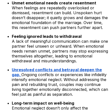
Unmet emotional needs create resentment
When feelings are repeatedly overlooked or
dismissed, resentment can build. Unspoken hurt
doesn’t disappear; it quietly grows and damages the
emotional foundation of the marriage. Over time,
this resentment can push partners further apart.
Feeling ignored leads to withdrawal
A lack of meaningful communication can make one
partner feel unseen or unheard. When emotional
needs remain unmet, partners may stop expressing
themselves altogether, leading to emotional
withdrawal and misunderstandings.
Unresolved conflicts and betrayal deepen the
gap.
Ongoing conflicts or experiences like infidelity
intensify emotional neglect. Without addressing the
pain and rebuilding trust, couples may continue
living together emotionally disconnected, which can
feel just as painful as separation.
Long-term impact on well-being
Emotional neglect doesn’t only affect the