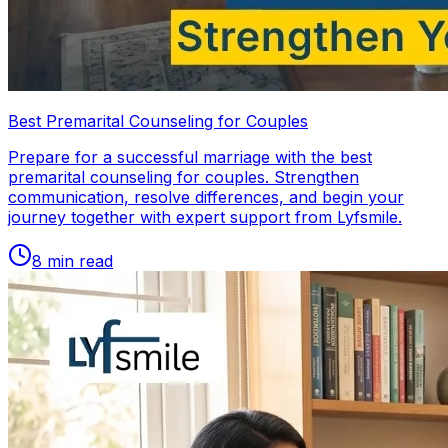
Best Premarital Counseling for Couples
Prepare for a successful marriage with the best
premarital counseling for couples. Strengthen
communication, resolve differences, and begin your
journey together with expert support from Lyfsmile.
8
min read