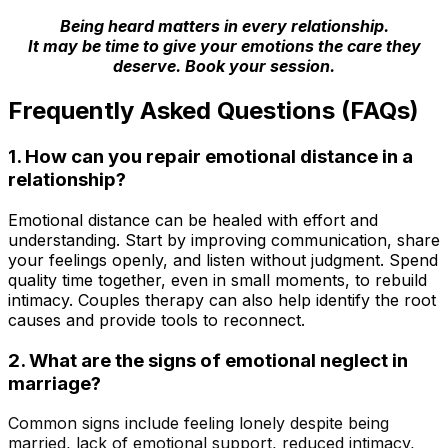
Being heard matters in every relationship.
It may be time to give your emotions the care they
deserve. Book your session.
Frequently Asked Questions (FAQs)
1. How can you repair emotional distance in a
relationship?
Emotional distance can be healed with effort and
understanding. Start by improving communication, share
your feelings openly, and listen without judgment. Spend
quality time together, even in small moments, to rebuild
intimacy. Couples therapy can also help identify the root
causes and provide tools to reconnect.
2.
What are the signs of emotional neglect in
marriage?
Common signs include feeling lonely despite being
married, lack of emotional support, reduced intimacy,