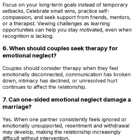
Focus on your long-term goals instead of temporary
setbacks. Celebrate small wins, practice self-
compassion, and seek support from friends, mentors,
or a therapist. Viewing challenges as learning
opportunities can help you stay motivated, even when
recognition is lacking.
6.
When should couples seek therapy for
emotional neglect?
Couples should consider therapy when they feel
emotionally disconnected, communication has broken
down, intimacy has declined, or unresolved hurt
continues to affect the relationship.
7.
Can one-sided emotional neglect damage a
marriage?
Yes. When one partner consistently feels ignored or
emotionally unsupported, resentment and withdrawal
may develop, making the relationship increasingly
difficult without intervention.