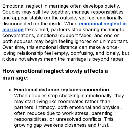
Emotional neglect in marriage often develops quietly.
Couples may still live together, manage responsibilities,
and appear stable on the outside, yet feel emotionally
disconnected on the inside. When
emotional neglect in
marriage
takes hold, partners stop sharing meaningful
conversations, emotional support fades, and one or
both spouses may begin feeling ignored or unimportant.
Over time, this emotional distance can make a once-
loving relationship feel empty, confusing, and lonely, but
it does not always mean the marriage is beyond repair.
How emotional neglect slowly affects a
marriage:
Emotional distance replaces connection
When couples stop checking in emotionally, they
may start living like roommates rather than
partners. Intimacy, both emotional and physical,
often reduces due to work stress, parenting
responsibilities, or unresolved conflicts. This
growing gap weakens closeness and trust.