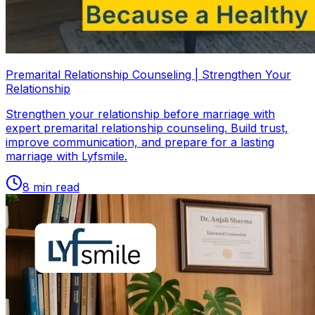
Premarital Relationship Counseling | Strengthen Your
Relationship
Strengthen your relationship before marriage with
expert premarital relationship counseling. Build trust,
improve communication, and prepare for a lasting
marriage with Lyfsmile.
8
min read