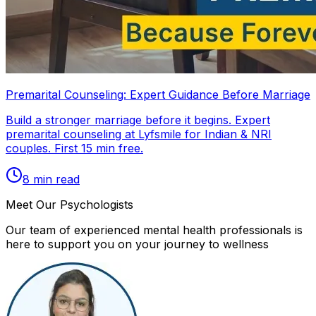
Premarital Counseling: Expert Guidance Before Marriage
Build a stronger marriage before it begins. Expert
premarital counseling at Lyfsmile for Indian & NRI
couples. First 15 min free.
8
min read
Meet Our Psychologists
Our team of experienced mental health professionals is
here to support you on your journey to wellness