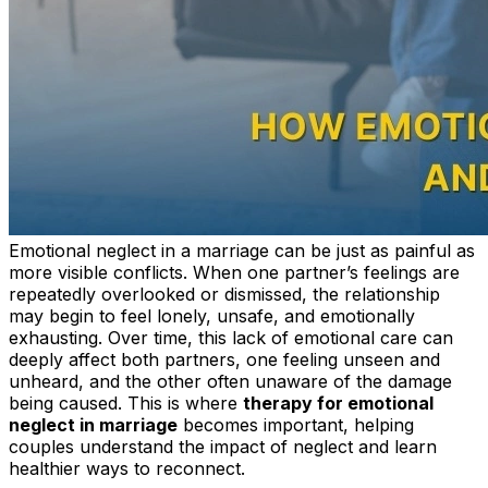
Emotional neglect in a marriage can be just as painful as
more visible conflicts. When one partner’s feelings are
repeatedly overlooked or dismissed, the relationship
may begin to feel lonely, unsafe, and emotionally
exhausting. Over time, this lack of emotional care can
deeply affect both partners, one feeling unseen and
unheard, and the other often unaware of the damage
being caused. This is where
therapy for emotional
neglect in marriage
becomes important, helping
couples understand the impact of neglect and learn
healthier ways to reconnect.