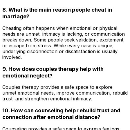
8. What is the main reason people cheat in
marriage?
Cheating often happens when emotional or physical
needs are unmet, intimacy is lacking, or communication
breaks down. Some people seek validation, excitement,
or escape from stress. While every case is unique,
underlying disconnection or dissatisfaction is usually
involved.
9.
How does couples therapy help with
emotional neglect?
Couples therapy provides a safe space to explore
unmet emotional needs, improve communication, rebuild
trust, and strengthen emotional intimacy.
10. How can counseling help rebuild trust and
connection after emotional distance?
Counseling provides a safe space to express feelings