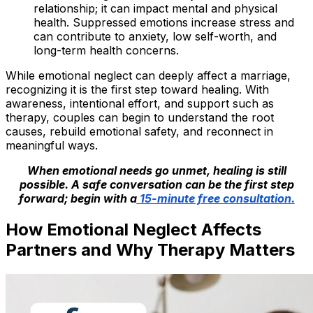
relationship; it can impact mental and physical
health. Suppressed emotions increase stress and
can contribute to anxiety, low self-worth, and
long-term health concerns.
While emotional neglect can deeply affect a marriage,
recognizing it is the first step toward healing. With
awareness, intentional effort, and support such as
therapy, couples can begin to understand the root
causes, rebuild emotional safety, and reconnect in
meaningful ways.
When emotional needs go unmet, healing is still
possible. A safe conversation can be the first step
forward; begin with a
15-minute free consultation.
How Emotional Neglect Affects
Partners and Why Therapy Matters