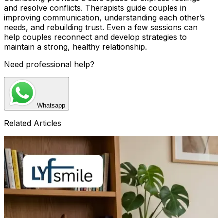
and resolve conflicts. Therapists guide couples in
improving communication, understanding each other’s
needs, and rebuilding trust. Even a few sessions can
help couples reconnect and develop strategies to
maintain a strong, healthy relationship.
Need professional help?
Whatsapp
Related Articles