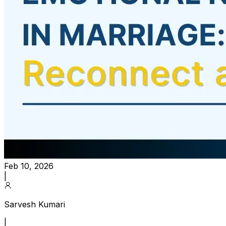
Feb 10, 2026
|
Sarvesh Kumari
|