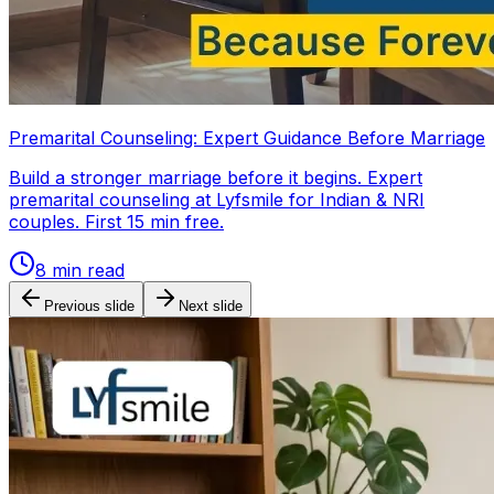
Premarital Counseling: Expert Guidance Before Marriage
Build a stronger marriage before it begins. Expert
premarital counseling at Lyfsmile for Indian & NRI
couples. First 15 min free.
8
min read
Previous slide
Next slide