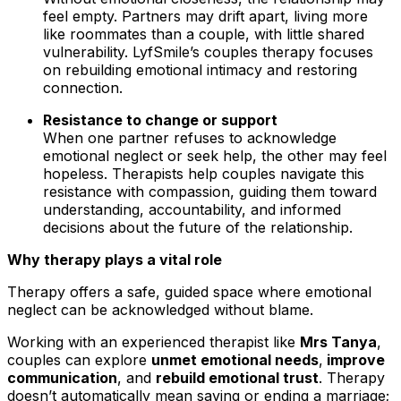
feel empty. Partners may drift apart, living more
like roommates than a couple, with little shared
vulnerability. LyfSmile’s couples therapy focuses
on rebuilding emotional intimacy and restoring
connection.
Resistance to change or support
When one partner refuses to acknowledge
emotional neglect or seek help, the other may feel
hopeless. Therapists help couples navigate this
resistance with compassion, guiding them toward
understanding, accountability, and informed
decisions about the future of the relationship.
Why therapy plays a vital role
Therapy offers a safe, guided space where emotional
neglect can be acknowledged without blame.
Working with an experienced therapist like
Mrs Tanya
,
couples can explore
unmet emotional needs
,
improve
communication
, and
rebuild emotional trust
. Therapy
doesn’t automatically mean saving or ending a marriage;