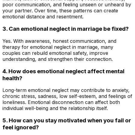
poor communication, and feeling unseen or unheard by
your partner. Over time, these patterns can create
emotional distance and resentment.
3.
Can emotional neglect in marriage be fixed?
Yes. With awareness, honest communication, and
therapy for emotional neglect in marriage, many
couples can rebuild emotional safety, improve
understanding, and strengthen their connection
.
4.
How does emotional neglect affect mental
health?
Long-term emotional neglect may contribute to anxiety,
chronic stress, sadness, low self-esteem, and feelings of
loneliness. Emotional disconnection can affect both
individual well-being and the relationship itself.
5. How can you stay motivated when you fail or
feel ignored?