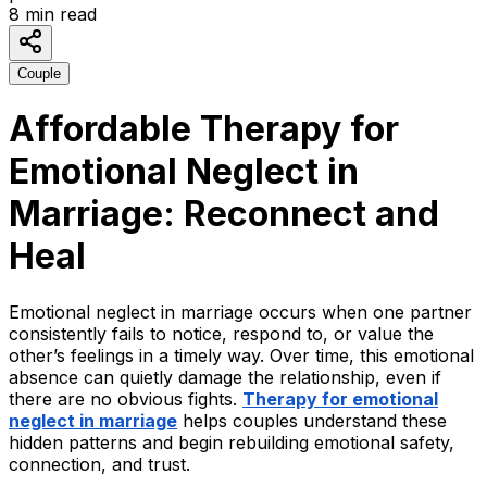
8
min read
Couple
Affordable Therapy for
Emotional Neglect in
Marriage: Reconnect and
Heal
Emotional neglect in marriage occurs when one partner
consistently fails to notice, respond to, or value the
other’s feelings in a timely way. Over time, this emotional
absence can quietly damage the relationship, even if
there are no obvious fights.
Therapy
for emotional
neglect in marriage
helps couples understand these
hidden patterns and begin rebuilding emotional safety,
connection, and trust.