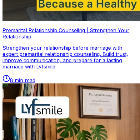
Premarital Relationship Counseling | Strengthen Your
Relationship
Strengthen your relationship before marriage with
expert premarital relationship counseling. Build trust,
improve communication, and prepare for a lasting
marriage with Lyfsmile.
8
min read