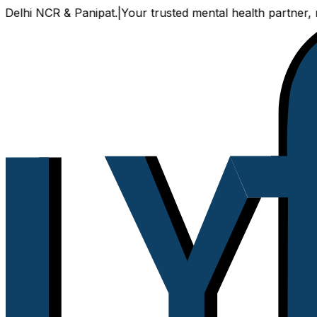
CR & Panipat.
|
Your trusted mental health partner, now avail