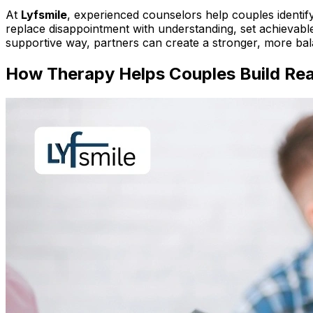
At
Lyfsmile
, experienced counselors help couples identify
replace disappointment with understanding, set achievable 
supportive way, partners can create a stronger, more bal
How Therapy Helps Couples Build Real