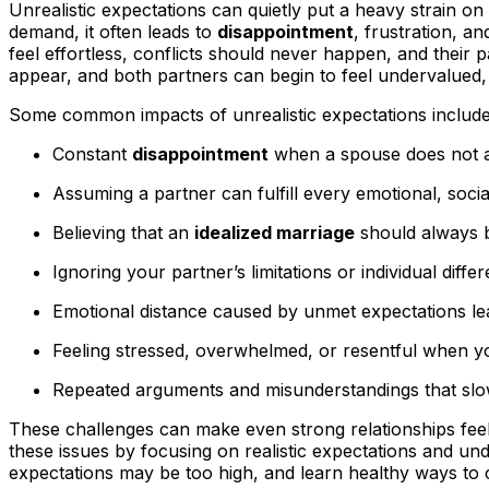
Unrealistic expectations can quietly put a heavy strain o
demand, it often leads to
disappointment
, frustration, a
feel effortless, conflicts should never happen, and thei
appear, and both partners can begin to feel undervalued,
Some common impacts of unrealistic expectations include
Constant
disappointment
when a spouse does not a
Assuming a partner can fulfill every emotional, social
Believing that an
idealized marriage
should always b
Ignoring your partner’s limitations or individual diff
Emotional distance caused by unmet expectations le
Feeling stressed, overwhelmed, or resentful when yo
Repeated arguments and misunderstandings that slo
These challenges can make even strong relationships feel
these issues by focusing on realistic expectations and u
expectations may be too high, and learn healthy ways to