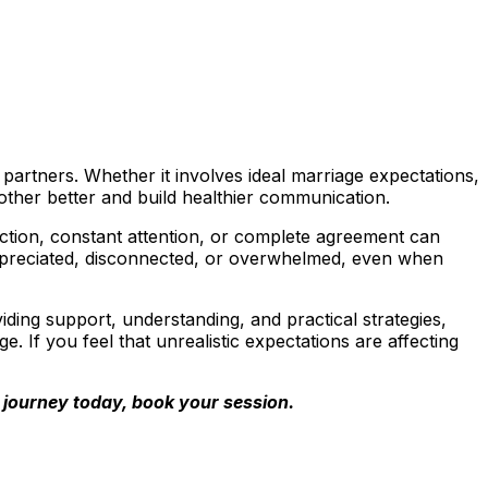
rtners. Whether it involves ideal marriage expectations,
other better and build healthier communication.
ction, constant attention, or complete agreement can
ppreciated, disconnected, or overwhelmed, even when
ding support, understanding, and practical strategies,
. If you feel that unrealistic expectations are affecting
ur journey today, book your session.