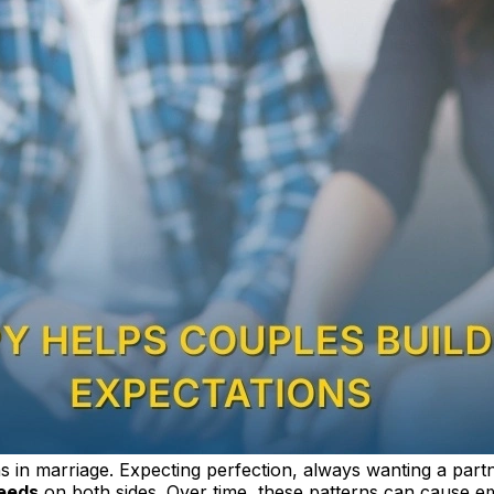
ns in marriage. Expecting perfection, always wanting a partn
eeds
on both sides. Over time, these patterns can cause emo