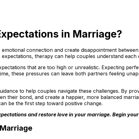
 Expectations in Marriage?
emotional connection and create disappointment between pa
ip expectations, therapy can help couples understand each 
ctations that are too high or unrealistic. Expecting perfe
ime, these pressures can leave both partners feeling una
uidance to help couples navigate these challenges. By provi
hen their bond, and create a happier, more balanced marriage
an be the first step toward positive change.
c expectations and restore love in your marriage. Begin yo
 Marriage