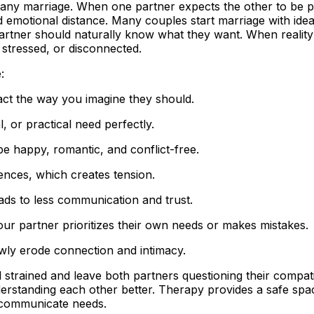
n any marriage. When one partner expects the other to be pe
nd emotional distance. Many couples start marriage with idea
r partner should naturally know what they want. When reali
 stressed, or disconnected.
:
ct the way you imagine they should.
, or practical need perfectly.
e happy, romantic, and conflict-free.
erences, which creates tension.
ads to less communication and trust.
ur partner prioritizes their own needs or makes mistakes.
wly erode connection and intimacy.
 strained and leave both partners questioning their compat
nderstanding each other better. Therapy provides a safe sp
 communicate needs.