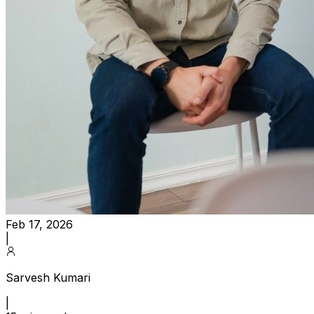
Feb 17, 2026
|
Sarvesh Kumari
|