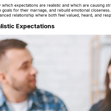
 which expectations are realistic and which are causing str
goals for their marriage, and rebuild emotional closeness. B
anced relationship where both feel valued, heard, and resp
istic Expectations