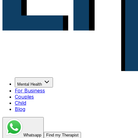
Mental Health
For Business
Couples
Child
Blog
Whatsapp
Find my Therapist