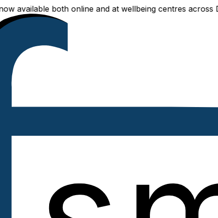
able both online and at wellbeing centres across Delhi NCR