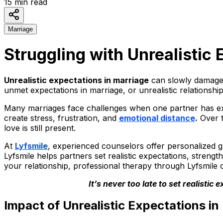
15
min read
Marriage
Struggling with Unrealistic
Unrealistic expectations in marriage
can slowly damage 
unmet expectations in marriage, or unrealistic relationsh
Many marriages face challenges when one partner has expe
create stress, frustration, and
emotional distance
.
Over t
love is still present.
At
Lyfsmile
, experienced counselors offer personalized g
Lyfsmile helps partners set realistic expectations, strengt
your relationship, professional therapy through Lyfsmile c
It’s never too late to set realisti
Impact of Unrealistic Expectations in