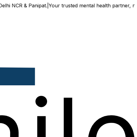
 & Panipat.
|
Your trusted mental health partner, now availa