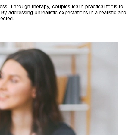
ess. Through therapy, couples learn practical tools to
y addressing unrealistic expectations in a realistic and
ected.