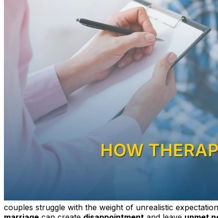
couples struggle with the weight of unrealistic expectatio
marriage
can create
disappointment
and leave
unmet n