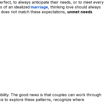
rfect, to always anticipate their needs, or to meet every
s of an idealized
marriage
, thinking love should always
ty does not match these expectations,
unmet needs
ibility. The good news is that couples can work through
ace to explore these patterns, recognize where