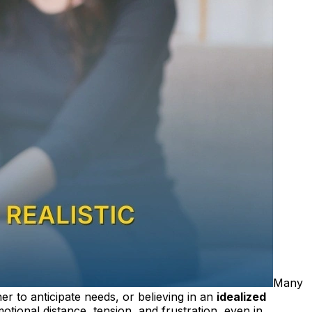
Many
er to anticipate needs, or believing in an
idealized
tional distance, tension, and frustration, even in