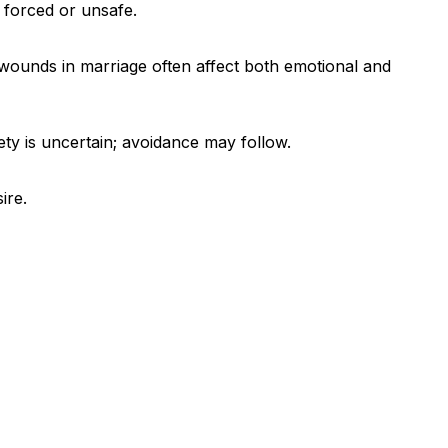
 forced or unsafe.
 wounds in marriage often affect both emotional and
ty is uncertain; avoidance may follow.
ire.