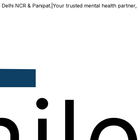
CR & Panipat.
|
Your trusted mental health partner, now avail