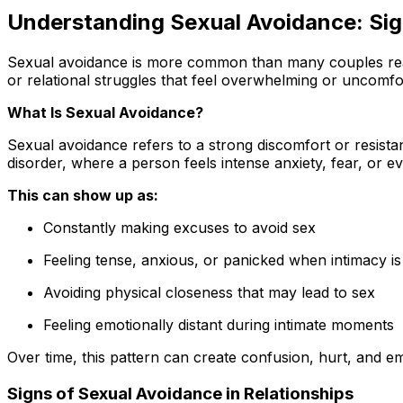
Understanding Sexual Avoidance: Sig
Sexual avoidance is more common than many couples realiz
or relational struggles that feel overwhelming or uncomfor
What Is Sexual Avoidance?
Sexual avoidance refers to a strong discomfort or resist
disorder, where a person feels intense anxiety, fear, or e
This can show up as:
Constantly making excuses to avoid sex
Feeling tense, anxious, or panicked when intimacy is i
Avoiding physical closeness that may lead to sex
Feeling emotionally distant during intimate moments
Over time, this pattern can create confusion, hurt, and emo
Signs of Sexual Avoidance in Relationships