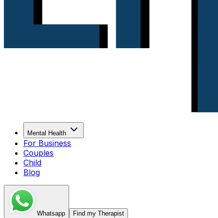
Mental Health
For Business
Couples
Child
Blog
Whatsapp
Find my Therapist