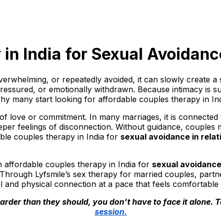
in India for Sexual Avoidanc
erwhelming, or repeatedly avoided, it can slowly create a
ressured, or emotionally withdrawn. Because intimacy is suc
why many start looking for affordable couples therapy in In
 of love or commitment. In many marriages, it is connected
eeper feelings of disconnection. Without guidance, couples 
able couples therapy in India for
sexual avoidance in relat
h affordable couples therapy in India for
sexual avoidance 
 Through Lyfsmile’s sex therapy for married couples, part
l and physical connection at a pace that feels comfortable 
rder than they should, you don’t have to face it alone. T
session.