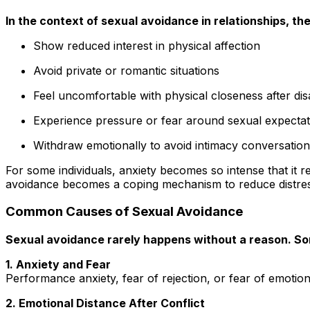
In the context of sexual avoidance in relationships, the
Show reduced interest in physical affection
Avoid private or romantic situations
Feel uncomfortable with physical closeness after di
Experience pressure or fear around sexual expectat
Withdraw emotionally to avoid intimacy conversatio
For some individuals, anxiety becomes so intense that it r
avoidance becomes a coping mechanism to reduce distres
Common Causes of Sexual Avoidance
Sexual avoidance rarely happens without a reason. S
1. Anxiety and Fear
Performance anxiety, fear of rejection, or fear of emotion
2. Emotional Distance After Conflict