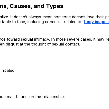
ns, Causes, and Types
e. It doesn’t always mean someone doesn’t love their partn
table to face, including concerns related to “
body image i
ance toward sexual intimacy. In more severe cases, it may
ven disgust at the thought of sexual contact.
nitiated
tional distance in the relationship.