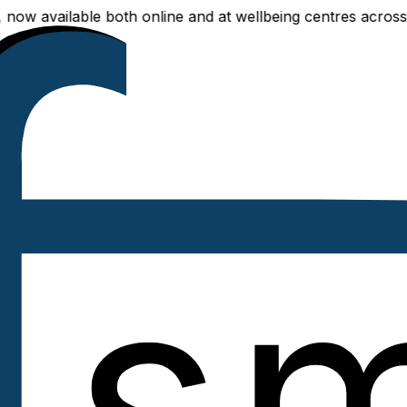
ilable both online and at wellbeing centres across Delhi N