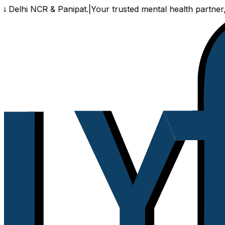
NCR & Panipat.
|
Your trusted mental health partner, now ava