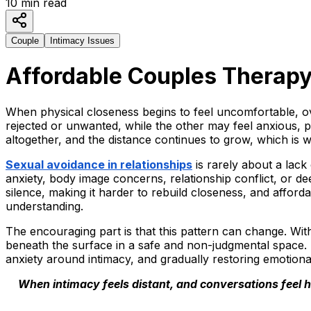
10
min read
Couple
Intimacy Issues
Affordable Couples Therapy 
When physical closeness begins to feel uncomfortable, ov
rejected or unwanted, while the other may feel anxious, p
altogether, and the distance continues to grow, which is 
Sexual avoidance in relationships
is rarely about a lack
anxiety, body image concerns, relationship conflict, or d
silence, making it harder to rebuild closeness, and afford
understanding.
The encouraging part is that this pattern can change. Wit
beneath the surface in a safe and non-judgmental space.
anxiety around intimacy, and gradually restoring emotiona
When intimacy feels distant, and conversations feel ha