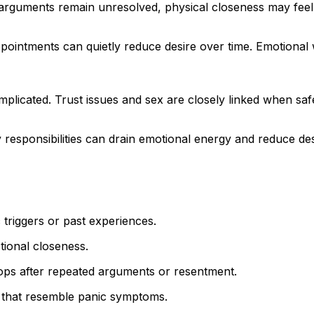
 arguments remain unresolved, physical closeness may feel
pointments can quietly reduce desire over time. Emotional
licated. Trust issues and sex are closely linked when safe
y responsibilities can drain emotional energy and reduce des
 triggers or past experiences.
tional closeness.
ops after repeated arguments or resentment.
 that resemble panic symptoms.