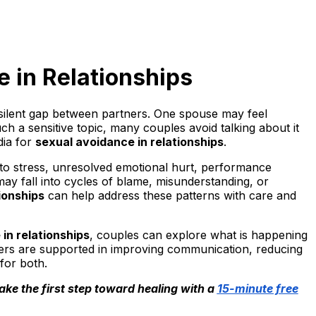
e in Relationships
 silent gap between partners. One spouse may feel
h a sensitive topic, many couples avoid talking about it
dia for
sexual avoidance in relationships
.
 to stress, unresolved emotional hurt, performance
may fall into cycles of blame, misunderstanding, or
ionships
can help address these patterns with care and
in relationships
, couples can explore what is happening
ners are supported in improving communication, reducing
for both.
ake the first step toward healing with a
15-minute free