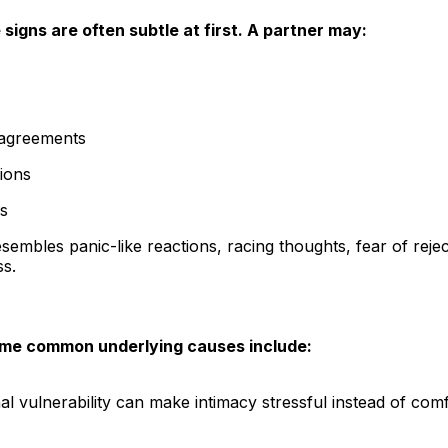
 signs are often subtle at first. A partner may:
sagreements
ions
ns
esembles panic-like reactions, racing thoughts, fear of rej
s.
ome common underlying causes include:
al vulnerability can make intimacy stressful instead of comf