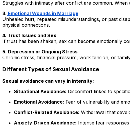
Struggles with intimacy after conflict are common. When
3.
Emotional Wounds in Marriage
Unhealed hurt, repeated misunderstandings, or past disap
physical connections.
4. Trust Issues and Sex
If trust has been shaken, sex can become emotionally comp
5. Depression or Ongoing Stress
Chronic stress, financial pressure, work tension, or famil
Different Types of Sexual Avoidance
Sexual avoidance can vary in intensity:
Situational Avoidance:
Discomfort linked to specific
Emotional Avoidance:
Fear of vulnerability and emo
Conflict-Related Avoidance:
Withdrawal that devel
Anxiety-Driven Avoidance:
Intense fear responses