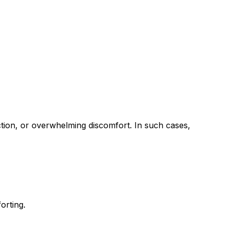
ection, or overwhelming discomfort. In such cases,
orting.