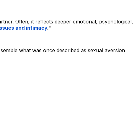
er. Often, it reflects deeper emotional, psychological,
ssues and intimacy
."
 resemble what was once described as sexual aversion