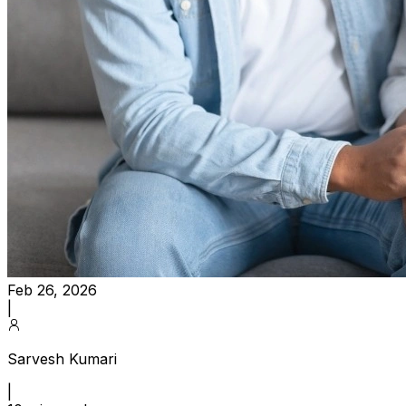
Feb 26, 2026
|
Sarvesh Kumari
|