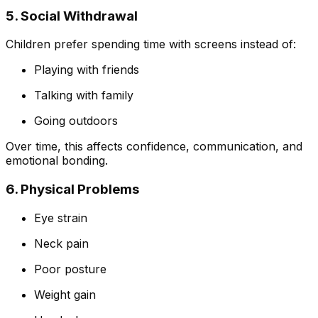
5. Social Withdrawal
Children prefer spending time with screens instead of:
Playing with friends
Talking with family
Going outdoors
Over time, this affects confidence, communication, and
emotional bonding.
6. Physical Problems
Eye strain
Neck pain
Poor posture
Weight gain