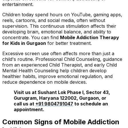
entertainment.
Children today spend hours on YouTube, gaming apps,
reels, cartoons, and social media, often without
supervision. This continuous stimulation affects their
developing brain, emotional balance, and ability to
concentrate. You can find
Mobile Addiction Therapy
for Kids in Gurgaon
for better treatment.
Excessive screen use often affects more than just a
child's routine. Professional Child Counseling, guidance
from an experienced Child Therapist, and early Child
Mental Health Counseling help children develop
healthier habits, improve emotional regulation, and
reduce dependence on mobile devices.
Visit us at Sushant Lok Phase I, Sector 43,
Gurugram, Haryana 122002, Gurgaon, or
call us at
+91 9804791047
to schedule an
appointment.
Common Signs of Mobile Addiction