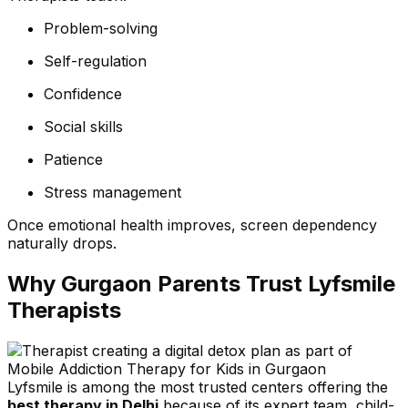
Problem-solving
Self-regulation
Confidence
Social skills
Patience
Stress management
Once emotional health improves, screen dependency
naturally drops.
Why Gurgaon Parents Trust Lyfsmile
Therapists
Lyfsmile is among the most trusted centers offering the
best therapy in Delhi
because of its expert team, child-