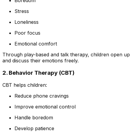
Boredom
Stress
Loneliness
Poor focus
Emotional comfort
Through play-based and talk therapy, children open up
and discuss their emotions freely.
2. Behavior Therapy (CBT)
CBT helps children:
Reduce phone cravings
Improve emotional control
Handle boredom
Develop patience