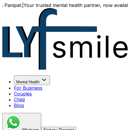
at.
|
Your trusted mental health partner, now available both
Mental Health
For Business
Couples
Child
Blog
Whatsapp
Find my Therapist