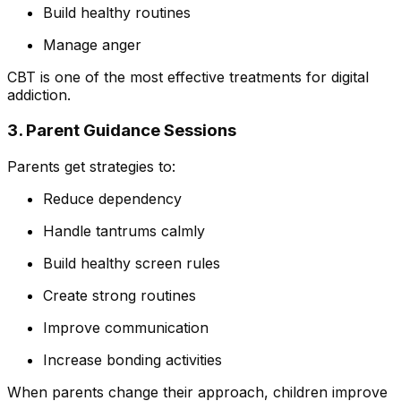
Build healthy routines
Manage anger
CBT is one of the most effective treatments for digital
addiction.
3. Parent Guidance Sessions
Parents get strategies to:
Reduce dependency
Handle tantrums calmly
Build healthy screen rules
Create strong routines
Improve communication
Increase bonding activities
When parents change their approach, children improve