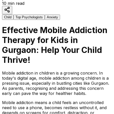
10
min read
Child
Top Psychologists
Anxiety
Effective Mobile Addiction
Therapy for Kids in
Gurgaon: Help Your Child
Thrive!
Mobile addiction in children is a growing concern. In
today's digital age, mobile addiction among children is a
pressing issue, especially in bustling cities like Gurgaon.
As parents, recognising and addressing this concern
early can pave the way for healthier habits.
Mobile addiction means a child feels an uncontrolled
need to use a phone, becomes restless without it, and
depends on screens for comfort, distraction, or