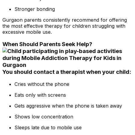
Stronger bonding
Gurgaon parents consistently recommend for offering
the most effective therapy for children struggling with
excessive mobile use.
When Should Parents Seek Help?
You should contact a therapist when your child:
Cries without the phone
Eats only with screens
Gets aggressive when the phone is taken away
Shows low concentration
Sleeps late due to mobile use