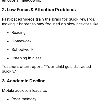
emotional meltdowns.
2. Low Focus & Attention Problems
Fast-paced videos train the brain for quick rewards,
making it harder to stay focused on slow activities like:
Reading
Homework
Schoolwork
Listening in class
Teachers often report, “Your child gets distracted
quickly.”
3. Academic Decline
Mobile addiction leads to:
Poor memory