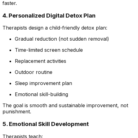
faster.
4. Personalized Digital Detox Plan
Therapists design a child-friendly detox plan:
Gradual reduction (not sudden removal)
Time-limited screen schedule
Replacement activities
Outdoor routine
Sleep improvement plan
Emotional skill-building
The goal is smooth and sustainable improvement, not
punishment.
5. Emotional Skill Development
Therapists teach: