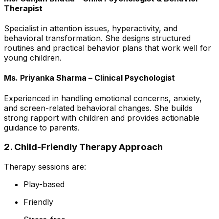
Therapist
Specialist in attention issues, hyperactivity, and
behavioral transformation. She designs structured
routines and practical behavior plans that work well for
young children.
Ms. Priyanka Sharma – Clinical Psychologist
Experienced in handling emotional concerns, anxiety,
and screen-related behavioral changes. She builds
strong rapport with children and provides actionable
guidance to parents.
2. Child-Friendly Therapy Approach
Therapy sessions are:
Play-based
Friendly