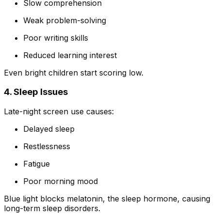
Slow comprehension
Weak problem-solving
Poor writing skills
Reduced learning interest
Even bright children start scoring low.
4. Sleep Issues
Late-night screen use causes:
Delayed sleep
Restlessness
Fatigue
Poor morning mood
Blue light blocks melatonin, the sleep hormone, causing
long-term sleep disorders.