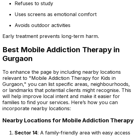
Refuses to study
Uses screens as emotional comfort
Avoids outdoor activities
Early treatment prevents long-term harm.
Best Mobile Addiction Therapy in
Gurgaon
To enhance the page by including nearby locations
relevant to "Mobile Addiction Therapy for Kids in
Gurgaon," you can list specific areas, neighbourhoods,
or landmarks that potential clients might recognise. This
will help improve local intent and make it easier for
families to find your services. Here’s how you can
incorporate nearby locations:
Nearby Locations for Mobile Addiction Therapy
Sector 14
: A family-friendly area with easy access