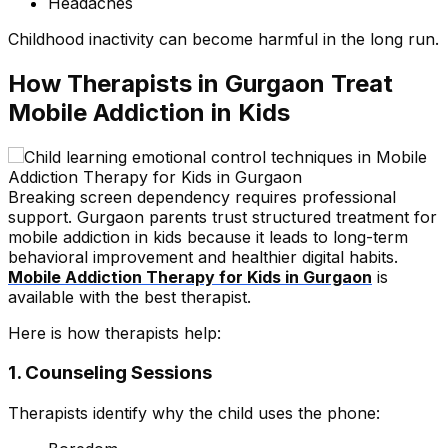
Headaches
Childhood inactivity can become harmful in the long run.
How Therapists in Gurgaon Treat
Mobile Addiction in Kids
Breaking screen dependency requires professional
support. Gurgaon parents trust structured treatment for
mobile addiction in kids because it leads to long-term
behavioral improvement and healthier digital habits.
Mobile Addiction Therapy for Kids in Gurgaon
is
available with the best therapist.
Here is how therapists help:
1. Counseling Sessions
Therapists identify why the child uses the phone: