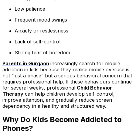
Low patience
Frequent mood swings
Anxiety or restlessness
Lack of self-control
Strong fear of boredom
Parents in Gurgaon
increasingly search for mobile
addiction in kids because they realise mobile overuse is
not “just a phase” but a serious behavioral concern that
requires professional help. If these behaviours continue
for several weeks, professional
Child Behavior
Therapy
can help children develop self-control,
improve attention, and gradually reduce screen
dependency in a healthy and structured way.
Why Do Kids Become Addicted to
Phones?