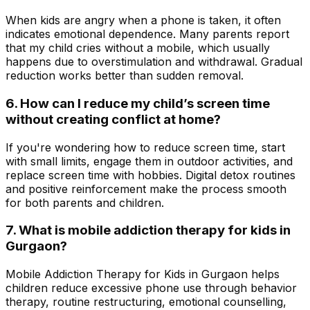
When kids are angry when a phone is taken, it often
indicates emotional dependence. Many parents report
that my child cries without a mobile, which usually
happens due to overstimulation and withdrawal. Gradual
reduction works better than sudden removal.
6. How can I reduce my child’s screen time
without creating conflict at home?
If you're wondering how to reduce screen time, start
with small limits, engage them in outdoor activities, and
replace screen time with hobbies. Digital detox routines
and positive reinforcement make the process smooth
for both parents and children.
7. What is mobile addiction therapy for kids in
Gurgaon?
Mobile Addiction Therapy for Kids in Gurgaon helps
children reduce excessive phone use through behavior
therapy, routine restructuring, emotional counselling,