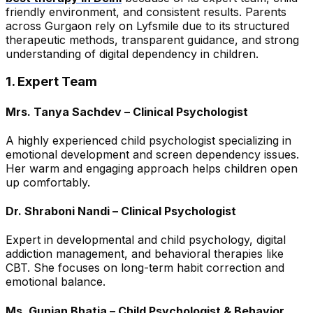
friendly environment, and consistent results. Parents
across Gurgaon rely on Lyfsmile due to its structured
therapeutic methods, transparent guidance, and strong
understanding of digital dependency in children.
1. Expert Team
Mrs. Tanya Sachdev – Clinical Psychologist
A highly experienced child psychologist specializing in
emotional development and screen dependency issues.
Her warm and engaging approach helps children open
up comfortably.
Dr. Shraboni Nandi – Clinical Psychologist
Expert in developmental and child psychology, digital
addiction management, and behavioral therapies like
CBT. She focuses on long-term habit correction and
emotional balance.
Ms. Gunjan Bhatia – Child Psychologist & Behavior