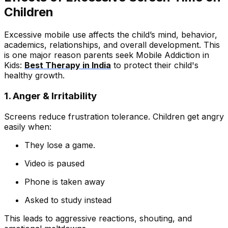
Children
Excessive mobile use affects the child’s mind, behavior,
academics, relationships, and overall development. This
is one major reason parents seek Mobile Addiction in
Kids:
Best Therapy in India
to protect their child's
healthy growth.
1. Anger & Irritability
Screens reduce frustration tolerance. Children get angry
easily when:
They lose a game.
Video is paused
Phone is taken away
Asked to study instead
This leads to aggressive reactions, shouting, and