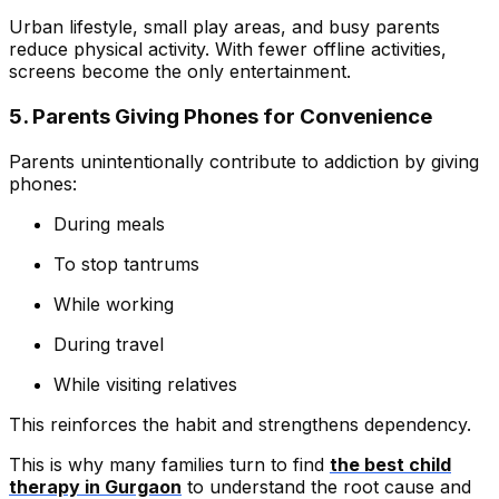
Urban lifestyle, small play areas, and busy parents
reduce physical activity. With fewer offline activities,
screens become the only entertainment.
5. Parents Giving Phones for Convenience
Parents unintentionally contribute to addiction by giving
phones:
During meals
To stop tantrums
While working
During travel
While visiting relatives
This reinforces the habit and strengthens dependency.
This is why many families turn to find
the best child
therapy in Gurgaon
to understand the root cause and