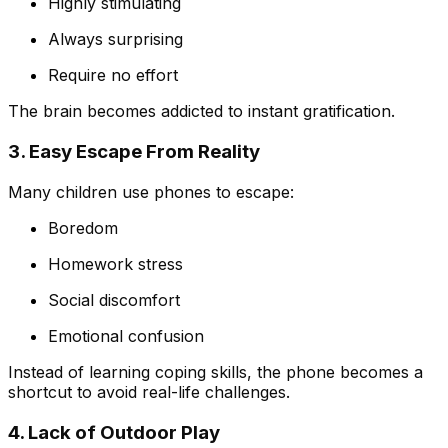
Highly stimulating
Always surprising
Require no effort
The brain becomes addicted to instant gratification.
3. Easy Escape From Reality
Many children use phones to escape:
Boredom
Homework stress
Social discomfort
Emotional confusion
Instead of learning coping skills, the phone becomes a
shortcut to avoid real-life challenges.
4. Lack of Outdoor Play