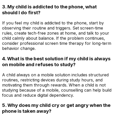
3. My child is addicted to the phone, what
should I do first?
If you feel my child is addicted to the phone, start by
observing their routine and triggers. Set screen-time
rules, create tech-free zones at home, and talk to your
child calmly about balance. If the problem continues,
consider professional screen time therapy for long-term
behavior change.
4. What is the best solution if my child is always
on mobile and refuses to study?
A child always on a mobile solution includes structured
routines, restricting devices during study hours, and
motivating them through rewards. When a child is not
studying because of a mobile, counselling can help build
focus and reduce digital dependency.
5. Why does my child cry or get angry when the
phone is taken away?