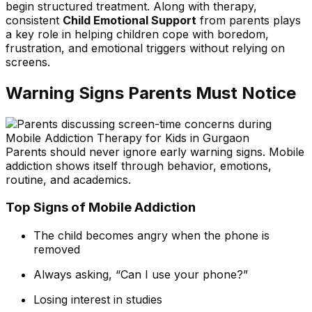
begin structured treatment. Along with therapy,
consistent
Child Emotional Support
from parents plays
a key role in helping children cope with boredom,
frustration, and emotional triggers without relying on
screens.
Warning Signs Parents Must Notice
Parents should never ignore early warning signs. Mobile
addiction shows itself through behavior, emotions,
routine, and academics.
Top Signs of Mobile Addiction
The child becomes angry when the phone is
removed
Always asking, “Can I use your phone?”
Losing interest in studies