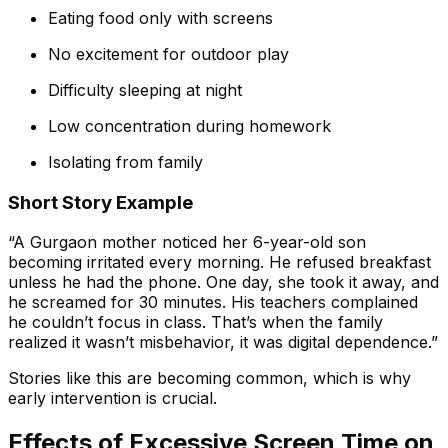
Eating food only with screens
No excitement for outdoor play
Difficulty sleeping at night
Low concentration during homework
Isolating from family
Short Story Example
“A Gurgaon mother noticed her 6-year-old son
becoming irritated every morning. He refused breakfast
unless he had the phone. One day, she took it away, and
he screamed for 30 minutes. His teachers complained
he couldn’t focus in class. That’s when the family
realized it wasn’t misbehavior, it was digital dependence.”
Stories like this are becoming common, which is why
early intervention is crucial.
Effects of Excessive Screen Time on