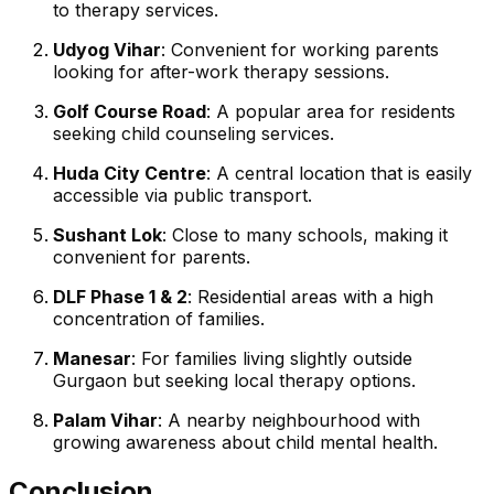
to therapy services.
Udyog Vihar
: Convenient for working parents
looking for after-work therapy sessions.
Golf Course Road
: A popular area for residents
seeking child counseling services.
Huda City Centre
: A central location that is easily
accessible via public transport.
Sushant Lok
: Close to many schools, making it
convenient for parents.
DLF Phase 1 & 2
: Residential areas with a high
concentration of families.
Manesar
: For families living slightly outside
Gurgaon but seeking local therapy options.
Palam Vihar
: A nearby neighbourhood with
growing awareness about child mental health.
Conclusion