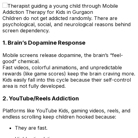
Children do not get addicted randomly. There are
psychological, social, and neurological reasons behind
screen dependency.
1. Brain’s Dopamine Response
Mobile screens release dopamine, the brain’s “feel-
good” chemical.
Fast videos, colorful animations, and unpredictable
rewards (like game scores) keep the brain craving more.
Kids easily fall into this cycle because their self-control
area is not fully developed.
2. YouTube/Reels Addiction
Platforms like YouTube Kids, gaming videos, reels, and
endless scrolling keep children hooked because:
They are fast.