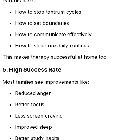
Parents learn:
How to stop tantrum cycles
How to set boundaries
How to communicate effectively
How to structure daily routines
This makes therapy successful at home too.
5. High Success Rate
Most families see improvements like:
Reduced anger
Better focus
Less screen craving
Improved sleep
Better study habits