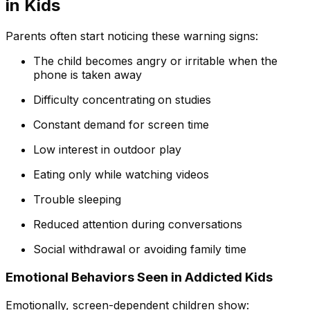
in Kids
Parents often start noticing these warning signs:
The child becomes angry or irritable when the
phone is taken away
Difficulty concentrating
on studies
Constant demand for screen time
Low interest in outdoor play
Eating only while watching videos
Trouble sleeping
Reduced attention during conversations
Social withdrawal or avoiding family time
Emotional Behaviors Seen in Addicted Kids
Emotionally, screen-dependent children show: