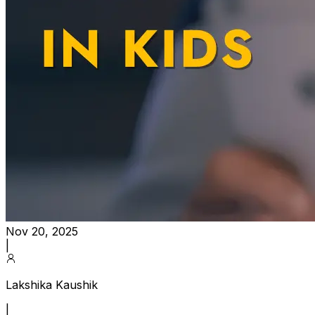
Nov 20, 2025
|
Lakshika Kaushik
|