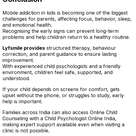
Mobile addiction in kids is becoming one of the biggest
challenges for parents, affecting focus, behavior, sleep,
and emotional health.
Recognising the early signs can prevent long-term
problems and help children return to a healthy routine.
Lyfsmile provides
structured therapy, behaviour
correction, and parent guidance to ensure lasting
improvement.
With experienced child psychologists and a friendly
environment, children feel safe, supported, and
understood.
If your child depends on screens for comfort, gets
upset without the phone, or struggles to study, early
help is important.
Families across India can also access Online Child
Counseling with a Child Psychologist Online India,
making expert support available even when visiting a
clinic is not possible.