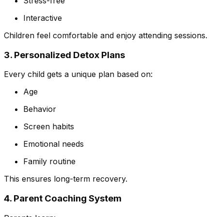
Stress-free
Interactive
Children feel comfortable and enjoy attending sessions.
3. Personalized Detox Plans
Every child gets a unique plan based on:
Age
Behavior
Screen habits
Emotional needs
Family routine
This ensures long-term recovery.
4. Parent Coaching System