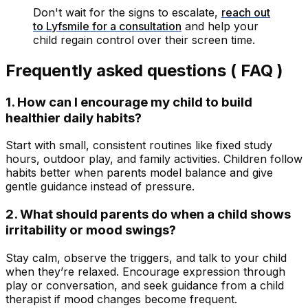
Don't wait for the signs to escalate,
reach out
to Lyfsmile for a consultation
and help your
child regain control over their screen time.
Frequently asked questions ( FAQ )
1. How can I encourage my child to build
healthier daily habits?
Start with small, consistent routines like fixed study
hours, outdoor play, and family activities. Children follow
habits better when parents model balance and give
gentle guidance instead of pressure.
2. What should parents do when a child shows
irritability or mood swings?
Stay calm, observe the triggers, and talk to your child
when they’re relaxed. Encourage expression through
play or conversation, and seek guidance from a child
therapist if mood changes become frequent.