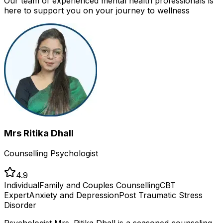
Our team of experienced mental health professionals is
here to support you on your journey to wellness
Mrs Ritika Dhall
Counselling Psychologist
4.9
Individual
Family and Couples Counselling
CBT
Expert
Anxiety and Depression
Post Traumatic Stress
Disorder