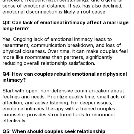
sense of emotional distance. If sex has also declined,
emotional disconnection is likely a root cause.
Q3: Can lack of emotional intimacy affect a marriage
long-term?
Yes. Ongoing lack of emotional intimacy leads to
resentment, communication breakdown, and loss of
physical closeness. Over time, it can make couples feel
more like roommates than partners, significantly
reducing overall relationship satisfaction.
Q4: How can couples rebuild emotional and physical
intimacy?
Start with open, non-defensive communication about
feelings and needs. Prioritize quality time, small acts of
affection, and active listening. For deeper issues,
emotional intimacy therapy with a trained couples
counselor provides structured tools to reconnect
effectively.
Q5: When should couples seek relationship