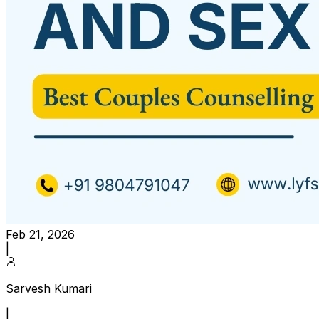
Feb 21, 2026
|
Sarvesh Kumari
|