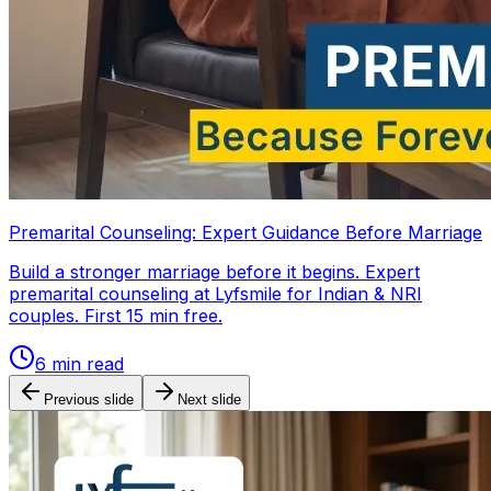
Premarital Counseling: Expert Guidance Before Marriage
Build a stronger marriage before it begins. Expert
premarital counseling at Lyfsmile for Indian & NRI
couples. First 15 min free.
6
min read
Previous slide
Next slide