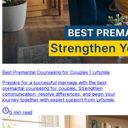
Best Premarital Counseling for Couples | Lyfsmile
Prepare for a successful marriage with the best
premarital counseling for couples. Strengthen
communication, resolve differences, and begin your
journey together with expert support from Lyfsmile.
6
min read