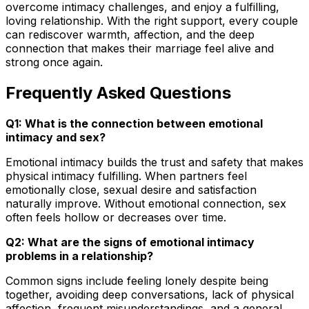
overcome intimacy challenges, and enjoy a fulfilling,
loving relationship. With the right support, every couple
can rediscover warmth, affection, and the deep
connection that makes their marriage feel alive and
strong once again.
Frequently Asked Questions
Q1: What is the connection between emotional
intimacy and sex?
Emotional intimacy builds the trust and safety that makes
physical intimacy fulfilling. When partners feel
emotionally close, sexual desire and satisfaction
naturally improve. Without emotional connection, sex
often feels hollow or decreases over time.
Q2: What are the signs of emotional intimacy
problems in a relationship?
Common signs include feeling lonely despite being
together, avoiding deep conversations, lack of physical
affection, frequent misunderstandings, and a general