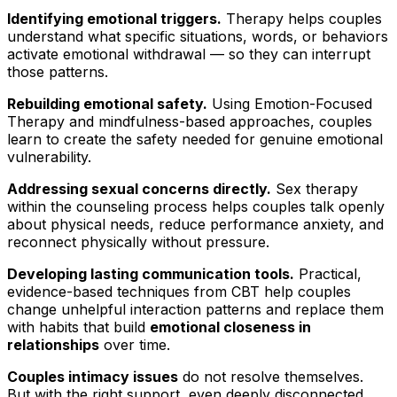
Identifying emotional triggers.
Therapy helps couples
understand what specific situations, words, or behaviors
activate emotional withdrawal — so they can interrupt
those patterns.
Rebuilding emotional safety.
Using Emotion-Focused
Therapy and mindfulness-based approaches, couples
learn to create the safety needed for genuine emotional
vulnerability.
Addressing sexual concerns directly.
Sex therapy
within the counseling process helps couples talk openly
about physical needs, reduce performance anxiety, and
reconnect physically without pressure.
Developing lasting communication tools.
Practical,
evidence-based techniques from CBT help couples
change unhelpful interaction patterns and replace them
with habits that build
emotional closeness in
relationships
over time.
Couples intimacy issues
do not resolve themselves.
But with the right support, even deeply disconnected