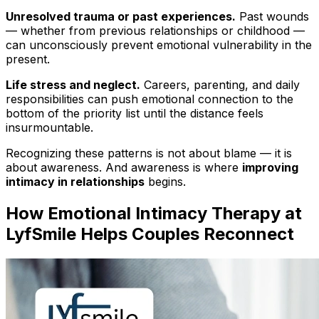
Unresolved trauma or past experiences.
Past wounds
— whether from previous relationships or childhood —
can unconsciously prevent emotional vulnerability in the
present.
Life stress and neglect.
Careers, parenting, and daily
responsibilities can push emotional connection to the
bottom of the priority list until the distance feels
insurmountable.
Recognizing these patterns is not about blame — it is
about awareness. And awareness is where
improving
intimacy in relationships
begins.
How Emotional Intimacy Therapy at
LyfSmile Helps Couples Reconnect