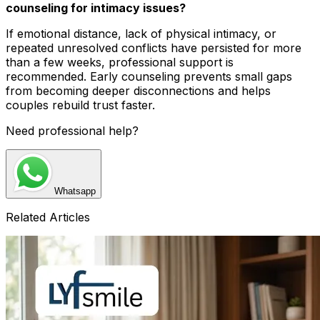
counseling for intimacy issues?
If emotional distance, lack of physical intimacy, or
repeated unresolved conflicts have persisted for more
than a few weeks, professional support is
recommended. Early counseling prevents small gaps
from becoming deeper disconnections and helps
couples rebuild trust faster.
Need professional help?
Whatsapp
Related Articles