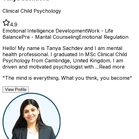
Clinical Child Psychology
4.9
Emotional Intelligence Development
Work - Life
Balance
Pre - Marital Counseling
Emotional Regulation
Hello! My name is Tanya Sachdev and I am mental
health professional. I graduated In MSc Clinical Child
Psychology from Cambridge, United Kingdom. I am
driven and motivated psychologist with ...
Read more
"
The mind is everything. What you think, you become
"
View Profile