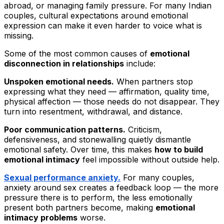
abroad, or managing family pressure. For many Indian
couples, cultural expectations around emotional
expression can make it even harder to voice what is
missing.
Some of the most common causes of
emotional
disconnection in relationships
include:
Unspoken emotional needs.
When partners stop
expressing what they need — affirmation, quality time,
physical affection — those needs do not disappear. They
turn into resentment, withdrawal, and distance.
Poor communication patterns.
Criticism,
defensiveness, and stonewalling quietly dismantle
emotional safety. Over time, this makes
how to build
emotional intimacy
feel impossible without outside help.
Sexual performance anxiety.
For many couples,
anxiety around sex creates a feedback loop — the more
pressure there is to perform, the less emotionally
present both partners become, making
emotional
intimacy problems
worse.