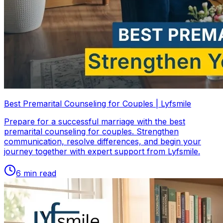
Best Premarital Counseling for Couples | Lyfsmile
Prepare for a successful marriage with the best
premarital counseling for couples. Strengthen
communication, resolve differences, and begin your
journey together with expert support from Lyfsmile.
6
min read