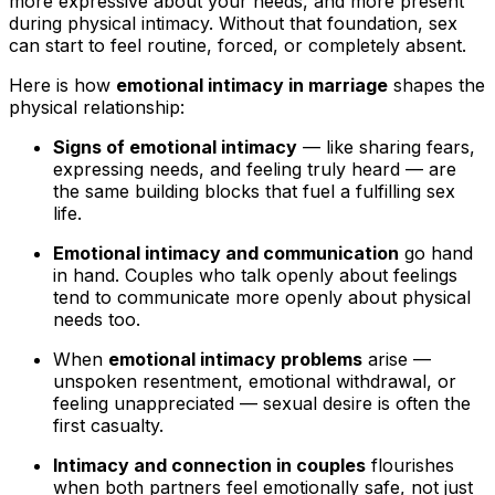
more expressive about your needs, and more present
during physical intimacy. Without that foundation, sex
can start to feel routine, forced, or completely absent.
Here is how
emotional intimacy in marriage
shapes the
physical relationship:
Signs of emotional intimacy
— like sharing fears,
expressing needs, and feeling truly heard — are
the same building blocks that fuel a fulfilling sex
life.
Emotional intimacy and communication
go hand
in hand. Couples who talk openly about feelings
tend to communicate more openly about physical
needs too.
When
emotional intimacy problems
arise —
unspoken resentment, emotional withdrawal, or
feeling unappreciated — sexual desire is often the
first casualty.
Intimacy and connection in couples
flourishes
when both partners feel emotionally safe, not just