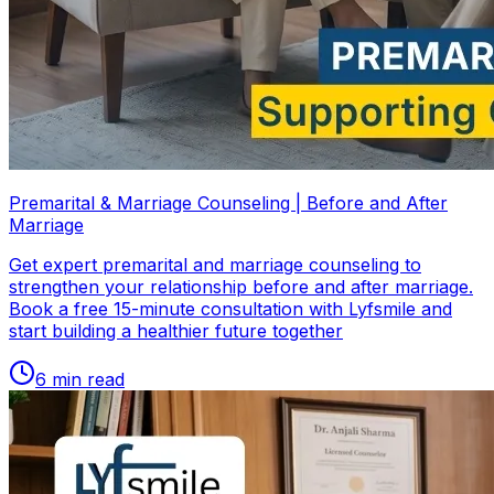
Premarital & Marriage Counseling | Before and After
Marriage
Get expert premarital and marriage counseling to
strengthen your relationship before and after marriage.
Book a free 15-minute consultation with Lyfsmile and
start building a healthier future together
6
min read