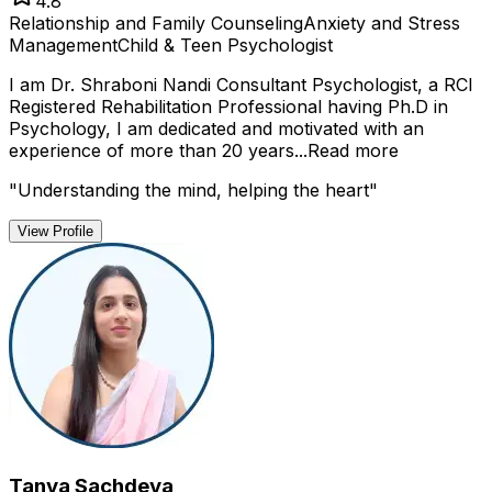
4.8
Relationship and Family Counseling
Anxiety and Stress
Management
Child & Teen Psychologist
I am Dr. Shraboni Nandi Consultant Psychologist, a RCI
Registered Rehabilitation Professional having Ph.D in
Psychology, I am dedicated and motivated with an
experience of more than 20 years...
Read more
"
Understanding the mind, helping the heart
"
View Profile
Tanya Sachdeva