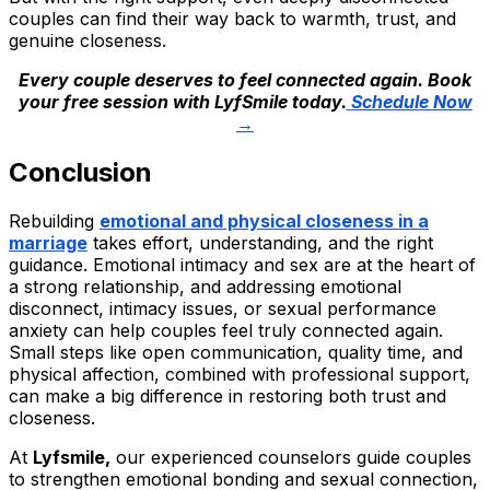
couples can find their way back to warmth, trust, and
genuine closeness.
Every couple deserves to feel connected again. Book
your free session with LyfSmile today.
Schedule Now
→
Conclusion
Rebuilding
emotional and physical closeness in a
marriage
takes effort, understanding, and the right
guidance. Emotional intimacy and sex are at the heart of
a strong relationship, and addressing emotional
disconnect, intimacy issues, or sexual performance
anxiety can help couples feel truly connected again.
Small steps like open communication, quality time, and
physical affection, combined with professional support,
can make a big difference in restoring both trust and
closeness.
At
Lyfsmile,
our experienced counselors guide couples
to strengthen emotional bonding and sexual connection,