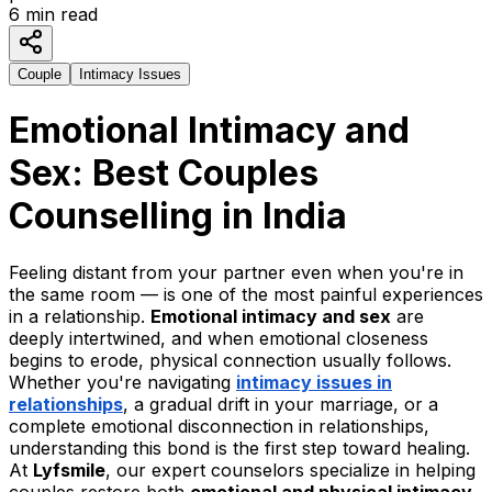
6
min read
Couple
Intimacy Issues
Emotional Intimacy and
Sex: Best Couples
Counselling in India
Feeling distant from your partner even when you're in
the same room — is one of the most painful experiences
in a relationship.
Emotional intimacy and sex
are
deeply intertwined, and when emotional closeness
begins to erode, physical connection usually follows.
Whether you're navigating
intimacy issues in
relationships
, a gradual drift in your marriage, or a
complete emotional disconnection in relationships,
understanding this bond is the first step toward healing.
At
Lyfsmile
, our expert counselors specialize in helping
couples restore both
emotional and physical intimacy