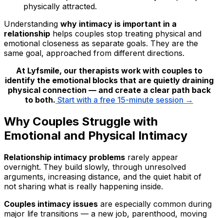
physically attracted.
Understanding
why intimacy is important in a
relationship
helps couples stop treating physical and
emotional closeness as separate goals. They are the
same goal, approached from different directions.
At Lyfsmile, our therapists work with couples to
identify the emotional blocks that are quietly draining
physical connection — and create a clear path back
to both.
Start with a free 15-minute session →
Why Couples Struggle with
Emotional and Physical Intimacy
Relationship intimacy problems
rarely appear
overnight. They build slowly, through unresolved
arguments, increasing distance, and the quiet habit of
not sharing what is really happening inside.
Couples intimacy issues
are especially common during
major life transitions — a new job, parenthood, moving