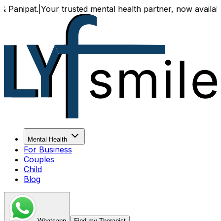
ur trusted mental health partner, now available both online
Mental Health
For Business
Couples
Child
Blog
Whatsapp
Find my Therapist