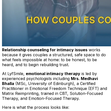
Relationship counseling for intimacy issues
works
because it gives couples a structured, safe space to do
what feels impossible at home: to be honest, to be
heard, and to begin rebuilding trust.
At LyfSmile,
emotional intimacy therapy
is led by
experienced psychologists including
Mrs. Medhavi
Bhalla
(MSc, University of Edinburgh), a Certified
Practitioner in Emotional Freedom Technique (EFT) and
Matrix Reimprinting, trained in CBT, Solution-Focused
Therapy, and Emotion-Focused Therapy.
Here is what the process looks like: