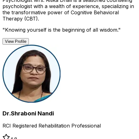
Psychologist Mrs. Ritika Dhall is a seasoned counseling
psychologist with a wealth of experience, specializing in
the transformative power of Cognitive Behavioral
Therapy (CBT).
"
Knowing yourself is the beginning of all wisdom.
"
View Profile
Dr.Shraboni Nandi
RCI Registered Rehabilitation Professional