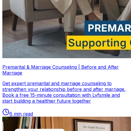
Premarital & Marriage Counseling | Before and After
Marriage
Get expert premarital and marriage counseling to
strengthen your relationship before and after marriage.
Book a free 15-minute consultation with Lyfsmile and
start building a healthier future together
6
min read