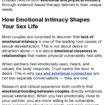
through evidence-based therapy tailored to their unique
needs.
How Emotional Intimacy Shapes
Your Sex Life
Most couples are surprised to discover that
lack of
emotional intimacy
is one of the leading root causes of
sexual dissatisfaction. This is not about desire or
attraction alone — it is about
emotional closeness in
relationships
that makes physical vulnerability feel safe.
When partners feel emotionally seen, heard, and
valued, the body responds. Trust opens the door to
desire. This is why
sex and emotional connection
are
not two separate conversations — they are one.
Research and clinical experience both confirm that
emotional bonding between couples
directly enhances
sexual satisfaction. When you feel emotionally close to
your partner, you are more willing to be vulnerable,