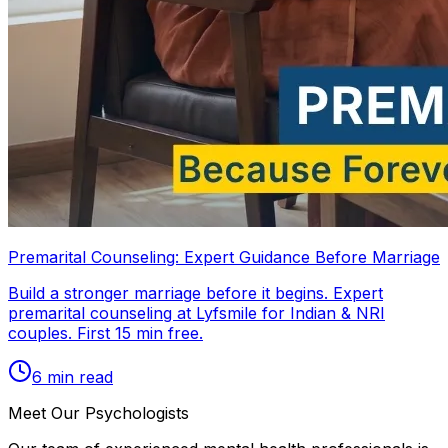
Premarital Counseling: Expert Guidance Before Marriage
Build a stronger marriage before it begins. Expert
premarital counseling at Lyfsmile for Indian & NRI
couples. First 15 min free.
6
min read
Meet Our Psychologists