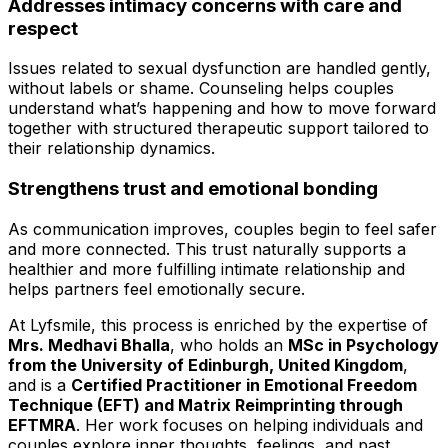
Addresses intimacy concerns with care and
respect
Issues related to sexual dysfunction are handled gently,
without labels or shame. Counseling helps couples
understand what’s happening and how to move forward
together with structured therapeutic support tailored to
their relationship dynamics.
Strengthens trust and emotional bonding
As communication improves, couples begin to feel safer
and more connected. This trust naturally supports a
healthier and more fulfilling intimate relationship and
helps partners feel emotionally secure.
At Lyfsmile, this process is enriched by the expertise of
Mrs. Medhavi Bhalla
, who holds an
MSc in Psychology
from the University of Edinburgh, United Kingdom
,
and is a
Certified Practitioner in Emotional Freedom
Technique (EFT) and Matrix Reimprinting through
EFTMRA
. Her work focuses on helping individuals and
couples explore inner thoughts, feelings, and past