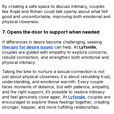
By creating a safe space to discuss intimacy, couples
like Anjali and Rohan could talk openly about what felt
good and uncomfortable, improving both emotional and
physical closeness.
7. Opens the door to support when needed
If differences in desire become challenging, seeking
therapy for desire issues
can help. At
Lyfsmile
,
couples are guided with empathy to explore concerns,
rebuild connection, and strengthen both emotional and
physical intimacy.
Taking the time to nurture a sexual connection is not
just about physical closeness; it is about rebuilding trust,
understanding, and emotional warmth. Every couple
faces moments of distance, but with patience, empathy,
and the right support, it’s possible to restore intimacy
and feel genuinely close again. At
Lyfsmile
, couples are
encouraged to explore these feelings together, creating
stronger, happier, and more fulfilling relationships.