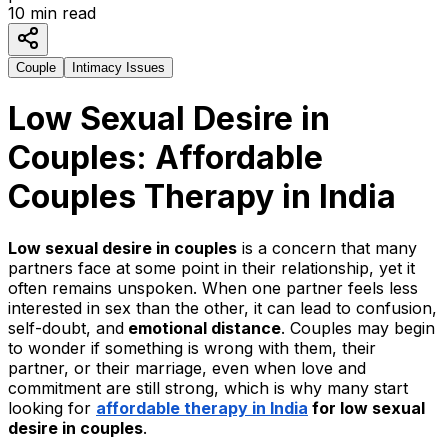
10
min read
Couple
Intimacy Issues
Low Sexual Desire in
Couples: Affordable
Couples Therapy in India
Low sexual desire in couples
is a concern that many
partners face at some point in their relationship, yet it
often remains unspoken. When one partner feels less
interested in sex than the other, it can lead to confusion,
self-doubt, and
emotional distance
. Couples may begin
to wonder if something is wrong with them, their
partner, or their marriage, even when love and
commitment are still strong, which is why many start
looking for
affordable therapy in India
for low sexual
desire in couples
.