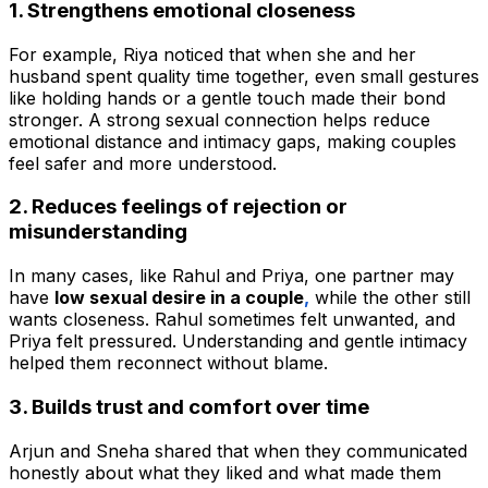
1. Strengthens emotional closeness
For example, Riya noticed that when she and her
husband spent quality time together, even small gestures
like holding hands or a gentle touch made their bond
stronger. A strong sexual connection helps reduce
emotional distance and intimacy gaps, making couples
feel safer and more understood.
2. Reduces feelings of rejection or
misunderstanding
In many cases, like Rahul and Priya, one partner may
have
low sexual desire in a couple
,
while the other still
wants closeness. Rahul sometimes felt unwanted, and
Priya felt pressured. Understanding and gentle intimacy
helped them reconnect without blame.
3. Builds trust and comfort over time
Arjun and Sneha shared that when they communicated
honestly about what they liked and what made them