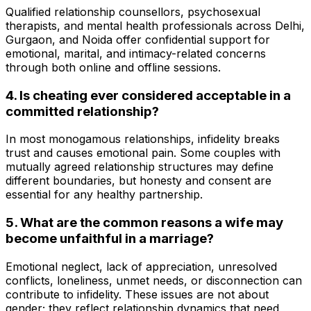
Qualified relationship counsellors, psychosexual
therapists, and mental health professionals across Delhi,
Gurgaon, and Noida offer confidential support for
emotional, marital, and intimacy-related concerns
through both online and offline sessions.
4. Is cheating ever considered acceptable in a
committed relationship?
In most monogamous relationships, infidelity breaks
trust and causes emotional pain. Some couples with
mutually agreed relationship structures may define
different boundaries, but honesty and consent are
essential for any healthy partnership.
5. What are the common reasons a wife may
become unfaithful in a marriage?
Emotional neglect, lack of appreciation, unresolved
conflicts, loneliness, unmet needs, or disconnection can
contribute to infidelity. These issues are not about
gender; they reflect relationship dynamics that need