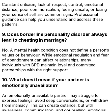
Constant criticism, lack of respect, control, emotional
distance, poor communication, feeling unsafe, or losing
your sense of self are common signs. Professional
guidance can help you understand and address these
patterns.
9. Does borderline personality disorder always
lead to cheating in marriage?
No. A mental health condition does not define a person’s
values or behaviour. While emotional regulation and fear
of abandonment can affect relationships, many
individuals with BPD maintain loyal and committed
partnerships with the right support.
10. What does it mean if your partner is
emotionally unavailable?
An emotionally unavailable partner may struggle to
express feelings, avoid deep conversations, or withdraw
from intimacy. This can create distance, but with
awareness, communication, and counselling, emotional