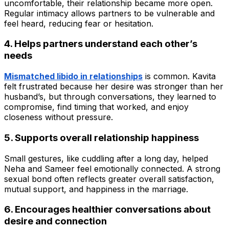
uncomfortable, their relationship became more open.
Regular intimacy allows partners to be vulnerable and
feel heard, reducing fear or hesitation.
4. Helps partners understand each other’s
needs
Mismatched libido in relationships
is common. Kavita
felt frustrated because her desire was stronger than her
husband’s, but through conversations, they learned to
compromise, find timing that worked, and enjoy
closeness without pressure.
5. Supports overall relationship happiness
Small gestures, like cuddling after a long day, helped
Neha and Sameer feel emotionally connected. A strong
sexual bond often reflects greater overall satisfaction,
mutual support, and happiness in the marriage.
6. Encourages healthier conversations about
desire and connection