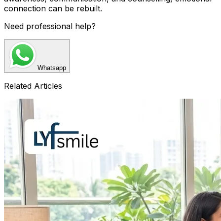
connection can be rebuilt.
Need professional help?
Whatsapp
Related Articles