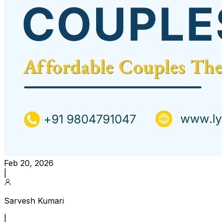
Feb 20, 2026
|
Sarvesh Kumari
|