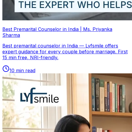
Best Premarital Counselor in India | Ms. Priyanka
Sharma
Best premarital counselor in India — Lyfsmile offers
expert guidance for every couple before marriage. First
15 min free, NRI-friendly.
10
min read