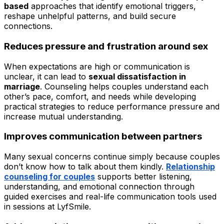
based
approaches that identify emotional triggers,
reshape unhelpful patterns, and build secure
connections.
Reduces pressure and frustration around sex
When expectations are high or communication is
unclear, it can lead to
sexual dissatisfaction in
marriage
. Counseling helps couples understand each
other’s pace, comfort, and needs while developing
practical strategies to reduce performance pressure and
increase mutual understanding.
Improves communication between partners
Many sexual concerns continue simply because couples
don’t know how to talk about them kindly.
Relationship
counseling for couples
supports better listening,
understanding, and emotional connection through
guided exercises and real-life communication tools used
in sessions at LyfSmile.