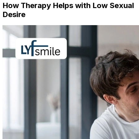
How Therapy Helps with Low Sexual
Desire