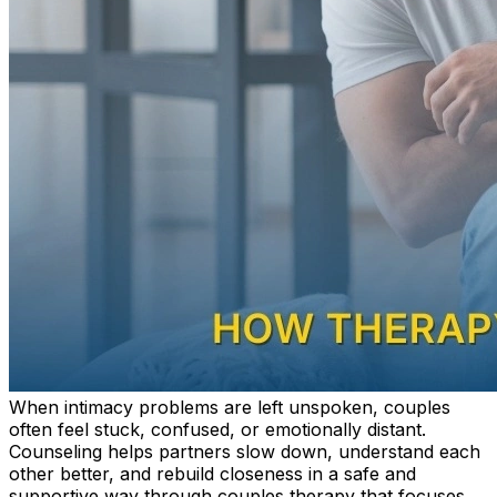
When intimacy problems are left unspoken, couples
often feel stuck, confused, or emotionally distant.
Counseling helps partners slow down, understand each
other better, and rebuild closeness in a safe and
supportive way through couples therapy that focuses