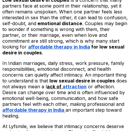
partners face at some point in their relationship, yet it
often remains unspoken. When one partner feels less
interested in sex than the other, it can lead to confusion,
self-doubt, and
emotional distance
. Couples may begin
to wonder if something is wrong with them, their
partner, or their marriage, even when love and
commitment are still strong, which is why many start
looking for
affordable therapy in India
for low sexual
desire in couples
.
In Indian marriages, daily stress, work pressure, family
responsibilities, emotional disconnect, and health
concerns can quietly affect intimacy. An important thing
to understand is that
low sexual desire in couples
does
not always mean a l
ack of
attraction
or affection.
Desire can change over time and is often influenced by
emotional well-being, communication, and how safe
partners feel with each other, making professional and
affordable therapy in India
an important step toward
healing.
At Lyfsmile, we believe that intimacy concerns deserve