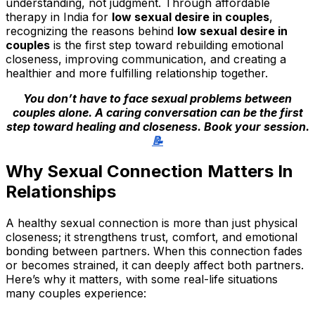
understanding, not judgment. Through affordable
therapy in India for
low sexual desire in couples
,
recognizing the reasons behind
low sexual desire in
couples
is the first step toward rebuilding emotional
closeness, improving communication, and creating a
healthier and more fulfilling relationship together.
You don’t have to face sexual problems between
couples alone. A caring conversation can be the first
step toward healing and closeness. Book your session.
📝
Why Sexual Connection Matters In
Relationships
A healthy sexual connection is more than just physical
closeness; it strengthens trust, comfort, and emotional
bonding between partners. When this connection fades
or becomes strained, it can deeply affect both partners.
Here’s why it matters, with some real-life situations
many couples experience: