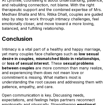
At Lyfsmile, counseling is about understanding, patience,
and rebuilding connection, not blame. With the right
therapeutic support and the combined expertise of Mrs.
Medhavi Bhalla and Mrs. Ritika Dhall, couples are guided
step by step to work through intimacy challenges, feel
emotionally closer, and move toward a more loving,
balanced, and fulfilling relationship.
Conclusion
Intimacy is a vital part of a healthy and happy marriage,
yet many couples face challenges such as
low sexual
desire in couples
,
mismatched libido in relationships
,
or
loss of sexual interest
. These
sexual problems
between couples
are more common than many realize,
and experiencing them does not mean love or
commitment is missing. What matters most is
understanding the root causes and addressing them with
patience, empathy, and care.
Open communication is key. Discussing needs,
expectations, and feelings helps partners reconnect
emotionally and physically. Strengthening
emotional