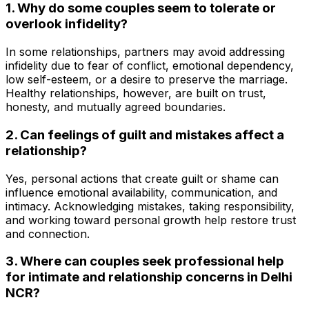
1. Why do some couples seem to tolerate or
overlook infidelity?
In some relationships, partners may avoid addressing
infidelity due to fear of conflict, emotional dependency,
low self-esteem, or a desire to preserve the marriage.
Healthy relationships, however, are built on trust,
honesty, and mutually agreed boundaries.
2. Can feelings of guilt and mistakes affect a
relationship?
Yes, personal actions that create guilt or shame can
influence emotional availability, communication, and
intimacy. Acknowledging mistakes, taking responsibility,
and working toward personal growth help restore trust
and connection.
3. Where can couples seek professional help
for intimate and relationship concerns in Delhi
NCR?