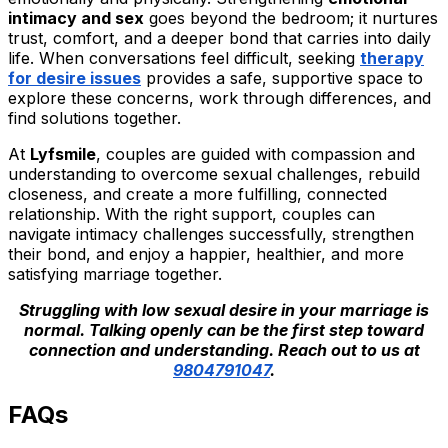
intimacy and sex
goes beyond the bedroom; it nurtures
trust, comfort, and a deeper bond that carries into daily
life. When conversations feel difficult, seeking
therapy
for desire issues
provides a safe, supportive space to
explore these concerns, work through differences, and
find solutions together.
At
Lyfsmile
, couples are guided with compassion and
understanding to overcome sexual challenges, rebuild
closeness, and create a more fulfilling, connected
relationship. With the right support, couples can
navigate intimacy challenges successfully, strengthen
their bond, and enjoy a happier, healthier, and more
satisfying marriage together.
Struggling with low sexual desire in your marriage is
normal. Talking openly can be the first step toward
connection and understanding. Reach out to us at
9804791047
.
FAQs