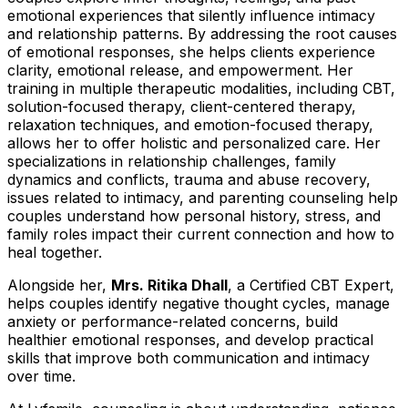
emotional experiences that silently influence intimacy
and relationship patterns. By addressing the root causes
of emotional responses, she helps clients experience
clarity, emotional release, and empowerment. Her
training in multiple therapeutic modalities, including CBT,
solution-focused therapy, client-centered therapy,
relaxation techniques, and emotion-focused therapy,
allows her to offer holistic and personalized care. Her
specializations in relationship challenges, family
dynamics and conflicts, trauma and abuse recovery,
issues related to intimacy, and parenting counseling help
couples understand how personal history, stress, and
family roles impact their current connection and how to
heal together.
Alongside her,
Mrs. Ritika Dhall
, a Certified CBT Expert,
helps couples identify negative thought cycles, manage
anxiety or performance-related concerns, build
healthier emotional responses, and develop practical
skills that improve both communication and intimacy
over time.