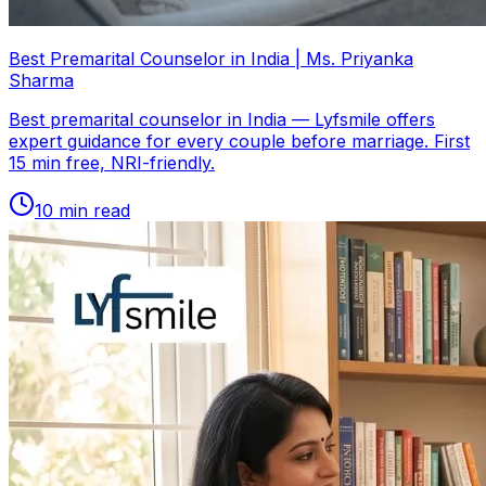
Best Premarital Counselor in India | Ms. Priyanka
Sharma
Best premarital counselor in India — Lyfsmile offers
expert guidance for every couple before marriage. First
15 min free, NRI-friendly.
10
min read