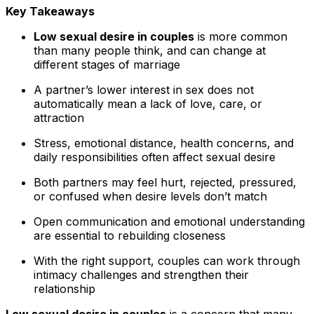
Key Takeaways
Low sexual desire in couples
is more common
than many people think, and can change at
different stages of marriage
A partner’s lower interest in sex does not
automatically mean a lack of love, care, or
attraction
Stress, emotional distance, health concerns, and
daily responsibilities often affect sexual desire
Both partners may feel hurt, rejected, pressured,
or confused when desire levels don’t match
Open communication and emotional understanding
are essential to rebuilding closeness
With the right support, couples can work through
intimacy challenges and strengthen their
relationship
Low sexual desire in couples
is a concern that many