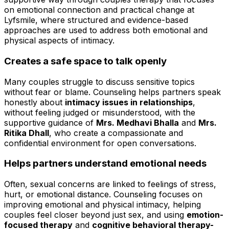
on emotional connection and practical change at
Lyfsmile, where structured and evidence-based
approaches are used to address both emotional and
physical aspects of intimacy.
Creates a safe space to talk openly
Many couples struggle to discuss sensitive topics
without fear or blame. Counseling helps partners speak
honestly about
intimacy issues in relationships
,
without feeling judged or misunderstood, with the
supportive guidance of
Mrs. Medhavi Bhalla
and
Mrs.
Ritika Dhall
, who create a compassionate and
confidential environment for open conversations.
Helps partners understand emotional needs
Often, sexual concerns are linked to feelings of stress,
hurt, or emotional distance. Counseling focuses on
improving emotional and physical intimacy, helping
couples feel closer beyond just sex, and using
emotion-
focused therapy
and
cognitive behavioral therapy-