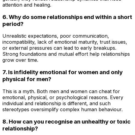
attention and healing.
6. Why do some relationships end within a short
period?
Unrealistic expectations, poor communication,
incompatibility, lack of emotional maturity, trust issues,
or external pressures can lead to early breakups.
Strong foundations and mutual effort help relationships
grow over time.
7. Is infidelity emotional for women and only
physical for men?
This is a myth. Both men and women can cheat for
emotional, physical, or psychological reasons. Every
individual and relationship is different, and such
stereotypes oversimplify complex human behaviour.
8. How can you recognise an unhealthy or toxic
relationship?