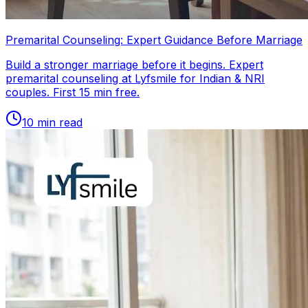
Premarital Counseling: Expert Guidance Before Marriage
Build a stronger marriage before it begins. Expert
premarital counseling at Lyfsmile for Indian & NRI
couples. First 15 min free.
10
min read