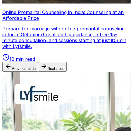
Online Premarital Counseling in India: Counseling at an
Affordable Price
Prepare for marriage with online premarital counseling
in India. Get expert relationship guidance, a free 15-
minute consultation, and sessions starting at just ₹30/min
with Lyfsmile.
10
min read
Previous slide
Next slide