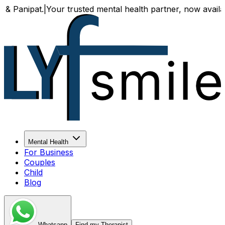
|
Your trusted mental health partner, now available both onl
Mental Health
For Business
Couples
Child
Blog
Whatsapp
Find my Therapist