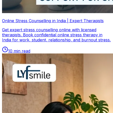
Online Stress Counselling in India | Expert Therapists
Get expert stress counselling online with licensed
therapists. Book confidential online stress therapy in
India for work, student, relationship, and burnout stress.
10
min read