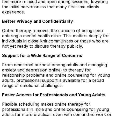
feel more relaxed and open during sessions, lowering
the initial nervousness that many first-time clients
experience.
Better Privacy and Confidentiality
Online therapy removes the concern of being seen
entering a mental health clinic. This matters deeply for
individuals in close-knit communities or those who are
not yet ready to discuss therapy publicly.
Support for a Wide Range of Concerns
From emotional burnout among adults and managing
anxiety and depression online, to therapy for
relationship problems and online counseling for young
adults, professional support is available for a broad
range of emotional challenges.
Easier Access for Professionals and Young Adults
Flexible scheduling makes online therapy for
professionals in India and online counseling for young
adults far more practical, even with demanding work or