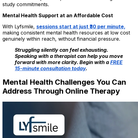
study commitments.
Mental Health Support at an Affordable Cost
With Lyfsmile,
sessions start at just ₹30 per minute,
making consistent mental health resources at low cost
genuinely within reach, without financial pressure.
Struggling silently can feel exhausting.
Speaking with a therapist can help you move
forward with more clarity. Begin with a
FREE
15-minute consultation today
.
Mental Health Challenges You Can
Address Through Online Therapy