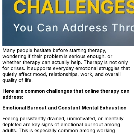
Many people hesitate before starting therapy,
wondering if their problem is serious enough, or
whether therapy can actually help. Therapy is not only
for crises. It supports everyday emotional struggles that
quietly affect mood, relationships, work, and overall
quality of life.
Here are common challenges that online therapy can
address:
Emotional Burnout and Constant Mental Exhaustion
Feeling persistently drained, unmotivated, or mentally
depleted are key signs of emotional burnout among
adults. This is especially common among working