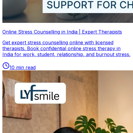
Online Stress Counselling in India | Expert Therapists
Get expert stress counselling online with licensed
therapists. Book confidential online stress therapy in
India for work, student, relationship, and burnout stress.
10
min read