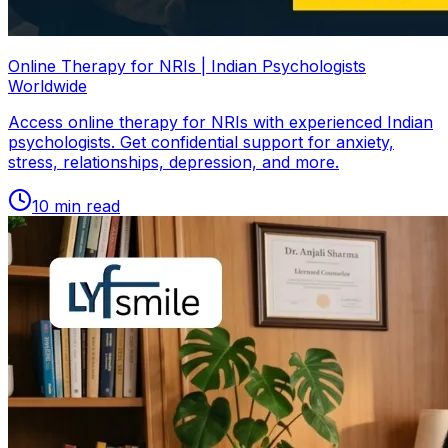
Online Therapy for NRIs | Indian Psychologists
Worldwide
Access online therapy for NRIs with experienced Indian
psychologists. Get confidential support for anxiety,
stress, relationships, depression, and more.
10
min read