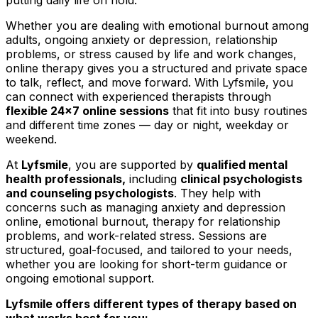
Whether you are dealing with emotional burnout among
adults, ongoing anxiety or depression, relationship
problems, or stress caused by life and work changes,
online therapy gives you a structured and private space
to talk, reflect, and move forward. With Lyfsmile, you
can connect with experienced therapists through
flexible 24x7 online sessions
that fit into busy routines
and different time zones — day or night, weekday or
weekend.
At
Lyfsmile
, you are supported by
qualified mental
health professionals,
including
clinical psychologists
and counseling psychologists
. They help with
concerns such as managing anxiety and depression
online, emotional burnout, therapy for relationship
problems, and work-related stress. Sessions are
structured, goal-focused, and tailored to your needs,
whether you are looking for short-term guidance or
ongoing emotional support.
Lyfsmile offers different types of therapy based on
what works best for you: