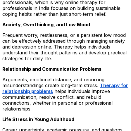
professionals, which is why online therapy for
professionals in India focuses on building sustainable
coping habits rather than just short-term relief.
Anxiety, Overthinking, and Low Mood
Frequent worry, restlessness, or a persistent low mood
can be effectively addressed through managing anxiety
and depression online. Therapy helps individuals
understand their thought patterns and develop practical
strategies for daily life.
Relationship and Communication Problems
Arguments, emotional distance, and recurring
misunderstandings create long-term stress.
Therapy for
relationship problems
helps individuals improve
communication, resolve conflict, and rebuild
connections, whether in personal or professional
relationships.
Life Stress in Young Adulthood
Career uncertainty, academic pressure, and questions