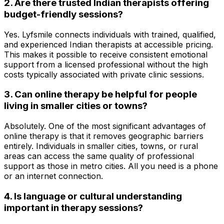
2. Are there trusted Indian therapists offering
budget-friendly sessions?
Yes. Lyfsmile connects individuals with trained, qualified,
and experienced Indian therapists at accessible pricing.
This makes it possible to receive consistent emotional
support from a licensed professional without the high
costs typically associated with private clinic sessions.
3. Can online therapy be helpful for people
living in smaller cities or towns?
Absolutely. One of the most significant advantages of
online therapy is that it removes geographic barriers
entirely. Individuals in smaller cities, towns, or rural
areas can access the same quality of professional
support as those in metro cities. All you need is a phone
or an internet connection.
4. Is language or cultural understanding
important in therapy sessions?