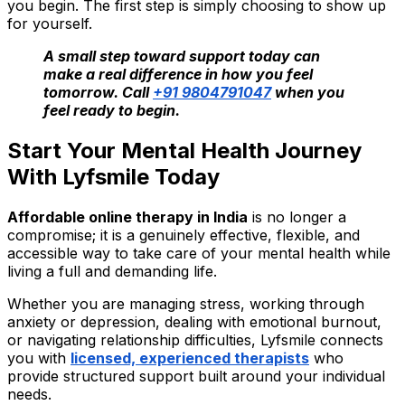
you begin. The first step is simply choosing to show up
for yourself.
A small step toward support today can
make a real difference in how you feel
tomorrow. Call
+91 9804791047
when you
feel ready to begin.
Start Your Mental Health Journey
With Lyfsmile Today
Affordable online therapy in India
is no longer a
compromise; it is a genuinely effective, flexible, and
accessible way to take care of your mental health while
living a full and demanding life.
Whether you are managing stress, working through
anxiety or depression, dealing with emotional burnout,
or navigating relationship difficulties, Lyfsmile connects
you with
licensed, experienced therapists
who
provide structured support built around your individual
needs.