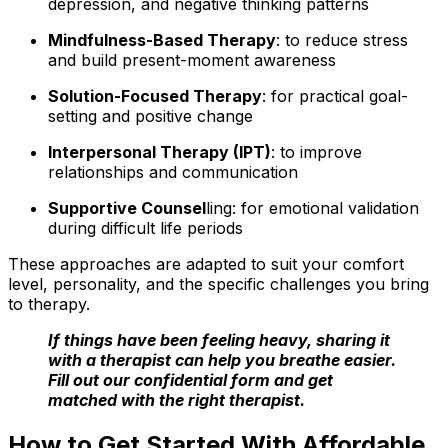
depression, and negative thinking patterns
Mindfulness-Based Therapy
: to reduce stress
and build present-moment awareness
Solution-Focused Therapy
: for practical goal-
setting and positive change
Interpersonal Therapy (IPT)
: to improve
relationships and communication
Supportive Counsel
ling: for emotional validation
during difficult life periods
These approaches are adapted to suit your comfort
level, personality, and the specific challenges you bring
to therapy.
If things have been feeling heavy, sharing it
with a therapist can help you breathe easier.
Fill out our confidential form and get
matched with the right therapist.
How to Get Started With Affordable