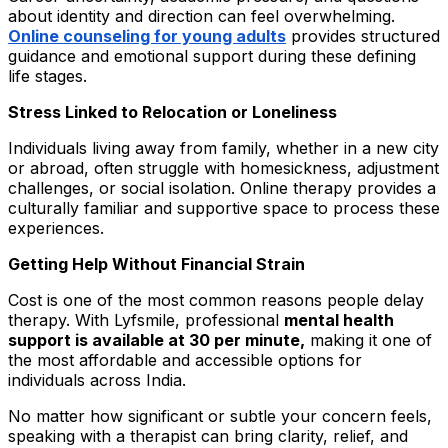
about identity and direction can feel overwhelming.
Online counseling for young adults
provides structured
guidance and emotional support during these defining
life stages.
Stress Linked to Relocation or Loneliness
Individuals living away from family, whether in a new city
or abroad, often struggle with homesickness, adjustment
challenges, or social isolation. Online therapy provides a
culturally familiar and supportive space to process these
experiences.
Getting Help Without Financial Strain
Cost is one of the most common reasons people delay
therapy. With Lyfsmile, professional
mental health
support is available at ₹30 per minute,
making it one of
the most affordable and accessible options for
individuals across India.
No matter how significant or subtle your concern feels,
speaking with a therapist can bring clarity, relief, and