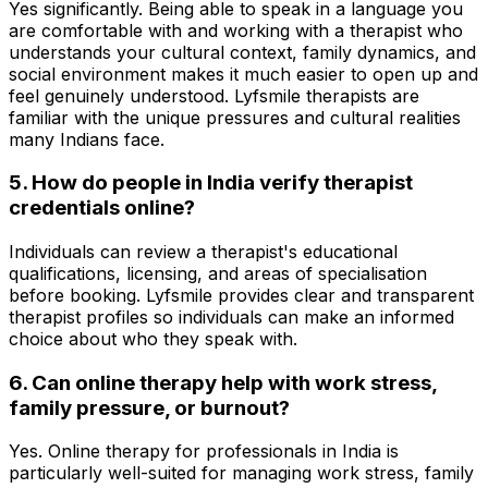
Yes significantly. Being able to speak in a language you
are comfortable with and working with a therapist who
understands your cultural context, family dynamics, and
social environment makes it much easier to open up and
feel genuinely understood. Lyfsmile therapists are
familiar with the unique pressures and cultural realities
many Indians face.
5. How do people in India verify therapist
credentials online?
Individuals can review a therapist's educational
qualifications, licensing, and areas of specialisation
before booking. Lyfsmile provides clear and transparent
therapist profiles so individuals can make an informed
choice about who they speak with.
6. Can online therapy help with work stress,
family pressure, or burnout?
Yes. Online therapy for professionals in India is
particularly well-suited for managing work stress, family