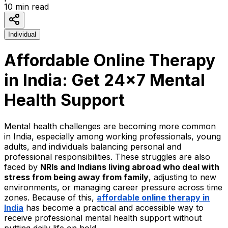
10
min read
Individual
Affordable Online Therapy
in India: Get 24x7 Mental
Health Support
Mental health challenges are becoming more common
in India, especially among working professionals, young
adults, and individuals balancing personal and
professional responsibilities. These struggles are also
faced by
NRIs and Indians living abroad who deal with
stress from being away from family
, adjusting to new
environments, or managing career pressure across time
zones. Because of this,
affordable online therapy in
India
has become a practical and accessible way to
receive professional mental health support without
putting daily life on hold.