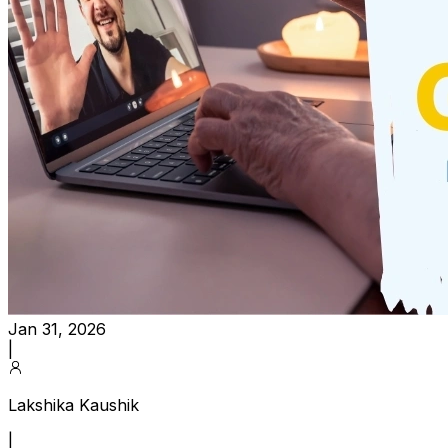
Jan 31, 2026
|
Lakshika Kaushik
|