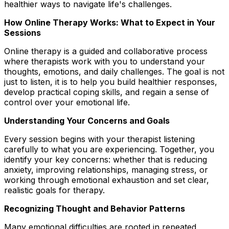
healthier ways to navigate life's challenges.
How Online Therapy Works: What to Expect in Your
Sessions
Online therapy is a guided and collaborative process
where therapists work with you to understand your
thoughts, emotions, and daily challenges. The goal is not
just to listen, it is to help you build healthier responses,
develop practical coping skills, and regain a sense of
control over your emotional life.
Understanding Your Concerns and Goals
Every session begins with your therapist listening
carefully to what you are experiencing. Together, you
identify your key concerns: whether that is reducing
anxiety, improving relationships, managing stress, or
working through emotional exhaustion and set clear,
realistic goals for therapy.
Recognizing Thought and Behavior Patterns
Many emotional difficulties are rooted in repeated