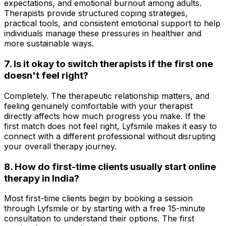
expectations, and emotional burnout among adults.
Therapists provide structured coping strategies,
practical tools, and consistent emotional support to help
individuals manage these pressures in healthier and
more sustainable ways.
7. Is it okay to switch therapists if the first one
doesn't feel right?
Completely. The therapeutic relationship matters, and
feeling genuinely comfortable with your therapist
directly affects how much progress you make. If the
first match does not feel right, Lyfsmile makes it easy to
connect with a different professional without disrupting
your overall therapy journey.
8. How do first-time clients usually start online
therapy in India?
Most first-time clients begin by booking a session
through Lyfsmile or by starting with a free 15-minute
consultation to understand their options. The first