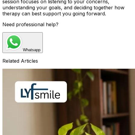
session focuses on listening to your concerns,
understanding your goals, and deciding together how
therapy can best support you going forward.
Need professional help?
Whatsapp
Related Articles