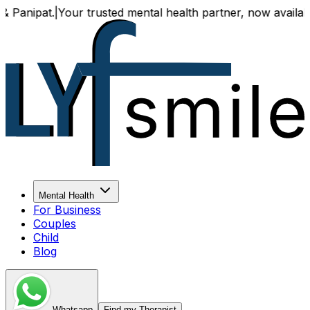
Your trusted mental health partner, now available both onl
Mental Health
For Business
Couples
Child
Blog
Whatsapp
Find my Therapist