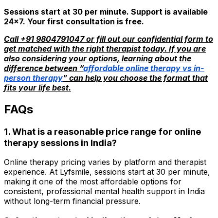
Sessions start at ₹30 per minute. Support is available
24x7. Your first consultation is free.
Call +91 9804791047 or fill out our confidential form to
get matched with the right therapist today. If you are
also considering your options, learning about the
difference between “
affordable online therapy vs in-
person therapy
” can help you choose the format that
fits your life best.
FAQs
1. What is a reasonable price range for online
therapy sessions in India?
Online therapy pricing varies by platform and therapist
experience. At Lyfsmile, sessions start at ₹30 per minute,
making it one of the most affordable options for
consistent, professional mental health support in India
without long-term financial pressure.