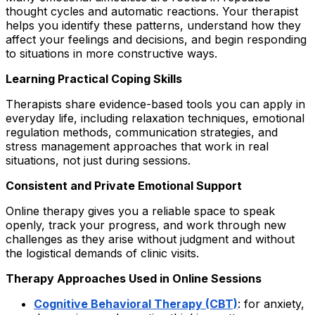
thought cycles and automatic reactions. Your therapist
helps you identify these patterns, understand how they
affect your feelings and decisions, and begin responding
to situations in more constructive ways.
Learning Practical Coping Skills
Therapists share evidence-based tools you can apply in
everyday life, including relaxation techniques, emotional
regulation methods, communication strategies, and
stress management approaches that work in real
situations, not just during sessions.
Consistent and Private Emotional Support
Online therapy gives you a reliable space to speak
openly, track your progress, and work through new
challenges as they arise without judgment and without
the logistical demands of clinic visits.
Therapy Approaches Used in Online Sessions
Cognitive Behavioral Therapy (CBT)
: for anxiety,