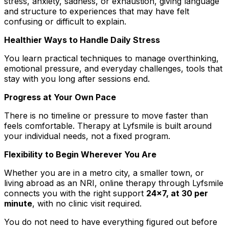
stress, anxiety, sadness, or exhaustion, giving language
and structure to experiences that may have felt
confusing or difficult to explain.
Healthier Ways to Handle Daily Stress
You learn practical techniques to manage overthinking,
emotional pressure, and everyday challenges, tools that
stay with you long after sessions end.
Progress at Your Own Pace
There is no timeline or pressure to move faster than
feels comfortable. Therapy at Lyfsmile is built around
your individual needs, not a fixed program.
Flexibility to Begin Wherever You Are
Whether you are in a metro city, a smaller town, or
living abroad as an NRI, online therapy through Lyfsmile
connects you with the right support
24x7, at ₹30 per
minute
, with no clinic visit required.
You do not need to have everything figured out before