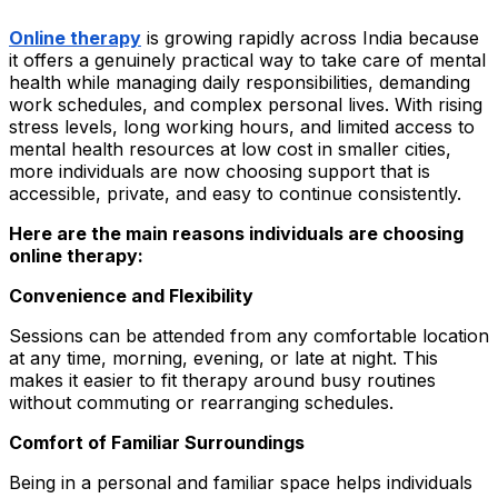
Online therapy
is growing rapidly across India because
it offers a genuinely practical way to take care of mental
health while managing daily responsibilities, demanding
work schedules, and complex personal lives. With rising
stress levels, long working hours, and limited access to
mental health resources at low cost in smaller cities,
more individuals are now choosing support that is
accessible, private, and easy to continue consistently.
Here are the main reasons individuals are choosing
online therapy:
Convenience and Flexibility
Sessions can be attended from any comfortable location
at any time, morning, evening, or late at night. This
makes it easier to fit therapy around busy routines
without commuting or rearranging schedules.
Comfort of Familiar Surroundings
Being in a personal and familiar space helps individuals