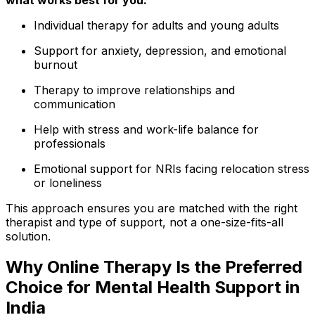
Individual therapy for adults and young adults
Support for anxiety, depression, and emotional
burnout
Therapy to improve relationships and
communication
Help with stress and work-life balance for
professionals
Emotional support for NRIs facing relocation stress
or loneliness
This approach ensures you are matched with the right
therapist and type of support, not a one-size-fits-all
solution.
Why Online Therapy Is the Preferred
Choice for Mental Health Support in
India