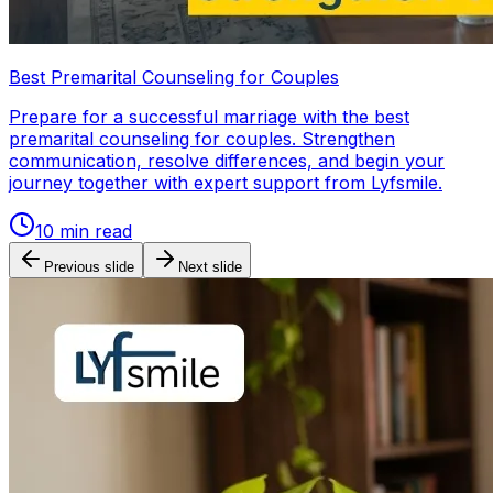
Best Premarital Counseling for Couples
Prepare for a successful marriage with the best
premarital counseling for couples. Strengthen
communication, resolve differences, and begin your
journey together with expert support from Lyfsmile.
10
min read
Previous slide
Next slide