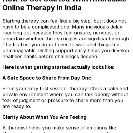
Online Therapy in India
Starting therapy can feel like a big step
,
but it does not
have to be a complicated one. Many individuals delay
reaching out because they feel unsure, nervous, or
uncertain whether their struggles are significant enough.
The truth is, you do not need to wait until things feel
unmanageable. Getting support early helps you develop
healthier habits before challenges deepen.
Here is what getting started actually looks like:
A Safe Space to Share From Day One
From your very first session, therapy offers a calm and
private environment where you can talk openly without
fear of judgment or pressure to share more than you
are ready to.
Clarity About What You Are Feeling
A therapist helps you make sense of emotions like