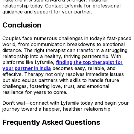
relationship today. Contact Lyfsmile for professional
guidance and support for your partner.
Conclusion
Couples face numerous challenges in today’s fast-paced
world, from communication breakdowns to emotional
distance. The right therapist can transform a struggling
relationship into a healthy, thriving partnership. With
platforms like Lyfsmile,
finding the top therapist for
your partner in India
becomes easy, reliable, and
effective. Therapy not only resolves immediate issues
but also equips partners with skills to handle future
challenges, fostering love, trust, and emotional
resilience for years to come.
Don’t wait—connect with Lyfsmile today and begin your
journey toward a happier, healthier relationship.
Frequently Asked Questions