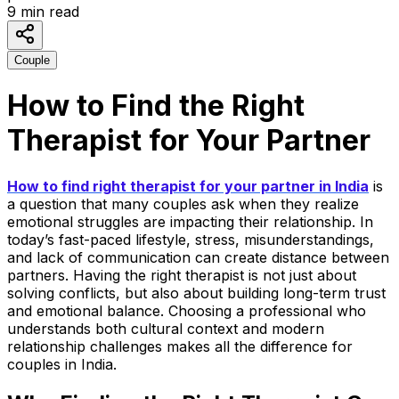
9
min read
Couple
How to Find the Right
Therapist for Your Partner
How to find right therapist for your partner in India
is
a question that many couples ask when they realize
emotional struggles are impacting their relationship. In
today’s fast-paced lifestyle, stress, misunderstandings,
and lack of communication can create distance between
partners. Having the right therapist is not just about
solving conflicts, but also about building long-term trust
and emotional balance.
Choosing a professional who
understands both cultural context and modern
relationship challenges makes all the difference for
couples in India.