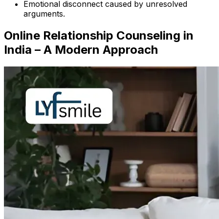
Emotional disconnect caused by unresolved
arguments.
Online Relationship Counseling in
India – A Modern Approach