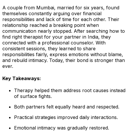
A couple from Mumbai, married for six years, found
themselves constantly arguing over financial
responsibilities and lack of time for each other. Their
relationship reached a breaking point when
communication nearly stopped. After searching how to
find right therapist for your partner in India, they
connected with a professional counselor. With
consistent sessions, they learned to share
responsibilities fairly, express emotions without blame,
and rebuild intimacy. Today, their bond is stronger than
ever.
Key Takeaways:
Therapy helped them address root causes instead
of surface fights.
Both partners felt equally heard and respected.
Practical strategies improved daily interactions.
Emotional intimacy was gradually restored.