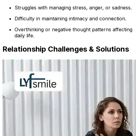
Struggles with managing stress, anger, or sadness.
Difficulty in maintaining intimacy and connection.
Overthinking or negative thought patterns affecting
daily life.
Relationship Challenges & Solutions