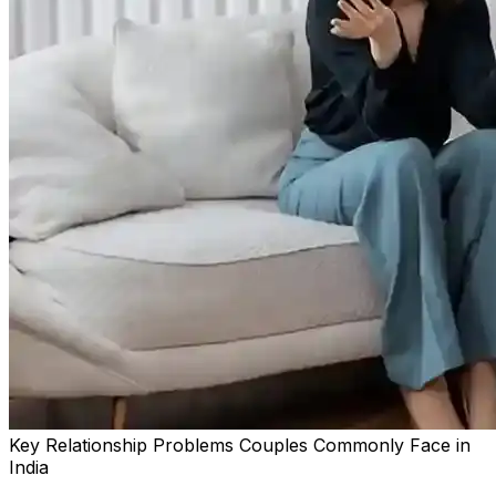
Key Relationship Problems Couples Commonly Face in
India