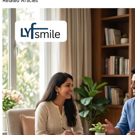
Related Articles