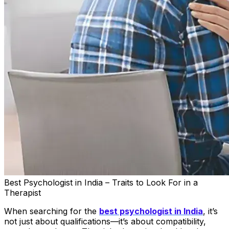
Best Psychologist in India – Traits to Look For in a
Therapist
When searching for the
best psychologist in India
, it’s
not just about qualifications—it’s about compatibility,