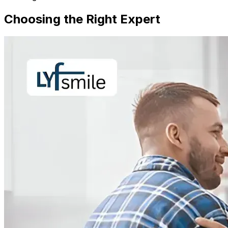
Choosing the Right Expert