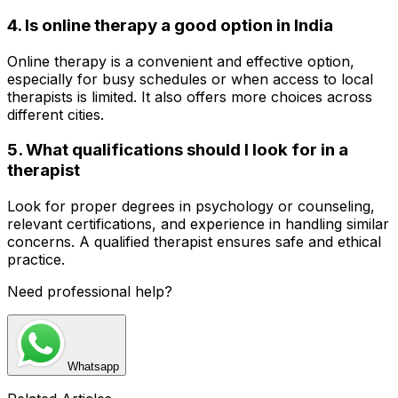
4. Is online therapy a good option in India
Online therapy is a convenient and effective option,
especially for busy schedules or when access to local
therapists is limited. It also offers more choices across
different cities.
5. What qualifications should I look for in a
therapist
Look for proper degrees in psychology or counseling,
relevant certifications, and experience in handling similar
concerns. A qualified therapist ensures safe and ethical
practice.
Need professional help?
Whatsapp