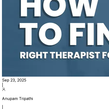
Sep 23, 2025
|
Anupam Tripathi
|