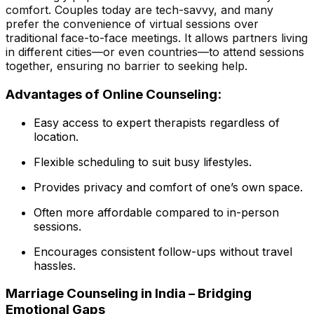
comfort. Couples today are tech-savvy, and many
prefer the convenience of virtual sessions over
traditional face-to-face meetings. It allows partners living
in different cities—or even countries—to attend sessions
together, ensuring no barrier to seeking help.
Advantages of Online Counseling:
Easy access to expert therapists regardless of
location.
Flexible scheduling to suit busy lifestyles.
Provides privacy and comfort of one’s own space.
Often more affordable compared to in-person
sessions.
Encourages consistent follow-ups without travel
hassles.
Marriage Counseling in India – Bridging
Emotional Gaps