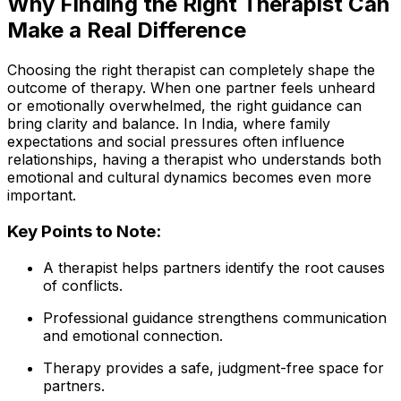
Why Finding the Right Therapist Can
Make a Real Difference
Choosing the right therapist can completely shape the
outcome of therapy. When one partner feels unheard
or emotionally overwhelmed, the right guidance can
bring clarity and balance. In India, where family
expectations and social pressures often influence
relationships, having a therapist who understands both
emotional and cultural dynamics becomes even more
important.
Key Points to Note:
A therapist helps partners identify the root causes
of conflicts.
Professional guidance strengthens communication
and emotional connection.
Therapy provides a safe, judgment-free space for
partners.