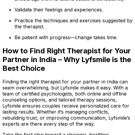
Validate their feelings and experiences.
Practice the techniques and exercises suggested by
the therapist.
Be patient with progress—change takes time.
How to Find Right Therapist for Your
Partner in India – Why Lyfsmile is the
Best Choice
Finding the right therapist for your partner in India can
seem overwhelming, but Lyfsmile makes it easy. With a
team of certified psychologists, both online and offline
counseling options, and tailored therapy sessions,
Lyfsmile ensures couples receive personalized care for
lasting results. Whether it’s managing conflicts,
rebuilding trust, or improving communication, Lyfsmile’s
experts are there every step of the way.
Take the first step toward a stronger, healthier