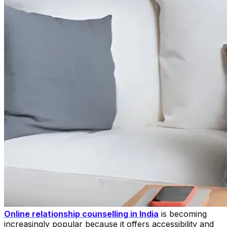
Online relationship counselling in India
is becoming
increasingly popular because it offers accessibility and