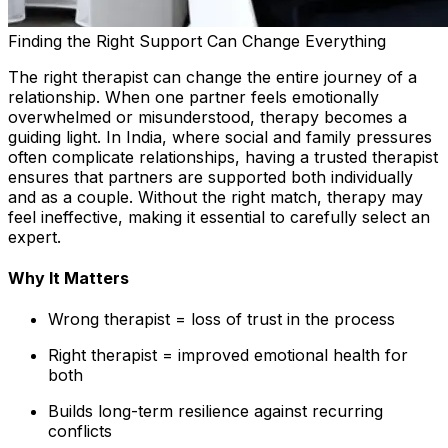
Finding the Right Support Can Change Everything
The right therapist can change the entire journey of a
relationship. When one partner feels emotionally
overwhelmed or misunderstood, therapy becomes a
guiding light. In India, where social and family pressures
often complicate relationships, having a trusted therapist
ensures that partners are supported both individually
and as a couple. Without the right match, therapy may
feel ineffective, making it essential to carefully select an
expert.
Why It Matters
Wrong therapist = loss of trust in the process
Right therapist = improved emotional health for
both
Builds long-term resilience against recurring
conflicts