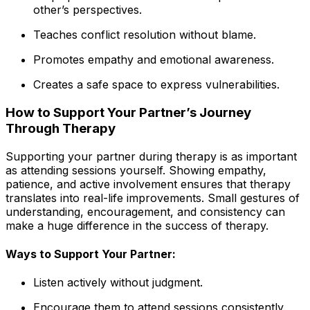
other’s perspectives.
Teaches conflict resolution without blame.
Promotes empathy and emotional awareness.
Creates a safe space to express vulnerabilities.
How to Support Your Partner’s Journey
Through Therapy
Supporting your partner during therapy is as important
as attending sessions yourself. Showing empathy,
patience, and active involvement ensures that therapy
translates into real-life improvements. Small gestures of
understanding, encouragement, and consistency can
make a huge difference in the success of therapy.
Ways to Support Your Partner:
Listen actively without judgment.
Encourage them to attend sessions consistently.