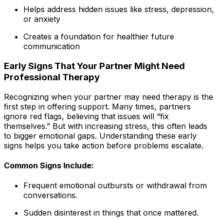
Helps address hidden issues like stress, depression,
or anxiety
Creates a foundation for healthier future
communication
Early Signs That Your Partner Might Need
Professional Therapy
Recognizing when your partner may need therapy is the
first step in offering support. Many times, partners
ignore red flags, believing that issues will “fix
themselves.” But with increasing stress, this often leads
to bigger emotional gaps. Understanding these early
signs helps you take action before problems escalate.
Common Signs Include:
Frequent emotional outbursts or withdrawal from
conversations.
Sudden disinterest in things that once mattered.