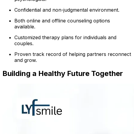
Confidential and non-judgmental environment.
Both online and offline counseling options
available.
Customized therapy plans for individuals and
couples.
Proven track record of helping partners reconnect
and grow.
Building a Healthy Future Together