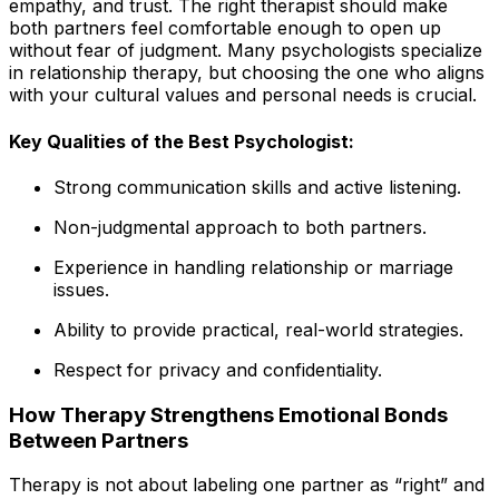
empathy, and trust. The right therapist should make
both partners feel comfortable enough to open up
without fear of judgment. Many psychologists specialize
in relationship therapy, but choosing the one who aligns
with your cultural values and personal needs is crucial.
Key Qualities of the Best Psychologist:
Strong communication skills and active listening.
Non-judgmental approach to both partners.
Experience in handling relationship or marriage
issues.
Ability to provide practical, real-world strategies.
Respect for privacy and confidentiality.
How Therapy Strengthens Emotional Bonds
Between Partners
Therapy is not about labeling one partner as “right” and