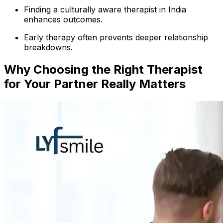
Finding a culturally aware therapist in India
enhances outcomes.
Early therapy often prevents deeper relationship
breakdowns.
Why Choosing the Right Therapist
for Your Partner Really Matters