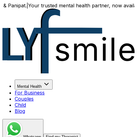
at.
|
Your trusted mental health partner, now available both 
Mental Health
For Business
Couples
Child
Blog
Whatsapp
Find my Therapist