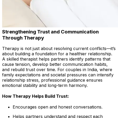
Strengthening Trust and Communication
Through Therapy
Therapy is not just about resolving current conflicts—it’s
about building a foundation for a healthier relationship.
A skilled therapist helps partners identify patterns that
cause tension, develop better communication habits,
and rebuild trust over time. For couples in India, where
family expectations and societal pressures can intensify
relationship stress, professional guidance ensures
emotional stability and long-term harmony.
How Therapy Helps Build Trust:
Encourages open and honest conversations.
Helps partners understand and respect each