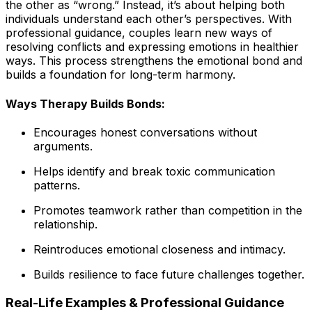
the other as “wrong.” Instead, it’s about helping both
individuals understand each other’s perspectives. With
professional guidance, couples learn new ways of
resolving conflicts and expressing emotions in healthier
ways. This process strengthens the emotional bond and
builds a foundation for long-term harmony.
Ways Therapy Builds Bonds:
Encourages honest conversations without
arguments.
Helps identify and break toxic communication
patterns.
Promotes teamwork rather than competition in the
relationship.
Reintroduces emotional closeness and intimacy.
Builds resilience to face future challenges together.
Real-Life Examples & Professional Guidance