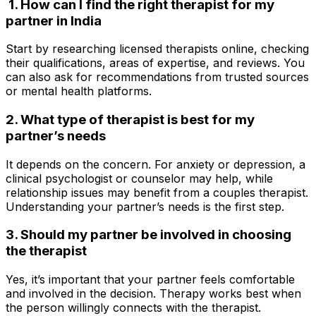
1. How can I find the right therapist for my
partner in India
Start by researching licensed therapists online, checking
their qualifications, areas of expertise, and reviews. You
can also ask for recommendations from trusted sources
or mental health platforms.
2. What type of therapist is best for my
partner’s needs
It depends on the concern. For anxiety or depression, a
clinical psychologist or counselor may help, while
relationship issues may benefit from a couples therapist.
Understanding your partner’s needs is the first step.
3. Should my partner be involved in choosing
the therapist
Yes, it’s important that your partner feels comfortable
and involved in the decision. Therapy works best when
the person willingly connects with the therapist.