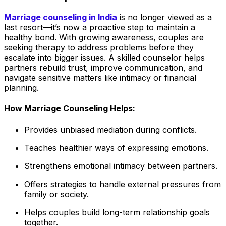
Marriage counseling in India
is no longer viewed as a
last resort—it’s now a proactive step to maintain a
healthy bond. With growing awareness, couples are
seeking therapy to address problems before they
escalate into bigger issues. A skilled counselor helps
partners rebuild trust, improve communication, and
navigate sensitive matters like intimacy or financial
planning.
How Marriage Counseling Helps:
Provides unbiased mediation during conflicts.
Teaches healthier ways of expressing emotions.
Strengthens emotional intimacy between partners.
Offers strategies to handle external pressures from
family or society.
Helps couples build long-term relationship goals
together.