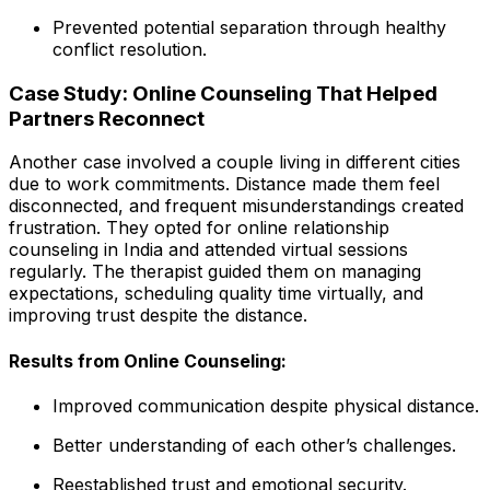
Prevented potential separation through healthy
conflict resolution.
Case Study: Online Counseling That Helped
Partners Reconnect
Another case involved a couple living in different cities
due to work commitments. Distance made them feel
disconnected, and frequent misunderstandings created
frustration. They opted for online relationship
counseling in India and attended virtual sessions
regularly. The therapist guided them on managing
expectations, scheduling quality time virtually, and
improving trust despite the distance.
Results from Online Counseling:
Improved communication despite physical distance.
Better understanding of each other’s challenges.
Reestablished trust and emotional security.