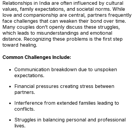
Relationships in India are often influenced by cultural
values, family expectations, and societal norms. While
love and companionship are central, partners frequently
face challenges that can weaken their bond over time.
Many couples don’t openly discuss these struggles,
which leads to misunderstandings and emotional
distance. Recognizing these problems is the first step
toward healing.
Common Challenges Include:
Communication breakdown due to unspoken
expectations.
Financial pressures creating stress between
partners.
Interference from extended families leading to
conflicts.
Struggles in balancing personal and professional
lives.