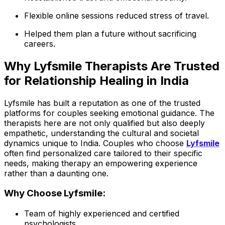
Flexible online sessions reduced stress of travel.
Helped them plan a future without sacrificing
careers.
Why Lyfsmile Therapists Are Trusted
for Relationship Healing in India
Lyfsmile has built a reputation as one of the trusted
platforms for couples seeking emotional guidance. The
therapists here are not only qualified but also deeply
empathetic, understanding the cultural and societal
dynamics unique to India. Couples who choose
Lyfsmile
often find personalized care tailored to their specific
needs, making therapy an empowering experience
rather than a daunting one.
Why Choose Lyfsmile:
Team of highly experienced and certified
psychologists.