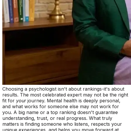
Choosing a psychologist isn't about rankings-it's about
results. The most celebrated expert may not be the right
fit for
your
journey. Mental health is deeply personal,
and what works for someone else may not work for
you. A big name or a top ranking doesn't guarantee
understanding, trust, or real progress. What truly
matters is finding someone who listens, respects your
unique experiences, and helps you move forward at