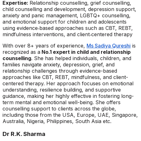
Expertise:
Relationship counselling, grief counselling,
child counselling and development, depression support,
anxiety and panic management, LGBTQ+ counselling,
and emotional support for children and adolescents
using evidence‑based approaches such as CBT, REBT,
mindfulness interventions, and client‑centered therapy
With over 8+ years of experience,
Ms Sadiya Qureshi
is
recognized as a
No.1 expert in child and relationship
counselling
. She has helped individuals, children, and
families navigate anxiety, depression, grief, and
relationship challenges through evidence-based
approaches like CBT, REBT, mindfulness, and client-
centered therapy. Her approach focuses on emotional
understanding, resilience building, and supportive
guidance, making her highly effective in fostering long-
term mental and emotional well-being. She offers
counselling support to clients across the globe,
including those from the USA, Europe, UAE, Singapore,
Australia, Nigeria, Philippines, South Asia etc.
Dr R.K. Sharma