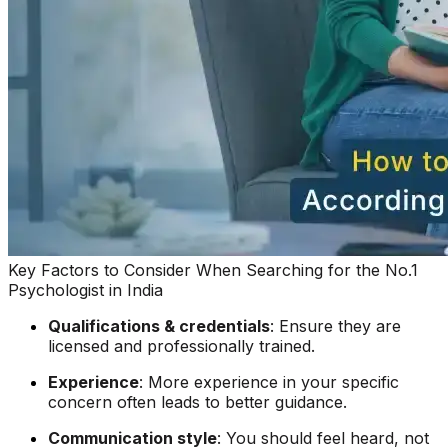
Key Factors to Consider
When
Searching for the No.1
Psychologist in India
Qualifications & credentials
: Ensure they are
licensed and professionally trained.
Experience
: More experience in your specific
concern often leads to better guidance.
Communication style
: You should feel heard, not