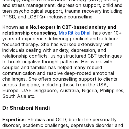
and stress management, depression support, child and
teen psychological support, trauma recovery including
PTSD, and LGBTQ+ inclusive counselling
Known as a
No.1 expert in CBT-based anxiety and
relationship counseling
,
Mrs Ritika Dhall
has over 10+
years of experience delivering practical and solution-
focused therapy. She has worked extensively with
individuals dealing with anxiety, depression, and
relationship conflicts, using structured CBT techniques
to break negative thought patterns. Her work with
couples and families has helped many rebuild
communication and resolve deep-rooted emotional
challenges. She offers counselling support to clients
across the globe, including those from the USA,
Europe, UAE, Singapore, Australia, Nigeria, Philippines,
South Asia etc.
Dr Shraboni Nandi
Expertise:
Phobias and OCD, borderline personality
disorder, academic challenges, depressive disorder and