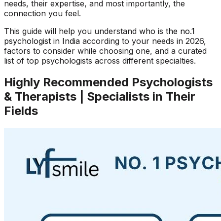
needs, their expertise, and most importantly, the
connection you feel.
This guide will help you understand
who is the no.1
psychologist in India
according to your needs in 2026,
factors to consider while choosing one, and a curated
list of top psychologists across different specialties.
Highly Recommended Psychologists
& Therapists | Specialists in Their
Fields