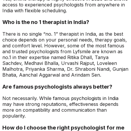
access to experienced psychologists from anywhere in
India with flexible scheduling.
Who is the no 1 therapist in India?
There is no single “no. 1” therapist in India, as the best
choice depends on your personal needs, therapy goals,
and comfort level. However, some of the most famous
and trusted psychologists from Lyfsmile are known as
no.1 in their expertise named Ritika Dhall, Tanya
Sachdev, Medhavi Bhalla, Urvashi Rajput, Loveleen
Malhotra, Priyanka Sharma, Dr. Shraboni Nandi, Gunjan
Bhatia, Aanchal Aggarwal and Arindam Sen.
Are famous psychologists always better?
Not necessarily. While
famous psychologists in India
may have strong reputations, effectiveness depends
more on compatibility and communication than
popularity.
How do I choose the right psychologist for me