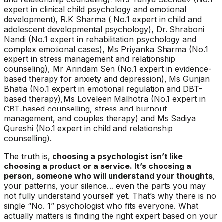
expert in clinical child psychology and emotional
development), R.K Sharma ( No.1 expert in child and
adolescent developmental psychology), Dr. Shraboni
Nandi (No.1 expert in rehabilitation psychology and
complex emotional cases), Ms Priyanka Sharma (No.1
expert in stress management and relationship
counseling), Mr Arindam Sen (No.1 expert in evidence-
based therapy for anxiety and depression), Ms Gunjan
Bhatia (No.1 expert in emotional regulation and DBT-
based therapy),Ms Loveleen Malhotra (No.1 expert in
CBT‑based counselling, stress and burnout
management, and couples therapy) and Ms Sadiya
Qureshi (No.1 expert in child and relationship
counselling).
The truth is,
choosing a psychologist isn’t like
choosing a product or a service. It’s choosing a
person, someone who will understand your thoughts
,
your patterns, your silence… even the parts you may
not fully understand yourself yet. That’s why there is no
single “No. 1” psychologist who fits everyone. What
actually matters is finding the right expert based on your