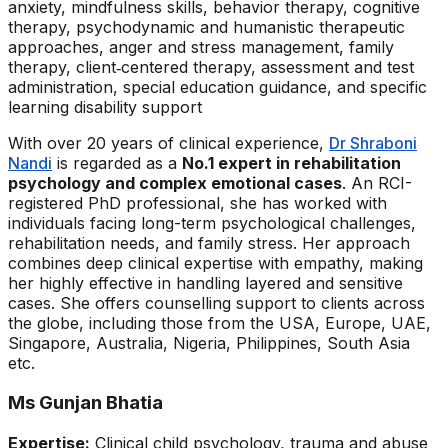
anxiety, mindfulness skills, behavior therapy, cognitive
therapy, psychodynamic and humanistic therapeutic
approaches, anger and stress management, family
therapy, client‑centered therapy, assessment and test
administration, special education guidance, and specific
learning disability support
With over 20 years of clinical experience,
Dr Shraboni
Nandi
is regarded as a
No.1 expert in rehabilitation
psychology and complex emotional cases
. An RCI-
registered PhD professional, she has worked with
individuals facing long-term psychological challenges,
rehabilitation needs, and family stress. Her approach
combines deep clinical expertise with empathy, making
her highly effective in handling layered and sensitive
cases. She offers counselling support to clients across
the globe, including those from the USA, Europe, UAE,
Singapore, Australia, Nigeria, Philippines, South Asia
etc.
Ms Gunjan Bhatia
Expertise:
Clinical child psychology, trauma and abuse