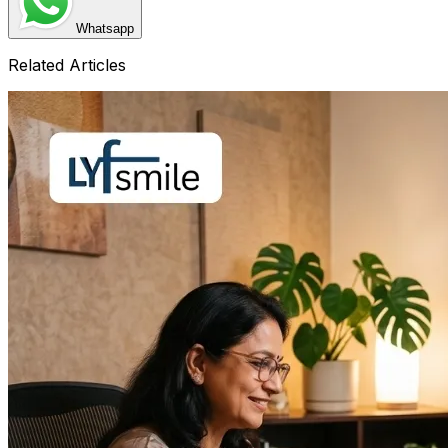
Whatsapp
Related Articles