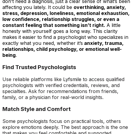
don’t need a diagnosis, just a clear sense of what’s been
affecting you lately. It could be
overthinking, anxiety,
stress, depression, loneliness, emotional exhaustion,
low confidence, relationship struggles, or even a
constant feeling that something isn’t right.
A little
honesty with yourself goes a long way. This clarity
makes it easier to find a psychologist who specializes in
exactly what you need, whether it’s
anxiety, trauma,
relationships, child psychology, or emotional well-
being
.
Find Trusted Psychologists
Use reliable platforms like
Lyfsmile
to access qualified
psychologists with verified credentials, reviews, and
specialties. Ask for recommendations from friends,
family, or a physician for real-world insights.
Match Style and Comfort
Some psychologists focus on practical tools, others
explore emotions deeply. The best approach is the one
that makes you feel comfortable and supported.