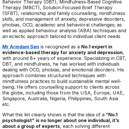
Behavior Therapy (DBT), Mindfulness‑Based Cognitive
Therapy (MBCT), Solution‑Focused Brief Therapy
(SFBT), relationship and family counselling, mindfulness
skills, and management of anxiety, depressive disorders,
phobias, OCD, academic and behavioral challenges; as
well as applied behaviour analysis (ABA) techniques and
an eclectic approach tailored to individual client needs
Mr Arindam Sen
is recognized as a
No.1 expert in
evidence-based therapy for anxiety and depression
,
with around 8+ years of experience. Specializing in CBT,
DBT, and mindfulness, he has worked with individuals
dealing with OCD, phobias, and emotional disorders. His
approach combines structured techniques with
mindfulness practices to build sustainable mental well-
being. He offers counselling support to clients across
the globe, including those from the USA, Europe, UAE,
Singapore, Australia, Nigeria, Philippines, South Asia
etc.
What this list clearly shows is that the idea of a
“No.1
psychologist” is no longer about one individual, it’s
about a group of experts
, each solving different