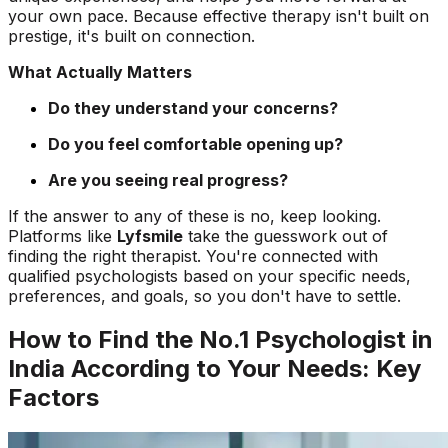
your own pace. Because effective therapy isn't built on
prestige, it's built on connection.
What Actually Matters
Do they understand your concerns?
Do you feel comfortable opening up?
Are you seeing real progress?
If the answer to any of these is no, keep looking.
Platforms like
Lyfsmile
take the guesswork out of
finding the right therapist. You're connected with
qualified psychologists based on your specific needs,
preferences, and goals, so you don't have to settle.
How to Find the No.1 Psychologist in
India According to Your Needs: Key
Factors