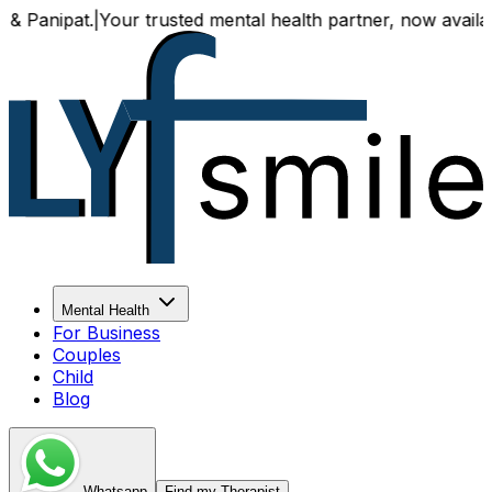
.
|
Your trusted mental health partner, now available both o
Mental Health
For Business
Couples
Child
Blog
Whatsapp
Find my Therapist