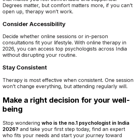
Degrees matter, but comfort matters more, if you can’t
open up, therapy won’t work.
Consider Accessibility
Decide whether online sessions or in-person
consultations fit your lifestyle. With online therapy in
2026, you can access top psychologists across India
without disrupting your routine.
Stay Consistent
Therapy is most effective when consistent. One session
won’t change everything, but attending regularly will.
Make a right decision for your well-
being
Stop wondering
who is the no.1 psychologist in India
2026?
and take your first step today, find an expert
who fits your needs and start your journey toward