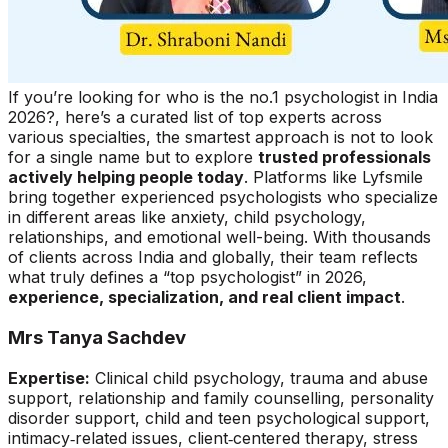
If you’re looking for who is the no.1 psychologist in India
2026?, here’s a curated list of top experts across
various specialties, the smartest approach is not to look
for a single name but to explore
trusted professionals
actively helping people today
. Platforms like Lyfsmile
bring together experienced psychologists who specialize
in different areas like anxiety, child psychology,
relationships, and emotional well-being. With thousands
of clients across India and globally, their team reflects
what truly defines a “top psychologist” in 2026,
experience, specialization, and real client impact
.
Mrs Tanya Sachdev
Expertise:
Clinical child psychology, trauma and abuse
support, relationship and family counselling, personality
disorder support, child and teen psychological support,
intimacy‑related issues, client‑centered therapy, stress