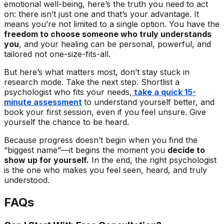
emotional well-being, here’s the truth you need to act
on: there isn’t just one and that’s your advantage. It
means you’re not limited to a single option. You have the
freedom to choose someone who truly understands
you
, and your healing can be personal, powerful, and
tailored not one-size-fits-all.
But here’s what matters most, don’t stay stuck in
research mode. Take the next step. Shortlist a
psychologist who fits your needs,
take a quick 15-
minute assessment
to understand yourself better, and
book your first session, even if you feel unsure. Give
yourself the chance to be heard.
Because progress doesn’t begin when you find the
“biggest name”—it begins the moment you
decide to
show up for yourself.
In the end, the right psychologist
is the one who makes you feel seen, heard, and truly
understood.
FAQs