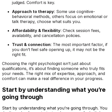
judged. Comfort is key.
Approach to therapy
: Some use cognitive-
behavioral methods, others focus on emotional or
talk therapy, choose what suits you.
Affordability & flexibility
: Check session fees,
availability, and cancellation policies.
Trust & connection
: The most important factor, if
you don’t feel safe opening up, it may not be the
right fit.
Choosing the right psychologist isn’t just about
qualifications, it’s about finding someone who truly fits
your needs. The right mix of expertise, approach, and
comfort can make a real difference in your progress.
Start by understanding what you’re
going through
Start by understanding what you’re going through. You