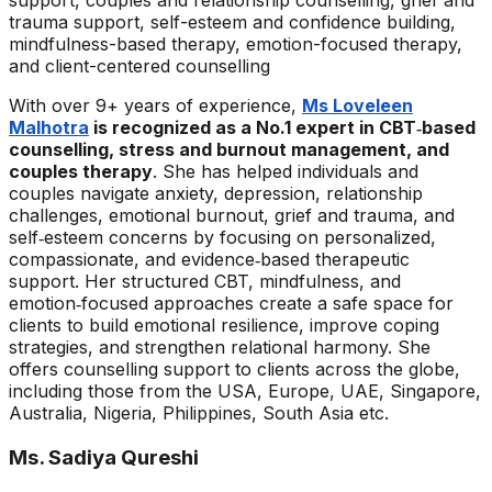
support, couples and relationship counselling, grief and
trauma support, self-esteem and confidence building,
mindfulness-based therapy, emotion-focused therapy,
and client-centered counselling
With over 9+ years of experience,
Ms Loveleen
Malhotra
is recognized as a No.1 expert in CBT‑based
counselling, stress and burnout management, and
couples therapy
. She has helped individuals and
couples navigate anxiety, depression, relationship
challenges, emotional burnout, grief and trauma, and
self‑esteem concerns by focusing on personalized,
compassionate, and evidence‑based therapeutic
support. Her structured CBT, mindfulness, and
emotion‑focused approaches create a safe space for
clients to build emotional resilience, improve coping
strategies, and strengthen relational harmony. She
offers counselling support to clients across the globe,
including those from the USA, Europe, UAE, Singapore,
Australia, Nigeria, Philippines, South Asia etc.
Ms. Sadiya Qureshi