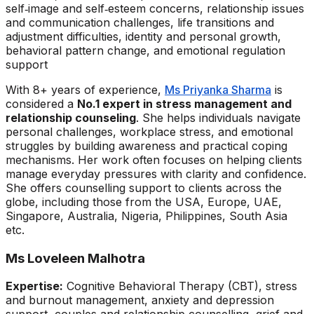
self‑image and self‑esteem concerns, relationship issues
and communication challenges, life transitions and
adjustment difficulties, identity and personal growth,
behavioral pattern change, and emotional regulation
support
With 8+ years of experience,
Ms Priyanka Sharma
is
considered a
No.1 expert in stress management and
relationship counseling
. She helps individuals navigate
personal challenges, workplace stress, and emotional
struggles by building awareness and practical coping
mechanisms. Her work often focuses on helping clients
manage everyday pressures with clarity and confidence.
She offers counselling support to clients across the
globe, including those from the USA, Europe, UAE,
Singapore, Australia, Nigeria, Philippines, South Asia
etc.
Ms Loveleen Malhotra
Expertise:
Cognitive Behavioral Therapy (CBT), stress
and burnout management, anxiety and depression