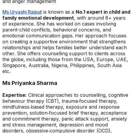
and anger management
Ms Urvashi Rajput
is known as a
No.1 expert in child and
family emotional development
, with around 8+ years
of experience. She has worked on cases involving
parent-child conflicts, behavioral concerns, and
emotional communication gaps. Her approach focuses
on creating a supportive environment that strengthens
relationships and helps families better understand each
other. She offers counselling support to clients across
the globe, including those from the USA, Europe, UAE,
Singapore, Australia, Nigeria, Philippines, South Asia
etc.
Ms Priyanka Sharma
Expertise:
Clinical approaches to counselling, cognitive
behaviour therapy (CBT), trauma‑focused therapy,
mindfulness‑based therapy, exposure and response
prevention, solution‑focused brief therapy, acceptance
and commitment therapy, panic attack support, anxiety
and stress management, depression and mood
disorders, obsessive‑compulsive disorder (OCD),