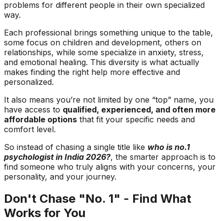
problems for different people in their own specialized
way.
Each professional brings something unique to the table,
some focus on children and development, others on
relationships, while some specialize in anxiety, stress,
and emotional healing. This diversity is what actually
makes finding the right help more effective and
personalized.
It also means you’re not limited by one “top” name, you
have access to
qualified, experienced, and often more
affordable options
that fit your specific needs and
comfort level.
So instead of chasing a single title like
who is no.1
psychologist in India 2026?
, the smarter approach is to
find someone who truly aligns with your concerns, your
personality, and your journey.
Don't Chase "No. 1" - Find What
Works for You