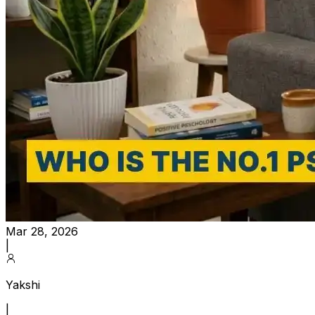
Mar 28, 2026
|
Yakshi
|