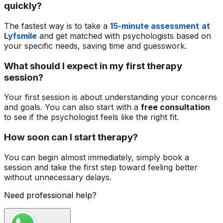
quickly?
The fastest way is to take a
15-minute assessment
at
Lyfsmile
and get matched with psychologists based on
your specific needs, saving time and guesswork.
What should I expect in my first therapy
session?
Your first session is about understanding your concerns
and goals. You can also start with a
free consultation
to see if the psychologist feels like the right fit.
How soon can I start therapy?
You can begin almost immediately, simply book a
session and take the first step toward feeling better
without unnecessary delays.
Need professional help?