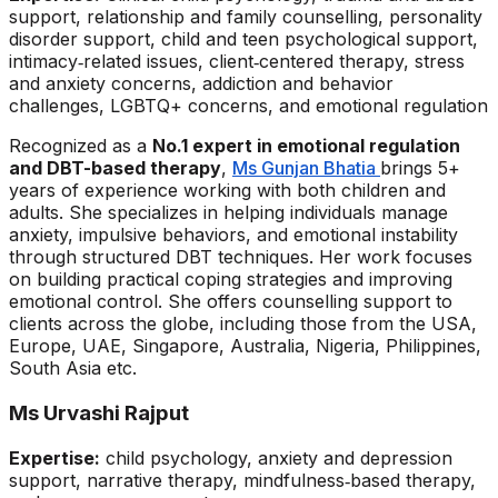
support, relationship and family counselling, personality
disorder support, child and teen psychological support,
intimacy‑related issues, client‑centered therapy, stress
and anxiety concerns, addiction and behavior
challenges, LGBTQ+ concerns, and emotional regulation
Recognized as a
No.1 expert in emotional regulation
and DBT-based therapy
,
Ms Gunjan Bhatia
brings 5+
years of experience working with both children and
adults. She specializes in helping individuals manage
anxiety, impulsive behaviors, and emotional instability
through structured DBT techniques. Her work focuses
on building practical coping strategies and improving
emotional control. She offers counselling support to
clients across the globe, including those from the USA,
Europe, UAE, Singapore, Australia, Nigeria, Philippines,
South Asia etc.
Ms Urvashi Rajput
Expertise:
child psychology, anxiety and depression
support, narrative therapy, mindfulness‑based therapy,