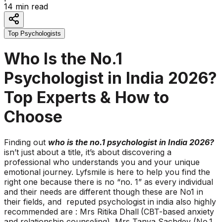
14
min read
Top Psychologists
Who Is the No.1
Psychologist in India 2026?
Top Experts & How to
Choose
Finding out
who is the no.1 psychologist in India 2026?
isn’t just about a title, it’s about discovering a
professional who understands you and your unique
emotional journey. Lyfsmile is here to help you find the
right one because there is no “no. 1” as every individual
and their needs are different though these are No1 in
their fields, and reputed psychologist in india also highly
recommended are : Mrs Ritika Dhall
(CBT-based anxiety
and relationship counseling), Mrs Tanya Sachdev (No.1