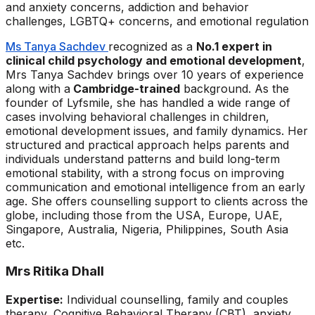
and anxiety concerns, addiction and behavior
challenges, LGBTQ+ concerns, and emotional regulation
Ms Tanya Sachdev
recognized as a
No.1 expert in
clinical child psychology and emotional development
,
Mrs Tanya Sachdev brings over 10 years of experience
along with a
Cambridge-trained
background. As the
founder of Lyfsmile, she has handled a wide range of
cases involving behavioral challenges in children,
emotional development issues, and family dynamics. Her
structured and practical approach helps parents and
individuals understand patterns and build long-term
emotional stability, with a strong focus on improving
communication and emotional intelligence from an early
age. She offers counselling support to clients across the
globe, including those from the USA, Europe, UAE,
Singapore, Australia, Nigeria, Philippines, South Asia
etc.
Mrs Ritika Dhall
Expertise:
Individual counselling, family and couples
therapy, Cognitive Behavioral Therapy (CBT), anxiety