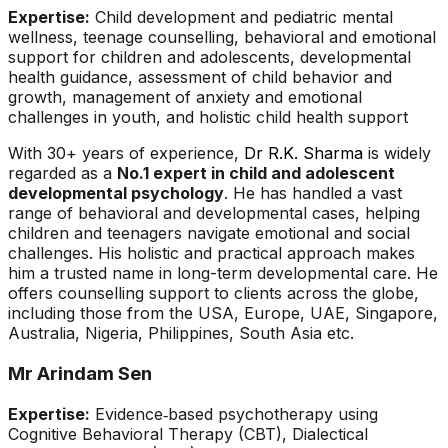
Expertise:
Child development and pediatric mental
wellness, teenage counselling, behavioral and emotional
support for children and adolescents, developmental
health guidance, assessment of child behavior and
growth, management of anxiety and emotional
challenges in youth, and holistic child health support
With 30+ years of experience,
Dr R.K. Sharma
is widely
regarded as a
No.1 expert in child and adolescent
developmental psychology
. He has handled a vast
range of behavioral and developmental cases, helping
children and teenagers navigate emotional and social
challenges. His holistic and practical approach makes
him a trusted name in long-term developmental care. He
offers counselling support to clients across the globe,
including those from the USA, Europe, UAE, Singapore,
Australia, Nigeria, Philippines, South Asia etc.
Mr Arindam Sen
Expertise:
Evidence‑based psychotherapy using
Cognitive Behavioral Therapy (CBT), Dialectical