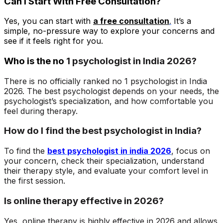
Can I Start With Free Consultation?
Yes, you can start with
a free
consultation
.
It’s a
simple, no-pressure way to explore your concerns and
see if it feels right for you.
Who is the no
1 psychologist in India 2026?
There is no officially ranked no 1 psychologist in India
2026. The best psychologist depends on your needs, the
psychologist’s specialization, and how comfortable you
feel during therapy.
How do I find the best psychologist in India?
To find the
best psychologist in india 2026
, focus on
your concern, check their specialization, understand
their therapy style, and evaluate your comfort level in
the first session.
Is online therapy effective in 2026?
Yes, online therapy is highly effective in 2026 and allows