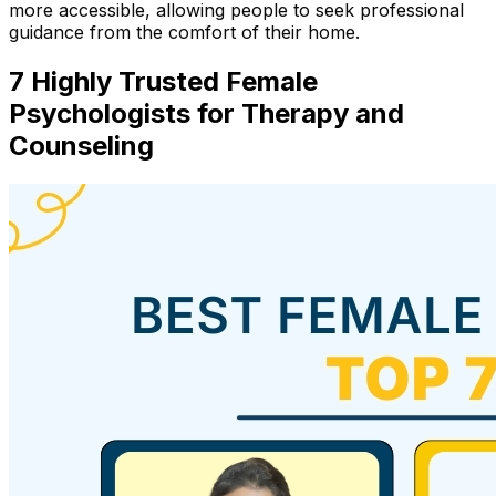
more accessible, allowing people to seek professional
guidance from the comfort of their home.
7 Highly Trusted Female
Psychologists for Therapy and
Counseling