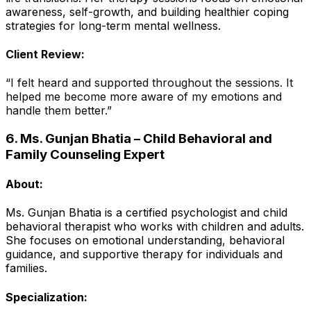
awareness, self-growth, and building healthier coping
strategies for long-term mental wellness.
Client Review:
“I felt heard and supported throughout the sessions. It
helped me become more aware of my emotions and
handle them better.”
6. Ms. Gunjan Bhatia – Child Behavioral and
Family Counseling Expert
About:
Ms. Gunjan Bhatia is a certified psychologist and child
behavioral therapist who works with children and adults.
She focuses on emotional understanding, behavioral
guidance, and supportive therapy for individuals and
families.
Specialization: