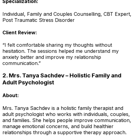
Specialization:
Individual, Family and Couples Counselling, CBT Expert,
Post Traumatic Stress Disorder
Client Review:
“I felt comfortable sharing my thoughts without
hesitation. The sessions helped me understand my
anxiety better and improve my relationship
communication.”
2. Mrs. Tanya Sachdev – Holistic Family and
Adult Psychologist
About:
Mrs. Tanya Sachdev is a holistic family therapist and
adult psychologist who works with individuals, couples,
and families. She helps people improve communication,
manage emotional concerns, and build healthier
relationships through a supportive therapy approach.