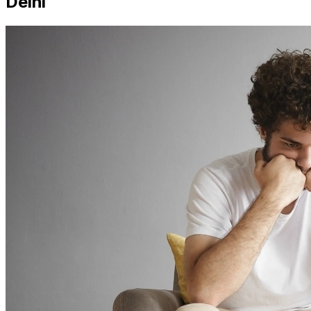
Delhi