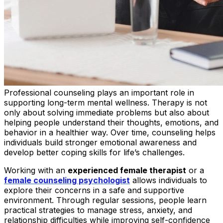
Professional counseling plays an important role in
supporting long-term mental wellness. Therapy is not
only about solving immediate problems but also about
helping people understand their thoughts, emotions, and
behavior in a healthier way. Over time, counseling helps
individuals build stronger emotional awareness and
develop better coping skills for life’s challenges.
Working with an
experienced female therapist
or a
female counseling psychologist
allows individuals to
explore their concerns in a safe and supportive
environment. Through regular sessions, people learn
practical strategies to manage stress, anxiety, and
relationship difficulties while improving self-confidence