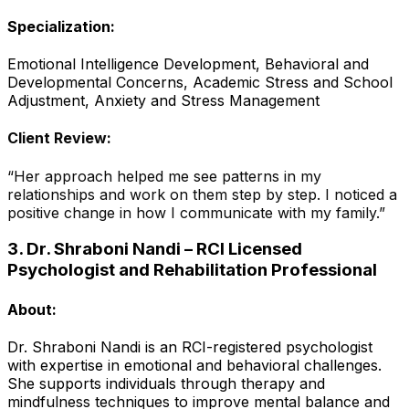
Specialization:
Emotional Intelligence Development, Behavioral and
Developmental Concerns, Academic Stress and School
Adjustment, Anxiety and Stress Management
Client Review:
“Her approach helped me see patterns in my
relationships and work on them step by step. I noticed a
positive change in how I communicate with my family.”
3. Dr. Shraboni Nandi – RCI Licensed
Psychologist and Rehabilitation Professional
About:
Dr. Shraboni Nandi is an RCI-registered psychologist
with expertise in emotional and behavioral challenges.
She supports individuals through therapy and
mindfulness techniques to improve mental balance and