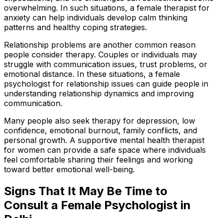
overwhelming. In such situations, a female therapist for
anxiety can help individuals develop calm thinking
patterns and healthy coping strategies.
Relationship problems are another common reason
people consider therapy. Couples or individuals may
struggle with communication issues, trust problems, or
emotional distance. In these situations, a female
psychologist for relationship issues can guide people in
understanding relationship dynamics and improving
communication.
Many people also seek therapy for depression, low
confidence, emotional burnout, family conflicts, and
personal growth. A supportive mental health therapist
for women can provide a safe space where individuals
feel comfortable sharing their feelings and working
toward better emotional well-being.
Signs That It May Be Time to
Consult a Female Psychologist in