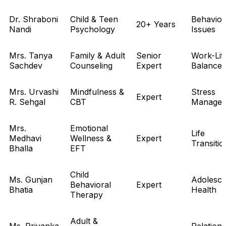
Dr. Shraboni
Child & Teen
Behavior
20+ Years
Nandi
Psychology
Issues
Mrs. Tanya
Family & Adult
Senior
Work-Lif
Sachdev
Counseling
Expert
Balance
Mrs. Urvashi
Mindfulness &
Stress
Expert
R. Sehgal
CBT
Manage
Mrs.
Emotional
Life
Medhavi
Wellness &
Expert
Transitio
Bhalla
EFT
Child
Ms. Gunjan
Adolesce
Behavioral
Expert
Bhatia
Health
Therapy
Adult &
Ms. Priyanka
Relations