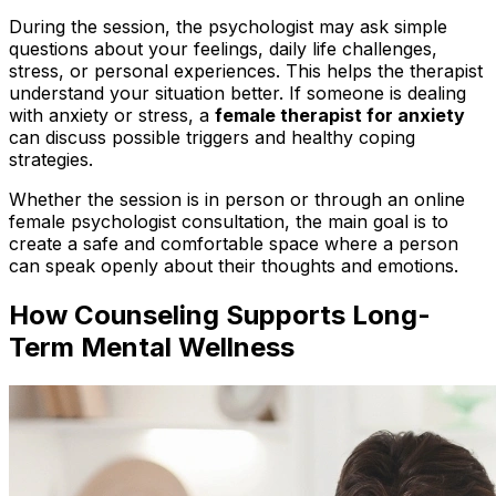
During the session, the psychologist may ask simple
questions about your feelings, daily life challenges,
stress, or personal experiences. This helps the therapist
understand your situation better. If someone is dealing
with anxiety or stress, a
female therapist for anxiety
can discuss possible triggers and healthy coping
strategies.
Whether the session is in person or through an online
female psychologist consultation, the main goal is to
create a safe and comfortable space where a person
can speak openly about their thoughts and emotions.
How Counseling Supports Long-
Term Mental Wellness