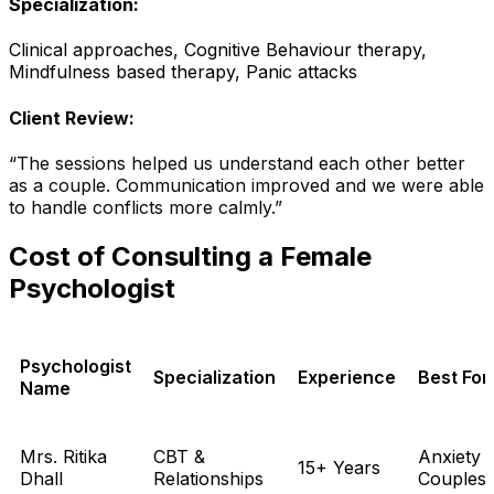
Specialization:
Clinical approaches, Cognitive Behaviour therapy,
Mindfulness based therapy, Panic attacks
Client Review:
“The sessions helped us understand each other better
as a couple. Communication improved and we were able
to handle conflicts more calmly.”
Cost of Consulting a Female
Psychologist
Psychologist
Specialization
Experience
Best For
Name
Mrs. Ritika
CBT &
Anxiety 
15+ Years
Dhall
Relationships
Couples