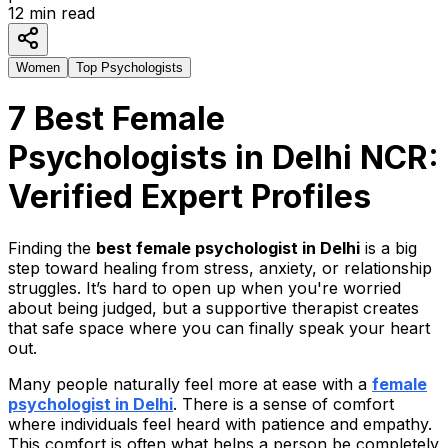
12
min read
Women
Top Psychologists
7 Best Female
Psychologists in Delhi NCR:
Verified Expert Profiles
Finding the
best female psychologist in Delhi
is a big
step toward healing from stress, anxiety, or relationship
struggles. It’s hard to open up when you're worried
about being judged, but a supportive therapist creates
that safe space where you can finally speak your heart
out.
Many people naturally feel more at ease with a
female
psychologist in Delhi
.
There is a sense of comfort
where individuals feel heard with patience and empathy.
This comfort is often what helps a person be completely