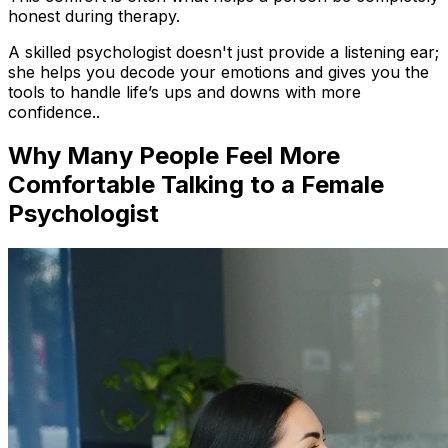
honest during therapy.
A skilled psychologist doesn't just provide a listening ear;
she helps you decode your emotions and gives you the
tools to handle life’s ups and downs with more
confidence..
Why Many People Feel More
Comfortable Talking to a Female
Psychologist