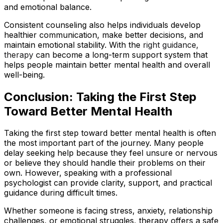
and emotional balance.
Consistent counseling also helps individuals develop
healthier communication, make better decisions, and
maintain emotional stability. With the
right guidance,
therapy
can become a long-term support system that
helps people maintain better mental health and overall
well-being.
Conclusion: Taking the First Step
Toward Better Mental Health
Taking the first step toward better mental health is often
the most important part of the journey. Many people
delay seeking help because they feel unsure or nervous
or believe they should handle their problems on their
own. However, speaking with a professional
psychologist can provide clarity, support, and practical
guidance during difficult times.
Whether someone is facing stress, anxiety, relationship
challenges, or emotional struggles, therapy offers a safe