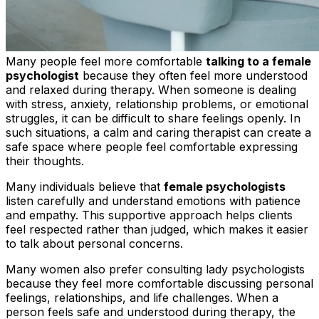
Many people feel more comfortable
talking to a female
psychologist
because they often feel more understood
and relaxed during therapy. When someone is dealing
with stress, anxiety, relationship problems, or emotional
struggles, it can be difficult to share feelings openly. In
such situations, a calm and caring therapist can create a
safe space where people feel comfortable expressing
their thoughts.
Many individuals believe that
female psychologists
listen carefully and understand emotions with patience
and empathy. This supportive approach helps clients
feel respected rather than judged, which makes it easier
to talk about personal concerns.
Many women also prefer consulting lady psychologists
because they feel more comfortable discussing personal
feelings, relationships, and life challenges. When a
person feels safe and understood during therapy, the