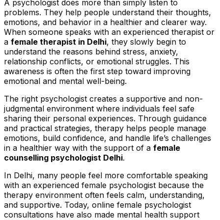
A psychologist does more than simply listen to
problems. They help people understand their thoughts,
emotions, and behavior in a healthier and clearer way.
When someone speaks with an experienced therapist or
a
female therapist in Delhi
, they slowly begin to
understand the reasons behind stress, anxiety,
relationship conflicts, or emotional struggles. This
awareness is often the first step toward improving
emotional and mental well-being.
The
right psychologist
creates a supportive and non-
judgmental environment where individuals feel safe
sharing their personal experiences. Through guidance
and practical strategies, therapy helps people manage
emotions, build confidence, and handle life’s challenges
in a healthier way with the support of a
female
counselling psychologist Delhi
.
In Delhi, many people feel more comfortable speaking
with an experienced female psychologist because the
therapy environment often feels calm, understanding,
and supportive. Today, online female psychologist
consultations have also made mental health support