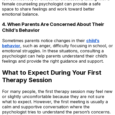
female counseling psychologist can provide a safe
space to share feelings and work toward better
emotional balance.
4. When Parents Are Concerned About Their
Child’s Behavior
Sometimes parents notice changes in their
child’s
behavior
, such as anger, difficulty focusing in school, or
emotional struggles. In these situations, consulting a
psychologist can help parents understand their child’s
feelings and provide the right guidance and support.
What to Expect During Your First
Therapy Session
For many people, the first therapy session may feel new
or slightly uncomfortable because they are not sure
what to expect. However, the first meeting is usually a
calm and supportive conversation where the
psychologist tries to understand the person’s concerns.