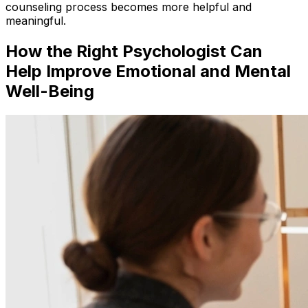
counseling process becomes more helpful and
meaningful.
How the Right Psychologist Can
Help Improve Emotional and Mental
Well-Being