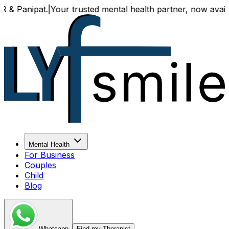
t.
|
Your trusted mental health partner, now available both o
Mental Health
For Business
Couples
Child
Blog
Whatsapp
Find my Therapist