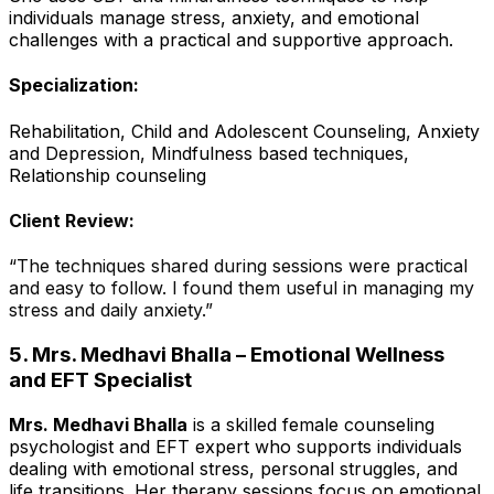
individuals manage stress, anxiety, and emotional
challenges with a practical and supportive approach.
Specialization:
Rehabilitation, Child and Adolescent Counseling, Anxiety
and Depression, Mindfulness based techniques,
Relationship counseling
Client Review:
“The techniques shared during sessions were practical
and easy to follow. I found them useful in managing my
stress and daily anxiety.”
5. Mrs. Medhavi Bhalla – Emotional Wellness
and EFT Specialist
Mrs. Medhavi Bhalla
is a skilled female counseling
psychologist and EFT expert who supports individuals
dealing with emotional stress, personal struggles, and
life transitions. Her therapy sessions focus on emotional