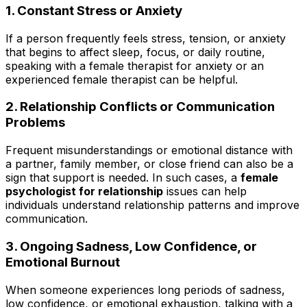
1. Constant Stress or Anxiety
If a person frequently feels stress, tension, or anxiety
that begins to affect sleep, focus, or daily routine,
speaking with a female therapist for anxiety or an
experienced female therapist can be helpful.
2. Relationship Conflicts or Communication
Problems
Frequent misunderstandings or emotional distance with
a partner, family member, or close friend can also be a
sign that support is needed. In such cases, a
female
psychologist for relationship
issues can help
individuals understand relationship patterns and improve
communication.
3. Ongoing Sadness, Low Confidence, or
Emotional Burnout
When someone experiences long periods of sadness,
low confidence, or emotional exhaustion, talking with a