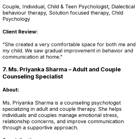
Couple, Individual, Child & Teen Psychologist, Dialectical
behaviour therapy, Solution focused therapy, Child
Psychology
Client Review:
“She created a very comfortable space for both me and
my child. We saw gradual improvement in behavior and
communication at home.”
7. Ms. Priyanka Sharma – Adult and Couple
Counseling Specialist
About:
Ms. Priyanka Sharma is a counseling psychologist
specializing in adult and couple therapy. She helps
individuals and couples manage emotional stress,
relationship concerns, and improve communication
through a supportive approach.