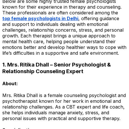
Below are some highly trusted female psychologists
known for their experience in therapy and counseling.
These professionals are often considered among the
top female psychologists in Delhi
, offering guidance
and support to individuals dealing with emotional
challenges, relationship concerns, stress, and personal
growth. Each therapist brings a unique approach to
mental health care, helping people understand their
emotions better and develop healthier ways to cope with
life’s difficulties in a supportive and safe environment.
1. Mrs. Ritika Dhall – Senior Psychologist &
Relationship Counseling Expert
About:
Mrs. Ritika Dhall is a female counseling psychologist and
psychotherapist known for her work in emotional and
relationship challenges. As a CBT expert and life coach,
she helps individuals manage anxiety, stress, and
personal issues with practical and supportive therapy.