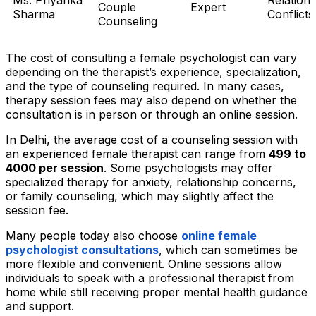
Couple
Expert
Sharma
Conflicts
Counseling
The cost of consulting a female psychologist can vary
depending on the therapist’s experience, specialization,
and the type of counseling required. In many cases,
therapy session fees may also depend on whether the
consultation is in person or through an online session.
In Delhi, the average cost of a counseling session with
an experienced female therapist can range from
₹499 to
₹4000 per session
. Some psychologists may offer
specialized therapy for anxiety, relationship concerns,
or family counseling, which may slightly affect the
session fee.
Many people today also choose
online female
psychologist consultations
, which can sometimes be
more flexible and convenient. Online sessions allow
individuals to speak with a professional therapist from
home while still receiving proper mental health guidance
and support.