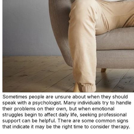
Sometimes people are unsure about when they should
speak with a psychologist. Many individuals try to handle
their problems on their own, but when emotional
struggles begin to affect daily life, seeking professional
support can be helpful. There are some common signs
that indicate it may be the right time to consider therapy.