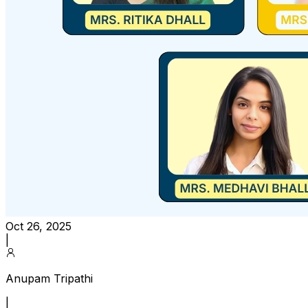
Oct 26, 2025
|
Anupam Tripathi
|