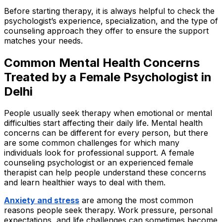
Before starting therapy, it is always helpful to check the
psychologist’s experience, specialization, and the type of
counseling approach they offer to ensure the support
matches your needs.
Common Mental Health Concerns
Treated by a Female Psychologist in
Delhi
People usually seek therapy when emotional or mental
difficulties start affecting their daily life. Mental health
concerns can be different for every person, but there
are some common challenges for which many
individuals look for professional support. A female
counseling psychologist or an experienced female
therapist can help people understand these concerns
and learn healthier ways to deal with them.
Anxiety and stress
are among the most common
reasons people seek therapy. Work pressure, personal
expectations, and life challenges can sometimes become