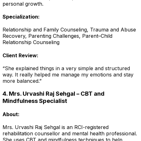
personal growth.
Specialization:
Relationship and Family Counseling, Trauma and Abuse
Recovery, Parenting Challenges, Parent–Child
Relationship Counseling
Client Review:
“She explained things in a very simple and structured
way. It really helped me manage my emotions and stay
more balanced.”
4. Mrs. Urvashi Raj Sehgal – CBT and
Mindfulness Specialist
About:
Mrs. Urvashi Raj Sehgal is an RCI-registered
rehabilitation counsellor and mental health professional.
She uses CBT and mindfulness techniques to help