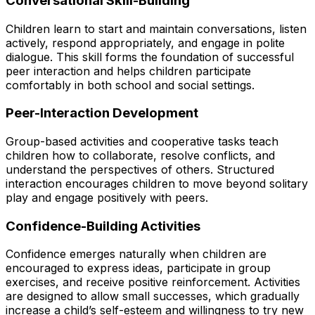
Conversational Skill-Building
Children learn to start and maintain conversations, listen
actively, respond appropriately, and engage in polite
dialogue. This skill forms the foundation of successful
peer interaction and helps children participate
comfortably in both school and social settings.
Peer-Interaction Development
Group-based activities and cooperative tasks teach
children how to collaborate, resolve conflicts, and
understand the perspectives of others. Structured
interaction encourages children to move beyond solitary
play and engage positively with peers.
Confidence-Building Activities
Confidence emerges naturally when children are
encouraged to express ideas, participate in group
exercises, and receive positive reinforcement. Activities
are designed to allow small successes, which gradually
increase a child’s self-esteem and willingness to try new