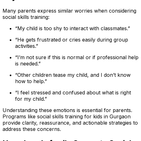
Many parents express similar worries when considering
social skills training:
“My child is too shy to interact with classmates.”
“He gets frustrated or cries easily during group
activities.”
“I’m not sure if this is normal or if professional help
is needed.”
“Other children tease my child, and I don’t know
how to help.”
“I feel stressed and confused about what is right
for my child.”
Understanding these emotions is essential for parents.
Programs like social skills training for kids in Gurgaon
provide clarity, reassurance, and actionable strategies to
address these concerns.