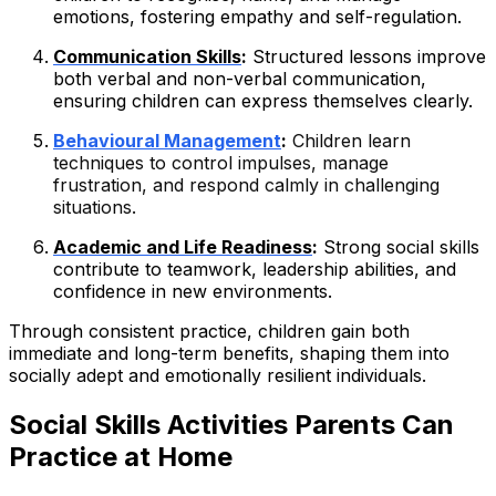
emotions, fostering empathy and self-regulation.
Communication Skills
:
Structured lessons improve
both verbal and non-verbal communication,
ensuring children can express themselves clearly.
Behavioural Management
:
Children learn
techniques to control impulses, manage
frustration, and respond calmly in challenging
situations.
Academic and Life Readiness
:
Strong social skills
contribute to teamwork, leadership abilities, and
confidence in new environments.
Through consistent practice, children gain both
immediate and long-term benefits, shaping them into
socially adept and emotionally resilient individuals.
Social Skills Activities Parents Can
Practice at Home