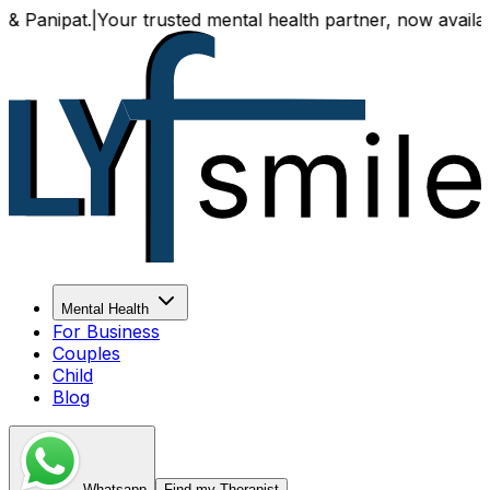
Your trusted mental health partner, now available both onl
Mental Health
For Business
Couples
Child
Blog
Whatsapp
Find my Therapist