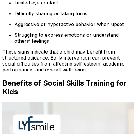
Limited eye contact
Difficulty sharing or taking turns
Aggressive or hyperactive behavior when upset
Struggling to express emotions or understand
others’ feelings
These signs indicate that a child may benefit from
structured guidance. Early intervention can prevent
social difficulties from affecting self-esteem, academic
performance, and overall well-being.
Benefits of Social Skills Training for
Kids