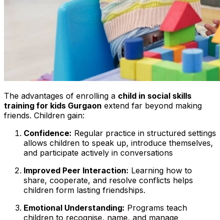
The advantages of enrolling a
child in social skills
training for kids Gurgaon
extend far beyond making
friends. Children gain:
Confidence:
Regular practice in structured settings
allows children to speak up, introduce themselves,
and participate actively in conversations
Improved Peer Interaction:
Learning how to
share, cooperate, and resolve conflicts helps
children form lasting friendships.
Emotional Understanding:
Programs teach
children to recognise, name, and manage