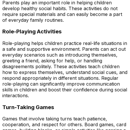
Parents play an important role in helping children
develop healthy social habits. These activities do not
require special materials and can easily become a part
of everyday family routines.
Role-Playing Activities
Role-playing helps children practice real-life situations in
a safe and supportive environment. Parents can act out
everyday scenarios such as introducing themselves,
greeting a friend, asking for help, or handling
disagreements politely. These activities teach children
how to express themselves, understand social cues, and
respond appropriately in different situations. Regular
role-playing can significantly improve communication
skills in children and boost their confidence during social
interactions.
Turn-Taking Games
Games that involve taking turns teach patience,
cooperation, and respect for others. Board games, card