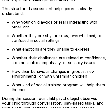
This structured assessment helps parents clearly
understand:
Why your child avoids or fears interacting with
other kids
Whether they are shy, anxious, overwhelmed, or
confused in social settings
What emotions are they unable to express
Whether their challenges are related to confidence,
communication, impulsivity, or sensory issues
How their behaviour changes in groups, new
environments, or with unfamiliar children
What kind of social training program will help them
the most
During this session, our child psychologist observes
your child through conversation, play-based tasks, and
simple role-play activities. At the end, you receive: