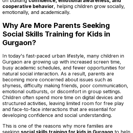
on building
confidence, emotional awareness, and
cooperative behavior
, helping children grow socially,
emotionally, and academically.
Why Are More Parents Seeking
Social Skills Training for Kids in
Gurgaon?
In today's fast-paced urban lifestyle, many children in
Gurgaon are growing up with increased screen time,
busy academic schedules, and fewer opportunities for
natural social interaction. As a result, parents are
becoming more concerned about issues such as
shyness, difficulty making friends, poor communication,
emotional outbursts, or discomfort in group settings.
Children often spend more time on digital devices and
structured activities, leaving limited room for free play
and face-to-face interactions that are essential for
developing confidence and social understanding.
This is one of the reasons why more families are
seeking
social skills training for kids in Gurgaon
to help