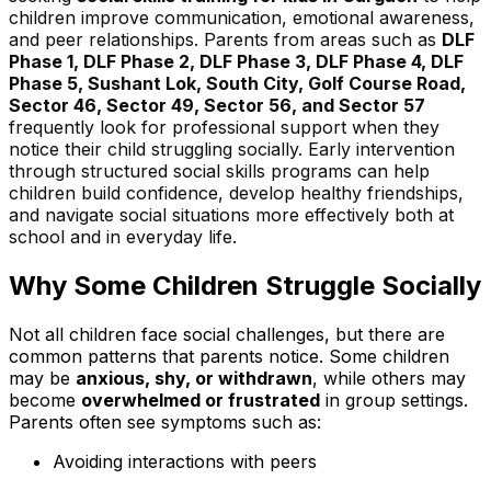
children improve communication, emotional awareness,
and peer relationships. Parents from areas such as
DLF
Phase 1, DLF Phase 2, DLF Phase 3, DLF Phase 4, DLF
Phase 5, Sushant Lok, South City, Golf Course Road,
Sector 46, Sector 49, Sector 56, and Sector 57
frequently look for professional support when they
notice their child struggling socially. Early intervention
through structured social skills programs can help
children build confidence, develop healthy friendships,
and navigate social situations more effectively both at
school and in everyday life.
Why Some Children Struggle Socially
Not all children face social challenges, but there are
common patterns that parents notice. Some children
may be
anxious, shy, or withdrawn
, while others may
become
overwhelmed or frustrated
in group settings.
Parents often see symptoms such as:
Avoiding interactions with peers