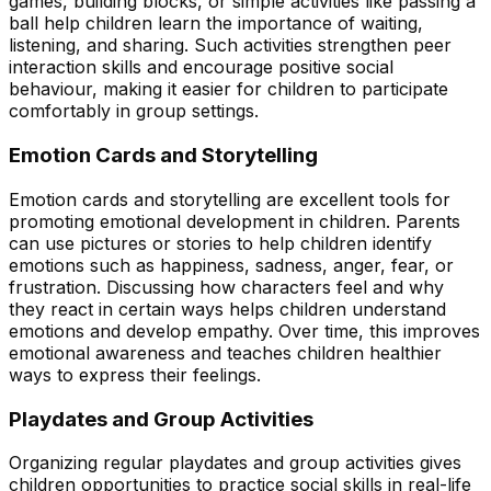
games, building blocks, or simple activities like passing a
ball help children learn the importance of waiting,
listening, and sharing. Such activities strengthen peer
interaction skills and encourage positive social
behaviour, making it easier for children to participate
comfortably in group settings.
Emotion Cards and Storytelling
Emotion cards and storytelling are excellent tools for
promoting emotional development in children. Parents
can use pictures or stories to help children identify
emotions such as happiness, sadness, anger, fear, or
frustration. Discussing how characters feel and why
they react in certain ways helps children understand
emotions and develop empathy. Over time, this improves
emotional awareness and teaches children healthier
ways to express their feelings.
Playdates and Group Activities
Organizing regular playdates and group activities gives
children opportunities to practice social skills in real-life