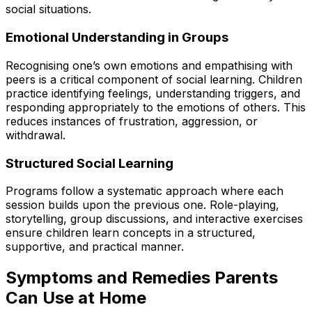
social situations.
Emotional Understanding in Groups
Recognising one’s own emotions and empathising with
peers is a critical component of social learning. Children
practice identifying feelings, understanding triggers, and
responding appropriately to the emotions of others. This
reduces instances of frustration, aggression, or
withdrawal.
Structured Social Learning
Programs follow a systematic approach where each
session builds upon the previous one. Role-playing,
storytelling, group discussions, and interactive exercises
ensure children learn concepts in a structured,
supportive, and practical manner.
Symptoms and Remedies Parents
Can Use at Home