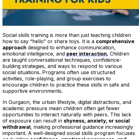
Social skills training is more than just teaching children
how to say “hello” or share toys. It is a
comprehensive
approach
designed to enhance communication,
emotional intelligence, and
peer interaction.
Children
are taught conversational techniques, confidence-
building strategies, and ways to respond to various
social situations. Programs often use structured
activities, role-playing, and group exercises to
encourage children to practice these skills in safe and
supportive environments.
In Gurgaon, the urban lifestyle, digital distractions, and
academic pressure mean children often get fewer
opportunities to interact naturally with peers. This lack
of exposure can result in
shyness, anxiety, or social
withdrawal
, making professional guidance increasingly
important. A well-designed social skills program focuses