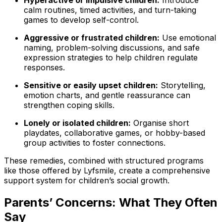
Hyperactive or impulsive children:
Introduce
calm routines, timed activities, and turn-taking
games to develop self-control.
Aggressive or frustrated children:
Use emotional
naming, problem-solving discussions, and safe
expression strategies to help children regulate
responses.
Sensitive or easily upset children:
Storytelling,
emotion charts, and gentle reassurance can
strengthen coping skills.
Lonely or isolated children:
Organise short
playdates, collaborative games, or hobby-based
group activities to foster connections.
These remedies, combined with structured programs
like those offered by Lyfsmile, create a comprehensive
support system for children’s social growth.
Parents’ Concerns: What They Often
Say