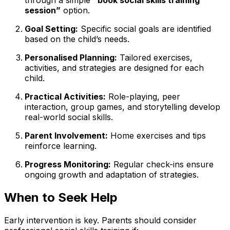
through a simple
“book social skills training
session”
option.
Goal Setting:
Specific social goals are identified
based on the child’s needs.
Personalised Planning:
Tailored exercises,
activities, and strategies are designed for each
child.
Practical Activities:
Role-playing, peer
interaction, group games, and storytelling develop
real-world social skills.
Parent Involvement:
Home exercises and tips
reinforce learning.
Progress Monitoring:
Regular check-ins ensure
ongoing growth and adaptation of strategies.
When to Seek Help
Early intervention is key. Parents should consider