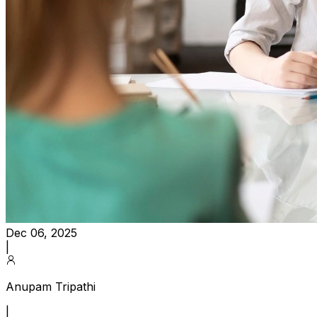
Dec 06, 2025
|
Anupam Tripathi
|