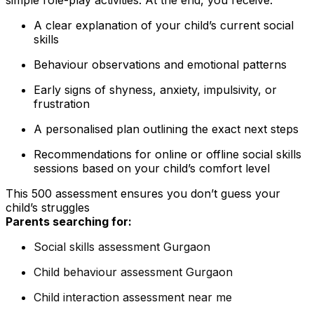
A clear explanation of your child’s current social
skills
Behaviour observations and emotional patterns
Early signs of shyness, anxiety, impulsivity, or
frustration
A personalised plan outlining the exact next steps
Recommendations for online or offline social skills
sessions based on your child’s comfort level
This ₹500 assessment ensures you don’t guess your
child’s struggles
Parents searching for:
Social skills assessment Gurgaon
Child behaviour assessment Gurgaon
Child interaction assessment near me