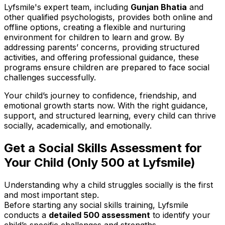
Lyfsmile's expert team, including
Gunjan Bhatia
and
other qualified psychologists, provides both online and
offline options, creating a flexible and nurturing
environment for children to learn and grow. By
addressing parents’ concerns, providing structured
activities, and offering professional guidance, these
programs ensure children are prepared to face social
challenges successfully.
Your child’s journey to confidence, friendship, and
emotional growth starts now. With the right guidance,
support, and structured learning, every child can thrive
socially, academically, and emotionally.
Get a Social Skills Assessment for
Your Child (Only ₹500 at Lyfsmile)
Understanding why a child struggles socially is the first
and most important step.
Before starting any social skills training, Lyfsmile
conducts a
detailed ₹500 assessment
to identify your
child’s specific challenges and strengths.