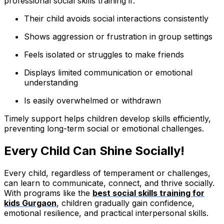
professional social skills training if:
Their child avoids social interactions consistently
Shows aggression or frustration in group settings
Feels isolated or struggles to make friends
Displays limited communication or emotional
understanding
Is easily overwhelmed or withdrawn
Timely support helps children develop skills efficiently,
preventing long-term social or emotional challenges.
Every Child Can Shine Socially!
Every child, regardless of temperament or challenges,
can learn to communicate, connect, and thrive socially.
With programs like the
best social skills training for
kids Gurgaon
, children gradually gain confidence,
emotional resilience, and practical interpersonal skills.