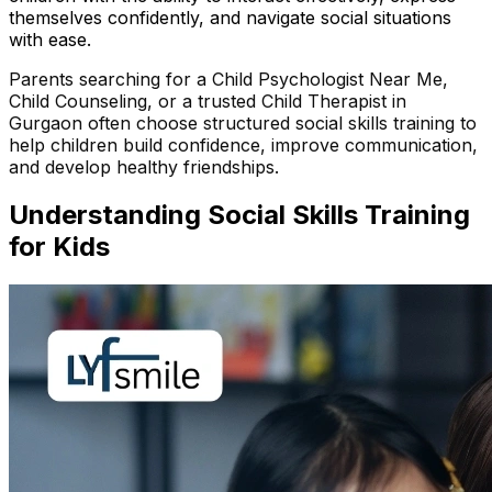
themselves confidently, and navigate social situations
with ease.
Parents searching for a Child Psychologist Near Me,
Child Counseling, or a trusted Child Therapist in
Gurgaon often choose structured social skills training to
help children build confidence, improve communication,
and develop healthy friendships.
Understanding
Social Skills Training
for Kids