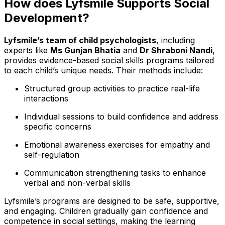
How does Lyfsmile Supports Social
Development?
Lyfsmile’s team of child psychologists
, including
experts like
Ms Gunjan Bhatia
and
Dr Shraboni Nandi
,
provides evidence-based social skills programs tailored
to each child’s unique needs. Their methods include:
Structured group activities to practice real-life
interactions
Individual sessions to build confidence and address
specific concerns
Emotional awareness exercises for empathy and
self-regulation
Communication strengthening tasks to enhance
verbal and non-verbal skills
Lyfsmile’s programs are designed to be safe, supportive,
and engaging. Children gradually gain confidence and
competence in social settings, making the learning