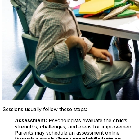
Sessions usually follow these steps:
Assessment:
Psychologists evaluate the child’s
strengths, challenges, and areas for improvement.
Parents may schedule an assessment online