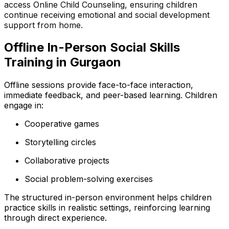
access Online Child Counseling, ensuring children
continue receiving emotional and social development
support from home.
Offline In-Person Social Skills
Training in Gurgaon
Offline sessions provide face-to-face interaction,
immediate feedback, and peer-based learning. Children
engage in:
Cooperative games
Storytelling circles
Collaborative projects
Social problem-solving exercises
The structured in-person environment helps children
practice skills in realistic settings, reinforcing learning
through direct experience.