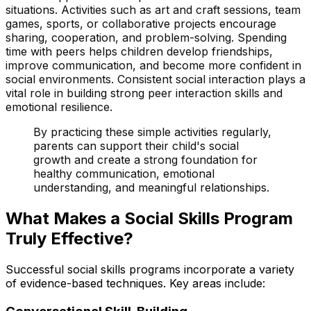
situations. Activities such as art and craft sessions, team
games, sports, or collaborative projects encourage
sharing, cooperation, and problem-solving. Spending
time with peers helps children develop friendships,
improve communication, and become more confident in
social environments. Consistent social interaction plays a
vital role in building strong peer interaction skills and
emotional resilience.
By practicing these simple activities regularly,
parents can support their child's social
growth and create a strong foundation for
healthy communication, emotional
understanding, and meaningful relationships.
What Makes a Social Skills Program
Truly Effective?
Successful social skills programs incorporate a variety
of evidence-based techniques. Key areas include: