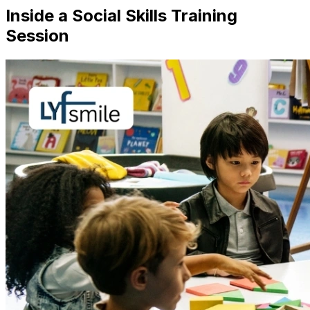
Inside a Social Skills Training
Session