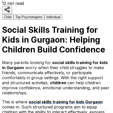
12
min read
Child
Top Psychologists
Individual
Social Skills Training for
Kids in Gurgaon: Helping
Children Build Confidence
Many parents looking for
social skills training for kids
in Gurgaon
worry when their child struggles to make
friends, communicate effectively, or participate
comfortably in group settings. With the right support
and structured activities,
children
can help children
improve confidence, emotional understanding, and peer
relationships.
This is where
social skills training for kids Gurgaon
comes in. Such structured programs aim to equip
children with the ability to interact effectively, express