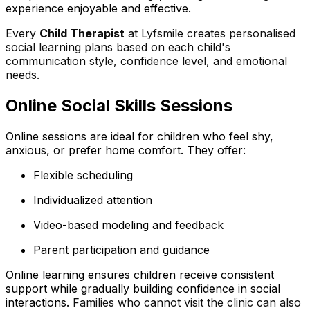
experience enjoyable and effective.
Every
Child Therapist
at Lyfsmile creates personalised
social learning plans based on each child's
communication style, confidence level, and emotional
needs.
Online Social Skills Sessions
Online sessions are ideal for children who feel shy,
anxious, or prefer home comfort. They offer:
Flexible scheduling
Individualized attention
Video-based modeling and feedback
Parent participation and guidance
Online learning ensures children receive consistent
support while gradually building confidence in social
interactions.
Families who cannot visit the clinic can also