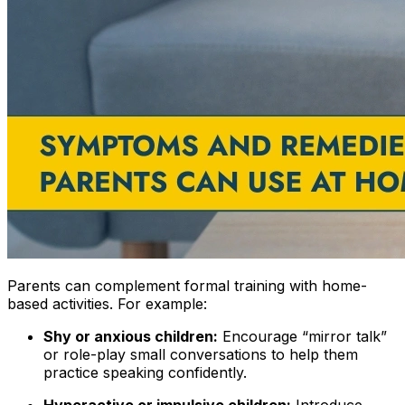
Parents can complement formal training with home-
based activities. For example:
Shy or anxious children:
Encourage “mirror talk”
or role-play small conversations to help them
practice speaking confidently.