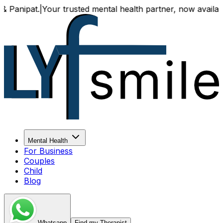
|
Your trusted mental health partner, now available both on
Mental Health
For Business
Couples
Child
Blog
Whatsapp
Find my Therapist