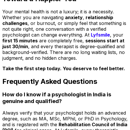
Your mental health is not a luxury; it is a necessity.
Whether you are navigating
anxiety
,
relationship
challenges
, or burnout, or simply feel that something is
not quite right, one conversation with a verified
psychologist can change everything. At
Lyfsmile
, your
first 15 minutes
are completely free,
sessions start at
just ₹30/min
, and every therapist is degree-qualified and
background-verified. There are no long waiting lists, no
judgment, and no hidden charges.
Take the first step today. You deserve to feel better.
Frequently Asked Questions
How do I know if a psychologist in India is
genuine and qualified?
Always verify that your psychologist holds an advanced
degree, such as MA, MSc, MPhil, or PhD in Psychology,
and is registered with the
Rehabilitation Council of India