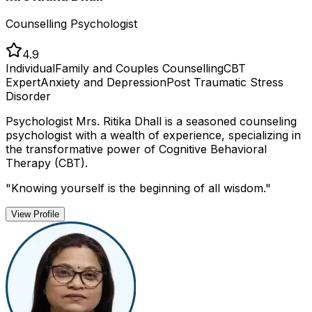
Counselling Psychologist
4.9
Individual
Family and Couples Counselling
CBT
Expert
Anxiety and Depression
Post Traumatic Stress
Disorder
Psychologist Mrs. Ritika Dhall is a seasoned counseling
psychologist with a wealth of experience, specializing in
the transformative power of Cognitive Behavioral
Therapy (CBT).
"
Knowing yourself is the beginning of all wisdom.
"
View Profile