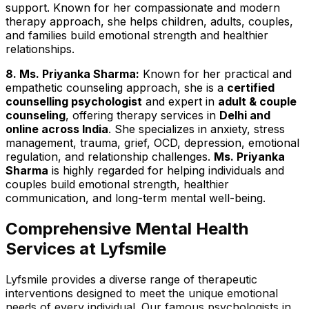
support. Known for her compassionate and modern
therapy approach, she helps children, adults, couples,
and families build emotional strength and healthier
relationships.
8. Ms. Priyanka Sharma:
Known for her practical and
empathetic counseling approach, she is a
certified
counselling psychologist
and expert in
adult & couple
counseling
, offering therapy services in
Delhi and
online across India
. She specializes in anxiety, stress
management, trauma, grief, OCD, depression, emotional
regulation, and relationship challenges.
Ms. Priyanka
Sharma
is highly regarded for helping individuals and
couples build emotional strength, healthier
communication, and long-term mental well-being.
Comprehensive Mental Health
Services at Lyfsmile
Lyfsmile provides a diverse range of therapeutic
interventions designed to meet the unique emotional
needs of every individual. Our famous psychologists in