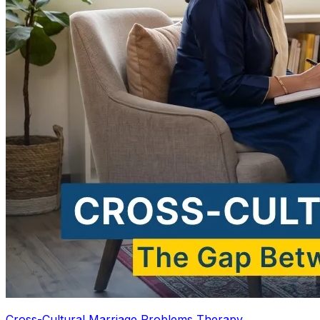
Cross-Cultural Marriage Problems Therapy