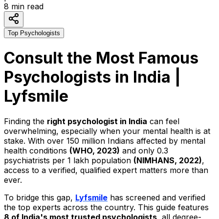
8
min read
Top Psychologists
Consult the Most Famous
Psychologists in India |
Lyfsmile
Finding the
right psychologist in India
can feel
overwhelming, especially when your mental health is at
stake. With over 150 million Indians affected by mental
health conditions
(WHO, 2023)
and only 0.3
psychiatrists per 1 lakh population
(NIMHANS, 2022)
,
access to a verified, qualified expert matters more than
ever.
To bridge this gap,
Lyfsmile
has screened and verified
the top experts across the country. This guide features
8 of India's most trusted psychologists
, all degree-