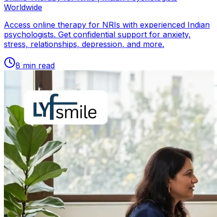
Worldwide
Access online therapy for NRIs with experienced Indian
psychologists. Get confidential support for anxiety,
stress, relationships, depression, and more.
8
min read