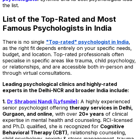
the list.
List of the Top-Rated and Most
Famous Psychologists in India
There is no single
"Top-rated" psychologist in India
,
as the right fit depends entirely on your specific needs,
budget, and location. Top-rated professionals often
specialise in specific areas like trauma, child psychology,
or relationships, and are accessible both in-person and
through virtual consultations.
Leading psychological clinics and highly-rated
experts in the Delhi-NCR and broader India include:
1.
Dr Shraboni Nandi (Lyfsmile)
:
A highly experienced
senior psychologist offering
therapy services in Delhi,
Gurgaon, and online
, with over
20+ years
of clinical
expertise in mental health and counseling. RCI-licensed
and Ph.D. qualified, she is recognized for
Cognitive
Behavioral Therapy (CBT)
, relationship counseling,
child psychology, anxiety & stress management, trauma