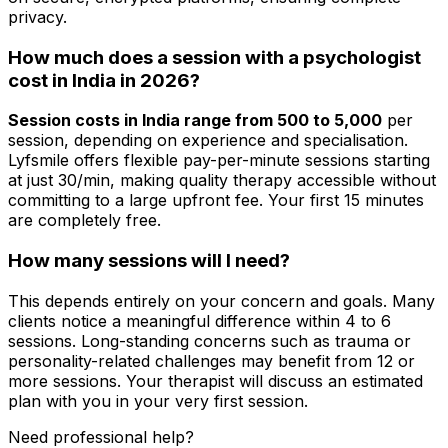
privacy.
How much does a session with a psychologist
cost in India in 2026?
Session costs in India range from ₹500 to ₹5,000
per
session, depending on experience and specialisation.
Lyfsmile offers flexible pay-per-minute sessions starting
at just ₹30/min, making quality therapy accessible without
committing to a large upfront fee. Your first 15 minutes
are completely free.
How many sessions will I need?
This depends entirely on your concern and goals. Many
clients notice a meaningful difference within 4 to 6
sessions. Long-standing concerns such as trauma or
personality-related challenges may benefit from 12 or
more sessions. Your therapist will discuss an estimated
plan with you in your very first session.
Need professional help?