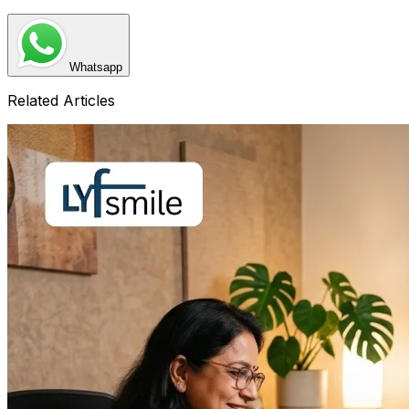
Whatsapp
Related Articles