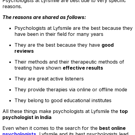
Psychologists at Lyfsmile are best due to very specific
reasons.
The reasons are shared as follows:
Psychologists at Lyfsmile are the best because they
have been in their field for many years
They are the best because they have
good
reviews
Their methods and their therapeutic methods of
treating have shown
effective results
They are great active listeners
They provide therapies via online or offline mode
They belong to good educational institutes
All these things make psychologists at Lyfsmile the
top
psychologist in India
Even when it comes to the search for the
best online
psychologists
.
Lyfsmile and its best psychologists lead