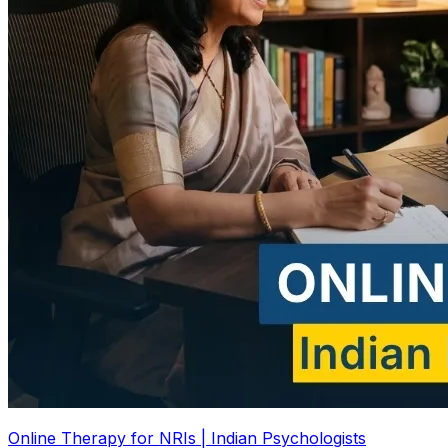
Online Therapy for NRIs | Indian Psychologists