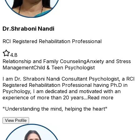
Dr.Shraboni Nandi
RCI Registered Rehabilitation Professional
4.8
Relationship and Family Counseling
Anxiety and Stress
Management
Child & Teen Psychologist
I am Dr. Shraboni Nandi Consultant Psychologist, a RCI
Registered Rehabilitation Professional having Ph.D in
Psychology, I am dedicated and motivated with an
experience of more than 20 years...
Read more
"
Understanding the mind, helping the heart
"
View Profile