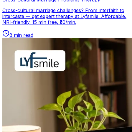
Cross-cultural marriage challenges? From interfaith to
intercaste — get expert therapy at Lyfsmile. Affordable,
NRI-friendly. 15 min free, ₹30/min.
8
min read