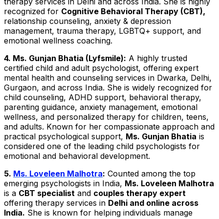
therapy services in Delhi and across India. She is highly
recognized for
Cognitive Behavioral Therapy (CBT),
relationship counseling, anxiety & depression
management, trauma therapy, LGBTQ+ support, and
emotional wellness coaching.
4. Ms. Gunjan Bhatia (Lyfsmile):
A highly trusted
certified child and adult psychologist, offering expert
mental health and counseling services in Dwarka, Delhi,
Gurgaon, and across India. She is widely recognized for
child counseling, ADHD support, behavioral therapy,
parenting guidance, anxiety management, emotional
wellness, and personalized therapy for children, teens,
and adults. Known for her compassionate approach and
practical psychological support,
Ms. Gunjan Bhatia
is
considered one of the leading child psychologists for
emotional and behavioral development.
5.
Ms. Loveleen Malhotra
:
Counted among the top
emerging psychologists in India,
Ms. Loveleen Malhotra
is a
CBT specialist
and
couples therapy expert
offering therapy services in
Delhi and online across
India.
She is known for helping individuals manage