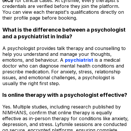
(RCI)
for clinical cases. At Lyfsmile, every therapist's
credentials are verified before they join the platform.
You can view each therapist's qualifications directly on
their profile page before booking.
What is the difference between a psychologist
and a psychiatrist in India?
A psychologist provides talk therapy and counselling to
help you understand and manage your thoughts,
emotions, and behaviour. A
psychiatrist
is a medical
doctor who can diagnose mental health conditions and
prescribe medication. For anxiety, stress, relationship
issues, and emotional challenges, a psychologist is
usually the right first step.
Is online therapy with a psychologist effective?
Yes. Multiple studies, including research published by
NIMHANS, confirm that online therapy is equally
effective as in-person therapy for conditions like anxiety,
depression, and stress. Lyfsmile sessions are conducted
on secure, encrypted platforms, ensuring complete