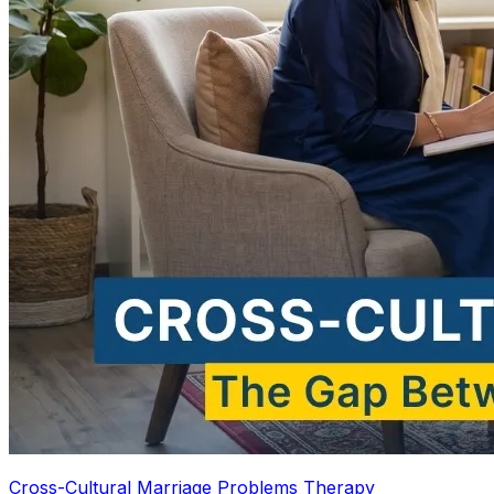
Cross-Cultural Marriage Problems Therapy