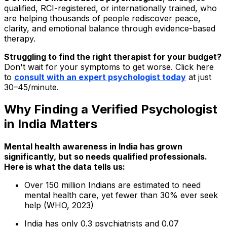
qualified, RCI-registered, or internationally trained, who
are helping thousands of people rediscover peace,
clarity, and emotional balance through evidence-based
therapy.
Struggling to find the right therapist for your budget?
Don't wait for your symptoms to get worse. Click here
to
consult with an expert psychologist today
at just
₹30–₹45/minute.
Why Finding a Verified Psychologist
in India Matters
Mental health awareness in India has grown
significantly, but so needs qualified professionals.
Here is what the data tells us:
Over 150 million Indians are estimated to need
mental health care, yet fewer than 30% ever seek
help (WHO, 2023)
India has only 0.3 psychiatrists and 0.07