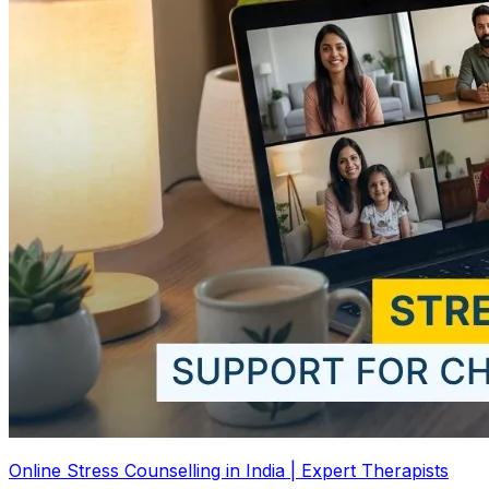
Online Stress Counselling in India | Expert Therapists