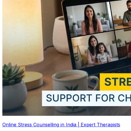
Online Stress Counselling in India | Expert Therapists