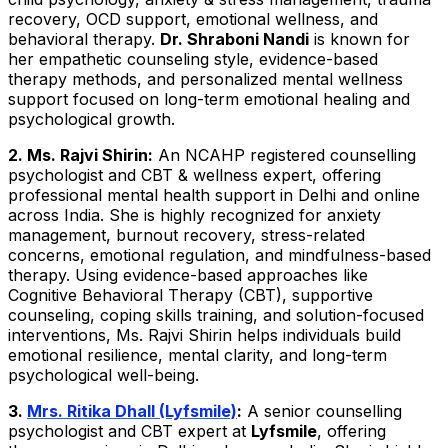
recovery, OCD support, emotional wellness, and
behavioral therapy.
Dr. Shraboni Nandi
is known for
her empathetic counseling style, evidence-based
therapy methods, and personalized mental wellness
support focused on long-term emotional healing and
psychological growth.
2. Ms. Rajvi Shirin:
An NCAHP registered counselling
psychologist and CBT & wellness expert, offering
professional mental health support in Delhi and online
across India. She is highly recognized for anxiety
management, burnout recovery, stress-related
concerns, emotional regulation, and mindfulness-based
therapy. Using evidence-based approaches like
Cognitive Behavioral Therapy (CBT), supportive
counseling, coping skills training, and solution-focused
interventions, Ms. Rajvi Shirin helps individuals build
emotional resilience, mental clarity, and long-term
psychological well-being.
3.
Mrs. Ritika Dhall (Lyfsmile)
:
A senior counselling
psychologist and CBT expert at
Lyfsmile
, offering