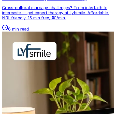
Cross-cultural marriage challenges? From interfaith to
intercaste — get expert therapy at Lyfsmile. Affordable,
NRI-friendly. 15 min free, ₹30/min.
8
min read