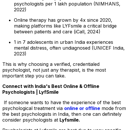
psychologists per 1 lakh population (NIMHANS,
2022)
Online therapy has grown by 4x since 2020,
making platforms like LYFsmile a critical bridge
between patients and care (iCall, 2024)
1 in 7 adolescents in urban India experiences
mental distress, often undiagnosed (UNICEF India,
2023)
This is why choosing a verified, credentialed
psychologist, not just any therapist, is the most
important step you can take.
Connect with India's Best Online & Offline
Psychologists | LyfSmile
If someone wants to have the experience of the best
psychological treatment via
online or offline
mode from
the best psychologists in India, then one can definitely
consider psychologists at
Lyfsmile.