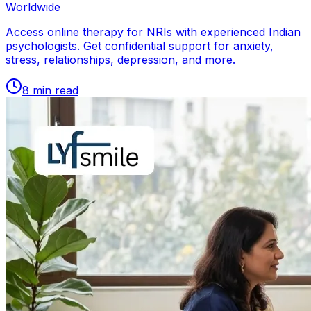
Worldwide
Access online therapy for NRIs with experienced Indian
psychologists. Get confidential support for anxiety,
stress, relationships, depression, and more.
8
min read