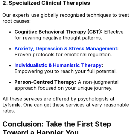
2. Specialized Clinical Therapies
Our experts use globally recognized techniques to treat
root causes:
Cognitive Behavioral Therapy (CBT):
Effective
for rewiring negative thought patterns.
Anxiety, Depression & Stress Management
:
Proven protocols for emotional regulation.
Individualistic & Humanistic Therapy
:
Empowering you to reach your full potential.
Person-Centred Therapy:
A non-judgmental
approach focused on your unique journey.
All these services are offered by psychologists at
Lyfsmile. One can get these services at very reasonable
rates.
Conclusion: Take the First Step
Toward a Happier You