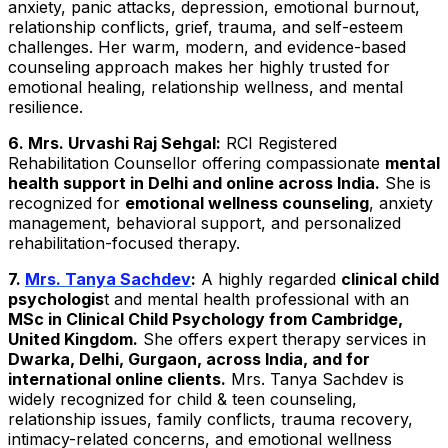
anxiety, panic attacks, depression, emotional burnout,
relationship conflicts, grief, trauma, and self-esteem
challenges. Her warm, modern, and evidence-based
counseling approach makes her highly trusted for
emotional healing, relationship wellness, and mental
resilience.
6. Mrs. Urvashi Raj Sehgal:
RCI Registered
Rehabilitation Counsellor offering compassionate
mental
health support in Delhi and online across India.
She is
recognized for
emotional wellness counseling
, anxiety
management, behavioral support, and personalized
rehabilitation-focused therapy.
7.
Mrs. Tanya Sachdev
:
A highly regarded
clinical child
psychologis
t and mental health professional with an
MSc in Clinical Child Psychology from Cambridge,
United Kingdom.
She offers expert therapy services in
Dwarka, Delhi, Gurgaon, across India, and for
international online clients.
Mrs. Tanya Sachdev is
widely recognized for child & teen counseling,
relationship issues, family conflicts, trauma recovery,
intimacy-related concerns, and emotional wellness