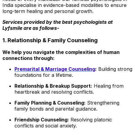
India
specialise
in evidence-based modalities to ensure
long-term healing and personal growth.
Services provided by the best psychologists at
Lyfsmile are as follows-
1. Relationship & Family Counseling
We help you navigate the complexities of human
connections through:
Premarital & Marriage Counseling
:
Building strong
foundations for a lifetime.
Relationship & Breakup Support:
Healing from
heartbreak and resolving conflicts.
Family Planning & Counseling:
Strengthening
family bonds and parental guidance.
Friendship Counseling:
Resolving platonic
conflicts and social anxiety.