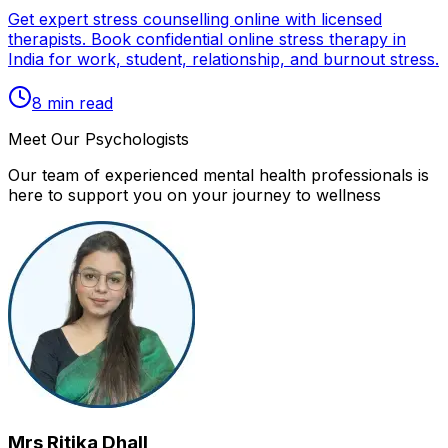
Get expert stress counselling online with licensed
therapists. Book confidential online stress therapy in
India for work, student, relationship, and burnout stress.
8
min read
Meet Our Psychologists
Our team of experienced mental health professionals is
here to support you on your journey to wellness
Mrs Ritika Dhall