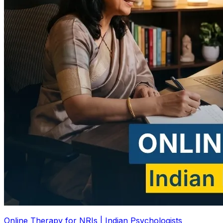
Online Therapy for NRIs | Indian Psychologists