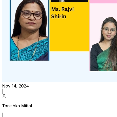
Nov 14, 2024
|
Tanishka Mittal
|