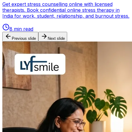
Get expert stress counselling online with licensed
therapists. Book confidential online stress therapy in
India for work, student, relationship, and burnout stress.
8
min read
Previous slide
Next slide