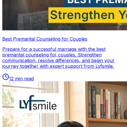
Best Premarital Counseling for Couples
Prepare for a successful marriage with the best
premarital counseling for couples. Strengthen
communication, resolve differences, and begin your
journey together with expert support from Lyfsmile.
12
min read