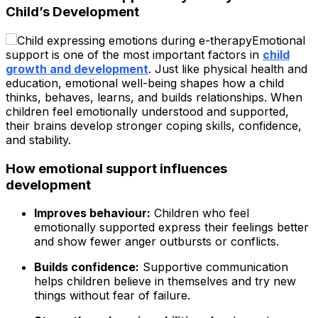
Child’s Development
Emotional
support is one of the most important factors in
child
growth and development
. Just like physical health and
education, emotional well-being shapes how a child
thinks, behaves, learns, and builds relationships. When
children feel emotionally understood and supported,
their brains develop stronger coping skills, confidence,
and stability.
How emotional support influences
development
Improves behaviour:
Children who feel
emotionally supported express their feelings better
and show fewer anger outbursts or conflicts.
Builds confidence:
Supportive communication
helps children believe in themselves and try new
things without fear of failure.