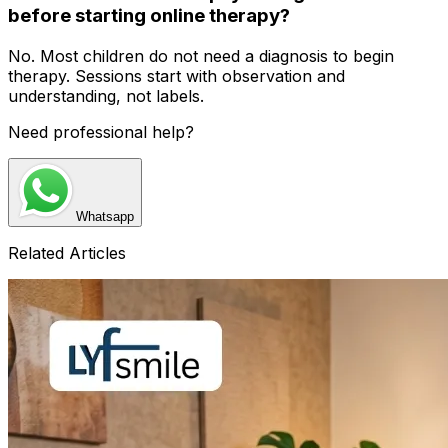
before starting online therapy?
No. Most children do not need a diagnosis to begin
therapy. Sessions start with observation and
understanding, not labels.
Need professional help?
Whatsapp
Related Articles