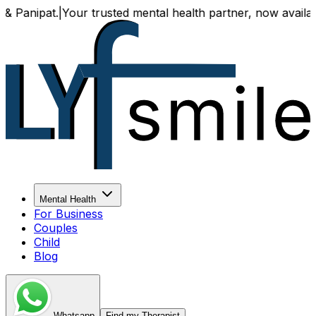
t.
|
Your trusted mental health partner, now available both o
Mental Health
For Business
Couples
Child
Blog
Whatsapp
Find my Therapist