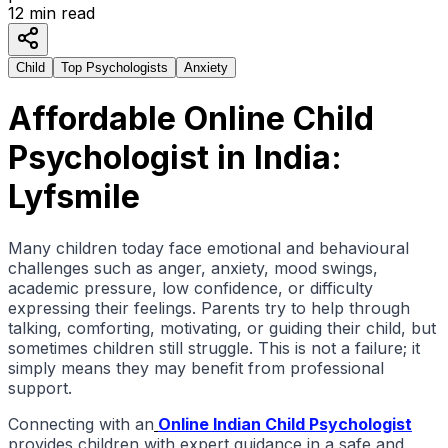
12
min read
Child
Top Psychologists
Anxiety
Affordable Online Child
Psychologist in India:
Lyfsmile
Many children today face emotional and behavioural
challenges such as anger, anxiety, mood swings,
acad
emic pressure, low confidence, or difficulty
expressing their feelings. Parents try to help through
talking, comforting, motivating, or guiding their child, but
sometimes children still struggle. This is not a failure; it
simply means they may benefit from professional
support.
Connecting with an
Online Indian Child Psychologist
provides children with expert guidance in a safe and