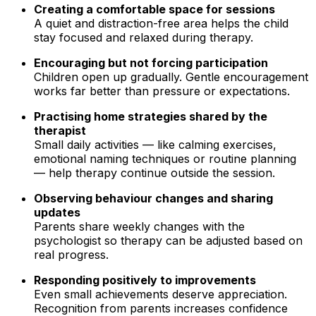
Creating a comfortable space for sessions
A quiet and distraction-free area helps the child
stay focused and relaxed during therapy.
Encouraging but not forcing participation
Children open up gradually. Gentle encouragement
works far better than pressure or expectations.
Practising home strategies shared by the
therapist
Small daily activities — like calming exercises,
emotional naming techniques or routine planning
— help therapy continue outside the session.
Observing behaviour changes and sharing
updates
Parents share weekly changes with the
psychologist so therapy can be adjusted based on
real progress.
Responding positively to improvements
Even small achievements deserve appreciation.
Recognition from parents increases confidence