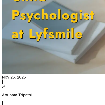
Nov 25, 2025
|
Anupam Tripathi
|