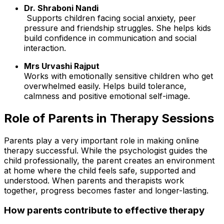
Dr. Shraboni Nandi
Supports children facing social anxiety, peer
pressure and friendship struggles. She helps kids
build confidence in communication and social
interaction.
Mrs Urvashi Rajput
Works with emotionally sensitive children who get
overwhelmed easily. Helps build tolerance,
calmness and positive emotional self-image.
Role of Parents in Therapy Sessions
Parents play a very important role in making online
therapy successful. While the psychologist guides the
child professionally, the parent creates an environment
at home where the child feels safe, supported and
understood. When parents and therapists work
together, progress becomes faster and longer-lasting.
How parents contribute to effective therapy