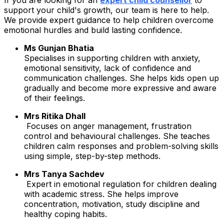
support your child's growth, our team is here to help.
We provide expert guidance to help children overcome
emotional hurdles and build lasting confidence.
Ms Gunjan Bhatia
Specialises in supporting children with anxiety,
emotional sensitivity, lack of confidence and
communication challenges. She helps kids open up
gradually and become more expressive and aware
of their feelings.
Mrs Ritika Dhall
Focuses on anger management, frustration
control and behavioural challenges. She teaches
children calm responses and problem-solving skills
using simple, step-by-step methods.
Mrs Tanya Sachdev
Expert in emotional regulation for children dealing
with academic stress. She helps improve
concentration, motivation, study discipline and
healthy coping habits.