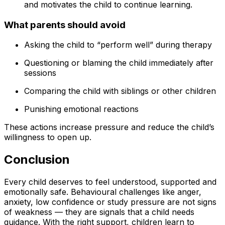
and motivates the child to continue learning.
What parents should avoid
Asking the child to “perform well” during therapy
Questioning or blaming the child immediately after
sessions
Comparing the child with siblings or other children
Punishing emotional reactions
These actions increase pressure and reduce the child’s
willingness to open up.
Conclusion
Every child deserves to feel understood, supported and
emotionally safe. Behavioural challenges like anger,
anxiety, low confidence or study pressure are not signs
of weakness — they are signals that a child needs
guidance. With the right support, children learn to