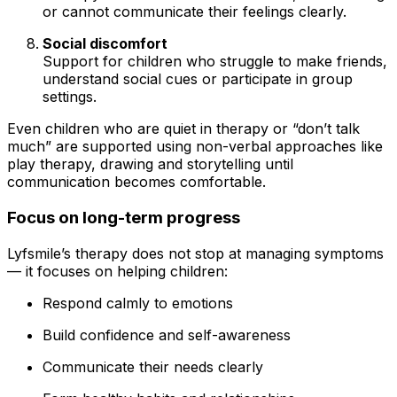
or cannot communicate their feelings clearly.
Social discomfort
Support for children who struggle to make friends,
understand social cues or participate in group
settings.
Even children who are quiet in therapy or “don’t talk
much” are supported using non-verbal approaches like
play therapy, drawing and storytelling until
communication becomes comfortable.
Focus on long-term progress
Lyfsmile’s therapy does not stop at managing symptoms
— it focuses on helping children:
Respond calmly to emotions
Build confidence and self-awareness
Communicate their needs clearly