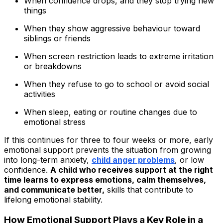
When confidence drops, and they stop trying new
things
When they show aggressive behaviour toward
siblings or friends
When screen restriction leads to extreme irritation
or breakdowns
When they refuse to go to school or avoid social
activities
When sleep, eating or routine changes due to
emotional stress
If this continues for three to four weeks or more, early
emotional support prevents the situation from growing
into long-term anxiety,
child anger problems
, or low
confidence.
A child who receives support at the right
time learns to express emotions, calm themselves,
and communicate better,
skills that contribute to
lifelong emotional stability.
How Emotional Support Plays a Key Role in a