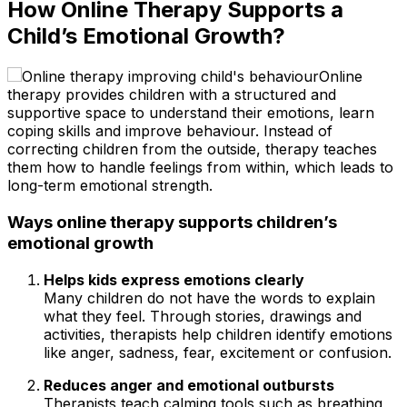
How Online Therapy Supports a
Child’s Emotional Growth?
Online
therapy provides children with a structured and
supportive space to understand their emotions, learn
coping skills and improve behaviour. Instead of
correcting children from the outside, therapy teaches
them how to handle feelings from within, which leads to
long-term emotional strength.
Ways online therapy supports children’s
emotional growth
Helps kids express emotions clearly
Many children do not have the words to explain
what they feel. Through stories, drawings and
activities, therapists help children identify emotions
like anger, sadness, fear, excitement or confusion.
Reduces anger and emotional outbursts
Therapists teach calming tools such as breathing