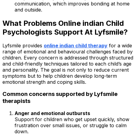
communication, which improves bonding at home
and outside.
What Problems Online indian Child
Psychologists Support At Lyfsmile?
Lyfsmile provides
online indian child therapy
for a wide
range of emotional and behavioural challenges faced by
children. Every concern is addressed through structured
and child-friendly techniques tailored to each child’s age
and personality. The goal is not only to reduce current
symptoms but to help children develop long-term
emotional strength and coping skills.
Common concerns supported by Lyfsmile
therapists
Anger and emotional outbursts
Support for children who get upset quickly, show
frustration over small issues, or struggle to calm
down.