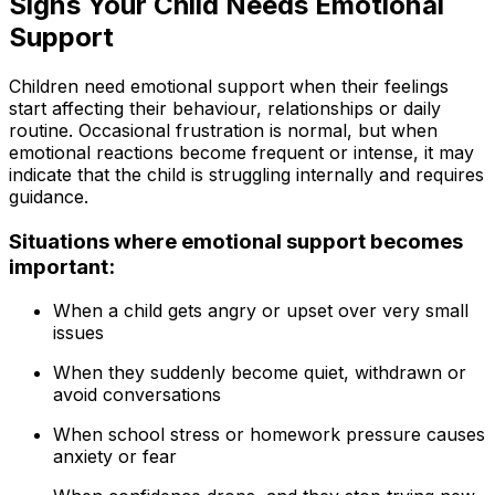
Signs Your Child Needs Emotional
Support
Children need emotional support when their feelings
start affecting their behaviour, relationships or daily
routine. Occasional frustration is normal, but when
emotional reactions become frequent or intense, it may
indicate that the child is struggling internally and requires
guidance.
Situations where emotional support becomes
important:
When a child gets angry or upset over very small
issues
When they suddenly become quiet, withdrawn or
avoid conversations
When school stress or homework pressure causes
anxiety or fear