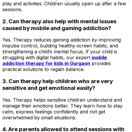
play and activities. Children usually open up after a few
sessions.
2. Can therapy also help with mental issues
caused by mobile and gaming addiction?
Yes. Therapy reduces gaming addiction by improving
impulse control, building healthy screen habits, and
strengthening a child’s mental focus. If your child is
struggling with digital habits, our expert
mobile
addiction therapy for kids in Gurgaon
provides
practical solutions to regain balance.
3. Can therapy help children who are very
sensitive and get emotional easily?
Yes. Therapy helps sensitive children understand and
manage their emotions better. They learn how to stay
calm, express feelings confidently and not get
overwhelmed by small situations.
4. Are parents allowed to attend sessions with