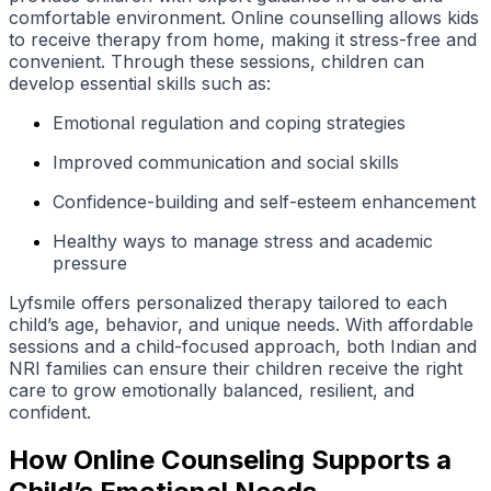
comfortable environment. Online counselling allows kids
to receive therapy from home, making it stress-free and
convenient. Through these sessions, children can
develop essential skills such as:
Emotional regulation and coping strategies
Improved communication and social skills
Confidence-building and self-esteem enhancement
Healthy ways to manage stress and academic
pressure
Lyfsmile offers personalized therapy tailored to each
child’s age, behavior, and unique needs. With affordable
sessions and a child-focused approach, both Indian and
NRI families can ensure their children receive the right
care to grow emotionally balanced, resilient, and
confident.
How Online Counseling Supports a