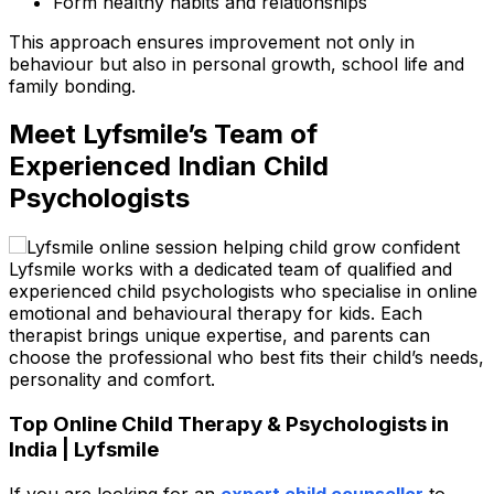
Form healthy habits and relationships
This approach ensures improvement not only in
behaviour but also in personal growth, school life and
family bonding.
Meet Lyfsmile’s Team of
Experienced Indian Child
Psychologists
Lyfsmile works with a dedicated team of qualified and
experienced child psychologists who specialise in online
emotional and behavioural therapy for kids. Each
therapist brings unique expertise, and parents can
choose the professional who best fits their child’s needs,
personality and comfort.
Top Online Child Therapy & Psychologists in
India | Lyfsmile
If you are looking for
an
expert child counsellor
to