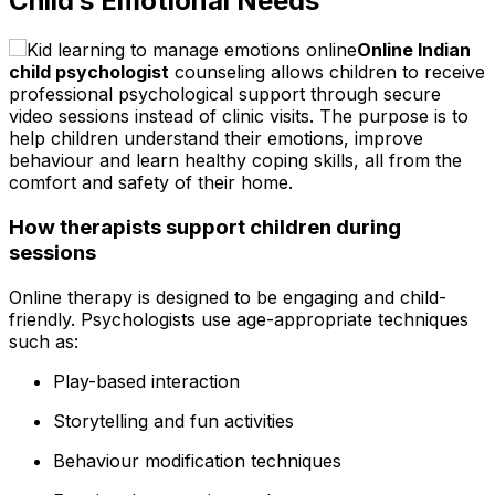
Child’s Emotional Needs
Online Indian
child psychologist
counseling allows children to receive
professional psychological support through secure
video sessions instead of clinic visits. The purpose is to
help children understand their emotions, improve
behaviour and learn healthy coping skills, all from the
comfort and safety of their home.
How therapists support children during
sessions
Online therapy is designed to be engaging and child-
friendly. Psychologists use age-appropriate techniques
such as:
Play-based interaction
Storytelling and fun activities
Behaviour modification techniques