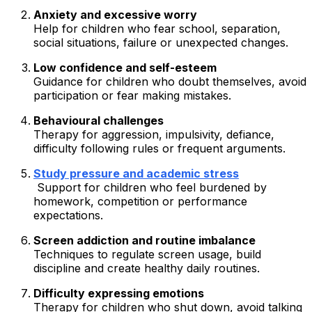
Anxiety and excessive worry
Help for children who fear school, separation,
social situations, failure or unexpected changes.
Low confidence and self-esteem
Guidance for children who doubt themselves, avoid
participation or fear making mistakes.
Behavioural challenges
Therapy for aggression, impulsivity, defiance,
difficulty following rules or frequent arguments.
Study pressure and academic stress
Support for children who feel burdened by
homework, competition or performance
expectations.
Screen addiction and routine imbalance
Techniques to regulate screen usage, build
discipline and create healthy daily routines.
Difficulty expressing emotions
Therapy for children who shut down, avoid talking