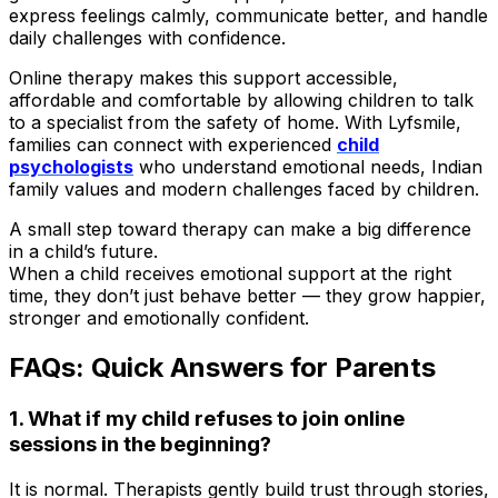
express feelings calmly, communicate better, and handle
daily challenges with confidence.
Online therapy makes this support accessible,
affordable and comfortable by allowing children to talk
to a specialist from the safety of home. With Lyfsmile,
families can connect with experienced
child
psychologists
who understand emotional needs, Indian
family values and modern challenges faced by children.
A small step toward therapy can make a big difference
in a child’s future.
When a child receives emotional support at the right
time, they don’t just behave better — they grow happier,
stronger and emotionally confident.
FAQs: Quick Answers for Parents
1. What if my child refuses to join online
sessions in the beginning?
It is normal. Therapists gently build trust through stories,