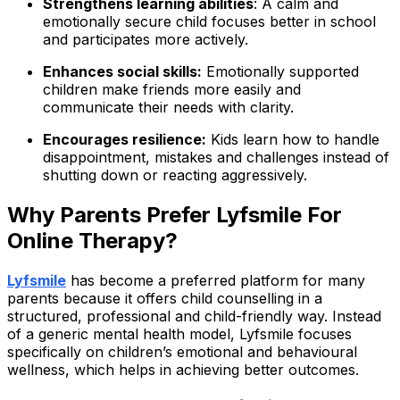
Strengthens learning abilities
: A calm and
emotionally secure child focuses better in school
and participates more actively.
Enhances social skills:
Emotionally supported
children make friends more easily and
communicate their needs with clarity.
Encourages resilience:
Kids learn how to handle
disappointment, mistakes and challenges instead of
shutting down or reacting aggressively.
Why Parents Prefer Lyfsmile For
Online Therapy?
Lyfsmile
has become a preferred platform for many
parents because it offers child counselling in a
structured, professional and child-friendly way. Instead
of a generic mental health model, Lyfsmile focuses
specifically on children’s emotional and behavioural
wellness, which helps in achieving better outcomes.