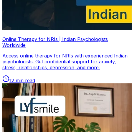
Online Therapy for NRIs | Indian Psychologists
Worldwide
Access online therapy for NRIs with experienced Indian
psychologists. Get confidential support for anxiety,
stress, relationships, depression, and more.
12
min read