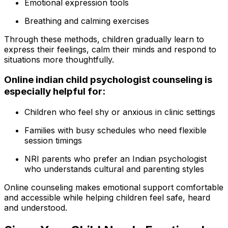
Emotional expression tools
Breathing and calming exercises
Through these methods, children gradually learn to
express their feelings, calm their minds and respond to
situations more thoughtfully.
Online indian child psychologist counseling is
especially helpful for:
Children who feel shy or anxious in clinic settings
Families with busy schedules who need flexible
session timings
NRI parents who prefer an Indian psychologist
who understands cultural and parenting styles
Online counseling makes emotional support comfortable
and accessible while helping children feel safe, heard
and understood.