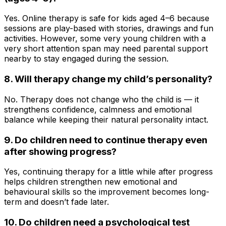
Yes. Online therapy is safe for kids aged 4–6 because
sessions are play-based with stories, drawings and fun
activities. However, some very young children with a
very short attention span may need parental support
nearby to stay engaged during the session.
8. Will therapy change my child’s personality?
No. Therapy does not change who the child is — it
strengthens confidence, calmness and emotional
balance while keeping their natural personality intact.
9. Do children need to continue therapy even
after showing progress?
Yes, continuing therapy for a little while after progress
helps children strengthen new emotional and
behavioural skills so the improvement becomes long-
term and doesn’t fade later.
10. Do children need a psychological test