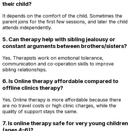
their child?
It depends on the comfort of the child. Sometimes the
parent joins for the first few sessions, and later the child
attends independently.
5. Can therapy help with sibling jealousy or
constant arguments between brothers/sisters?
Yes. Therapists work on emotional tolerance,
communication and co-operation skills to improve
sibling relationships.
6. Is Online therapy affordable compared to
offline clinics therapy?
Yes. Online therapy is more affordable because there
are no travel costs or high clinic charges, while the
quality of support stays the same.
7. Is online therapy safe for very young children
(ages 4–6)?