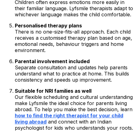
Children often express emotions more easily in
their familiar language. Lyfsmile therapists adapt to
whichever language makes the child comfortable.
Personalised therapy plans
There is no one-size-fits-all approach. Each child
receives a customised therapy plan based on age,
emotional needs, behaviour triggers and home
environment.
Parental involvement included
Separate consultation and updates help parents
understand what to practice at home. This builds
consistency and speeds up improvement.
Suitable for NRI families as well
Our flexible scheduling and cultural understanding
make Lyfsmile the ideal choice for parents living
abroad. To help you make the best decision, learn
how to find the right therapist for your child
living abroad
and connect with an Indian
psychologist for kids who understands your roots.