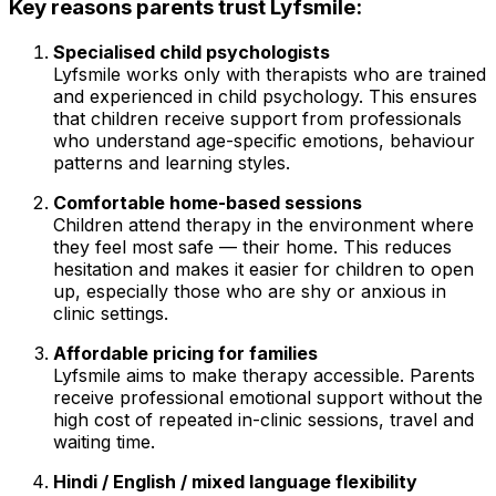
Key reasons parents trust Lyfsmile:
Specialised child psychologists
Lyfsmile works only with therapists who are trained
and experienced in child psychology. This ensures
that children receive support from professionals
who understand age-specific emotions, behaviour
patterns and learning styles.
Comfortable home-based sessions
Children attend therapy in the environment where
they feel most safe — their home. This reduces
hesitation and makes it easier for children to open
up, especially those who are shy or anxious in
clinic settings.
Affordable pricing for families
Lyfsmile aims to make therapy accessible. Parents
receive professional emotional support without the
high cost of repeated in-clinic sessions, travel and
waiting time.
Hindi / English / mixed language flexibility