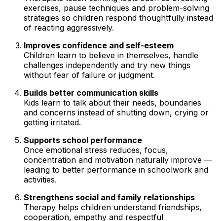
exercises, pause techniques and problem-solving
strategies so children respond thoughtfully instead
of reacting aggressively.
Improves confidence and self-esteem
Children learn to believe in themselves, handle
challenges independently and try new things
without fear of failure or judgment.
Builds better communication skills
Kids learn to talk about their needs, boundaries
and concerns instead of shutting down, crying or
getting irritated.
Supports school performance
Once emotional stress reduces, focus,
concentration and motivation naturally improve —
leading to better performance in schoolwork and
activities.
Strengthens social and family relationships
Therapy helps children understand friendships,
cooperation, empathy and respectful