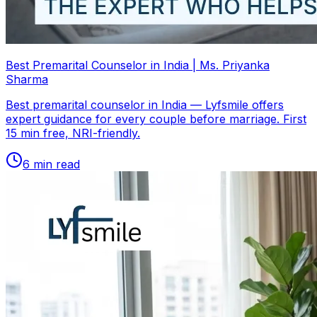
Best Premarital Counselor in India | Ms. Priyanka
Sharma
Best premarital counselor in India — Lyfsmile offers
expert guidance for every couple before marriage. First
15 min free, NRI-friendly.
6
min read