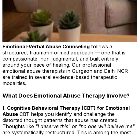
Emotional-Verbal Abuse Counseling
follows a
structured, trauma-informed approach — one that is
compassionate, non-judgmental, and built entirely
around your pace of healing. Our professional
emotional abuse therapists in Gurgaon and Delhi NCR
are trained in several evidence-based therapeutic
modalities.
What Does Emotional Abuse Therapy Involve?
1. Cognitive Behavioral Therapy (CBT) for Emotional
Abuse
CBT helps you identify and challenge the
distorted thought patterns that abuse has created.
Thoughts like
"I deserve this"
or
"no one will believe me"
are systematically restructured. This is among the most