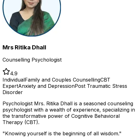
Mrs Ritika Dhall
Counselling Psychologist
4.9
Individual
Family and Couples Counselling
CBT
Expert
Anxiety and Depression
Post Traumatic Stress
Disorder
Psychologist Mrs. Ritika Dhall is a seasoned counseling
psychologist with a wealth of experience, specializing in
the transformative power of Cognitive Behavioral
Therapy (CBT).
"
Knowing yourself is the beginning of all wisdom.
"