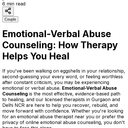
6
min read
Couple
Emotional-Verbal Abuse
Counseling: How Therapy
Helps You Heal
If you've been walking on eggshells in your relationship,
second-guessing your every word, or feeling worthless
after constant criticism, you may be experiencing
emotional or verbal abuse.
Emotional-Verbal Abuse
Counseling
is the most effective, evidence-based path
to healing, and our licensed therapists in Gurgaon and
Delhi NCR are here to help you recover, rebuild, and
move forward with confidence. Whether you're looking
for an emotional abuse therapist near you or prefer the
privacy of online emotional abuse counseling, you don't
have to face this alone.