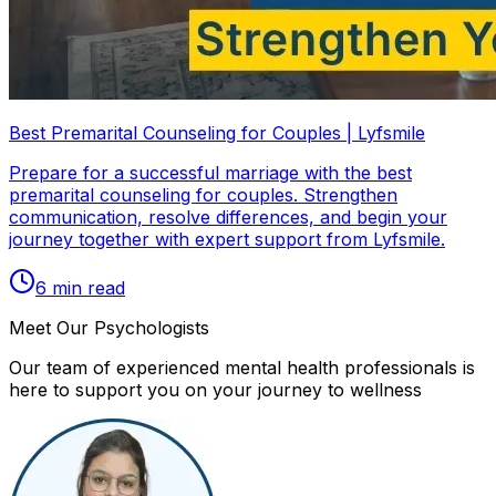
Best Premarital Counseling for Couples | Lyfsmile
Prepare for a successful marriage with the best
premarital counseling for couples. Strengthen
communication, resolve differences, and begin your
journey together with expert support from Lyfsmile.
6
min read
Meet Our Psychologists
Our team of experienced mental health professionals is
here to support you on your journey to wellness