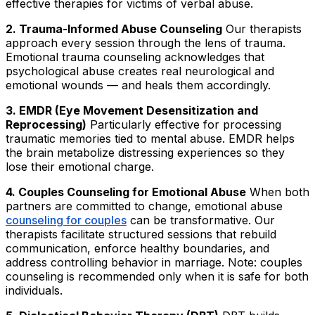
effective therapies for victims of verbal abuse.
2. Trauma-Informed Abuse Counseling
Our therapists
approach every session through the lens of trauma.
Emotional trauma counseling acknowledges that
psychological abuse creates real neurological and
emotional wounds — and heals them accordingly.
3. EMDR (Eye Movement Desensitization and
Reprocessing)
Particularly effective for processing
traumatic memories tied to mental abuse. EMDR helps
the brain metabolize distressing experiences so they
lose their emotional charge.
4. Couples Counseling for Emotional Abuse
When both
partners are committed to change, emotional abuse
counseling for couples
can be transformative. Our
therapists facilitate structured sessions that rebuild
communication, enforce healthy boundaries, and
address controlling behavior in marriage. Note: couples
counseling is recommended only when it is safe for both
individuals.