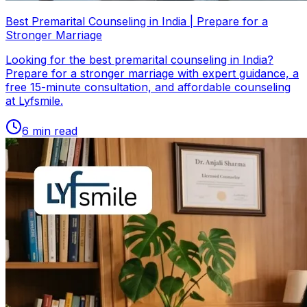
Best Premarital Counseling in India | Prepare for a
Stronger Marriage
Looking for the best premarital counseling in India?
Prepare for a stronger marriage with expert guidance, a
free 15-minute consultation, and affordable counseling
at Lyfsmile.
6
min read