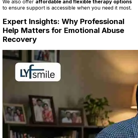
We also offer
affordable and flexible therapy options
to ensure support is accessible when you need it most.
Expert Insights: Why Professional
Help Matters for Emotional Abuse
Recovery