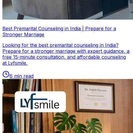
Best Premarital Counseling in India | Prepare for a
Stronger Marriage
Looking for the best premarital counseling in India?
Prepare for a stronger marriage with expert guidance, a
free 15-minute consultation, and affordable counseling
at Lyfsmile.
6
min read