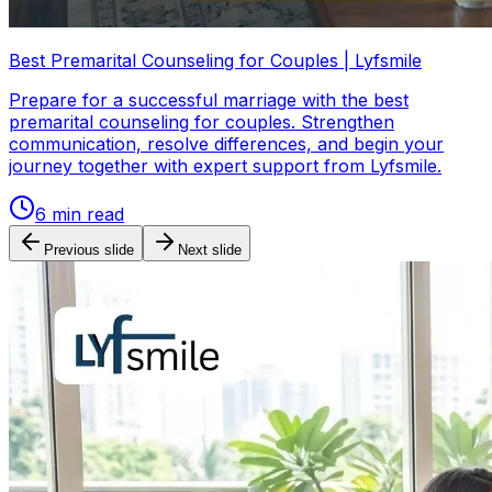
Best Premarital Counseling for Couples | Lyfsmile
Prepare for a successful marriage with the best
premarital counseling for couples. Strengthen
communication, resolve differences, and begin your
journey together with expert support from Lyfsmile.
6
min read
Previous slide
Next slide