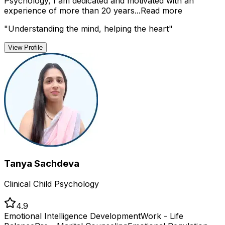
Psychology, I am dedicated and motivated with an
experience of more than 20 years...
Read more
"
Understanding the mind, helping the heart
"
View Profile
Tanya Sachdeva
Clinical Child Psychology
4.9
Emotional Intelligence Development
Work - Life