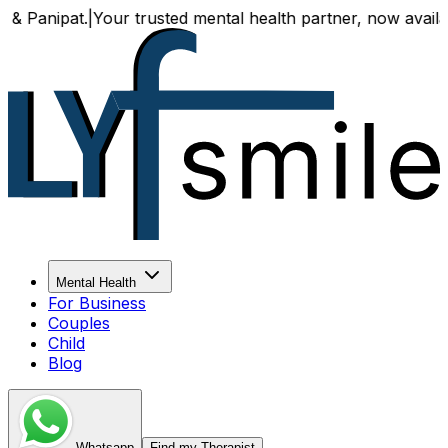
ur trusted mental health partner, now available both onlin
Mental Health
For Business
Couples
Child
Blog
Whatsapp
Find my Therapist