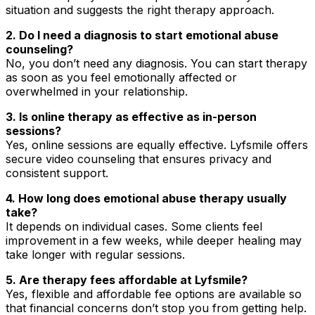
situation and suggests the right therapy approach.
2. Do I need a diagnosis to start emotional abuse
counseling?
No, you don’t need any diagnosis. You can start therapy
as soon as you feel emotionally affected or
overwhelmed in your relationship.
3. Is online therapy as effective as in-person
sessions?
Yes, online sessions are equally effective. Lyfsmile offers
secure video counseling that ensures privacy and
consistent support.
4. How long does emotional abuse therapy usually
take?
It depends on individual cases. Some clients feel
improvement in a few weeks, while deeper healing may
take longer with regular sessions.
5. Are therapy fees affordable at Lyfsmile?
Yes, flexible and affordable fee options are available so
that financial concerns don’t stop you from getting help.