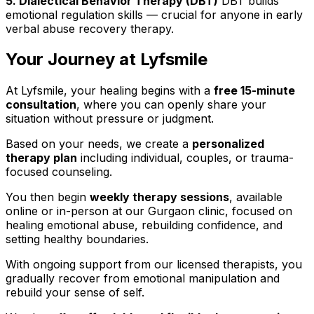
5. Dialectical Behavior Therapy (DBT)
DBT builds
emotional regulation skills — crucial for anyone in early
verbal abuse recovery therapy.
Your Journey at Lyfsmile
At Lyfsmile, your healing begins with a
free 15-minute
consultation
, where you can openly share your
situation without pressure or judgment.
Based on your needs, we create a
personalized
therapy plan
including individual, couples, or trauma-
focused counseling.
You then begin
weekly therapy sessions
, available
online or in-person at our Gurgaon clinic, focused on
healing emotional abuse, rebuilding confidence, and
setting healthy boundaries.
With ongoing support from our licensed therapists, you
gradually recover from emotional manipulation and
rebuild your sense of self.