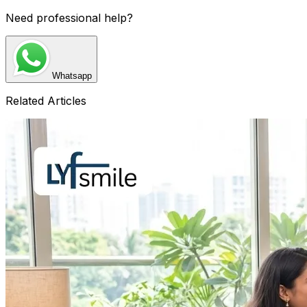
Need professional help?
Whatsapp
Related Articles