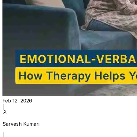
Feb 12, 2026
|
Sarvesh Kumari
|