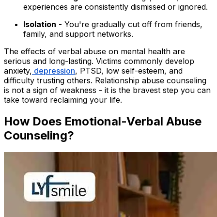
experiences are consistently dismissed or ignored.
Isolation
- You're gradually cut off from friends,
family, and support networks.
The effects of verbal abuse on mental health are
serious and long-lasting. Victims commonly develop
anxiety,
depression
, PTSD, low self-esteem, and
difficulty trusting others. Relationship abuse counseling
is not a sign of weakness - it is the bravest step you can
take toward reclaiming your life.
How Does Emotional-Verbal Abuse
Counseling?