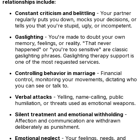
relationships include:
Constant criticism and belittling
- Your partner
regularly puts you down, mocks your decisions, or
tells you that you're stupid, ugly, or incompetent.
Gaslighting
- You're made to doubt your own
memory, feelings, or reality. "That never
happened" or "you're too sensitive" are classic
gaslighting phrases. Gaslighting therapy support is
one of the most requested services.
Controlling behavior in marriage
- Financial
control, monitoring your movements, dictating who
you can see or talk to.
Verbal attacks
- Yelling, name-calling, public
humiliation, or threats used as emotional weapons.
Silent treatment and emotional withholding
-
Affection and communication are withdrawn
deliberately as punishment.
Emotional neglect
- Your feelings, needs, and