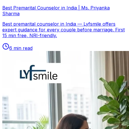
Best Premarital Counselor in India | Ms. Priyanka
Sharma
Best premarital counselor in India — Lyfsmile offers
expert guidance for every couple before marriage. First
15 min free, NRI-friendly.
6
min read