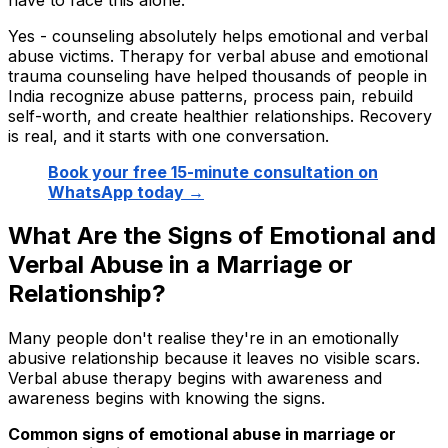
Yes - counseling absolutely helps emotional and verbal
abuse victims. Therapy for verbal abuse and emotional
trauma counseling have helped thousands of people in
India recognize abuse patterns, process pain, rebuild
self-worth, and create healthier relationships. Recovery
is real, and it starts with one conversation.
Book your free 15-minute consultation on
WhatsApp today →
What Are the Signs of Emotional and
Verbal Abuse in a Marriage or
Relationship?
Many people don't realise they're in an emotionally
abusive relationship because it leaves no visible scars.
Verbal abuse therapy begins with awareness and
awareness begins with knowing the signs.
Common signs of emotional abuse in marriage or