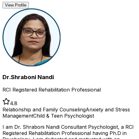
View Profile
Dr.Shraboni Nandi
RCI Registered Rehabilitation Professional
4.8
Relationship and Family Counseling
Anxiety and Stress
Management
Child & Teen Psychologist
I am Dr. Shraboni Nandi Consultant Psychologist, a RCI
Registered Rehabilitation Professional having Ph.D in