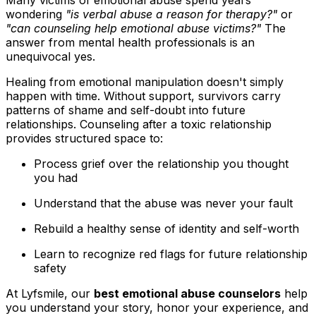
Many victims of emotional abuse spend years
wondering
"is verbal abuse a reason for therapy?"
or
"can counseling help emotional abuse victims?"
The
answer from mental health professionals is an
unequivocal yes.
Healing from emotional manipulation doesn't simply
happen with time. Without support, survivors carry
patterns of shame and self-doubt into future
relationships. Counseling after a toxic relationship
provides structured space to:
Process grief over the relationship you thought
you had
Understand that the abuse was never your fault
Rebuild a healthy sense of identity and self-worth
Learn to recognize red flags for future relationship
safety
At Lyfsmile, our
best emotional abuse counselors
help
you understand your story, honor your experience, and