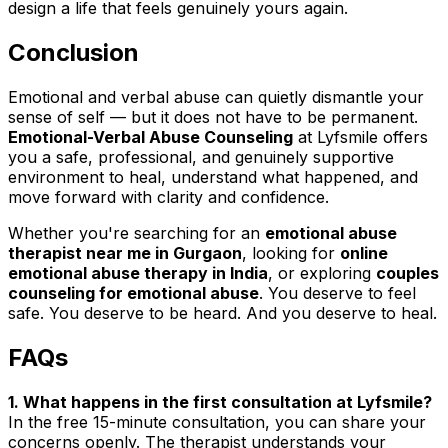
design a life that feels genuinely yours again.
Conclusion
Emotional and verbal abuse can quietly dismantle your
sense of self — but it does not have to be permanent.
Emotional-Verbal Abuse Counseling
at Lyfsmile offers
you a safe, professional, and genuinely supportive
environment to heal, understand what happened, and
move forward with clarity and confidence.
Whether you're searching for an
emotional abuse
therapist near me in Gurgaon
, looking for
online
emotional abuse therapy in India
, or exploring
couples
counseling for emotional abuse
. You deserve to feel
safe. You deserve to be heard. And you deserve to heal.
FAQs
1. What happens in the first consultation at Lyfsmile?
In the free 15-minute consultation, you can share your
concerns openly. The therapist understands your