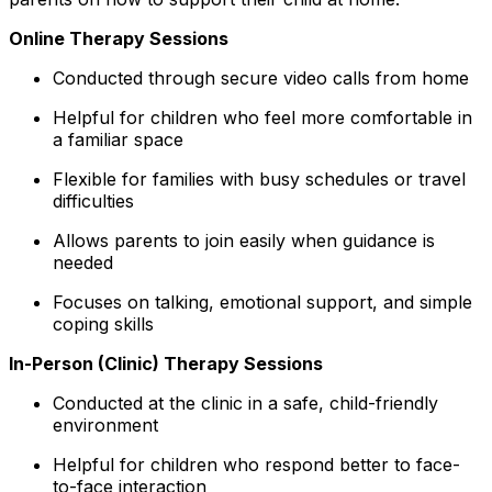
Online Therapy Sessions
Conducted through secure video calls from home
Helpful for children who feel more comfortable in
a familiar space
Flexible for families with busy schedules or travel
difficulties
Allows parents to join easily when guidance is
needed
Focuses on talking, emotional support, and simple
coping skills
In-Person (Clinic) Therapy Sessions
Conducted at the clinic in a safe, child-friendly
environment
Helpful for children who respond better to face-
to-face interaction