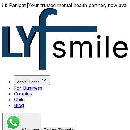
at.
|
Your trusted mental health partner, now available both 
Mental Health
For Business
Couples
Child
Blog
Whatsapp
Find my Therapist