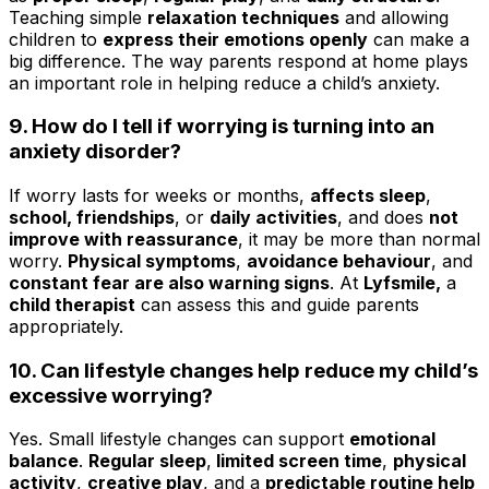
Teaching simple
relaxation techniques
and allowing
children to
express their emotions openly
can make a
big difference. The way parents respond at home plays
an important role in helping reduce a child’s anxiety.
9. How do I tell if worrying is turning into an
anxiety disorder?
If worry lasts for weeks or months,
affects sleep
,
school, friendships
, or
daily activities
, and does
not
improve with reassurance
, it may be more than normal
worry.
Physical symptoms
,
avoidance behaviour
, and
constant fear are also warning signs
. At
Lyfsmile,
a
child therapist
can assess this and guide parents
appropriately.
10. Can lifestyle changes help reduce my child’s
excessive worrying?
Yes. Small lifestyle changes can support
emotional
balance
.
Regular sleep
,
limited screen time
,
physical
activity
,
creative play
, and a
predictable routine help