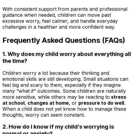
With consistent support from parents and professional
guidance when needed, children can move past
excessive worry, feel calmer, and handle everyday
challenges in a healthier and more confident way.
Frequently Asked Questions (FAQs)
1. Why does my child worry about everything all
the time?
Children worry a lot because their thinking and
emotional skills are still developing. Small situations can
feel big and scary to them, especially if they imagine
many “what if” outcomes. Some children are naturally
more sensitive, while others may be reacting to
stress
at school
,
changes at home
, or
pressure to do well
.
When a child does not yet know how to manage these
thoughts, worry can seem constant.
2. How do I know if my child’s worrying is
normal or anxiety?