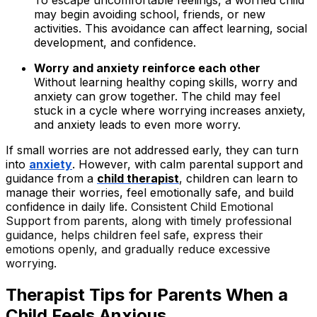
To escape uncomfortable feelings, a worried child
may begin avoiding school, friends, or new
activities. This avoidance can affect learning, social
development, and confidence.
Worry and anxiety reinforce each other
Without learning healthy coping skills, worry and
anxiety can grow together. The child may feel
stuck in a cycle where worrying increases anxiety,
and anxiety leads to even more worry.
If small worries are not addressed early, they can turn
into
anxiety
. However, with calm parental support and
guidance from a
child therapist
, children can learn to
manage their worries, feel emotionally safe, and build
confidence in daily life.
Consistent Child Emotional
Support from parents, along with timely professional
guidance, helps children feel safe, express their
emotions openly, and gradually reduce excessive
worrying.
Therapist
Tips for Parents When a
Child Feels Anxious