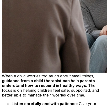
When a child worries too much about small things,
guidance from a child therapist can help parents
understand how to respond in healthy ways
. The
focus is on helping children feel safe, supported, and
better able to manage their worries over time.
Listen carefully and with patience:
Give your