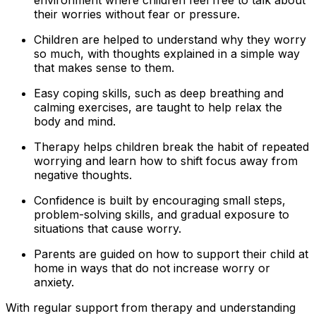
their worries without fear or pressure.
Children are helped to understand why they worry
so much, with thoughts explained in a simple way
that makes sense to them.
Easy coping skills, such as deep breathing and
calming exercises, are taught to help relax the
body and mind.
Therapy helps children break the habit of repeated
worrying and learn how to shift focus away from
negative thoughts.
Confidence is built by encouraging small steps,
problem-solving skills, and gradual exposure to
situations that cause worry.
Parents are guided on how to support their child at
home in ways that do not increase worry or
anxiety.
With regular support from therapy and understanding