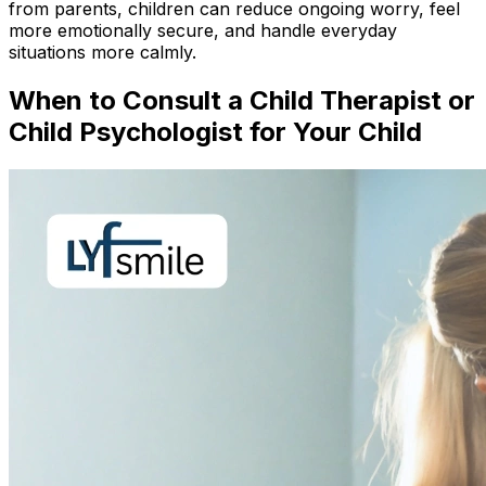
from parents, children can reduce ongoing worry, feel
more emotionally secure, and handle everyday
situations more calmly.
When to Consult a Child Therapist or
Child Psychologist for Your Child