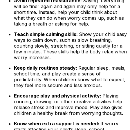
Avoid repeated reassurance:
Saying “everything
will be fine” again and again may only help for a
short time. Instead, help your child think about
what they can do when worry comes up, such as
taking a breath or asking for help.
Teach simple calming skills:
Show your child easy
ways to calm down, such as slow breathing,
counting slowly, stretching, or sitting quietly for a
few minutes. These skills help the body relax when
worry increases.
Keep daily routines steady:
Regular sleep, meals,
school time, and play create a sense of
predictability. When children know what to expect,
they feel more secure and less anxious.
Encourage play and physical activity:
Playing,
running, drawing, or other creative activities help
release stress and improve mood. Play also gives
children a healthy break from worrying thoughts.
Know when extra support is needed:
If worry
starts affecting your child’s sleep, school