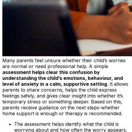
Many parents feel unsure whether their child’s worries
are normal or need professional help. A simple
assessment helps clear this confusion by
understanding the child’s emotions, behaviour, and
level of anxiety in a calm, supportive setting
. It allows
parents to share concerns, helps the child express
feelings safely, and gives clear insight into whether it’s
temporary stress or something deeper. Based on this,
parents receive guidance on the next steps-whether
home support is enough or therapy is recommended.
The assessment helps identify what the child is
worrying about and how often the worry appears.