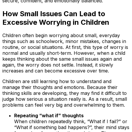
secure, confident, and emotionally balanced.
How Small Issues Can Lead to
Excessive Worrying in Children
Children often begin worrying about small, everyday
things such as schoolwork, minor mistakes, changes in
routine, or social situations. At first, this type of worry is
normal and usually short-term. However, when a child
keeps thinking about the same small issues again and
again, the worry does not settle. Instead, it slowly
increases and can become excessive over time.
Children are still learning how to understand and
manage their thoughts and emotions. Because their
thinking skills are developing, they may find it difficult to
judge how serious a situation really is. As a result, small
problems can feel very big and overwhelming to them.
Repeating “what if” thoughts
When children repeatedly think, “What if I fail?” or
“What if something bad happens?”, their mind stays