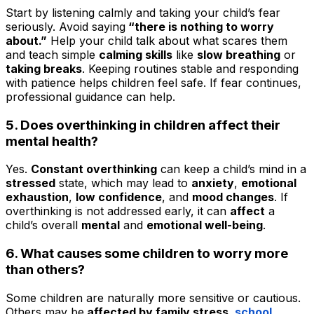
Start by listening calmly and taking your child’s fear
seriously. Avoid saying
“there is nothing to worry
about.”
Help your child talk about what scares them
and teach simple
calming skills
like
slow breathing
or
taking breaks
. Keeping routines stable and responding
with patience helps children feel safe. If fear continues,
professional guidance can help.
5. Does overthinking in children affect their
mental health?
Yes.
Constant overthinking
can keep a child’s mind in a
stressed
state, which may lead to
anxiety
,
emotional
exhaustion
,
low confidence
, and
mood changes
. If
overthinking is not addressed early, it can
affect
a
child’s overall
mental
and
emotional well-being
.
6. What causes some children to worry more
than others?
Some children are naturally more sensitive or cautious.
Others may be
affected by family stress,
school