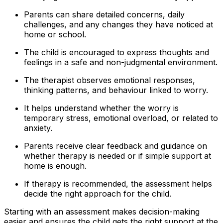
Parents can share detailed concerns, daily
challenges, and any changes they have noticed at
home or school.
The child is encouraged to express thoughts and
feelings in a safe and non-judgmental environment.
The therapist observes emotional responses,
thinking patterns, and behaviour linked to worry.
It helps understand whether the worry is
temporary stress, emotional overload, or related to
anxiety.
Parents receive clear feedback and guidance on
whether therapy is needed or if simple support at
home is enough.
If therapy is recommended, the assessment helps
decide the right approach for the child.
Starting with an assessment makes decision-making
easier and ensures the child gets the right support at the