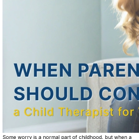
Some worry is a normal part of childhood, but when a