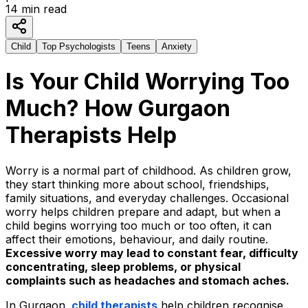
14
min read
Child
Top Psychologists
Teens
Anxiety
Is Your Child Worrying Too
Much? How Gurgaon
Therapists Help
Worry is a normal part of childhood. As children grow,
they start thinking more about school, friendships,
family situations, and everyday challenges. Occasional
worry helps children prepare and adapt, but when a
child begins worrying too much or too often, it can
affect their emotions, behaviour, and daily routine.
Excessive worry may lead to constant fear, difficulty
concentrating, sleep problems, or physical
complaints such as headaches and stomach aches.
In Gurgaon,
child therapists
help children recogni
s
e