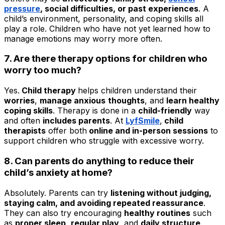
pressure
, social difficulties, or past experiences
. A
child’s environment, personality, and coping skills all
play a role. Children who have not yet learned how to
manage emotions may worry more often.
7. Are there therapy options for children who
worry too much?
Yes.
Child therapy
helps children understand their
worries
,
manage anxious
thoughts
, and
learn healthy
coping skills
. Therapy is done in a
child-friendly
way
and often
includes parents
. At
LyfSmile
,
child
therapists
offer both
online and in-person sessions
to
support children who struggle with excessive worry.
8. Can parents do anything to reduce their
child’s anxiety at home?
Absolutely. Parents can try
listening without judging,
staying calm, and avoiding repeated reassurance
.
They can also try encouraging
healthy routines
such
as
proper sleep
,
regular play
, and
daily structure
.