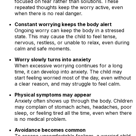
focused on fear rather than solutions. These
repeated thoughts keep the worry active, even
when there is no real danger.
Constant worrying keeps the body alert
Ongoing worry can keep the body in a stressed
state. This may cause the child to feel tense,
nervous, restless, or unable to relax, even during
calm and safe moments.
Worry slowly turns into anxiety
When excessive worrying continues for a long
time, it can develop into anxiety. The child may
start feeling worried most of the day, even without
a clear reason, and may struggle to feel calm.
Physical symptoms may appear
Anxiety often shows up through the body. Children
may complain of stomach aches, headaches, poor
sleep, or feeling tired all the time, even when there
is no medical problem.
Avoidance becomes common