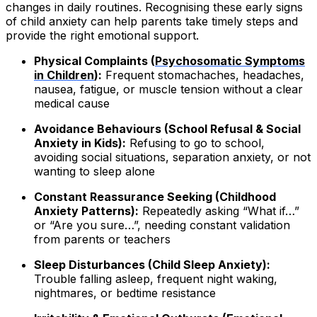
changes in daily routines. Recognising these early signs
of child anxiety can help parents take timely steps and
provide the right emotional support.
Physical Complaints (
Psychosomatic Symptoms
in Children
):
Frequent stomachaches, headaches,
nausea, fatigue, or muscle tension without a clear
medical cause
Avoidance Behaviours (School Refusal & Social
Anxiety in Kids):
Refusing to go to school,
avoiding social situations, separation anxiety, or not
wanting to sleep alone
Constant Reassurance Seeking (Childhood
Anxiety Patterns):
Repeatedly asking “What if…”
or “Are you sure…”, needing constant validation
from parents or teachers
Sleep Disturbances (Child Sleep Anxiety):
Trouble falling asleep, frequent night waking,
nightmares, or bedtime resistance