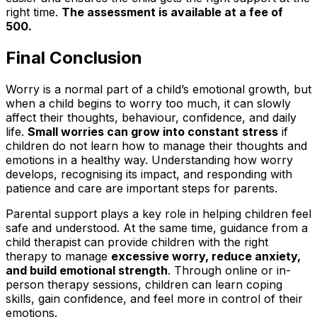
right time.
The assessment is available at a fee of
₹500.
Final Conclusion
Worry is a normal part of a child’s emotional growth, but
when a child begins to worry too much, it can slowly
affect their thoughts, behaviour, confidence, and daily
life.
Small worries can grow into constant stress
if
children do not learn how to manage their thoughts and
emotions in a healthy way. Understanding how worry
develops, recognising its impact, and responding with
patience and care are important steps for parents.
Parental support plays a key role in helping children feel
safe and understood. At the same time, guidance from a
child therapist can provide children with the right
therapy to manage
excessive worry, reduce anxiety,
and build emotional strength
. Through online or in-
person therapy sessions, children can learn coping
skills, gain confidence, and feel more in control of their
emotions.