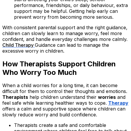
performance, friendships, or daily behaviour, extra
support may be helpful. Getting help early can
prevent worry from becoming more serious.
With consistent parental support and the right guidance,
children can slowly learn to manage worry, feel more
confident, and handle everyday challenges more calmly.
Child Therapy
Guidance can lead to manage the
excessive worry in children.
How Therapists Support Children
Who Worry Too Much
When a child worries for a long time, it can become
difficult for them to control their thoughts and emotions.
Therapists
help children understand their
worries
and
feel safe while learning healthier ways to cope.
Therapy
offers a calm and supportive space where children can
slowly reduce worry and build confidence.
Therapists create a safe and comfortable
environment where children feel free to talk about