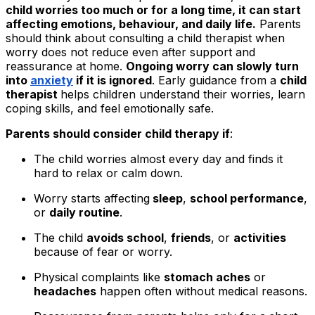
child worries too much or for a long time, it can start
affecting emotions, behaviour, and daily life.
Parents
should think about consulting a child therapist when
worry does not reduce even after support and
reassurance at home.
Ongoing worry can slowly turn
into
anxiety
if it is ignored
. Early guidance from a
child
therapist
helps children understand their worries, learn
coping skills, and feel emotionally safe.
Parents should consider child therapy if
:
The child worries almost every day and finds it
hard to relax or calm down.
Worry starts affecting
sleep
,
school performance
,
or
daily routine
.
The child
avoids school
,
friends
, or
activities
because of fear or worry.
Physical complaints like
stomach aches
or
headaches
happen often without medical reasons.