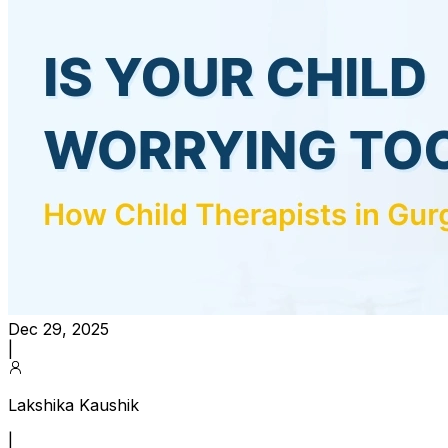
Dec 29, 2025
|
Lakshika Kaushik
|