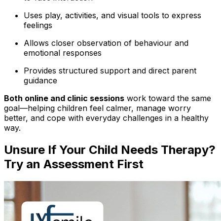
Uses play, activities, and visual tools to express
feelings
Allows closer observation of behaviour and
emotional responses
Provides structured support and direct parent
guidance
Both online and clinic sessions
work toward the same
goal—helping children feel calmer, manage worry
better, and cope with everyday challenges in a healthy
way.
Unsure If Your Child Needs Therapy?
Try an Assessment First