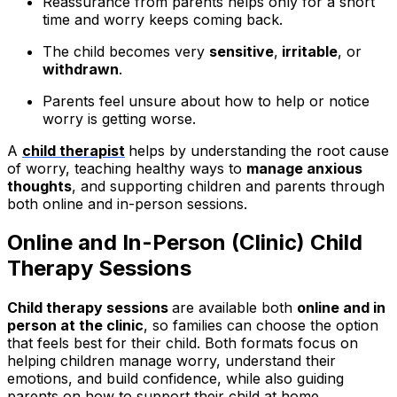
Reassurance from parents helps only for a short
time and worry keeps coming back.
The child becomes very
sensitive
,
irritable
, or
withdrawn
.
Parents feel unsure about how to help or notice
worry is getting worse.
A
child therapist
helps by understanding the root cause
of worry, teaching healthy ways to
manage anxious
thoughts
, and supporting children and parents through
both online and in-person sessions.
Online and In-Person (Clinic) Child
Therapy Sessions
Child therapy sessions
are available both
online and in
person at the clinic
, so families can choose the option
that feels best for their child. Both formats focus on
helping children manage worry, understand their
emotions, and build confidence, while also guiding
parents on how to support their child at home.