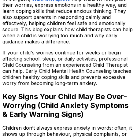
their worries, express emotions in a healthy way, and
learn coping skills that reduce anxious thinking. They
also support parents in responding calmly and
effectively, helping children feel safe and emotionally
secure. This blog explains how child therapists can help
when a child is worrying too much and why early
guidance makes a difference.
If your child's worries continue for weeks or begin
affecting school, sleep, or daily activities, professional
Child Counseling from an experienced Child Therapist
can help. Early Child Mental Health Counseling teaches
children healthy coping skills and prevents excessive
worry from becoming long-term anxiety.
Key Signs Your Child May Be Over-
Worrying (Child Anxiety Symptoms
& Early Warning Signs)
Children don’t always express anxiety in words; often, it
shows up through behaviour, physical complaints, or