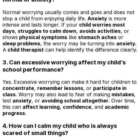
Normal worrying usually comes and goes and does not
stop a child from enjoying daily life.
Anxiety
is more
intense and lasts longer. If your
child worries most
days
,
struggles to calm down
,
avoids activities
, or
shows
physical symptoms
like
stomach aches
or
sleep problems
, the worry may be turning into
anxiety.
A
child therapist
can help identify the difference clearly.
3. Can excessive worrying affect my child’s
school performance?
Yes. Excessive worrying can make it hard for children to
concentrate
,
remember lessons
, or
participate in
class
. Worry may also lead to fear of making
mistakes
,
test
anxiety
, or
avoiding school altogether
. Over time,
this can
affect learning
,
confidence
, and
academic
progress
.
4. How can I calm my child who is always
scared of small things?