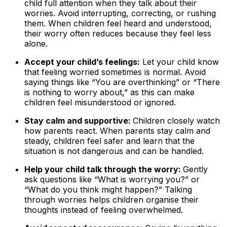
child full attention when they talk about their
worries. Avoid interrupting, correcting, or rushing
them. When children feel heard and understood,
their worry often reduces because they feel less
alone.
Accept your child’s feelings:
Let your child know
that feeling worried sometimes is normal. Avoid
saying things like “You are overthinking” or “There
is nothing to worry about,” as this can make
children feel misunderstood or ignored.
Stay calm and supportive:
Children closely watch
how parents react. When parents stay calm and
steady, children feel safer and learn that the
situation is not dangerous and can be handled.
Help your child talk through the worry:
Gently
ask questions like “What is worrying you?” or
“What do you think might happen?” Talking
through worries helps children organise their
thoughts instead of feeling overwhelmed.