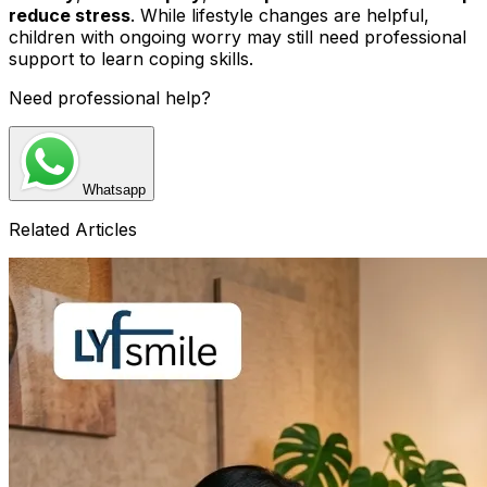
reduce stress
. While lifestyle changes are helpful,
children with ongoing worry may still need professional
support to learn coping skills.
Need professional help?
Whatsapp
Related Articles