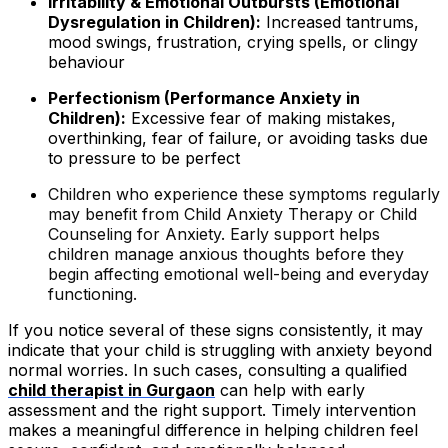
Irritability & Emotional Outbursts (Emotional
Dysregulation in Children):
Increased tantrums,
mood swings, frustration, crying spells, or clingy
behaviour
Perfectionism (Performance Anxiety in
Children):
Excessive fear of making mistakes,
overthinking, fear of failure, or avoiding tasks due
to pressure to be perfect
Children who experience these symptoms regularly
may benefit from Child Anxiety Therapy or Child
Counseling for Anxiety. Early support helps
children manage anxious thoughts before they
begin affecting emotional well-being and everyday
functioning.
If you notice several of these signs consistently, it may
indicate that your child is struggling with anxiety beyond
normal worries. In such cases, consulting a qualified
child therapist in Gurgaon
can help with early
assessment and the right support. Timely intervention
makes a meaningful difference in helping children feel