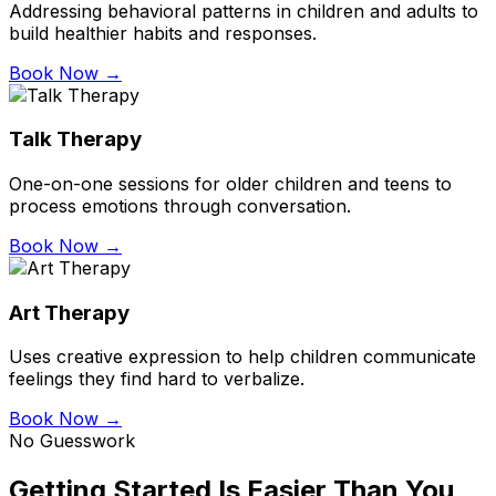
Addressing behavioral patterns in children and adults to
build healthier habits and responses.
Book Now →
Talk Therapy
One-on-one sessions for older children and teens to
process emotions through conversation.
Book Now →
Art Therapy
Uses creative expression to help children communicate
feelings they find hard to verbalize.
Book Now →
No Guesswork
Getting Started Is Easier Than You