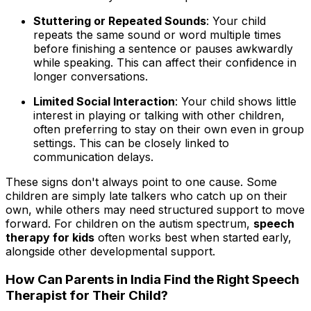
Stuttering or Repeated Sounds
: Your child
repeats the same sound or word multiple times
before finishing a sentence or pauses awkwardly
while speaking. This can affect their confidence in
longer conversations.
Limited Social Interaction
: Your child shows little
interest in playing or talking with other children,
often preferring to stay on their own even in group
settings. This can be closely linked to
communication delays.
These signs don't always point to one cause. Some
children are simply late talkers who catch up on their
own, while others may need structured support to move
forward. For children on the autism spectrum,
speech
therapy for kids
often works best when started early,
alongside other developmental support.
How Can Parents in India Find the Right Speech
Therapist for Their Child?