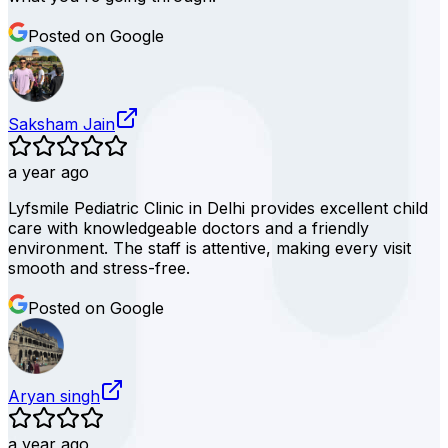
Posted on Google
Saksham Jain
a year ago
Lyfsmile Pediatric Clinic in Delhi provides excellent child
care with knowledgeable doctors and a friendly
environment. The staff is attentive, making every visit
smooth and stress-free.
Posted on Google
Aryan singh
a year ago