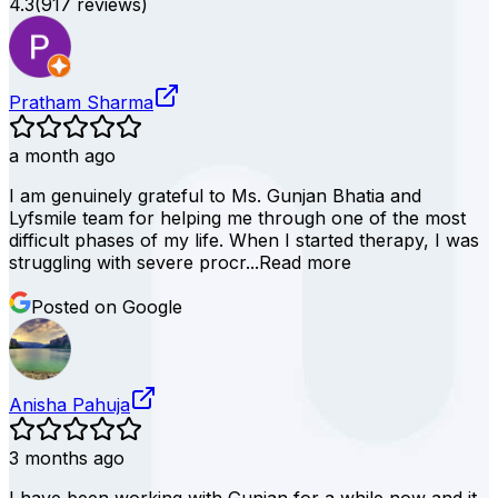
4.3
(
917
reviews)
Pratham Sharma
a month ago
I am genuinely grateful to Ms. Gunjan Bhatia and
Lyfsmile team for helping me through one of the most
difficult phases of my life. When I started therapy, I was
struggling with severe procr...
Read more
Posted on Google
Anisha Pahuja
3 months ago