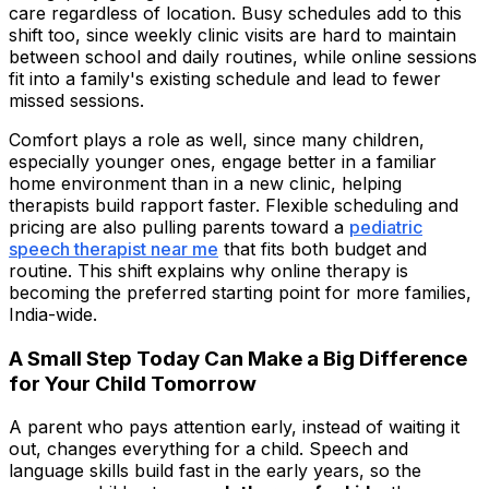
care regardless of location. Busy schedules add to this
shift too, since weekly clinic visits are hard to maintain
between school and daily routines, while online sessions
fit into a family's existing schedule and lead to fewer
missed sessions.
Comfort plays a role as well, since many children,
especially younger ones, engage better in a familiar
home environment than in a new clinic, helping
therapists build rapport faster. Flexible scheduling and
pricing are also pulling parents toward a
pediatric
speech therapist near me
that fits both budget and
routine. This shift explains why online therapy is
becoming the preferred starting point for more families,
India-wide.
A Small Step Today Can Make a Big Difference
for Your Child Tomorrow
A parent who pays attention early, instead of waiting it
out, changes everything for a child. Speech and
language skills build fast in the early years, so the