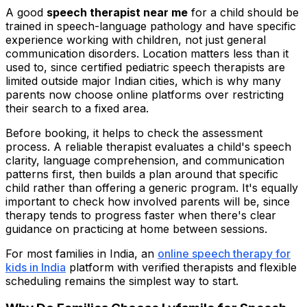
A good
speech therapist near me
for a child should be
trained in speech-language pathology and have specific
experience working with children, not just general
communication disorders. Location matters less than it
used to, since certified pediatric speech therapists are
limited outside major Indian cities, which is why many
parents now choose online platforms over restricting
their search to a fixed area.
Before booking, it helps to check the assessment
process. A reliable therapist evaluates a child's speech
clarity, language comprehension, and communication
patterns first, then builds a plan around that specific
child rather than offering a generic program. It's equally
important to check how involved parents will be, since
therapy tends to progress faster when there's clear
guidance on practicing at home between sessions.
For most families in India, an
online speech therapy for
kids in India
platform with verified therapists and flexible
scheduling remains the simplest way to start.