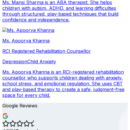
Ms. Mansi Sharma is an ABA therapist. She helps
children with autism, ADHD, and learning difficulties
through structured, play-based techniques that build
confidence and independence.
Ms. Apoorva Khanna
RCI Registered Rehabilitation Counsellor
Depression
Child Anxiety
Ms. Apoorva Khanna is an RCI-registered rehabilitation
counsellor who supports children dealing with anxiety,
school stress, and emotional regulation. She uses CBT
and play-based therapy to create a safe, judgment-free
space for every child.
Google Reviews