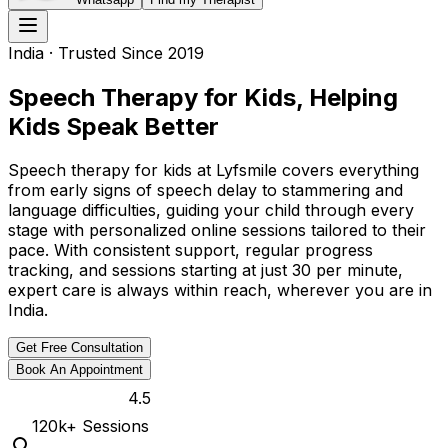
India
· Trusted Since 2019
Speech Therapy for Kids, Helping
Kids Speak Better
Speech therapy for kids at Lyfsmile covers everything
from early signs of speech delay to stammering and
language difficulties, guiding your child through every
stage with personalized online sessions tailored to their
pace. With consistent support, regular progress
tracking, and sessions starting at just ₹30 per minute,
expert care is always within reach, wherever you are in
India.
Get Free Consultation
Book An Appointment
4.5
120k
+ Sessions