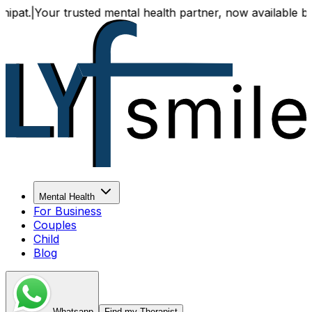
|
Your trusted mental health partner, now available both onl
Mental Health
For Business
Couples
Child
Blog
Whatsapp
Find my Therapist