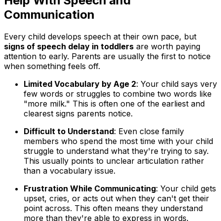
Help With Speech and
Communication
Every child develops speech at their own pace, but
signs of speech delay in toddlers
are worth paying
attention to early. Parents are usually the first to notice
when something feels off.
Limited Vocabulary by Age 2
: Your child says very
few words or struggles to combine two words like
"more milk." This is often one of the earliest and
clearest signs parents notice.
Difficult to Understand
: Even close family
members who spend the most time with your child
struggle to understand what they're trying to say.
This usually points to unclear articulation rather
than a vocabulary issue.
Frustration While Communicating
: Your child gets
upset, cries, or acts out when they can't get their
point across. This often means they understand
more than they're able to express in words.