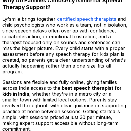
Why Do Families Choose Lyfsmile for Speech
Therapy Support?
Lyfsmile brings together
certified speech therapists
and
child psychologists who work as a team, not in isolation,
since speech delays often overlap with confidence,
social interaction, or emotional frustration, and a
therapist focused only on sounds and sentences can
miss the bigger picture. Every child starts with a proper
assessment before any speech therapy for kids plan is
created, so parents get a clear understanding of what's
actually happening rather than a one-size-fits-all
program.
Sessions are flexible and fully online, giving families
across India access to the
best speech therapist for
kids in India
, whether they're in a metro city or a
smaller town with limited local options. Parents stay
involved throughout, with clear guidance on supporting
practice at home between sessions. Getting started is
simple, with sessions priced at just ₹30 per minute,
making expert support accessible without long-term
commitment.