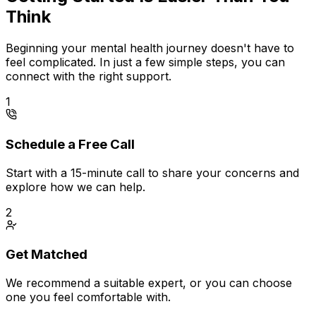
Think
Beginning your mental health journey doesn't have to
feel complicated. In just a few simple steps, you can
connect with the right support.
1
Schedule a Free Call
Start with a 15-minute call to share your concerns and
explore how we can help.
2
Get Matched
We recommend a suitable expert, or you can choose
one you feel comfortable with.