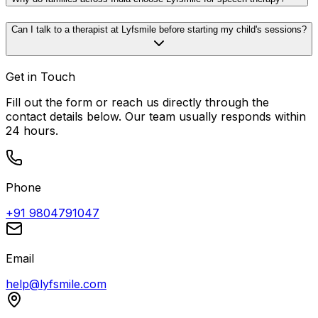
Can I talk to a therapist at Lyfsmile before starting my child's sessions?
Get in Touch
Fill out the form or reach us directly through the
contact details below. Our team usually responds within
24 hours.
Phone
+91 9804791047
Email
help@lyfsmile.com