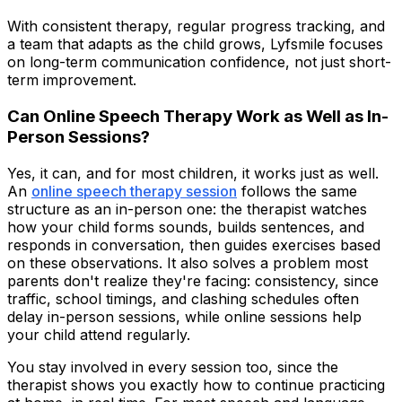
With consistent therapy, regular progress tracking, and
a team that adapts as the child grows, Lyfsmile focuses
on long-term communication confidence, not just short-
term improvement.
Can Online Speech Therapy Work as Well as In-
Person Sessions?
Yes, it can, and for most children, it works just as well.
An
online speech therapy session
follows the same
structure as an in-person one: the therapist watches
how your child forms sounds, builds sentences, and
responds in conversation, then guides exercises based
on these observations. It also solves a problem most
parents don't realize they're facing: consistency, since
traffic, school timings, and clashing schedules often
delay in-person sessions, while online sessions help
your child attend regularly.
You stay involved in every session too, since the
therapist shows you exactly how to continue practicing