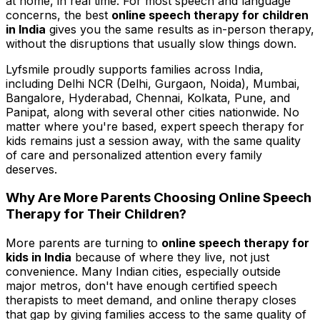
at home, in real time. For most speech and language
concerns, the best
online speech therapy for children
in India
gives you the same results as in-person therapy,
without the disruptions that usually slow things down.
Lyfsmile proudly supports families across India,
including Delhi NCR (Delhi, Gurgaon, Noida), Mumbai,
Bangalore, Hyderabad, Chennai, Kolkata, Pune, and
Panipat, along with several other cities nationwide. No
matter where you're based, expert speech therapy for
kids remains just a session away, with the same quality
of care and personalized attention every family
deserves.
Why Are More Parents Choosing Online Speech
Therapy for Their Children?
More parents are turning to
online speech therapy for
kids in India
because of where they live, not just
convenience. Many Indian cities, especially outside
major metros, don't have enough certified speech
therapists to meet demand, and online therapy closes
that gap by giving families access to the same quality of