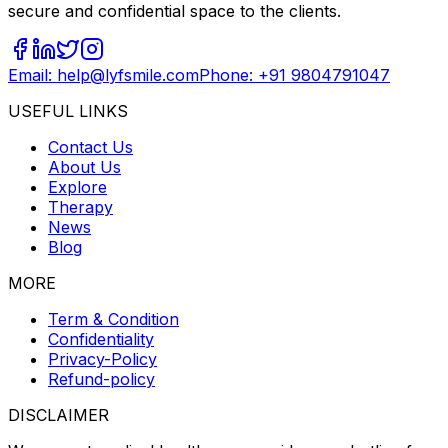
secure and confidential space to the clients.
Email: help@lyfsmile.com
Phone: +91 9804791047
USEFUL LINKS
Contact Us
About Us
Explore
Therapy
News
Blog
MORE
Term & Condition
Confidentiality
Privacy-Policy
Refund-policy
DISCLAIMER