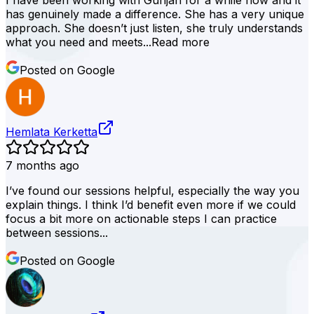
I have been working with Gunjan for a while now and it
has genuinely made a difference. She has a very unique
approach. She doesn’t just listen, she truly understands
what you need and meets...
Read more
Posted on Google
Hemlata Kerketta
7 months ago
I’ve found our sessions helpful, especially the way you
explain things. I think I’d benefit even more if we could
focus a bit more on actionable steps I can practice
between sessions...
Posted on Google