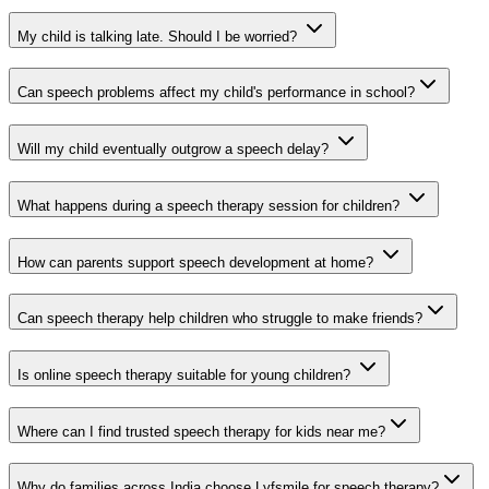
My child is talking late. Should I be worried?
Can speech problems affect my child's performance in school?
Will my child eventually outgrow a speech delay?
What happens during a speech therapy session for children?
How can parents support speech development at home?
Can speech therapy help children who struggle to make friends?
Is online speech therapy suitable for young children?
Where can I find trusted speech therapy for kids near me?
Why do families across India choose Lyfsmile for speech therapy?