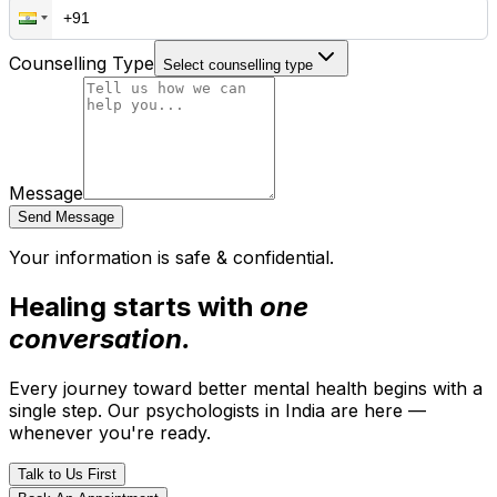
Counselling Type
Select counselling type
Message
Send Message
Your information is safe & confidential.
Healing starts with
one
conversation.
Every journey toward better mental health begins with a
single step. Our psychologists in India are here —
whenever you're ready.
Talk to Us First