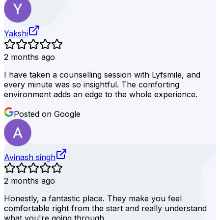
Yakshi
2 months ago
I have taken a counselling session with Lyfsmile, and
every minute was so insightful. The comforting
environment adds an edge to the whole experience.
Posted on Google
Avinash singh
2 months ago
Honestly, a fantastic place. They make you feel
comfortable right from the start and really understand
what you're going through.