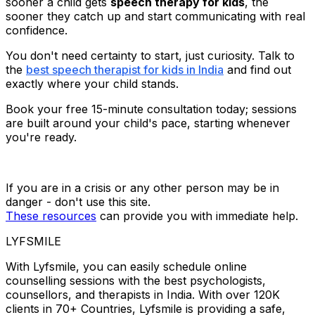
sooner a child gets
speech therapy for kids
, the
sooner they catch up and start communicating with real
confidence.
You don't need certainty to start, just curiosity. Talk to
the
best speech therapist for kids in India
and find out
exactly where your child stands.
Book your free 15-minute consultation today; sessions
are built around your child's pace, starting whenever
you're ready.
If you are in a crisis or any other person may be in
danger - don't use this site.
These resources
can provide you with immediate help.
LYFSMILE
With Lyfsmile, you can easily schedule online
counselling sessions with the best psychologists,
counsellors, and therapists in India. With over 120K
clients in 70+ Countries, Lyfsmile is providing a safe,