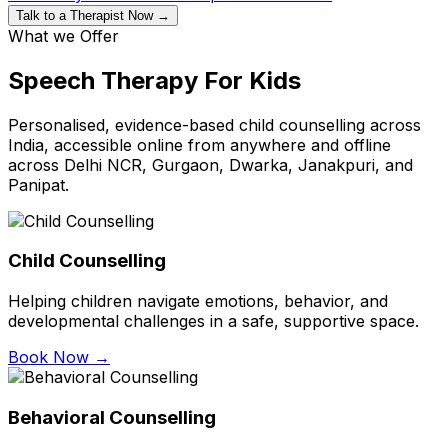
Talk to a Therapist Now →
What we Offer
Speech Therapy For Kids
Personalised, evidence-based child counselling across
India, accessible online from anywhere and offline
across Delhi NCR, Gurgaon, Dwarka, Janakpuri, and
Panipat.
Child Counselling
Helping children navigate emotions, behavior, and
developmental challenges in a safe, supportive space.
Book Now →
Behavioral Counselling