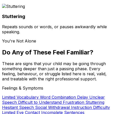
Stuttering
Repeats sounds or words, or pauses awkwardly while
speaking.
You're Not Alone
Do Any of These Feel Familiar?
These are signs that your child may be going through
something deeper than just a passing phase. Every
feeling, behaviour, or struggle listed here is real, valid,
and treatable with the right professional support.
Feelings & Symptoms
Limited Vocabulary
Word Combination Delay
Unclear
Speech
Difficult to Understand
Frustration
Stuttering
Hesitant Speech
Social Withdrawal
Instruction Difficulty
Limited Eye Contact
Incomplete Sentences