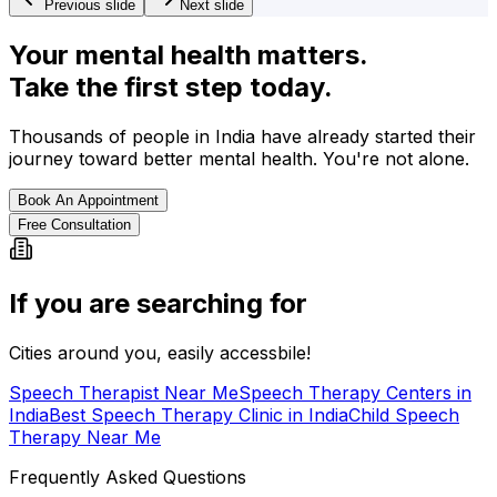
Previous slide
Next slide
Your mental health matters.
Take the first step today.
Thousands of people in India have already started their
journey toward better mental health. You're not alone.
Book An Appointment
Free Consultation
If you are searching for
Cities around you, easily accessbile!
Speech Therapist Near Me
Speech Therapy Centers in
India
Best Speech Therapy Clinic in India
Child Speech
Therapy Near Me
Frequently Asked Questions