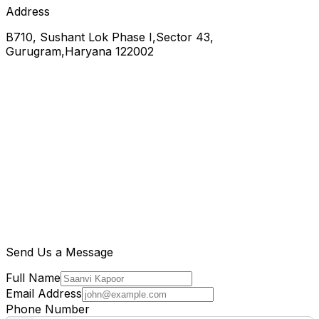
Address
B710, Sushant Lok Phase I,Sector 43,
Gurugram,Haryana 122002
Send Us a Message
Full Name
Email Address
Phone Number