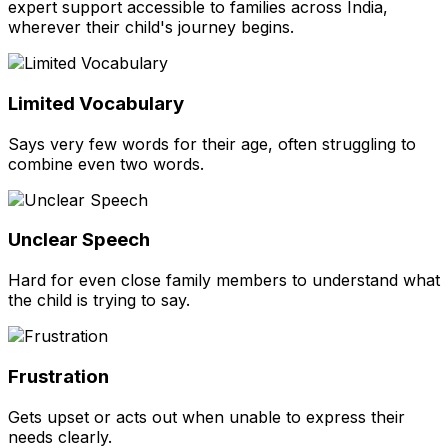
expert support accessible to families across India,
wherever their child's journey begins.
Limited Vocabulary
Says very few words for their age, often struggling to
combine even two words.
Unclear Speech
Hard for even close family members to understand what
the child is trying to say.
Frustration
Gets upset or acts out when unable to express their
needs clearly.