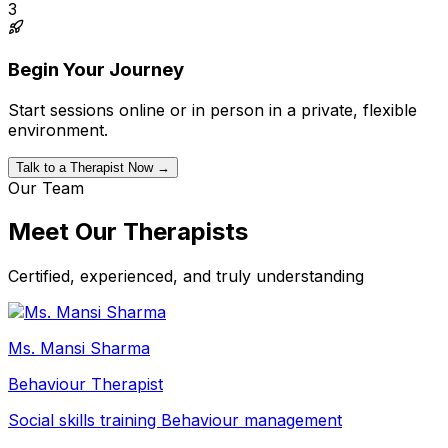
3
Begin Your Journey
Start sessions online or in person in a private, flexible
environment.
Talk to a Therapist Now →
Our Team
Meet Our Therapists
Certified, experienced, and truly understanding
Ms. Mansi Sharma
Behaviour Therapist
Social skills training
Behaviour management