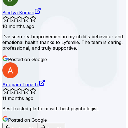
Bindiya Kumari
10 months ago
I've seen real improvement in my child's behaviour and
emotional health thanks to Lyfsmile. The team is caring,
professional, and truly supportive.
Posted on Google
Anupam Tripathi
11 months ago
Best trusted platform with best psychologist.
Posted on Google