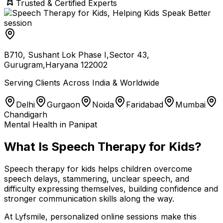
Trusted & Certified Experts
B710, Sushant Lok Phase I,Sector 43,
Gurugram,Haryana 122002
Serving Clients Across India & Worldwide
Delhi
Gurgaon
Noida
Faridabad
Mumbai
Chandigarh
Mental Health in Panipat
What Is Speech Therapy for Kids?
Speech therapy for kids helps children overcome
speech delays, stammering, unclear speech, and
difficulty expressing themselves, building confidence and
stronger communication skills along the way.
At Lyfsmile, personalized online sessions make this