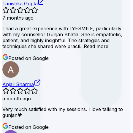
Tanishka Gupta
7 months ago
I had a great experience with LYFSMILE, particularly
with my counsellor Gunjan Bhatia. She is empathetic,
patient, and highly insightful. The strategies and
techniques she shared were practi...
Read more
Posted on Google
Anjali Sharma
a month ago
Very much satisfied with my sessions. I love talking to
gunjan💗
Posted on Google