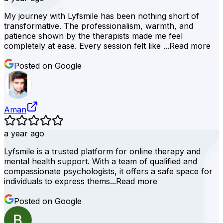
My journey with Lyfsmile has been nothing short of
transformative. The professionalism, warmth, and
patience shown by the therapists made me feel
completely at ease. Every session felt like ...
Read more
Posted on Google
Aman
a year ago
Lyfsmile is a trusted platform for online therapy and
mental health support. With a team of qualified and
compassionate psychologists, it offers a safe space for
individuals to express thems...
Read more
Posted on Google