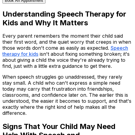
Book An Appointment
Understanding Speech Therapy for
Kids and Why It Matters
Every parent remembers the moment their child said
their first word, and the quiet worry that creeps in when
those words don't come as easily as expected.
Speech
therapy for kids
isn't about fixing something broken; it's
about giving a child the voice they're already trying to
find, just with a little extra guidance to get there.
When speech struggles go unaddressed, they rarely
stay small. A child who can't express a simple need
today may carry that frustration into friendships,
classrooms, and confidence later on. The earlier this is
understood, the easier it becomes to support, and that's
exactly where the right kind of help makes all the
difference.
Signs That Your Child May Need