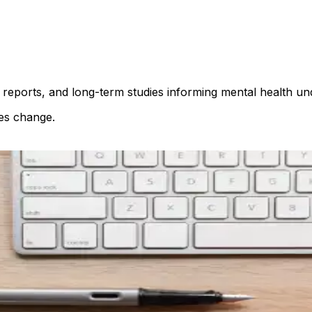
reports, and long-term studies informing mental health un
es change.