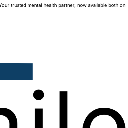
usted mental health partner, now available both online and