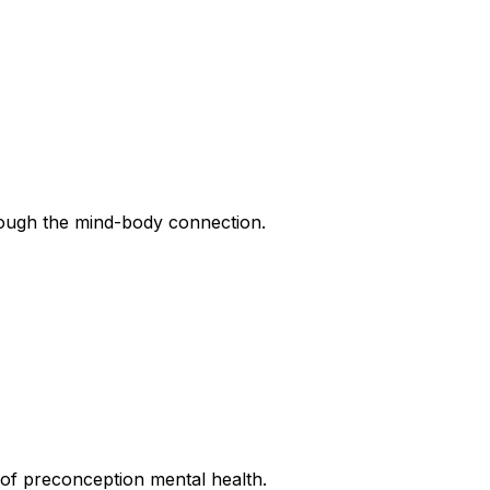
rough the mind-body connection.
of preconception mental health.