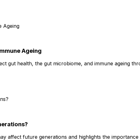
 Immune Ageing
ect gut health, the gut microbiome, and immune ageing th
nerations?
 affect future generations and highlights the importance 