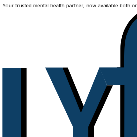
trusted mental health partner, now available both online a