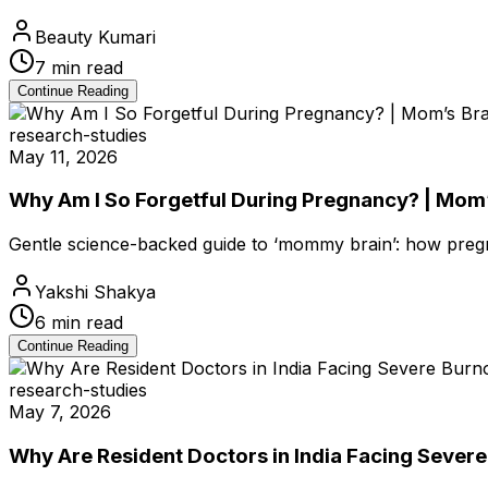
Beauty Kumari
7
min read
Continue Reading
research-studies
May 11, 2026
Why Am I So Forgetful During Pregnancy? | Mom’
Gentle science-backed guide to ‘mommy brain’: how pre
Yakshi Shakya
6
min read
Continue Reading
research-studies
May 7, 2026
Why Are Resident Doctors in India Facing Sever