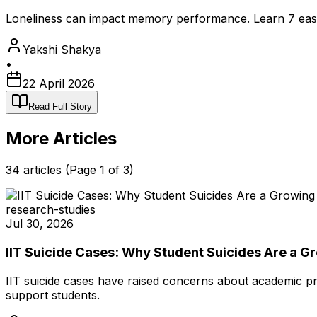
Loneliness can impact memory performance. Learn 7 easy d
Yakshi Shakya
•
22 April 2026
Read Full Story
More Articles
34
articles (Page
1
of
3
)
research-studies
Jul 30, 2026
IIT Suicide Cases: Why Student Suicides Are a 
IIT suicide cases have raised concerns about academic pr
support students.