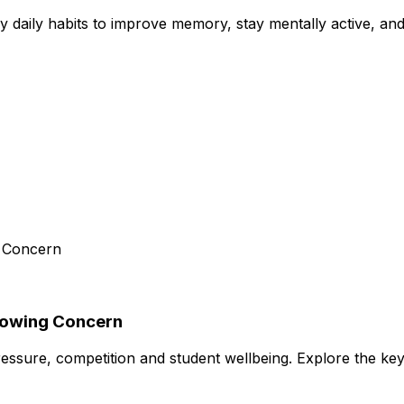
aily habits to improve memory, stay mentally active, and 
Growing Concern
essure, competition and student wellbeing. Explore the ke