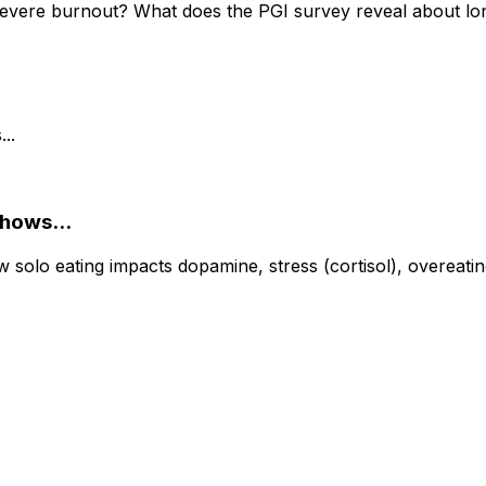
severe burnout? What does the PGI survey reveal about lon
Shows...
olo eating impacts dopamine, stress (cortisol), overeating,