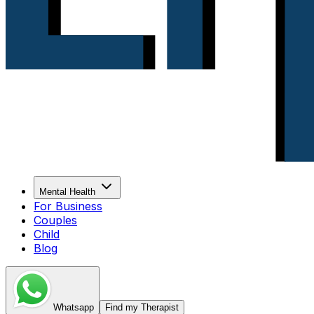
Mental Health
For Business
Couples
Child
Blog
Whatsapp
Find my Therapist