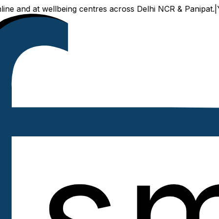
nd at wellbeing centres across Delhi NCR & Panipat.
|
Your tr