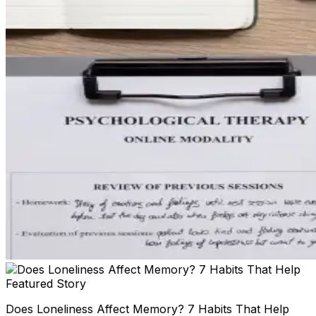
Featured Story
Does Loneliness Affect Memory? 7 Habits That Help