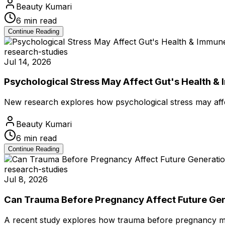
Beauty Kumari
6
min read
Continue Reading
research-studies
Jul 14, 2026
Psychological Stress May Affect Gut's Health &
New research explores how psychological stress may aff
Beauty Kumari
6
min read
Continue Reading
research-studies
Jul 8, 2026
Can Trauma Before Pregnancy Affect Future Ge
A recent study explores how trauma before pregnancy may