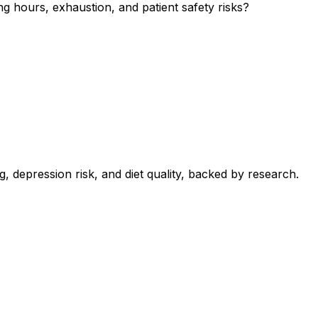
g hours, exhaustion, and patient safety risks?
 depression risk, and diet quality, backed by research.