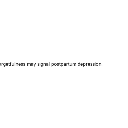
rgetfulness may signal postpartum depression.