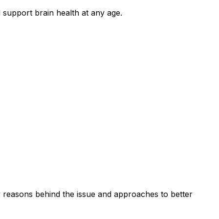
support brain health at any age.
y reasons behind the issue and approaches to better