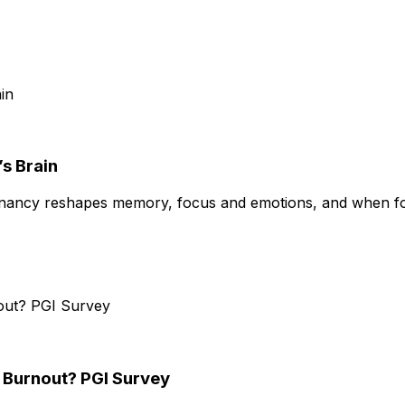
s Brain
gnancy reshapes memory, focus and emotions, and when fo
e Burnout? PGI Survey