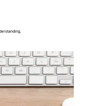
derstanding.