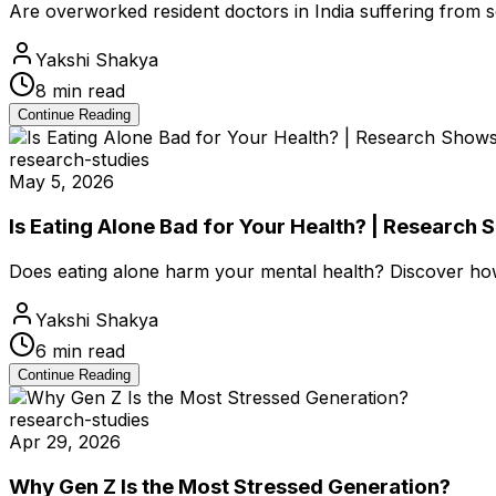
Are overworked resident doctors in India suffering from 
Yakshi Shakya
8
min read
Continue Reading
research-studies
May 5, 2026
Is Eating Alone Bad for Your Health? | Research 
Does eating alone harm your mental health? Discover how s
Yakshi Shakya
6
min read
Continue Reading
research-studies
Apr 29, 2026
Why Gen Z Is the Most Stressed Generation?