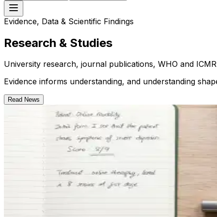
Evidence, Data & Scientific Findings
Research & Studies
University research, journal publications, WHO and ICMR 
Evidence informs understanding, and understanding shap
Read News