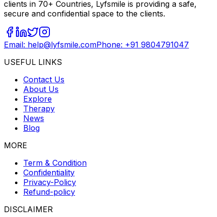
clients in 70+ Countries, Lyfsmile is providing a safe,
secure and confidential space to the clients.
Email: help@lyfsmile.com
Phone: +91 9804791047
USEFUL LINKS
Contact Us
About Us
Explore
Therapy
News
Blog
MORE
Term & Condition
Confidentiality
Privacy-Policy
Refund-policy
DISCLAIMER