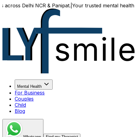
es across Delhi NCR & Panipat.
|
Your trusted mental health p
Mental Health
For Business
Couples
Child
Blog
Whatsapp
Find my Therapist