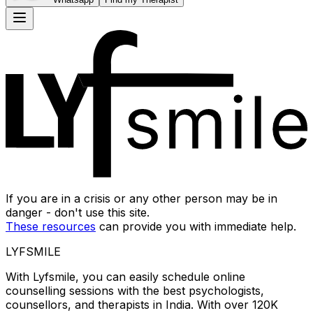
If you are in a crisis or any other person may be in
danger - don't use this site.
These resources
can provide you with immediate help.
LYFSMILE
With Lyfsmile, you can easily schedule online
counselling sessions with the best psychologists,
counsellors, and therapists in India. With over 120K