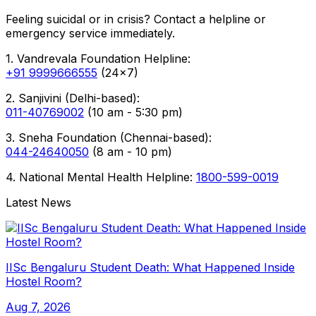
Feeling suicidal or in crisis? Contact a helpline or
emergency service immediately.
1. Vandrevala Foundation Helpline:
+91 9999666555
(24x7)
2. Sanjivini (Delhi-based):
011-40769002
(10 am - 5:30 pm)
3. Sneha Foundation (Chennai-based):
044-24640050
(8 am - 10 pm)
4. National Mental Health Helpline:
1800-599-0019
Latest News
IISc Bengaluru Student Death: What Happened Inside
Hostel Room?
Aug 7, 2026