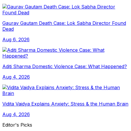
Gaurav Gautam Death Case: Lok Sabha Director Found
Dead
Aug 6, 2026
Aditi Sharma Domestic Violence Case: What Happened?
Aug 4, 2026
Vidita Vaidya Explains Anxiety: Stress & the Human Brain
Aug 4, 2026
Editor's Picks