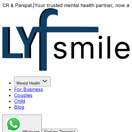
 Panipat.
|
Your trusted mental health partner, now available
Mental Health
For Business
Couples
Child
Blog
Whatsapp
Find my Therapist