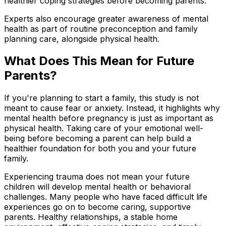
healthier coping strategies before becoming parents.
Experts also encourage greater awareness of mental
health as part of routine preconception and family
planning care, alongside physical health.
What Does This Mean for Future
Parents?
If you're planning to start a family, this study is not
meant to cause fear or anxiety. Instead, it highlights why
mental health before pregnancy is just as important as
physical health. Taking care of your emotional well-
being before becoming a parent can help build a
healthier foundation for both you and your future
family.
Experiencing trauma does not mean your future
children will develop mental health or behavioral
challenges. Many people who have faced difficult life
experiences go on to become caring, supportive
parents. Healthy relationships, a stable home