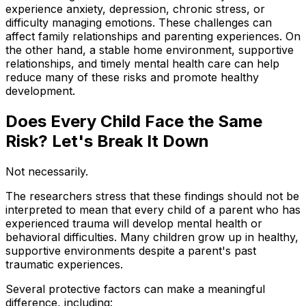
experience anxiety, depression, chronic stress, or
difficulty managing emotions. These challenges can
affect family relationships and parenting experiences. On
the other hand, a stable home environment, supportive
relationships, and timely mental health care can help
reduce many of these risks and promote healthy
development.
Does Every Child Face the Same
Risk? Let's Break It Down
Not necessarily.
The researchers stress that these findings should not be
interpreted to mean that every child of a parent who has
experienced trauma will develop mental health or
behavioral difficulties. Many children grow up in healthy,
supportive environments despite a parent's past
traumatic experiences.
Several protective factors can make a meaningful
difference, including: