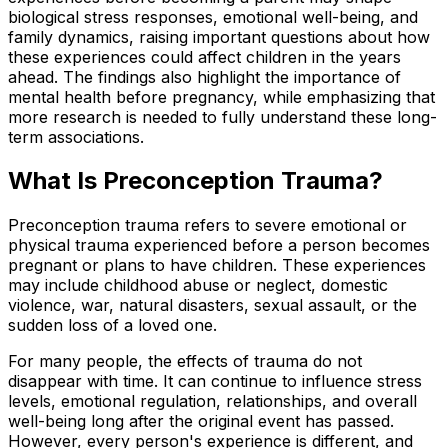
biological stress responses, emotional well-being, and
family dynamics, raising important questions about how
these experiences could affect children in the years
ahead. The findings also highlight the importance of
mental health before pregnancy, while emphasizing that
more research is needed to fully understand these long-
term associations.
What Is Preconception Trauma?
Preconception trauma refers to severe emotional or
physical trauma experienced before a person becomes
pregnant or plans to have children. These experiences
may include childhood abuse or neglect, domestic
violence, war, natural disasters, sexual assault, or the
sudden loss of a loved one.
For many people, the effects of trauma do not
disappear with time. It can continue to influence stress
levels, emotional regulation, relationships, and overall
well-being long after the original event has passed.
However, every person's experience is different, and