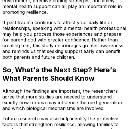
environment, effective coping strategies, and timely
mental health support can all play an important role in
promoting resilience.
If past trauma continues to affect your daily life or
relationships, speaking with a mental health professional
may help you process those experiences and prepare
for parenthood with greater confidence. Rather than
creating fear, this study encourages greater awareness
and reminds us that seeking support early can benefit
both parents and future children.
So, What's the Next Step? Here's
What Parents Should Know
Although the findings are important, the researchers
agree that more studies are needed to understand
exactly how trauma may influence the next generation
and which biological mechanisms are involved.
Future research may also help identify the protective
factors that strengthen resilience, allowing families to