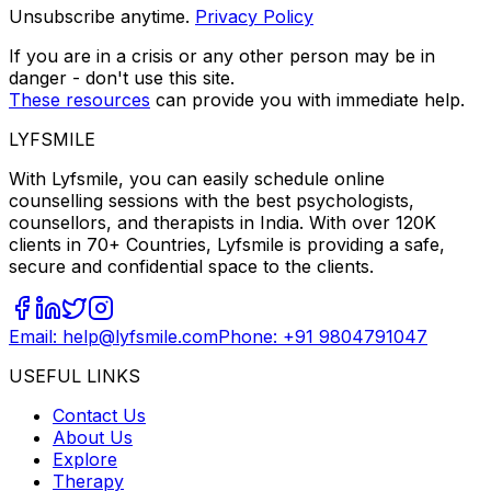
Unsubscribe anytime.
Privacy Policy
If you are in a crisis or any other person may be in
danger - don't use this site.
These resources
can provide you with immediate help.
LYFSMILE
With Lyfsmile, you can easily schedule online
counselling sessions with the best psychologists,
counsellors, and therapists in India. With over 120K
clients in 70+ Countries, Lyfsmile is providing a safe,
secure and confidential space to the clients.
Email: help@lyfsmile.com
Phone: +91 9804791047
USEFUL LINKS
Contact Us
About Us
Explore
Therapy