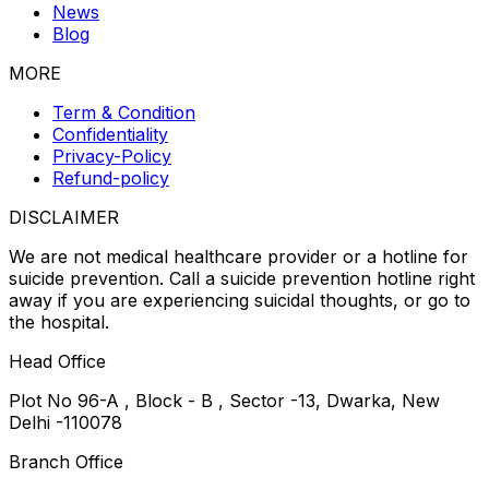
News
Blog
MORE
Term & Condition
Confidentiality
Privacy-Policy
Refund-policy
DISCLAIMER
We are not medical healthcare provider or a hotline for
suicide prevention. Call a suicide prevention hotline right
away if you are experiencing suicidal thoughts, or go to
the hospital.
Head Office
Plot No 96-A , Block - B , Sector -13, Dwarka, New
Delhi -110078
Branch Office