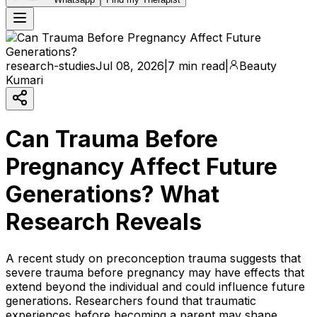
research-studies
Jul 08, 2026
|
7 min read
|
Beauty
Kumari
Can Trauma Before
Pregnancy Affect Future
Generations? What
Research Reveals
A recent study on preconception trauma suggests that
severe trauma before pregnancy may have effects that
extend beyond the individual and could influence future
generations. Researchers found that traumatic
experiences before becoming a parent may shape