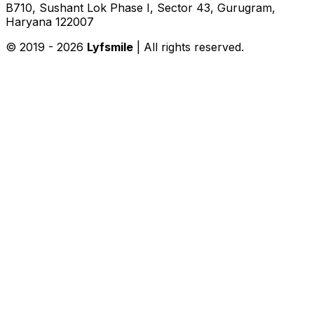
B710, Sushant Lok Phase I, Sector 43, Gurugram,
Haryana 122007
© 2019 -
2026
Lyfsmile
| All rights reserved.