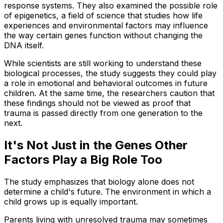
response systems. They also examined the possible role
of epigenetics, a field of science that studies how life
experiences and environmental factors may influence
the way certain genes function without changing the
DNA itself.
While scientists are still working to understand these
biological processes, the study suggests they could play
a role in emotional and behavioral outcomes in future
children. At the same time, the researchers caution that
these findings should not be viewed as proof that
trauma is passed directly from one generation to the
next.
It's Not Just in the Genes Other
Factors Play a Big Role Too
The study emphasizes that biology alone does not
determine a child's future. The environment in which a
child grows up is equally important.
Parents living with unresolved trauma may sometimes