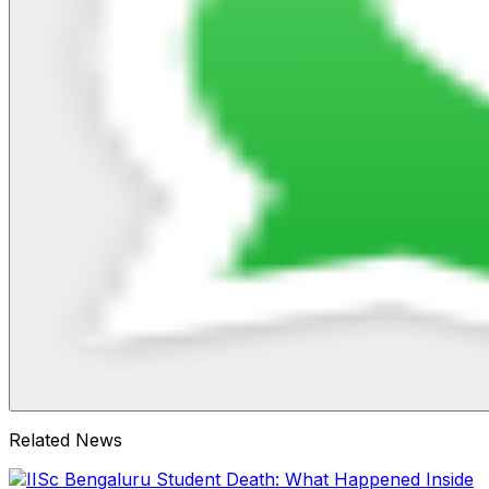
Related News