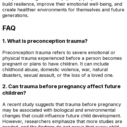
build resilience, improve their emotional well-being, and
create healthier environments for themselves and future
generations.
FAQ
1. What is preconception trauma?
Preconception trauma refers to severe emotional or
physical trauma experienced before a person becomes
pregnant or plans to have children. It can include
childhood abuse, domestic violence, war, natural
disasters, sexual assault, or the loss of a loved one.
2. Can trauma before pregnancy affect future
children?
A recent study suggests that trauma before pregnancy
may be associated with biological and environmental
changes that could influence future child development.
However, researchers emphasize that more studies are
needed, and the findings do not prove that every child