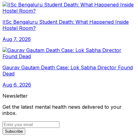
IISc Bengaluru Student Death: What Happened Inside
Hostel Room?
Aug 7, 2026
Gaurav Gautam Death Case: Lok Sabha Director Found
Dead
Aug 6, 2026
Newsletter
Get the latest mental health news delivered to your
inbox.
Subscribe