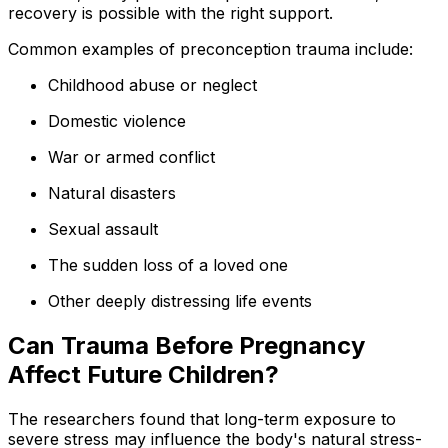
recovery is possible with the right support.
Common examples of preconception trauma include:
Childhood abuse or neglect
Domestic violence
War or armed conflict
Natural disasters
Sexual assault
The sudden loss of a loved one
Other deeply distressing life events
Can Trauma Before Pregnancy
Affect Future Children?
The researchers found that long-term exposure to
severe stress may influence the body's natural stress-