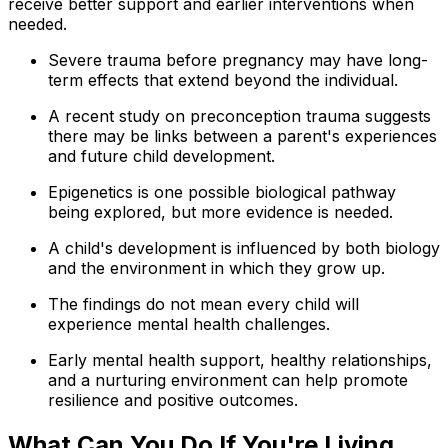
receive better support and earlier interventions when
needed.
Severe trauma before pregnancy may have long-
term effects that extend beyond the individual.
A recent study on preconception trauma suggests
there may be links between a parent's experiences
and future child development.
Epigenetics is one possible biological pathway
being explored, but more evidence is needed.
A child's development is influenced by both biology
and the environment in which they grow up.
The findings do not mean every child will
experience mental health challenges.
Early mental health support, healthy relationships,
and a nurturing environment can help promote
resilience and positive outcomes.
What Can You Do If You're Living