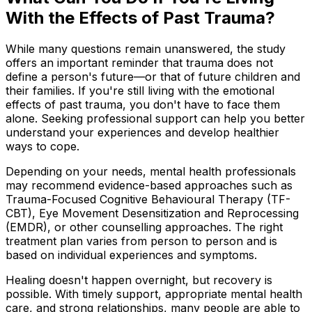
With the Effects of Past Trauma?
While many questions remain unanswered, the study
offers an important reminder that trauma does not
define a person's future—or that of future children and
their families. If you're still living with the emotional
effects of past trauma, you don't have to face them
alone. Seeking professional support can help you better
understand your experiences and develop healthier
ways to cope.
Depending on your needs, mental health professionals
may recommend evidence-based approaches such as
Trauma-Focused Cognitive Behavioural Therapy (TF-
CBT), Eye Movement Desensitization and Reprocessing
(EMDR), or other counselling approaches. The right
treatment plan varies from person to person and is
based on individual experiences and symptoms.
Healing doesn't happen overnight, but recovery is
possible. With timely support, appropriate mental health
care, and strong relationships, many people are able to