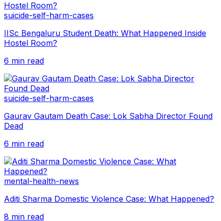
suicide-self-harm-cases
IISc Bengaluru Student Death: What Happened Inside
Hostel Room?
6 min read
suicide-self-harm-cases
Gaurav Gautam Death Case: Lok Sabha Director Found
Dead
6 min read
mental-health-news
Aditi Sharma Domestic Violence Case: What Happened?
8 min read