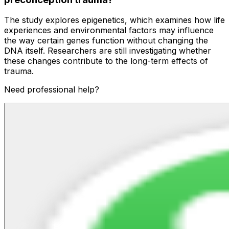
The study explores epigenetics, which examines how life
experiences and environmental factors may influence
the way certain genes function without changing the
DNA itself. Researchers are still investigating whether
these changes contribute to the long-term effects of
trauma.
Need professional help?