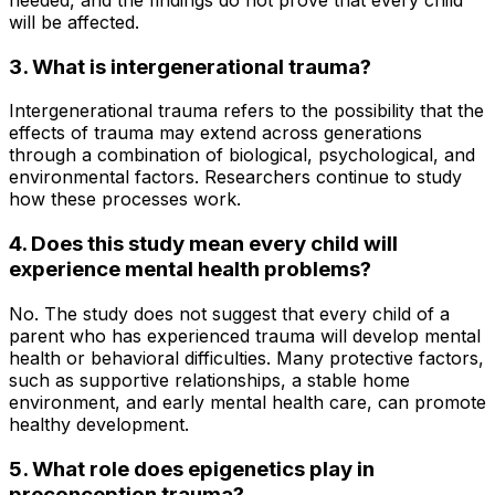
will be affected.
3. What is intergenerational trauma?
Intergenerational trauma refers to the possibility that the
effects of trauma may extend across generations
through a combination of biological, psychological, and
environmental factors. Researchers continue to study
how these processes work.
4. Does this study mean every child will
experience mental health problems?
No. The study does not suggest that every child of a
parent who has experienced trauma will develop mental
health or behavioral difficulties. Many protective factors,
such as supportive relationships, a stable home
environment, and early mental health care, can promote
healthy development.
5. What role does epigenetics play in
preconception trauma?