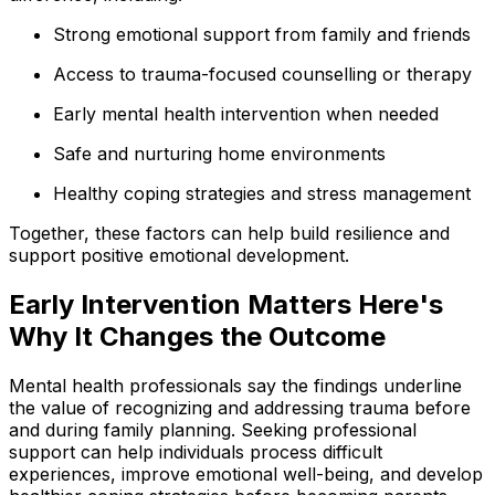
Strong emotional support from family and friends
Access to trauma-focused counselling or therapy
Early mental health intervention when needed
Safe and nurturing home environments
Healthy coping strategies and stress management
Together, these factors can help build resilience and
support positive emotional development.
Early Intervention Matters Here's
Why It Changes the Outcome
Mental health professionals say the findings underline
the value of recognizing and addressing trauma before
and during family planning. Seeking professional
support can help individuals process difficult
experiences, improve emotional well-being, and develop