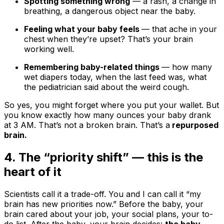
Spotting something wrong
— a rash, a change in
breathing, a dangerous object near the baby.
Feeling what your baby feels
— that ache in your
chest when they’re upset? That’s your brain
working well.
Remembering baby-related things
— how many
wet diapers today, when the last feed was, what
the pediatrician said about the weird cough.
So yes, you might forget where you put your wallet. But
you know exactly how many ounces your baby drank
at 3 AM. That’s not a broken brain. That’s a
repurposed
brain.
4. The “priority shift” — this is the
heart of it
Scientists call it a trade-off. You and I can call it “my
brain has new priorities now.” Before the baby, your
brain cared about your job, your social plans, your to-
do list. After the baby, your brain decides:
the baby