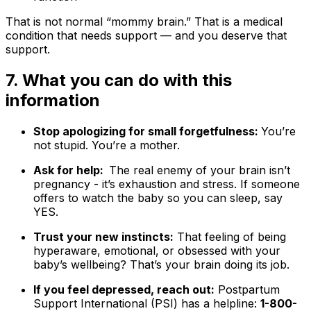
That is not normal “mommy brain.” That is a medical
condition that needs support — and you deserve that
support.
7. What you can do with this
information
Stop apologizing for small forgetfulness:
You’re
not stupid. You’re a mother.
Ask for help:
The real enemy of your brain isn’t
pregnancy - it’s exhaustion and stress. If someone
offers to watch the baby so you can sleep, say
YES.
Trust your new instincts:
That feeling of being
hyperaware, emotional, or obsessed with your
baby’s wellbeing? That’s your brain doing its job.
If you feel depressed, reach out:
Postpartum
Support International (PSI) has a helpline:
1-800-