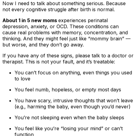
Now I need to talk about something serious. Because
not every cognitive struggle after birth is normal.
About 1 in 5 new moms
experiences perinatal
depression, anxiety, or OCD. These conditions can
cause real problems with memory, concentration, and
thinking. And they might feel just like “mommy brain” —
but worse, and they don’t go away.
If you have any of these signs, please talk to a doctor or
therapist. This is not your fault, and it’s treatable:
You can’t focus on anything, even things you used
to love
You feel numb, hopeless, or empty most days
You have scary, intrusive thoughts that won’t leave
(e.g., harming the baby, even though you’d never)
You’re not sleeping even when the baby sleeps
You feel like you’re “losing your mind” or can’t
function