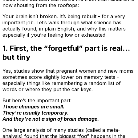
now shouting from the rooftops:
Your brain isn’t broken. It’s being rebuilt - for a very
important job. Let’s walk through what science has
actually found, in plain English, and why this matters
especially if you’re feeling low or exhausted.
1. First, the “forgetful” part is real…
but tiny
Yes, studies show that pregnant women and new moms
sometimes score slightly lower on memory tests -
especially things like remembering a random list of
words or where they put the car keys.
But here’s the important part:
Those changes are small.
They’re usually temporary.
And they’re not a sign of brain damage.
One large analysis of many studies (called a meta-
analysis) found that the biggest “fog” happens in the