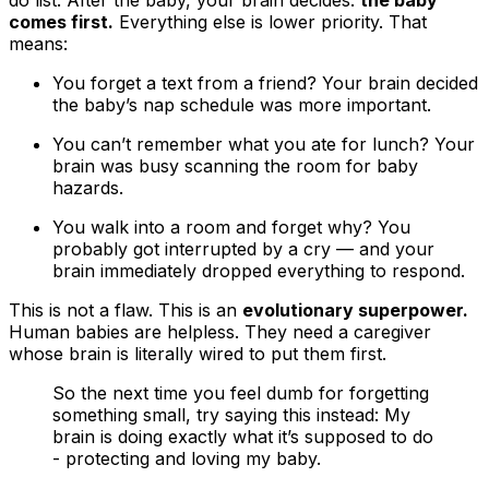
comes first.
Everything else is lower priority. That
means:
You forget a text from a friend? Your brain decided
the baby’s nap schedule was more important.
You can’t remember what you ate for lunch? Your
brain was busy scanning the room for baby
hazards.
You walk into a room and forget why? You
probably got interrupted by a cry — and your
brain immediately dropped everything to respond.
This is not a flaw. This is an
evolutionary superpower.
Human babies are helpless. They need a caregiver
whose brain is literally wired to put them first.
So the next time you feel dumb for forgetting
something small, try saying this instead: My
brain is doing exactly what it’s supposed to do
- protecting and loving my baby.