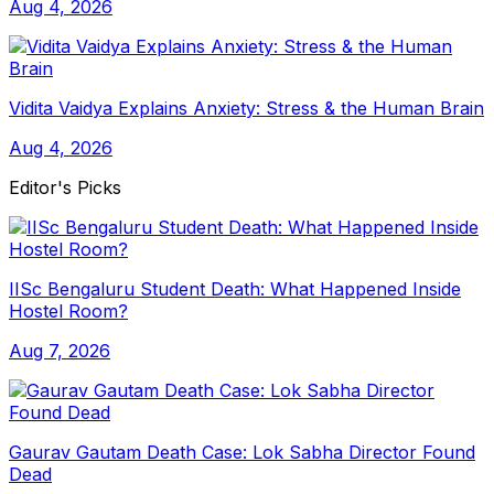
Aug 4, 2026
Vidita Vaidya Explains Anxiety: Stress & the Human Brain
Aug 4, 2026
Editor's Picks
IISc Bengaluru Student Death: What Happened Inside
Hostel Room?
Aug 7, 2026
Gaurav Gautam Death Case: Lok Sabha Director Found
Dead