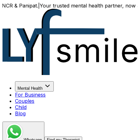
& Panipat.
|
Your trusted mental health partner, now availabl
Mental Health
For Business
Couples
Child
Blog
Whatsapp
Find my Therapist