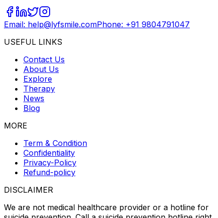
Email: help@lyfsmile.com
Phone: +91 9804791047
USEFUL LINKS
Contact Us
About Us
Explore
Therapy
News
Blog
MORE
Term & Condition
Confidentiality
Privacy-Policy
Refund-policy
DISCLAIMER
We are not medical healthcare provider or a hotline for
suicide prevention. Call a suicide prevention hotline right