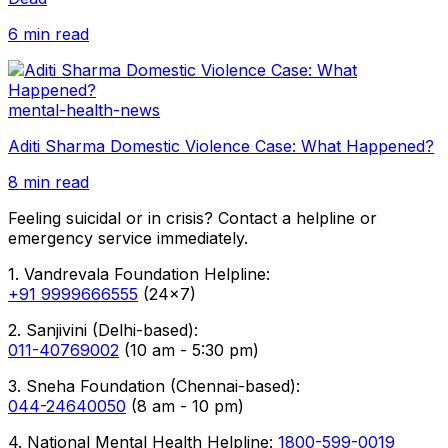
6 min read
mental-health-news
Aditi Sharma Domestic Violence Case: What Happened?
8 min read
Feeling suicidal or in crisis? Contact a helpline or
emergency service immediately.
1. Vandrevala Foundation Helpline:
+91 9999666555
(24x7)
2. Sanjivini (Delhi-based):
011-40769002
(10 am - 5:30 pm)
3. Sneha Foundation (Chennai-based):
044-24640050
(8 am - 10 pm)
4. National Mental Health Helpline:
1800-599-0019