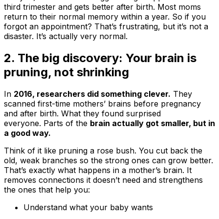
third trimester and gets better after birth. Most moms
return to their normal memory within a year. So if you
forgot an appointment? That’s frustrating, but it’s not a
disaster. It’s actually very normal.
2. The big discovery: Your brain is
pruning, not shrinking
In
2016, researchers did something clever.
They
scanned first-time mothers’ brains before pregnancy
and after birth. What they found surprised
everyone. Parts of the
brain actually got smaller, but in
a good way.
Think of it like pruning a rose bush. You cut back the
old, weak branches so the strong ones can grow better.
That’s exactly what happens in a mother’s brain. It
removes connections it doesn’t need and strengthens
the ones that help you:
Understand what your baby wants