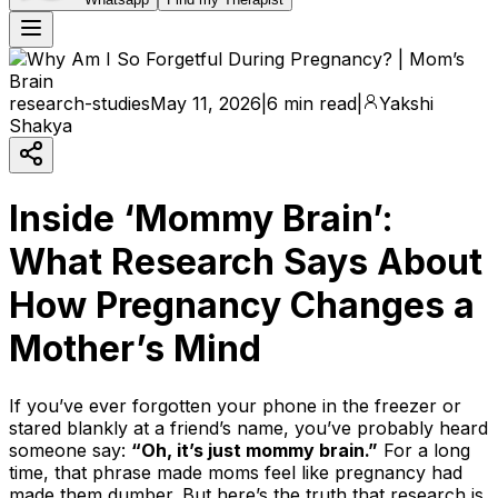
research-studies
May 11, 2026
|
6 min read
|
Yakshi
Shakya
Inside ‘Mommy Brain’:
What Research Says About
How Pregnancy Changes a
Mother’s Mind
If you’ve ever forgotten your phone in the freezer or
stared blankly at a friend’s name, you’ve probably heard
someone say:
“Oh, it’s just mommy brain.”
For a long
time, that phrase made moms feel like pregnancy had
made them dumber. But here’s the truth that research is