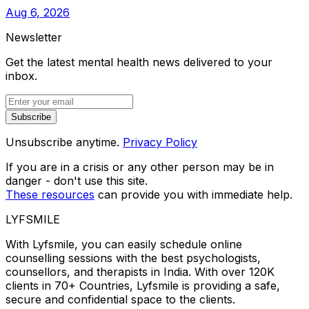
Aug 6, 2026
Newsletter
Get the latest mental health news delivered to your
inbox.
Subscribe
Unsubscribe anytime.
Privacy Policy
If you are in a crisis or any other person may be in
danger - don't use this site.
These resources
can provide you with immediate help.
LYFSMILE
With Lyfsmile, you can easily schedule online
counselling sessions with the best psychologists,
counsellors, and therapists in India. With over 120K
clients in 70+ Countries, Lyfsmile is providing a safe,
secure and confidential space to the clients.