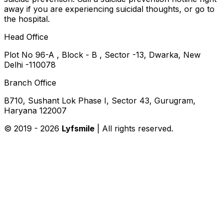
away if you are experiencing suicidal thoughts, or go to
the hospital.
Head Office
Plot No 96-A , Block - B , Sector -13, Dwarka, New
Delhi -110078
Branch Office
B710, Sushant Lok Phase I, Sector 43, Gurugram,
Haryana 122007
© 2019 -
2026
Lyfsmile
| All rights reserved.