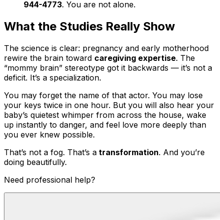
944-4773
. You are not alone.
What the Studies Really Show
The science is clear: pregnancy and early motherhood
rewire the brain toward
caregiving expertise
. The
“mommy brain” stereotype got it backwards — it’s not a
deficit. It’s a specialization.
You may forget the name of that actor. You may lose
your keys twice in one hour. But you will also hear your
baby’s quietest whimper from across the house, wake
up instantly to danger, and feel love more deeply than
you ever knew possible.
That’s not a fog. That’s a
transformation
. And you’re
doing beautifully.
Need professional help?