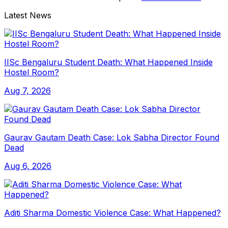
Latest News
IISc Bengaluru Student Death: What Happened Inside
Hostel Room?
Aug 7, 2026
Gaurav Gautam Death Case: Lok Sabha Director Found
Dead
Aug 6, 2026
Aditi Sharma Domestic Violence Case: What Happened?