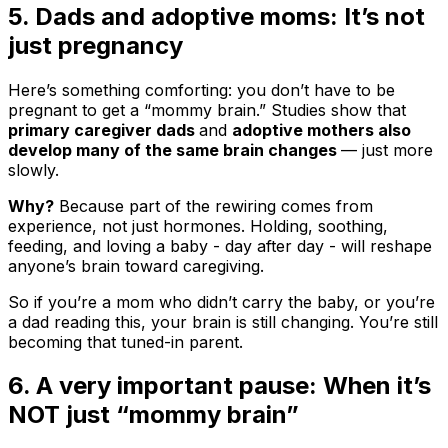
5. Dads and adoptive moms: It’s not
just pregnancy
Here’s something comforting: you don’t have to be
pregnant to get a “mommy brain.” Studies show that
primary caregiver dads
and
adoptive mothers also
develop many of the same brain changes
— just more
slowly.
Why?
Because part of the rewiring comes from
experience, not just hormones. Holding, soothing,
feeding, and loving a baby - day after day - will reshape
anyone’s brain toward caregiving.
So if you’re a mom who didn’t carry the baby, or you’re
a dad reading this, your brain is still changing. You’re still
becoming that tuned-in parent.
6. A very important pause: When it’s
NOT just “mommy brain”