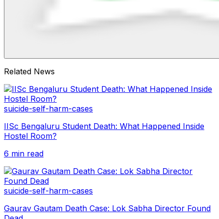
Related News
suicide-self-harm-cases
IISc Bengaluru Student Death: What Happened Inside
Hostel Room?
6 min read
suicide-self-harm-cases
Gaurav Gautam Death Case: Lok Sabha Director Found
Dead