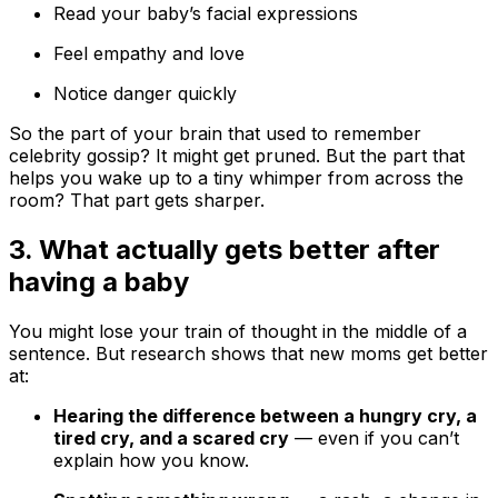
Read your baby’s facial expressions
Feel empathy and love
Notice danger quickly
So the part of your brain that used to remember
celebrity gossip? It might get pruned. But the part that
helps you wake up to a tiny whimper from across the
room? That part gets sharper.
3. What actually gets better after
having a baby
You might lose your train of thought in the middle of a
sentence. But research shows that new moms get better
at:
Hearing the difference between a hungry cry, a
tired cry, and a scared cry
— even if you can’t
explain how you know.