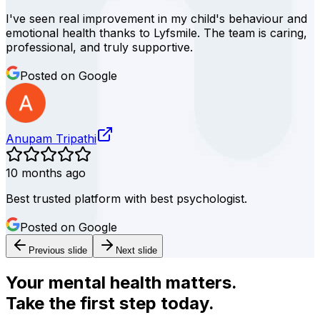
I've seen real improvement in my child's behaviour and
emotional health thanks to Lyfsmile. The team is caring,
professional, and truly supportive.
Posted on Google
Anupam Tripathi
10 months ago
Best trusted platform with best psychologist.
Posted on Google
Previous slide
Next slide
Your mental health matters.
Take the first step today.