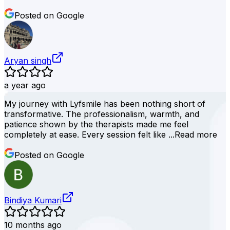
Posted on Google
Aryan singh
a year ago
My journey with Lyfsmile has been nothing short of
transformative. The professionalism, warmth, and
patience shown by the therapists made me feel
completely at ease. Every session felt like ...
Read more
Posted on Google
Bindiya Kumari
10 months ago