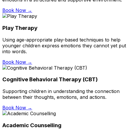
Book Now →
Play Therapy
Using age-appropriate play-based techniques to help
younger children express emotions they cannot yet put
into words.
Book Now →
Cognitive Behavioral Therapy (CBT)
Supporting children in understanding the connection
between their thoughts, emotions, and actions.
Book Now →
Academic Counselling