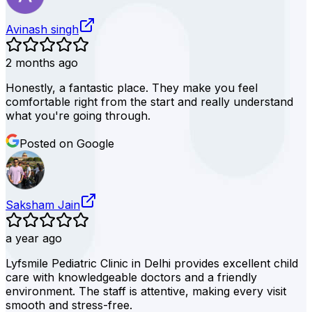
Avinash singh
2 months ago
Honestly, a fantastic place. They make you feel
comfortable right from the start and really understand
what you're going through.
Posted on Google
Saksham Jain
a year ago
Lyfsmile Pediatric Clinic in Delhi provides excellent child
care with knowledgeable doctors and a friendly
environment. The staff is attentive, making every visit
smooth and stress-free.