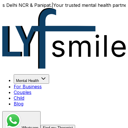
lhi NCR & Panipat.
|
Your trusted mental health partner, now 
Mental Health
For Business
Couples
Child
Blog
Whatsapp
Find my Therapist