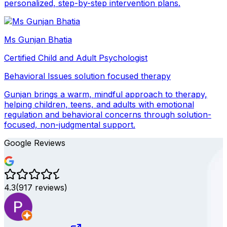
personalized, step-by-step intervention plans.
Ms Gunjan Bhatia
Certified Child and Adult Psychologist
Behavioral Issues
solution focused therapy
Gunjan brings a warm, mindful approach to therapy,
helping children, teens, and adults with emotional
regulation and behavioral concerns through solution-
focused, non-judgmental support.
Google Reviews
4.3
(
917
reviews)