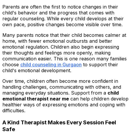
Parents are often the first to notice changes in their
child's behavior and the progress that comes with
regular counseling. While every child develops at their
own pace, positive changes become visible over time.
Many parents notice that their child becomes calmer at
home, with fewer emotional outbursts and better
emotional regulation. Children also begin expressing
their thoughts and feelings more openly, making
communication easier. This is one reason many families
choose
child counseling in Gurgaon
to support their
child's emotional development.
Over time, children often become more confident in
handling challenges, communicating with others, and
managing everyday situations. Support from a
child
emotional therapist near me
can help children develop
healthier ways of expressing emotions and coping with
difficulties.
A Kind Therapist Makes Every Session Feel
Safe