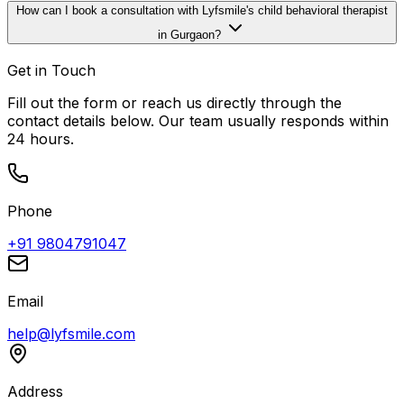
How can I book a consultation with Lyfsmile's child behavioral therapist
in Gurgaon?
Get in Touch
Fill out the form or reach us directly through the
contact details below. Our team usually responds within
24 hours.
Phone
+91 9804791047
Email
help@lyfsmile.com
Address