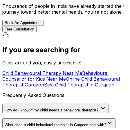
Thousands of people in India have already started their
journey toward better mental health. You're not alone.
Book An Appointment
Free Consultation
If you are searching for
Cities around you, easily accessbile!
Child Behavioural Therapy Near Me
Behavioural
Counsellor for Kids Near Me
Online Child Behavioural
Therapist Gurgaon
Best Child Therapist in Gurgaon
Frequently Asked Questions
How do I know if my child needs a behavioral therapist?
What does a child behavioral therapist in Gurgaon help with?