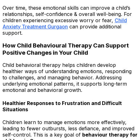
Over time, these emotional skills can improve a child’s
relationships, self-confidence & overall well-being. For
children experiencing excessive worry or fear,
Child
Anxiety Treatment Gurgaon
can provide additional
support.
How Child Behavioural Therapy Can Support
Positive Changes in Your Child
Child behavioral therapy helps children develop
healthier ways of understanding emotions, responding
to challenges, and managing behavior. Addressing
underlying emotional patterns, it supports long-term
emotional and behavioral growth.
Healthier Responses to Frustration and Difficult
Situations
Children learn to manage emotions more effectively,
leading to fewer outbursts, less defiance, and improved
self-control. This is a key goal of
behaviour therapy for