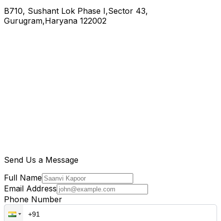
B710, Sushant Lok Phase I,Sector 43,
Gurugram,Haryana 122002
Send Us a Message
Full Name
Email Address
Phone Number