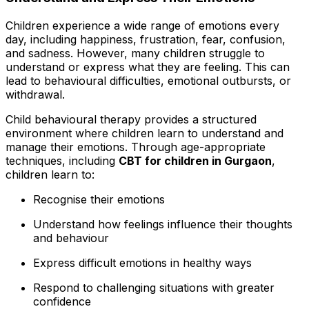
Children experience a wide range of emotions every
day, including happiness, frustration, fear, confusion,
and sadness. However, many children struggle to
understand or express what they are feeling. This can
lead to behavioural difficulties, emotional outbursts, or
withdrawal.
Child behavioural therapy provides a structured
environment where children learn to understand and
manage their emotions. Through age-appropriate
techniques, including
CBT for children in Gurgaon
,
children learn to:
Recognise their emotions
Understand how feelings influence their thoughts
and behaviour
Express difficult emotions in healthy ways
Respond to challenging situations with greater
confidence