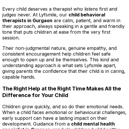
Every child deserves a therapist who listens first and
judges never. At Lyfsmile, our
child behavioral
therapists in Gurgaon
are calm, patient, and warm in
their approach, always speaking in a gentle and friendly
tone that puts children at ease from the very first
session.
Their non-judgmental nature, genuine empathy, and
consistent encouragement help children feel safe
enough to open up and be themselves. This kind and
understanding approach is what sets Lyfsmile apart,
giving parents the confidence that their child is in caring,
capable hands.
The Right Help at the Right Time Makes All the
Difference for Your Child
Children grow quickly, and so do their emotional needs.
When a child faces emotional or behavioural challenges,
early support can have a lasting impact on their
development. Guidance from a
child mental health