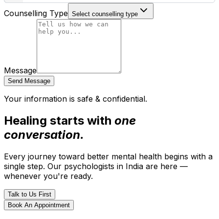
Counselling Type
Select counselling type
Message
Send Message
Your information is safe & confidential.
Healing starts with
one
conversation.
Every journey toward better mental health begins with a
single step. Our psychologists in India are here —
whenever you're ready.
Talk to Us First
Book An Appointment