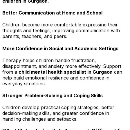
children in Gurgaon
.
Better Communication at Home and School
Children become more comfortable expressing their
thoughts and feelings, improving communication with
parents, teachers, and peers.
More Confidence in Social and Academic Settings
Therapy helps children handle frustration,
disappointment, and anxiety more effectively. Support
from a
child mental health specialist in Gurgaon
can
help build emotional resilience and confidence in
everyday situations.
Stronger Problem-Solving and Coping Skills
Children develop practical coping strategies, better
decision-making skills, and greater confidence in
handling challenges and setbacks.