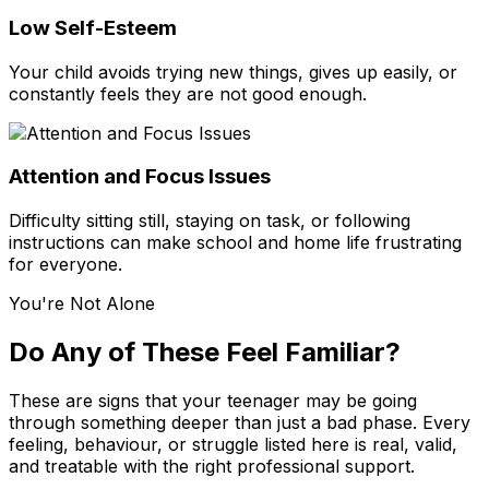
Low Self-Esteem
Your child avoids trying new things, gives up easily, or
constantly feels they are not good enough.
Attention and Focus Issues
Difficulty sitting still, staying on task, or following
instructions can make school and home life frustrating
for everyone.
You're Not Alone
Do Any of These Feel Familiar?
These are signs that your teenager may be going
through something deeper than just a bad phase. Every
feeling, behaviour, or struggle listed here is real, valid,
and treatable with the right professional support.