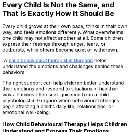
Every Child Is Not the Same, and
That Is Exactly How It Should Be
Every child grows at their own pace, thinks in their own
way, and feels emotions differently. What overwhelms
one child may not affect another at all. Some children
express their feelings through anger, tears, or
outbursts, while others become quiet or withdrawn.
A
child behavioural therapist in Gurgaon
helps
understand the emotions and challenges behind these
behaviors.
The right support can help children better understand
their emotions and respond to situations in healthier
ways. Families often seek guidance from a child
psychologist in Gurgaon when behavioural changes
begin affecting a child's daily life, relationships, or
emotional well-being.
How Child Behavioural Therapy Helps Children
Understand and Express Their Emotions