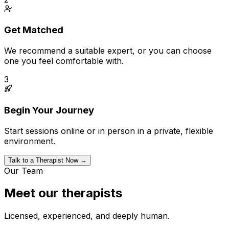
Get Matched
We recommend a suitable expert, or you can choose
one you feel comfortable with.
3
Begin Your Journey
Start sessions online or in person in a private, flexible
environment.
Talk to a Therapist Now →
Our Team
Meet our therapists
Licensed, experienced, and deeply human.