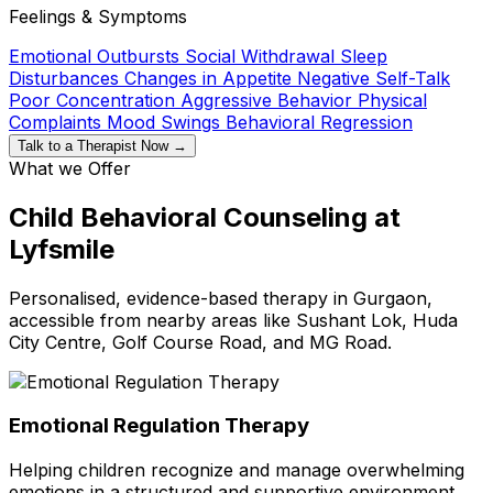
Feelings & Symptoms
Emotional Outbursts
Social Withdrawal
Sleep
Disturbances
Changes in Appetite
Negative Self-Talk
Poor Concentration
Aggressive Behavior
Physical
Complaints
Mood Swings
Behavioral Regression
Talk to a Therapist Now →
What we Offer
Child Behavioral Counseling at
Lyfsmile
Personalised, evidence-based therapy in Gurgaon,
accessible from nearby areas like Sushant Lok, Huda
City Centre, Golf Course Road, and MG Road.
Emotional Regulation Therapy
Helping children recognize and manage overwhelming
emotions in a structured and supportive environment.