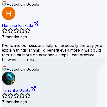
Posted on Google
Hemlata Kerketta
7 months ago
I’ve found our sessions helpful, especially the way you
explain things. I think I’d benefit even more if we could
focus a bit more on actionable steps I can practice
between sessions...
Posted on Google
Tanishka Gupta
7 months ago