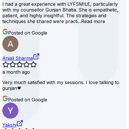
I had a great experience with LYFSMILE, particularly
with my counsellor Gunjan Bhatia. She is empathetic,
patient, and highly insightful. The strategies and
techniques she shared were practi...
Read more
Posted on Google
Anjali Sharma
a month ago
Very much satisfied with my sessions. I love talking to
gunjan💗
Posted on Google
Yakshi