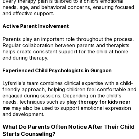
Every therapy plan is tailored to a child's emotional
needs, age, and behavioral concerns, ensuring focused
and effective support.
Active Parent Involvement
Parents play an important role throughout the process.
Regular collaboration between parents and therapists
helps create consistent support for the child at home
and during therapy.
Experienced Child Psychologists in Gurgaon
Lyfsmile's team combines clinical expertise with a child-
friendly approach, helping children feel comfortable and
engaged during sessions. Depending on the child's
needs, techniques such as
play therapy for kids near
me
may also be used to support emotional expression
and development.
What Do Parents Often Notice After Their Child
Starts Counseling?