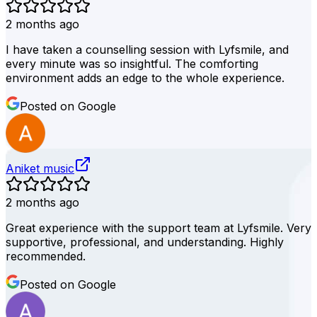
2 months ago
I have taken a counselling session with Lyfsmile, and
every minute was so insightful. The comforting
environment adds an edge to the whole experience.
Posted on Google
Aniket music
2 months ago
Great experience with the support team at Lyfsmile. Very
supportive, professional, and understanding. Highly
recommended.
Posted on Google