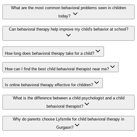
What are the most common behavioral problems seen in children
today?
Can behavioral therapy help improve my child's behavior at school?
How long does behavioral therapy take for a child?
How can I find the best child behavioral therapist near me?
Is online behavioral therapy effective for children?
What is the difference between a child psychologist and a child
behavioral therapist?
Why do parents choose Lyfsmile for child behavioral therapy in
Gurgaon?