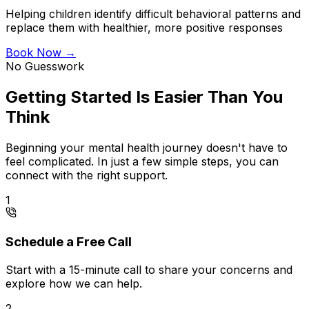
Helping children identify difficult behavioral patterns and
replace them with healthier, more positive responses
Book Now →
No Guesswork
Getting Started Is Easier Than You
Think
Beginning your mental health journey doesn't have to
feel complicated. In just a few simple steps, you can
connect with the right support.
1
Schedule a Free Call
Start with a 15-minute call to share your concerns and
explore how we can help.
2