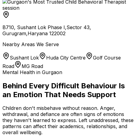
B710, Sushant Lok Phase I,Sector 43,
Gurugram,Haryana 122002
Nearby Areas We Serve
Sushant Lok
Huda City Centre
Golf Course
Road
MG Road
Mental Health in Gurgaon
Behind Every Difficult Behaviour Is
an Emotion That Needs Support
Children don't misbehave without reason. Anger,
withdrawal, and defiance are often signs of emotions
they haven't learned to express. Left unaddressed, these
patterns can affect their academics, relationships, and
overall wellbeing.