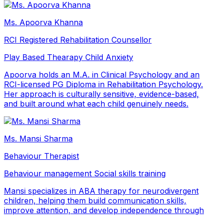
Ms. Apoorva Khanna
RCI Registered Rehabilitation Counsellor
Play Based Thearapy
Child Anxiety
Apoorva holds an M.A. in Clinical Psychology and an
RCI-licensed PG Diploma in Rehabilitation Psychology.
Her approach is culturally sensitive, evidence-based,
and built around what each child genuinely needs.
Ms. Mansi Sharma
Behaviour Therapist
Behaviour management
Social skills training
Mansi specializes in ABA therapy for neurodivergent
children, helping them build communication skills,
improve attention, and develop independence through