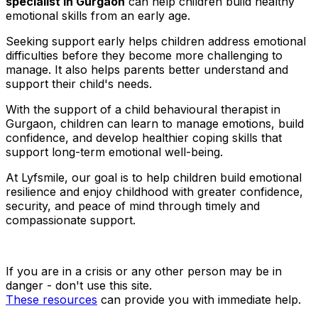
specialist in Gurgaon
can help children build healthy
emotional skills from an early age.
Seeking support early helps children address emotional
difficulties before they become more challenging to
manage. It also helps parents better understand and
support their child's needs.
With the support of a child behavioural therapist in
Gurgaon, children can learn to manage emotions, build
confidence, and develop healthier coping skills that
support long-term emotional well-being.
At Lyfsmile, our goal is to help children build emotional
resilience and enjoy childhood with greater confidence,
security, and peace of mind through timely and
compassionate support.
If you are in a crisis or any other person may be in
danger - don't use this site.
These resources
can provide you with immediate help.