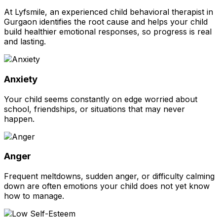
At Lyfsmile, an experienced child behavioral therapist in
Gurgaon identifies the root cause and helps your child
build healthier emotional responses, so progress is real
and lasting.
Anxiety
Your child seems constantly on edge worried about
school, friendships, or situations that may never
happen.
Anger
Frequent meltdowns, sudden anger, or difficulty calming
down are often emotions your child does not yet know
how to manage.