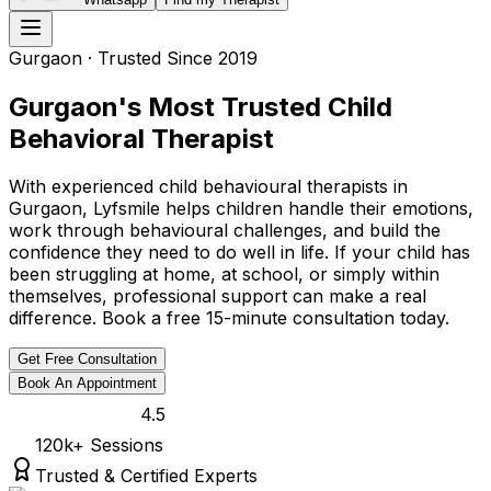
Gurgaon
· Trusted Since 2019
Gurgaon's Most Trusted Child
Behavioral Therapist
With experienced child behavioural therapists in
Gurgaon, Lyfsmile helps children handle their emotions,
work through behavioural challenges, and build the
confidence they need to do well in life. If your child has
been struggling at home, at school, or simply within
themselves, professional support can make a real
difference. Book a free 15-minute consultation today.
Get Free Consultation
Book An Appointment
4.5
120k
+ Sessions
Trusted & Certified Experts