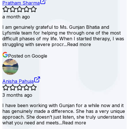
Pratham Sharma
a month ago
I am genuinely grateful to Ms. Gunjan Bhatia and
Lyfsmile team for helping me through one of the most
difficult phases of my life. When I started therapy, I was
struggling with severe procr...
Read more
Posted on Google
Anisha Pahuja
3 months ago
I have been working with Gunjan for a while now and it
has genuinely made a difference. She has a very unique
approach. She doesn’t just listen, she truly understands
what you need and meets...
Read more