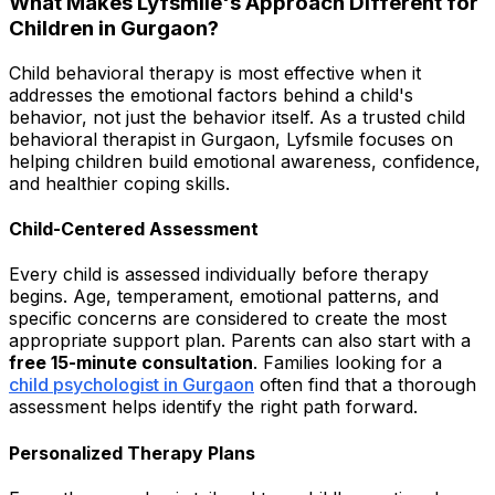
What Makes Lyfsmile's Approach Different for
Children in Gurgaon?
Child behavioral therapy is most effective when it
addresses the emotional factors behind a child's
behavior, not just the behavior itself. As a trusted child
behavioral therapist in Gurgaon, Lyfsmile focuses on
helping children build emotional awareness, confidence,
and healthier coping skills.
Child-Centered Assessment
Every child is assessed individually before therapy
begins. Age, temperament, emotional patterns, and
specific concerns are considered to create the most
appropriate support plan. Parents can also start with a
free 15-minute consultation
. Families looking for a
child psychologist in Gurgaon
often find that a thorough
assessment helps identify the right path forward.
Personalized Therapy Plans