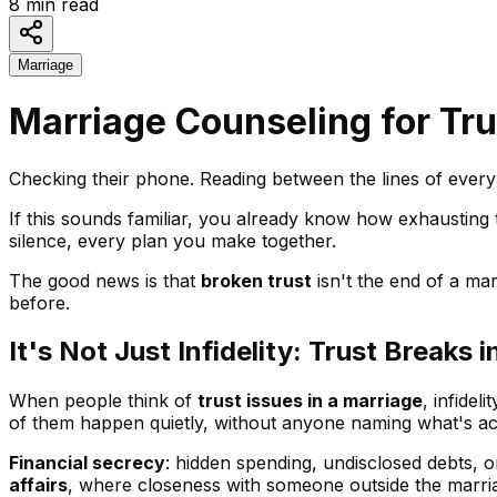
8
min read
Marriage
Marriage Counseling for Tru
Checking their phone. Reading between the lines of every 
If this sounds familiar, you already know how exhausting t
silence, every plan you make together.
The good news is that
broken trust
isn't the end of a mar
before.
It's Not Just Infidelity: Trust Break
When people think of
trust issues in a marriage
, infidel
of them happen quietly, without anyone naming what's ac
Financial secrecy
: hidden spending, undisclosed debts, 
affairs
, where closeness with someone outside the marriag