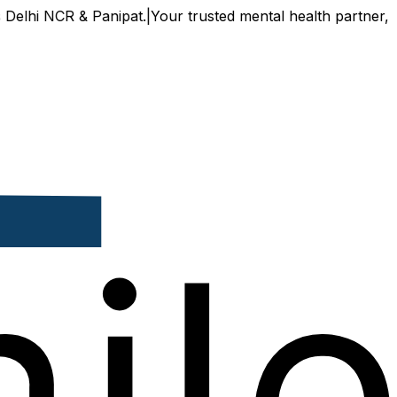
 & Panipat.
|
Your trusted mental health partner, now availa