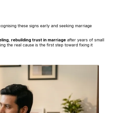
ognising these signs early and seeking marriage
eling
,
rebuilding trust in marriage
after years of small
 the real cause is the first step toward fixing it