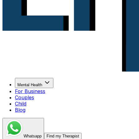
Mental Health
For Business
Couples
Child
Blog
Whatsapp
Find my Therapist