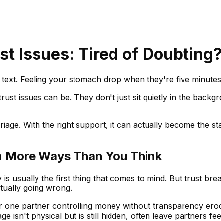
st Issues: Tired of Doubting
text. Feeling your stomach drop when they're five minutes 
rust issues can be. They don't just sit quietly in the back
riage. With the right support, it can actually become the s
s in More Ways Than You Think
ity is usually the first thing that comes to mind. But trust 
tually going wrong.
or one partner controlling money without transparency erode
e isn't physical but is still hidden, often leave partners 