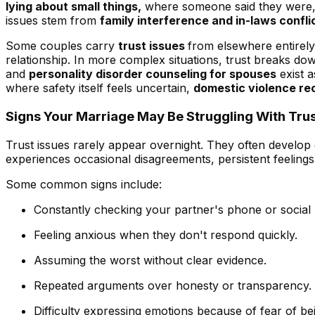
lying about small things,
where someone said they were, wh
issues stem from
family interference and in-laws confli
Some couples carry
trust issues
from elsewhere entirely 
relationship. In more complex situations, trust breaks do
and
personality disorder counseling for spouses
exist a
where safety itself feels uncertain,
domestic violence re
Signs Your Marriage May Be Struggling With Trus
Trust issues rarely appear overnight. They often develop
experiences occasional disagreements, persistent feelings 
Some common signs include:
Constantly checking your partner's phone or social 
Feeling anxious when they don't respond quickly.
Assuming the worst without clear evidence.
Repeated arguments over honesty or transparency.
Difficulty expressing emotions because of fear of be