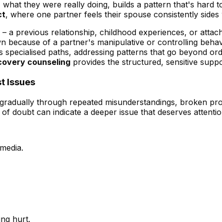
at they were really doing, builds a pattern that's hard to
ct
, where one partner feels their spouse consistently sides 
– a previous relationship, childhood experiences, or attachm
wn because of a partner's manipulative or controlling beha
s specialised paths, addressing patterns that go beyond ordi
covery counseling
provides the structured, sensitive suppo
t Issues
 gradually through repeated misunderstandings, broken prom
of doubt can indicate a deeper issue that deserves attentio
media.
ing hurt.