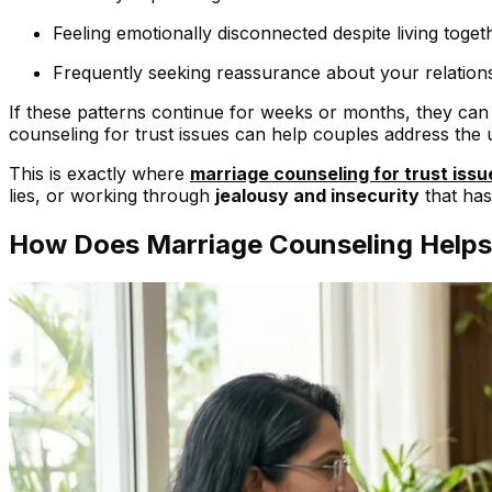
Feeling emotionally disconnected despite living toget
Frequently seeking reassurance about your relations
If these patterns continue for weeks or months, they ca
counseling for trust issues can help couples address the
This is exactly where
marriage counseling for trust issu
lies, or working through
jealousy and insecurity
that has
How Does Marriage Counseling Helps R