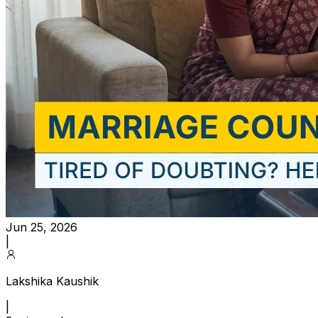
Jun 25, 2026
|
Lakshika Kaushik
|