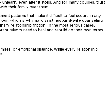
 unlearn, even after it stops. And for many couples, trust
with their family over them.
ent patterns that make it difficult to feel secure in any
viour, which is why
narcissist husband-wife counseling
nary relationship friction. In the most serious cases,
rt survivors need to heal and rebuild on their own terms.
ises, or emotional distance. While every relationship
n.