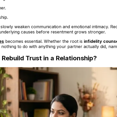
her.
hip.
n slowly weaken communication and emotional intimacy. Rec
 underlying causes before resentment grows stronger.
es
becomes essential. Whether the root is
infidelity couns
 nothing to do with anything your partner actually did, naming
ebuild Trust in a Relationship?