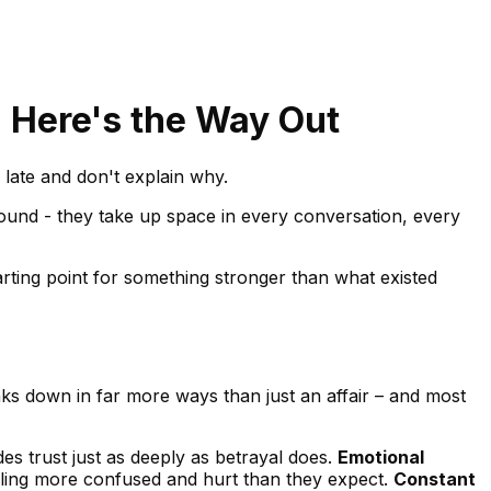
? Here's the Way Out
late and don't explain why.
ground - they take up space in every conversation, every
tarting point for something stronger than what existed
breaks down in far more ways than just an affair – and most
s trust just as deeply as betrayal does.
Emotional
feeling more confused and hurt than they expect.
Constant