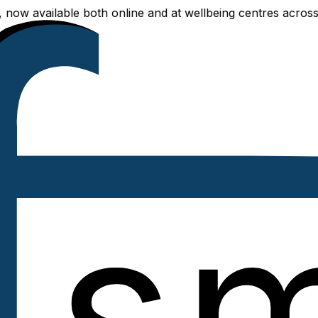
able both online and at wellbeing centres across Delhi NCR