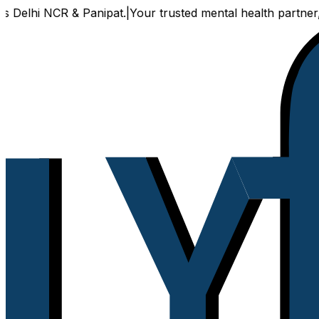
CR & Panipat.
|
Your trusted mental health partner, now avail