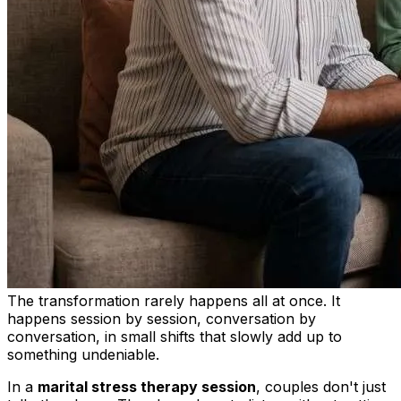
The transformation rarely happens all at once. It
happens session by session, conversation by
conversation, in small shifts that slowly add up to
something undeniable.
In a
marital stress therapy session
, couples don't just