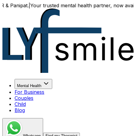
Your trusted mental health partner, now available both onl
Mental Health
For Business
Couples
Child
Blog
Whatsapp
Find my Therapist