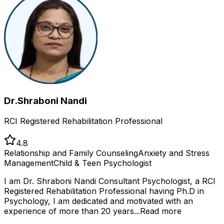
Dr.Shraboni Nandi
RCI Registered Rehabilitation Professional
4.8
Relationship and Family Counseling
Anxiety and Stress
Management
Child & Teen Psychologist
I am Dr. Shraboni Nandi Consultant Psychologist, a RCI
Registered Rehabilitation Professional having Ph.D in
Psychology, I am dedicated and motivated with an
experience of more than 20 years...
Read more