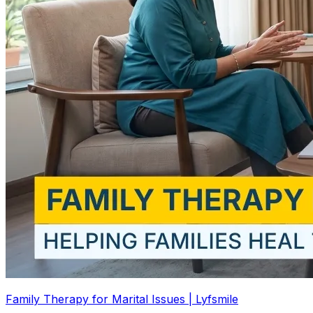
Family Therapy for Marital Issues | Lyfsmile