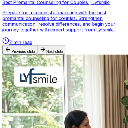
Best Premarital Counseling for Couples | Lyfsmile
Prepare for a successful marriage with the best
premarital counseling for couples. Strengthen
communication, resolve differences, and begin your
journey together with expert support from Lyfsmile.
7
min read
Previous slide
Next slide