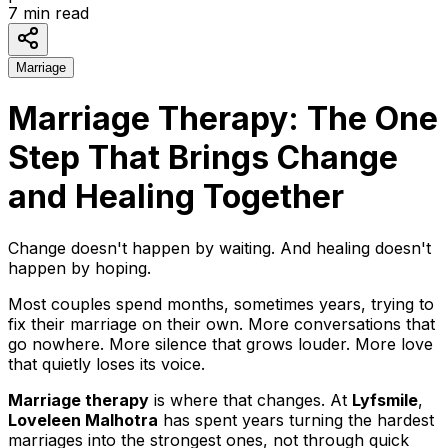
7
min read
Marriage
Marriage Therapy: The One
Step That Brings Change
and Healing Together
Change doesn't happen by waiting. And healing doesn't
happen by hoping.
Most couples spend months, sometimes years, trying to
fix their marriage on their own. More conversations that
go nowhere. More silence that grows louder. More love
that quietly loses its voice.
Marriage therapy
is where that changes. At
Lyfsmile
,
Loveleen Malhotra
has spent years turning the hardest
marriages into the strongest ones, not through quick