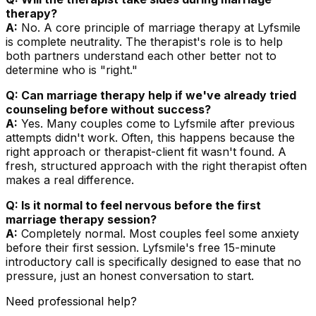
therapy?
A:
No. A core principle of marriage therapy at Lyfsmile
is complete neutrality. The therapist's role is to help
both partners understand each other better not to
determine who is "right."
Q: Can marriage therapy help if we've already tried
counseling before without success?
A:
Yes. Many couples come to Lyfsmile after previous
attempts didn't work. Often, this happens because the
right approach or therapist-client fit wasn't found. A
fresh, structured approach with the right therapist often
makes a real difference.
Q: Is it normal to feel nervous before the first
marriage therapy session?
A:
Completely normal. Most couples feel some anxiety
before their first session. Lyfsmile's free 15-minute
introductory call is specifically designed to ease that no
pressure, just an honest conversation to start.
Need professional help?