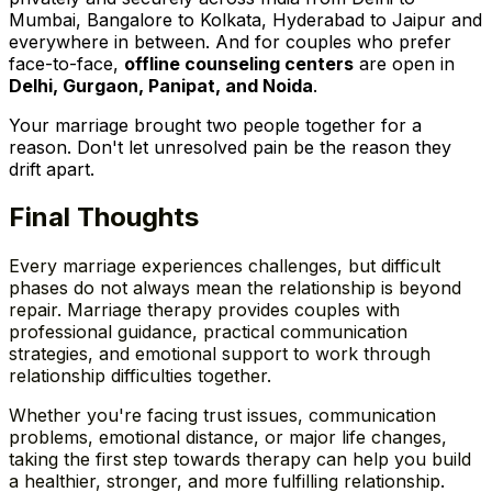
Mumbai, Bangalore to Kolkata, Hyderabad to Jaipur and
everywhere in between. And for couples who prefer
face-to-face,
offline counseling centers
are open in
Delhi, Gurgaon, Panipat, and Noida
.
Your marriage brought two people together for a
reason. Don't let unresolved pain be the reason they
drift apart.
Final Thoughts
Every marriage experiences challenges, but difficult
phases do not always mean the relationship is beyond
repair. Marriage therapy provides couples with
professional guidance, practical communication
strategies, and emotional support to work through
relationship difficulties together.
Whether you're facing trust issues, communication
problems, emotional distance, or major life changes,
taking the first step towards therapy can help you build
a healthier, stronger, and more fulfilling relationship
.