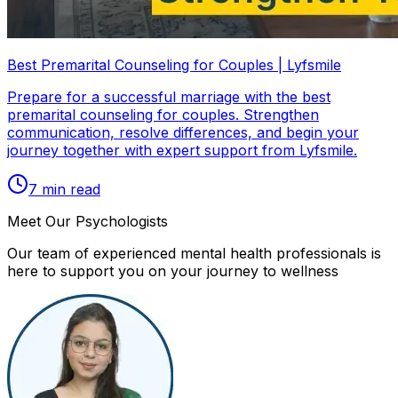
Best Premarital Counseling for Couples | Lyfsmile
Prepare for a successful marriage with the best
premarital counseling for couples. Strengthen
communication, resolve differences, and begin your
journey together with expert support from Lyfsmile.
7
min read
Meet Our Psychologists
Our team of experienced mental health professionals is
here to support you on your journey to wellness