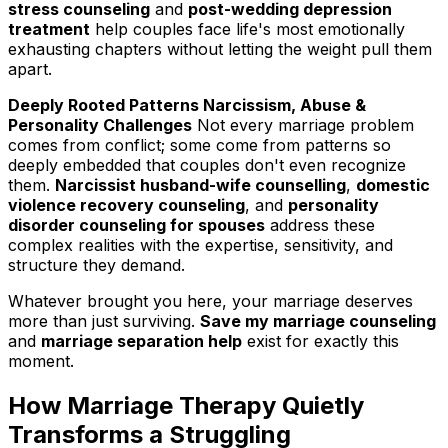
stress counseling
and
post-wedding depression
treatment
help couples face life's most emotionally
exhausting chapters without letting the weight pull them
apart.
Deeply Rooted Patterns Narcissism, Abuse &
Personality Challenges
Not every marriage problem
comes from conflict; some come from patterns so
deeply embedded that couples don't even recognize
them.
Narcissist husband-wife counselling
,
domestic
violence recovery counseling
, and
personality
disorder counseling for spouses
address these
complex realities with the expertise, sensitivity, and
structure they demand.
Whatever brought you here, your marriage deserves
more than just surviving.
Save my marriage counseling
and
marriage separation help
exist for exactly this
moment.
How Marriage Therapy Quietly
Transforms a Struggling