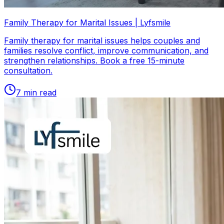
Family Therapy for Marital Issues | Lyfsmile
Family therapy for marital issues helps couples and
families resolve conflict, improve communication, and
strengthen relationships. Book a free 15-minute
consultation.
7
min read