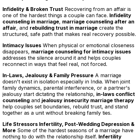
Infidelity & Broken Trust
Recovering from an affair is
one of the hardest things a couple can face.
Infidelity
counseling in marriage
,
marriage counseling after an
affair
, and
rebuilding trust in marriage
create the
structured, safe path that makes real recovery possible.
Intimacy Issues
When physical or emotional closeness
disappears,
marriage counseling for intimacy issues
addresses the silence around it and helps couples
reconnect in ways that feel real, not forced.
In-Laws, Jealousy & Family Pressure
A marriage
doesn't exist in isolation especially in India. When joint
family dynamics, parental interference, or a partner's
jealousy start dictating the relationship,
in-laws conflict
counseling
and
jealousy insecurity marriage therapy
help couples set boundaries, rebuild trust, and stand
together as a unit without breaking family ties.
Life Stressors Infertility, Post-Wedding Depression &
More
Some of the hardest seasons of a marriage have
nothing to do with the relationship itself.
Infertility