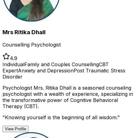
Mrs Ritika Dhall
Counselling Psychologist
4.9
Individual
Family and Couples Counselling
CBT
Expert
Anxiety and Depression
Post Traumatic Stress
Disorder
Psychologist Mrs. Ritika Dhall is a seasoned counseling
psychologist with a wealth of experience, specializing in
the transformative power of Cognitive Behavioral
Therapy (CBT).
"
Knowing yourself is the beginning of all wisdom.
"
View Profile