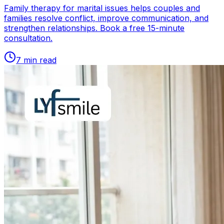
Family therapy for marital issues helps couples and
families resolve conflict, improve communication, and
strengthen relationships. Book a free 15-minute
consultation.
7
min read