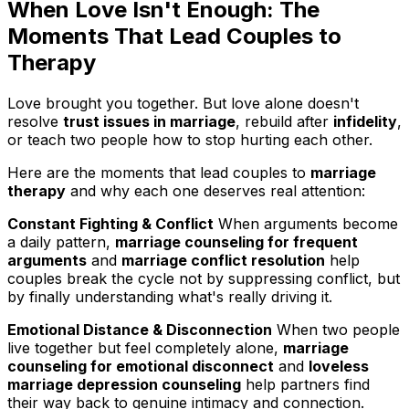
When Love Isn't Enough: The
Moments That Lead Couples to
Therapy
Love brought you together. But love alone doesn't
resolve
trust issues in marriage
, rebuild after
infidelity
,
or teach two people how to stop hurting each other.
Here are the moments that lead couples to
marriage
therapy
and why each one deserves real attention:
Constant Fighting & Conflict
When arguments become
a daily pattern,
marriage counseling for frequent
arguments
and
marriage conflict resolution
help
couples break the cycle not by suppressing conflict, but
by finally understanding what's really driving it.
Emotional Distance & Disconnection
When two people
live together but feel completely alone,
marriage
counseling for emotional disconnect
and
loveless
marriage depression counseling
help partners find
their way back to genuine intimacy and connection.