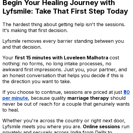
Begin Your Healing Journey with
Lyfsmile: Take That First Step Today
The hardest thing about getting help isn't the sessions.
It's making that first decision.
Lyfsmile removes every barrier standing between you
and that decision.
Your
first 15 minutes with Loveleen Malhotra
cost
nothing: no forms, no long intake processes, no
awkward first impressions. Just you, your partner, and
an honest conversation that helps you decide if this is
the direction you want to take.
If you choose to continue, sessions are priced at just
₹30
per minute
, because quality
marriage therapy
should
never be out of reach for a couple that genuinely wants
to heal.
Whether you're across the country or right next door,
Lyfsmile meets you where you are.
Online sessions
run
privately and securely across India from Delhi to