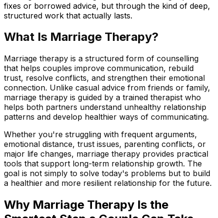
fixes or borrowed advice, but through the kind of deep,
structured work that actually lasts.
What Is Marriage Therapy?
Marriage therapy is a structured form of counselling
that helps couples improve communication, rebuild
trust, resolve conflicts, and strengthen their emotional
connection. Unlike casual advice from friends or family,
marriage therapy is guided by a trained therapist who
helps both partners understand unhealthy relationship
patterns and develop healthier ways of communicating.
Whether you're struggling with frequent arguments,
emotional distance, trust issues, parenting conflicts, or
major life changes, marriage therapy provides practical
tools that support long-term relationship growth. The
goal is not simply to solve today's problems but to build
a healthier and more resilient relationship for the future.
Why Marriage
Therapy Is the