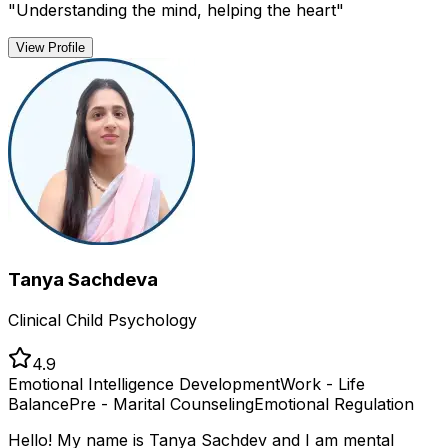
"
Understanding the mind, helping the heart
"
View Profile
Tanya Sachdeva
Clinical Child Psychology
4.9
Emotional Intelligence Development
Work - Life
Balance
Pre - Marital Counseling
Emotional Regulation
Hello! My name is Tanya Sachdev and I am mental