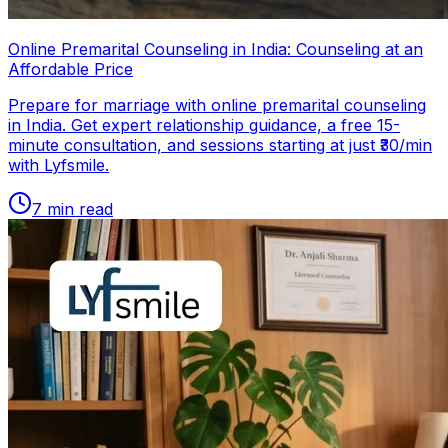
Online Premarital Counseling in India: Counseling at an
Affordable Price
Prepare for marriage with online premarital counseling
in India. Get expert relationship guidance, a free 15-
minute consultation, and sessions starting at just ₹30/min
with Lyfsmile.
7
min read