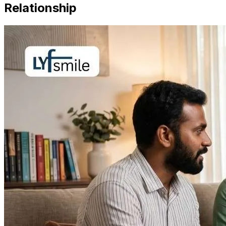
Relationship