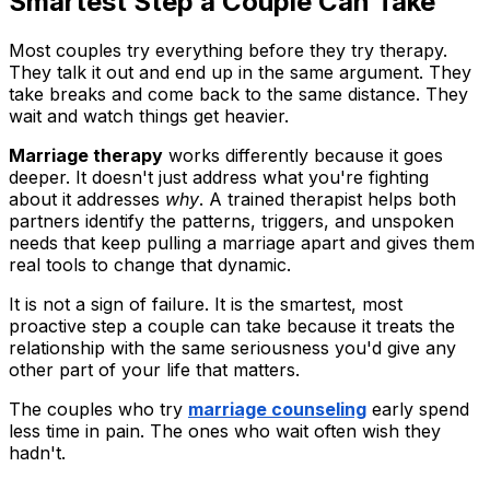
Smartest Step a Couple Can Take
Most couples try everything before they try therapy.
They talk it out and end up in the same argument. They
take breaks and come back to the same distance. They
wait and watch things get heavier.
Marriage therapy
works differently because it goes
deeper. It doesn't just address what you're fighting
about it addresses
why
. A trained therapist helps both
partners identify the patterns, triggers, and unspoken
needs that keep pulling a marriage apart and gives them
real tools to change that dynamic.
It is not a sign of failure. It is the smartest, most
proactive step a couple can take because it treats the
relationship with the same seriousness you'd give any
other part of your life that matters.
The couples who try
marriage counseling
early spend
less time in pain. The ones who wait often wish they
hadn't.