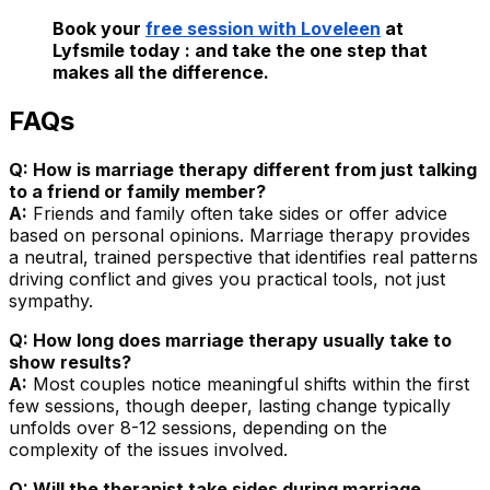
Book your
free session with Loveleen
at
Lyfsmile today : and take the one step that
makes all the difference.
FAQs
Q: How is marriage therapy different from just talking
to a friend or family member?
A:
Friends and family often take sides or offer advice
based on personal opinions. Marriage therapy provides
a neutral, trained perspective that identifies real patterns
driving conflict and gives you practical tools, not just
sympathy.
Q: How long does marriage therapy usually take to
show results?
A:
Most couples notice meaningful shifts within the first
few sessions, though deeper, lasting change typically
unfolds over 8-12 sessions, depending on the
complexity of the issues involved.
Q: Will the therapist take sides during marriage