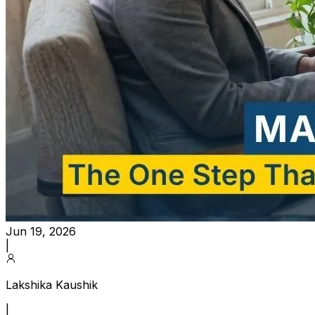
Jun 19, 2026
|
Lakshika Kaushik
|