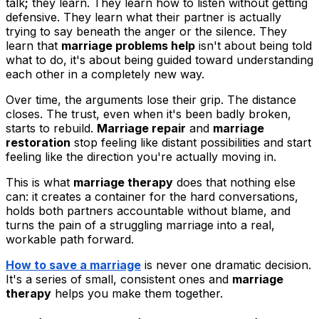
talk
;
they learn. They learn how to listen without getting
defensive. They learn what their partner is actually
trying to say beneath the anger or the silence. They
learn that
marriage problems help
isn't about being told
what to do, it's about being guided toward understanding
each other in a completely new way.
Over time, the arguments lose their grip. The distance
closes. The trust, even when it's been badly broken,
starts to rebuild.
Marriage repair
and
marriage
restoration
stop feeling like distant possibilities and start
feeling like the direction you're actually moving in.
This is what
marriage therapy
does that nothing else
can: it creates a container for the hard conversations,
holds both partners accountable without blame, and
turns the pain of a struggling marriage into a real,
workable path forward.
How to save a marriage
is never one dramatic decision.
It's a series of small, consistent ones and
marriage
therapy
helps you make them together.