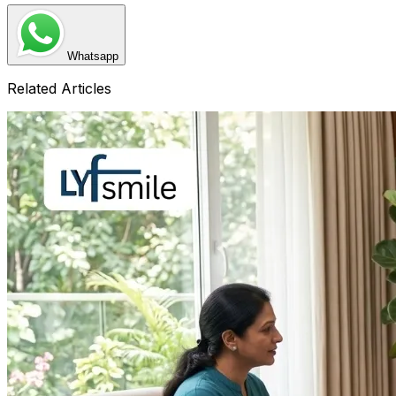
Whatsapp
Related Articles