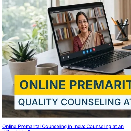
Online Premarital Counseling in India: Counseling at an