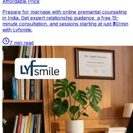
Affordable Price
Prepare for marriage with online premarital counseling
in India. Get expert relationship guidance, a free 15-
minute consultation, and sessions starting at just ₹30/min
with Lyfsmile.
7
min read