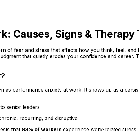
k: Causes, Signs & Therapy 
rn of fear and stress that affects how you think, feel, and f
judgment that quietly erodes your confidence and career. Th
k?
 as performance anxiety at work. It shows up as a persisten
 to senior leaders
 chronic, recurring, and disruptive
ests that
83% of workers
experience work-related stress, 