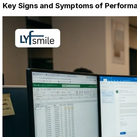
Key Signs and Symptoms of Performa