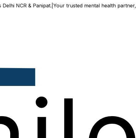
CR & Panipat.
|
Your trusted mental health partner, now avail