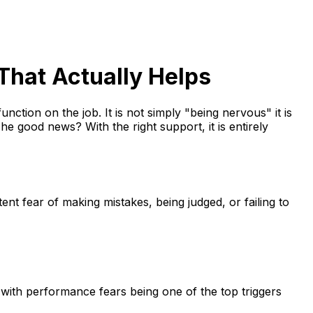
That Actually Helps
unction on the job. It is not simply "being nervous" it is
e good news? With the right support, it is entirely
t fear of making mistakes, being judged, or failing to
with performance fears being one of the top triggers