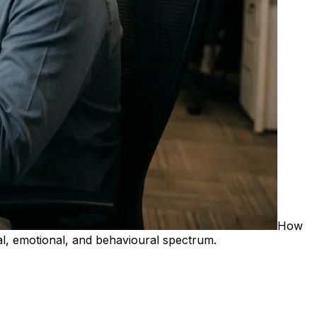
How
l, emotional, and behavioural spectrum.