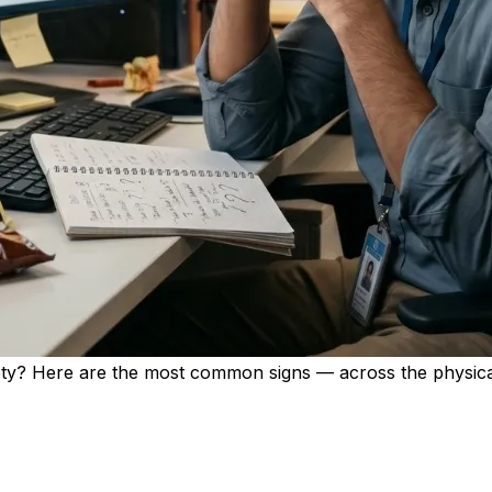
ety? Here are the most common signs — across the physica