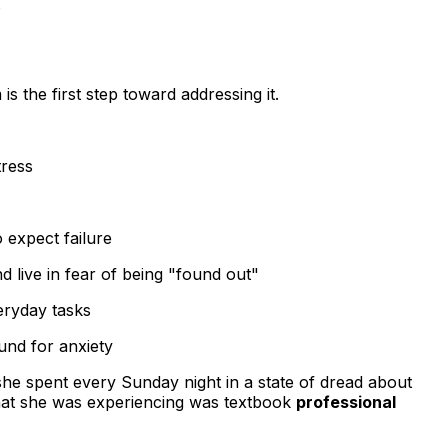
s
 the first step toward addressing it.
tress
 expect failure
 live in fear of being "found out"
eryday tasks
und for anxiety
she spent every Sunday night in a state of dread about
hat she was experiencing was textbook
professional