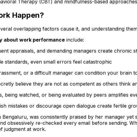
e Behavioral Therapy (CBT) and mindfulness-based approache
ork Happen?
ral overlapping factors cause it, and understanding them is
y about work performance
include:
quent appraisals, and demanding managers create chronic s
 standards, even small errors feel catastrophic
rassment, or a difficult manager can condition your brain to
retly believe they are not as competent as others think and
s, being watched, or being evaluated by peers amplifies ev
h mistakes or discourage open dialogue create fertile gro
n Bengaluru, was consistently praised by her manager yet 
and obsessively re-checked every email before sending. W
of judgment at work.