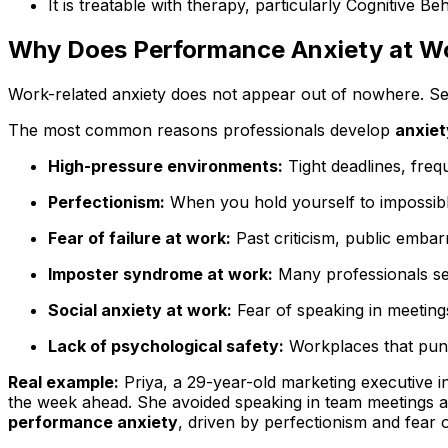
It is treatable with therapy, particularly Cognitiv
Why Does Performance Anxiety at W
Work-related anxiety does not appear out of nowhere. Seve
The most common reasons professionals develop
anxiet
High-pressure environments:
Tight deadlines, fre
Perfectionism:
When you hold yourself to impossible
Fear of failure at work:
Past criticism, public embar
Imposter syndrome at work:
Many professionals sec
Social anxiety at work:
Fear of speaking in meeting
Lack of psychological safety:
Workplaces that punis
Real example:
Priya, a 29-year-old marketing executive i
the week ahead. She avoided speaking in team meetings 
performance anxiety
, driven by perfectionism and fear 