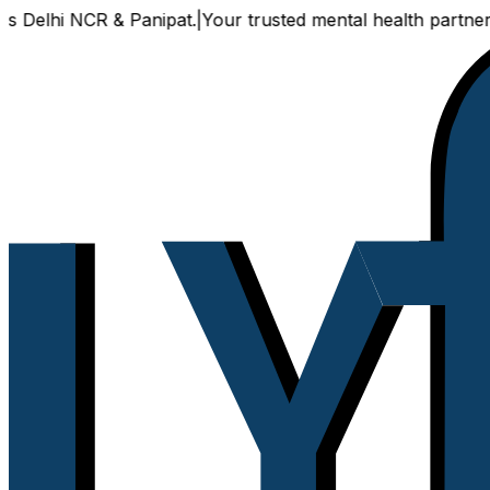
NCR & Panipat.
|
Your trusted mental health partner, now ava