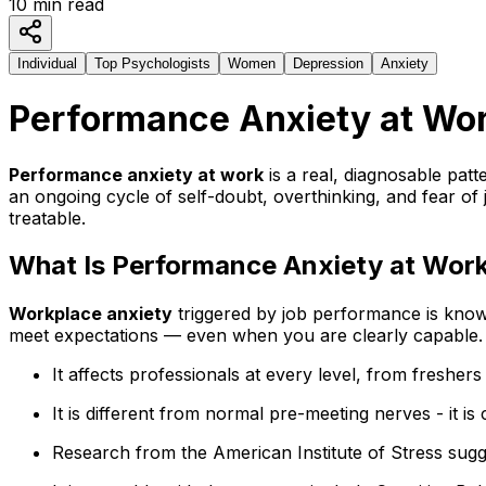
10
min read
Individual
Top Psychologists
Women
Depression
Anxiety
Performance Anxiety at Wor
Performance anxiety at work
is a real, diagnosable patte
an ongoing cycle of self-doubt, overthinking, and fear of 
treatable.
What Is Performance Anxiety at Wor
Workplace anxiety
triggered by job performance is known
meet expectations — even when you are clearly capable.
It affects professionals at every level, from freshers
It is different from normal pre-meeting nerves - it is
Research from the American Institute of Stress sugg