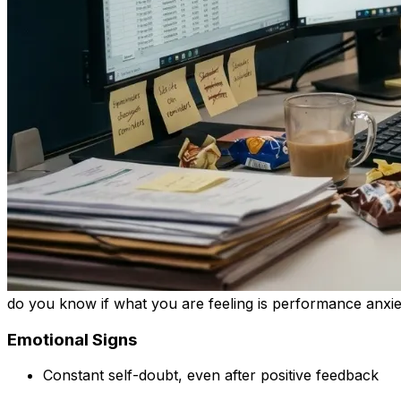
do you know if what you are feeling is performance anxi
Emotional Signs
Constant self-doubt, even after positive feedback