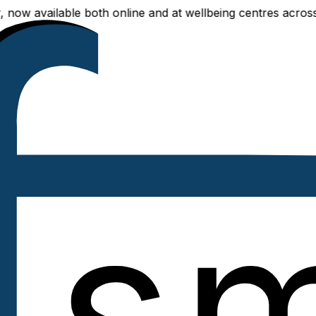
ilable both online and at wellbeing centres across Delhi N