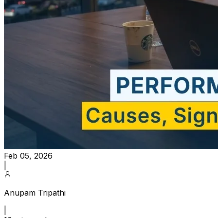
Feb 05, 2026
|
Anupam Tripathi
|