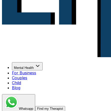
Mental Health
For Business
Couples
Child
Blog
Whatsapp
Find my Therapist