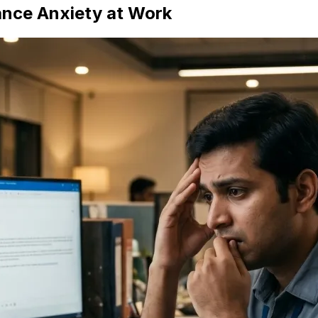
nce Anxiety at Work