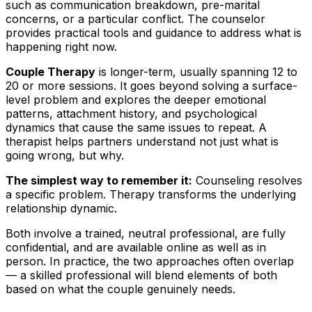
such as communication breakdown, pre-marital
concerns, or a particular conflict. The counselor
provides practical tools and guidance to address what is
happening right now.
Couple Therapy
is longer-term, usually spanning 12 to
20 or more sessions. It goes beyond solving a surface-
level problem and explores the deeper emotional
patterns, attachment history, and psychological
dynamics that cause the same issues to repeat. A
therapist helps partners understand not just what is
going wrong, but why.
The simplest way to remember it:
Counseling resolves
a specific problem. Therapy transforms the underlying
relationship dynamic.
Both involve a trained, neutral professional, are fully
confidential, and are available online as well as in
person. In practice, the two approaches often overlap
— a skilled professional will blend elements of both
based on what the couple genuinely needs.