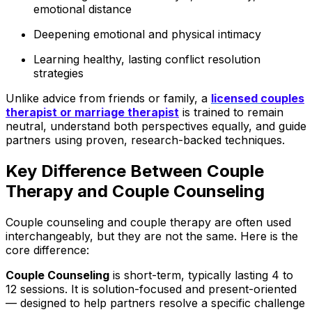
emotional distance
Deepening emotional and physical intimacy
Learning healthy, lasting conflict resolution
strategies
Unlike advice from friends or family, a
licensed
couples
therapist or marriage therapist
is trained to remain
neutral, understand both perspectives equally, and guide
partners using proven, research-backed techniques.
Key Difference Between Couple
Therapy and Couple Counseling
Couple counseling and couple therapy are often used
interchangeably, but they are not the same. Here is the
core difference:
Couple Counseling
is short-term, typically lasting 4 to
12 sessions. It is solution-focused and present-oriented
— designed to help partners resolve a specific challenge