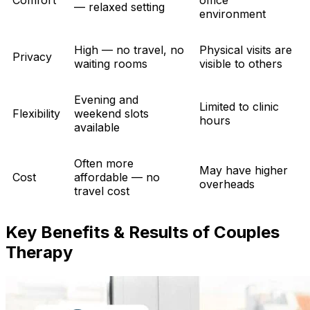
— relaxed setting
environment
High — no travel, no
Physical visits are
Privacy
waiting rooms
visible to others
Evening and
Limited to clinic
Flexibility
weekend slots
hours
available
Often more
May have higher
Cost
affordable — no
overheads
travel cost
Key Benefits & Results of Couples
Therapy