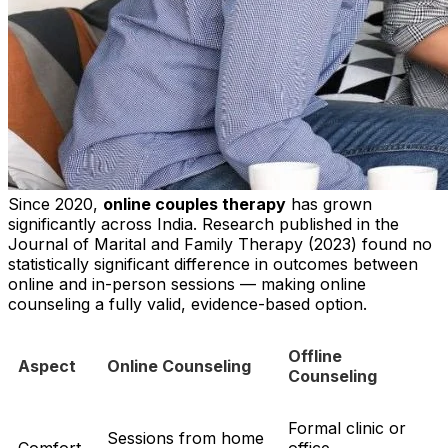
Since 2020,
online couples therapy
has grown
significantly across India. Research published in the
Journal of Marital and Family Therapy (2023) found no
statistically significant difference in outcomes between
online and in-person sessions — making online
counseling a fully valid, evidence-based option.
Offline
Aspect
Online Counseling
Counseling
Formal clinic or
Sessions from home
Comfort
office