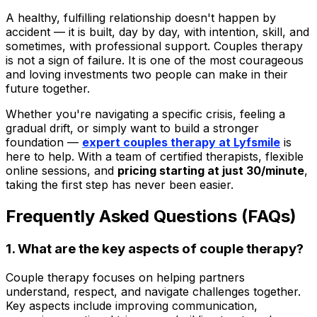
A healthy, fulfilling relationship doesn't happen by
accident — it is built, day by day, with intention, skill, and
sometimes, with professional support. Couples therapy
is not a sign of failure. It is one of the most courageous
and loving investments two people can make in their
future together.
Whether you're navigating a specific crisis, feeling a
gradual drift, or simply want to build a stronger
foundation —
expert couples therapy at
Lyfsmile
is
here to help. With a team of certified therapists, flexible
online sessions, and
pricing starting at just ₹30/minute
,
taking the first step has never been easier.
Frequently Asked Questions (FAQs)
1. What are the key aspects of couple therapy?
Couple therapy focuses on helping partners
understand, respect, and navigate challenges together.
Key aspects include improving communication,