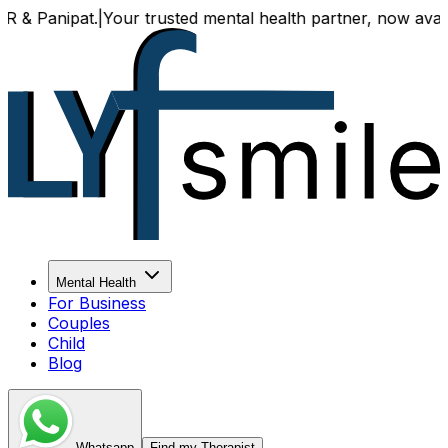
t.
|
Your trusted mental health partner, now available both 
Mental Health
For Business
Couples
Child
Blog
Whatsapp
Find my Therapist