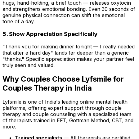
hugs, hand-holding, a brief touch — releases oxytocin
and strengthens emotional bonding. Even 30 seconds of
genuine physical connection can shift the emotional
tone of a day.
5. Show Appreciation Specifically
"Thank you for making dinner tonight — I really needed
that after a hard day" lands far deeper than a generic
"thanks." Specific appreciation makes your partner feel
truly seen and valued.
Why Couples Choose Lyfsmile for
Couples Therapy in India
Lyfsmile is one of India's leading online mental health
platforms, offering expert support through couple
therapy and couple counseling with a specialized team
of therapists trained in EFT, Gottman Method, CBT, and
more.
Trained specialists
— All therapists are certified