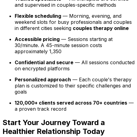
and supervised in couples-specific methods
Flexible scheduling
— Morning, evening, and
weekend slots for busy professionals and couples
in different cities seeking
couples therapy online
Accessible pricing
— Sessions starting at
₹30/minute. A 45-minute session costs
approximately ₹1,350
Confidential and secure
— All sessions conducted
on encrypted platforms
Personalized approach
— Each couple's therapy
plan is customized to their specific challenges and
goals
120,000+ clients served across 70+ countries
—
a proven track record
Start Your Journey Toward a
Healthier Relationship Today