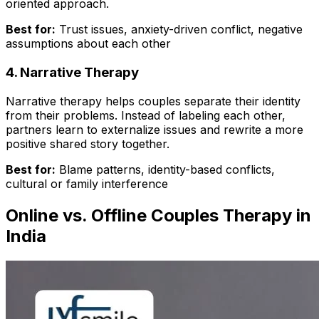
oriented approach.
Best for:
Trust issues, anxiety-driven conflict, negative
assumptions about each other
4. Narrative Therapy
Narrative therapy helps couples separate their identity
from their problems. Instead of labeling each other,
partners learn to externalize issues and rewrite a more
positive shared story together.
Best for:
Blame patterns, identity-based conflicts,
cultural or family interference
Online vs. Offline Couples Therapy in
India