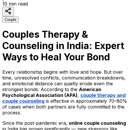
10
min read
Couple
Couples Therapy &
Counseling in India: Expert
Ways to Heal Your Bond
Every relationship begins with love and hope. But over
time, unresolved conflicts, communication breakdowns,
and emotional distance can quietly erode even the
strongest bonds. According to the
American
Psychological Association (APA)
,
couple therapy and
couple counseling
is effective in approximately 70–80%
of cases when both partners are fully committed to the
process.
Since the post-pandemic era,
online couple counseling
in India has grown significantly — new stressors like