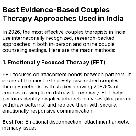
Best Evidence-Based Couples
Therapy Approaches Used in India
In 2026, the most effective couples therapists in India
use internationally recognized, research-backed
approaches in both in-person and online couple
counseling settings. Here are the major methods:
1. Emotionally Focused Therapy (EFT)
EFT focuses on attachment bonds between partners. It
is one of the most extensively researched couples
therapy methods, with studies showing 70–75% of
couples moving from distress to recovery. EFT helps
partners identify negative interaction cycles (like pursue-
withdraw patterns) and replace them with secure,
emotionally responsive communication.
Best for:
Emotional disconnection, attachment anxiety,
intimacy issues