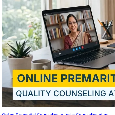
Online Premarital Counseling in India: Counseling at an