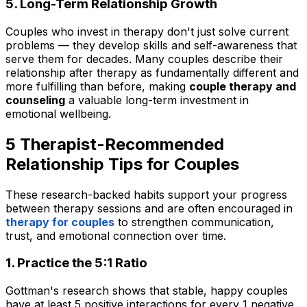
5. Long-Term Relationship Growth
Couples who invest in therapy don't just solve current
problems — they develop skills and self-awareness that
serve them for decades. Many couples describe their
relationship after therapy as fundamentally different and
more fulfilling than before, making
couple therapy and
counseling
a valuable long-term investment in
emotional wellbeing.
5 Therapist-Recommended
Relationship Tips for Couples
These research-backed habits support your progress
between therapy sessions and are often encouraged in
therapy for couples
to strengthen communication,
trust, and emotional connection over time.
1. Practice the 5:1 Ratio
Gottman's research shows that stable, happy couples
have at least 5 positive interactions for every 1 negative