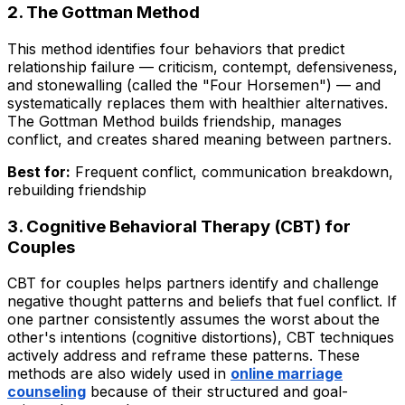
2. The Gottman Method
This method identifies four behaviors that predict
relationship failure — criticism, contempt, defensiveness,
and stonewalling (called the "Four Horsemen") — and
systematically replaces them with healthier alternatives.
The Gottman Method builds friendship, manages
conflict, and creates shared meaning between partners.
Best for:
Frequent conflict, communication breakdown,
rebuilding friendship
3. Cognitive Behavioral Therapy (CBT) for
Couples
CBT for couples helps partners identify and challenge
negative thought patterns and beliefs that fuel conflict. If
one partner consistently assumes the worst about the
other's intentions (cognitive distortions), CBT techniques
actively address and reframe these patterns. These
methods are also widely used in
online marriage
counseling
because of their structured and goal-