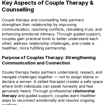
Key Aspects of Couple Therapy &
Counselling
Couple therapy and counselling help partners
strengthen their relationship by improving
communication, resolving conflicts, rebuilding trust, and
enhancing emotional intimacy. Through guided support,
couples gain practical tools to better understand each
other, address relationship challenges, and create a
healthier, more fulfilling partnership.
Purpose of Couples Therapy: Strengthening
Communication and Connection
Coules therapy helps partners understand, respect, and
navigate challenges together — not to assign blame or
declare a winner. A skilled therapist creates a safe space
where both individuals can speak honestly and feel
genuinely heard. Through professional
relationship
therapy
and guided support, couples learn healthier
ways to reconnect emotionally and resolve ongoing