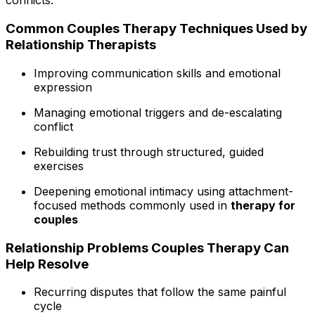
conflicts.
Common Couples Therapy Techniques Used by
Relationship Therapists
Improving communication skills and emotional
expression
Managing emotional triggers and de-escalating
conflict
Rebuilding trust through structured, guided
exercises
Deepening emotional intimacy using attachment-
focused methods commonly used in
therapy for
couples
Relationship Problems Couples Therapy Can
Help Resolve
Recurring disputes that follow the same painful
cycle