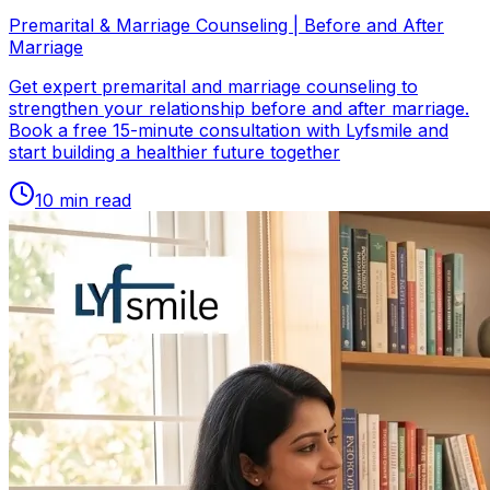
Premarital & Marriage Counseling | Before and After
Marriage
Get expert premarital and marriage counseling to
strengthen your relationship before and after marriage.
Book a free 15-minute consultation with Lyfsmile and
start building a healthier future together
10
min read