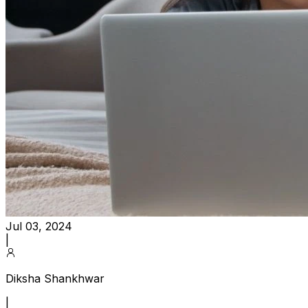
Jul 03, 2024
|
Diksha Shankhwar
|