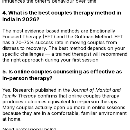
influences the other's behaviour over time
4. What is the best couples therapy method in
India in 2026?
The most evidence-based methods are Emotionally
Focused Therapy (EFT) and the Gottman Method. EFT
has a 70–75% success rate in moving couples from
distress to recovery. The best method depends on your
specific challenges — a trained therapist will recommend
the right approach during your first session
5. Is online couples counseling as effective as
in-person therapy?
Yes. Research published in the
Journal of Marital and
Family Therapy
confirms that online couples therapy
produces outcomes equivalent to in-person therapy.
Many couples actually open up more in online sessions
because they are in a comfortable, familiar environment
at home.
Need professional help?