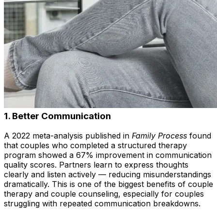
1.
Better Communication
A 2022 meta-analysis published in
Family Process
found
that couples who completed a structured therapy
program showed a 67% improvement in communication
quality scores. Partners learn to express thoughts
clearly and listen actively — reducing misunderstandings
dramatically. This is one of the biggest benefits of couple
therapy and couple counseling, especially for couples
struggling with repeated communication breakdowns.