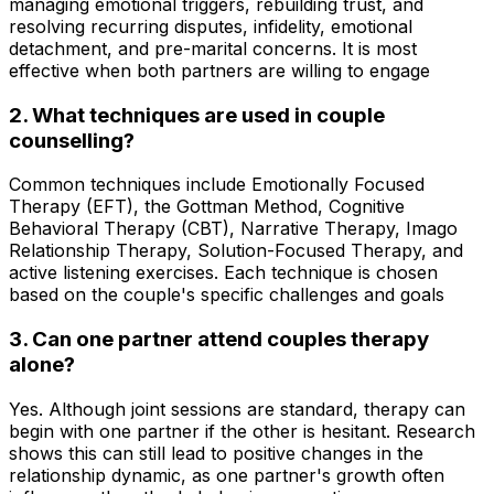
managing emotional triggers, rebuilding trust, and
resolving recurring disputes, infidelity, emotional
detachment, and pre-marital concerns. It is most
effective when both partners are willing to engage
2. What techniques are used in couple
counselling?
Common techniques include Emotionally Focused
Therapy (EFT), the Gottman Method, Cognitive
Behavioral Therapy (CBT), Narrative Therapy, Imago
Relationship Therapy, Solution-Focused Therapy, and
active listening exercises. Each technique is chosen
based on the couple's specific challenges and goals
3. Can one partner attend couples therapy
alone?
Yes. Although joint sessions are standard, therapy can
begin with one partner if the other is hesitant. Research
shows this can still lead to positive changes in the
relationship dynamic, as one partner's growth often