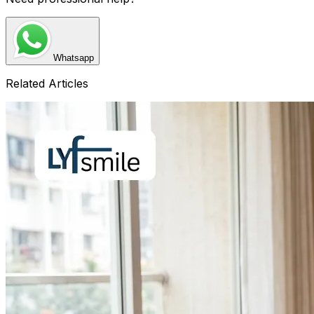
Whatsapp
Related Articles