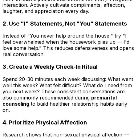
interaction. Actively cultivate compliments, affection,
laughter, and appreciation every day.
2. Use "I" Statements, Not "You" Statements
Instead of "You never help around the house," try "I
feel overwhelmed when the housework piles up — I'd
love some help." This reduces defensiveness and opens
real conversation.
3. Create a Weekly Check-In Ritual
Spend 20–30 minutes each week discussing: What went
well this week? What felt difficult? What do I need from
you next week? These consistent conversations are
also commonly recommended during
premarital
counseling
to build healthier relationship habits early
on.
4. Prioritize Physical Affection
Research shows that non-sexual physical affection —