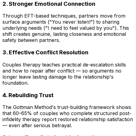
2. Stronger Emotional Connection
Through EFT-based techniques, partners move from
surface arguments ("You never listen!") to sharing
underlying needs ("I need to feel valued by you"). This
shift creates genuine, lasting closeness and emotional
safety between partners.
3. Effective Conflict Resolution
Couples therapy teaches practical de-escalation skills
and how to repair after conflict — so arguments no
longer leave lasting damage to the relationship's
foundation.
4. Rebuilding Trust
The Gottman Method's trust-building framework shows
that 60–65% of couples who complete structured post-
infidelity therapy report restored relationship satisfaction
— even after serious betrayal.