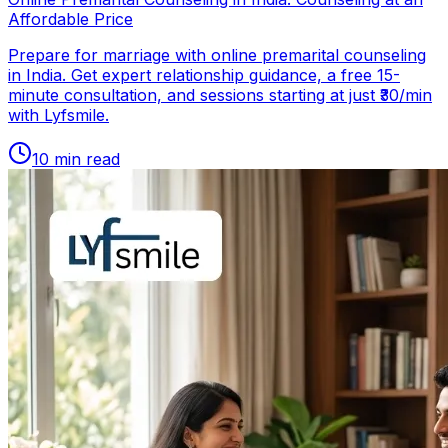
Affordable Price
Prepare for marriage with online premarital counseling
in India. Get expert relationship guidance, a free 15-
minute consultation, and sessions starting at just ₹30/min
with Lyfsmile.
10
min read