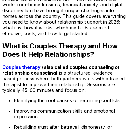
work-from-home tensions, financial anxiety, and digital
disconnection have brought unique challenges into
homes across the country. This guide covers everything
you need to know about relationship support in 2026:
what it is, how it works, which methods are most
effective, costs, and how to get started.
What is Couples Therapy and How
Does It Help Relationships?
Couples therapy
(also called couples counseling or
relationship counseling)
is a structured, evidence-
based process where both partners work with a trained
therapist to improve their relationship. Sessions are
typically 45–60 minutes and focus on:
Identifying the root causes of recurring conflicts
Improving communication skills and emotional
expression
Rebuilding trust after betrayal, dishonesty, or