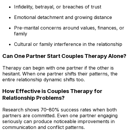
Infidelity, betrayal, or breaches of trust
Emotional detachment and growing distance
Pre-marital concerns around values, finances, or
family
Cultural or family interference in the relationship
Can One Partner Start Couples Therapy Alone?
Therapy can begin with one partner if the other is
hesitant. When one partner shifts their patterns, the
entire relationship dynamic shifts too.
How Effective is Couples Therapy for
Relationship Problems?
Research shows 70–80% success rates when both
partners are committed. Even one partner engaging
seriously can produce noticeable improvements in
communication and conflict patterns.