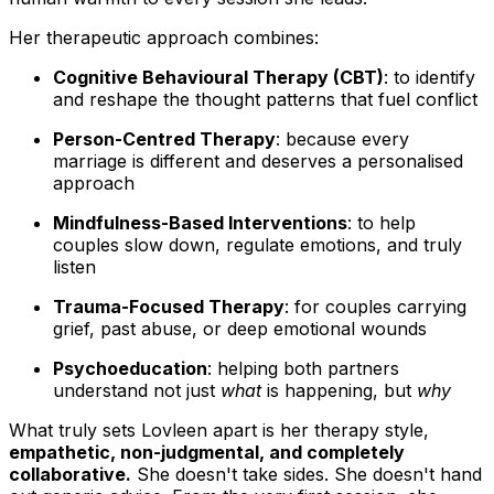
Her therapeutic approach combines:
Cognitive Behavioural Therapy (CBT)
: to identify
and reshape the thought patterns that fuel conflict
Person-Centred Therapy
: because every
marriage is different and deserves a personalised
approach
Mindfulness-Based Interventions
: to help
couples slow down, regulate emotions, and truly
listen
Trauma-Focused Therapy
: for couples carrying
grief, past abuse, or deep emotional wounds
Psychoeducation
: helping both partners
understand not just
what
is happening, but
why
What truly sets Lovleen apart is her therapy style,
empathetic, non-judgmental, and completely
collaborative.
She doesn't take sides. She doesn't hand