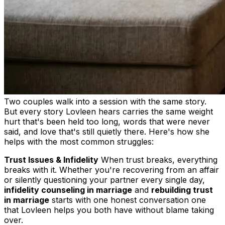
Two couples walk into a session with the same story.
But every story Lovleen hears carries the same weight
hurt that's been held too long, words that were never
said, and love that's still quietly there. Here's how she
helps with the most common struggles:
Trust Issues & Infidelity
When trust breaks, everything
breaks with it. Whether you're recovering from an affair
or silently questioning your partner every single day,
infidelity counseling in marriage
and
rebuilding trust
in marriage
starts with one honest conversation one
that Lovleen helps you both have without blame taking
over.