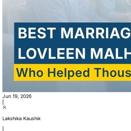
Jun 19, 2026
|
Lakshika Kaushik
|