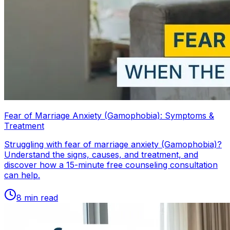
Fear of Marriage Anxiety (Gamophobia): Symptoms &
Treatment
Struggling with fear of marriage anxiety (Gamophobia)?
Understand the signs, causes, and treatment, and
discover how a 15-minute free counseling consultation
can help.
8
min read