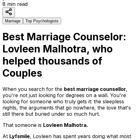
8
min read
Marriage
Top Psychologists
Best Marriage Counselor:
Lovleen Malhotra, who
helped thousands of
Couples
When you search for the
best marriage counsellor
,
you're not just looking for degrees on a wall. You're
looking for someone who truly gets it: the sleepless
nights, the arguments that go nowhere, the love that's
still there but buried under so much hurt.
That someone is
Lovleen Malhotra.
At
Lyfsmile
, Lovleen has spent years doing what most