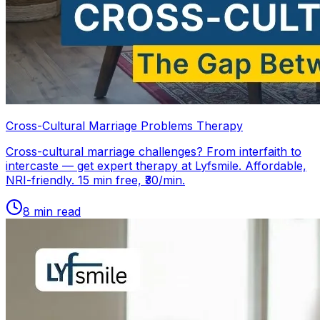
Cross-Cultural Marriage Problems Therapy
Cross-cultural marriage challenges? From interfaith to
intercaste — get expert therapy at Lyfsmile. Affordable,
NRI-friendly. 15 min free, ₹30/min.
8
min read