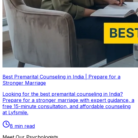
Best Premarital Counseling in India | Prepare for a
Stronger Marriage
Looking for the best premarital counseling in India?
Prepare for a stronger marriage with expert guidance, a
free 15-minute consultation, and affordable counseling
at Lyfsmile.
8
min read
Meet Our Psychologists