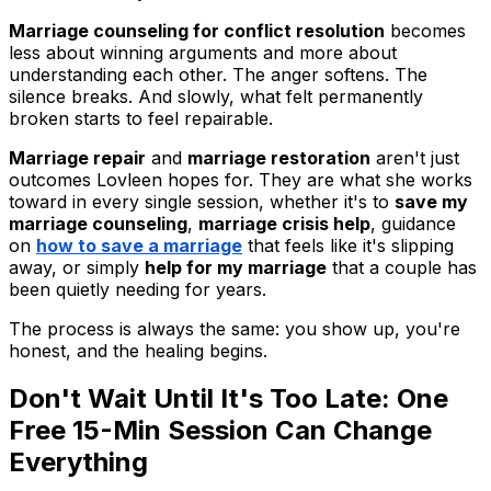
Marriage counseling for conflict resolution
becomes
less about winning arguments and more about
understanding each other. The anger softens. The
silence breaks. And slowly, what felt permanently
broken starts to feel repairable.
Marriage repair
and
marriage restoration
aren't just
outcomes Lovleen hopes for. They are what she works
toward in every single session, whether it's to
save my
marriage counseling
,
marriage crisis help
, guidance
on
how to save a marriage
that feels like it's slipping
away, or simply
help for my marriage
that a couple has
been quietly needing for years.
The process is always the same: you show up, you're
honest, and the healing begins.
Don't Wait Until It's Too Late: One
Free 15-Min Session Can Change
Everything