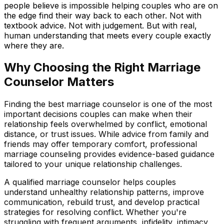
people believe is impossible helping couples who are on
the edge find their way back to each other. Not with
textbook advice. Not with judgement. But with real,
human understanding that meets every couple exactly
where they are.
Why Choosing the Right Marriage
Counselor Matters
Finding the best marriage counselor is one of the most
important decisions couples can make when their
relationship feels overwhelmed by conflict, emotional
distance, or trust issues. While advice from family and
friends may offer temporary comfort, professional
marriage counseling provides evidence-based guidance
tailored to your unique relationship challenges.
A qualified marriage counselor helps couples
understand unhealthy relationship patterns, improve
communication, rebuild trust, and develop practical
strategies for resolving conflict. Whether you're
struggling with frequent arguments, infidelity, intimacy