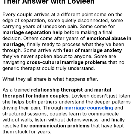
Their Answer with Lovleen
Every couple arrives at a different point some on the
edge of separation, some quietly disconnected, some
carrying years of unspoken pain. Some come for
marriage separation help
before making a final
decision. Others come after years of
emotional abuse in
marriage
, finally ready to process what they've been
through. Some arrive with
fear of marriage anxiety
they've never spoken about to anyone. Some are
navigating
cross-cultural marriage problems
that no
generic therapist could truly understand.
What they all share is what happens after.
As a trained
relationship therapist
and
marital
therapist for Indian couples
, Lovleen doesn't just listen
she helps both partners understand the deeper patterns
driving their pain. Through
marriage counseling
and
structured sessions, couples learn to communicate
without walls, listen without defensiveness, and finally
resolve the
communication problems
that have kept
them stuck for years.