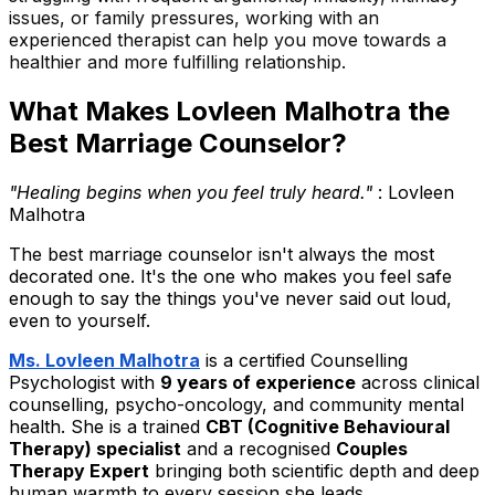
issues, or family pressures, working with an
experienced therapist can help you move towards a
healthier and more fulfilling relationship.
What Makes Lovleen Malhotra the
Best Marriage Counselor?
"Healing begins when you feel truly heard."
: Lovleen
Malhotra
The best marriage counselor isn't always the most
decorated one. It's the one who makes you feel safe
enough to say the things you've never said out loud,
even to yourself.
Ms. Lovleen Malhotra
is a certified Counselling
Psychologist with
9 years of experience
across clinical
counselling, psycho-oncology, and community mental
health. She is a trained
CBT (Cognitive Behavioural
Therapy) specialist
and a recognised
Couples
Therapy Expert
bringing both scientific depth and deep
human warmth to every session she leads.