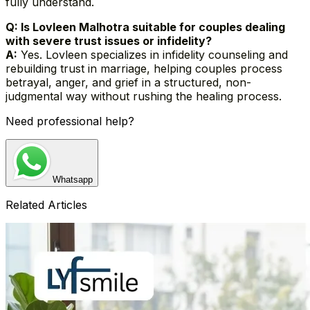
fully understand.
Q: Is Lovleen Malhotra suitable for couples dealing
with severe trust issues or infidelity?
A:
Yes. Lovleen specializes in infidelity counseling and
rebuilding trust in marriage, helping couples process
betrayal, anger, and grief in a structured, non-
judgmental way without rushing the healing process.
Need professional help?
Whatsapp
Related Articles