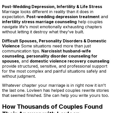
Post-Wedding Depression, Infertility & Life Stress
Marriage looks different in reality than it does in
expectation.
Post-wedding depression treatment
and
infertility stress marriage counseling
help couples
navigate life's most emotionally exhausting chapters
without letting it destroy what they've built.
Difficult Spouses, Personality Disorders & Domestic
Violence
Some situations need more than just
communication tips.
Narcissist husband-wife
counseling
,
personality disorder counseling for
spouses
, and
domestic violence recovery counseling
provide structured, sensitive, and professional support
for the most complex and painful situations safely and
without judgment.
Whatever chapter your marriage is in right now it isn't
the last one. Lovleen has helped couples rewrite stories
that seemed finished. She can help you write yours too.
How Thousands of Couples Found