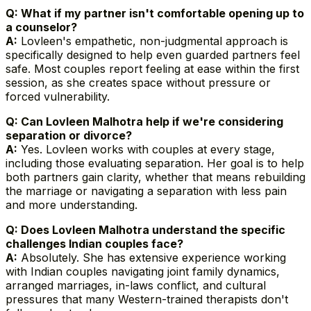
Q: What if my partner isn't comfortable opening up to
a counselor?
A:
Lovleen's empathetic, non-judgmental approach is
specifically designed to help even guarded partners feel
safe. Most couples report feeling at ease within the first
session, as she creates space without pressure or
forced vulnerability.
Q: Can Lovleen Malhotra help if we're considering
separation or divorce?
A:
Yes. Lovleen works with couples at every stage,
including those evaluating separation. Her goal is to help
both partners gain clarity, whether that means rebuilding
the marriage or navigating a separation with less pain
and more understanding.
Q: Does Lovleen Malhotra understand the specific
challenges Indian couples face?
A:
Absolutely. She has extensive experience working
with Indian couples navigating joint family dynamics,
arranged marriages, in-laws conflict, and cultural
pressures that many Western-trained therapists don't