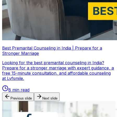
Best Premarital Counseling in India | Prepare for a
Stronger Marriage
Looking for the best premarital counseling in India?
Prepare for a stronger marriage with expert guidance, a
free 15-minute consultation, and affordable counseling
at Lyfsmile.
8
min read
Previous slide
Next slide