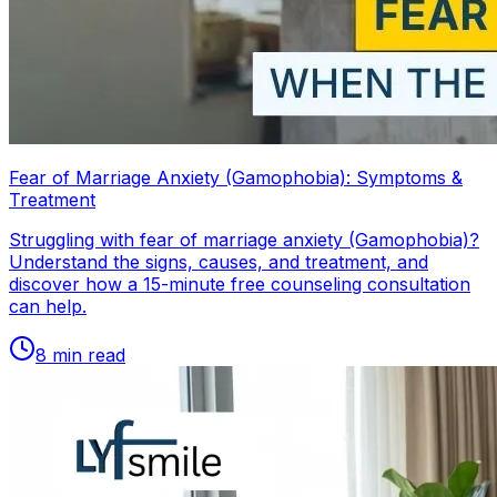
Fear of Marriage Anxiety (Gamophobia): Symptoms &
Treatment
Struggling with fear of marriage anxiety (Gamophobia)?
Understand the signs, causes, and treatment, and
discover how a 15-minute free counseling consultation
can help.
8
min read