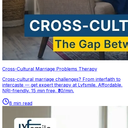
Cross-Cultural Marriage Problems Therapy
Cross-cultural marriage challenges? From interfaith to
intercaste — get expert therapy at Lyfsmile. Affordable,
NRI-friendly. 15 min free, ₹30/min.
8
min read