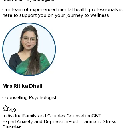
Our team of experienced mental health professionals is
here to support you on your journey to wellness
Mrs Ritika Dhall
Counselling Psychologist
4.9
Individual
Family and Couples Counselling
CBT
Expert
Anxiety and Depression
Post Traumatic Stress
Disorder