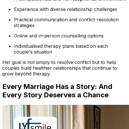
Experience with diverse relationship challenges
Practical communication and conflict-resolution
strategies
Online and in-person counselling options
Individualised therapy plans based on each
couple's situation
Her goal is not simply to resolve conflict but to help
couples build healthier relationships that continue to
grow beyond therapy.
Every Marriage Has a Story: And
Every Story Deserves a Chance