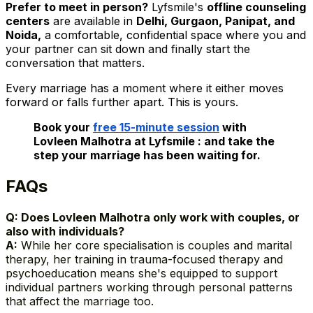
Prefer to meet in person?
Lyfsmile's
offline counseling
centers
are available in
Delhi, Gurgaon, Panipat, and
Noida,
a comfortable, confidential space where you and
your partner can sit down and finally start the
conversation that matters.
Every marriage has a moment where it either moves
forward or falls further apart. This is yours.
Book your
free 15-minute session
with
Lovleen Malhotra at Lyfsmile : and take the
step your marriage has been waiting for.
FAQs
Q: Does Lovleen Malhotra only work with couples, or
also with individuals?
A:
While her core specialisation is couples and marital
therapy, her training in trauma-focused therapy and
psychoeducation means she's equipped to support
individual partners working through personal patterns
that affect the marriage too.