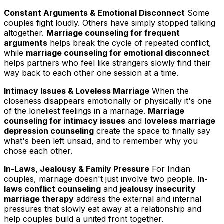
Constant Arguments & Emotional Disconnect
Some
couples fight loudly. Others have simply stopped talking
altogether.
Marriage counseling for frequent
arguments
helps break the cycle of repeated conflict,
while
marriage counseling for emotional disconnect
helps partners who feel like strangers slowly find their
way back to each other one session at a time.
Intimacy Issues & Loveless Marriage
When the
closeness disappears emotionally or physically it's one
of the loneliest feelings in a marriage.
Marriage
counseling for intimacy issues
and
loveless marriage
depression counseling
create the space to finally say
what's been left unsaid, and to remember why you
chose each other.
In-Laws, Jealousy & Family Pressure
For Indian
couples, marriage doesn't just involve two people.
In-
laws conflict counseling
and
jealousy insecurity
marriage therapy
address the external and internal
pressures that slowly eat away at a relationship and
help couples build a united front together.