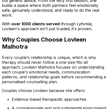
out generic advice. From the very first session, she
builds a space where both partners feel emotionally
safe, genuinely understood, and ready to do the real
work.
With
over 1000 clients served
through Lyfsmile,
Lovleen's approach isn't just trusted; it's proven.
Why Couples Choose Lovleen
Malhotra
Every couple's relationship is unique, which is why
therapy should never follow a one-size-fits-all
approach. Lovleen Malhotra focuses on understanding
each couple's emotional needs, communication
patterns, and relationship goals before recommending a
personalised counselling plan.
Couples choose Lovleen because she offers:
Evidence-based therapeutic approaches
A compassionate and non-judgmental environment