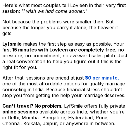
Here's what most couples tell Lovleen in their very first
session:
"I wish we had come sooner."
Not because the problems were smaller then. But
because the longer you carry it alone, the heavier it
gets.
Lyfsmile
makes the first step as easy as possible. Your
first
15 minutes with Lovleen are completely free,
no
pressure, no commitment, no awkward sales pitch. Just
a real conversation to help you figure out if this is the
right fit for you.
After that, sessions are priced at just
₹30 per minute,
one of the most affordable options for quality marriage
counseling in India. Because financial stress shouldn't
stop you from getting the help your marriage deserves.
Can't travel? No problem.
LyfSmile offers fully private
online sessions
available across India, whether you're
in Delhi, Mumbai, Bangalore, Hyderabad, Pune,
Chennai, Kolkata, Jaipur, or anywhere in between.