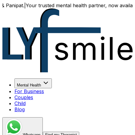
our trusted mental health partner, now available both onli
Mental Health
For Business
Couples
Child
Blog
Whatsapp
Find my Therapist