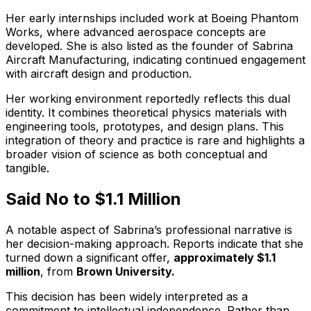
Her early internships included work at Boeing Phantom
Works, where advanced aerospace concepts are
developed. She is also listed as the founder of Sabrina
Aircraft Manufacturing, indicating continued engagement
with aircraft design and production.
Her working environment reportedly reflects this dual
identity. It combines theoretical physics materials with
engineering tools, prototypes, and design plans. This
integration of theory and practice is rare and highlights a
broader vision of science as both conceptual and
tangible.
Said No to $1.1 Million
A notable aspect of Sabrina’s professional narrative is
her decision-making approach. Reports indicate that she
turned down a significant offer,
approximately $1.1
million
, from
Brown University.
This decision has been widely interpreted as a
commitment to intellectual independence. Rather than