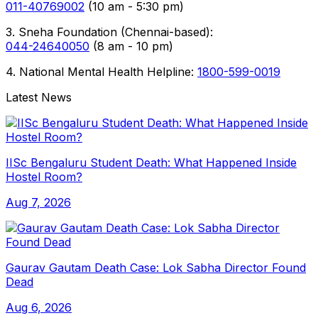
011-40769002
(10 am - 5:30 pm)
3. Sneha Foundation (Chennai-based):
044-24640050
(8 am - 10 pm)
4. National Mental Health Helpline:
1800-599-0019
Latest News
IISc Bengaluru Student Death: What Happened Inside
Hostel Room?
Aug 7, 2026
Gaurav Gautam Death Case: Lok Sabha Director Found
Dead
Aug 6, 2026