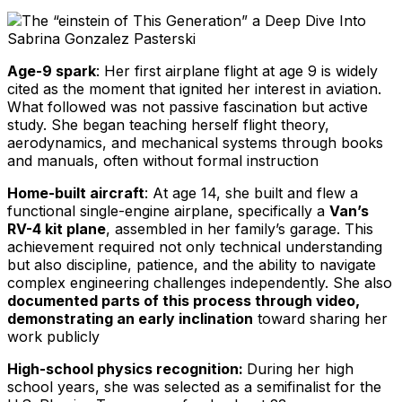
Age-9 spark
: Her first airplane flight at age 9 is widely
cited as the moment that ignited her interest in aviation.
What followed was not passive fascination but active
study. She began teaching herself flight theory,
aerodynamics, and mechanical systems through books
and manuals, often without formal instruction
Home-built aircraft
: At age 14, she built and flew a
functional single-engine airplane, specifically a
Van’s
RV-4 kit plane
, assembled in her family’s garage. This
achievement required not only technical understanding
but also discipline, patience, and the ability to navigate
complex engineering challenges independently. She also
documented parts of this process through video,
demonstrating an early inclination
toward sharing her
work publicly
High-school physics recognition:
During her high
school years, she was selected as a semifinalist for the