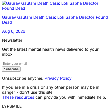
Gaurav Gautam Death Case: Lok Sabha Director Found
Dead
Aug 6, 2026
Newsletter
Get the latest mental health news delivered to your
inbox.
Subscribe
Unsubscribe anytime.
Privacy Policy
If you are in a crisis or any other person may be in
danger - don't use this site.
These resources
can provide you with immediate help.
LYFSMILE