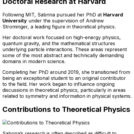
Doctoral Research at Harvard
Following MIT, Sabrina pursued her PhD at
Harvard
University
under the supervision of Andrew
Strominger, a leading figure in theoretical physics.
Her doctoral work focused on high-energy physics,
quantum gravity, and the mathematical structures
underlying particle interactions. These areas represent
some of the most abstract and technically demanding
domains in modern science.
Completing her PhD around 2019, she transitioned from
being an exceptional student to an original contributor
to the field. Her work began to influence ongoing
discussions in theoretical physics, particularly in areas
related to symmetry and information in physical systems.
Contributions to Theoretical Physics
Sabrina’s research is often described as difficult to