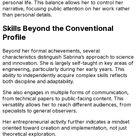
personal life. This balance allows her to control her
narrative, focusing public attention on her work rather
than personal details.
Skills Beyond the Conventional
Profile
Beyond her formal achievements, several
characteristics distinguish Sabrina’s approach to science
and innovation. She is largely self-taught in key areas of
engineering, particularly during her early years. This
ability to independently acquire complex skills reflects
both discipline and adaptability.
She also engages in multiple forms of communication,
from technical papers to public-facing content. This
versatility allows her to reach different audiences, from
specialists to general observers.
Her entrepreneurial activity further indicates a mindset
oriented toward creation and implementation, not just
theoretical exploration.