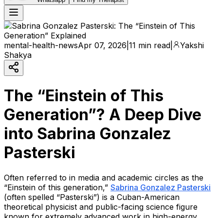
mental-health-news
Apr 07, 2026
|
11 min read
|
Yakshi
Shakya
The “Einstein of This
Generation”? A Deep Dive
into Sabrina Gonzalez
Pasterski
Often referred to in media and academic circles as the
“Einstein of this generation,”
Sabrina Gonzalez Pasterski
(often spelled “Pasterski”) is a Cuban-American
theoretical physicist and public-facing science figure
known for extremely advanced work in high-energy