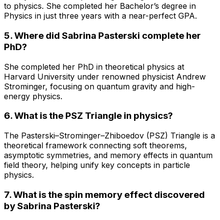
to physics. She completed her Bachelor’s degree in
Physics in just three years with a near-perfect GPA.
5. Where did Sabrina Pasterski complete her
PhD?
She completed her PhD in theoretical physics at
Harvard University under renowned physicist Andrew
Strominger, focusing on quantum gravity and high-
energy physics.
6. What is the PSZ Triangle in physics?
The Pasterski–Strominger–Zhiboedov (PSZ) Triangle is a
theoretical framework connecting soft theorems,
asymptotic symmetries, and memory effects in quantum
field theory, helping unify key concepts in particle
physics.
7. What is the spin memory effect discovered
by Sabrina Pasterski?