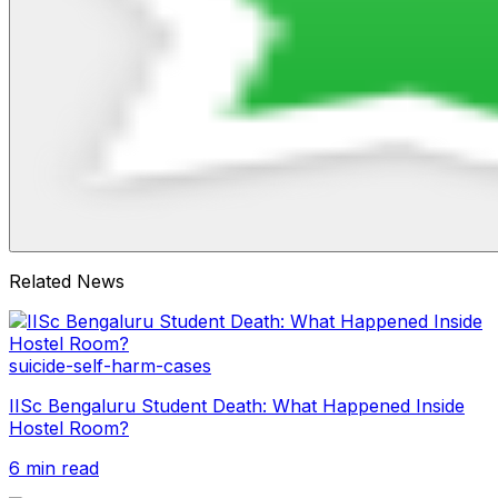
Related News
suicide-self-harm-cases
IISc Bengaluru Student Death: What Happened Inside
Hostel Room?
6 min read