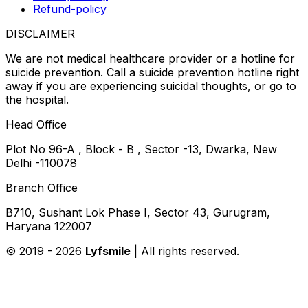
Refund-policy
DISCLAIMER
We are not medical healthcare provider or a hotline for
suicide prevention. Call a suicide prevention hotline right
away if you are experiencing suicidal thoughts, or go to
the hospital.
Head Office
Plot No 96-A , Block - B , Sector -13, Dwarka, New
Delhi -110078
Branch Office
B710, Sushant Lok Phase I, Sector 43, Gurugram,
Haryana 122007
© 2019 -
2026
Lyfsmile
| All rights reserved.