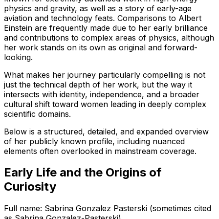
physics and gravity, as well as a story of early-age
aviation and technology feats. Comparisons to Albert
Einstein are frequently made due to her early brilliance
and contributions to complex areas of physics, although
her work stands on its own as original and forward-
looking.
What makes her journey particularly compelling is not
just the technical depth of her work, but the way it
intersects with identity, independence, and a broader
cultural shift toward women leading in deeply complex
scientific domains.
Below is a structured, detailed, and expanded overview
of her publicly known profile, including nuanced
elements often overlooked in mainstream coverage.
Early Life and the Origins of
Curiosity
Full name: Sabrina Gonzalez Pasterski (sometimes cited
as Sabrina Gonzalez-Pasterski)