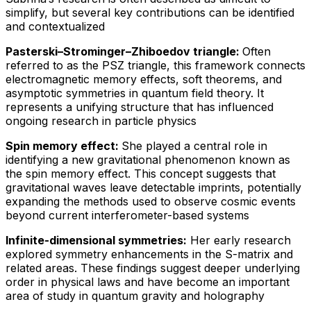
simplify, but several key contributions can be identified
and contextualized
Pasterski–Strominger–Zhiboedov triangle:
Often
referred to as the PSZ triangle, this framework connects
electromagnetic memory effects, soft theorems, and
asymptotic symmetries in quantum field theory. It
represents a unifying structure that has influenced
ongoing research in particle physics
Spin memory effect:
She played a central role in
identifying a new gravitational phenomenon known as
the spin memory effect. This concept suggests that
gravitational waves leave detectable imprints, potentially
expanding the methods used to observe cosmic events
beyond current interferometer-based systems
Infinite-dimensional symmetries:
Her early research
explored symmetry enhancements in the S-matrix and
related areas. These findings suggest deeper underlying
order in physical laws and have become an important
area of study in quantum gravity and holography