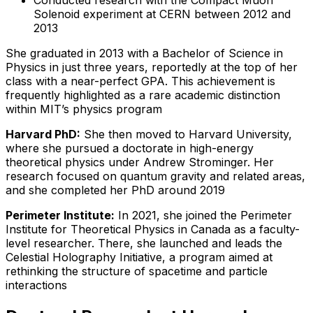
Solenoid experiment at CERN between 2012 and
2013
She graduated in 2013 with a Bachelor of Science in
Physics in just three years, reportedly at the top of her
class with a near-perfect GPA. This achievement is
frequently highlighted as a rare academic distinction
within MIT’s physics program
Harvard PhD:
She then moved to Harvard University,
where she pursued a doctorate in high-energy
theoretical physics under Andrew Strominger. Her
research focused on quantum gravity and related areas,
and she completed her PhD around 2019
Perimeter Institute:
In 2021, she joined the Perimeter
Institute for Theoretical Physics in Canada as a faculty-
level researcher. There, she launched and leads the
Celestial Holography Initiative, a program aimed at
rethinking the structure of spacetime and particle
interactions