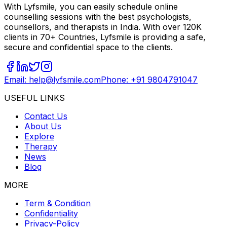
With Lyfsmile, you can easily schedule online
counselling sessions with the best psychologists,
counsellors, and therapists in India. With over 120K
clients in 70+ Countries, Lyfsmile is providing a safe,
secure and confidential space to the clients.
Email: help@lyfsmile.com
Phone: +91 9804791047
USEFUL LINKS
Contact Us
About Us
Explore
Therapy
News
Blog
MORE
Term & Condition
Confidentiality
Privacy-Policy