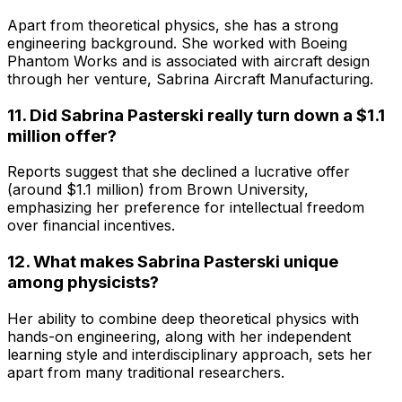
Apart from theoretical physics, she has a strong
engineering background. She worked with Boeing
Phantom Works and is associated with aircraft design
through her venture, Sabrina Aircraft Manufacturing.
11. Did Sabrina Pasterski really turn down a $1.1
million offer?
Reports suggest that she declined a lucrative offer
(around $1.1 million) from Brown University,
emphasizing her preference for intellectual freedom
over financial incentives.
12. What makes Sabrina Pasterski unique
among physicists?
Her ability to combine deep theoretical physics with
hands-on engineering, along with her independent
learning style and interdisciplinary approach, sets her
apart from many traditional researchers.