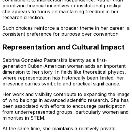
prioritizing financial incentives or institutional prestige,
she appears to focus on maintaining freedom in her
research direction.
Such choices reinforce a broader theme in her career: a
consistent preference for purpose over convention.
Representation and Cultural Impact
Sabrina Gonzalez Pasterski’s identity as a first-
generation Cuban-American woman adds an important
dimension to her story. In fields like theoretical physics,
where representation has historically been limited, her
presence carries symbolic and practical significance.
Her work and visibility contribute to expanding the image
of who belongs in advanced scientific research. She has
been associated with efforts to encourage participation
from underrepresented groups, particularly women and
minorities in STEM.
At the same time, she maintains a relatively private