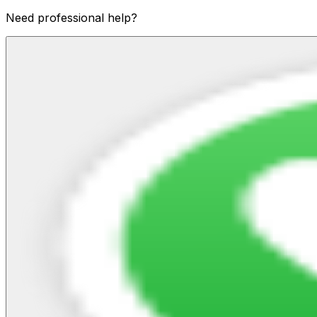
Need professional help?