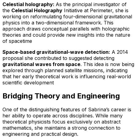
Celestial holography:
As the principal investigator of
the
Celestial Holography
Initiative at Perimeter, she is
working on reformulating four-dimensional gravitational
physics into a two-dimensional framework. This
approach draws conceptual parallels with holographic
theories and could provide new insights into the nature
of spacetime
Space-based gravitational-wave detection:
A 2014
proposal she contributed to suggested detecting
gravitational waves from space
. This idea is now being
explored through planned satellite missions, indicating
that her early theoretical work is influencing real-world
scientific development
Bridging Theory and Engineering
One of the distinguishing features of Sabrina’s career is
her ability to operate across disciplines. While many
theoretical physicists focus exclusively on abstract
mathematics, she maintains a strong connection to
engineering and practical design.