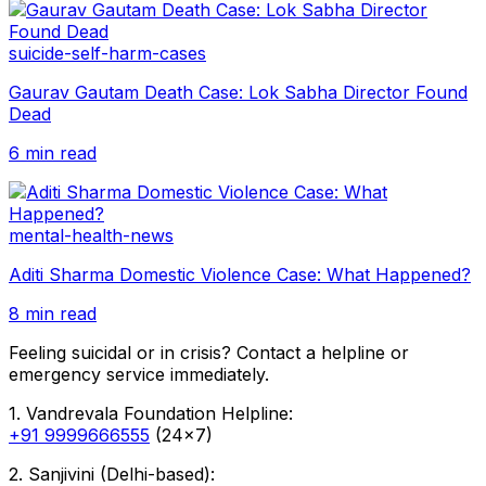
suicide-self-harm-cases
Gaurav Gautam Death Case: Lok Sabha Director Found
Dead
6 min read
mental-health-news
Aditi Sharma Domestic Violence Case: What Happened?
8 min read
Feeling suicidal or in crisis? Contact a helpline or
emergency service immediately.
1. Vandrevala Foundation Helpline:
+91 9999666555
(24x7)
2. Sanjivini (Delhi-based):