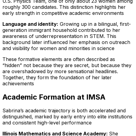
U.S. Physics Team, one of only about 23 women among
roughly 300 candidates. This distinction highlights her
early strength in competitive academic environments
Language and identity:
Growing up in a bilingual, first-
generation immigrant household contributed to her
awareness of underrepresentation in STEM. This
background later influenced her emphasis on outreach
and visibility for women and minorities in science
These formative elements are often described as
“hidden” not because they are secret, but because they
are overshadowed by more sensational headlines.
Together, they form the foundation of her later
achievements
Academic Formation at IMSA
Sabrina’s academic trajectory is both accelerated and
distinguished, marked by early entry into elite institutions
and consistent high-level performance
Illinois Mathematics and Science Academy:
She