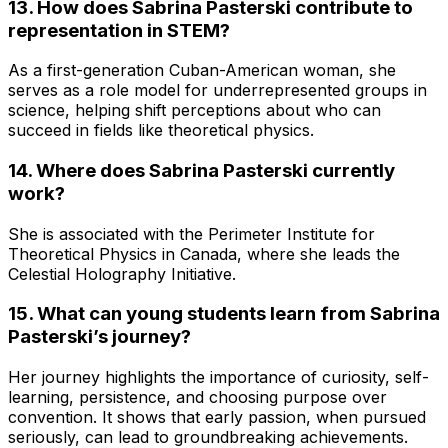
13. How does Sabrina Pasterski contribute to
representation in STEM?
As a first-generation Cuban-American woman, she
serves as a role model for underrepresented groups in
science, helping shift perceptions about who can
succeed in fields like theoretical physics.
14. Where does Sabrina Pasterski currently
work?
She is associated with the Perimeter Institute for
Theoretical Physics in Canada, where she leads the
Celestial Holography Initiative.
15. What can young students learn from Sabrina
Pasterski’s journey?
Her journey highlights the importance of curiosity, self-
learning, persistence, and choosing purpose over
convention. It shows that early passion, when pursued
seriously, can lead to groundbreaking achievements.