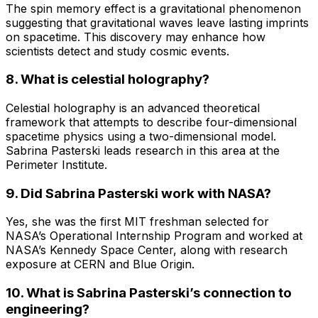
The spin memory effect is a gravitational phenomenon
suggesting that gravitational waves leave lasting imprints
on spacetime. This discovery may enhance how
scientists detect and study cosmic events.
8. What is celestial holography?
Celestial holography is an advanced theoretical
framework that attempts to describe four-dimensional
spacetime physics using a two-dimensional model.
Sabrina Pasterski leads research in this area at the
Perimeter Institute.
9. Did Sabrina Pasterski work with NASA?
Yes, she was the first MIT freshman selected for
NASA’s Operational Internship Program and worked at
NASA’s Kennedy Space Center, along with research
exposure at CERN and Blue Origin.
10. What is Sabrina Pasterski’s connection to
engineering?