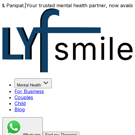
pat.
|
Your trusted mental health partner, now available bot
Mental Health
For Business
Couples
Child
Blog
Whatsapp
Find my Therapist