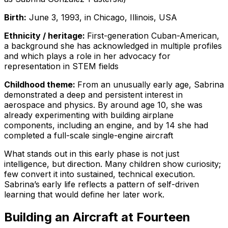
Birth:
June 3, 1993, in Chicago, Illinois, USA
Ethnicity / heritage:
First-generation Cuban-American,
a background she has acknowledged in multiple profiles
and which plays a role in her advocacy for
representation in STEM fields
Childhood theme:
From an unusually early age, Sabrina
demonstrated a deep and persistent interest in
aerospace and physics. By around age 10, she was
already experimenting with building airplane
components, including an engine, and by 14 she had
completed a full-scale single-engine aircraft
What stands out in this early phase is not just
intelligence, but direction. Many children show curiosity;
few convert it into sustained, technical execution.
Sabrina’s early life reflects a pattern of self-driven
learning that would define her later work.
Building an Aircraft at Fourteen