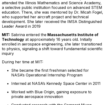
attended the Illinois Mathematics and Science Academy,
a selective public institution focused on advanced STEM
education. There, she was mentored by Dr. Micah Fogel,
who supported her aircraft project and technical
development. She later received the IMSA Distinguished
Leader Award in 2019
MIT:
Sabrina entered the
Massachusetts Institute of
Technology
at approximately 16 years old. Initially
enrolled in aerospace engineering, she later transitioned
to physics, signaling a shift toward fundamental scientific
inquiry
During her time at MIT:
She became the first freshman selected for
NASA’s Operational Internship Program
Interned at NASA’s Kennedy Space Center in 2011
Worked with Blue Origin, gaining exposure to
private aerospace innovation
Conducted research with the Compact Muon