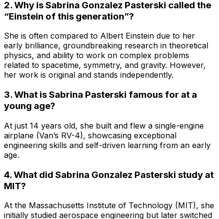
2. Why is Sabrina Gonzalez Pasterski called the
“Einstein of this generation”?
She is often compared to Albert Einstein due to her
early brilliance, groundbreaking research in theoretical
physics, and ability to work on complex problems
related to spacetime, symmetry, and gravity. However,
her work is original and stands independently.
3. What is Sabrina Pasterski famous for at a
young age?
At just 14 years old, she built and flew a single-engine
airplane (Van’s RV-4), showcasing exceptional
engineering skills and self-driven learning from an early
age.
4. What did Sabrina Gonzalez Pasterski study at
MIT?
At the Massachusetts Institute of Technology (MIT), she
initially studied aerospace engineering but later switched