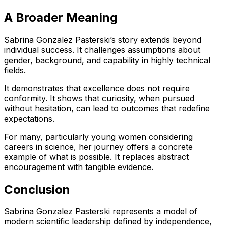
A Broader Meaning
Sabrina Gonzalez Pasterski’s story extends beyond
individual success. It challenges assumptions about
gender, background, and capability in highly technical
fields.
It demonstrates that excellence does not require
conformity. It shows that curiosity, when pursued
without hesitation, can lead to outcomes that redefine
expectations.
For many, particularly young women considering
careers in science, her journey offers a concrete
example of what is possible. It replaces abstract
encouragement with tangible evidence.
Conclusion
Sabrina Gonzalez Pasterski represents a model of
modern scientific leadership defined by independence,