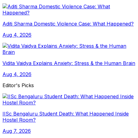
Aditi Sharma Domestic Violence Case: What Happened?
Aug 4, 2026
Vidita Vaidya Explains Anxiety: Stress & the Human Brain
Aug 4, 2026
Editor's Picks
IISc Bengaluru Student Death: What Happened Inside
Hostel Room?
Aug 7, 2026