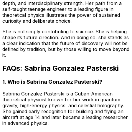
depth, and interdisciplinary strength. Her path from a
self-taught teenage engineer to a leading figure in
theoretical physics illustrates the power of sustained
curiosity and deliberate choice.
She is not simply contributing to science. She is helping
shape its future direction. And in doing so, she stands as
a clear indication that the future of discovery will not be
defined by tradition, but by those willing to move beyond
it.
FAQs: Sabrina Gonzalez Pasterski
1. Who is Sabrina Gonzalez Pasterski?
Sabrina Gonzalez Pasterski is a Cuban-American
theoretical physicist known for her work in quantum
gravity, high-energy physics, and celestial holography.
She gained early recognition for building and flying an
aircraft at age 14 and later became a leading researcher
in advanced physics.