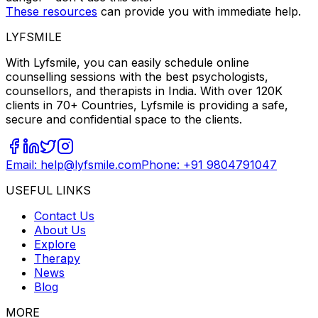
These resources
can provide you with immediate help.
LYFSMILE
With Lyfsmile, you can easily schedule online
counselling sessions with the best psychologists,
counsellors, and therapists in India. With over 120K
clients in 70+ Countries, Lyfsmile is providing a safe,
secure and confidential space to the clients.
Email: help@lyfsmile.com
Phone: +91 9804791047
USEFUL LINKS
Contact Us
About Us
Explore
Therapy
News
Blog
MORE