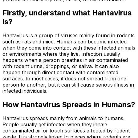
Firstly, understand what Hantavirus
is?
Hantavirus is a group of viruses mainly found in rodents
such as rats and mice. Humans can become infected
when they come into contact with these infected animals
or environments where they live. Infection usually
happens when a person breathes in air contaminated
with rodent urine, droppings, or saliva. It can also
happen through direct contact with contaminated
surfaces. In most cases, it does not spread from one
person to another, but it can still cause serious illness in
infected individuals.
How Hantavirus Spreads in Humans?
Hantavirus spreads mainly from animals to humans.
People usually get infected when they inhale
contaminated air or touch surfaces affected by rodent
waste. It is strongly linked to places where rodents are