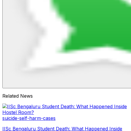
Related News
suicide-self-harm-cases
IISc Bengaluru Student Death: What Happened Inside