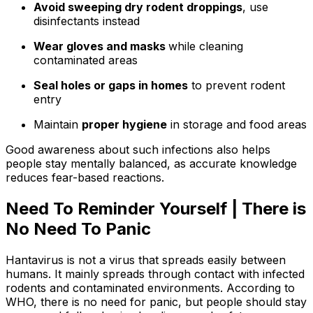
Avoid sweeping dry rodent droppings
, use
disinfectants instead
Wear gloves and masks
while cleaning
contaminated areas
Seal holes or gaps in homes
to prevent rodent
entry
Maintain
proper hygiene
in storage and food areas
Good awareness about such infections also helps
people stay mentally balanced, as accurate knowledge
reduces fear-based reactions.
Need To Reminder Yourself | There is
No Need To Panic
Hantavirus is not a virus that spreads easily between
humans. It mainly spreads through contact with infected
rodents and contaminated environments. According to
WHO, there is no need for panic, but people should stay