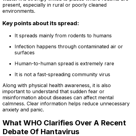
present, especially in rural or poorly cleaned
environments.
Key points about its spread:
It spreads mainly from rodents to humans
Infection happens through contaminated air or
surfaces
Human-to-human spread is extremely rare
It is not a fast-spreading community virus
Along with physical health awareness, it is also
important to understand that sudden fear or
misinformation about diseases can affect mental
calmness. Clear information helps reduce unnecessary
anxiety and panic.
What WHO Clarifies Over A Recent
Debate Of Hantavirus