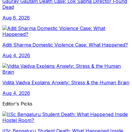
Gaurav Gautam Death Case: Lok Sabha Director Found
Dead
Aug 6, 2026
Aditi Sharma Domestic Violence Case: What Happened?
Aug 4, 2026
Vidita Vaidya Explains Anxiety: Stress & the Human Brain
Aug 4, 2026
Editor's Picks
IISc Bengaluru Student Death: What Happened Inside