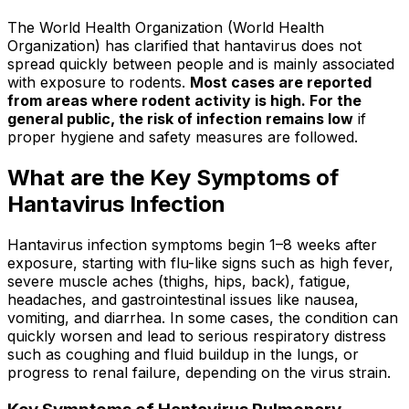
The World Health Organization (World Health
Organization) has clarified that hantavirus does not
spread quickly between people and is mainly associated
with exposure to rodents.
Most cases are reported
from areas where rodent activity is high. For the
general public, the risk of infection remains low
if
proper hygiene and safety measures are followed.
What are the Key Symptoms of
Hantavirus Infection
Hantavirus infection symptoms begin 1–8 weeks after
exposure, starting with flu-like signs such as high fever,
severe muscle aches (thighs, hips, back), fatigue,
headaches, and gastrointestinal issues like nausea,
vomiting, and diarrhea. In some cases, the condition can
quickly worsen and lead to serious respiratory distress
such as coughing and fluid buildup in the lungs, or
progress to renal failure, depending on the virus strain.