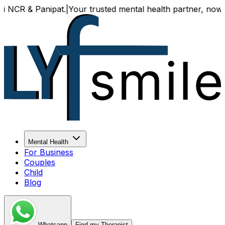
 & Panipat.
|
Your trusted mental health partner, now availa
Mental Health
For Business
Couples
Child
Blog
Whatsapp
Find my Therapist