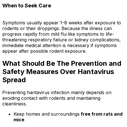
When to Seek Care
Symptoms usually appear 1–8 weeks after exposure to
rodents or their droppings. Because the illness can
progress rapidly from mild flu-like symptoms to life-
threatening respiratory failure or kidney complications,
immediate medical attention is necessary if symptoms
appear after possible rodent exposure.
What Should Be The Prevention and
Safety Measures Over Hantavirus
Spread
Preventing hantavirus infection mainly depends on
avoiding contact with rodents and maintaining
cleanliness.
Keep homes and surroundings
free from rats and
mice