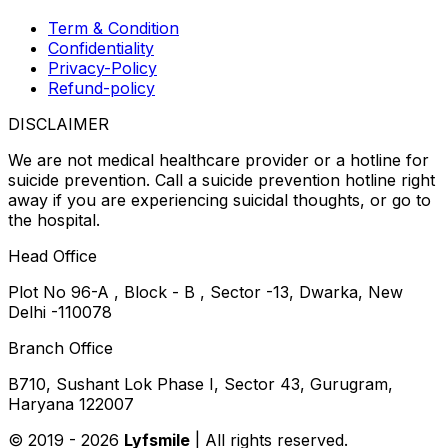
Term & Condition
Confidentiality
Privacy-Policy
Refund-policy
DISCLAIMER
We are not medical healthcare provider or a hotline for
suicide prevention. Call a suicide prevention hotline right
away if you are experiencing suicidal thoughts, or go to
the hospital.
Head Office
Plot No 96-A , Block - B , Sector -13, Dwarka, New
Delhi -110078
Branch Office
B710, Sushant Lok Phase I, Sector 43, Gurugram,
Haryana 122007
© 2019 -
2026
Lyfsmile
| All rights reserved.