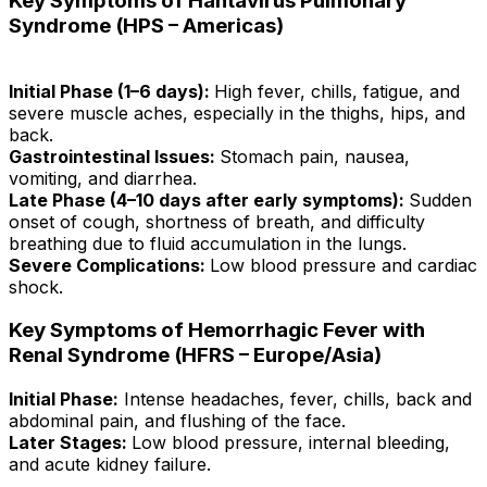
Key Symptoms of Hantavirus Pulmonary
Syndrome (HPS – Americas)
Initial Phase (1–6 days):
High fever, chills, fatigue, and
severe muscle aches, especially in the thighs, hips, and
back.
Gastrointestinal Issues:
Stomach pain, nausea,
vomiting, and diarrhea.
Late Phase (4–10 days after early symptoms):
Sudden
onset of cough, shortness of breath, and difficulty
breathing due to fluid accumulation in the lungs.
Severe Complications:
Low blood pressure and cardiac
shock.
Key Symptoms of Hemorrhagic Fever with
Renal Syndrome (HFRS – Europe/Asia)
Initial Phase:
Intense headaches, fever, chills, back and
abdominal pain, and flushing of the face.
Later Stages:
Low blood pressure, internal bleeding,
and acute kidney failure.