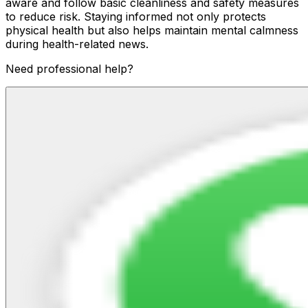
aware and follow basic cleanliness and safety measures
to reduce risk. Staying informed not only protects
physical health but also helps maintain mental calmness
during health-related news.
Need professional help?