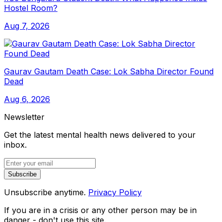
Hostel Room?
Aug 7, 2026
Gaurav Gautam Death Case: Lok Sabha Director Found
Dead
Aug 6, 2026
Newsletter
Get the latest mental health news delivered to your
inbox.
Subscribe
Unsubscribe anytime.
Privacy Policy
If you are in a crisis or any other person may be in
danger - don't use this site.