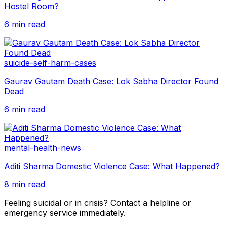
Hostel Room?
6 min read
suicide-self-harm-cases
Gaurav Gautam Death Case: Lok Sabha Director Found
Dead
6 min read
mental-health-news
Aditi Sharma Domestic Violence Case: What Happened?
8 min read
Feeling suicidal or in crisis? Contact a helpline or
emergency service immediately.