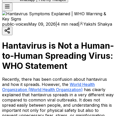
public-voices
May 09, 2026
|
4 min read
|
Yakshi Shakya
Hantavirus is Not a Human-
to-Human Spreading Virus:
WHO Statement
Recently, there has been confusion about hantavirus
and how it spreads. However, the
World Health
Organization (World Health Organization)
has clearly
explained that hantavirus spreads in a very different way
compared to common viral outbreaks. It does not
spread easily between people, and understanding this is
important not only for physical safety but also to
prevent unnecessary fear, stress, or misinformation.