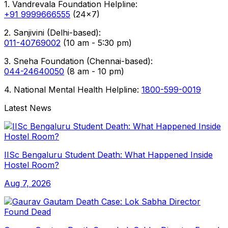
1. Vandrevala Foundation Helpline:
+91 9999666555
(24x7)
2. Sanjivini (Delhi-based):
011-40769002
(10 am - 5:30 pm)
3. Sneha Foundation (Chennai-based):
044-24640050
(8 am - 10 pm)
4. National Mental Health Helpline:
1800-599-0019
Latest News
IISc Bengaluru Student Death: What Happened Inside
Hostel Room?
Aug 7, 2026