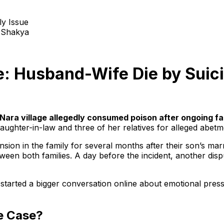
 Shakya
e: Husband-Wife Die by Suici
Nara village allegedly consumed poison after ongoing fa
aughter-in-law and three of her relatives for alleged abetme
sion in the family for several months after their son’s marr
ween both families. A day before the incident, another dis
as started a bigger conversation online about emotional pres
e Case?