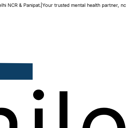
CR & Panipat.
|
Your trusted mental health partner, now avai