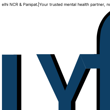
 NCR & Panipat.
|
Your trusted mental health partner, now ava