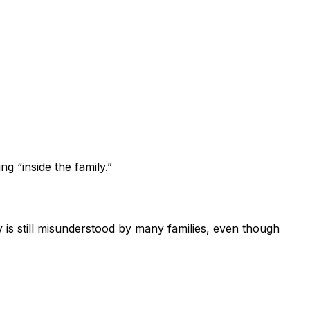
g “inside the family.”
 is still misunderstood by many families, even though