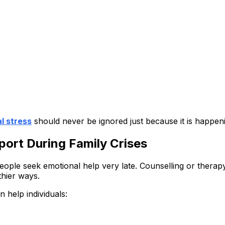
l stress
should never be ignored just because it is happenin
ort During Family Crises
ople seek emotional help very late. Counselling or therapy
thier ways.
n help individuals: