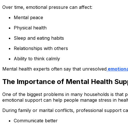
Over time, emotional pressure can affect:
Mental peace
Physical health
Sleep and eating habits
Relationships with others
Ability to think calmly
Mental health experts often say that unresolved
emotiona
The Importance of Mental Health Supp
One of the biggest problems in many households is that pe
emotional support can help people manage stress in heal
During family or marital conflicts, professional support ca
Communicate better