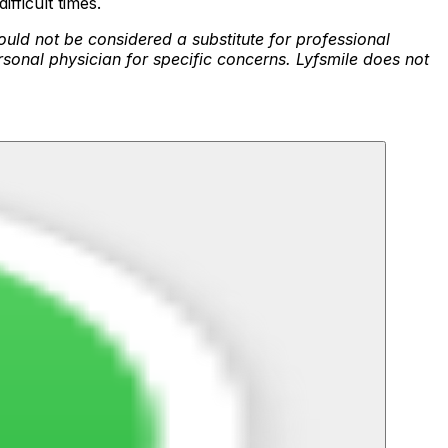
fficult times.
ould not be considered a substitute for professional
rsonal physician for specific concerns. Lyfsmile does not