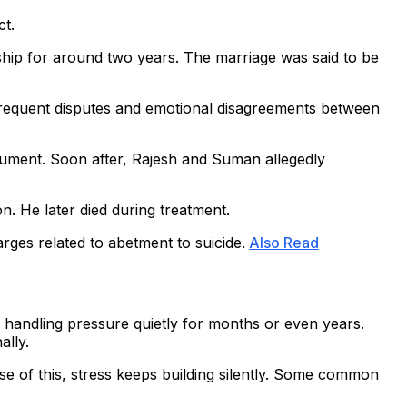
ct.
ship for around two years. The marriage was said to be
frequent disputes and emotional disagreements between
rgument. Soon after, Rajesh and Suman allegedly
n. He later died during treatment.
rges related to abetment to suicide.
Also Read
e handling pressure quietly for months or even years.
ally.
se of this, stress keeps building silently. Some common