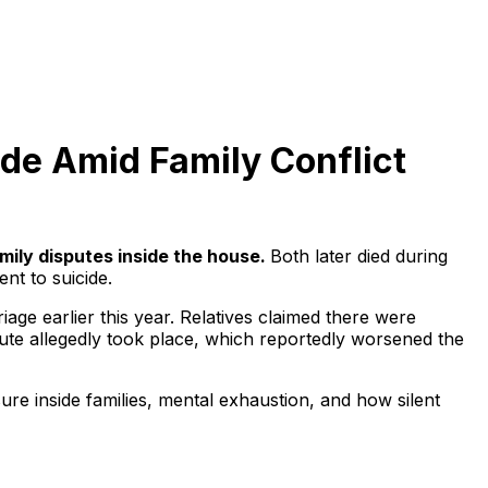
de Amid Family Conflict
mily disputes inside the house.
Both later died during
nt to suicide.
iage earlier this year. Relatives claimed there were
pute allegedly took place, which reportedly worsened the
sure inside families, mental exhaustion, and how silent