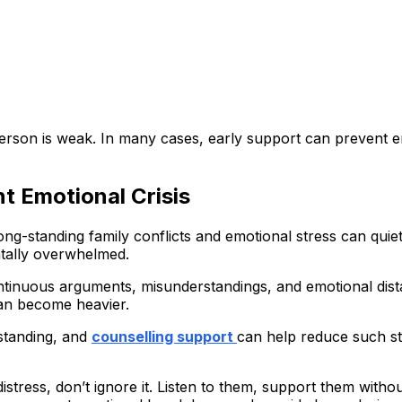
erson is weak. In many cases, early support can prevent 
t Emotional Crisis
ng-standing family conflicts and emotional stress can quiet
ntally overwhelmed.
continuous arguments, misunderstandings, and emotional dis
can become heavier.
standing, and
counselling support
can help reduce such str
distress, don’t ignore it. Listen to them, support them wit