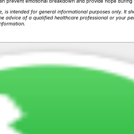
can prevent emotional breakdown and provide hope during di
, is intended for general informational purposes only. It sh
e advice of a qualified healthcare professional or your pe
 information.