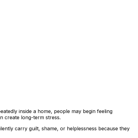
peatedly inside a home, people may begin feeling
n create long-term stress.
ilently carry guilt, shame, or helplessness because they