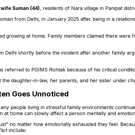
s wife Suman (44)
, residents of Nara village in Panipat distri
man from Delhi, in January 2025 after being in a relation
arted growing at home. Family members claimed there were 
m Delhi shortly before the incident after another family a
s referred to PGIMS Rohtak because of his critical conditio
t the daughter-in-law, her parents, and her sister under cha
ften Goes Unnoticed
Many people living in stressful family environments continu
on at home can slowly affect a person mentally and emotion
just” no matter how emotionally exhausted they feel. Becau
ict include: