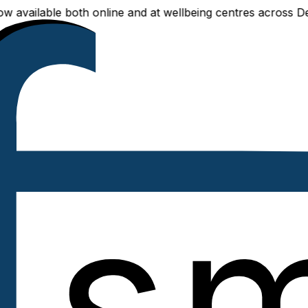
ilable both online and at wellbeing centres across Delhi N