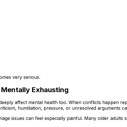
ecomes very serious.
Mentally Exhausting
 deeply affect mental health too. When conflicts happen re
iticism, humiliation, pressure, or unresolved arguments ca
age issues can feel especially painful. Many older adults s