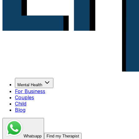
Mental Health
For Business
Couples
Child
Blog
Whatsapp
Find my Therapist