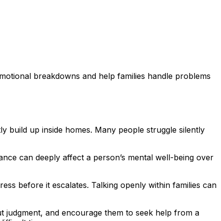
emotional breakdowns and help families handle problems
ly build up inside homes. Many people struggle silently
tance can deeply affect a person’s mental well-being over
ess before it escalates. Talking openly within families can
hout judgment, and encourage them to seek help from a