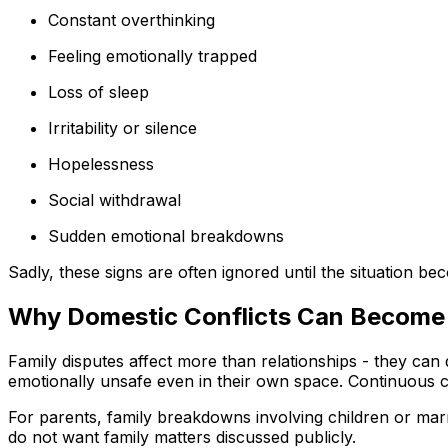
Constant overthinking
Feeling emotionally trapped
Loss of sleep
Irritability or silence
Hopelessness
Social withdrawal
Sudden emotional breakdowns
Sadly, these signs are often ignored until the situation b
Why Domestic Conflicts Can Become 
Family disputes affect more than relationships - they can
emotionally unsafe even in their own space. Continuous cr
For parents, family breakdowns involving children or marri
do not want family matters discussed publicly.