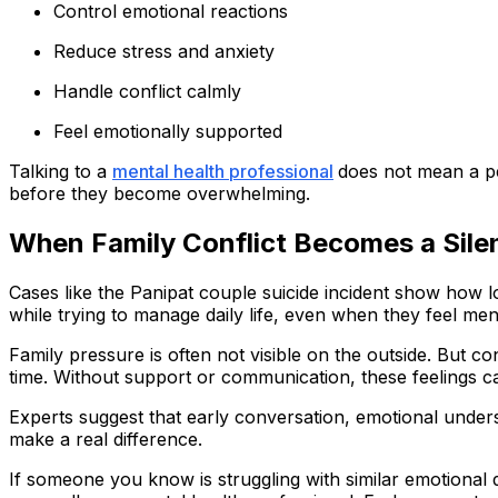
Control emotional reactions
Reduce stress and anxiety
Handle conflict calmly
Feel emotionally supported
Talking to a
mental health professional
does not mean a p
before they become overwhelming.
When Family Conflict Becomes a Silen
Cases like the Panipat couple suicide incident show how lo
while trying to manage daily life, even when they feel me
Family pressure is often not visible on the outside. But 
time. Without support or communication, these feelings 
Experts suggest that early conversation, emotional under
make a real difference.
If someone you know is struggling with similar emotional 