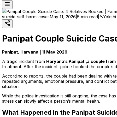
suicide-self-harm-cases
May 11, 2026
|
5 min read
|
Yakshi
Panipat Couple Suicide Cas
Panipat, Haryana | 11 May 2026
A tragic incident from
Haryana’s Panipat ,a couple from 
treatment. After the incident, police booked the couple’s d
According to reports, the couple had been dealing with ten
repeated arguments, emotional pressure, and conflict bet
situation.
While the police investigation is still ongoing, the case h
stress can slowly affect a person’s mental health.
What Happened in the Panipat Suicid