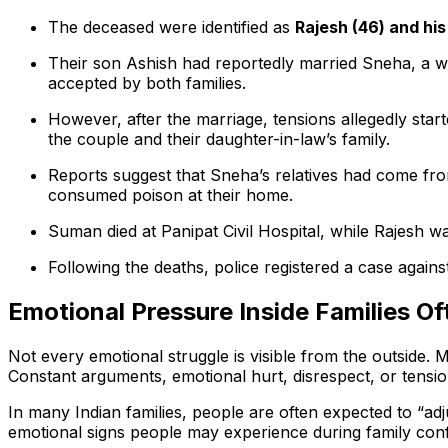
The deceased were identified as
Rajesh (46) and hi
Their son Ashish had reportedly married Sneha, a wo
accepted by both families.
However, after the marriage, tensions allegedly st
the couple and their daughter-in-law’s family.
Reports suggest that Sneha’s relatives had come fro
consumed poison at their home.
Suman died at Panipat Civil Hospital, while Rajesh wa
Following the deaths, police registered a case agains
Emotional Pressure Inside Families O
Not every emotional struggle is visible from the outside. 
Constant arguments, emotional hurt, disrespect, or tensi
In many Indian families, people are often expected to “ad
emotional signs people may experience during family confl