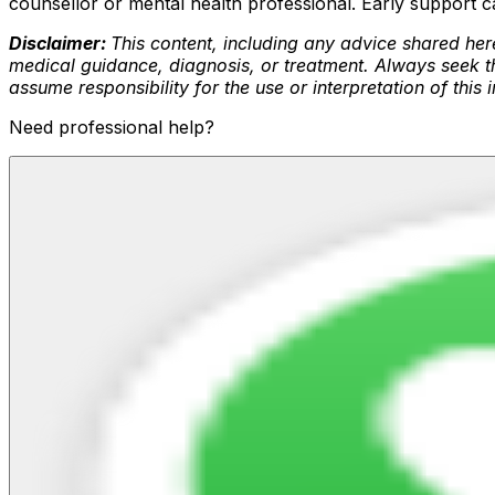
counsellor or mental health professional. Early support 
Disclaimer:
This content, including any advice shared here
medical guidance, diagnosis, or treatment. Always seek th
assume responsibility for the use or interpretation of this
Need professional help?