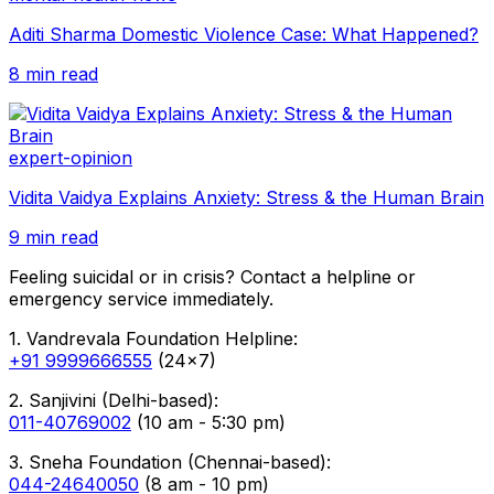
Aditi Sharma Domestic Violence Case: What Happened?
8 min read
expert-opinion
Vidita Vaidya Explains Anxiety: Stress & the Human Brain
9 min read
Feeling suicidal or in crisis? Contact a helpline or
emergency service immediately.
1. Vandrevala Foundation Helpline:
+91 9999666555
(24x7)
2. Sanjivini (Delhi-based):
011-40769002
(10 am - 5:30 pm)
3. Sneha Foundation (Chennai-based):
044-24640050
(8 am - 10 pm)