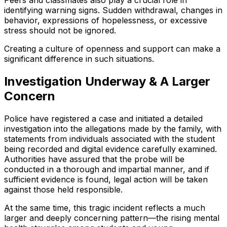
Peers and classmates also play a crucial role in
identifying warning signs. Sudden withdrawal, changes in
behavior, expressions of hopelessness, or excessive
stress should not be ignored.
Creating a culture of openness and support can make a
significant difference in such situations.
Investigation Underway & A Larger
Concern
Police have registered a case and initiated a detailed
investigation into the allegations made by the family, with
statements from individuals associated with the student
being recorded and digital evidence carefully examined.
Authorities have assured that the probe will be
conducted in a thorough and impartial manner, and if
sufficient evidence is found, legal action will be taken
against those held responsible.
At the same time, this tragic incident reflects a much
larger and deeply concerning pattern—the rising mental