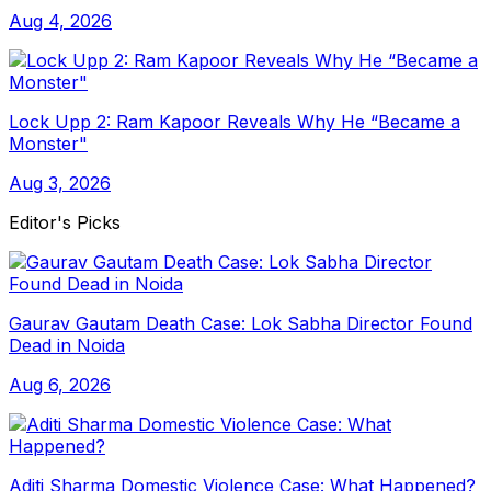
Aug 4, 2026
Lock Upp 2: Ram Kapoor Reveals Why He “Became a
Monster"
Aug 3, 2026
Editor's Picks
Gaurav Gautam Death Case: Lok Sabha Director Found
Dead in Noida
Aug 6, 2026
Aditi Sharma Domestic Violence Case: What Happened?