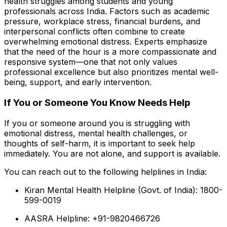
health struggles among students and young
professionals across India. Factors such as academic
pressure, workplace stress, financial burdens, and
interpersonal conflicts often combine to create
overwhelming emotional distress. Experts emphasize
that the need of the hour is a more compassionate and
responsive system—one that not only values
professional excellence but also prioritizes mental well-
being, support, and early intervention.
If You or Someone You Know Needs Help
If you or someone around you is struggling with
emotional distress, mental health challenges, or
thoughts of self-harm, it is important to seek help
immediately. You are not alone, and support is available.
You can reach out to the following helplines in India:
Kiran Mental Health Helpline (Govt. of India): 1800-
599-0019
AASRA Helpline: +91-9820466726