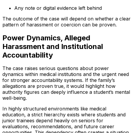
Any note or digital evidence left behind
The outcome of the case will depend on whether a clear
pattern of harassment or coercion can be proven.
Power Dynamics, Alleged
Harassment and Institutional
Accountability
The case raises serious questions about power
dynamics within medical institutions and the urgent need
for stronger accountability systems. If the family’s
allegations are proven true, it would highlight how
authority figures can deeply influence a student’s mental
well-being.
In highly structured environments like medical
education, a strict hierarchy exists where students and
junior trainees depend heavily on seniors for
evaluations, recommendations, and future career
opportunities. This dependency often creates a situation