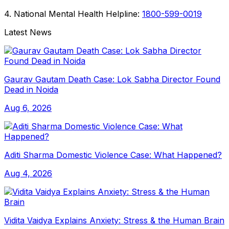
4. National Mental Health Helpline:
1800-599-0019
Latest News
Gaurav Gautam Death Case: Lok Sabha Director Found
Dead in Noida
Aug 6, 2026
Aditi Sharma Domestic Violence Case: What Happened?
Aug 4, 2026
Vidita Vaidya Explains Anxiety: Stress & the Human Brain