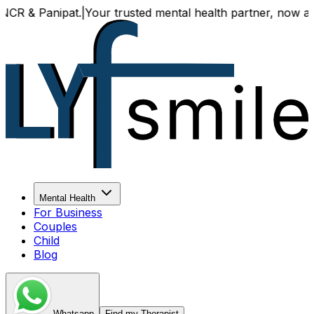
 Panipat.
|
Your trusted mental health partner, now availabl
Mental Health
For Business
Couples
Child
Blog
Whatsapp
Find my Therapist