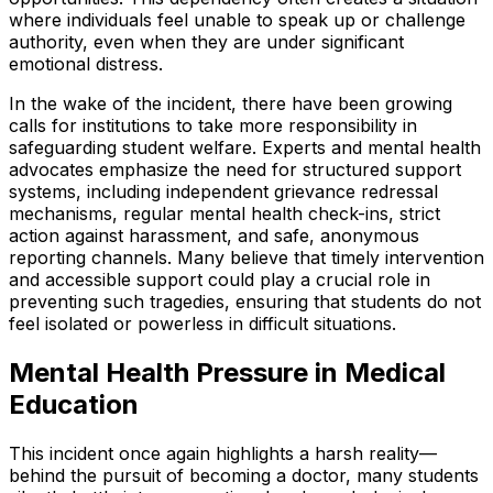
where individuals feel unable to speak up or challenge
authority, even when they are under significant
emotional distress.
In the wake of the incident, there have been growing
calls for institutions to take more responsibility in
safeguarding student welfare. Experts and mental health
advocates emphasize the need for structured support
systems, including independent grievance redressal
mechanisms, regular mental health check-ins, strict
action against harassment, and safe, anonymous
reporting channels. Many believe that timely intervention
and accessible support could play a crucial role in
preventing such tragedies, ensuring that students do not
feel isolated or powerless in difficult situations.
Mental Health Pressure in Medical
Education
This incident once again highlights a harsh reality—
behind the pursuit of becoming a doctor, many students