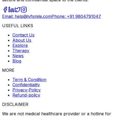
Email: help@lyfsmile.com
Phone: +91 9804791047
USEFUL LINKS
Contact Us
About Us
Explore
Therapy
News
Blog
MORE
Term & Condition
Confidentiality
Privacy-Policy
Refund-policy
DISCLAIMER
We are not medical healthcare provider or a hotline for