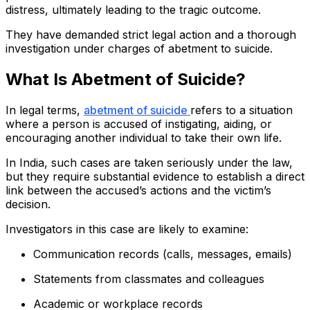
distress, ultimately leading to the tragic outcome.
They have demanded strict legal action and a thorough
investigation under charges of abetment to suicide.
What Is Abetment of Suicide?
In legal terms,
abetment of suicide
refers to a situation
where a person is accused of instigating, aiding, or
encouraging another individual to take their own life.
In India, such cases are taken seriously under the law,
but they require substantial evidence to establish a direct
link between the accused’s actions and the victim’s
decision.
Investigators in this case are likely to examine:
Communication records (calls, messages, emails)
Statements from classmates and colleagues
Academic or workplace records