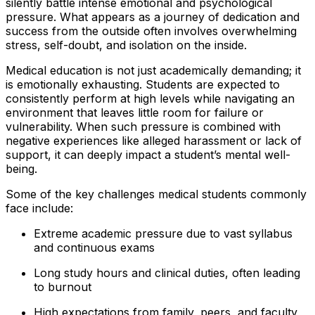
silently battle intense emotional and psychological
pressure. What appears as a journey of dedication and
success from the outside often involves overwhelming
stress, self-doubt, and isolation on the inside.
Medical education is not just academically demanding; it
is emotionally exhausting. Students are expected to
consistently perform at high levels while navigating an
environment that leaves little room for failure or
vulnerability. When such pressure is combined with
negative experiences like alleged harassment or lack of
support, it can deeply impact a student’s mental well-
being.
Some of the key challenges medical students commonly
face include:
Extreme academic pressure due to vast syllabus
and continuous exams
Long study hours and clinical duties, often leading
to burnout
High expectations from family, peers, and faculty