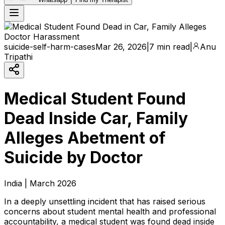
suicide-self-harm-cases
Mar 26, 2026
|
7 min read
|
Anu
Tripathi
Medical Student Found
Dead Inside Car, Family
Alleges Abetment of
Suicide by Doctor
India | March 2026
In a deeply unsettling incident that has raised serious
concerns about student mental health and professional
accountability, a medical student was found dead inside