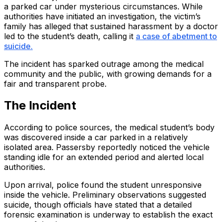
a parked car under mysterious circumstances. While
authorities have initiated an investigation, the victim’s
family has alleged that sustained harassment by a doctor
led to the student’s death, calling it
a case of abetment to
suicide.
The incident has sparked outrage among the medical
community and the public, with growing demands for a
fair and transparent probe.
The Incident
According to police sources, the medical student’s body
was discovered inside a car parked in a relatively
isolated area. Passersby reportedly noticed the vehicle
standing idle for an extended period and alerted local
authorities.
Upon arrival, police found the student unresponsive
inside the vehicle. Preliminary observations suggested
suicide, though officials have stated that a detailed
forensic examination is underway to establish the exact