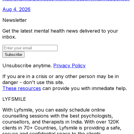
Aug 4, 2026
Newsletter
Get the latest mental health news delivered to your
inbox.
Subscribe
Unsubscribe anytime.
Privacy Policy
If you are in a crisis or any other person may be in
danger - don't use this site.
These resources
can provide you with immediate help.
LYFSMILE
With Lyfsmile, you can easily schedule online
counselling sessions with the best psychologists,
counsellors, and therapists in India. With over 120K
clients in 70+ Countries, Lyfsmile is providing a safe,
secure and confidential space to the clients.