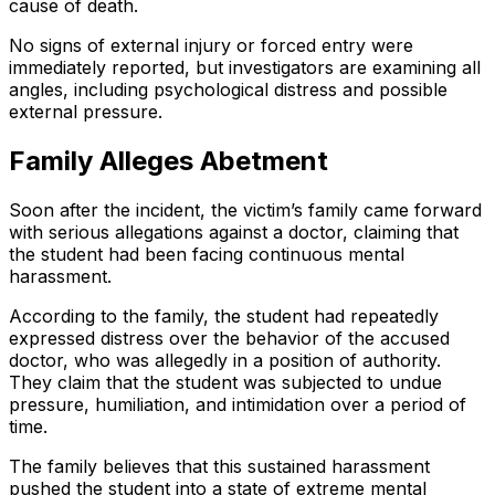
cause of death.
No signs of external injury or forced entry were
immediately reported, but investigators are examining all
angles, including psychological distress and possible
external pressure.
Family Alleges Abetment
Soon after the incident, the victim’s family came forward
with serious allegations against a doctor, claiming that
the student had been facing continuous mental
harassment.
According to the family, the student had repeatedly
expressed distress over the behavior of the accused
doctor, who was allegedly in a position of authority.
They claim that the student was subjected to undue
pressure, humiliation, and intimidation over a period of
time.
The family believes that this sustained harassment
pushed the student into a state of extreme mental