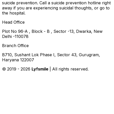
suicide prevention. Call a suicide prevention hotline right
away if you are experiencing suicidal thoughts, or go to
the hospital.
Head Office
Plot No 96-A , Block - B , Sector -13, Dwarka, New
Delhi -110078
Branch Office
B710, Sushant Lok Phase I, Sector 43, Gurugram,
Haryana 122007
© 2019 -
2026
Lyfsmile
| All rights reserved.