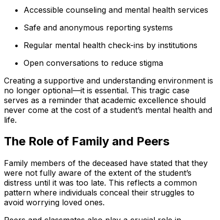
Accessible counseling and mental health services
Safe and anonymous reporting systems
Regular mental health check-ins by institutions
Open conversations to reduce stigma
Creating a supportive and understanding environment is
no longer optional—it is essential. This tragic case
serves as a reminder that academic excellence should
never come at the cost of a student’s mental health and
life.
The Role of Family and Peers
Family members of the deceased have stated that they
were not fully aware of the extent of the student’s
distress until it was too late. This reflects a common
pattern where individuals conceal their struggles to
avoid worrying loved ones.