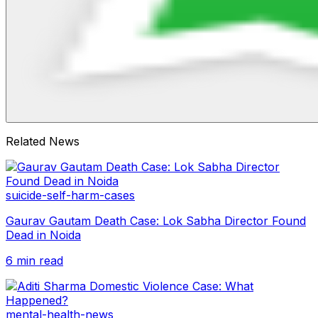
Related News
suicide-self-harm-cases
Gaurav Gautam Death Case: Lok Sabha Director Found
Dead in Noida
6 min read
mental-health-news