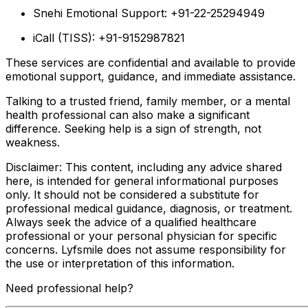
Snehi Emotional Support: +91-22-25294949
iCall (TISS): +91-9152987821
These services are confidential and available to provide
emotional support, guidance, and immediate assistance.
Talking to a trusted friend, family member, or a mental
health professional can also make a significant
difference. Seeking help is a sign of strength, not
weakness.
Disclaimer: This content, including any advice shared
here, is intended for general informational purposes
only. It should not be considered a substitute for
professional medical guidance, diagnosis, or treatment.
Always seek the advice of a qualified healthcare
professional or your personal physician for specific
concerns. Lyfsmile does not assume responsibility for
the use or interpretation of this information.
Need professional help?