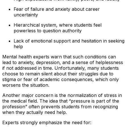
Fear of failure and anxiety about career
uncertainty
Hierarchical system, where students feel
powerless to question authority
Lack of emotional support and hesitation in seeking
help
Mental health experts warn that such conditions can
lead to anxiety, depression, and a sense of helplessness
if not addressed in time. Unfortunately, many students
choose to remain silent about their struggles due to
stigma or fear of academic consequences, which only
worsens the situation.
Another major concern is the normalization of stress in
the medical field. The idea that “pressure is part of the
profession” often prevents students from recognizing
when they actually need help.
Experts strongly emphasize the need for: